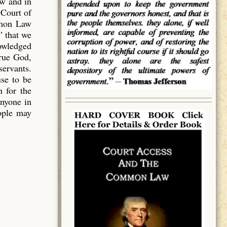
aw and in
 Court of
mmon Law
” that we
owledged
true God,
servants.
use to be
 for the
anyone in
eople may