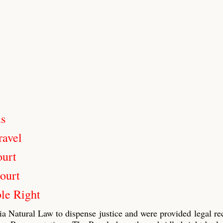
us
ravel
ourt
ourt
le Right
ia Natural Law to dispense justice and were provided legal re