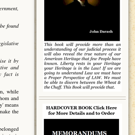
vernment,
 be found
gislative
ise it by
utive and
 fact is
em, while
 whom and
y' means
 make the
 belonged