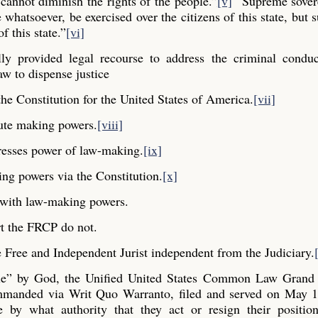
cannot diminish the rights of the people.”
[v]
“Supreme sovere
whatsoever, be exercised over the citizens of this state, but s
f this state.”
[vi]
y provided legal recourse to address the criminal conduc
aw to dispense justice
he Constitution for the United States of America.
[vii]
ute making powers.
[viii]
resses power of law-making.
[ix]
ng powers via the Constitution.
[x]
y with law-making powers.
t the FRCP do not.
Free and Independent Jurist independent from the Judiciary.
ple” by God, the Unified United States Common Law Grand 
commanded via Writ Quo Warranto, filed and served on May 1
e by what authority that they act or resign their positio