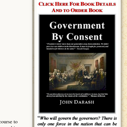
course to