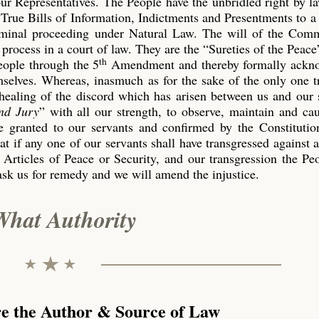
our Representatives. The People have the unbridled right by l
True Bills of Information, Indictments and Presentments to a
riminal proceeding under Natural Law. The will of the Co
process in a court of law. They are the “Sureties of the Peace
th
eople through the 5
Amendment and thereby formally ackn
emselves. Whereas, inasmuch as for the sake of the only one 
 healing of the discord which has arisen between us and our 
nd Jury
” with all our strength, to observe, maintain and ca
 granted to our servants and confirmed by the Constitution
t if any one of our servants shall have transgressed against 
 Articles of Peace or Security, and our transgression the P
ask us for remedy and we will amend the injustice.
What Authority
re the Author & Source of Law