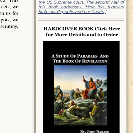
the US Supreme court. The second half of
 acts, we
this book addresses “How the Judiciary
Stole our Republic and our Courts;”
on us for
spots, we
scrutiny,