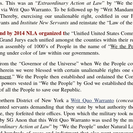
es. This was an “
Extraordinary Action at Law
” by “We the
 via Writ Quo Warranto. To be followed up by “Writ Mandam
Thereby, exercising our unalienable right, codified in our
rvants and
Institute New Servants
and reinstate the “Law of the
and by 2014 NLA organized t
he “Unified United States Co
and Jurys each unified amongst the counties within their r
s an assembly of 1000’s of People in the name of “
We the Pe
ing under color of law within our governments.
 from the “Governor of the Universe” when We the People co
erein we were blessed with certain unalienable rights one 
nsent
.” We the People then established and ordained the Con
he powers vested in “We the People” by God we established th
 all the People to save our Republic.
rthern District of New York a
Writ Quo Warranto
(
concea
inted servants demanding that they state by what authority th
, they forfeited their offices. Upon which the military took n
 by SG Anon that this Writ Quo Warranto was used by the mi
ordinary Action at Law
” by “We the People” under Natural L
ed hundreds of cases and indictment that also went unanswe