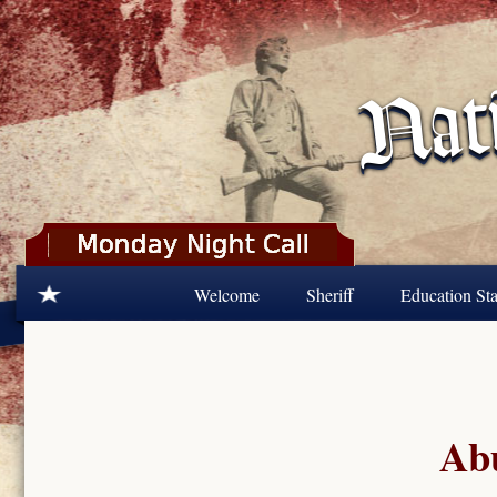
Skip to main content
Welcome
Sheriff
Education Sta
Abu