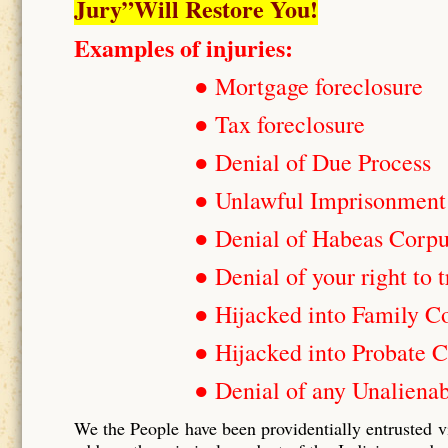
Jury”Will Restore You!
Examples of injuries:
● Mortgage foreclosure
● Tax foreclosure
● Denial of Due Process
● Unlawful Imprisonment
● Denial of Habeas Corp
● Denial of your right to t
● Hijacked into Family C
● Hijacked into Probate C
● Denial of any Unalienab
We the People have been providentially entrusted v