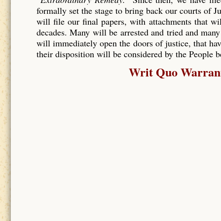
formally set the stage to bring back our courts of J
will file our final papers, with attachments that wi
decades. Many will be arrested and tried and many
will immediately open the doors of justice, that hav
their disposition will be considered by the People 
Writ Quo Warranto