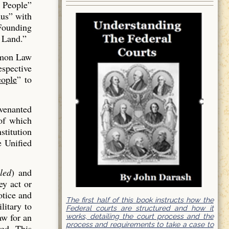
 People”
us” with
 Founding
 Land.”
mmon Law
espective
ople
” to
venanted
of which
stitution
e Unified
led
) and
ey act or
otice and
The first half of this book instructs how the
litary to
Federal courts are structured and how it
aw for an
works, detailing the court process and the
process and requirements to take a case to
red. This