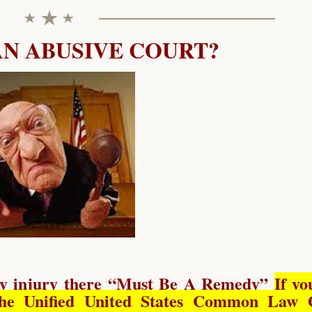
AN ABUSIVE COURT?
y injury there “
Must Be A Remedy
”
If yo
he Unified United States Common Law 