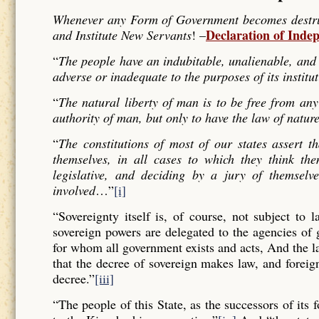
Whenever any Form of Government becomes destructi
Declaration of Inde
and Institute New Servants
! –
“
The people have an indubitable, unalienable, and 
adverse or inadequate to the purposes of its institu
“
The natural liberty of man is to be free from any
authority of man, but only to have the law of nature
“
The constitutions of most of our states assert t
themselves, in all cases to which they think the
legislative, and deciding by a jury of themselv
involved
…”
[i]
“Sovereignty itself is, of course, not subject to 
sovereign powers are delegated to the agencies of
for whom all government exists and acts, And the l
that the decree of sovereign makes law, and forei
decree.”
[iii]
“The people of this State, as the successors of its 