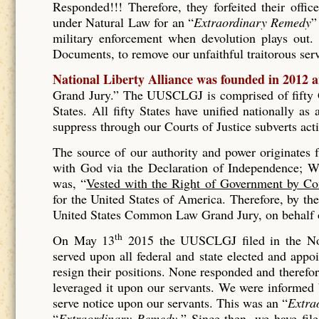
Responded!!! Therefore, they forfeited their offic
under Natural Law for an “
Extraordinary Remedy
”
military enforcement when devolution plays out. 
Documents, to remove our unfaithful traitorous se
National Liberty Alliance was founded in 2012 
Grand Jury.” The UUSCLGJ is comprised of fifty Gr
States. All fifty States have unified nationally a
suppress through our Courts of Justice subverts act
The source of our authority and power originates
with God via the Declaration of Independence; Wh
was, “
Vested with the Right of Government by Co
for the United States of America. Therefore, by t
United States Common Law Grand Jury, on behalf of
th
On May 13
2015 the UUSCLGJ filed in the No
served upon all federal and state elected and appo
resign their positions. None responded and therefore
leveraged it upon our servants. We were informed
serve notice upon our servants. This was an “
Extra
“
Extraordinary Remedy.
” Since then, we have fil