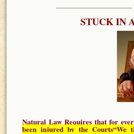
STUCK IN 
Natural Law Requires
that for ever
been injured by the Courts
“We t