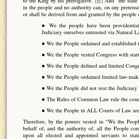
to the King by his prerogative.”
[iv]
And “the state 
in the people and no authority can, on any pretense 
or shall be derived from and granted by the people o
● We the people have been providentiall
Judiciary ourselves entrusted via Natural L
● We the People ordained and established t
● We the People vested Congress with stat
● We the People defined and limited Cong
● We the People ordained limited law-maki
● We the People did not vest the Judiciar
● The Rules of Common Law rule the cour
● We the People in ALL Courts of Law are 
Therefore, by the powers vested in “We the Peo
behalf of, and the authority of, all the People 
upon all elected and appointed servants to stat