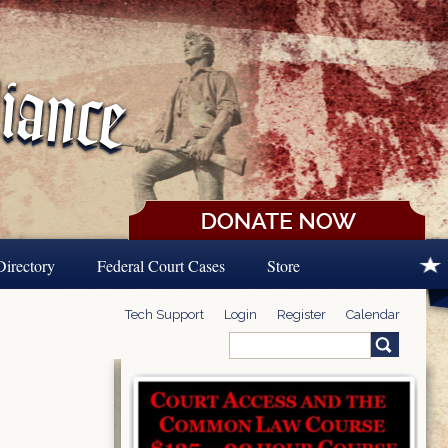
Directory
Federal Court Cases
Store
Tech Support
Login
Register
Calendar
Search
Search form