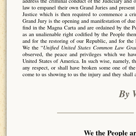
address the criminal conduct of the Judiciary and 
law to empanel their own Grand Juries and present 
Justice which is then required to commence a c
Grand Jury is the opening and manifestation of due 
find in the Magna Carta and are ordained by the P
as an unalienable right codified by the People th
and for the restoring of our Republic, and for the
We the “
Unified United States Common Law Gra
observed, the peace and privileges which we have
United States of America. In such wise, namely, tha
any respect, or shall have broken some one of the
come to us showing to us the injury and they shall 
By 
We the People a