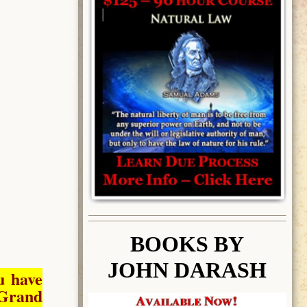
BOOK
S BY
JOHN DARASH
u have
Grand