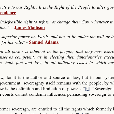
ve to our Rights, It is the Right of the People to alter go
pendence
indefeasible right to reform or change their Gov, whenever it
James Madison
tion
.” -
 superior power on Earth, and not to be under the will or le
Samuel Adams.
 for his rule
.” -
hat all power is inherent in the people; that they may exerc
mselves competent, as in electing their functionaries exec
es, both fact and law, in all judiciary cases in which any
law, for it is the author and source of law; but in our syst
 government, sovereignty itself remains with the people, by
aw is the definition and limitation of power…”
[ii]
“'Sovereignt
gn courts cannot condemn influences persuading sovereign to
former sovereign, are entitled to all the rights which formerly