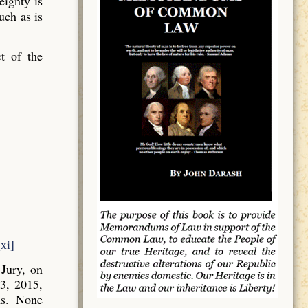
ignty is
uch as is
t of the
[xi]
Jury, on
3, 2015,
ns. None