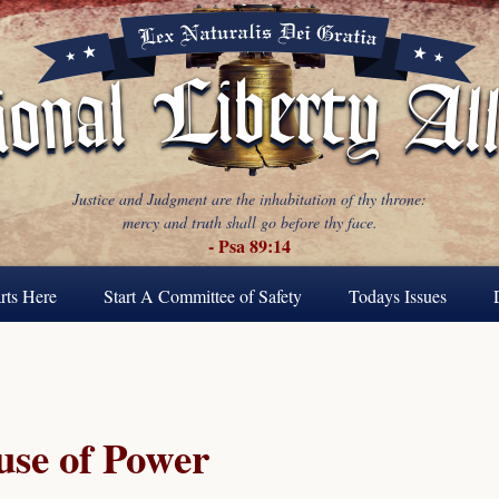
Justice and Judgment are the inhabitation of thy throne:
mercy and truth shall go before thy face.
- Psa 89:14
rts Here
Start A Committee of Safety
Todays Issues
se of Power