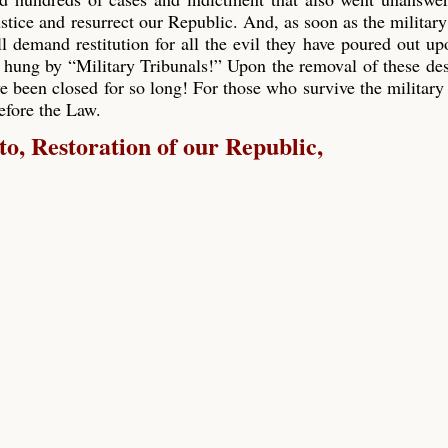
ustice and resurrect our Republic. And, as soon as the military
ll demand restitution for all the evil they have poured out up
 hung by “Military Tribunals!” Upon the removal of these de
e been closed for so long! For those who survive the military 
before the Law.
, Restoration of our Republic,