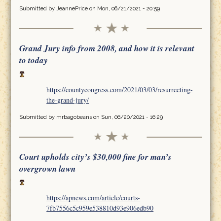
Submitted by
JeannePrice
on Mon, 06/21/2021 - 20:59
Grand Jury info from 2008, and how it is relevant
to today
https://countycongress.com/2021/03/03/resurrecting-
the-grand-jury/
Submitted by
mrbagobeans
on Sun, 06/20/2021 - 16:29
Court upholds city’s $30,000 fine for man’s
overgrown lawn
https://apnews.com/article/courts-
7fb7556c5c959e538810d93e906edb90