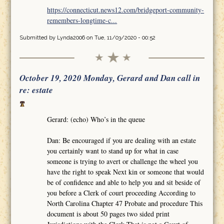
https://connecticut.news12.com/bridgeport-community-
remembers-longtime-c...
Submitted by
Lynda2006
on Tue, 11/03/2020 - 00:52
October 19, 2020 Monday, Gerard and Dan call in
re: estate
Gerard: (echo) Who’s in the queue
Dan: Be encouraged if you are dealing with an estate
you certainly want to stand up for what in case
someone is trying to avert or challenge the wheel you
have the right to speak Next kin or someone that would
be of confidence and able to help you and sit beside of
you before a Clerk of court proceeding According to
North Carolina Chapter 47 Probate and procedure This
document is about 50 pages two sided print