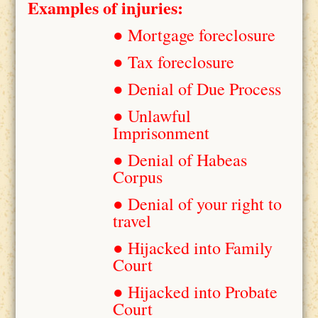
Examples of injuries:
● Mortgage foreclosure
● Tax foreclosure
● Denial of Due Process
● Unlawful
Imprisonment
● Denial of Habeas
Corpus
● Denial of your right to
travel
● Hijacked into Family
Court
● Hijacked into Probate
Court