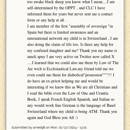
too awake black sheep you know what I mean....I am
self-determined by the OPPT , and CLC I have
informed them for years but never sent me a contact
form or any help at all .
I am member of the first "assembly of sovereign "in
Spain but there is limited awareness and an
international network my child is in Switzerland , I am
also doing the claim of life too. Is there any help for
my confused daughter and me? Thank you my name is
ameli apuy I am very active on Twitter now called X
....I learned that we could also sue them by Law of The
Air wich is Ecclesiastical Law,my friend told me we
even could sue them for diabolical"possession"""!!! I
do have an ex-priest helping me and would be
interesting if we knew this as We are all Christians and
I read the bible even the Law of One and Urantia
Book, I speak French English Spanish, and Italian so
any would work fine German is the language of Basel
Switzerland where my child is being ATM. Thank you
again and God Bless you All :)
Submitted by
ameli96
on Mon, 01/22/2024 - 13:01