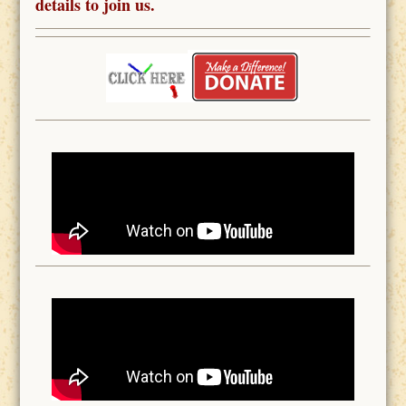
details to join us.