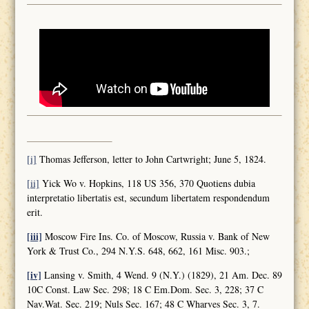
[i]
Thomas Jefferson, letter to John Cartwright; June 5, 1824.
[ii]
Yick Wo v. Hopkins, 118 US 356, 370 Quotiens dubia
interpretatio libertatis est, secundum libertatem respondendum
erit.
[iii]
Moscow Fire Ins. Co. of Moscow, Russia v. Bank of New
York & Trust Co., 294 N.Y.S. 648, 662, 161 Misc. 903.;
[iv]
Lansing v. Smith, 4 Wend. 9 (N.Y.) (1829), 21 Am. Dec. 89
10C Const. Law Sec. 298; 18 C Em.Dom. Sec. 3, 228; 37 C
Nav.Wat. Sec. 219; Nuls Sec. 167; 48 C Wharves Sec. 3, 7.