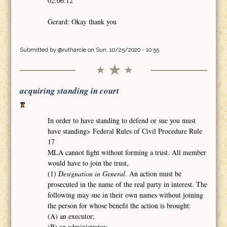
02:06:12
Gerard: Okay thank you
Submitted by
@rutharcle
on Sun, 10/25/2020 - 10:55
acquiring standing in court
In order to have standing to defend or sue you must
have standing> Federal Rules of Civil Procedure Rule
17
MLA cannot fight without forming a trust. All member
would have to join the trust,
(1)
Designation in General.
An action must be
prosecuted in the name of the real party in interest. The
following may sue in their own names without joining
the person for whose benefit the action is brought:
(A) an executor;
(B) an administrator;