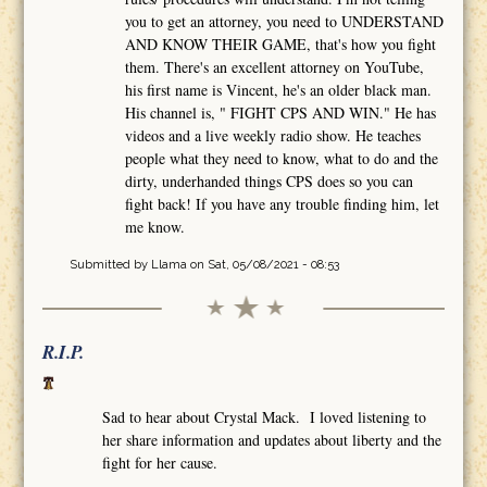
you to get an attorney, you need to UNDERSTAND
AND KNOW THEIR GAME, that's how you fight
them. There's an excellent attorney on YouTube,
his first name is Vincent, he's an older black man.
His channel is, " FIGHT CPS AND WIN." He has
videos and a live weekly radio show. He teaches
people what they need to know, what to do and the
dirty, underhanded things CPS does so you can
fight back! If you have any trouble finding him, let
me know.
Submitted by
Llama
on Sat, 05/08/2021 - 08:53
R.I.P.
Sad to hear about Crystal Mack. I loved listening to
her share information and updates about liberty and the
fight for her cause.