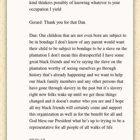
kind thinkers possibly of knowing whatever is your
occupation I yield
Gerard: Thank you for that Dan
Dan: Our children that are not even born are subject to
be in bondage I don’t know of any parent would want
their child to be subject to bondage to be a slave on the
plantation I don’t mean this disrespectful I have some
great black friends and we’re saying the slave on the
plantation worthy of seeing ourselves go through
history that’s already happening and we want to help
our black family members and any other persons that
have gone through slavery in the past but it’s slavery
right now folks wake up until we get these things
changed and it doesn’t matter who you are and I hope
all my black friends will certainly come and support
this organization as well as for the benefit for all and
God bless our President what he’s up to trying to be a
representative for all people of all walks of life