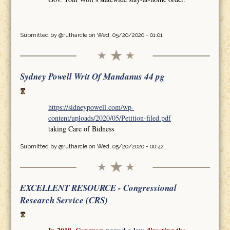
Submitted by
@rutharcle
on Wed, 05/20/2020 - 01:01
Sydney Powell Writ Of Mandanus 44 pg
https://sidneypowell.com/wp-
content/uploads/2020/05/Petition-filed.pdf
taking Care of Bidness
Submitted by
@rutharcle
on Wed, 05/20/2020 - 00:42
EXCELLENT RESOURCE - Congressional
Research Service (CRS)