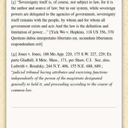
[x]
“Sovereignty itself is, of course, not subject to law, for it is
the author and source of law; but in our system, while sovereign
powers are delegated to the agencies of government, sovereignty
itself remains with the people, by whom and for whom all
government exists and acts And the law is the definition and
limitation of power…” [Yick Wo v. Hopkins, 118 US 356, 370
Quotiens dubia interpretatio libertatis est, secundum libertatem
respondendum erit]
[xi]
Jones v. Jones, 188 Mo.App. 220, 175 S.W. 227, 229; Ex
parte Gladhill, 8 Metc. Mass., 171, per Shaw, C.J. See, also,
Ledwith v. Rosalsky, 244 N.Y. 406, 155 N.E. 688, 689.;
“
judicial tribunal having attributes and
exercising functions
independently of the person of the magistrate designated
generally to hold it, and proceeding according to the course of
common law
.