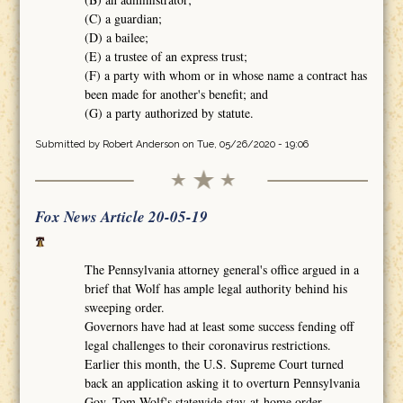
(C) a guardian;
(D) a bailee;
(E) a trustee of an express trust;
(F) a party with whom or in whose name a contract has
been made for another's benefit; and
(G) a party authorized by statute.
Submitted by
Robert Anderson
on Tue, 05/26/2020 - 19:06
Fox News Article 20-05-19
The Pennsylvania attorney general's office argued in a
brief that Wolf has ample legal authority behind his
sweeping order.
Governors have had at least some success fending off
legal challenges to their coronavirus restrictions.
Earlier this month, the U.S. Supreme Court turned
back an application asking it to overturn Pennsylvania
Gov. Tom Wolf's statewide stay-at-home order.