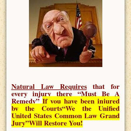
Natural Law Requires
that for
every injury there “
Must Be A
Remedy
”
If you have been injured
by the Courts
“We the Unified
United States Common Law Grand
Jury”Will Restore You!