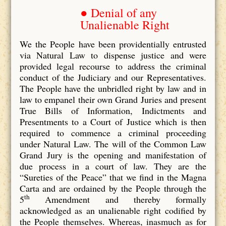
● Denial of any
Unalienable Right
We the People have been providentially entrusted
via Natural Law to dispense justice and were
provided legal recourse to address the criminal
conduct of the Judiciary and our Representatives.
The People have the unbridled right by law and in
law to empanel their own Grand Juries and present
True Bills of Information, Indictments and
Presentments to a Court of Justice which is then
required to commence a criminal proceeding
under Natural Law. The will of the Common Law
Grand Jury is the opening and manifestation of
due process in a court of law. They are the
“Sureties of the Peace” that we find in the Magna
Carta and are ordained by the People through the
th
5
Amendment and thereby formally
acknowledged as an unalienable right codified by
the People themselves. Whereas, inasmuch as for