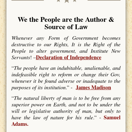
We the People are the Author &
Source of Law
Whenever any Form of Government becomes
destructive to our Rights, It is the Right of the
People to alter government, and Institute New
Declaration of Independence
Servants
! –
“
The people have an indubitable, unalienable, and
indefeasible right to reform or change their Gov,
whenever it be found adverse or inadequate to the
James Madison
purposes of its institution
.” -
“
The natural liberty of man is to be free from any
superior power on Earth, and not to be under the
will or legislative authority of man, but only to
Samuel
have the law of nature for his rule
.” -
Adams.