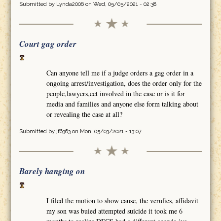
Submitted by
Lynda2006
on Wed, 05/05/2021 - 02:38
Court gag order
Can anyone tell me if a judge orders a gag order in a
ongoing arrest/investigation, does the order only for the
people,lawyers,ect involved in the case or is it for
media and families and anyone else form talking about
or revealing the case at all?
Submitted by
jf6363
on Mon, 05/03/2021 - 13:07
Barely hanging on
I filed the motion to show cause, the verufies, affidavit
my son was buied attempted suicide it took me 6