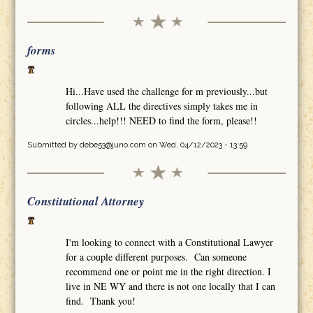
forms
Hi...Have used the challenge for m previously...but
following ALL the directives simply takes me in
circles...help!!! NEED to find the form, please!!
Submitted by
debe53@juno.com
on Wed, 04/12/2023 - 13:59
Constitutional Attorney
I'm looking to connect with a Constitutional Lawyer
for a couple different purposes. Can someone
recommend one or point me in the right direction. I
live in NE WY and there is not one locally that I can
find. Thank you!