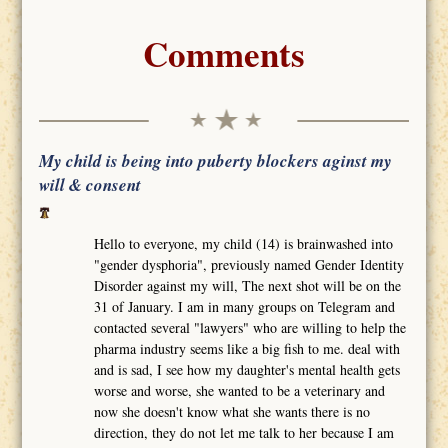
Comments
My child is being into puberty blockers aginst my
will & consent
Hello to everyone, my child (14) is brainwashed into
"gender dysphoria", previously named Gender Identity
Disorder against my will, The next shot will be on the
31 of January. I am in many groups on Telegram and
contacted several "lawyers" who are willing to help the
pharma industry seems like a big fish to me. deal with
and is sad, I see how my daughter's mental health gets
worse and worse, she wanted to be a veterinary and
now she doesn't know what she wants there is no
direction, they do not let me talk to her because I am