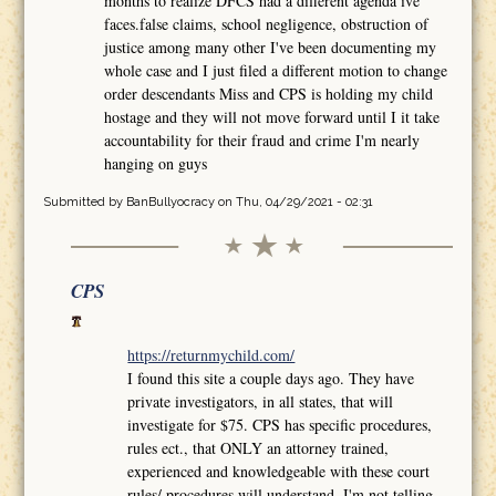
months to realize DFCS had a different agenda ive
faces.false claims, school negligence, obstruction of
justice among many other I've been documenting my
whole case and I just filed a different motion to change
order descendants Miss and CPS is holding my child
hostage and they will not move forward until I it take
accountability for their fraud and crime I'm nearly
hanging on guys
Submitted by
BanBullyocracy
on Thu, 04/29/2021 - 02:31
CPS
https://returnmychild.com/
I found this site a couple days ago. They have
private investigators, in all states, that will
investigate for $75. CPS has specific procedures,
rules ect., that ONLY an attorney trained,
experienced and knowledgeable with these court
rules/ procedures will understand. I'm not telling