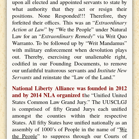
upon all elected and appointed servants to state by
what authority that they act or resign their
positions. None Responded!!! Therefore, they
forfeited their offices. This was an “
Extraordinary
Action at Law
” by “We the People” under Natural
Law for an “
Extraordinary Remedy
” via Writ Quo
Warranto. To be followed up by “Writ Mandamus”
with military enforcement when devolution plays
out. Thereby, exercising our unalienable right,
codified in our Founding Documents, to remove
our unfaithful traitorous servants and
Institute New
Servants
and reinstate the “Law of the Land.”
National Liberty Alliance was founded in 2012
and by 2014 NLA organized t
he “Unified United
States Common Law Grand Jury.” The UUSCLGJ
is comprised of fifty Grand Jurys each unified
amongst the counties within their respective
States. All fifty States have unified nationally as an
assembly of 1000’s of People in the name of “
We
the People
” to suppress through our Courts of