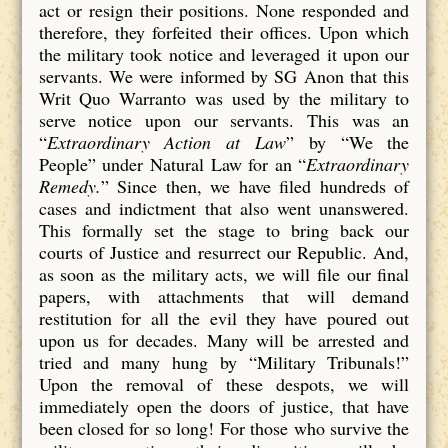
act or resign their positions. None responded and
therefore, they forfeited their offices. Upon which
the military took notice and leveraged it upon our
servants. We were informed by SG Anon that this
Writ Quo Warranto was used by the military to
serve notice upon our servants. This was an
“
Extraordinary Action at Law
” by “We the
People” under Natural Law for an “
Extraordinary
Remedy.
” Since then, we have filed hundreds of
cases and indictment that also went unanswered.
This formally set the stage to bring back our
courts of Justice and resurrect our Republic. And,
as soon as the military acts, we will file our final
papers, with attachments that will demand
restitution for all the evil they have poured out
upon us for decades. Many will be arrested and
tried and many hung by “Military Tribunals!”
Upon the removal of these despots, we will
immediately open the doors of justice, that have
been closed for so long! For those who survive the