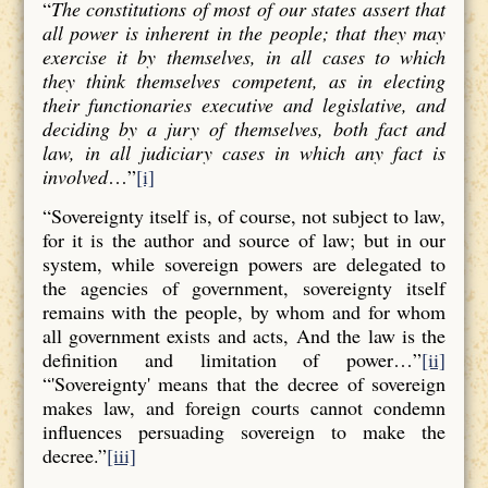
“
The constitutions of most of our states assert that
all power is inherent in the people; that they may
exercise it by themselves, in all cases to which
they think themselves competent, as in electing
their functionaries executive and legislative, and
deciding by a jury of themselves, both fact and
law, in all judiciary cases in which any fact is
involved
…”
[i]
“Sovereignty itself is, of course, not subject to law,
for it is the author and source of law; but in our
system, while sovereign powers are delegated to
the agencies of government, sovereignty itself
remains with the people, by whom and for whom
all government exists and acts, And the law is the
definition and limitation of power…”
[ii]
“'Sovereignty' means that the decree of sovereign
makes law, and foreign courts cannot condemn
influences persuading sovereign to make the
decree.”
[iii]