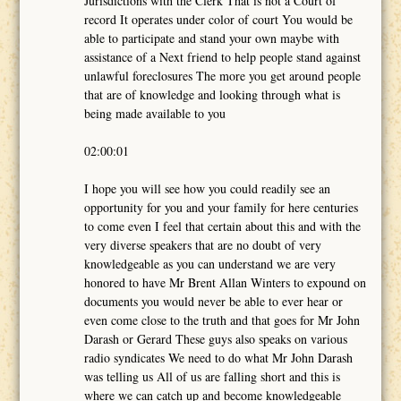
Jurisdictions with the Clerk That is not a Court of
record It operates under color of court You would be
able to participate and stand your own maybe with
assistance of a Next friend to help people stand against
unlawful foreclosures The more you get around people
that are of knowledge and looking through what is
being made available to you
02:00:01
I hope you will see how you could readily see an
opportunity for you and your family for here centuries
to come even I feel that certain about this and with the
very diverse speakers that are no doubt of very
knowledgeable as you can understand we are very
honored to have Mr Brent Allan Winters to expound on
documents you would never be able to ever hear or
even come close to the truth and that goes for Mr John
Darash or Gerard These guys also speaks on various
radio syndicates We need to do what Mr John Darash
was telling us All of us are falling short and this is
where we can catch up and become knowledgeable