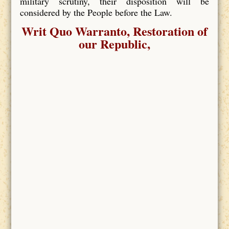
military scrutiny, their disposition will be
considered by the People before the Law.
Writ Quo Warranto, Restoration of
our Republic,