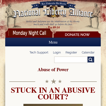
Skip to main content
Justice and Judgment are the inhabitation of thy throne:
mercy and truth shall go before thy face.
- Psa 89:14
Menu
Tech Support
Login
Register
Calendar
Search
Search form
Abuse of Power
STUCK IN AN ABUSIVE
COURT?