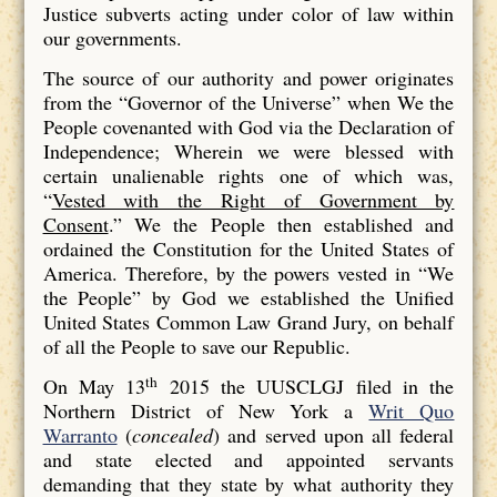
Justice subverts acting under color of law within
our governments.
The source of our authority and power originates
from the “Governor of the Universe” when We the
People covenanted with God via the Declaration of
Independence; Wherein we were blessed with
certain unalienable rights one of which was,
“
Vested with the Right of Government by
Consent
.” We the People then established and
ordained the Constitution for the United States of
America. Therefore, by the powers vested in “We
the People” by God we established the Unified
United States Common Law Grand Jury, on behalf
of all the People to save our Republic.
th
On May 13
2015 the UUSCLGJ filed in the
Northern District of New York a
Writ Quo
Warranto
(
concealed
) and served upon all federal
and state elected and appointed servants
demanding that they state by what authority they