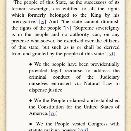
“The people of this State, as the successors of its
former sovereign, are entitled to all the rights
which formerly belonged to the King by his
prerogative.”
[iv]
And “the state cannot diminish
the rights of the people.”
[v]
“Supreme sovereignty
is in the people and no authority can, on any
pretense whatsoever, be exercised over the citizens
of this state, but such as is or shall be derived
from and granted by the people of this state.”
[vi]
● We the people have been providentially
provided legal recourse to address the
criminal conduct of the Judiciary
ourselves entrusted via Natural Law to
dispense justice
● We the People ordained and established
the Constitution for the United States of
America.
[vii]
● We the People vested Congress with
statute making powers.
[viii]