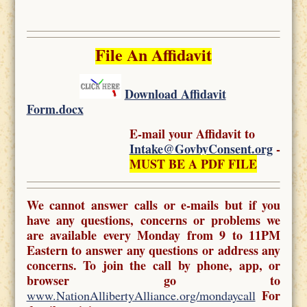
File An Affidavit
Download Affidavit
Form.docx
E-mail your Affidavit to
Intake@GovbyConsent.org
-
MUST BE A PDF FILE
We cannot answer calls or e-mails but if you
have any questions, concerns or problems we
are available every Monday from 9 to 11PM
Eastern to answer any questions or address any
concerns. To join the call by phone, app, or
browser go to
For
www.NationAllibertyAlliance.org/mondaycall