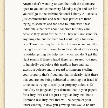
Anyone that’s wanting to seek the truth the doors are
open to you and come every Monday night and see for
yourself go to the website National Liberty Alliance is
just commendable and what these parties are there
trying to show us and we need to unite with these
individuals that care about America but they care
because they stand for the truth They will not stand for
anything else but the truth So I could say a lot more
here Those that may be fearful of someone unlawfully
trying to steal their home from them about all I can say
is besides getting the help from when you don’t get the
right results if there’s fraud there rest assured you need
to hurriedly get before this medium here and learn
exactly a defense and in regard to someone stealing
your property that’s fraud and that is clearly right there
that you are not being subjected to nothing but fraud if
someone is trying to steal your property unless a 12-
man Jury so judge and you demand that in your papers
for a Jury trial and not just a regular Jury trial but a
Common law Jury trial that will be people of your
understanding in how you grew up and would be like