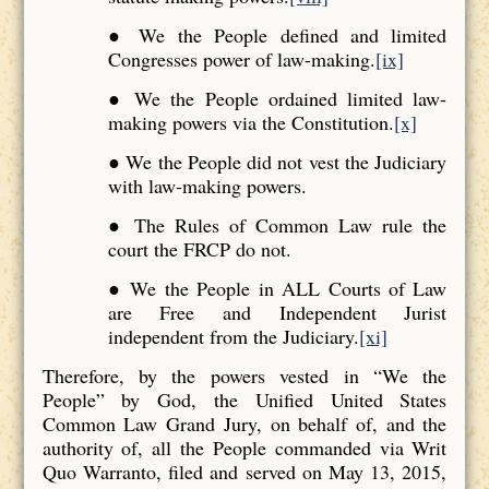
● We the People defined and limited
Congresses power of law-making.
[ix]
● We the People ordained limited law-
making powers via the Constitution.
[x]
● We the People did not vest the Judiciary
with law-making powers.
● The Rules of Common Law rule the
court the FRCP do not.
● We the People in ALL Courts of Law
are Free and Independent Jurist
independent from the Judiciary.
[xi]
Therefore, by the powers vested in “We the
People” by God, the Unified United States
Common Law Grand Jury, on behalf of, and the
authority of, all the People commanded via Writ
Quo Warranto, filed and served on May 13, 2015,