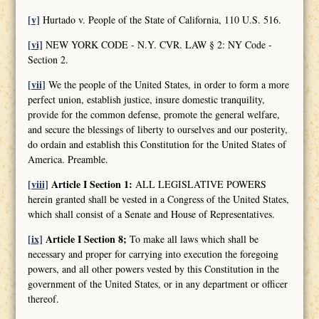
[v]
Hurtado v. People of the State of California, 110 U.S. 516.
[vi]
NEW YORK CODE - N.Y. CVR. LAW § 2: NY Code -
Section 2.
[vii]
We the people of the United States, in order to form a more
perfect union, establish justice, insure domestic tranquility,
provide for the common defense, promote the general welfare,
and secure the blessings of liberty to ourselves and our posterity,
do ordain and establish this Constitution for the United States of
America. Preamble.
[viii]
Article I Section 1:
ALL LEGISLATIVE POWERS
herein granted shall be vested in a Congress of the United States,
which shall consist of a Senate and House of Representatives.
[ix]
Article I Section 8;
To make all laws which shall be
necessary and proper for carrying into execution the foregoing
powers, and all other powers vested by this Constitution in the
government of the United States, or in any department or officer
thereof.