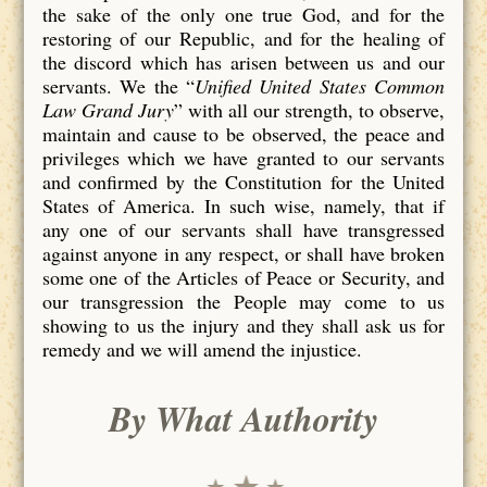
the sake of the only one true God, and for the
restoring of our Republic, and for the healing of
the discord which has arisen between us and our
servants. We the “
Unified United States Common
Law Grand Jury
” with all our strength, to observe,
maintain and cause to be observed, the peace and
privileges which we have granted to our servants
and confirmed by the Constitution for the United
States of America. In such wise, namely, that if
any one of our servants shall have transgressed
against anyone in any respect, or shall have broken
some one of the Articles of Peace or Security, and
our transgression the People may come to us
showing to us the injury and they shall ask us for
remedy and we will amend the injustice.
By What Authority