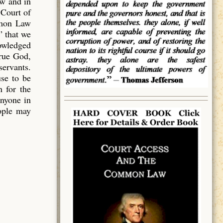
aw and in
 Court of
mmon Law
” that we
owledged
true God,
servants.
use to be
 for the
anyone in
eople may