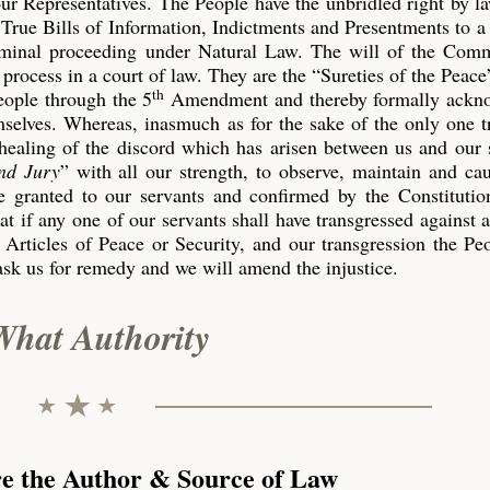
our Representatives. The People have the unbridled right by l
True Bills of Information, Indictments and Presentments to a
riminal proceeding under Natural Law. The will of the Co
process in a court of law. They are the “Sureties of the Peace
th
eople through the 5
Amendment and thereby formally ackn
emselves. Whereas, inasmuch as for the sake of the only one 
 healing of the discord which has arisen between us and our 
nd Jury
” with all our strength, to observe, maintain and ca
 granted to our servants and confirmed by the Constitution
t if any one of our servants shall have transgressed against 
 Articles of Peace or Security, and our transgression the P
ask us for remedy and we will amend the injustice.
What Authority
re the Author & Source of Law