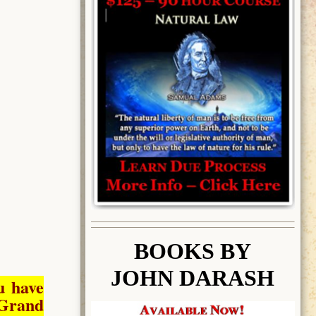
BOOK
S BY
JOHN DARASH
u have
Grand