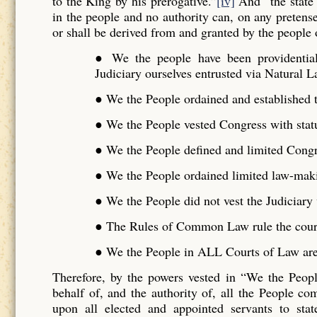
to the King by his prerogative.”
[iv]
And “the state 
in the people and no authority can, on any pretense 
or shall be derived from and granted by the people o
● We the people have been providentiall
Judiciary ourselves entrusted via Natural L
● We the People ordained and established t
● We the People vested Congress with stat
● We the People defined and limited Cong
● We the People ordained limited law-maki
● We the People did not vest the Judiciar
● The Rules of Common Law rule the cour
● We the People in ALL Courts of Law are 
Therefore, by the powers vested in “We the Peo
behalf of, and the authority of, all the People 
upon all elected and appointed servants to stat