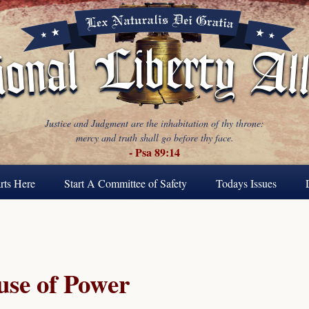
Justice and Judgment are the inhabitation of thy throne:
mercy and truth shall go before thy face.
- Psa 89:14
rts Here
Start A Committee of Safety
Todays Issues
se of Power