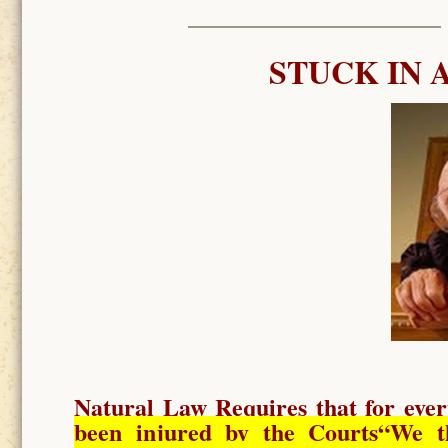
STUCK IN 
Natural Law Requires
that for ever
been injured by the Courts
“We t