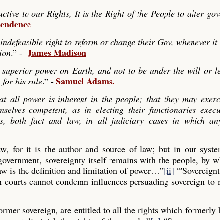
ve to our Rights, It is the Right of the People to alter go
pendence
indefeasible right to reform or change their Gov, whenever it
James Madison
tion
.” -
 superior power on Earth, and not to be under the will or le
Samuel Adams.
 for his rule
.” -
hat all power is inherent in the people; that they may exerc
mselves competent, as in electing their functionaries exec
es, both fact and law, in all judiciary cases in which any
law, for it is the author and source of law; but in our syst
 government, sovereignty itself remains with the people, by
aw is the definition and limitation of power…”
[ii]
“'Sovereignt
gn courts cannot condemn influences persuading sovereign to
former sovereign, are entitled to all the rights which formerly