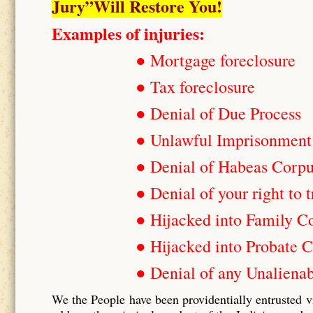
Jury”Will Restore You!
Examples of injuries:
● Mortgage foreclosure
● Tax foreclosure
● Denial of Due Process
● Unlawful Imprisonment
● Denial of Habeas Corp
● Denial of your right to t
● Hijacked into Family C
● Hijacked into Probate C
● Denial of any Unalienab
We the People have been providentially entrusted v