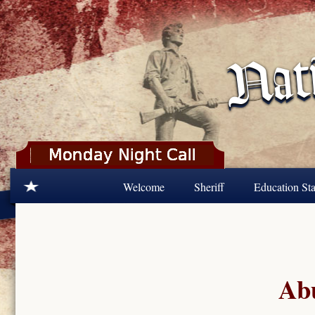
Skip to main content
Welcome
Sheriff
Education Sta
Abu