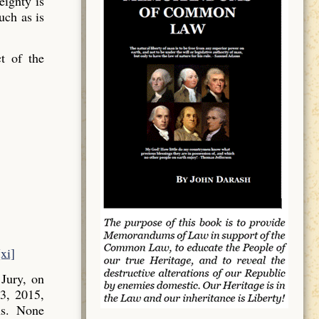
ignty is
uch as is
t of the
[xi]
Jury, on
3, 2015,
ns. None