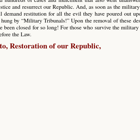
ustice and resurrect our Republic. And, as soon as the military
ll demand restitution for all the evil they have poured out up
 hung by “Military Tribunals!” Upon the removal of these de
e been closed for so long! For those who survive the military 
before the Law.
, Restoration of our Republic,