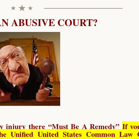
AN ABUSIVE COURT?
y injury there “
Must Be A Remedy
”
If yo
he Unified United States Common Law 