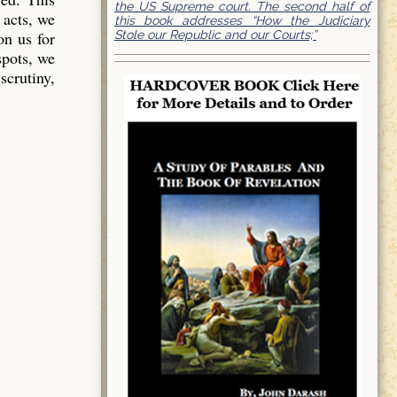
the US Supreme court. The second half of
 acts, we
this book addresses “How the Judiciary
Stole our Republic and our Courts;”
on us for
spots, we
scrutiny,