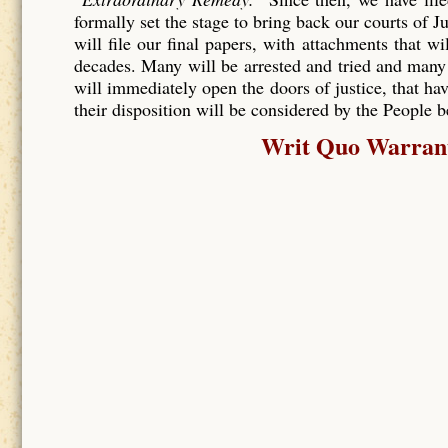
formally set the stage to bring back our courts of J
will file our final papers, with attachments that wi
decades. Many will be arrested and tried and many
will immediately open the doors of justice, that hav
their disposition will be considered by the People 
Writ Quo Warranto