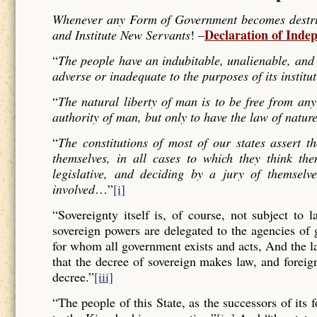
Whenever any Form of Government becomes destructi
Declaration of Inde
and Institute New Servants
! –
“
The people have an indubitable, unalienable, and 
adverse or inadequate to the purposes of its institu
“
The natural liberty of man is to be free from any
authority of man, but only to have the law of nature
“
The constitutions of most of our states assert t
themselves, in all cases to which they think the
legislative, and deciding by a jury of themselv
involved
…”
[i]
“Sovereignty itself is, of course, not subject to 
sovereign powers are delegated to the agencies of
for whom all government exists and acts, And the l
that the decree of sovereign makes law, and forei
decree.”
[iii]
“The people of this State, as the successors of its 