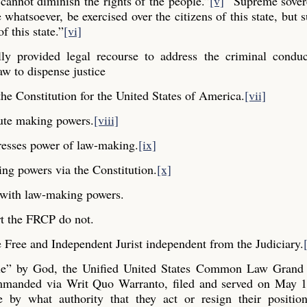
cannot diminish the rights of the people.”
[v]
“Supreme sovere
whatsoever, be exercised over the citizens of this state, but s
f this state.”
[vi]
y provided legal recourse to address the criminal conduc
aw to dispense justice
he Constitution for the United States of America.
[vii]
ute making powers.
[viii]
resses power of law-making.
[ix]
ng powers via the Constitution.
[x]
y with law-making powers.
t the FRCP do not.
Free and Independent Jurist independent from the Judiciary.
ple” by God, the Unified United States Common Law Grand 
commanded via Writ Quo Warranto, filed and served on May 1
e by what authority that they act or resign their positio