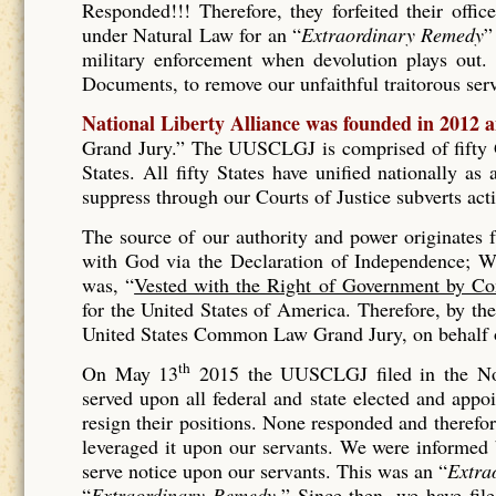
Responded!!! Therefore, they forfeited their offic
under Natural Law for an “
Extraordinary Remedy
”
military enforcement when devolution plays out. 
Documents, to remove our unfaithful traitorous se
National Liberty Alliance was founded in 2012 
Grand Jury.” The UUSCLGJ is comprised of fifty Gr
States. All fifty States have unified nationally a
suppress through our Courts of Justice subverts act
The source of our authority and power originates
with God via the Declaration of Independence; Wh
was, “
Vested with the Right of Government by Co
for the United States of America. Therefore, by t
United States Common Law Grand Jury, on behalf of
th
On May 13
2015 the UUSCLGJ filed in the No
served upon all federal and state elected and appo
resign their positions. None responded and therefore
leveraged it upon our servants. We were informed
serve notice upon our servants. This was an “
Extra
“
Extraordinary Remedy.
” Since then, we have fil