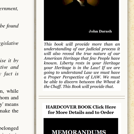
vernment,
 be found
gislative
ise it by
utive and
 fact is
em, while
 whom and
y' means
 make the
 belonged