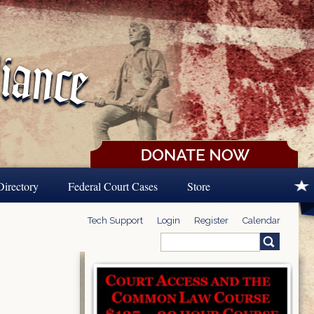
Directory
Federal Court Cases
Store
Tech Support
Login
Register
Calendar
Search
Search form