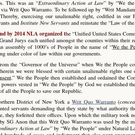
es. This was an “
Extraordinary Action at Law
” by “We the
 via Writ Quo Warranto. To be followed up by “Writ Mandam
Thereby, exercising our unalienable right, codified in our
rvants and
Institute New Servants
and reinstate the “Law of the
and by 2014 NLA organized t
he “Unified United States Co
and Jurys each unified amongst the counties within their r
s an assembly of 1000’s of People in the name of “
We the Pe
ing under color of law within our governments.
 from the “Governor of the Universe” when We the People co
erein we were blessed with certain unalienable rights one 
nsent
.” We the People then established and ordained the Con
he powers vested in “We the People” by God we established th
 all the People to save our Republic.
rthern District of New York a
Writ Quo Warranto
(
concea
inted servants demanding that they state by what authority th
, they forfeited their offices. Upon which the military took n
 by SG Anon that this Writ Quo Warranto was used by the mi
ordinary Action at Law
” by “We the People” under Natural L
ed hundreds of cases and indictment that also went unanswe