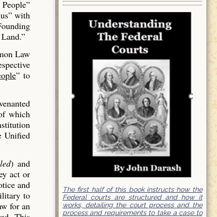
 People”
us” with
 Founding
 Land.”
mmon Law
espective
ople
” to
venanted
of which
stitution
e Unified
led
) and
ey act or
otice and
The first half of this book instructs how the
litary to
Federal courts are structured and how it
aw for an
works, detailing the court process and the
process and requirements to take a case to
red. This