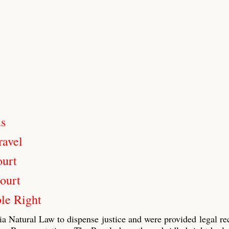
us
ravel
ourt
ourt
le Right
ia Natural Law to dispense justice and were provided legal re