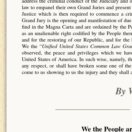
address the criminal conduct of the Judiciary and 
law to empanel their own Grand Juries and present 
Justice which is then required to commence a c
Grand Jury is the opening and manifestation of due 
find in the Magna Carta and are ordained by the P
as an unalienable right codified by the People th
and for the restoring of our Republic, and for the
We the “
Unified United States Common Law Gra
observed, the peace and privileges which we have
United States of America. In such wise, namely, tha
any respect, or shall have broken some one of the
come to us showing to us the injury and they shall 
By 
We the People a