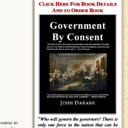
course to