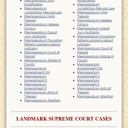
Memorandum Jury
Nullification
Nullification
Memorandum
Memorandum
Jurisdiction Natural Law
Jurisdiction Natural Law
Memorandum High
Memorandum High
Treason
Treason
Memorandum Habeas
Memorandum Habeas
Corpus
Corpus
Memorandum Grand
Memorandum Grand
Jury Authority
Jury Authority
Memorandum Founding
Memorandum Founding
Fathers concerns about
Fathers concerns about
judiciary
judiciary
Memorandum Court of
Memorandum Court of
Record
Record
Memorandum Article III
Memorandum Article III
Courts
Courts
Memorandum
Memorandum
Amendment XIII
Amendment XIII
Memorandum
Memorandum
Amendment X
Amendment X
Memorandum
Memorandum
Amendment II
Amendment II
Memorandum Acts of
Memorandum Acts of
Treason
Treason
Memorandum Abortion
Memorandum Abortion
LANDMARK SUPREME COURT CASES