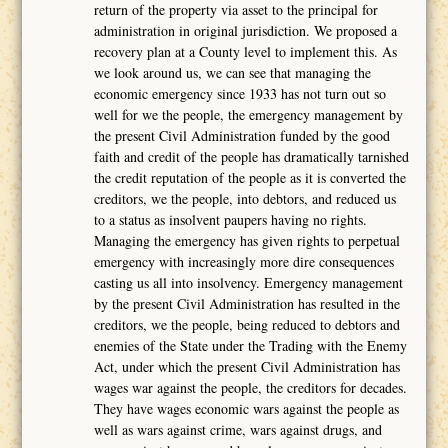
return of the property via asset to the principal for
administration in original jurisdiction. We proposed a
recovery plan at a County level to implement this. As
we look around us, we can see that managing the
economic emergency since 1933 has not turn out so
well for we the people, the emergency management by
the present Civil Administration funded by the good
faith and credit of the people has dramatically tarnished
the credit reputation of the people as it is converted the
creditors, we the people, into debtors, and reduced us
to a status as insolvent paupers having no rights.
Managing the emergency has given rights to perpetual
emergency with increasingly more dire consequences
casting us all into insolvency. Emergency management
by the present Civil Administration has resulted in the
creditors, we the people, being reduced to debtors and
enemies of the State under the Trading with the Enemy
Act, under which the present Civil Administration has
wages war against the people, the creditors for decades.
They have wages economic wars against the people as
well as wars against crime, wars against drugs, and