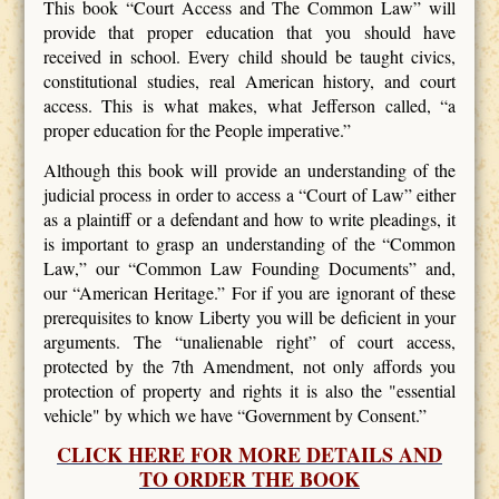
This book “Court Access and The Common Law” will
provide that proper education that you should have
received in school. Every child should be taught civics,
constitutional studies, real American history, and court
access. This is what makes, what Jefferson called, “a
proper education for the People imperative.”
Although this book will provide an understanding of the
judicial process in order to access a “Court of Law” either
as a plaintiff or a defendant and how to write pleadings, it
is important to grasp an understanding of the “Common
Law,” our “Common Law Founding Documents” and,
our “American Heritage.” For if you are ignorant of these
prerequisites to know Liberty you will be deficient in your
arguments. The “unalienable right” of court access,
protected by the 7th Amendment, not only affords you
protection of property and rights it is also the "essential
vehicle" by which we have “Government by Consent.”
CLICK HERE FOR MORE DETAILS AND
TO ORDER THE BOOK