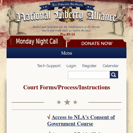
Skip to main content
Justice and Judgment are the inhabitation of thy throne:
mercy and truth shall go before thy face.
- Psa 89:14
Menu
Tech Support
Login
Register
Calendar
Search
Search form
Court Forms/Process/Instructions
√
Access to NLA's Consent of
Government Course