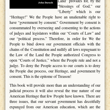
Land” provides for, by the
“blessings of God,” our
“Liberty” which is our
“Heritage!” We the People have an unalienable right to
have “government by consent.” Government by consent is
consummated by overseeing and consenting to the actions
of judges and legislators within our “Courts of Law” and
our “political process.” Therefore, in order for We the
People to bind down our government officials with the
chains of the Constitution and nullify all laws repugnant to
the Law of the Land the People authorized Congress to
open “Courts of Justice,” where the People rule and not a
judge. To deny the People access to our courts is to deny
the People due process, our Heritage, and government by
consent. This is the epitome of Treason!
This book will provide more than an understanding of our
judicial process it will also reveal the true nature of our
American Heritage that few People have known. There are
three issues, that our servant government has deceitfully
expunged from our American education, which are the