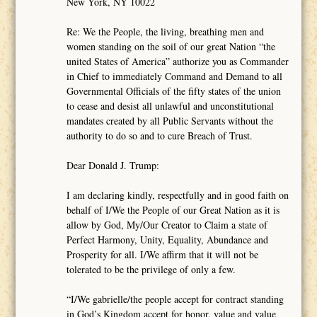
New York, NY 10022
Re: We the People, the living, breathing men and
women standing on the soil of our great Nation “the
united States of America” authorize you as Commander
in Chief to immediately Command and Demand to all
Governmental Officials of the fifty states of the union
to cease and desist all unlawful and unconstitutional
mandates created by all Public Servants without the
authority to do so and to cure Breach of Trust.
Dear Donald J. Trump:
I am declaring kindly, respectfully and in good faith on
behalf of I/We the People of our Great Nation as it is
allow by God, My/Our Creator to Claim a state of
Perfect Harmony, Unity, Equality, Abundance and
Prosperity for all. I/We affirm that it will not be
tolerated to be the privilege of only a few.
“I/We gabrielle/the people accept for contract standing
in God’s Kingdom accept for honor, value and value