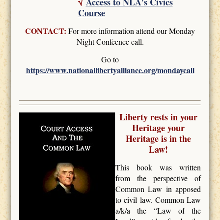
√
Access to NLA's Civics
Course
CONTACT:
For more information attend our Monday
Night Confeence call.
Go to
https://www.nationallibertyalliance.org/mondaycall
Liberty rests in your
Heritage your
Heritage is in the
Law!
This book was written
from the perspective of
Common Law in apposed
to civil law. Common Law
a/k/a the “Law of the