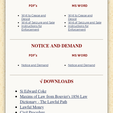
PDF's
MS WORD
Writ to Cease and
Writ to Cease and
Desist
Desist
Writ of Seizure and Sale
Writ of Seizure and Sale
Instructions for
Instructions for
Enforcement
Enforcement
NOTICE AND DEMAND
PDF's
MS WORD
Notice and Demand
Notice and Demand
√
DOWNLOADS
Si Edward Coke
Maxims of Law from Bouvier's 1856 Law
Dictionary - The Lawful Path
Lawful Money
Civil Procedure