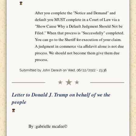
After you complete the "Notice and Demand" and
default you MUST complete in a Court of Law via a
"Show Cause Why a Default Judgment Should Not be
Filed." When that process is "Successfully" completed.
You can go to the Sheriff for execution of your claim.
A judgment in commerce via affidavit alone is not due
process. We should not become them give them due
process.
Submitted by
John Darash
on Wed, 06/22/2022 - 23:38
Letter to Donald J. Trump on behalf of we the
people
By :gabrielle mcafee©