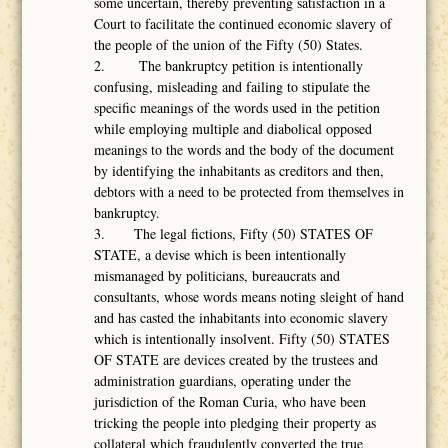
some uncertain, thereby preventing satisfaction in a
Court to facilitate the continued economic slavery of
the people of the union of the Fifty (50) States.
2. The bankruptcy petition is intentionally
confusing, misleading and failing to stipulate the
specific meanings of the words used in the petition
while employing multiple and diabolical opposed
meanings to the words and the body of the document
by identifying the inhabitants as creditors and then,
debtors with a need to be protected from themselves in
bankruptcy.
3. The legal fictions, Fifty (50) STATES OF
STATE, a devise which is been intentionally
mismanaged by politicians, bureaucrats and
consultants, whose words means noting sleight of hand
and has casted the inhabitants into economic slavery
which is intentionally insolvent. Fifty (50) STATES
OF STATE are devices created by the trustees and
administration guardians, operating under the
jurisdiction of the Roman Curia, who have been
tricking the people into pledging their property as
collateral which fraudulently converted the true