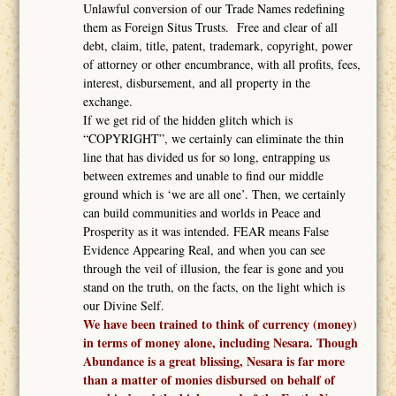
Unlawful conversion of our Trade Names redefining
them as Foreign Situs Trusts. Free and clear of all
debt, claim, title, patent, trademark, copyright, power
of attorney or other encumbrance, with all profits, fees,
interest, disbursement, and all property in the
exchange.
If we get rid of the hidden glitch which is
“COPYRIGHT”, we certainly can eliminate the thin
line that has divided us for so long, entrapping us
between extremes and unable to find our middle
ground which is ‘we are all one’. Then, we certainly
can build communities and worlds in Peace and
Prosperity as it was intended. FEAR means False
Evidence Appearing Real, and when you can see
through the veil of illusion, the fear is gone and you
stand on the truth, on the facts, on the light which is
our Divine Self.
We have been trained to think of currency (money)
in terms of money alone, including Nesara. Though
Abundance is a great blissing, Nesara is far more
than a matter of monies disbursed on behalf of