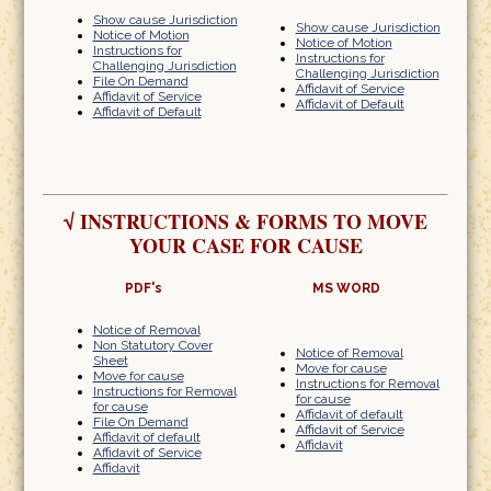
Show cause Jurisdiction
Show cause Jurisdiction
Notice of Motion
Notice of Motion
Instructions for
Instructions for
Challenging Jurisdiction
Challenging Jurisdiction
File On Demand
Affidavit of Service
Affidavit of Service
Affidavit of Default
Affidavit of Default
√
INSTRUCTIONS & FORMS TO MOVE
YOUR CASE FOR CAUSE
PDF's
MS WORD
Notice of Removal
Non Statutory Cover
Notice of Removal
Sheet
Move for cause
Move for cause
Instructions for Removal
Instructions for Removal
for cause
for cause
Affidavit of default
File On Demand
Affidavit of Service
Affidavit of default
Affidavit
Affidavit of Service
Affidavit