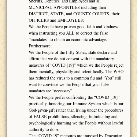
Sheriffs, Deputies, and Employees and all
MUNICIPAL APPOINTEES including their
DISTRICT, STATE, and COUNTY COURTS, their
OFFICERS and EMPLOYEES:
We the People have proven good faith and kindness
when instructing you ALL to correct the false
“mandates” to obtain an economic advantage.
Furthermore;
We the People of the Fifty States, state declare and
affirm that we do not consent with the mandatory
measures of “COVID [19]” which we the People reject
them mentally, physically and scientifically. The WHO
has reduced the virus to a common flu and ‘You” still
want to convince we the People that your false
mandates are “necessary”.
We the People prefer confronting the “COVID [19]”
practically, honoring our Immune System which is our
God-given-gift rather than living under the procedures
of FALSE prohibitions, silencing, intimidating and
psychologically harming we the People without lawful
authority to do so.
The “COVID 19” measures are imposed by Draconian