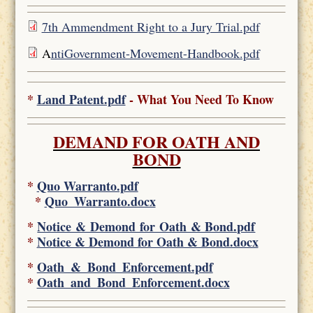
7th Ammendment Right to a Jury Trial.pdf
A
ntiGovernment-Movement-Handbook.pdf
*
Land Patent.pdf
- What You Need To Know
DEMAND FOR OATH AND
BOND
*
Quo Warranto.pdf
*
Quo_Warranto.docx
*
Notice & Demond for Oath & Bond.pdf
*
Notice & Demond for Oath & Bond.docx
*
Oath_&_Bond_Enforcement.pdf
*
Oath_and_Bond_Enforcement.docx