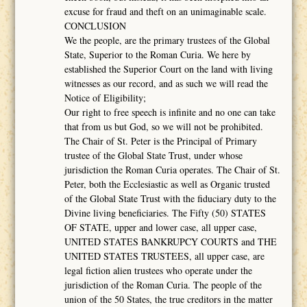
excuse for fraud and theft on an unimaginable scale.
CONCLUSION
We the people, are the primary trustees of the Global
State, Superior to the Roman Curia. We here by
established the Superior Court on the land with living
witnesses as our record, and as such we will read the
Notice of Eligibility;
Our right to free speech is infinite and no one can take
that from us but God, so we will not be prohibited.
The Chair of St. Peter is the Principal of Primary
trustee of the Global State Trust, under whose
jurisdiction the Roman Curia operates. The Chair of St.
Peter, both the Ecclesiastic as well as Organic trusted
of the Global State Trust with the fiduciary duty to the
Divine living beneficiaries. The Fifty (50) STATES
OF STATE, upper and lower case, all upper case,
UNITED STATES BANKRUPCY COURTS and THE
UNITED STATES TRUSTEES, all upper case, are
legal fiction alien trustees who operate under the
jurisdiction of the Roman Curia. The people of the
union of the 50 States, the true creditors in the matter