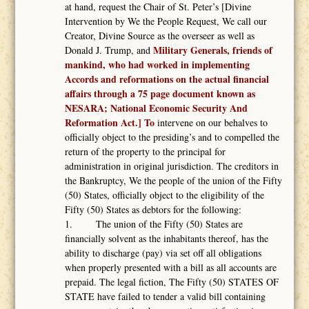
at hand, request the Chair of St. Peter’s [Divine
Intervention by We the People Request, We call our
Creator, Divine Source as the overseer as well as
Military Generals, friends of
Donald J. Trump, and
mankind, who had worked in implementing
Accords and reformations on the actual financial
affairs through a 75 page document known as
NESARA; National Economic Security And
Reformation Act.] To
intervene on our behalves to
officially object to the presiding’s and to compelled the
return of the property to the principal for
administration in original jurisdiction. The creditors in
the Bankruptcy, We the people of the union of the Fifty
(50) States, officially object to the eligibility of the
Fifty (50) States as debtors for the following:
1. The union of the Fifty (50) States are
financially solvent as the inhabitants thereof, has the
ability to discharge (pay) via set off all obligations
when properly presented with a bill as all accounts are
prepaid. The legal fiction, The Fifty (50) STATES OF
STATE have failed to tender a valid bill containing