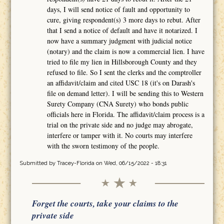
days, I will send notice of fault and opportunity to
cure, giving respondent(s) 3 more days to rebut. After
that I send a notice of default and have it notarized. I
now have a summary judgment with judicial notice
(notary) and the claim is now a commercial lien. I have
tried to file my lien in Hillsborough County and they
refused to file. So I sent the clerks and the comptroller
an affidavit/claim and cited USC 18 (it's on Darash's
file on demand letter). I will be sending this to Western
Surety Company (CNA Surety) who bonds public
officials here in Florida. The affidavit/claim process is a
trial on the private side and no judge may abrogate,
interfere or tamper with it. No courts may interfere
with the sworn testimony of the people.
Submitted by
Tracey-Florida
on Wed, 06/15/2022 - 18:31
Forget the courts, take your claims to the
private side