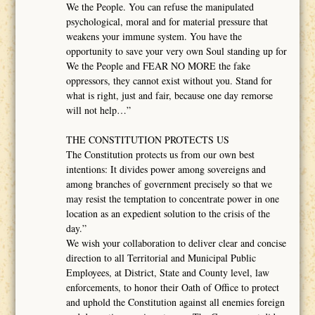
We the People. You can refuse the manipulated
psychological, moral and for material pressure that
weakens your immune system. You have the
opportunity to save your very own Soul standing up for
We the People and FEAR NO MORE the fake
oppressors, they cannot exist without you. Stand for
what is right, just and fair, because one day remorse
will not help…”
THE CONSTITUTION PROTECTS US
The Constitution protects us from our own best
intentions: It divides power among sovereigns and
among branches of government precisely so that we
may resist the temptation to concentrate power in one
location as an expedient solution to the crisis of the
day.”
We wish your collaboration to deliver clear and concise
direction to all Territorial and Municipal Public
Employees, at District, State and County level, law
enforcements, to honor their Oath of Office to protect
and uphold the Constitution against all enemies foreign