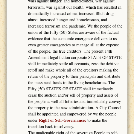
wars against hunger, and homelessness, war against
terrorism, war against our health, which has resulted in
dramatically increased crime, increased illicit drug
abuse, increased hunger and homelessness, and
increased terrorism and pandemic. We the people of the
union of the Fifty (50) States are aware of the factual
evidence that the economic emergence delivers to us
even greater emergencies to manage all at the expense
of the people, the true creditors. The present 14th
Amendment legal fiction corporate STATE OF STATE
shall immediately settle all accounts, zero the debt via
setoff and make whole all of the creditors making the
return of the property to their principals and distribute
the mess need funds to the living beneficiaries. The
Fifty (50) STATES OF STATE shall immediately
cease the auction and/or sell of property and assets of
the people as well all lotteries and immediately convey
the property to the new administration. A City Counsel
shall be appointed and empowered by we the people
Right of Self-Governance;
under
to make the
transition back to solvency.
The unalienable right of the sovereign People to self-