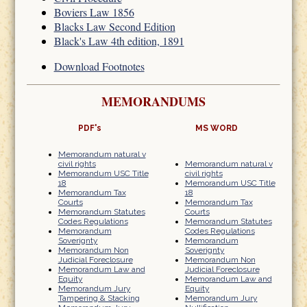
Boviers Law 1856
Blacks Law Second Edition
Black's Law 4th edition, 1891
Download Footnotes
MEMORANDUMS
PDF's
MS WORD
Memorandum natural v
civil rights
Memorandum natural v
Memorandum USC Title
civil rights
18
Memorandum USC Title
Memorandum Tax
18
Courts
Memorandum Tax
Memorandum Statutes
Courts
Codes Regulations
Memorandum Statutes
Memorandum
Codes Regulations
Soverignty
Memorandum
Memorandum Non
Soverignty
Judicial Foreclosure
Memorandum Non
Memorandum Law and
Judicial Foreclosure
Equity
Memorandum Law and
Memorandum Jury
Equity
Tampering & Stacking
Memorandum Jury