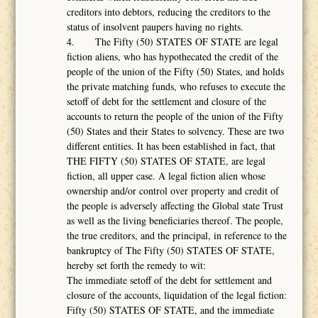
creditors into debtors, reducing the creditors to the
status of insolvent paupers having no rights.
4. The Fifty (50) STATES OF STATE are legal
fiction aliens, who has hypothecated the credit of the
people of the union of the Fifty (50) States, and holds
the private matching funds, who refuses to execute the
setoff of debt for the settlement and closure of the
accounts to return the people of the union of the Fifty
(50) States and their States to solvency. These are two
different entities. It has been established in fact, that
THE FIFTY (50) STATES OF STATE, are legal
fiction, all upper case. A legal fiction alien whose
ownership and/or control over property and credit of
the people is adversely affecting the Global state Trust
as well as the living beneficiaries thereof. The people,
the true creditors, and the principal, in reference to the
bankruptcy of The Fifty (50) STATES OF STATE,
hereby set forth the remedy to wit:
The immediate setoff of the debt for settlement and
closure of the accounts, liquidation of the legal fiction:
Fifty (50) STATES OF STATE, and the immediate