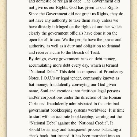
and domestic or resign at once. The Government did
not give us our Rights; God has given us our Rights.
Since the Government did not grant us Rights, they do
not have any authority to take them away unless we
have directly infringed on the rights of another which
clearly the government officials have done it on the
open for all to see. We the people have the power and
authority, as well as a duty and obligation to demand
and receive a cure to the Breach of Trust.
By design, every government runs on debt money,
accumulating more debt every day, which is termed
“National Debt.” This debt is composed of Promissory
Notes, I.O.U.’s or legal tender, commonly known as
fiat money; fraudulently conveying our God given
name, Soul and creations into fictitious legal persons
and/or corporations under the direction of the Roman
Curia and fraudulently administrated in the criminal
government bookkeeping systems worldwide. It is time
to start with an accurate bookkeeping, zeroing out the
“National Debt” against the “National Credit”, It
should be an easy and transparent process balancing a
check book, but instead, it has been morphed into an