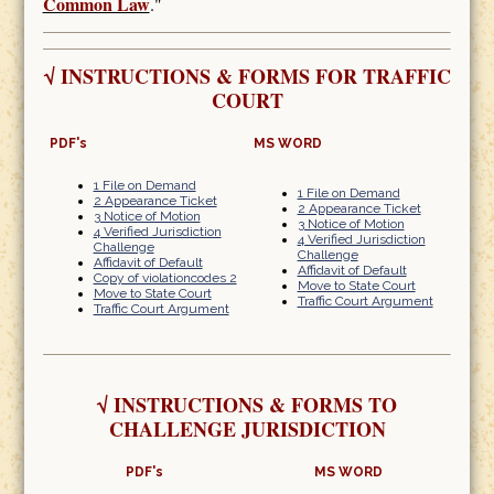
Common Law
."
√
INSTRUCTIONS & FORMS FOR TRAFFIC
COURT
PDF's
MS WORD
1 File on Demand
1 File on Demand
2 Appearance Ticket
2 Appearance Ticket
3 Notice of Motion
3 Notice of Motion
4 Verified Jurisdiction
4 Verified Jurisdiction
Challenge
Challenge
Affidavit of Default
Affidavit of Default
Copy of violationcodes 2
Move to State Court
Move to State Court
Traffic Court Argument
Traffic Court Argument
√
INSTRUCTIONS & FORMS TO
CHALLENGE JURISDICTION
PDF's
MS WORD