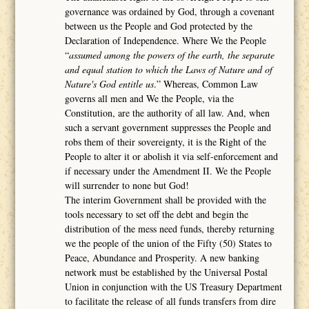
governance was ordained by God, through a covenant
between us the People and God protected by the
Declaration of Independence. Where We the People
“
assumed among the powers of the earth, the separate
and equal station to which the Laws of Nature and of
Nature's God entitle us
.” Whereas, Common Law
governs all men and We the People, via the
Constitution, are the authority of all law. And, when
such a servant government suppresses the People and
robs them of their sovereignty, it is the Right of the
People to alter it or abolish it via self-enforcement and
if necessary under the Amendment II. We the People
will surrender to none but God!
The interim Government shall be provided with the
tools necessary to set off the debt and begin the
distribution of the mess need funds, thereby returning
we the people of the union of the Fifty (50) States to
Peace, Abundance and Prosperity. A new banking
network must be established by the Universal Postal
Union in conjunction with the US Treasury Department
to facilitate the release of all funds transfers from dire