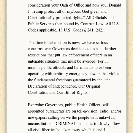
consideration your Oath of Office and now you, Donald
J. Trump protect all of my/ours God given and
Constitutionally protected rights.” All Officials and
Public Servants then bound by Contract Law; All U.S.
Codes applicable, 18 U.S. Codes § 241, 242.
The time to take action is now; we have serious
concerns over Governors decisions to expand further
restrictions that put law enforcement officers in an
untenable situation that must be avoided. For 11
months public officials and bureaucrats have been
operating with arbitrary emergency powers that violate
the fundamental freedoms guaranteed by the “the
Declaration of Independence, Our Original
Constitution and Our Bill of Rights.”
Everyday Governors, public Health Officer, self-
appointed bureaucrats are on tell-a-vision, radio, and/or
newspapers calling on we the people with unlawful,
unconstitutional CRIMINAL mandates to slowly allow
all civil liberties be taken away which is and I