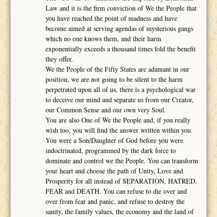
Law and it is the firm conviction of We the People that
you have reached the point of madness and have
become aimed at serving agendas of mysterious gangs
which no one knows them, and their harm
exponentially exceeds a thousand times fold the benefit
they offer.
We the People of the Fifty States are adamant in our
position, we are not going to be silent to the harm
perpetrated upon all of us, there is a psychological war
to deceive our mind and separate us from our Creator,
our Common Sense and our own very Soul.
You are also One of We the People and, if you really
wish too, you will find the answer written within you.
You were a Son/Daughter of God before you were
indoctrinated, programmed by the dark force to
dominate and control we the People. You can transform
your heart and choose the path of Unity, Love and
Prosperity for all instead of SEPARATION, HATRED,
FEAR and DEATH. You can refuse to die over and
over from fear and panic, and refuse to destroy the
sanity, the family values, the economy and the land of