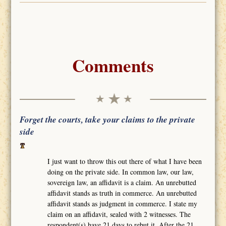
Comments
Forget the courts, take your claims to the private
side
I just want to throw this out there of what I have been
doing on the private side. In common law, our law,
sovereign law, an affidavit is a claim. An unrebutted
affidavit stands as truth in commerce. An unrebutted
affidavit stands as judgment in commerce. I state my
claim on an affidavit, sealed with 2 witnesses. The
respondent(s) have 21 days to rebut it. After the 21