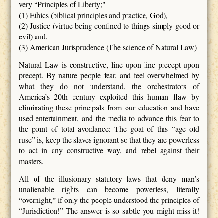
very “Principles of Liberty;"
(1) Ethics (biblical principles and practice, God),
(2) Justice (virtue being confined to things simply good or
evil) and,
(3) American Jurisprudence (The science of Natural Law)
Natural Law is constructive, line upon line precept upon
precept. By nature people fear, and feel overwhelmed by
what they do not understand, the orchestrators of
America’s 20th century exploited this human flaw by
eliminating these principals from our education and have
used entertainment, and the media to advance this fear to
the point of total avoidance: The goal of this “age old
ruse” is, keep the slaves ignorant so that they are powerless
to act in any constructive way, and rebel against their
masters.
All of the illusionary statutory laws that deny man’s
unalienable rights can become powerless, literally
“overnight,” if only the people understood the principles of
“Jurisdiction!” The answer is so subtle you might miss it!