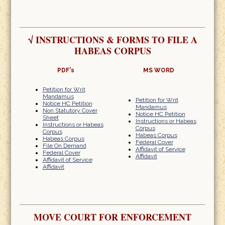
√
INSTRUCTIONS & FORMS TO FILE A
HABEAS CORPUS
PDF's
MS WORD
Petition for Writ
Mandamus
Petition for Writ
Notice HC Petition
Mandamus
Non Statutory Cover
Notice HC Petition
Sheet
Instructions or Habeas
Instructions or Habeas
Corpus
Corpus
Habeas Corpus
Habeas Corpus
Federal Cover
File On Demand
Affidavit of Service
Federal Cover
Affidavit
Affidavit of Service
Affidavit
MOVE COURT FOR ENFORCEMENT