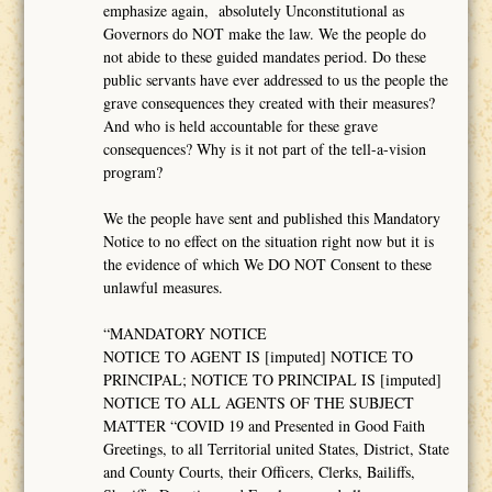
emphasize again, absolutely Unconstitutional as
Governors do NOT make the law. We the people do
not abide to these guided mandates period. Do these
public servants have ever addressed to us the people the
grave consequences they created with their measures?
And who is held accountable for these grave
consequences? Why is it not part of the tell-a-vision
program?
We the people have sent and published this Mandatory
Notice to no effect on the situation right now but it is
the evidence of which We DO NOT Consent to these
unlawful measures.
“MANDATORY NOTICE
NOTICE TO AGENT IS [imputed] NOTICE TO
PRINCIPAL; NOTICE TO PRINCIPAL IS [imputed]
NOTICE TO ALL AGENTS OF THE SUBJECT
MATTER “COVID 19 and Presented in Good Faith
Greetings, to all Territorial united States, District, State
and County Courts, their Officers, Clerks, Bailiffs,