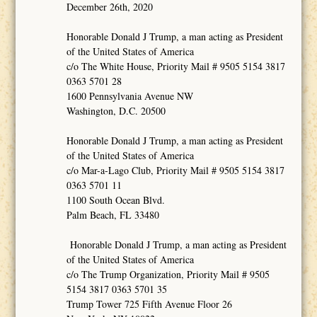
December 26th, 2020
Honorable Donald J Trump, a man acting as President
of the United States of America
c/o The White House, Priority Mail # 9505 5154 3817
0363 5701 28
1600 Pennsylvania Avenue NW
Washington, D.C. 20500
Honorable Donald J Trump, a man acting as President
of the United States of America
c/o Mar-a-Lago Club, Priority Mail # 9505 5154 3817
0363 5701 11
1100 South Ocean Blvd.
Palm Beach, FL 33480
Honorable Donald J Trump, a man acting as President
of the United States of America
c/o The Trump Organization, Priority Mail # 9505
5154 3817 0363 5701 35
Trump Tower 725 Fifth Avenue Floor 26