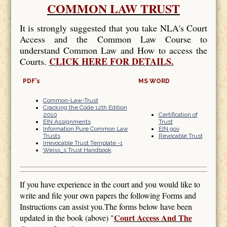
COMMON LAW TRUST
It is strongly suggested that you take NLA's Court
Access and the Common Law Course to
understand Common Law and How to access the
CLICK HERE FOR DETAILS.
Courts.
PDF's
MS WORD
Common-Law-Trust
Cracking the Code 12th Edition
2010
Certification of
EIN Assignments
Trust
Information Pure Common Law
EIN gov
Trusts
Revocable Trust
Irrevocable Trust Template -1
Weiss_s Trust Handbook
If you have experience in the court and you would like to
write and file your own papers the following Forms and
Instructions can assist you.The forms below have been
Court Access And The
updated in the book (above) "