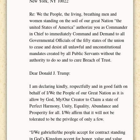
New York, NY 10022
Re: We the People, the living, breathing men and
women standing on the soil of our great Nation “the
united States of America” authorize you as Commander
in Chief to immediately Command and Demand to all
Governmental Officials of the fifty states of the union
to cease and desist all unlawful and unconstitutional
mandates created by all Public Servants without the
authority to do so and to cure Breach of Trust.
Dear Donald J. Trump:
I am declaring kindly, respectfully and in good faith on
behalf of I/We the People of our Great Nation as it is
allow by God, My/Our Creator to Claim a state of
Perfect Harmony, Unity, Equality, Abundance and
Prosperity for all. I/We affirm that it will not be
tolerated to be the privilege of only a few.
“I/We gabrielle/the people accept for contract standing
in God’s Kingdom accept for honor, value and value