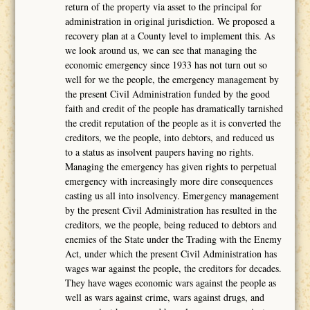
return of the property via asset to the principal for
administration in original jurisdiction. We proposed a
recovery plan at a County level to implement this. As
we look around us, we can see that managing the
economic emergency since 1933 has not turn out so
well for we the people, the emergency management by
the present Civil Administration funded by the good
faith and credit of the people has dramatically tarnished
the credit reputation of the people as it is converted the
creditors, we the people, into debtors, and reduced us
to a status as insolvent paupers having no rights.
Managing the emergency has given rights to perpetual
emergency with increasingly more dire consequences
casting us all into insolvency. Emergency management
by the present Civil Administration has resulted in the
creditors, we the people, being reduced to debtors and
enemies of the State under the Trading with the Enemy
Act, under which the present Civil Administration has
wages war against the people, the creditors for decades.
They have wages economic wars against the people as
well as wars against crime, wars against drugs, and