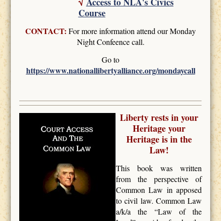
√
Access to NLA's Civics
Course
CONTACT:
For more information attend our Monday
Night Confeence call.
Go to
https://www.nationallibertyalliance.org/mondaycall
Liberty rests in your
Heritage your
Heritage is in the
Law!
This book was written
from the perspective of
Common Law in apposed
to civil law. Common Law
a/k/a the “Law of the