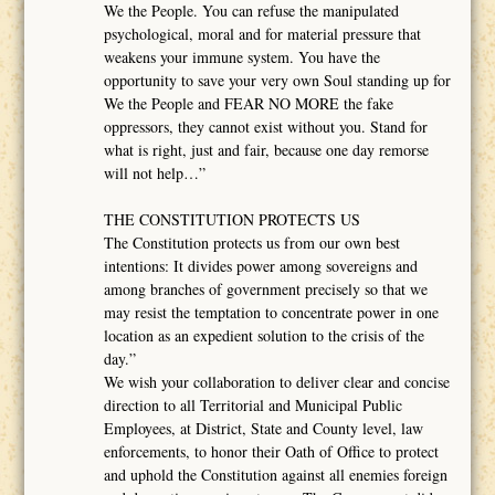
We the People. You can refuse the manipulated
psychological, moral and for material pressure that
weakens your immune system. You have the
opportunity to save your very own Soul standing up for
We the People and FEAR NO MORE the fake
oppressors, they cannot exist without you. Stand for
what is right, just and fair, because one day remorse
will not help…”
THE CONSTITUTION PROTECTS US
The Constitution protects us from our own best
intentions: It divides power among sovereigns and
among branches of government precisely so that we
may resist the temptation to concentrate power in one
location as an expedient solution to the crisis of the
day.”
We wish your collaboration to deliver clear and concise
direction to all Territorial and Municipal Public
Employees, at District, State and County level, law
enforcements, to honor their Oath of Office to protect
and uphold the Constitution against all enemies foreign