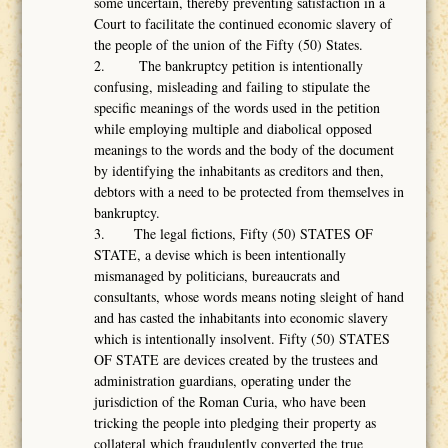
some uncertain, thereby preventing satisfaction in a
Court to facilitate the continued economic slavery of
the people of the union of the Fifty (50) States.
2. The bankruptcy petition is intentionally
confusing, misleading and failing to stipulate the
specific meanings of the words used in the petition
while employing multiple and diabolical opposed
meanings to the words and the body of the document
by identifying the inhabitants as creditors and then,
debtors with a need to be protected from themselves in
bankruptcy.
3. The legal fictions, Fifty (50) STATES OF
STATE, a devise which is been intentionally
mismanaged by politicians, bureaucrats and
consultants, whose words means noting sleight of hand
and has casted the inhabitants into economic slavery
which is intentionally insolvent. Fifty (50) STATES
OF STATE are devices created by the trustees and
administration guardians, operating under the
jurisdiction of the Roman Curia, who have been
tricking the people into pledging their property as
collateral which fraudulently converted the true