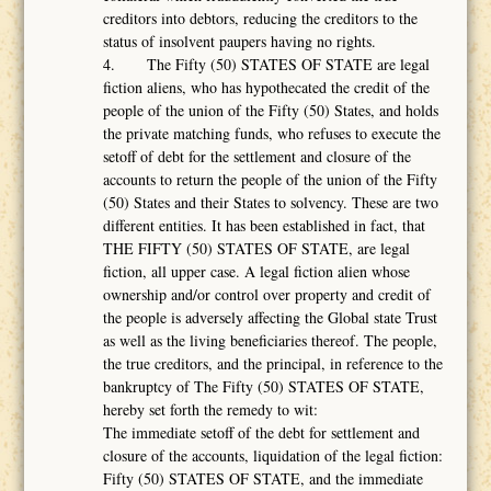
creditors into debtors, reducing the creditors to the
status of insolvent paupers having no rights.
4. The Fifty (50) STATES OF STATE are legal
fiction aliens, who has hypothecated the credit of the
people of the union of the Fifty (50) States, and holds
the private matching funds, who refuses to execute the
setoff of debt for the settlement and closure of the
accounts to return the people of the union of the Fifty
(50) States and their States to solvency. These are two
different entities. It has been established in fact, that
THE FIFTY (50) STATES OF STATE, are legal
fiction, all upper case. A legal fiction alien whose
ownership and/or control over property and credit of
the people is adversely affecting the Global state Trust
as well as the living beneficiaries thereof. The people,
the true creditors, and the principal, in reference to the
bankruptcy of The Fifty (50) STATES OF STATE,
hereby set forth the remedy to wit:
The immediate setoff of the debt for settlement and
closure of the accounts, liquidation of the legal fiction:
Fifty (50) STATES OF STATE, and the immediate