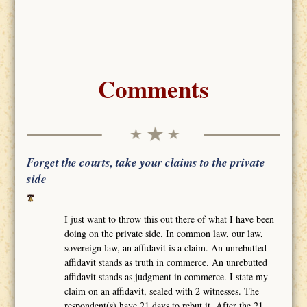
Comments
Forget the courts, take your claims to the private
side
I just want to throw this out there of what I have been
doing on the private side. In common law, our law,
sovereign law, an affidavit is a claim. An unrebutted
affidavit stands as truth in commerce. An unrebutted
affidavit stands as judgment in commerce. I state my
claim on an affidavit, sealed with 2 witnesses. The
respondent(s) have 21 days to rebut it. After the 21