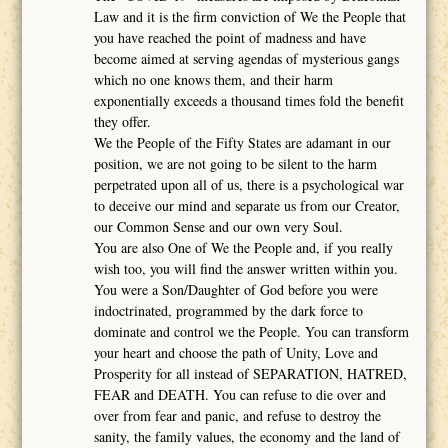
Law and it is the firm conviction of We the People that
you have reached the point of madness and have
become aimed at serving agendas of mysterious gangs
which no one knows them, and their harm
exponentially exceeds a thousand times fold the benefit
they offer.
We the People of the Fifty States are adamant in our
position, we are not going to be silent to the harm
perpetrated upon all of us, there is a psychological war
to deceive our mind and separate us from our Creator,
our Common Sense and our own very Soul.
You are also One of We the People and, if you really
wish too, you will find the answer written within you.
You were a Son/Daughter of God before you were
indoctrinated, programmed by the dark force to
dominate and control we the People. You can transform
your heart and choose the path of Unity, Love and
Prosperity for all instead of SEPARATION, HATRED,
FEAR and DEATH. You can refuse to die over and
over from fear and panic, and refuse to destroy the
sanity, the family values, the economy and the land of