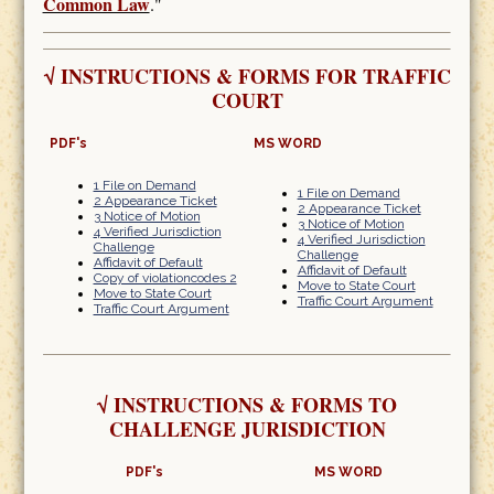
Common Law
."
√
INSTRUCTIONS & FORMS FOR TRAFFIC
COURT
PDF's
MS WORD
1 File on Demand
1 File on Demand
2 Appearance Ticket
2 Appearance Ticket
3 Notice of Motion
3 Notice of Motion
4 Verified Jurisdiction
4 Verified Jurisdiction
Challenge
Challenge
Affidavit of Default
Affidavit of Default
Copy of violationcodes 2
Move to State Court
Move to State Court
Traffic Court Argument
Traffic Court Argument
√
INSTRUCTIONS & FORMS TO
CHALLENGE JURISDICTION
PDF's
MS WORD