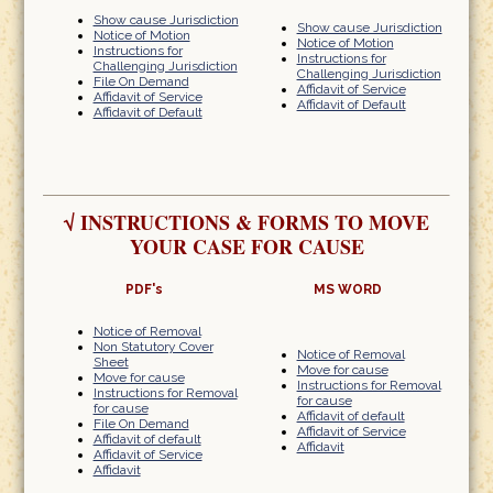
Show cause Jurisdiction
Show cause Jurisdiction
Notice of Motion
Notice of Motion
Instructions for
Instructions for
Challenging Jurisdiction
Challenging Jurisdiction
File On Demand
Affidavit of Service
Affidavit of Service
Affidavit of Default
Affidavit of Default
√
INSTRUCTIONS & FORMS TO MOVE
YOUR CASE FOR CAUSE
PDF's
MS WORD
Notice of Removal
Non Statutory Cover
Notice of Removal
Sheet
Move for cause
Move for cause
Instructions for Removal
Instructions for Removal
for cause
for cause
Affidavit of default
File On Demand
Affidavit of Service
Affidavit of default
Affidavit
Affidavit of Service
Affidavit