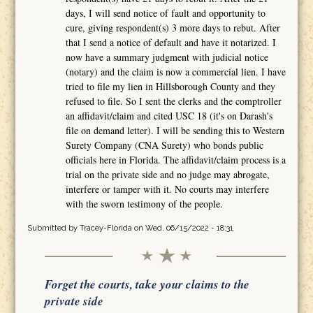
days, I will send notice of fault and opportunity to
cure, giving respondent(s) 3 more days to rebut. After
that I send a notice of default and have it notarized. I
now have a summary judgment with judicial notice
(notary) and the claim is now a commercial lien. I have
tried to file my lien in Hillsborough County and they
refused to file. So I sent the clerks and the comptroller
an affidavit/claim and cited USC 18 (it's on Darash's
file on demand letter). I will be sending this to Western
Surety Company (CNA Surety) who bonds public
officials here in Florida. The affidavit/claim process is a
trial on the private side and no judge may abrogate,
interfere or tamper with it. No courts may interfere
with the sworn testimony of the people.
Submitted by
Tracey-Florida
on Wed, 06/15/2022 - 18:31
Forget the courts, take your claims to the
private side