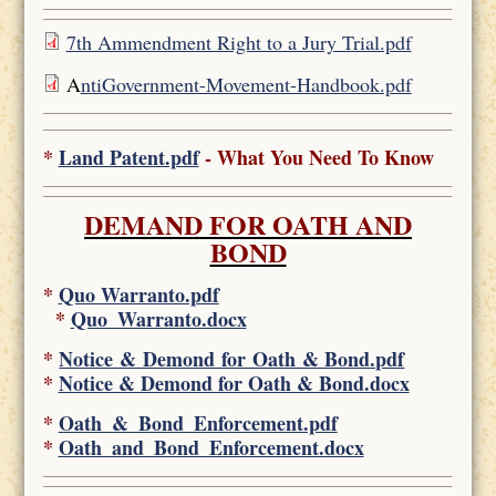
7th Ammendment Right to a Jury Trial.pdf
A
ntiGovernment-Movement-Handbook.pdf
*
Land Patent.pdf
- What You Need To Know
DEMAND FOR OATH AND
BOND
*
Quo Warranto.pdf
*
Quo_Warranto.docx
*
Notice & Demond for Oath & Bond.pdf
*
Notice & Demond for Oath & Bond.docx
*
Oath_&_Bond_Enforcement.pdf
*
Oath_and_Bond_Enforcement.docx