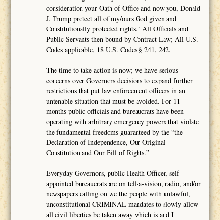
consideration your Oath of Office and now you, Donald
J. Trump protect all of my/ours God given and
Constitutionally protected rights.” All Officials and
Public Servants then bound by Contract Law; All U.S.
Codes applicable, 18 U.S. Codes § 241, 242.
The time to take action is now; we have serious
concerns over Governors decisions to expand further
restrictions that put law enforcement officers in an
untenable situation that must be avoided. For 11
months public officials and bureaucrats have been
operating with arbitrary emergency powers that violate
the fundamental freedoms guaranteed by the “the
Declaration of Independence, Our Original
Constitution and Our Bill of Rights.”
Everyday Governors, public Health Officer, self-
appointed bureaucrats are on tell-a-vision, radio, and/or
newspapers calling on we the people with unlawful,
unconstitutional CRIMINAL mandates to slowly allow
all civil liberties be taken away which is and I