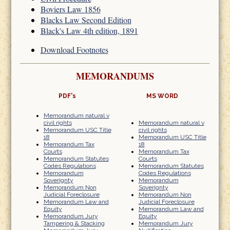
Boviers Law 1856
Blacks Law Second Edition
Black's Law 4th edition, 1891
Download Footnotes
MEMORANDUMS
PDF's
MS WORD
Memorandum natural v
civil rights
Memorandum natural v
Memorandum USC Title
civil rights
18
Memorandum USC Title
Memorandum Tax
18
Courts
Memorandum Tax
Memorandum Statutes
Courts
Codes Regulations
Memorandum Statutes
Memorandum
Codes Regulations
Soverignty
Memorandum
Memorandum Non
Soverignty
Judicial Foreclosure
Memorandum Non
Memorandum Law and
Judicial Foreclosure
Equity
Memorandum Law and
Memorandum Jury
Equity
Tampering & Stacking
Memorandum Jury