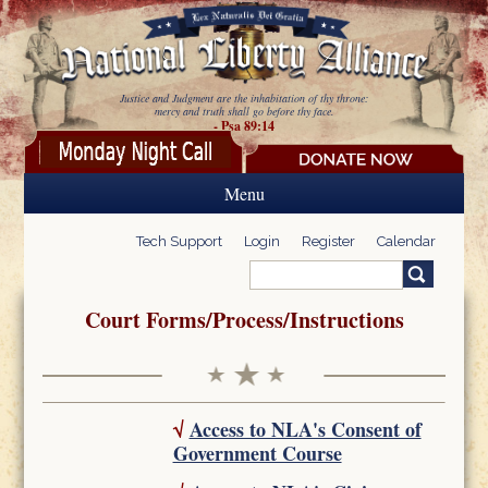
Skip to main content
Justice and Judgment are the inhabitation of thy throne:
mercy and truth shall go before thy face.
- Psa 89:14
Menu
Tech Support
Login
Register
Calendar
Search
Search form
Court Forms/Process/Instructions
√
Access to NLA's Consent of
Government Course