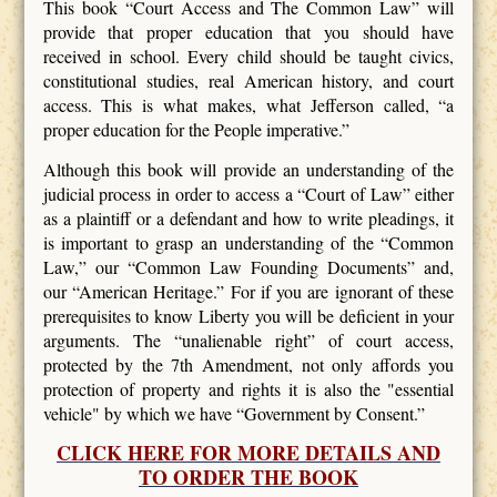
This book “Court Access and The Common Law” will
provide that proper education that you should have
received in school. Every child should be taught civics,
constitutional studies, real American history, and court
access. This is what makes, what Jefferson called, “a
proper education for the People imperative.”
Although this book will provide an understanding of the
judicial process in order to access a “Court of Law” either
as a plaintiff or a defendant and how to write pleadings, it
is important to grasp an understanding of the “Common
Law,” our “Common Law Founding Documents” and,
our “American Heritage.” For if you are ignorant of these
prerequisites to know Liberty you will be deficient in your
arguments. The “unalienable right” of court access,
protected by the 7th Amendment, not only affords you
protection of property and rights it is also the "essential
vehicle" by which we have “Government by Consent.”
CLICK HERE FOR MORE DETAILS AND
TO ORDER THE BOOK