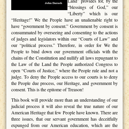
Land” provides for, by the
“blessings of God,” our
“Liberty” which is our
“Heritage!” We the People have an unalienable right to
have “government by consent.” Government by consent is
consummated by overseeing and consenting to the actions
of judges and legislators within our “Courts of Law” and
our “political process.” Therefore, in order for We the
People to bind down our government officials with the
chains of the Constitution and nullify all laws repugnant to
the Law of the Land the People authorized Congress to
open “Courts of Justice,” where the People rule and not a
judge. To deny the People access to our courts is to deny
the People due process, our Heritage, and government by
consent. This is the epitome of Treason!
This book will provide more than an understanding of our
judicial process it will also reveal the true nature of our
American Heritage that few People have known. There are
three issues, that our servant government has deceitfully
expunged from our American education, which are the