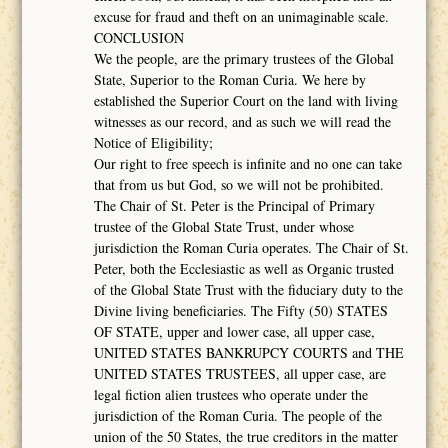
excuse for fraud and theft on an unimaginable scale.
CONCLUSION
We the people, are the primary trustees of the Global
State, Superior to the Roman Curia. We here by
established the Superior Court on the land with living
witnesses as our record, and as such we will read the
Notice of Eligibility;
Our right to free speech is infinite and no one can take
that from us but God, so we will not be prohibited.
The Chair of St. Peter is the Principal of Primary
trustee of the Global State Trust, under whose
jurisdiction the Roman Curia operates. The Chair of St.
Peter, both the Ecclesiastic as well as Organic trusted
of the Global State Trust with the fiduciary duty to the
Divine living beneficiaries. The Fifty (50) STATES
OF STATE, upper and lower case, all upper case,
UNITED STATES BANKRUPCY COURTS and THE
UNITED STATES TRUSTEES, all upper case, are
legal fiction alien trustees who operate under the
jurisdiction of the Roman Curia. The people of the
union of the 50 States, the true creditors in the matter