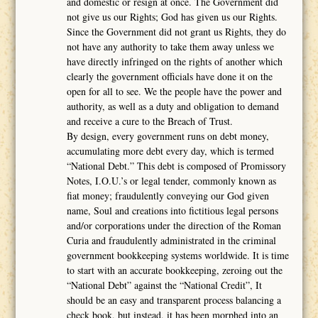
and domestic or resign at once. The Government did
not give us our Rights; God has given us our Rights.
Since the Government did not grant us Rights, they do
not have any authority to take them away unless we
have directly infringed on the rights of another which
clearly the government officials have done it on the
open for all to see. We the people have the power and
authority, as well as a duty and obligation to demand
and receive a cure to the Breach of Trust.
By design, every government runs on debt money,
accumulating more debt every day, which is termed
“National Debt.” This debt is composed of Promissory
Notes, I.O.U.’s or legal tender, commonly known as
fiat money; fraudulently conveying our God given
name, Soul and creations into fictitious legal persons
and/or corporations under the direction of the Roman
Curia and fraudulently administrated in the criminal
government bookkeeping systems worldwide. It is time
to start with an accurate bookkeeping, zeroing out the
“National Debt” against the “National Credit”, It
should be an easy and transparent process balancing a
check book, but instead, it has been morphed into an