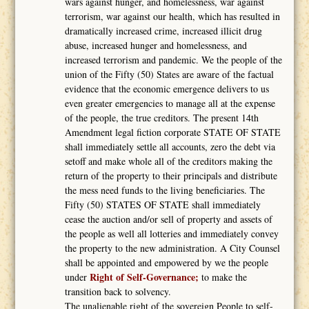
wars against hunger, and homelessness, war against
terrorism, war against our health, which has resulted in
dramatically increased crime, increased illicit drug
abuse, increased hunger and homelessness, and
increased terrorism and pandemic. We the people of the
union of the Fifty (50) States are aware of the factual
evidence that the economic emergence delivers to us
even greater emergencies to manage all at the expense
of the people, the true creditors. The present 14th
Amendment legal fiction corporate STATE OF STATE
shall immediately settle all accounts, zero the debt via
setoff and make whole all of the creditors making the
return of the property to their principals and distribute
the mess need funds to the living beneficiaries. The
Fifty (50) STATES OF STATE shall immediately
cease the auction and/or sell of property and assets of
the people as well all lotteries and immediately convey
the property to the new administration. A City Counsel
shall be appointed and empowered by we the people
Right of Self-Governance;
under
to make the
transition back to solvency.
The unalienable right of the sovereign People to self-