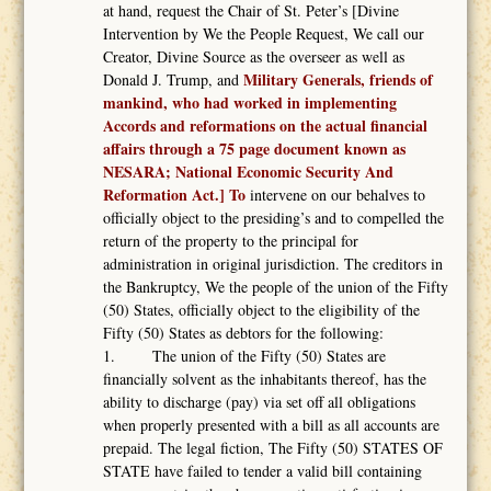
at hand, request the Chair of St. Peter’s [Divine
Intervention by We the People Request, We call our
Creator, Divine Source as the overseer as well as
Military Generals, friends of
Donald J. Trump, and
mankind, who had worked in implementing
Accords and reformations on the actual financial
affairs through a 75 page document known as
NESARA; National Economic Security And
Reformation Act.] To
intervene on our behalves to
officially object to the presiding’s and to compelled the
return of the property to the principal for
administration in original jurisdiction. The creditors in
the Bankruptcy, We the people of the union of the Fifty
(50) States, officially object to the eligibility of the
Fifty (50) States as debtors for the following:
1. The union of the Fifty (50) States are
financially solvent as the inhabitants thereof, has the
ability to discharge (pay) via set off all obligations
when properly presented with a bill as all accounts are
prepaid. The legal fiction, The Fifty (50) STATES OF
STATE have failed to tender a valid bill containing