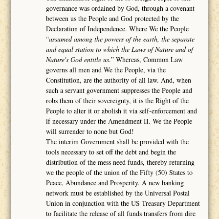
governance was ordained by God, through a covenant
between us the People and God protected by the
Declaration of Independence. Where We the People
“
assumed among the powers of the earth, the separate
and equal station to which the Laws of Nature and of
Nature's God entitle us
.” Whereas, Common Law
governs all men and We the People, via the
Constitution, are the authority of all law. And, when
such a servant government suppresses the People and
robs them of their sovereignty, it is the Right of the
People to alter it or abolish it via self-enforcement and
if necessary under the Amendment II. We the People
will surrender to none but God!
The interim Government shall be provided with the
tools necessary to set off the debt and begin the
distribution of the mess need funds, thereby returning
we the people of the union of the Fifty (50) States to
Peace, Abundance and Prosperity. A new banking
network must be established by the Universal Postal
Union in conjunction with the US Treasury Department
to facilitate the release of all funds transfers from dire