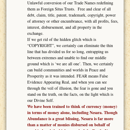
Unlawful conversion of our Trade Names redefining
them as Foreign Situs Trusts. Free and clear of all
debt, claim, title, patent, trademark, copyright, power
of attorney or other encumbrance, with all profits, fees,
interest, disbursement, and all property in the
exchange.
If we get rid of the hidden glitch which is
“COPYRIGHT”, we certainly can eliminate the thin
line that has divided us for so long, entrapping us
between extremes and unable to find our middle
ground which is ‘we are all one’. Then, we certainly
can build communities and worlds in Peace and
Prosperity as it was intended. FEAR means False
Evidence Appearing Real, and when you can see
through the veil of illusion, the fear is gone and you
stand on the truth, on the facts, on the light which is
our Divine Self.
We have been trained to think of currency (money)
in terms of money alone, including Nesara. Though
Abundance is a great blissing, Nesara is far more
than a matter of monies disbursed on behalf of