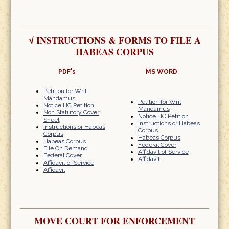
√
INSTRUCTIONS & FORMS TO FILE A
HABEAS CORPUS
PDF's
MS WORD
Petition for Writ
Mandamus
Petition for Writ
Notice HC Petition
Mandamus
Non Statutory Cover
Notice HC Petition
Sheet
Instructions or Habeas
Instructions or Habeas
Corpus
Corpus
Habeas Corpus
Habeas Corpus
Federal Cover
File On Demand
Affidavit of Service
Federal Cover
Affidavit
Affidavit of Service
Affidavit
MOVE COURT FOR ENFORCEMENT