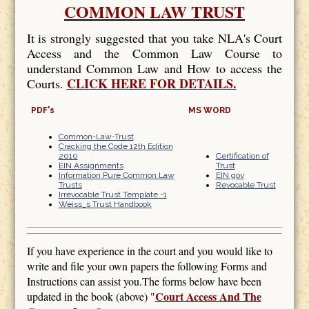
COMMON LAW TRUST
It is strongly suggested that you take NLA's Court
Access and the Common Law Course to
understand Common Law and How to access the
CLICK HERE FOR DETAILS.
Courts.
PDF's
MS WORD
Common-Law-Trust
Cracking the Code 12th Edition
2010
Certification of
EIN Assignments
Trust
Information Pure Common Law
EIN gov
Trusts
Revocable Trust
Irrevocable Trust Template -1
Weiss_s Trust Handbook
If you have experience in the court and you would like to
write and file your own papers the following Forms and
Instructions can assist you.The forms below have been
Court Access And The
updated in the book (above) "