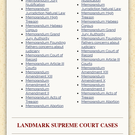
Memorandum Jury
Nullification
Nullification
Memorandum
Memorandum
Jurisdiction Natural Law
Jurisdiction Natural Law
Memorandum High
Memorandum High
Treason
Treason
Memorandum Habeas
Memorandum Habeas
Corpus
Corpus
Memorandum Grand
Memorandum Grand
Jury Authority
Jury Authority
Memorandum Founding
Memorandum Founding
Fathers concerns about
Fathers concerns about
judiciary
judiciary
Memorandum Court of
Memorandum Court of
Record
Record
Memorandum Article III
Memorandum Article III
Courts
Courts
Memorandum
Memorandum
Amendment XIII
Amendment XIII
Memorandum
Memorandum
Amendment X
Amendment X
Memorandum
Memorandum
Amendment II
Amendment II
Memorandum Acts of
Memorandum Acts of
Treason
Treason
Memorandum Abortion
Memorandum Abortion
LANDMARK SUPREME COURT CASES