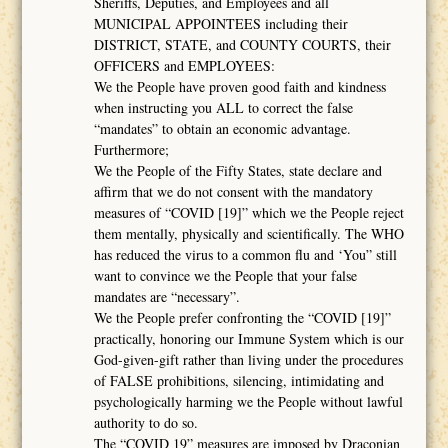
Sheriffs, Deputies, and Employees and all
MUNICIPAL APPOINTEES including their
DISTRICT, STATE, and COUNTY COURTS, their
OFFICERS and EMPLOYEES:
We the People have proven good faith and kindness
when instructing you ALL to correct the false
“mandates” to obtain an economic advantage.
Furthermore;
We the People of the Fifty States, state declare and
affirm that we do not consent with the mandatory
measures of “COVID [19]” which we the People reject
them mentally, physically and scientifically. The WHO
has reduced the virus to a common flu and ‘You” still
want to convince we the People that your false
mandates are “necessary”.
We the People prefer confronting the “COVID [19]”
practically, honoring our Immune System which is our
God-given-gift rather than living under the procedures
of FALSE prohibitions, silencing, intimidating and
psychologically harming we the People without lawful
authority to do so.
The “COVID 19” measures are imposed by Draconian