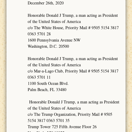
December 26th, 2020
Honorable Donald J Trump, a man acting as President
of the United States of America
c/o The White House, Priority Mail # 9505 5154 3817
0363 5701 28
1600 Pennsylvania Avenue NW
Washington, D.C. 20500
Honorable Donald J Trump, a man acting as President
of the United States of America
c/o Mar-a-Lago Club, Priority Mail # 9505 5154 3817
0363 5701 11
1100 South Ocean Blvd.
Palm Beach, FL 33480
Honorable Donald J Trump, a man acting as President
of the United States of America
c/o The Trump Organization, Priority Mail # 9505
5154 3817 0363 5701 35
Trump Tower 725 Fifth Avenue Floor 26