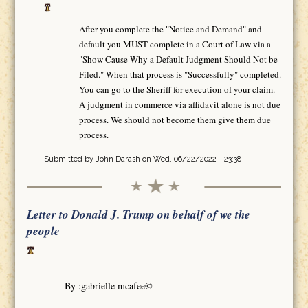
After you complete the "Notice and Demand" and
default you MUST complete in a Court of Law via a
"Show Cause Why a Default Judgment Should Not be
Filed." When that process is "Successfully" completed.
You can go to the Sheriff for execution of your claim.
A judgment in commerce via affidavit alone is not due
process. We should not become them give them due
process.
Submitted by
John Darash
on Wed, 06/22/2022 - 23:38
Letter to Donald J. Trump on behalf of we the
people
By :gabrielle mcafee©