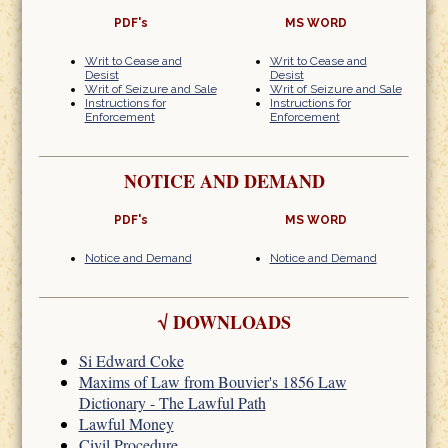
PDF's
MS WORD
Writ to Cease and
Writ to Cease and
Desist
Desist
Writ of Seizure and Sale
Writ of Seizure and Sale
Instructions for
Instructions for
Enforcement
Enforcement
NOTICE AND DEMAND
PDF's
MS WORD
Notice and Demand
Notice and Demand
√
DOWNLOADS
Si Edward Coke
Maxims of Law from Bouvier's 1856 Law
Dictionary - The Lawful Path
Lawful Money
Civil Procedure