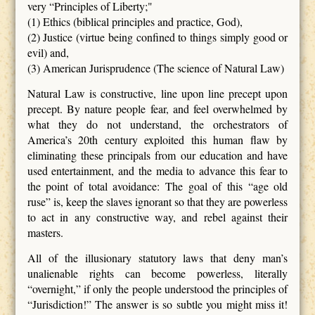
very “Principles of Liberty;"
(1) Ethics (biblical principles and practice, God),
(2) Justice (virtue being confined to things simply good or
evil) and,
(3) American Jurisprudence (The science of Natural Law)
Natural Law is constructive, line upon line precept upon
precept. By nature people fear, and feel overwhelmed by
what they do not understand, the orchestrators of
America’s 20th century exploited this human flaw by
eliminating these principals from our education and have
used entertainment, and the media to advance this fear to
the point of total avoidance: The goal of this “age old
ruse” is, keep the slaves ignorant so that they are powerless
to act in any constructive way, and rebel against their
masters.
All of the illusionary statutory laws that deny man’s
unalienable rights can become powerless, literally
“overnight,” if only the people understood the principles of
“Jurisdiction!” The answer is so subtle you might miss it!