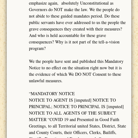
emphasize again, absolutely Unconstitutional as
Governors do NOT make the law. We the people do
not abide to these guided mandates period. Do these
public servants have ever addressed to us the people the
grave consequences they created with their measures?
And who is held accountable for these grave
consequences? Why is it not part of the tell-a-vision
program?
We the people have sent and published this Mandatory
Notice to no effect on the situation right now but it is
the evidence of which We DO NOT Consent to these
unlawful measures.
“MANDATORY NOTICE
NOTICE TO AGENT IS [imputed] NOTICE TO
PRINCIPAL; NOTICE TO PRINCIPAL IS [imputed]
NOTICE TO ALL AGENTS OF THE SUBJECT
MATTER “COVID 19 and Presented in Good Faith
Greetings, to all Territorial united States, District, State
and County Courts, their Officers, Clerks, Bailiffs,