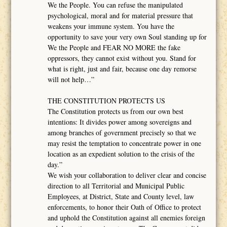
We the People. You can refuse the manipulated
psychological, moral and for material pressure that
weakens your immune system. You have the
opportunity to save your very own Soul standing up for
We the People and FEAR NO MORE the fake
oppressors, they cannot exist without you. Stand for
what is right, just and fair, because one day remorse
will not help…”
THE CONSTITUTION PROTECTS US
The Constitution protects us from our own best
intentions: It divides power among sovereigns and
among branches of government precisely so that we
may resist the temptation to concentrate power in one
location as an expedient solution to the crisis of the
day.”
We wish your collaboration to deliver clear and concise
direction to all Territorial and Municipal Public
Employees, at District, State and County level, law
enforcements, to honor their Oath of Office to protect
and uphold the Constitution against all enemies foreign