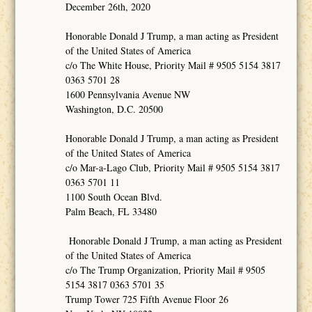
December 26th, 2020
Honorable Donald J Trump, a man acting as President
of the United States of America
c/o The White House, Priority Mail # 9505 5154 3817
0363 5701 28
1600 Pennsylvania Avenue NW
Washington, D.C. 20500
Honorable Donald J Trump, a man acting as President
of the United States of America
c/o Mar-a-Lago Club, Priority Mail # 9505 5154 3817
0363 5701 11
1100 South Ocean Blvd.
Palm Beach, FL 33480
Honorable Donald J Trump, a man acting as President
of the United States of America
c/o The Trump Organization, Priority Mail # 9505
5154 3817 0363 5701 35
Trump Tower 725 Fifth Avenue Floor 26