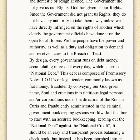
and domestic or resign at once. The Government did
not give us our Rights; God has given us our Rights.
Since the Government did not grant us Rights, they do
not have any authority to take them away unless we
have directly infringed on the rights of another which
clearly the government officials have done it on the
open for all to see. We the people have the power and
authority, as well as a duty and obligation to demand
and receive a cure to the Breach of Trust.
By design, every government runs on debt money,
accumulating more debt every day, which is termed
“National Debt.” This debt is composed of Promissory
Notes, I.O.U.’s or legal tender, commonly known as
fiat money; fraudulently conveying our God given
name, Soul and creations into fictitious legal persons
and/or corporations under the direction of the Roman
Curia and fraudulently administrated in the criminal
government bookkeeping systems worldwide. It is time
to start with an accurate bookkeeping, zeroing out the
“National Debt” against the “National Credit”, It
should be an easy and transparent process balancing a
check book, but instead, it has been morphed into an