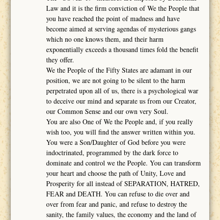
Law and it is the firm conviction of We the People that
you have reached the point of madness and have
become aimed at serving agendas of mysterious gangs
which no one knows them, and their harm
exponentially exceeds a thousand times fold the benefit
they offer.
We the People of the Fifty States are adamant in our
position, we are not going to be silent to the harm
perpetrated upon all of us, there is a psychological war
to deceive our mind and separate us from our Creator,
our Common Sense and our own very Soul.
You are also One of We the People and, if you really
wish too, you will find the answer written within you.
You were a Son/Daughter of God before you were
indoctrinated, programmed by the dark force to
dominate and control we the People. You can transform
your heart and choose the path of Unity, Love and
Prosperity for all instead of SEPARATION, HATRED,
FEAR and DEATH. You can refuse to die over and
over from fear and panic, and refuse to destroy the
sanity, the family values, the economy and the land of