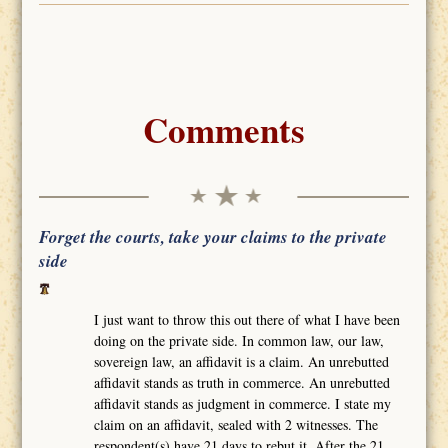
Comments
Forget the courts, take your claims to the private
side
I just want to throw this out there of what I have been
doing on the private side. In common law, our law,
sovereign law, an affidavit is a claim. An unrebutted
affidavit stands as truth in commerce. An unrebutted
affidavit stands as judgment in commerce. I state my
claim on an affidavit, sealed with 2 witnesses. The
respondent(s) have 21 days to rebut it. After the 21