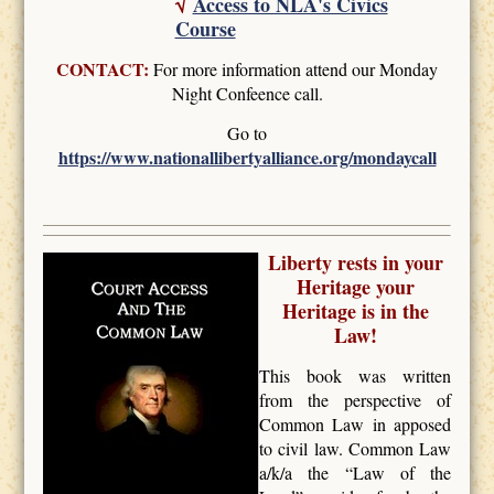
√
Access to NLA's Civics
Course
CONTACT:
For more information attend our Monday
Night Confeence call.
Go to
https://www.nationallibertyalliance.org/mondaycall
Liberty rests in your
Heritage your
Heritage is in the
Law!
This book was written
from the perspective of
Common Law in apposed
to civil law. Common Law
a/k/a the “Law of the