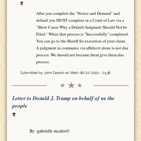
After you complete the "Notice and Demand" and
default you MUST complete in a Court of Law via a
"Show Cause Why a Default Judgment Should Not be
Filed." When that process is "Successfully" completed.
You can go to the Sheriff for execution of your claim.
A judgment in commerce via affidavit alone is not due
process. We should not become them give them due
process.
Submitted by
John Darash
on Wed, 06/22/2022 - 23:38
Letter to Donald J. Trump on behalf of we the
people
By :gabrielle mcafee©