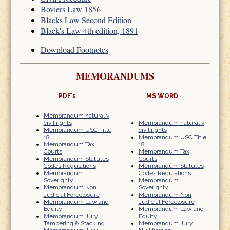
Boviers Law 1856
Blacks Law Second Edition
Black's Law 4th edition, 1891
Download Footnotes
MEMORANDUMS
PDF's
MS WORD
Memorandum natural v
civil rights
Memorandum natural v
Memorandum USC Title
civil rights
18
Memorandum USC Title
Memorandum Tax
18
Courts
Memorandum Tax
Memorandum Statutes
Courts
Codes Regulations
Memorandum Statutes
Memorandum
Codes Regulations
Soverignty
Memorandum
Memorandum Non
Soverignty
Judicial Foreclosure
Memorandum Non
Memorandum Law and
Judicial Foreclosure
Equity
Memorandum Law and
Memorandum Jury
Equity
Tampering & Stacking
Memorandum Jury