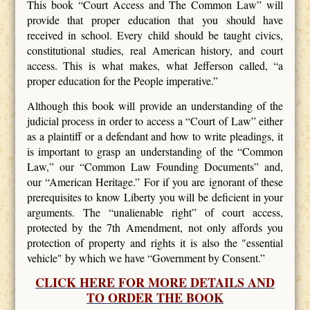
This book “Court Access and The Common Law” will
provide that proper education that you should have
received in school. Every child should be taught civics,
constitutional studies, real American history, and court
access. This is what makes, what Jefferson called, “a
proper education for the People imperative.”
Although this book will provide an understanding of the
judicial process in order to access a “Court of Law” either
as a plaintiff or a defendant and how to write pleadings, it
is important to grasp an understanding of the “Common
Law,” our “Common Law Founding Documents” and,
our “American Heritage.” For if you are ignorant of these
prerequisites to know Liberty you will be deficient in your
arguments. The “unalienable right” of court access,
protected by the 7th Amendment, not only affords you
protection of property and rights it is also the "essential
vehicle" by which we have “Government by Consent.”
CLICK HERE FOR MORE DETAILS AND
TO ORDER THE BOOK