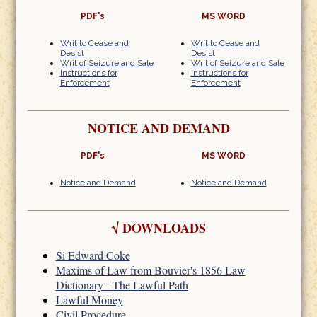
PDF's
MS WORD
Writ to Cease and
Writ to Cease and
Desist
Desist
Writ of Seizure and Sale
Writ of Seizure and Sale
Instructions for
Instructions for
Enforcement
Enforcement
NOTICE AND DEMAND
PDF's
MS WORD
Notice and Demand
Notice and Demand
√
DOWNLOADS
Si Edward Coke
Maxims of Law from Bouvier's 1856 Law
Dictionary - The Lawful Path
Lawful Money
Civil Procedure