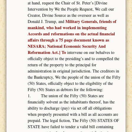
at hand, request the Chair of St. Peter’s [Divine
Intervention by We the People Request, We call our
Creator, Divine Source as the overseer as well as
Military Generals, friends of
Donald J. Trump, and
mankind, who had worked in implementing
Accords and reformations on the actual financial
affairs through a 75 page document known as
NESARA; National Economic Security And
Reformation Act.] To
intervene on our behalves to
officially object to the presiding’s and to compelled the
return of the property to the principal for
administration in original jurisdiction. The creditors in
the Bankruptcy, We the people of the union of the Fifty
(50) States, officially object to the eligibility of the
Fifty (50) States as debtors for the following:
1. The union of the Fifty (50) States are
financially solvent as the inhabitants thereof, has the
ability to discharge (pay) via set off all obligations
when properly presented with a bill as all accounts are
prepaid. The legal fiction, The Fifty (50) STATES OF
STATE have failed to tender a valid bill containing