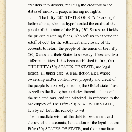
creditors into debtors, reducing the creditors to the
status of insolvent paupers having no rights.
4. The Fifty (50) STATES OF STATE are legal
fiction aliens, who has hypothecated the credit of the
people of the union of the Fifty (50) States, and holds
the private matching funds, who refuses to execute the
setoff of debt for the settlement and closure of the
accounts to return the people of the union of the Fifty
(50) States and their States to solvency. These are two
different entities. It has been established in fact, that
THE FIFTY (50) STATES OF STATE, are legal
fiction, all upper case. A legal fiction alien whose
ownership and/or control over property and credit of
the people is adversely affecting the Global state Trust
as well as the living beneficiaries thereof. The people,
the true creditors, and the principal, in reference to the
bankruptcy of The Fifty (50) STATES OF STATE,
hereby set forth the remedy to wit:
The immediate setoff of the debt for settlement and
closure of the accounts, liquidation of the legal fiction:
Fifty (50) STATES OF STATE, and the immediate