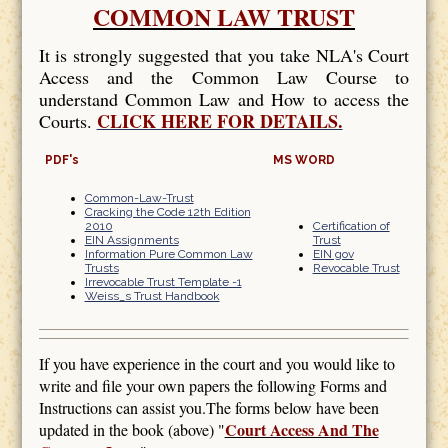
COMMON LAW TRUST
It is strongly suggested that you take NLA's Court
Access and the Common Law Course to
understand Common Law and How to access the
CLICK HERE FOR DETAILS.
Courts.
PDF's
MS WORD
Common-Law-Trust
Cracking the Code 12th Edition
2010
Certification of
EIN Assignments
Trust
Information Pure Common Law
EIN gov
Trusts
Revocable Trust
Irrevocable Trust Template -1
Weiss_s Trust Handbook
If you have experience in the court and you would like to
write and file your own papers the following Forms and
Instructions can assist you.The forms below have been
Court Access And The
updated in the book (above) "