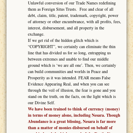
Unlawful conversion of our Trade Names redefining
them as Foreign Situs Trusts. Free and clear of all
debt, claim, title, patent, trademark, copyright, power
of attorney or other encumbrance, with all profits, fees,
interest, disbursement, and all property in the
exchange.
If we get rid of the hidden glitch which is
“COPYRIGHT”, we certainly can eliminate the thin
line that has divided us for so long, entrapping us
between extremes and unable to find our middle
ground which is ‘we are all one’. Then, we certainly
can build communities and worlds in Peace and
Prosperity as it was intended. FEAR means False
Evidence Appearing Real, and when you can see
through the veil of illusion, the fear is gone and you
stand on the truth, on the facts, on the light which is
our Divine Self.
We have been trained to think of currency (money)
in terms of money alone, including Nesara. Though
Abundance is a great blissing, Nesara is far more
than a matter of monies disbursed on behalf of