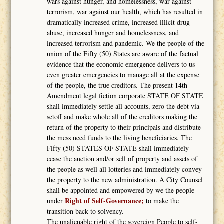
wars against hunger, and homelessness, war against
terrorism, war against our health, which has resulted in
dramatically increased crime, increased illicit drug
abuse, increased hunger and homelessness, and
increased terrorism and pandemic. We the people of the
union of the Fifty (50) States are aware of the factual
evidence that the economic emergence delivers to us
even greater emergencies to manage all at the expense
of the people, the true creditors. The present 14th
Amendment legal fiction corporate STATE OF STATE
shall immediately settle all accounts, zero the debt via
setoff and make whole all of the creditors making the
return of the property to their principals and distribute
the mess need funds to the living beneficiaries. The
Fifty (50) STATES OF STATE shall immediately
cease the auction and/or sell of property and assets of
the people as well all lotteries and immediately convey
the property to the new administration. A City Counsel
shall be appointed and empowered by we the people
Right of Self-Governance;
under
to make the
transition back to solvency.
The unalienable right of the sovereign People to self-