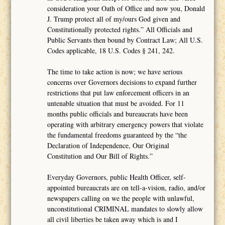
consideration your Oath of Office and now you, Donald
J. Trump protect all of my/ours God given and
Constitutionally protected rights.” All Officials and
Public Servants then bound by Contract Law; All U.S.
Codes applicable, 18 U.S. Codes § 241, 242.
The time to take action is now; we have serious
concerns over Governors decisions to expand further
restrictions that put law enforcement officers in an
untenable situation that must be avoided. For 11
months public officials and bureaucrats have been
operating with arbitrary emergency powers that violate
the fundamental freedoms guaranteed by the “the
Declaration of Independence, Our Original
Constitution and Our Bill of Rights.”
Everyday Governors, public Health Officer, self-
appointed bureaucrats are on tell-a-vision, radio, and/or
newspapers calling on we the people with unlawful,
unconstitutional CRIMINAL mandates to slowly allow
all civil liberties be taken away which is and I