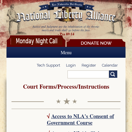
Skip to main content
Justice and Judgment are the inhabitation of thy throne:
mercy and truth shall go before thy face.
- Psa 89:14
Menu
Tech Support
Login
Register
Calendar
Search
Search form
Court Forms/Process/Instructions
√
Access to NLA's Consent of
Government Course