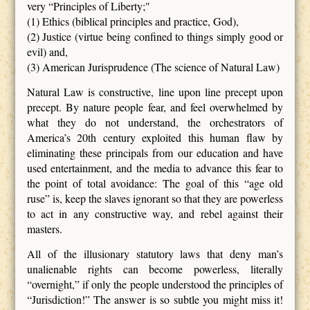
very “Principles of Liberty;"
(1) Ethics (biblical principles and practice, God),
(2) Justice (virtue being confined to things simply good or
evil) and,
(3) American Jurisprudence (The science of Natural Law)
Natural Law is constructive, line upon line precept upon
precept. By nature people fear, and feel overwhelmed by
what they do not understand, the orchestrators of
America’s 20th century exploited this human flaw by
eliminating these principals from our education and have
used entertainment, and the media to advance this fear to
the point of total avoidance: The goal of this “age old
ruse” is, keep the slaves ignorant so that they are powerless
to act in any constructive way, and rebel against their
masters.
All of the illusionary statutory laws that deny man’s
unalienable rights can become powerless, literally
“overnight,” if only the people understood the principles of
“Jurisdiction!” The answer is so subtle you might miss it!