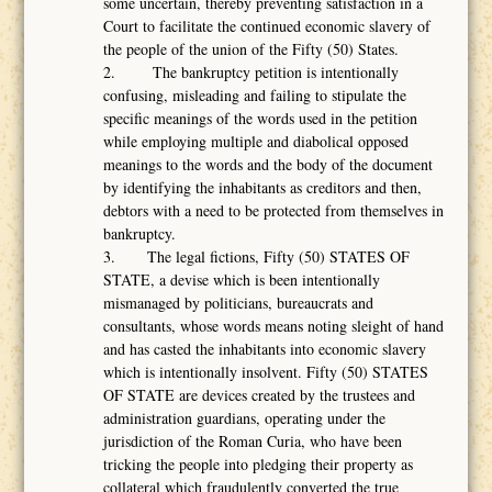
some uncertain, thereby preventing satisfaction in a
Court to facilitate the continued economic slavery of
the people of the union of the Fifty (50) States.
2. The bankruptcy petition is intentionally
confusing, misleading and failing to stipulate the
specific meanings of the words used in the petition
while employing multiple and diabolical opposed
meanings to the words and the body of the document
by identifying the inhabitants as creditors and then,
debtors with a need to be protected from themselves in
bankruptcy.
3. The legal fictions, Fifty (50) STATES OF
STATE, a devise which is been intentionally
mismanaged by politicians, bureaucrats and
consultants, whose words means noting sleight of hand
and has casted the inhabitants into economic slavery
which is intentionally insolvent. Fifty (50) STATES
OF STATE are devices created by the trustees and
administration guardians, operating under the
jurisdiction of the Roman Curia, who have been
tricking the people into pledging their property as
collateral which fraudulently converted the true