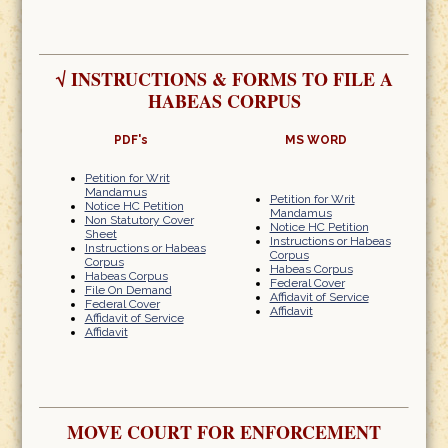
√
INSTRUCTIONS & FORMS TO FILE A
HABEAS CORPUS
PDF's
MS WORD
Petition for Writ
Mandamus
Petition for Writ
Notice HC Petition
Mandamus
Non Statutory Cover
Notice HC Petition
Sheet
Instructions or Habeas
Instructions or Habeas
Corpus
Corpus
Habeas Corpus
Habeas Corpus
Federal Cover
File On Demand
Affidavit of Service
Federal Cover
Affidavit
Affidavit of Service
Affidavit
MOVE COURT FOR ENFORCEMENT