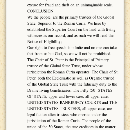
excuse for fraud and theft on an unimaginable scale.
CONCLUSION
We the people, are the primary trustees of the Global
State, Superior to the Roman Curia. We here by
established the Superior Court on the land with living
witnesses as our record, and as such we will read the
Notice of Eligibility;
Our right to free speech is infinite and no one can take
that from us but God, so we will not be prohibited.
The Chair of St. Peter is the Principal of Primary
trustee of the Global State Trust, under whose
jurisdiction the Roman Curia operates. The Chair of St.
Peter, both the Ecclesiastic as well as Organic trusted
of the Global State Trust with the fiduciary duty to the
Divine living beneficiaries. The Fifty (50) STATES
OF STATE, upper and lower case, all upper case,
UNITED STATES BANKRUPCY COURTS and THE
UNITED STATES TRUSTEES, all upper case, are
legal fiction alien trustees who operate under the
jurisdiction of the Roman Curia. The people of the
union of the 50 States, the true creditors in the matter