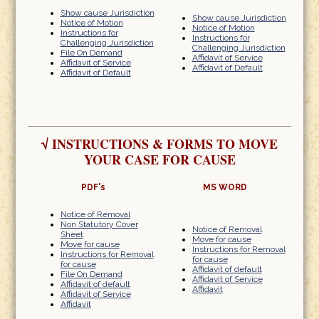
Show cause Jurisdiction
Show cause Jurisdiction
Notice of Motion
Notice of Motion
Instructions for
Instructions for
Challenging Jurisdiction
Challenging Jurisdiction
File On Demand
Affidavit of Service
Affidavit of Service
Affidavit of Default
Affidavit of Default
√
INSTRUCTIONS & FORMS TO MOVE
YOUR CASE FOR CAUSE
PDF's
MS WORD
Notice of Removal
Non Statutory Cover
Notice of Removal
Sheet
Move for cause
Move for cause
Instructions for Removal
Instructions for Removal
for cause
for cause
Affidavit of default
File On Demand
Affidavit of Service
Affidavit of default
Affidavit
Affidavit of Service
Affidavit