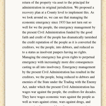
return of the property via asset to the principal for
administration in original jurisdiction. We proposed a
recovery plan at a County level to implement this. As
we look around us, we can see that managing the
economic emergency since 1933 has not turn out so
well for we the people, the emergency management by
the present Civil Administration funded by the good
faith and credit of the people has dramatically tarnished
the credit reputation of the people as it is converted the
creditors, we the people, into debtors, and reduced us
to a status as insolvent paupers having no rights.
Managing the emergency has given rights to perpetual
emergency with increasingly more dire consequences
casting us all into insolvency. Emergency management
by the present Civil Administration has resulted in the
creditors, we the people, being reduced to debtors and
enemies of the State under the Trading with the Enemy
Act, under which the present Civil Administration has
wages war against the people, the creditors for decades.
They have wages economic wars against the people as
well as wars against crime, wars against drugs, and