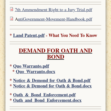
7th Ammendment Right to a Jury Trial.pdf
A
ntiGovernment-Movement-Handbook.pdf
*
Land Patent.pdf
- What You Need To Know
DEMAND FOR OATH AND
BOND
*
Quo Warranto.pdf
*
Quo_Warranto.docx
*
Notice & Demond for Oath & Bond.pdf
*
Notice & Demond for Oath & Bond.docx
*
Oath_&_Bond_Enforcement.pdf
*
Oath_and_Bond_Enforcement.docx