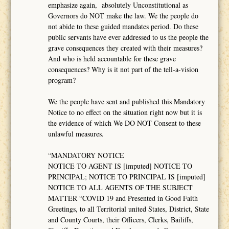
emphasize again, absolutely Unconstitutional as
Governors do NOT make the law. We the people do
not abide to these guided mandates period. Do these
public servants have ever addressed to us the people the
grave consequences they created with their measures?
And who is held accountable for these grave
consequences? Why is it not part of the tell-a-vision
program?
We the people have sent and published this Mandatory
Notice to no effect on the situation right now but it is
the evidence of which We DO NOT Consent to these
unlawful measures.
“MANDATORY NOTICE
NOTICE TO AGENT IS [imputed] NOTICE TO
PRINCIPAL; NOTICE TO PRINCIPAL IS [imputed]
NOTICE TO ALL AGENTS OF THE SUBJECT
MATTER “COVID 19 and Presented in Good Faith
Greetings, to all Territorial united States, District, State
and County Courts, their Officers, Clerks, Bailiffs,