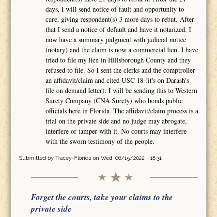
days, I will send notice of fault and opportunity to
cure, giving respondent(s) 3 more days to rebut. After
that I send a notice of default and have it notarized. I
now have a summary judgment with judicial notice
(notary) and the claim is now a commercial lien. I have
tried to file my lien in Hillsborough County and they
refused to file. So I sent the clerks and the comptroller
an affidavit/claim and cited USC 18 (it's on Darash's
file on demand letter). I will be sending this to Western
Surety Company (CNA Surety) who bonds public
officials here in Florida. The affidavit/claim process is a
trial on the private side and no judge may abrogate,
interfere or tamper with it. No courts may interfere
with the sworn testimony of the people.
Submitted by
Tracey-Florida
on Wed, 06/15/2022 - 18:31
Forget the courts, take your claims to the
private side