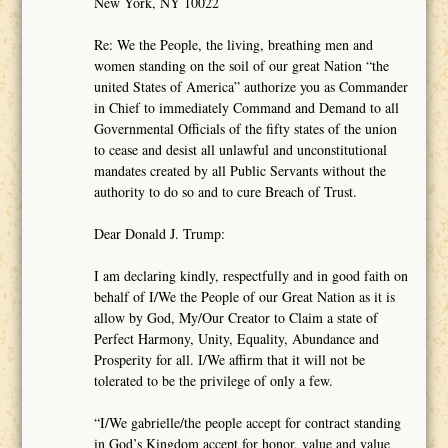
New York, NY 10022
Re: We the People, the living, breathing men and
women standing on the soil of our great Nation “the
united States of America” authorize you as Commander
in Chief to immediately Command and Demand to all
Governmental Officials of the fifty states of the union
to cease and desist all unlawful and unconstitutional
mandates created by all Public Servants without the
authority to do so and to cure Breach of Trust.
Dear Donald J. Trump:
I am declaring kindly, respectfully and in good faith on
behalf of I/We the People of our Great Nation as it is
allow by God, My/Our Creator to Claim a state of
Perfect Harmony, Unity, Equality, Abundance and
Prosperity for all. I/We affirm that it will not be
tolerated to be the privilege of only a few.
“I/We gabrielle/the people accept for contract standing
in God’s Kingdom accept for honor, value and value