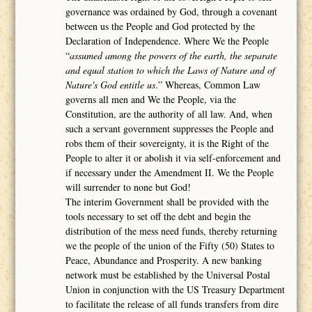
governance was ordained by God, through a covenant
between us the People and God protected by the
Declaration of Independence. Where We the People
“
assumed among the powers of the earth, the separate
and equal station to which the Laws of Nature and of
Nature's God entitle us
.” Whereas, Common Law
governs all men and We the People, via the
Constitution, are the authority of all law. And, when
such a servant government suppresses the People and
robs them of their sovereignty, it is the Right of the
People to alter it or abolish it via self-enforcement and
if necessary under the Amendment II. We the People
will surrender to none but God!
The interim Government shall be provided with the
tools necessary to set off the debt and begin the
distribution of the mess need funds, thereby returning
we the people of the union of the Fifty (50) States to
Peace, Abundance and Prosperity. A new banking
network must be established by the Universal Postal
Union in conjunction with the US Treasury Department
to facilitate the release of all funds transfers from dire