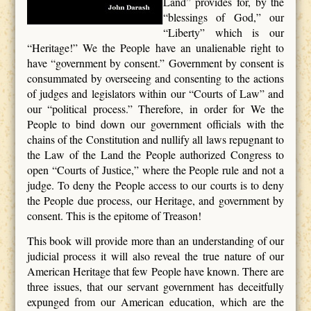
Land” provides for, by the
“blessings of God,” our
“Liberty” which is our
“Heritage!” We the People have an unalienable right to
have “government by consent.” Government by consent is
consummated by overseeing and consenting to the actions
of judges and legislators within our “Courts of Law” and
our “political process.” Therefore, in order for We the
People to bind down our government officials with the
chains of the Constitution and nullify all laws repugnant to
the Law of the Land the People authorized Congress to
open “Courts of Justice,” where the People rule and not a
judge. To deny the People access to our courts is to deny
the People due process, our Heritage, and government by
consent. This is the epitome of Treason!
This book will provide more than an understanding of our
judicial process it will also reveal the true nature of our
American Heritage that few People have known. There are
three issues, that our servant government has deceitfully
expunged from our American education, which are the