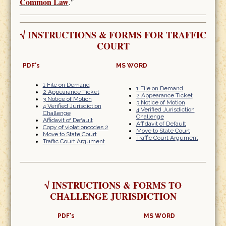
Common Law
."
√
INSTRUCTIONS & FORMS FOR TRAFFIC
COURT
PDF's
MS WORD
1 File on Demand
1 File on Demand
2 Appearance Ticket
2 Appearance Ticket
3 Notice of Motion
3 Notice of Motion
4 Verified Jurisdiction
4 Verified Jurisdiction
Challenge
Challenge
Affidavit of Default
Affidavit of Default
Copy of violationcodes 2
Move to State Court
Move to State Court
Traffic Court Argument
Traffic Court Argument
√
INSTRUCTIONS & FORMS TO
CHALLENGE JURISDICTION
PDF's
MS WORD