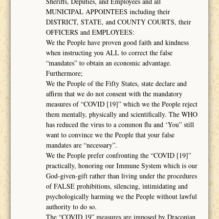
Sheriffs, Deputies, and Employees and all
MUNICIPAL APPOINTEES including their
DISTRICT, STATE, and COUNTY COURTS, their
OFFICERS and EMPLOYEES:
We the People have proven good faith and kindness
when instructing you ALL to correct the false
“mandates” to obtain an economic advantage.
Furthermore;
We the People of the Fifty States, state declare and
affirm that we do not consent with the mandatory
measures of “COVID [19]” which we the People reject
them mentally, physically and scientifically. The WHO
has reduced the virus to a common flu and ‘You” still
want to convince we the People that your false
mandates are “necessary”.
We the People prefer confronting the “COVID [19]”
practically, honoring our Immune System which is our
God-given-gift rather than living under the procedures
of FALSE prohibitions, silencing, intimidating and
psychologically harming we the People without lawful
authority to do so.
The “COVID 19” measures are imposed by Draconian