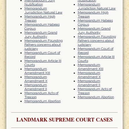
Memorandum Jury
Nullification
Nullification
Memorandum
Memorandum
Jurisdiction Natural Law
Jurisdiction Natural Law
Memorandum High
Memorandum High
Treason
Treason
Memorandum Habeas
Memorandum Habeas
Corpus
Corpus
Memorandum Grand
Memorandum Grand
Jury Authority
Jury Authority
Memorandum Founding
Memorandum Founding
Fathers concerns about
Fathers concerns about
judiciary
judiciary
Memorandum Court of
Memorandum Court of
Record
Record
Memorandum Article III
Memorandum Article III
Courts
Courts
Memorandum
Memorandum
Amendment XIII
Amendment XIII
Memorandum
Memorandum
Amendment X
Amendment X
Memorandum
Memorandum
Amendment II
Amendment II
Memorandum Acts of
Memorandum Acts of
Treason
Treason
Memorandum Abortion
Memorandum Abortion
LANDMARK SUPREME COURT CASES