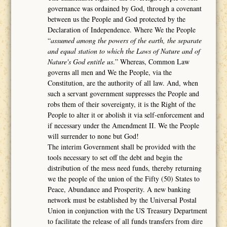
governance was ordained by God, through a covenant
between us the People and God protected by the
Declaration of Independence. Where We the People
“
assumed among the powers of the earth, the separate
and equal station to which the Laws of Nature and of
Nature's God entitle us
.” Whereas, Common Law
governs all men and We the People, via the
Constitution, are the authority of all law. And, when
such a servant government suppresses the People and
robs them of their sovereignty, it is the Right of the
People to alter it or abolish it via self-enforcement and
if necessary under the Amendment II. We the People
will surrender to none but God!
The interim Government shall be provided with the
tools necessary to set off the debt and begin the
distribution of the mess need funds, thereby returning
we the people of the union of the Fifty (50) States to
Peace, Abundance and Prosperity. A new banking
network must be established by the Universal Postal
Union in conjunction with the US Treasury Department
to facilitate the release of all funds transfers from dire