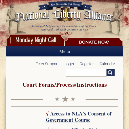
Skip to main content
Justice and Judgment are the inhabitation of thy throne:
mercy and truth shall go before thy face.
- Psa 89:14
Menu
Tech Support
Login
Register
Calendar
Search
Search form
Court Forms/Process/Instructions
√
Access to NLA's Consent of
Government Course