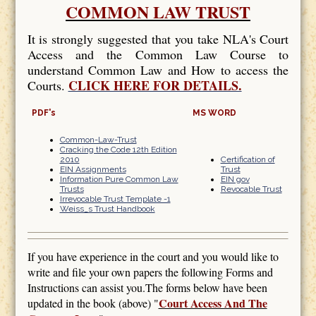
COMMON LAW TRUST
It is strongly suggested that you take NLA's Court
Access and the Common Law Course to
understand Common Law and How to access the
CLICK HERE FOR DETAILS.
Courts.
PDF's
MS WORD
Common-Law-Trust
Cracking the Code 12th Edition
2010
Certification of
EIN Assignments
Trust
Information Pure Common Law
EIN gov
Trusts
Revocable Trust
Irrevocable Trust Template -1
Weiss_s Trust Handbook
If you have experience in the court and you would like to
write and file your own papers the following Forms and
Instructions can assist you.The forms below have been
Court Access And The
updated in the book (above) "