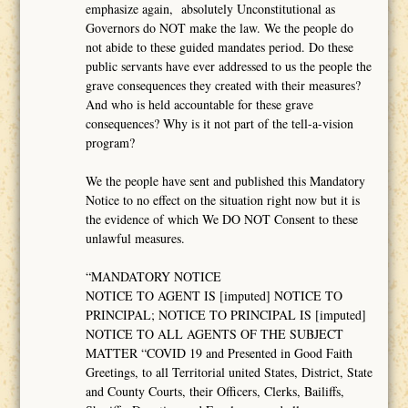
emphasize again, absolutely Unconstitutional as
Governors do NOT make the law. We the people do
not abide to these guided mandates period. Do these
public servants have ever addressed to us the people the
grave consequences they created with their measures?
And who is held accountable for these grave
consequences? Why is it not part of the tell-a-vision
program?
We the people have sent and published this Mandatory
Notice to no effect on the situation right now but it is
the evidence of which We DO NOT Consent to these
unlawful measures.
“MANDATORY NOTICE
NOTICE TO AGENT IS [imputed] NOTICE TO
PRINCIPAL; NOTICE TO PRINCIPAL IS [imputed]
NOTICE TO ALL AGENTS OF THE SUBJECT
MATTER “COVID 19 and Presented in Good Faith
Greetings, to all Territorial united States, District, State
and County Courts, their Officers, Clerks, Bailiffs,