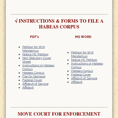
√
INSTRUCTIONS & FORMS TO FILE A
HABEAS CORPUS
PDF's
MS WORD
Petition for Writ
Mandamus
Petition for Writ
Notice HC Petition
Mandamus
Non Statutory Cover
Notice HC Petition
Sheet
Instructions or Habeas
Instructions or Habeas
Corpus
Corpus
Habeas Corpus
Habeas Corpus
Federal Cover
File On Demand
Affidavit of Service
Federal Cover
Affidavit
Affidavit of Service
Affidavit
MOVE COURT FOR ENFORCEMENT