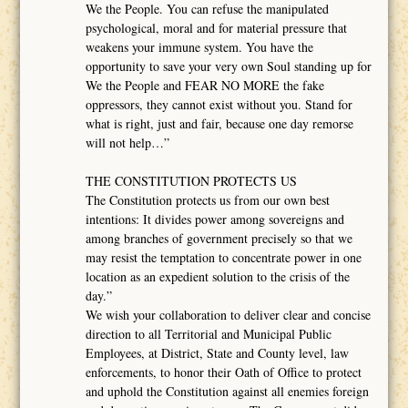
We the People. You can refuse the manipulated
psychological, moral and for material pressure that
weakens your immune system. You have the
opportunity to save your very own Soul standing up for
We the People and FEAR NO MORE the fake
oppressors, they cannot exist without you. Stand for
what is right, just and fair, because one day remorse
will not help…”
THE CONSTITUTION PROTECTS US
The Constitution protects us from our own best
intentions: It divides power among sovereigns and
among branches of government precisely so that we
may resist the temptation to concentrate power in one
location as an expedient solution to the crisis of the
day.”
We wish your collaboration to deliver clear and concise
direction to all Territorial and Municipal Public
Employees, at District, State and County level, law
enforcements, to honor their Oath of Office to protect
and uphold the Constitution against all enemies foreign