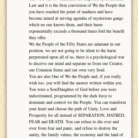
Law and it is the firm conviction of We the People that
you have reached the point of madness and have
become aimed at serving agendas of mysterious gangs
which no one knows them, and their harm
exponentially exceeds a thousand times fold the benefit
they offer.
We the People of the Fifty States are adamant in our
position, we are not going to be silent to the harm
perpetrated upon all of us, there is a psychological war
to deceive our mind and separate us from our Creator,
our Common Sense and our own very Soul.
You are also One of We the People and, if you really
wish too, you will find the answer written within you.
You were a Son/Daughter of God before you were
indoctrinated, programmed by the dark force to
dominate and control we the People. You can transform
your heart and choose the path of Unity, Love and
Prosperity for all instead of SEPARATION, HATRED,
FEAR and DEATH. You can refuse to die over and
over from fear and panic, and refuse to destroy the
sanity, the family values, the economy and the land of