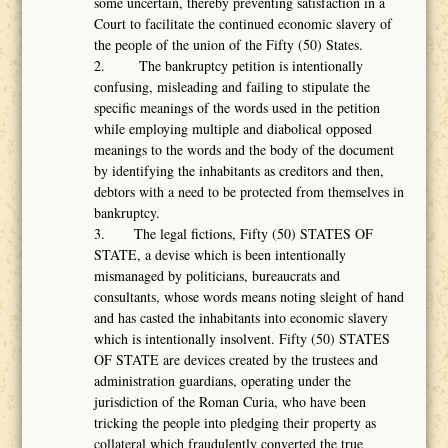
some uncertain, thereby preventing satisfaction in a
Court to facilitate the continued economic slavery of
the people of the union of the Fifty (50) States.
2. The bankruptcy petition is intentionally
confusing, misleading and failing to stipulate the
specific meanings of the words used in the petition
while employing multiple and diabolical opposed
meanings to the words and the body of the document
by identifying the inhabitants as creditors and then,
debtors with a need to be protected from themselves in
bankruptcy.
3. The legal fictions, Fifty (50) STATES OF
STATE, a devise which is been intentionally
mismanaged by politicians, bureaucrats and
consultants, whose words means noting sleight of hand
and has casted the inhabitants into economic slavery
which is intentionally insolvent. Fifty (50) STATES
OF STATE are devices created by the trustees and
administration guardians, operating under the
jurisdiction of the Roman Curia, who have been
tricking the people into pledging their property as
collateral which fraudulently converted the true