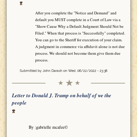
After you complete the "Notice and Demand" and
default you MUST complete in a Court of Law via a
"Show Cause Why a Default Judgment Should Not be
Filed." When that process is "Successfully" completed.
You can go to the Sheriff for execution of your claim.
A judgment in commerce via affidavit alone is not due
process. We should not become them give them due
process.
Submitted by
John Darash
on Wed, 06/22/2022 - 23:38
Letter to Donald J. Trump on behalf of we the
people
By :gabrielle mcafee©