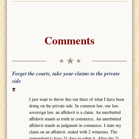
Comments
Forget the courts, take your claims to the private
side
I just want to throw this out there of what I have been
doing on the private side. In common law, our law,
sovereign law, an affidavit is a claim. An unrebutted
affidavit stands as truth in commerce. An unrebutted
affidavit stands as judgment in commerce. I state my
claim on an affidavit, sealed with 2 witnesses. The
respondent(s) have 21 days to rebut it. After the 21