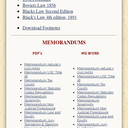
Boviers Law 1856
Blacks Law Second Edition
Black's Law 4th edition, 1891
Download Footnotes
MEMORANDUMS
PDF's
MS WORD
Memorandum natural v
civil rights
Memorandum natural v
Memorandum USC Title
civil rights
18
Memorandum USC Title
Memorandum Tax
18
Courts
Memorandum Tax
Memorandum Statutes
Courts
Codes Regulations
Memorandum Statutes
Memorandum
Codes Regulations
Soverignty
Memorandum
Memorandum Non
Soverignty
Judicial Foreclosure
Memorandum Non
Memorandum Law and
Judicial Foreclosure
Equity
Memorandum Law and
Memorandum Jury
Equity
Tampering & Stacking
Memorandum Jury