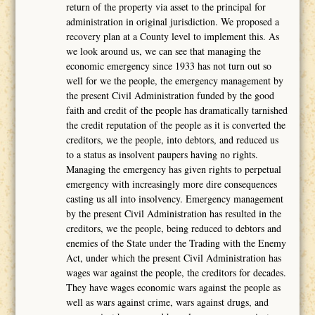
return of the property via asset to the principal for
administration in original jurisdiction. We proposed a
recovery plan at a County level to implement this. As
we look around us, we can see that managing the
economic emergency since 1933 has not turn out so
well for we the people, the emergency management by
the present Civil Administration funded by the good
faith and credit of the people has dramatically tarnished
the credit reputation of the people as it is converted the
creditors, we the people, into debtors, and reduced us
to a status as insolvent paupers having no rights.
Managing the emergency has given rights to perpetual
emergency with increasingly more dire consequences
casting us all into insolvency. Emergency management
by the present Civil Administration has resulted in the
creditors, we the people, being reduced to debtors and
enemies of the State under the Trading with the Enemy
Act, under which the present Civil Administration has
wages war against the people, the creditors for decades.
They have wages economic wars against the people as
well as wars against crime, wars against drugs, and