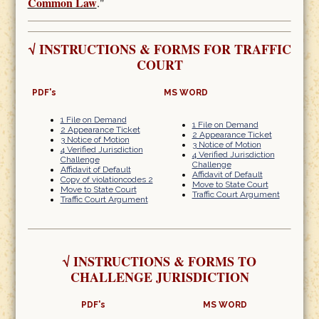
Common Law
."
√
INSTRUCTIONS & FORMS FOR TRAFFIC
COURT
PDF's
MS WORD
1 File on Demand
1 File on Demand
2 Appearance Ticket
2 Appearance Ticket
3 Notice of Motion
3 Notice of Motion
4 Verified Jurisdiction
4 Verified Jurisdiction
Challenge
Challenge
Affidavit of Default
Affidavit of Default
Copy of violationcodes 2
Move to State Court
Move to State Court
Traffic Court Argument
Traffic Court Argument
√
INSTRUCTIONS & FORMS TO
CHALLENGE JURISDICTION
PDF's
MS WORD