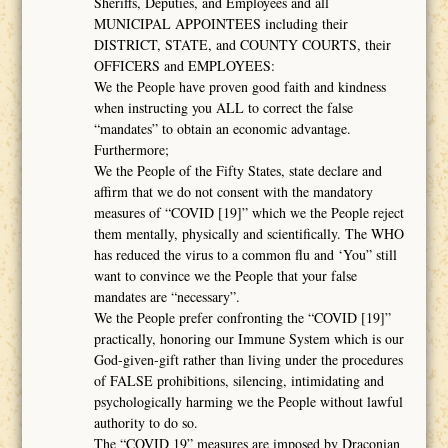
Sheriffs, Deputies, and Employees and all
MUNICIPAL APPOINTEES including their
DISTRICT, STATE, and COUNTY COURTS, their
OFFICERS and EMPLOYEES:
We the People have proven good faith and kindness
when instructing you ALL to correct the false
“mandates” to obtain an economic advantage.
Furthermore;
We the People of the Fifty States, state declare and
affirm that we do not consent with the mandatory
measures of “COVID [19]” which we the People reject
them mentally, physically and scientifically. The WHO
has reduced the virus to a common flu and ‘You” still
want to convince we the People that your false
mandates are “necessary”.
We the People prefer confronting the “COVID [19]”
practically, honoring our Immune System which is our
God-given-gift rather than living under the procedures
of FALSE prohibitions, silencing, intimidating and
psychologically harming we the People without lawful
authority to do so.
The “COVID 19” measures are imposed by Draconian