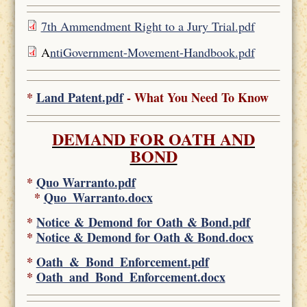
7th Ammendment Right to a Jury Trial.pdf
A
ntiGovernment-Movement-Handbook.pdf
*
Land Patent.pdf
- What You Need To Know
DEMAND FOR OATH AND
BOND
*
Quo Warranto.pdf
*
Quo_Warranto.docx
*
Notice & Demond for Oath & Bond.pdf
*
Notice & Demond for Oath & Bond.docx
*
Oath_&_Bond_Enforcement.pdf
*
Oath_and_Bond_Enforcement.docx