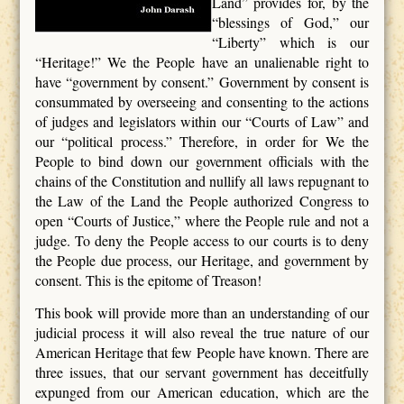
Land” provides for, by the
“blessings of God,” our
“Liberty” which is our
“Heritage!” We the People have an unalienable right to
have “government by consent.” Government by consent is
consummated by overseeing and consenting to the actions
of judges and legislators within our “Courts of Law” and
our “political process.” Therefore, in order for We the
People to bind down our government officials with the
chains of the Constitution and nullify all laws repugnant to
the Law of the Land the People authorized Congress to
open “Courts of Justice,” where the People rule and not a
judge. To deny the People access to our courts is to deny
the People due process, our Heritage, and government by
consent. This is the epitome of Treason!
This book will provide more than an understanding of our
judicial process it will also reveal the true nature of our
American Heritage that few People have known. There are
three issues, that our servant government has deceitfully
expunged from our American education, which are the