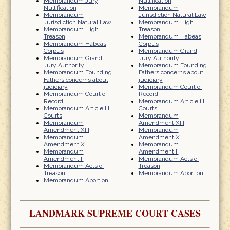
Memorandum Jury
Nullification
Nullification
Memorandum
Memorandum
Jurisdiction Natural Law
Jurisdiction Natural Law
Memorandum High
Memorandum High
Treason
Treason
Memorandum Habeas
Memorandum Habeas
Corpus
Corpus
Memorandum Grand
Memorandum Grand
Jury Authority
Jury Authority
Memorandum Founding
Memorandum Founding
Fathers concerns about
Fathers concerns about
judiciary
judiciary
Memorandum Court of
Memorandum Court of
Record
Record
Memorandum Article III
Memorandum Article III
Courts
Courts
Memorandum
Memorandum
Amendment XIII
Amendment XIII
Memorandum
Memorandum
Amendment X
Amendment X
Memorandum
Memorandum
Amendment II
Amendment II
Memorandum Acts of
Memorandum Acts of
Treason
Treason
Memorandum Abortion
Memorandum Abortion
LANDMARK SUPREME COURT CASES