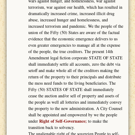
wars against hunger, and homelessness, war against
terrorism, war against our health, which has resulted in
dramatically increased crime, increased illicit drug
abuse, increased hunger and homelessness, and
increased terrorism and pandemic. We the people of the
union of the Fifty (50) States are aware of the factual
evidence that the economic emergence delivers to us
even greater emergencies to manage all at the expense
of the people, the true creditors. The present 14th
Amendment legal fiction corporate STATE OF STATE
shall immediately settle all accounts, zero the debt via
setoff and make whole all of the creditors making the
return of the property to their principals and distribute
the mess need funds to the living beneficiaries. The
Fifty (50) STATES OF STATE shall immediately
cease the auction and/or sell of property and assets of
the people as well all lotteries and immediately convey
the property to the new administration. A City Counsel
shall be appointed and empowered by we the people
Right of Self-Governance;
under
to make the
transition back to solvency.
The unalienable right of the sovereign People to self-