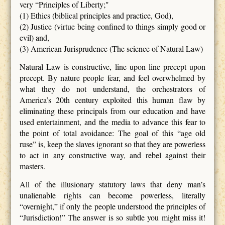
very “Principles of Liberty;"
(1) Ethics (biblical principles and practice, God),
(2) Justice (virtue being confined to things simply good or
evil) and,
(3) American Jurisprudence (The science of Natural Law)
Natural Law is constructive, line upon line precept upon
precept. By nature people fear, and feel overwhelmed by
what they do not understand, the orchestrators of
America’s 20th century exploited this human flaw by
eliminating these principals from our education and have
used entertainment, and the media to advance this fear to
the point of total avoidance: The goal of this “age old
ruse” is, keep the slaves ignorant so that they are powerless
to act in any constructive way, and rebel against their
masters.
All of the illusionary statutory laws that deny man’s
unalienable rights can become powerless, literally
“overnight,” if only the people understood the principles of
“Jurisdiction!” The answer is so subtle you might miss it!