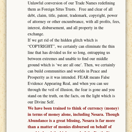
Unlawful conversion of our Trade Names redefining
them as Foreign Situs Trusts. Free and clear of all
debt, claim, title, patent, trademark, copyright, power
of attorney or other encumbrance, with all profits, fees,
interest, disbursement, and all property in the
exchange.
If we get rid of the hidden glitch which is
“COPYRIGHT”, we certainly can eliminate the thin
line that has divided us for so long, entrapping us
between extremes and unable to find our middle
ground which is ‘we are all one’. Then, we certainly
can build communities and worlds in Peace and
Prosperity as it was intended. FEAR means False
Evidence Appearing Real, and when you can see
through the veil of illusion, the fear is gone and you
stand on the truth, on the facts, on the light which is
our Divine Self.
We have been trained to think of currency (money)
in terms of money alone, including Nesara. Though
Abundance is a great blissing, Nesara is far more
than a matter of monies disbursed on behalf of