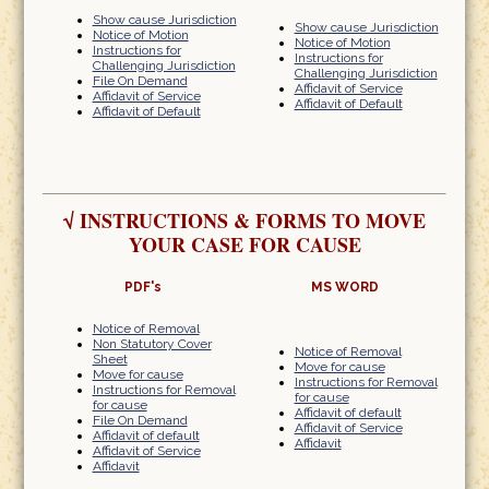
Show cause Jurisdiction
Show cause Jurisdiction
Notice of Motion
Notice of Motion
Instructions for
Instructions for
Challenging Jurisdiction
Challenging Jurisdiction
File On Demand
Affidavit of Service
Affidavit of Service
Affidavit of Default
Affidavit of Default
√
INSTRUCTIONS & FORMS TO MOVE
YOUR CASE FOR CAUSE
PDF's
MS WORD
Notice of Removal
Non Statutory Cover
Notice of Removal
Sheet
Move for cause
Move for cause
Instructions for Removal
Instructions for Removal
for cause
for cause
Affidavit of default
File On Demand
Affidavit of Service
Affidavit of default
Affidavit
Affidavit of Service
Affidavit