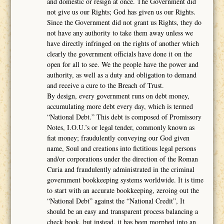
and domestic or resign at once. The Government did
not give us our Rights; God has given us our Rights.
Since the Government did not grant us Rights, they do
not have any authority to take them away unless we
have directly infringed on the rights of another which
clearly the government officials have done it on the
open for all to see. We the people have the power and
authority, as well as a duty and obligation to demand
and receive a cure to the Breach of Trust.
By design, every government runs on debt money,
accumulating more debt every day, which is termed
“National Debt.” This debt is composed of Promissory
Notes, I.O.U.’s or legal tender, commonly known as
fiat money; fraudulently conveying our God given
name, Soul and creations into fictitious legal persons
and/or corporations under the direction of the Roman
Curia and fraudulently administrated in the criminal
government bookkeeping systems worldwide. It is time
to start with an accurate bookkeeping, zeroing out the
“National Debt” against the “National Credit”, It
should be an easy and transparent process balancing a
check book, but instead, it has been morphed into an