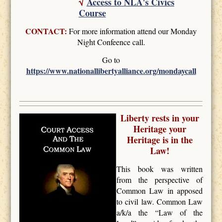
√
Access to NLA's Civics
Course
CONTACT:
For more information attend our Monday
Night Confeence call.
Go to
https://www.nationallibertyalliance.org/mondaycall
Liberty rests in your
Heritage your
Heritage is in the
Law!
This book was written
from the perspective of
Common Law in apposed
to civil law. Common Law
a/k/a the “Law of the