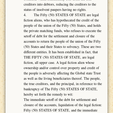
creditors into debtors, reducing the creditors to the
status of insolvent paupers having no rights.
4. The Fifty (50) STATES OF STATE are legal
fiction aliens, who has hypothecated the credit of the
people of the union of the Fifty (50) States, and holds
the private matching funds, who refuses to execute the
setoff of debt for the settlement and closure of the
accounts to return the people of the union of the Fifty
(50) States and their States to solvency. These are two
different entities. It has been established in fact, that
THE FIFTY (50) STATES OF STATE, are legal
fiction, all upper case. A legal fiction alien whose
ownership and/or control over property and credit of
the people is adversely affecting the Global state Trust
as well as the living beneficiaries thereof. The people,
the true creditors, and the principal, in reference to the
bankruptcy of The Fifty (50) STATES OF STATE,
hereby set forth the remedy to wit:
The immediate setoff of the debt for settlement and
closure of the accounts, liquidation of the legal fiction:
Fifty (50) STATES OF STATE, and the immediate