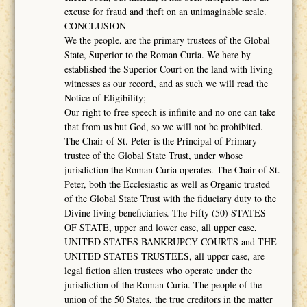
excuse for fraud and theft on an unimaginable scale.
CONCLUSION
We the people, are the primary trustees of the Global
State, Superior to the Roman Curia. We here by
established the Superior Court on the land with living
witnesses as our record, and as such we will read the
Notice of Eligibility;
Our right to free speech is infinite and no one can take
that from us but God, so we will not be prohibited.
The Chair of St. Peter is the Principal of Primary
trustee of the Global State Trust, under whose
jurisdiction the Roman Curia operates. The Chair of St.
Peter, both the Ecclesiastic as well as Organic trusted
of the Global State Trust with the fiduciary duty to the
Divine living beneficiaries. The Fifty (50) STATES
OF STATE, upper and lower case, all upper case,
UNITED STATES BANKRUPCY COURTS and THE
UNITED STATES TRUSTEES, all upper case, are
legal fiction alien trustees who operate under the
jurisdiction of the Roman Curia. The people of the
union of the 50 States, the true creditors in the matter