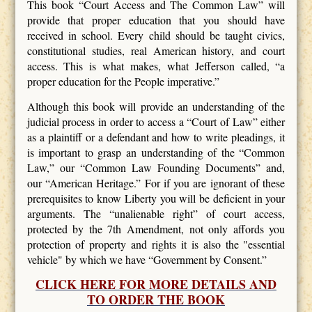
This book “Court Access and The Common Law” will
provide that proper education that you should have
received in school. Every child should be taught civics,
constitutional studies, real American history, and court
access. This is what makes, what Jefferson called, “a
proper education for the People imperative.”
Although this book will provide an understanding of the
judicial process in order to access a “Court of Law” either
as a plaintiff or a defendant and how to write pleadings, it
is important to grasp an understanding of the “Common
Law,” our “Common Law Founding Documents” and,
our “American Heritage.” For if you are ignorant of these
prerequisites to know Liberty you will be deficient in your
arguments. The “unalienable right” of court access,
protected by the 7th Amendment, not only affords you
protection of property and rights it is also the "essential
vehicle" by which we have “Government by Consent.”
CLICK HERE FOR MORE DETAILS AND
TO ORDER THE BOOK