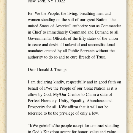
New York, NY 10022
Re: We the People, the living, breathing men and
women standing on the soil of our great Nation “the
united States of America” authorize you as Commander
in Chief to immediately Command and Demand to all
Governmental Officials of the fifty states of the union
to cease and desist all unlawful and unconstitutional
mandates created by all Public Servants without the
authority to do so and to cure Breach of Trust.
Dear Donald J. Trump:
I am declaring kindly, respectfully and in good faith on
behalf of I/We the People of our Great Nation as it is
allow by God, My/Our Creator to Claim a state of
Perfect Harmony, Unity, Equality, Abundance and
Prosperity for all. I/We affirm that it will not be
tolerated to be the privilege of only a few.
“I/We gabrielle/the people accept for contract standing
in God’s Kingdom accept for honor, value and value