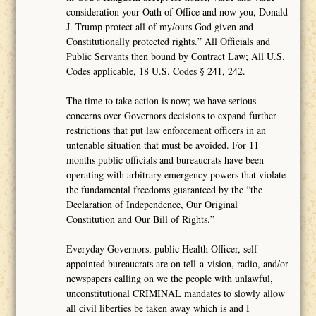
consideration your Oath of Office and now you, Donald
J. Trump protect all of my/ours God given and
Constitutionally protected rights.” All Officials and
Public Servants then bound by Contract Law; All U.S.
Codes applicable, 18 U.S. Codes § 241, 242.
The time to take action is now; we have serious
concerns over Governors decisions to expand further
restrictions that put law enforcement officers in an
untenable situation that must be avoided. For 11
months public officials and bureaucrats have been
operating with arbitrary emergency powers that violate
the fundamental freedoms guaranteed by the “the
Declaration of Independence, Our Original
Constitution and Our Bill of Rights.”
Everyday Governors, public Health Officer, self-
appointed bureaucrats are on tell-a-vision, radio, and/or
newspapers calling on we the people with unlawful,
unconstitutional CRIMINAL mandates to slowly allow
all civil liberties be taken away which is and I