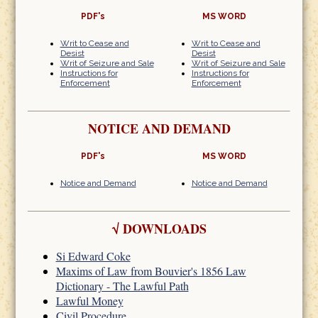
PDF's
MS WORD
Writ to Cease and
Writ to Cease and
Desist
Desist
Writ of Seizure and Sale
Writ of Seizure and Sale
Instructions for
Instructions for
Enforcement
Enforcement
NOTICE AND DEMAND
PDF's
MS WORD
Notice and Demand
Notice and Demand
√
DOWNLOADS
Si Edward Coke
Maxims of Law from Bouvier's 1856 Law
Dictionary - The Lawful Path
Lawful Money
Civil Procedure