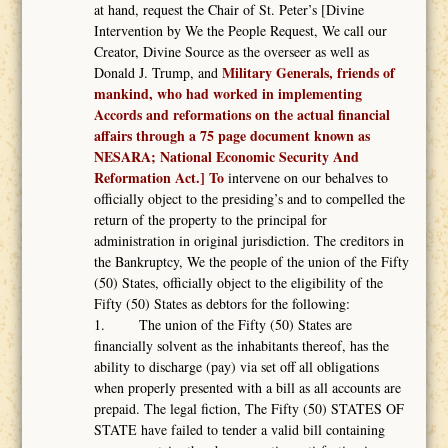
at hand, request the Chair of St. Peter’s [Divine
Intervention by We the People Request, We call our
Creator, Divine Source as the overseer as well as
Military Generals, friends of
Donald J. Trump, and
mankind, who had worked in implementing
Accords and reformations on the actual financial
affairs through a 75 page document known as
NESARA; National Economic Security And
Reformation Act.] To
intervene on our behalves to
officially object to the presiding’s and to compelled the
return of the property to the principal for
administration in original jurisdiction. The creditors in
the Bankruptcy, We the people of the union of the Fifty
(50) States, officially object to the eligibility of the
Fifty (50) States as debtors for the following:
1. The union of the Fifty (50) States are
financially solvent as the inhabitants thereof, has the
ability to discharge (pay) via set off all obligations
when properly presented with a bill as all accounts are
prepaid. The legal fiction, The Fifty (50) STATES OF
STATE have failed to tender a valid bill containing