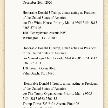
December 26th, 2020
Honorable Donald J Trump, a man acting as President
of the United States of America
c/o The White House, Priority Mail # 9505 5154 3817
0363 5701 28
1600 Pennsylvania Avenue NW
Washington, D.C. 20500
Honorable Donald J Trump, a man acting as President
of the United States of America
c/o Mar-a-Lago Club, Priority Mail # 9505 5154 3817
0363 5701 11
1100 South Ocean Blvd.
Palm Beach, FL 33480
Honorable Donald J Trump, a man acting as President
of the United States of America
c/o The Trump Organization, Priority Mail # 9505
5154 3817 0363 5701 35
Trump Tower 725 Fifth Avenue Floor 26