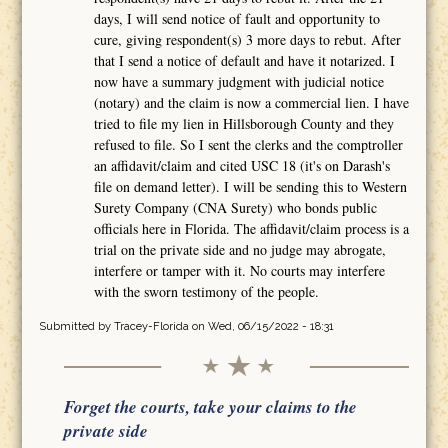
days, I will send notice of fault and opportunity to
cure, giving respondent(s) 3 more days to rebut. After
that I send a notice of default and have it notarized. I
now have a summary judgment with judicial notice
(notary) and the claim is now a commercial lien. I have
tried to file my lien in Hillsborough County and they
refused to file. So I sent the clerks and the comptroller
an affidavit/claim and cited USC 18 (it's on Darash's
file on demand letter). I will be sending this to Western
Surety Company (CNA Surety) who bonds public
officials here in Florida. The affidavit/claim process is a
trial on the private side and no judge may abrogate,
interfere or tamper with it. No courts may interfere
with the sworn testimony of the people.
Submitted by
Tracey-Florida
on Wed, 06/15/2022 - 18:31
Forget the courts, take your claims to the
private side