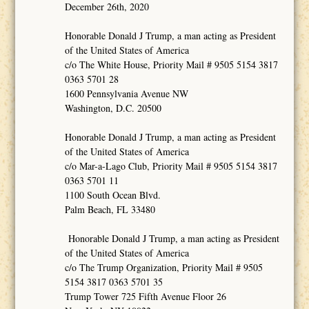
December 26th, 2020
Honorable Donald J Trump, a man acting as President
of the United States of America
c/o The White House, Priority Mail # 9505 5154 3817
0363 5701 28
1600 Pennsylvania Avenue NW
Washington, D.C. 20500
Honorable Donald J Trump, a man acting as President
of the United States of America
c/o Mar-a-Lago Club, Priority Mail # 9505 5154 3817
0363 5701 11
1100 South Ocean Blvd.
Palm Beach, FL 33480
Honorable Donald J Trump, a man acting as President
of the United States of America
c/o The Trump Organization, Priority Mail # 9505
5154 3817 0363 5701 35
Trump Tower 725 Fifth Avenue Floor 26