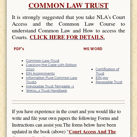
COMMON LAW TRUST
It is strongly suggested that you take NLA's Court
Access and the Common Law Course to
understand Common Law and How to access the
CLICK HERE FOR DETAILS.
Courts.
PDF's
MS WORD
Common-Law-Trust
Cracking the Code 12th Edition
2010
Certification of
EIN Assignments
Trust
Information Pure Common Law
EIN gov
Trusts
Revocable Trust
Irrevocable Trust Template -1
Weiss_s Trust Handbook
If you have experience in the court and you would like to
write and file your own papers the following Forms and
Instructions can assist you.The forms below have been
Court Access And The
updated in the book (above) "