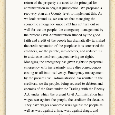
return of the property via asset to the principal for
administration in original jurisdiction. We proposed a
recovery plan at a County level to implement this. As
we look around us, we can see that managing the
economic emergency since 1933 has not turn out so
well for we the people, the emergency management by
the present Civil Administration funded by the good
faith and credit of the people has dramatically tarnished
the credit reputation of the people as it is converted the
creditors, we the people, into debtors, and reduced us
to a status as insolvent paupers having no rights.
Managing the emergency has given rights to perpetual
emergency with increasingly more dire consequences
casting us all into insolvency. Emergency management
by the present Civil Administration has resulted in the
creditors, we the people, being reduced to debtors and
enemies of the State under the Trading with the Enemy
Act, under which the present Civil Administration has
wages war against the people, the creditors for decades.
They have wages economic wars against the people as
well as wars against crime, wars against drugs, and