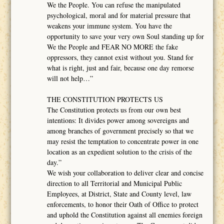
We the People. You can refuse the manipulated
psychological, moral and for material pressure that
weakens your immune system. You have the
opportunity to save your very own Soul standing up for
We the People and FEAR NO MORE the fake
oppressors, they cannot exist without you. Stand for
what is right, just and fair, because one day remorse
will not help…”
THE CONSTITUTION PROTECTS US
The Constitution protects us from our own best
intentions: It divides power among sovereigns and
among branches of government precisely so that we
may resist the temptation to concentrate power in one
location as an expedient solution to the crisis of the
day.”
We wish your collaboration to deliver clear and concise
direction to all Territorial and Municipal Public
Employees, at District, State and County level, law
enforcements, to honor their Oath of Office to protect
and uphold the Constitution against all enemies foreign