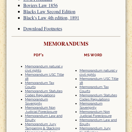
Boviers Law 1856
Blacks Law Second Edition
Black's Law 4th edition, 1891
Download Footnotes
MEMORANDUMS
PDF's
MS WORD
Memorandum natural v
civil rights
Memorandum natural v
Memorandum USC Title
civil rights
18
Memorandum USC Title
Memorandum Tax
18
Courts
Memorandum Tax
Memorandum Statutes
Courts
Codes Regulations
Memorandum Statutes
Memorandum
Codes Regulations
Soverignty
Memorandum
Memorandum Non
Soverignty
Judicial Foreclosure
Memorandum Non
Memorandum Law and
Judicial Foreclosure
Equity
Memorandum Law and
Memorandum Jury
Equity
Tampering & Stacking
Memorandum Jury