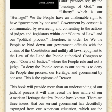
Land” provides for, by the
“blessings of God,” our
“Liberty” which is our
“Heritage!” We the People have an unalienable right to
have “government by consent.” Government by consent is
consummated by overseeing and consenting to the actions
of judges and legislators within our “Courts of Law” and
our “political process.” Therefore, in order for We the
People to bind down our government officials with the
chains of the Constitution and nullify all laws repugnant to
the Law of the Land the People authorized Congress to
open “Courts of Justice,” where the People rule and not a
judge. To deny the People access to our courts is to deny
the People due process, our Heritage, and government by
consent. This is the epitome of Treason!
This book will provide more than an understanding of our
judicial process it will also reveal the true nature of our
American Heritage that few People have known. There are
three issues, that our servant government has deceitfully
expunged from our American education, which are the