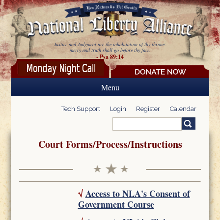
Skip to main content
Justice and Judgment are the inhabitation of thy throne:
mercy and truth shall go before thy face.
- Psa 89:14
Menu
Tech Support
Login
Register
Calendar
Search
Search form
Court Forms/Process/Instructions
√
Access to NLA's Consent of
Government Course