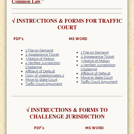
Common Law
."
√
INSTRUCTIONS & FORMS FOR TRAFFIC
COURT
PDF's
MS WORD
1 File on Demand
1 File on Demand
2 Appearance Ticket
2 Appearance Ticket
3 Notice of Motion
3 Notice of Motion
4 Verified Jurisdiction
4 Verified Jurisdiction
Challenge
Challenge
Affidavit of Default
Affidavit of Default
Copy of violationcodes 2
Move to State Court
Move to State Court
Traffic Court Argument
Traffic Court Argument
√
INSTRUCTIONS & FORMS TO
CHALLENGE JURISDICTION
PDF's
MS WORD