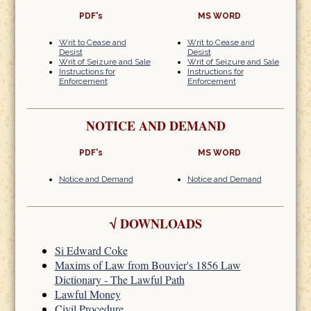
PDF's
MS WORD
Writ to Cease and
Writ to Cease and
Desist
Desist
Writ of Seizure and Sale
Writ of Seizure and Sale
Instructions for
Instructions for
Enforcement
Enforcement
NOTICE AND DEMAND
PDF's
MS WORD
Notice and Demand
Notice and Demand
√
DOWNLOADS
Si Edward Coke
Maxims of Law from Bouvier's 1856 Law
Dictionary - The Lawful Path
Lawful Money
Civil Procedure