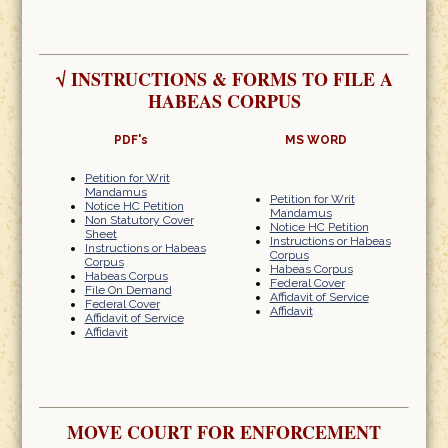
√
INSTRUCTIONS & FORMS TO FILE A
HABEAS CORPUS
PDF's
MS WORD
Petition for Writ
Mandamus
Petition for Writ
Notice HC Petition
Mandamus
Non Statutory Cover
Notice HC Petition
Sheet
Instructions or Habeas
Instructions or Habeas
Corpus
Corpus
Habeas Corpus
Habeas Corpus
Federal Cover
File On Demand
Affidavit of Service
Federal Cover
Affidavit
Affidavit of Service
Affidavit
MOVE COURT FOR ENFORCEMENT