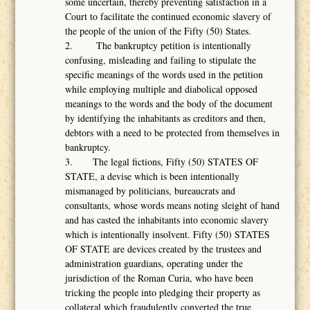
some uncertain, thereby preventing satisfaction in a
Court to facilitate the continued economic slavery of
the people of the union of the Fifty (50) States.
2. The bankruptcy petition is intentionally
confusing, misleading and failing to stipulate the
specific meanings of the words used in the petition
while employing multiple and diabolical opposed
meanings to the words and the body of the document
by identifying the inhabitants as creditors and then,
debtors with a need to be protected from themselves in
bankruptcy.
3. The legal fictions, Fifty (50) STATES OF
STATE, a devise which is been intentionally
mismanaged by politicians, bureaucrats and
consultants, whose words means noting sleight of hand
and has casted the inhabitants into economic slavery
which is intentionally insolvent. Fifty (50) STATES
OF STATE are devices created by the trustees and
administration guardians, operating under the
jurisdiction of the Roman Curia, who have been
tricking the people into pledging their property as
collateral which fraudulently converted the true