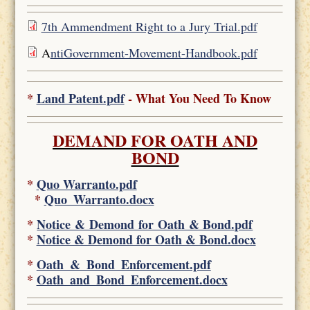
7th Ammendment Right to a Jury Trial.pdf
A
ntiGovernment-Movement-Handbook.pdf
*
Land Patent.pdf
- What You Need To Know
DEMAND FOR OATH AND
BOND
*
Quo Warranto.pdf
*
Quo_Warranto.docx
*
Notice & Demond for Oath & Bond.pdf
*
Notice & Demond for Oath & Bond.docx
*
Oath_&_Bond_Enforcement.pdf
*
Oath_and_Bond_Enforcement.docx