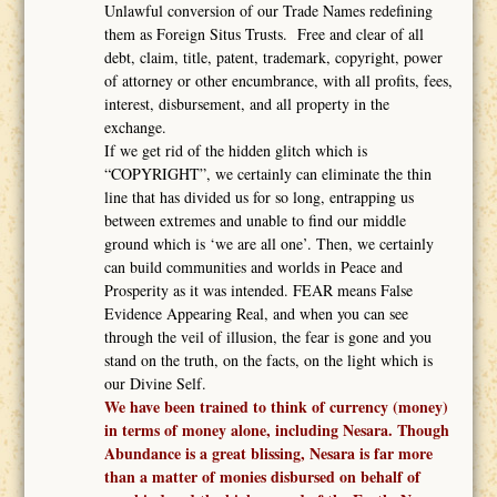
Unlawful conversion of our Trade Names redefining
them as Foreign Situs Trusts. Free and clear of all
debt, claim, title, patent, trademark, copyright, power
of attorney or other encumbrance, with all profits, fees,
interest, disbursement, and all property in the
exchange.
If we get rid of the hidden glitch which is
“COPYRIGHT”, we certainly can eliminate the thin
line that has divided us for so long, entrapping us
between extremes and unable to find our middle
ground which is ‘we are all one’. Then, we certainly
can build communities and worlds in Peace and
Prosperity as it was intended. FEAR means False
Evidence Appearing Real, and when you can see
through the veil of illusion, the fear is gone and you
stand on the truth, on the facts, on the light which is
our Divine Self.
We have been trained to think of currency (money)
in terms of money alone, including Nesara. Though
Abundance is a great blissing, Nesara is far more
than a matter of monies disbursed on behalf of