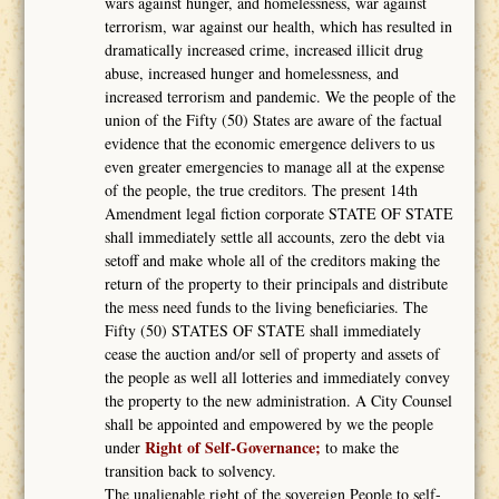
wars against hunger, and homelessness, war against
terrorism, war against our health, which has resulted in
dramatically increased crime, increased illicit drug
abuse, increased hunger and homelessness, and
increased terrorism and pandemic. We the people of the
union of the Fifty (50) States are aware of the factual
evidence that the economic emergence delivers to us
even greater emergencies to manage all at the expense
of the people, the true creditors. The present 14th
Amendment legal fiction corporate STATE OF STATE
shall immediately settle all accounts, zero the debt via
setoff and make whole all of the creditors making the
return of the property to their principals and distribute
the mess need funds to the living beneficiaries. The
Fifty (50) STATES OF STATE shall immediately
cease the auction and/or sell of property and assets of
the people as well all lotteries and immediately convey
the property to the new administration. A City Counsel
shall be appointed and empowered by we the people
Right of Self-Governance;
under
to make the
transition back to solvency.
The unalienable right of the sovereign People to self-