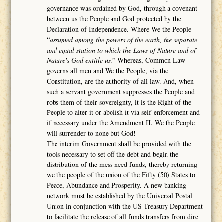
governance was ordained by God, through a covenant
between us the People and God protected by the
Declaration of Independence. Where We the People
“
assumed among the powers of the earth, the separate
and equal station to which the Laws of Nature and of
Nature's God entitle us
.” Whereas, Common Law
governs all men and We the People, via the
Constitution, are the authority of all law. And, when
such a servant government suppresses the People and
robs them of their sovereignty, it is the Right of the
People to alter it or abolish it via self-enforcement and
if necessary under the Amendment II. We the People
will surrender to none but God!
The interim Government shall be provided with the
tools necessary to set off the debt and begin the
distribution of the mess need funds, thereby returning
we the people of the union of the Fifty (50) States to
Peace, Abundance and Prosperity. A new banking
network must be established by the Universal Postal
Union in conjunction with the US Treasury Department
to facilitate the release of all funds transfers from dire