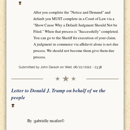
After you complete the "Notice and Demand" and
default you MUST complete in a Court of Law via a
"Show Cause Why a Default Judgment Should Not be
Filed." When that process is "Successfully" completed.
You can go to the Sheriff for execution of your claim.
A judgment in commerce via affidavit alone is not due
process. We should not become them give them due
process.
Submitted by
John Darash
on Wed, 06/22/2022 - 23:38
Letter to Donald J. Trump on behalf of we the
people
By :gabrielle mcafee©