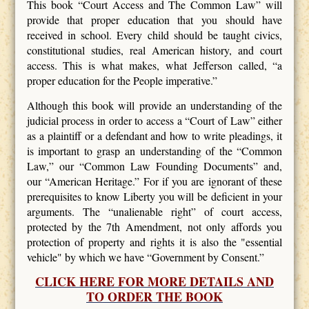
This book “Court Access and The Common Law” will
provide that proper education that you should have
received in school. Every child should be taught civics,
constitutional studies, real American history, and court
access. This is what makes, what Jefferson called, “a
proper education for the People imperative.”
Although this book will provide an understanding of the
judicial process in order to access a “Court of Law” either
as a plaintiff or a defendant and how to write pleadings, it
is important to grasp an understanding of the “Common
Law,” our “Common Law Founding Documents” and,
our “American Heritage.” For if you are ignorant of these
prerequisites to know Liberty you will be deficient in your
arguments. The “unalienable right” of court access,
protected by the 7th Amendment, not only affords you
protection of property and rights it is also the "essential
vehicle" by which we have “Government by Consent.”
CLICK HERE FOR MORE DETAILS AND
TO ORDER THE BOOK