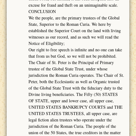
excuse for fraud and theft on an unimaginable scale.
CONCLUSION
We the people, are the primary trustees of the Global
State, Superior to the Roman Curia. We here by
established the Superior Court on the land with living
witnesses as our record, and as such we will read the
Notice of Eligibility;
Our right to free speech is infinite and no one can take
that from us but God, so we will not be prohibited.
The Chair of St. Peter is the Principal of Primary
trustee of the Global State Trust, under whose
jurisdiction the Roman Curia operates. The Chair of St.
Peter, both the Ecclesiastic as well as Organic trusted
of the Global State Trust with the fiduciary duty to the
Divine living beneficiaries. The Fifty (50) STATES
OF STATE, upper and lower case, all upper case,
UNITED STATES BANKRUPCY COURTS and THE
UNITED STATES TRUSTEES, all upper case, are
legal fiction alien trustees who operate under the
jurisdiction of the Roman Curia. The people of the
union of the 50 States, the true creditors in the matter