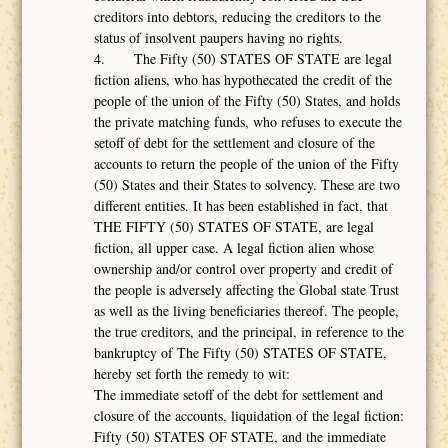
creditors into debtors, reducing the creditors to the
status of insolvent paupers having no rights.
4. The Fifty (50) STATES OF STATE are legal
fiction aliens, who has hypothecated the credit of the
people of the union of the Fifty (50) States, and holds
the private matching funds, who refuses to execute the
setoff of debt for the settlement and closure of the
accounts to return the people of the union of the Fifty
(50) States and their States to solvency. These are two
different entities. It has been established in fact, that
THE FIFTY (50) STATES OF STATE, are legal
fiction, all upper case. A legal fiction alien whose
ownership and/or control over property and credit of
the people is adversely affecting the Global state Trust
as well as the living beneficiaries thereof. The people,
the true creditors, and the principal, in reference to the
bankruptcy of The Fifty (50) STATES OF STATE,
hereby set forth the remedy to wit:
The immediate setoff of the debt for settlement and
closure of the accounts, liquidation of the legal fiction:
Fifty (50) STATES OF STATE, and the immediate