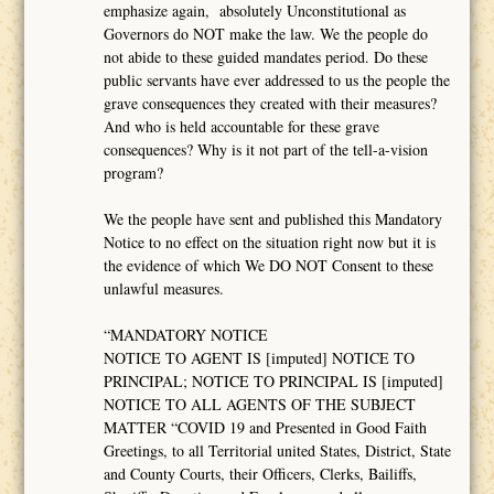
emphasize again, absolutely Unconstitutional as
Governors do NOT make the law. We the people do
not abide to these guided mandates period. Do these
public servants have ever addressed to us the people the
grave consequences they created with their measures?
And who is held accountable for these grave
consequences? Why is it not part of the tell-a-vision
program?
We the people have sent and published this Mandatory
Notice to no effect on the situation right now but it is
the evidence of which We DO NOT Consent to these
unlawful measures.
“MANDATORY NOTICE
NOTICE TO AGENT IS [imputed] NOTICE TO
PRINCIPAL; NOTICE TO PRINCIPAL IS [imputed]
NOTICE TO ALL AGENTS OF THE SUBJECT
MATTER “COVID 19 and Presented in Good Faith
Greetings, to all Territorial united States, District, State
and County Courts, their Officers, Clerks, Bailiffs,