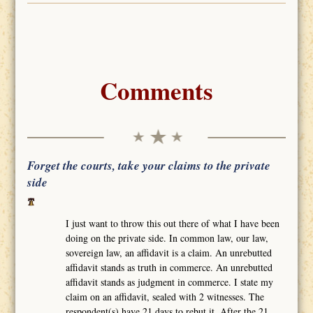
Comments
Forget the courts, take your claims to the private
side
I just want to throw this out there of what I have been
doing on the private side. In common law, our law,
sovereign law, an affidavit is a claim. An unrebutted
affidavit stands as truth in commerce. An unrebutted
affidavit stands as judgment in commerce. I state my
claim on an affidavit, sealed with 2 witnesses. The
respondent(s) have 21 days to rebut it. After the 21