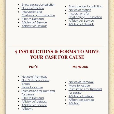
Show cause Jurisdiction
Show cause Jurisdiction
Notice of Motion
Notice of Motion
Instructions for
Instructions for
Challenging Jurisdiction
Challenging Jurisdiction
File On Demand
Affidavit of Service
Affidavit of Service
Affidavit of Default
Affidavit of Default
√
INSTRUCTIONS & FORMS TO MOVE
YOUR CASE FOR CAUSE
PDF's
MS WORD
Notice of Removal
Non Statutory Cover
Notice of Removal
Sheet
Move for cause
Move for cause
Instructions for Removal
Instructions for Removal
for cause
for cause
Affidavit of default
File On Demand
Affidavit of Service
Affidavit of default
Affidavit
Affidavit of Service
Affidavit