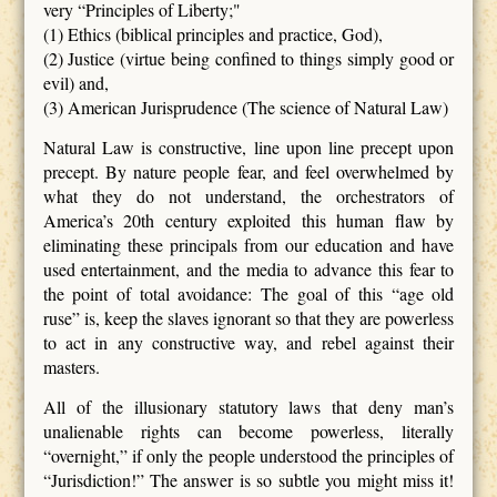
very “Principles of Liberty;"
(1) Ethics (biblical principles and practice, God),
(2) Justice (virtue being confined to things simply good or
evil) and,
(3) American Jurisprudence (The science of Natural Law)
Natural Law is constructive, line upon line precept upon
precept. By nature people fear, and feel overwhelmed by
what they do not understand, the orchestrators of
America’s 20th century exploited this human flaw by
eliminating these principals from our education and have
used entertainment, and the media to advance this fear to
the point of total avoidance: The goal of this “age old
ruse” is, keep the slaves ignorant so that they are powerless
to act in any constructive way, and rebel against their
masters.
All of the illusionary statutory laws that deny man’s
unalienable rights can become powerless, literally
“overnight,” if only the people understood the principles of
“Jurisdiction!” The answer is so subtle you might miss it!