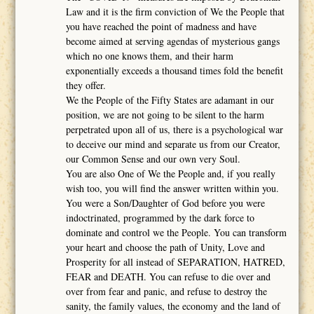
Law and it is the firm conviction of We the People that
you have reached the point of madness and have
become aimed at serving agendas of mysterious gangs
which no one knows them, and their harm
exponentially exceeds a thousand times fold the benefit
they offer.
We the People of the Fifty States are adamant in our
position, we are not going to be silent to the harm
perpetrated upon all of us, there is a psychological war
to deceive our mind and separate us from our Creator,
our Common Sense and our own very Soul.
You are also One of We the People and, if you really
wish too, you will find the answer written within you.
You were a Son/Daughter of God before you were
indoctrinated, programmed by the dark force to
dominate and control we the People. You can transform
your heart and choose the path of Unity, Love and
Prosperity for all instead of SEPARATION, HATRED,
FEAR and DEATH. You can refuse to die over and
over from fear and panic, and refuse to destroy the
sanity, the family values, the economy and the land of