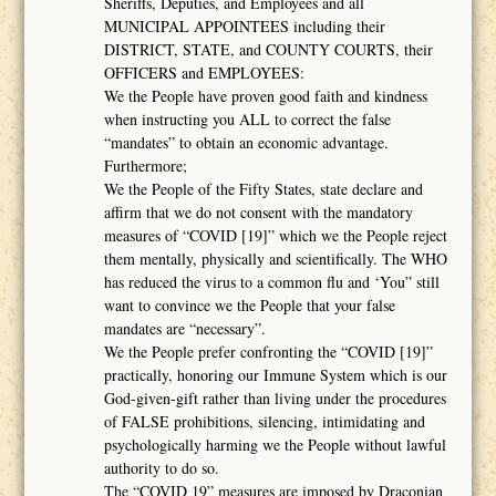
Sheriffs, Deputies, and Employees and all
MUNICIPAL APPOINTEES including their
DISTRICT, STATE, and COUNTY COURTS, their
OFFICERS and EMPLOYEES:
We the People have proven good faith and kindness
when instructing you ALL to correct the false
“mandates” to obtain an economic advantage.
Furthermore;
We the People of the Fifty States, state declare and
affirm that we do not consent with the mandatory
measures of “COVID [19]” which we the People reject
them mentally, physically and scientifically. The WHO
has reduced the virus to a common flu and ‘You” still
want to convince we the People that your false
mandates are “necessary”.
We the People prefer confronting the “COVID [19]”
practically, honoring our Immune System which is our
God-given-gift rather than living under the procedures
of FALSE prohibitions, silencing, intimidating and
psychologically harming we the People without lawful
authority to do so.
The “COVID 19” measures are imposed by Draconian