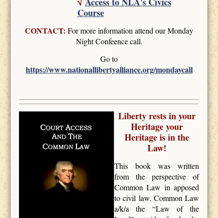
√
Access to NLA's Civics
Course
CONTACT:
For more information attend our Monday
Night Confeence call.
Go to
https://www.nationallibertyalliance.org/mondaycall
Liberty rests in your
Heritage your
Heritage is in the
Law!
This book was written
from the perspective of
Common Law in apposed
to civil law. Common Law
a/k/a the “Law of the