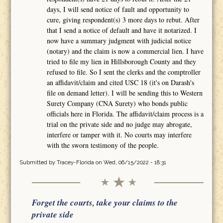
days, I will send notice of fault and opportunity to
cure, giving respondent(s) 3 more days to rebut. After
that I send a notice of default and have it notarized. I
now have a summary judgment with judicial notice
(notary) and the claim is now a commercial lien. I have
tried to file my lien in Hillsborough County and they
refused to file. So I sent the clerks and the comptroller
an affidavit/claim and cited USC 18 (it's on Darash's
file on demand letter). I will be sending this to Western
Surety Company (CNA Surety) who bonds public
officials here in Florida. The affidavit/claim process is a
trial on the private side and no judge may abrogate,
interfere or tamper with it. No courts may interfere
with the sworn testimony of the people.
Submitted by
Tracey-Florida
on Wed, 06/15/2022 - 18:31
Forget the courts, take your claims to the
private side