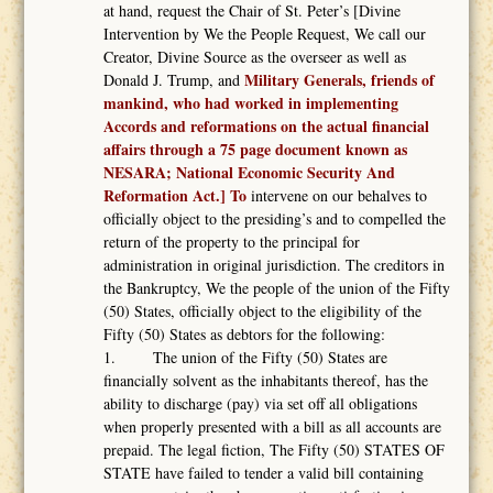
at hand, request the Chair of St. Peter’s [Divine
Intervention by We the People Request, We call our
Creator, Divine Source as the overseer as well as
Military Generals, friends of
Donald J. Trump, and
mankind, who had worked in implementing
Accords and reformations on the actual financial
affairs through a 75 page document known as
NESARA; National Economic Security And
Reformation Act.] To
intervene on our behalves to
officially object to the presiding’s and to compelled the
return of the property to the principal for
administration in original jurisdiction. The creditors in
the Bankruptcy, We the people of the union of the Fifty
(50) States, officially object to the eligibility of the
Fifty (50) States as debtors for the following:
1. The union of the Fifty (50) States are
financially solvent as the inhabitants thereof, has the
ability to discharge (pay) via set off all obligations
when properly presented with a bill as all accounts are
prepaid. The legal fiction, The Fifty (50) STATES OF
STATE have failed to tender a valid bill containing