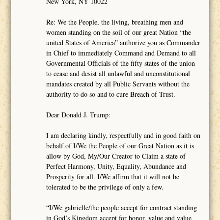
New York, NY 10022
Re: We the People, the living, breathing men and
women standing on the soil of our great Nation “the
united States of America” authorize you as Commander
in Chief to immediately Command and Demand to all
Governmental Officials of the fifty states of the union
to cease and desist all unlawful and unconstitutional
mandates created by all Public Servants without the
authority to do so and to cure Breach of Trust.
Dear Donald J. Trump:
I am declaring kindly, respectfully and in good faith on
behalf of I/We the People of our Great Nation as it is
allow by God, My/Our Creator to Claim a state of
Perfect Harmony, Unity, Equality, Abundance and
Prosperity for all. I/We affirm that it will not be
tolerated to be the privilege of only a few.
“I/We gabrielle/the people accept for contract standing
in God’s Kingdom accept for honor, value and value