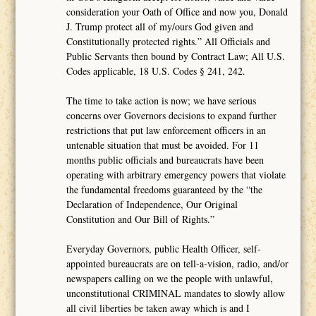
consideration your Oath of Office and now you, Donald
J. Trump protect all of my/ours God given and
Constitutionally protected rights.” All Officials and
Public Servants then bound by Contract Law; All U.S.
Codes applicable, 18 U.S. Codes § 241, 242.
The time to take action is now; we have serious
concerns over Governors decisions to expand further
restrictions that put law enforcement officers in an
untenable situation that must be avoided. For 11
months public officials and bureaucrats have been
operating with arbitrary emergency powers that violate
the fundamental freedoms guaranteed by the “the
Declaration of Independence, Our Original
Constitution and Our Bill of Rights.”
Everyday Governors, public Health Officer, self-
appointed bureaucrats are on tell-a-vision, radio, and/or
newspapers calling on we the people with unlawful,
unconstitutional CRIMINAL mandates to slowly allow
all civil liberties be taken away which is and I