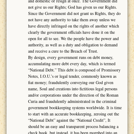
and domestic or resign at once. The Government did
not give us our Rights; God has given us our Rights.
Since the Government did not grant us Rights, they do
not have any authority to take them away unless we
have directly infringed on the rights of another which
clearly the government officials have done it on the
open for all to see. We the people have the power and
authority, as well as a duty and obligation to demand
and receive a cure to the Breach of Trust.
By design, every government runs on debt money,
accumulating more debt every day, which is termed
“National Debt.” This debt is composed of Promissory
Notes, I.O.U.’s or legal tender, commonly known as
fiat money; fraudulently conveying our God given
name, Soul and creations into fictitious legal persons
and/or corporations under the direction of the Roman
Curia and fraudulently administrated in the criminal
government bookkeeping systems worldwide. It is time
to start with an accurate bookkeeping, zeroing out the
“National Debt” against the “National Credit”, It
should be an easy and transparent process balancing a
check book, but instead, it has been morphed into an