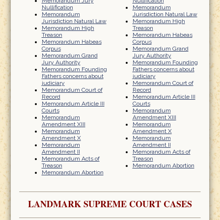
Memorandum Jury
Nullification
Nullification
Memorandum
Memorandum
Jurisdiction Natural Law
Jurisdiction Natural Law
Memorandum High
Memorandum High
Treason
Treason
Memorandum Habeas
Memorandum Habeas
Corpus
Corpus
Memorandum Grand
Memorandum Grand
Jury Authority
Jury Authority
Memorandum Founding
Memorandum Founding
Fathers concerns about
Fathers concerns about
judiciary
judiciary
Memorandum Court of
Memorandum Court of
Record
Record
Memorandum Article III
Memorandum Article III
Courts
Courts
Memorandum
Memorandum
Amendment XIII
Amendment XIII
Memorandum
Memorandum
Amendment X
Amendment X
Memorandum
Memorandum
Amendment II
Amendment II
Memorandum Acts of
Memorandum Acts of
Treason
Treason
Memorandum Abortion
Memorandum Abortion
LANDMARK SUPREME COURT CASES