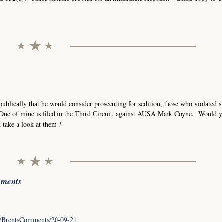
blically that he would consider prosecuting for sedition, those who violated st
. One of mine is filed in the Third Circuit, against AUSA Mark Coyne. Would 
n take a look at them ?
mments
/en/BrentsComments/20-09-21