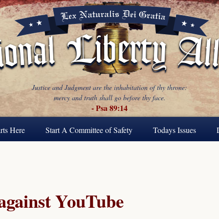
Justice and Judgment are the inhabitation of thy throne:
mercy and truth shall go before thy face.
- Psa 89:14
rts Here
Start A Committee of Safety
Todays Issues
 against YouTube