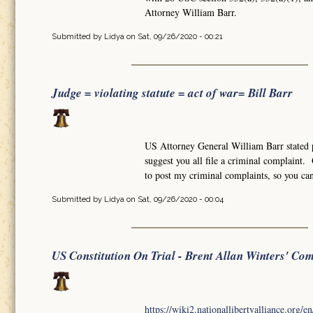
Attorney William Barr.
Submitted by
Lidya
on Sat, 09/26/2020 - 00:21
Judge = violating statute = act of war= Bill Barr
US Attorney General William Barr stated pu
suggest you all file a criminal complaint
to post my criminal complaints, so you ca
Submitted by
Lidya
on Sat, 09/26/2020 - 00:04
US Constitution On Trial - Brent Allan Winters' Co
https://wiki2.nationallibertyalliance.org