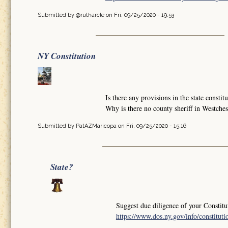
Submitted by
@rutharcle
on Fri, 09/25/2020 - 19:53
NY Constitution
Is there any provisions in the state constit
Why is there no county sheriff in Westche
Submitted by
PatAZMaricopa
on Fri, 09/25/2020 - 15:16
State?
Suggest due diligence of your Constitu
https://www.dos.ny.gov/info/constituti