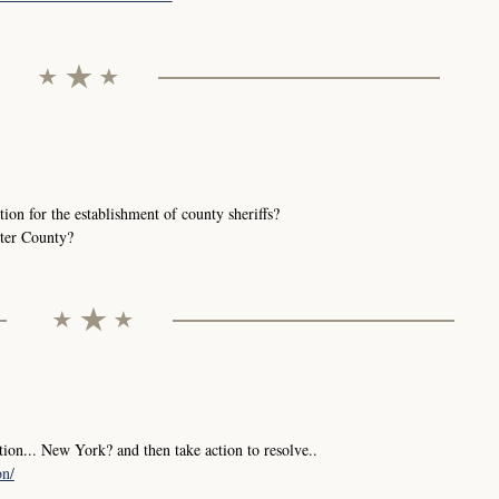
ution for the establishment of county sheriffs?
ster County?
tion... New York? and then take action to resolve..
on/