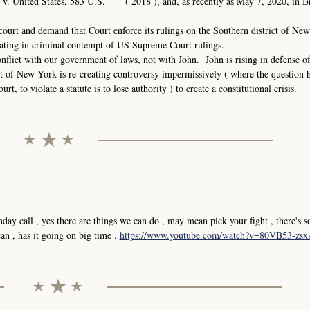
. United States, 583 U.S. ___ ( 2018 ), and, as recently as May 7, 2020, in B
court and demand that Court enforce its rulings on the Southern district of N
ating in criminal contempt of US Supreme Court rulings.
nflict with our government of laws, not with John. John is rising in defense o
t of New York is re-creating controversy impermissively ( where the question 
, to violate a statute is to lose authority ) to create a constitutional crisis.
y call , yes there are things we can do , may mean pick your fight , there's 
n , has it going on big time .
https://www.youtube.com/watch?v=80VB53-zs