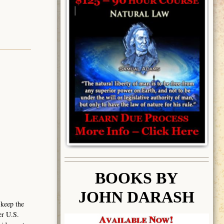
BOOK
S BY
JOHN DARASH
 keep the
er U.S.