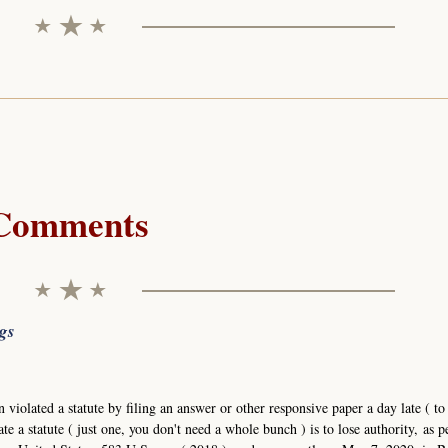
Comments
ngs
n violated a statute by filing an answer or other responsive paper a day late ( to
ate a statute ( just one, you don't need a whole bunch ) is to lose authority, as p