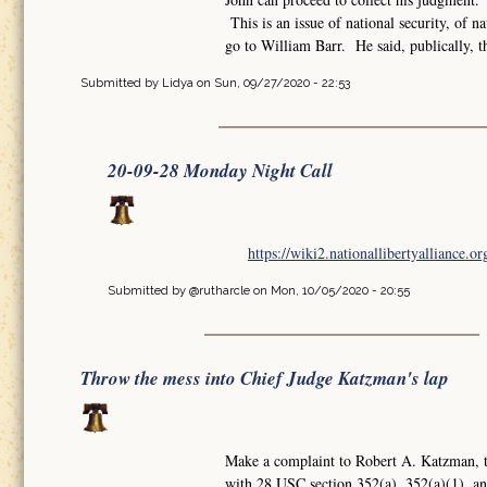
This is an issue of national security, of 
go to William Barr. He said, publically, 
Submitted by
Lidya
on Sun, 09/27/2020 - 22:53
20-09-28 Monday Night Call
https://wiki2.nationallibertyalliance.
Submitted by
@rutharcle
on Mon, 10/05/2020 - 20:55
Throw the mess into Chief Judge Katzman's lap
Make a complaint to Robert A. Katzman, th
with 28 USC section 352(a), 352(a)(1), a