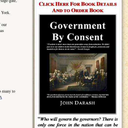
ridge-gate,
ew York.
f our
has
so many to
xA