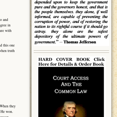
eo and
gree in
are with
d this one
when truth
. When they
l. He won.
treason.