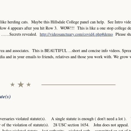
ke herding cats. Maybe this Hillsdale College panel can help. See Intro vid
4 appears after you hit Row 3. WOW!!! This is like a one stop college de
ine ……Secrets revealed.
http://videosanctuary.com/covid4.php#demo
Please sh
a and associates. This is BEAUTIFUL ...short and concise info videos. Sprea
dia and in your emails to friends, relatives and those you work with. We grow 
ute(s)
adversaries violated statute(s). A single statute is enough ( don't need a lot )
ery of the violation of statute(s). 28 USC section 1654. John does not appea
Judge violated statute = lost authority = violated oath = committed an act of 