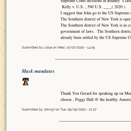
Supreme Court decisions in Rodney Class v
Kelly v. U.S. , 590 U.S. ____( 2020 ).
I suggest that John go to the US Supreme 
The Southern district of New York is oper
The Southern district of New York is in co
government of laws. The Southern distric
already been settled by the US Supreme Court
Submitted by
Lidya
on Wed, 10/07/2020 - 14:05
Mask mandates
Thank You Gerard for speaking up on Monda
choose , Peggy Hall @ the healthy America
Submitted by
John57
on Tue, 09/29/2020 - 21:07