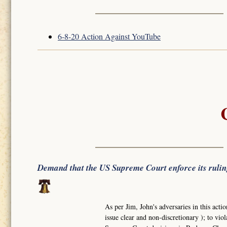
6-8-20 Action Against YouTube
Demand that the US Supreme Court enforce its ruli
As per Jim, John's adversaries in this actio
issue clear and non-discretionary ); to viol