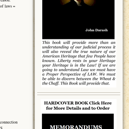
 of laws =
 connection
US