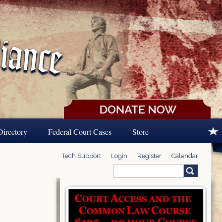
Directory
Federal Court Cases
Store
Tech Support
Login
Register
Calendar
Search
Search form