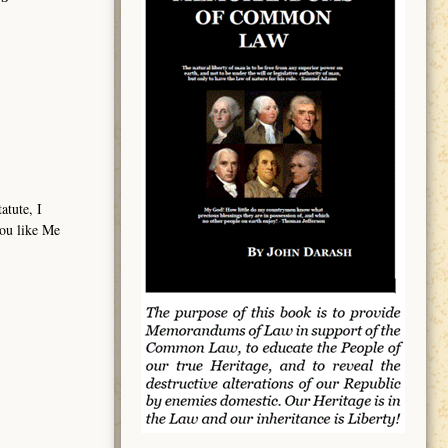
atute, I
you like Me