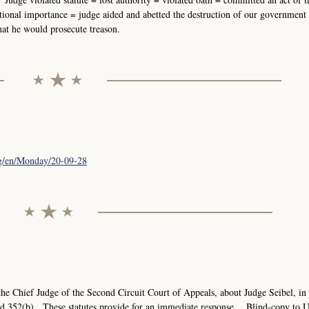
national importance = judge aided and abetted the destruction of our government
that he would prosecute treason.
org/en/Monday/20-09-28
e Chief Judge of the Second Circuit Court of Appeals, about Judge Seibel, in
nd 352(b). These statutes provide for an immediate response. Blind-copy to 