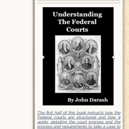
The first half of this book instructs how the
Federal courts are structured and how it
works, detailing the court process and the
process and requirements to take a case to