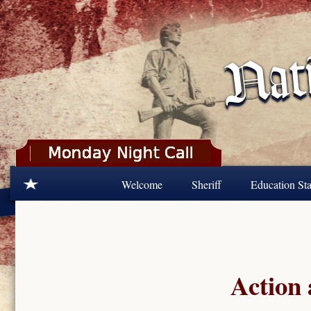
Skip to main content
Welcome
Sheriff
Education Sta
Action