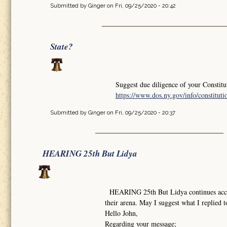
Submitted by
Ginger
on Fri, 09/25/2020 - 20:42
State?
Suggest due diligence of your Constitu
https://www.dos.ny.gov/info/constituti
Submitted by
Ginger
on Fri, 09/25/2020 - 20:37
HEARING 25th But Lidya
HEARING 25th But Lidya continues accordi
their arena. May I suggest what I replied t
Hello John,
Regarding your message;