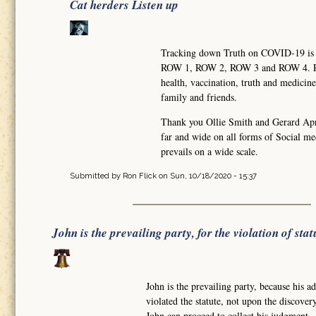
Cat herders Listen up
Tracking down Truth on COVID-19 is li
ROW 1, ROW 2, ROW 3 and ROW 4. Row 
health, vaccination, truth and medic
family and friends.
Thank you Ollie Smith and Gerard Apre
far and wide on all forms of Social me
prevails on a wide scale.
Submitted by
Ron Flick
on Sun, 10/18/2020 - 15:37
John is the prevailing party, for the violation of stat
John is the prevailing party, because his 
violated the statute, not upon the discov
John can proceed to collect his judgment. 