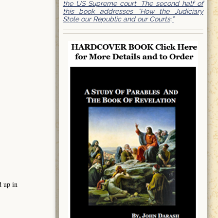
the US Supreme court. The second half of
this book addresses “How the Judiciary
Stole our Republic and our Courts;”
d up in