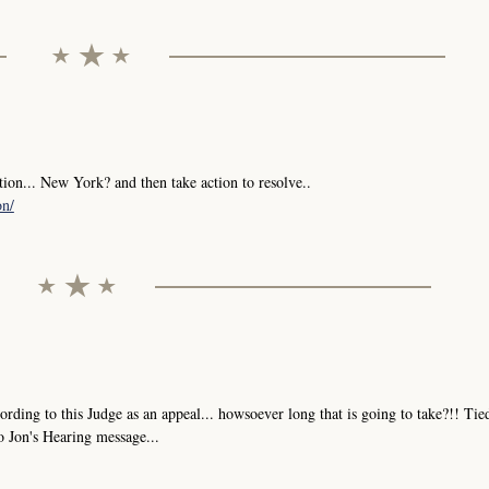
tion... New York? and then take action to resolve..
on/
ng to this Judge as an appeal... howsoever long that is going to take?!! Tie
o Jon's Hearing message...