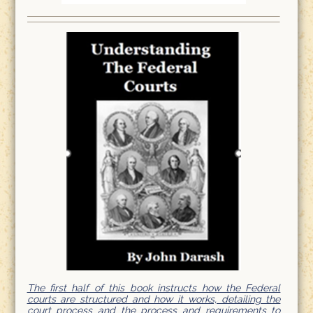
The first half of this book instructs how the Federal
courts are structured and how it works, detailing the
court process and the process and requirements to