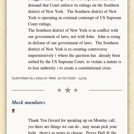
demand that Court enforce its rulings on the Southern
district of New York. The Southern district of New
York is operating in criminal contempt of US Supreme
Court rulings.
The Southern district of New York is in conflict with
our government of laws, not with John. John is rising
in defense of our government of laws. The Southern
district of New York is re-creating controversy
impermissively ( where the question has already been
settled by the US Supreme Court, to violate a statute is
to lose authority ) to create a constitutional crisis.
Submitted by
Lidya
on Wed, 10/07/2020 - 14:05
Mask mandates
Thank You Gerard for speaking up on Monday call ,
yes there are things we can do , may mean pick your
fight , there's so many to choose , Peggy Hall @ the