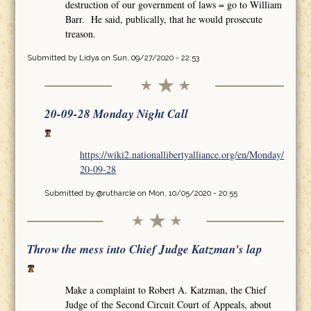
destruction of our government of laws = go to William
Barr. He said, publically, that he would prosecute
treason.
Submitted by
Lidya
on Sun, 09/27/2020 - 22:53
20-09-28 Monday Night Call
https://wiki2.nationallibertyalliance.org/en/Monday/
20-09-28
Submitted by
@rutharcle
on Mon, 10/05/2020 - 20:55
Throw the mess into Chief Judge Katzman's lap
Make a complaint to Robert A. Katzman, the Chief
Judge of the Second Circuit Court of Appeals, about