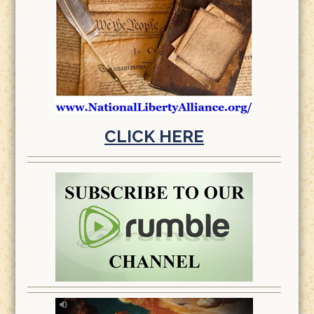
CLICK HERE