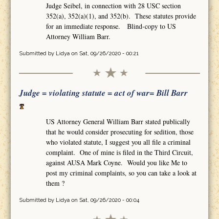
Judge Seibel, in connection with 28 USC section
352(a), 352(a)(1), and 352(b). These statutes provide
for an immediate response. Blind-copy to US
Attorney William Barr.
Submitted by
Lidya
on Sat, 09/26/2020 - 00:21
Judge = violating statute = act of war= Bill Barr
US Attorney General William Barr stated publically
that he would consider prosecuting for sedition, those
who violated statute, I suggest you all file a criminal
complaint. One of mine is filed in the Third Circuit,
against AUSA Mark Coyne. Would you like Me to
post my criminal complaints, so you can take a look at
them ?
Submitted by
Lidya
on Sat, 09/26/2020 - 00:04