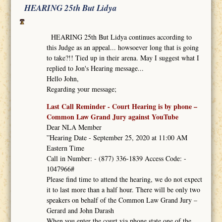
HEARING 25th But Lidya
HEARING 25th But Lidya continues according to
this Judge as an appeal... howsoever long that is going
to take?!! Tied up in their arena. May I suggest what I
replied to Jon's Hearing message...
Hello John,
Regarding your message;
Last Call Reminder - Court Hearing is by phone –
Common Law Grand Jury against YouTube
Dear NLA Member
”Hearing Date - September 25, 2020 at 11:00 AM
Eastern Time
Call in Number: - (877) 336-1839 Access Code: -
1047966#
Please find time to attend the hearing, we do not expect
it to last more than a half hour. There will be only two
speakers on behalf of the Common Law Grand Jury –
Gerard and John Darash
When you enter the court via phone state one of the