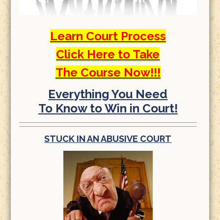
Learn Court Process
Click Here to Take
The Course Now!!!
Everything You Need
To Know to Win in Court!
STUCK IN AN ABUSIVE COURT