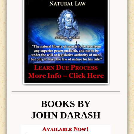
BOOK
S BY
JOHN DARASH