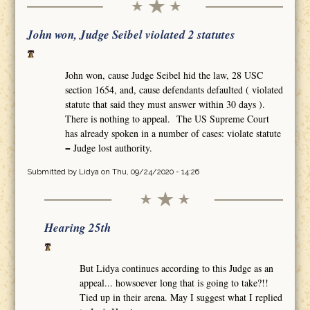
John won, Judge Seibel violated 2 statutes
John won, cause Judge Seibel hid the law, 28 USC
section 1654, and, cause defendants defaulted ( violated
statute that said they must answer within 30 days ).
There is nothing to appeal. The US Supreme Court
has already spoken in a number of cases: violate statute
= Judge lost authority.
Submitted by
Lidya
on Thu, 09/24/2020 - 14:26
Hearing 25th
But Lidya continues according to this Judge as an
appeal... howsoever long that is going to take?!!
Tied up in their arena. May I suggest what I replied