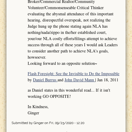
Broker/Commercial Realtor/Community
Volunteer/Commonsenseable Critical Thinker
evaluating the abysmal attendance of this important
hearing, disrespectful overspeak, not realizing the
Judge hung up the phone stating again NLA has
nothing/nada/zippo in the/her established court,
your/our NLA costly efforts/filings attempt to achieve
success through all of these years I would ask Leaders
to consider another path to achieve NLA's goals,
howsoever.
Looking forward to an opposite solution~
Flash Foresight: See the Invisible to Do the Impossible
by
Daniel Burrus
and
John David Mann
| Jan 18, 2011
as Daniel states in this wonderful read... If it isn't
working GO OPPOSITE!
In Kindness,
Ginger
Submitted by
Ginger
on Fri, 09/25/2020 - 12:20