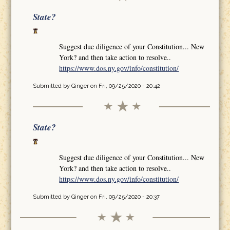
State?
Suggest due diligence of your Constitution... New
York? and then take action to resolve..
https://www.dos.ny.gov/info/constitution/
Submitted by
Ginger
on Fri, 09/25/2020 - 20:42
State?
Suggest due diligence of your Constitution... New
York? and then take action to resolve..
https://www.dos.ny.gov/info/constitution/
Submitted by
Ginger
on Fri, 09/25/2020 - 20:37