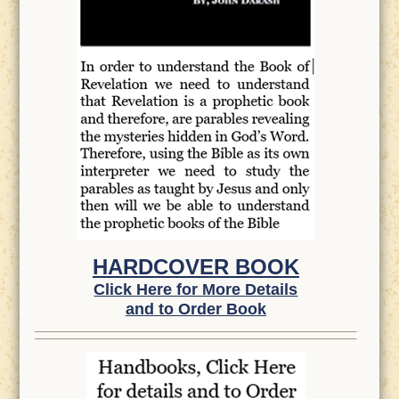
HARDCOVER BOOK
Click Here for More Details
and to Order Book