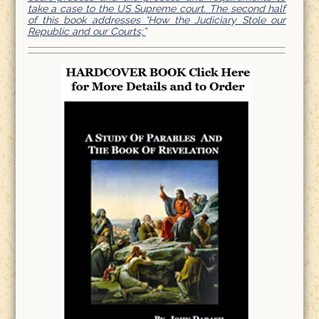
take a case to the US Supreme court. The second half
of this book addresses “How the Judiciary Stole our
Republic and our Courts;”