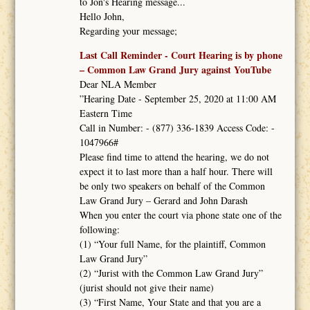
to Jon's Hearing message...
Hello John,
Regarding your message;
Last Call Reminder - Court Hearing is by phone
– Common Law Grand Jury against YouTube
Dear NLA Member
”Hearing Date - September 25, 2020 at 11:00 AM
Eastern Time
Call in Number: - (877) 336-1839 Access Code: -
1047966#
Please find time to attend the hearing, we do not
expect it to last more than a half hour. There will
be only two speakers on behalf of the Common
Law Grand Jury – Gerard and John Darash
When you enter the court via phone state one of the
following:
(1) “Your full Name, for the plaintiff, Common
Law Grand Jury”
(2) “Jurist with the Common Law Grand Jury”
(jurist should not give their name)
(3) “First Name, Your State and that you are a