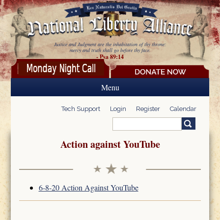
Skip to main content
Justice and Judgment are the inhabitation of thy throne:
mercy and truth shall go before thy face.
- Psa 89:14
Menu
Tech Support
Login
Register
Calendar
Search
Search form
Action against YouTube
6-8-20 Action Against YouTube