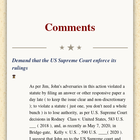
Comments
Demand that the US Supreme Court enforce its
rulings
As per Jim, John's adversaries in this action violated a
statute by filing an answer or other responsive paper a
day late ( to keep the issue clear and non-discretionary
); to violate a statute ( just one, you don't need a whole
bunch ) is to lose authority, as per U.S. Supreme Court
decisions in Rodney Class v. United States, 583 U.S.
___ ( 2018 ), and, as recently as May 7, 2020, in
Bridge-gate, Kelly v. U.S. , 590 U.S. ____( 2020 ).
I suggest that John go to the US Supreme court and