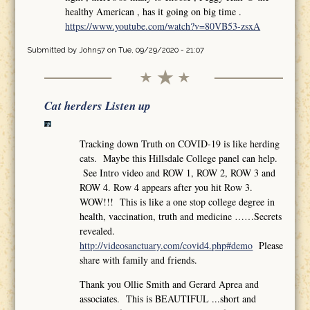
healthy American , has it going on big time .
https://www.youtube.com/watch?v=80VB53-zsxA
Submitted by
John57
on Tue, 09/29/2020 - 21:07
Cat herders Listen up
Tracking down Truth on COVID-19 is like herding
cats. Maybe this Hillsdale College panel can help.
See Intro video and ROW 1, ROW 2, ROW 3 and
ROW 4. Row 4 appears after you hit Row 3.
WOW!!! This is like a one stop college degree in
health, vaccination, truth and medicine ……Secrets
revealed.
http://videosanctuary.com/covid4.php#demo
Please
share with family and friends.
Thank you Ollie Smith and Gerard Aprea and
associates. This is BEAUTIFUL ...short and