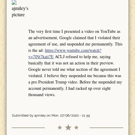
The very first time I presented a video on YouTube as
an advertisement, Google claimed that I violated their
agreement of use, and suspended me permanently. This
is the ad:
https://www.youtube.com/watch?
v=7lNt7kaii7E
ACLJ refused to help me, saying
basically that it was not an action in their preview.
Google never told me what section of the agreement I
violated. I believe they suspended me because this was
a pro President Trump video. Before the suspended my
account permanently, I had racked up over eight
thousand views.
Submitted by
ajmiley
on Mon, 07/06/2020 - 21:55