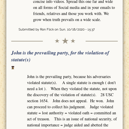
concise info videos. Spread this one far and wide
on all forms of Social media and in your emails to
friends, relatives and those you work with. We
grow when truth prevails on a wide scale.
Submitted by
Ron Flick
on Sun, 10/18/2020 - 15:37
John is the prevailing party, for the violation of
statute(s)
John is the prevailing party, because his adversaries
violated statute(s). A single statute is enough ( don't
need a lot ). When they violated the statute, not upon
the discovery of the violation of statute(s). 28 USC
section 1654. John does not appeal. He won. John
can proceed to collect his judgment. Judge violated
statute = lost authority = violated oath = committed an
act of treason. This is an issue of national security, of
national importance = judge aided and abetted the