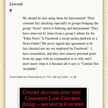
Lawsuit
We should be also suing them for harrassment! Their
constant fact checking especially in groups bringing the
group "Score" down is bullying and harrassment! They
have removed 41 items from a group I admin for for
"False News" Is Facebook a social media platform or a
News Outlet? We never signed any agreement to be
fact checked nor are we employed by Facebook! I
have screenshots, and they also remove personal posts
from my page with no explanation as to why and I
don't know what it is because all it says is "Content Not
Available".
Submitted by
Mirandanik
on Thu, 06/25/2020 - 11:36