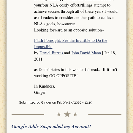
your/our NLA costly efforts/filings attempt to
achieve success through all of these years I would
ask Leaders to consider another path to achieve
NLA's goals, howsoever.
Looking forward to an opposite solution~
Flash Foresight: See the Invisible to Do the
Impossible
by
Daniel Burrus
and
John David Mann
| Jan 18,
2011
as Daniel states in this wonderful read... If it isn't
working GO OPPOSITE!
In Kindness,
Ginger
Submitted by
Ginger
on Fri, 09/25/2020 - 12:19
Google Adds Suspended my Account!