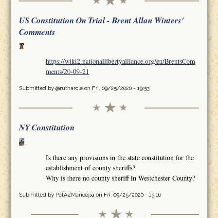
US Constitution On Trial - Brent Allan Winters'
Comments
https://wiki2.nationallibertyalliance.org/en/BrentsCom
ments/20-09-21
Submitted by
@rutharcle
on Fri, 09/25/2020 - 19:53
NY Constitution
Is there any provisions in the state constitution for the
establishment of county sheriffs?
Why is there no county sheriff in Westchester County?
Submitted by
PatAZMaricopa
on Fri, 09/25/2020 - 15:16