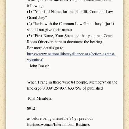
following:
(1) “Your full Name, for the plaintiff, Common Law
Grand Jury”
(2) “Jurist with the Common Law Grand Jury” (jurist
should not give their name)
(3) “First Name, Your State and that you are a Court
Room Observer, here to document the hearing.
For more details go to
https://www.nationallibertyalliance.org/action-against-
youtube-0
John Darash
When I rang in there were 84 people, Members? on the
line ergo 0.0094254937163375% of published
Total Members
8912
as before being a sensible 74 yr previous
Businesswoman/International Business