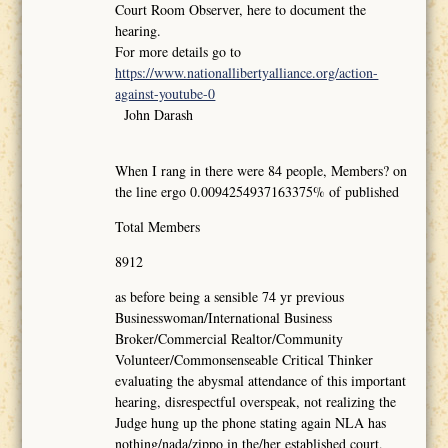
Court Room Observer, here to document the
hearing.
For more details go to
https://www.nationallibertyalliance.org/action-
against-youtube-0
John Darash
When I rang in there were 84 people, Members? on
the line ergo 0.0094254937163375% of published
Total Members
8912
as before being a sensible 74 yr previous
Businesswoman/International Business
Broker/Commercial Realtor/Community
Volunteer/Commonsenseable Critical Thinker
evaluating the abysmal attendance of this important
hearing, disrespectful overspeak, not realizing the
Judge hung up the phone stating again NLA has
nothing/nada/zippo in the/her established court,