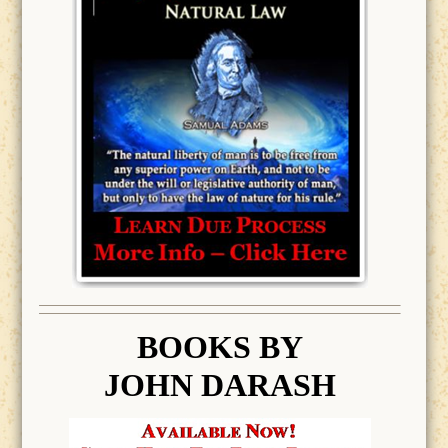
BOOK
S BY
JOHN DARASH