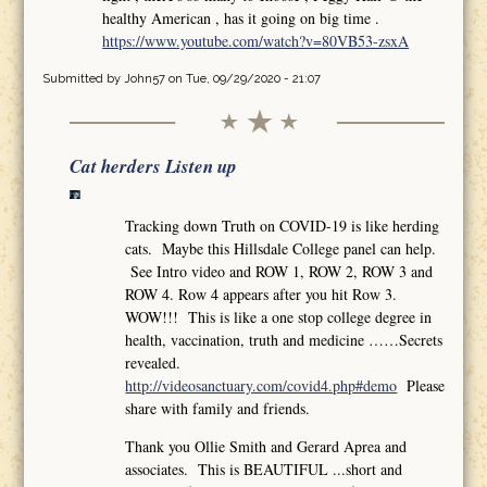
healthy American , has it going on big time .
https://www.youtube.com/watch?v=80VB53-zsxA
Submitted by
John57
on Tue, 09/29/2020 - 21:07
Cat herders Listen up
Tracking down Truth on COVID-19 is like herding
cats. Maybe this Hillsdale College panel can help.
See Intro video and ROW 1, ROW 2, ROW 3 and
ROW 4. Row 4 appears after you hit Row 3.
WOW!!! This is like a one stop college degree in
health, vaccination, truth and medicine ……Secrets
revealed.
http://videosanctuary.com/covid4.php#demo
Please
share with family and friends.
Thank you Ollie Smith and Gerard Aprea and
associates. This is BEAUTIFUL ...short and