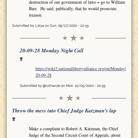
destruction of our government of laws = go to William
Barr. He said, publically, that he would prosecute
treason.
Submitted by
Lidya
on Sun, 09/27/2020 - 22:53
20-09-28 Monday Night Call
https://wiki2.nationallibertyalliance.org/en/Monday/
20-09-28
Submitted by
@rutharcle
on Mon, 10/05/2020 - 20:55
Throw the mess into Chief Judge Katzman's lap
Make a complaint to Robert A. Katzman, the Chief
Judge of the Second Circuit Court of Appeals, about