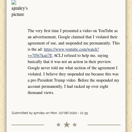
The very first time I presented a video on YouTube as
an advertisement, Google claimed that I violated their
agreement of use, and suspended me permanently. This
is the ad:
https://www.youtube.com/watch?
v=7lNt7kaii7E
ACLJ refused to help me, saying
basically that it was not an action in their preview.
Google never told me what section of the agreement I
violated. I believe they suspended me because this was
a pro President Trump video. Before the suspended my
account permanently, I had racked up over eight
thousand views.
Submitted by
ajmiley
on Mon, 07/06/2020 - 21:55