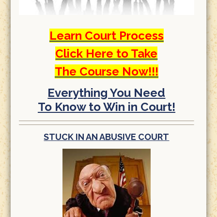
Learn Court Process
Click Here to Take
The Course Now!!!
Everything You Need
To Know to Win in Court!
STUCK IN AN ABUSIVE COURT