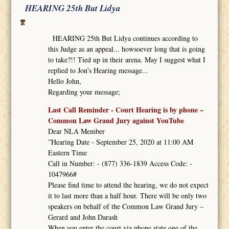
HEARING 25th But Lidya
HEARING 25th But Lidya continues according to
this Judge as an appeal... howsoever long that is going
to take?!! Tied up in their arena. May I suggest what I
replied to Jon's Hearing message...
Hello John,
Regarding your message;
Last Call Reminder - Court Hearing is by phone –
Common Law Grand Jury against YouTube
Dear NLA Member
”Hearing Date - September 25, 2020 at 11:00 AM
Eastern Time
Call in Number: - (877) 336-1839 Access Code: -
1047966#
Please find time to attend the hearing, we do not expect
it to last more than a half hour. There will be only two
speakers on behalf of the Common Law Grand Jury –
Gerard and John Darash
When you enter the court via phone state one of the