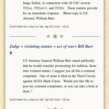
Judge Seibel, in connection with 28 USC section
352(a), 352(a)(1), and 352(b). These statutes provide
for an immediate response. Blind-copy to US
Attorney William Barr.
Submitted by
Lidya
on Sat, 09/26/2020 - 00:21
Judge = violating statute = act of war= Bill Barr
US Attorney General William Barr stated publically
that he would consider prosecuting for sedition, those
who violated statute, I suggest you all file a criminal
complaint. One of mine is filed in the Third Circuit,
against AUSA Mark Coyne. Would you like Me to
post my criminal complaints, so you can take a look at
them ?
Submitted by
Lidya
on Sat, 09/26/2020 - 00:04