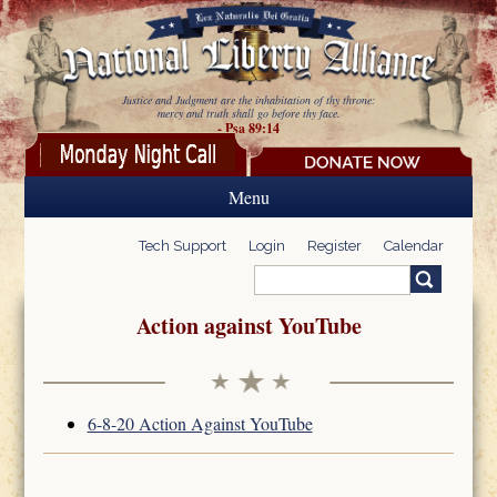
Skip to main content
Justice and Judgment are the inhabitation of thy throne:
mercy and truth shall go before thy face.
- Psa 89:14
Menu
Tech Support
Login
Register
Calendar
Search
Search form
Action against YouTube
6-8-20 Action Against YouTube