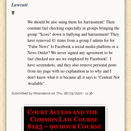
Lawsuit
We should be also suing them for harrassment! Their
constant fact checking especially in groups bringing the
group "Score" down is bullying and harrassment! They
have removed 41 items from a group I admin for for
"False News" Is Facebook a social media platform or a
News Outlet? We never signed any agreement to be
fact checked nor are we employed by Facebook! I
have screenshots, and they also remove personal posts
from my page with no explanation as to why and I
don't know what it is because all it says is "Content Not
Available".
Submitted by
Mirandanik
on Thu, 06/25/2020 - 11:36