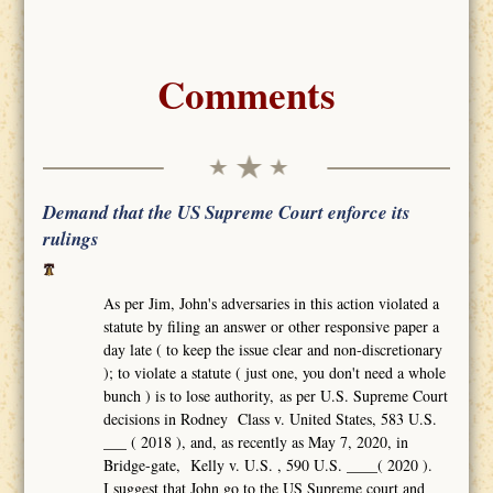
Comments
Demand that the US Supreme Court enforce its
rulings
As per Jim, John's adversaries in this action violated a
statute by filing an answer or other responsive paper a
day late ( to keep the issue clear and non-discretionary
); to violate a statute ( just one, you don't need a whole
bunch ) is to lose authority, as per U.S. Supreme Court
decisions in Rodney Class v. United States, 583 U.S.
___ ( 2018 ), and, as recently as May 7, 2020, in
Bridge-gate, Kelly v. U.S. , 590 U.S. ____( 2020 ).
I suggest that John go to the US Supreme court and