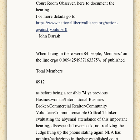
Court Room Observer, here to document the
hearing.
For more details go to
https://www.nationallibertyalliance.org/action-
against-youtube-0
John Darash
When I rang in there were 84 people, Members? on
the line ergo 0.0094254937163375% of published
Total Members
8912
as before being a sensible 74 yr previous
Businesswoman/International Business
Broker/Commercial Realtor/Community
Volunteer/Commonsenseable Critical Thinker
evaluating the abysmal attendance of this important
hearing, disrespectful overspeak, not realizing the
Judge hung up the phone stating again NLA has
nothing/nada/zippo in the/her established court,