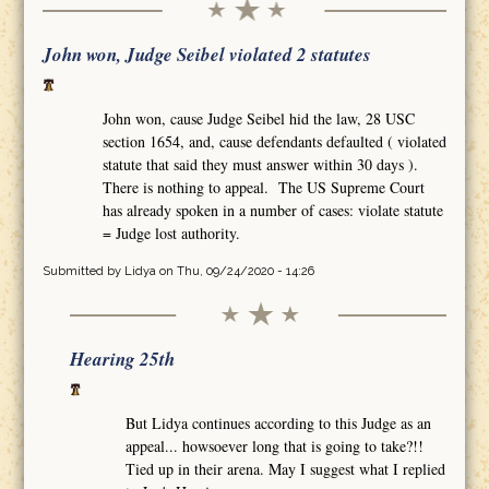
John won, Judge Seibel violated 2 statutes
John won, cause Judge Seibel hid the law, 28 USC
section 1654, and, cause defendants defaulted ( violated
statute that said they must answer within 30 days ).
There is nothing to appeal. The US Supreme Court
has already spoken in a number of cases: violate statute
= Judge lost authority.
Submitted by
Lidya
on Thu, 09/24/2020 - 14:26
Hearing 25th
But Lidya continues according to this Judge as an
appeal... howsoever long that is going to take?!!
Tied up in their arena. May I suggest what I replied