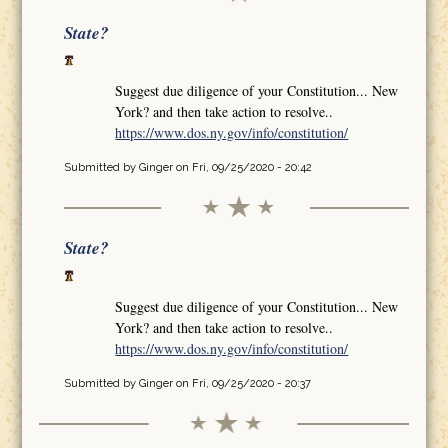
State?
Suggest due diligence of your Constitution... New
York? and then take action to resolve..
https://www.dos.ny.gov/info/constitution/
Submitted by
Ginger
on Fri, 09/25/2020 - 20:42
State?
Suggest due diligence of your Constitution... New
York? and then take action to resolve..
https://www.dos.ny.gov/info/constitution/
Submitted by
Ginger
on Fri, 09/25/2020 - 20:37