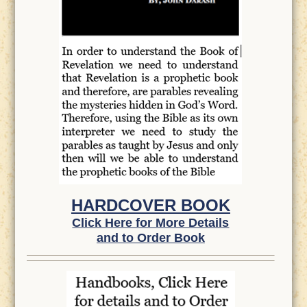
HARDCOVER BOOK
Click Here for More Details
and to Order Book