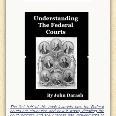
The first half of this book instructs how the Federal
courts are structured and how it works, detailing the
court process and the process and requirements to