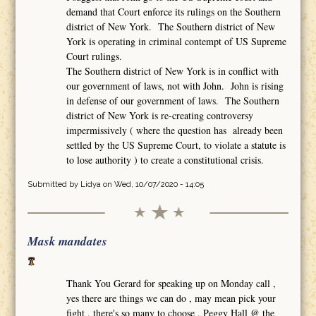
demand that Court enforce its rulings on the Southern
district of New York. The Southern district of New
York is operating in criminal contempt of US Supreme
Court rulings.
The Southern district of New York is in conflict with
our government of laws, not with John. John is rising
in defense of our government of laws. The Southern
district of New York is re-creating controversy
impermissively ( where the question has already been
settled by the US Supreme Court, to violate a statute is
to lose authority ) to create a constitutional crisis.
Submitted by
Lidya
on Wed, 10/07/2020 - 14:05
Mask mandates
Thank You Gerard for speaking up on Monday call ,
yes there are things we can do , may mean pick your
fight , there's so many to choose , Peggy Hall @ the