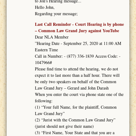
to Jon's Hearing message...
Hello John,
Regarding your message;
Last Call Reminder - Court Hearing is by phone
– Common Law Grand Jury against YouTube
Dear NLA Member
”Hearing Date - September 25, 2020 at 11:00 AM
Eastern Time
Call in Number: - (877) 336-1839 Access Code: -
1047966#
Please find time to attend the hearing, we do not
expect it to last more than a half hour. There will
be only two speakers on behalf of the Common
Law Grand Jury – Gerard and John Darash
When you enter the court via phone state one of the
following:
(1) “Your full Name, for the plaintiff, Common
Law Grand Jury”
(2) “Jurist with the Common Law Grand Jury”
(jurist should not give their name)
(3) “First Name, Your State and that you are a