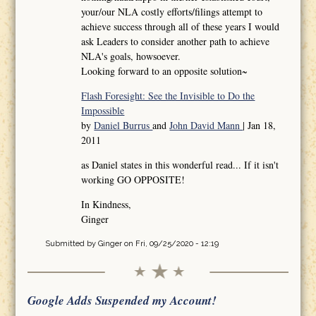
your/our NLA costly efforts/filings attempt to
achieve success through all of these years I would
ask Leaders to consider another path to achieve
NLA's goals, howsoever.
Looking forward to an opposite solution~
Flash Foresight: See the Invisible to Do the
Impossible
by
Daniel Burrus
and
John David Mann
| Jan 18,
2011
as Daniel states in this wonderful read... If it isn't
working GO OPPOSITE!
In Kindness,
Ginger
Submitted by
Ginger
on Fri, 09/25/2020 - 12:19
Google Adds Suspended my Account!