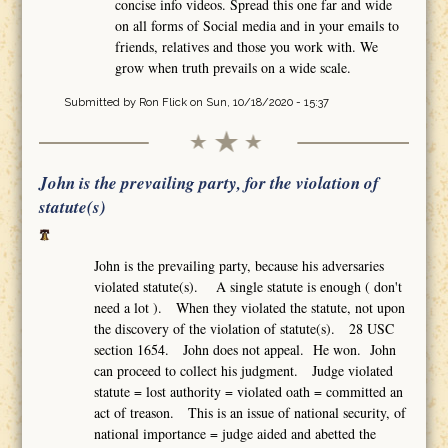
concise info videos. Spread this one far and wide
on all forms of Social media and in your emails to
friends, relatives and those you work with. We
grow when truth prevails on a wide scale.
Submitted by
Ron Flick
on Sun, 10/18/2020 - 15:37
John is the prevailing party, for the violation of
statute(s)
John is the prevailing party, because his adversaries
violated statute(s). A single statute is enough ( don't
need a lot ). When they violated the statute, not upon
the discovery of the violation of statute(s). 28 USC
section 1654. John does not appeal. He won. John
can proceed to collect his judgment. Judge violated
statute = lost authority = violated oath = committed an
act of treason. This is an issue of national security, of
national importance = judge aided and abetted the