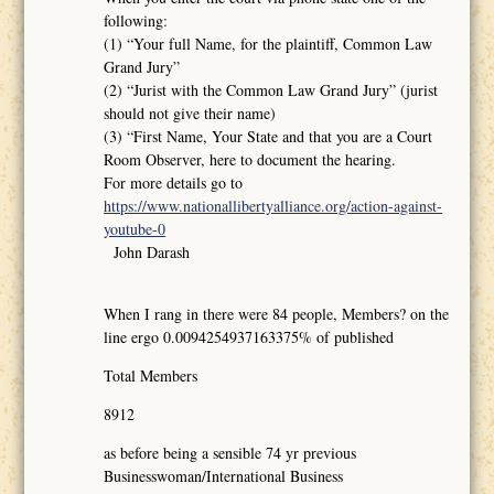
following:
(1) “Your full Name, for the plaintiff, Common Law
Grand Jury”
(2) “Jurist with the Common Law Grand Jury” (jurist
should not give their name)
(3) “First Name, Your State and that you are a Court
Room Observer, here to document the hearing.
For more details go to
https://www.nationallibertyalliance.org/action-against-
youtube-0
John Darash
When I rang in there were 84 people, Members? on the
line ergo 0.0094254937163375% of published
Total Members
8912
as before being a sensible 74 yr previous
Businesswoman/International Business