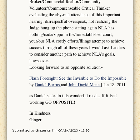
Broker/Commercial Realtor/Community
Volunteer/Commonsenseable Critical Thinker
evaluating the abysmal attendance of this important
hearing, disrespectful overspeak, not realizing the
Judge hung up the phone stating again NLA has
nothing/nada/zippo in the/her established court,
your/our NLA costly efforts/filings attempt to achieve
success through all of these years I would ask Leaders
to consider another path to achieve NLA's goals,
howsoever.
Looking forward to an opposite solution~
Flash Foresight: See the Invisible to Do the Impossible
by
Daniel Burrus
and
John David Mann
| Jan 18, 2011
as Daniel states in this wonderful read... If it isn't
working GO OPPOSITE!
In Kindness,
Ginger
Submitted by
Ginger
on Fri, 09/25/2020 - 12:20