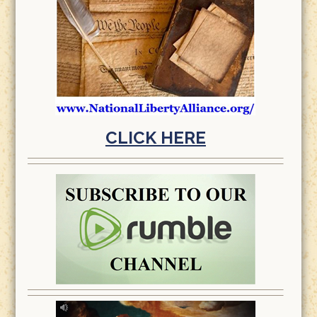
CLICK HERE