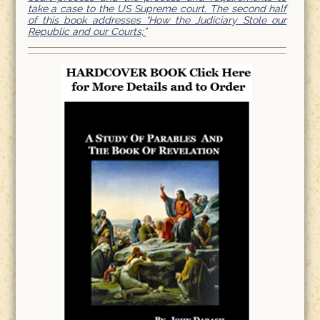
take a case to the US Supreme court. The second half
of this book addresses “How the Judiciary Stole our
Republic and our Courts;”