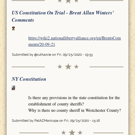
US Constitution On Trial - Brent Allan Winters'
Comments
https://wiki2.nationallibertyalliance.org/en/BrentsCom
ments/20-09-21
Submitted by
@rutharcle
on Fri, 09/25/2020 - 19:53
NY Constitution
Is there any provisions in the state constitution for the
establishment of county sheriffs?
Why is there no county sheriff in Westchester County?
Submitted by
PatAZMaricopa
on Fri, 09/25/2020 - 15:16