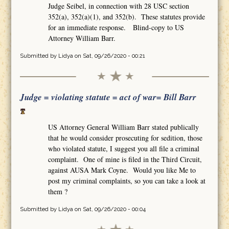
Judge Seibel, in connection with 28 USC section
352(a), 352(a)(1), and 352(b). These statutes provide
for an immediate response. Blind-copy to US
Attorney William Barr.
Submitted by
Lidya
on Sat, 09/26/2020 - 00:21
Judge = violating statute = act of war= Bill Barr
US Attorney General William Barr stated publically
that he would consider prosecuting for sedition, those
who violated statute, I suggest you all file a criminal
complaint. One of mine is filed in the Third Circuit,
against AUSA Mark Coyne. Would you like Me to
post my criminal complaints, so you can take a look at
them ?
Submitted by
Lidya
on Sat, 09/26/2020 - 00:04