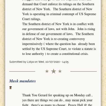
demand that Court enforce its rulings on the Southern
district of New York. The Southern district of New
York is operating in criminal contempt of US Supreme
Court rulings.
The Southern district of New York is in conflict with
our government of laws, not with John. John is rising
in defense of our government of laws. The Southern
district of New York is re-creating controversy
impermissively ( where the question has already been
settled by the US Supreme Court, to violate a statute is
to lose authority ) to create a constitutional crisis.
Submitted by
Lidya
on Wed, 10/07/2020 - 14:05
Mask mandates
Thank You Gerard for speaking up on Monday call ,
yes there are things we can do , may mean pick your
fight , there's so many to choose , Peggy Hall @ the