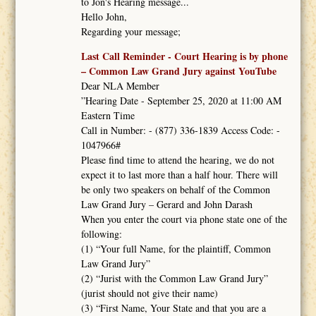
to Jon's Hearing message...
Hello John,
Regarding your message;
Last Call Reminder - Court Hearing is by phone
– Common Law Grand Jury against YouTube
Dear NLA Member
”Hearing Date - September 25, 2020 at 11:00 AM
Eastern Time
Call in Number: - (877) 336-1839 Access Code: -
1047966#
Please find time to attend the hearing, we do not
expect it to last more than a half hour. There will
be only two speakers on behalf of the Common
Law Grand Jury – Gerard and John Darash
When you enter the court via phone state one of the
following:
(1) “Your full Name, for the plaintiff, Common
Law Grand Jury”
(2) “Jurist with the Common Law Grand Jury”
(jurist should not give their name)
(3) “First Name, Your State and that you are a