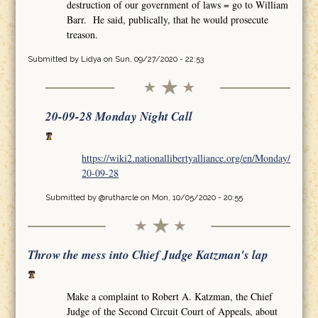
destruction of our government of laws = go to William
Barr. He said, publically, that he would prosecute
treason.
Submitted by
Lidya
on Sun, 09/27/2020 - 22:53
20-09-28 Monday Night Call
https://wiki2.nationallibertyalliance.org/en/Monday/
20-09-28
Submitted by
@rutharcle
on Mon, 10/05/2020 - 20:55
Throw the mess into Chief Judge Katzman's lap
Make a complaint to Robert A. Katzman, the Chief
Judge of the Second Circuit Court of Appeals, about