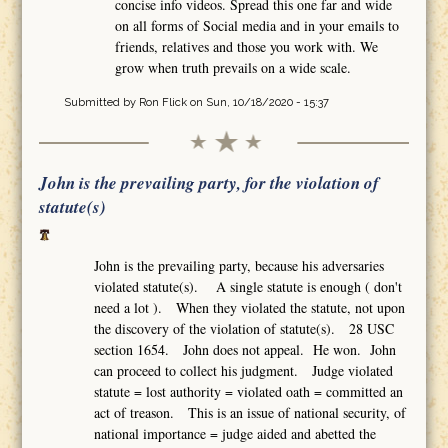
concise info videos. Spread this one far and wide
on all forms of Social media and in your emails to
friends, relatives and those you work with. We
grow when truth prevails on a wide scale.
Submitted by
Ron Flick
on Sun, 10/18/2020 - 15:37
John is the prevailing party, for the violation of
statute(s)
John is the prevailing party, because his adversaries
violated statute(s). A single statute is enough ( don't
need a lot ). When they violated the statute, not upon
the discovery of the violation of statute(s). 28 USC
section 1654. John does not appeal. He won. John
can proceed to collect his judgment. Judge violated
statute = lost authority = violated oath = committed an
act of treason. This is an issue of national security, of
national importance = judge aided and abetted the