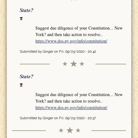
State?
Suggest due diligence of your Constitution... New
York? and then take action to resolve..
https://www.dos.ny.gov/info/constitution/
Submitted by
Ginger
on Fri, 09/25/2020 - 20:42
State?
Suggest due diligence of your Constitution... New
York? and then take action to resolve..
https://www.dos.ny.gov/info/constitution/
Submitted by
Ginger
on Fri, 09/25/2020 - 20:37