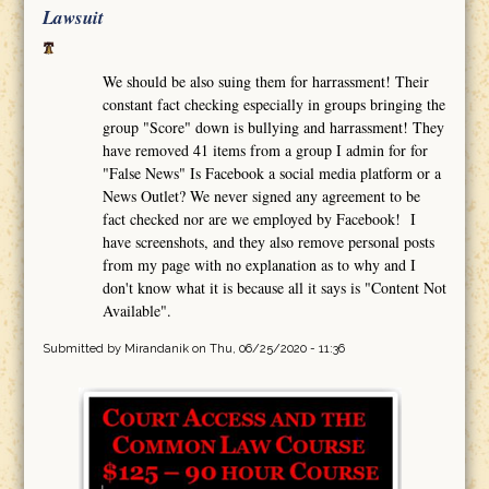
Lawsuit
We should be also suing them for harrassment! Their
constant fact checking especially in groups bringing the
group "Score" down is bullying and harrassment! They
have removed 41 items from a group I admin for for
"False News" Is Facebook a social media platform or a
News Outlet? We never signed any agreement to be
fact checked nor are we employed by Facebook! I
have screenshots, and they also remove personal posts
from my page with no explanation as to why and I
don't know what it is because all it says is "Content Not
Available".
Submitted by
Mirandanik
on Thu, 06/25/2020 - 11:36