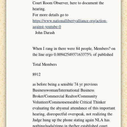
Court Room Observer, here to document the
hearing.
For more details go to
https://www.nationallibertyalliance.org/action-
against-youtube-0
John Darash
When I rang in there were 84 people, Members? on
the line ergo 0.0094254937163375% of published
Total Members
8912
as before being a sensible 74 yr previous
Businesswoman/International Business
Broker/Commercial Realtor/Community
Volunteer/Commonsenseable Critical Thinker
evaluating the abysmal attendance of this important
hearing, disrespectful overspeak, not realizing the
Judge hung up the phone stating again NLA has
nothing/nada/zippo in the/her established court,