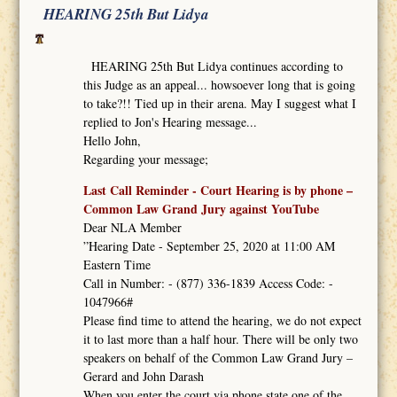
HEARING 25th But Lidya
HEARING 25th But Lidya continues according to
this Judge as an appeal... howsoever long that is going
to take?!! Tied up in their arena. May I suggest what I
replied to Jon's Hearing message...
Hello John,
Regarding your message;
Last Call Reminder - Court Hearing is by phone –
Common Law Grand Jury against YouTube
Dear NLA Member
”Hearing Date - September 25, 2020 at 11:00 AM
Eastern Time
Call in Number: - (877) 336-1839 Access Code: -
1047966#
Please find time to attend the hearing, we do not expect
it to last more than a half hour. There will be only two
speakers on behalf of the Common Law Grand Jury –
Gerard and John Darash
When you enter the court via phone state one of the