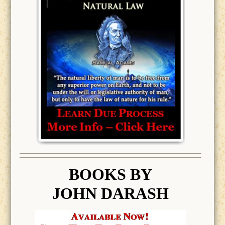
BOOK
S BY
JOHN DARASH