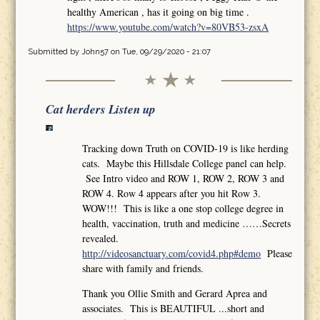
healthy American , has it going on big time .
https://www.youtube.com/watch?v=80VB53-zsxA
Submitted by
John57
on Tue, 09/29/2020 - 21:07
Cat herders Listen up
Tracking down Truth on COVID-19 is like herding
cats. Maybe this Hillsdale College panel can help.
See Intro video and ROW 1, ROW 2, ROW 3 and
ROW 4. Row 4 appears after you hit Row 3.
WOW!!! This is like a one stop college degree in
health, vaccination, truth and medicine ……Secrets
revealed.
http://videosanctuary.com/covid4.php#demo
Please
share with family and friends.
Thank you Ollie Smith and Gerard Aprea and
associates. This is BEAUTIFUL ...short and