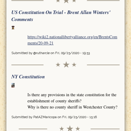
US Constitution On Trial - Brent Allan Winters'
Comments
https://wiki2.nationallibertyalliance.org/en/BrentsCom
ments/20-09-21
Submitted by
@rutharcle
on Fri, 09/25/2020 - 19:53
NY Constitution
Is there any provisions in the state constitution for the
establishment of county sheriffs?
Why is there no county sheriff in Westchester County?
Submitted by
PatAZMaricopa
on Fri, 09/25/2020 - 15:16