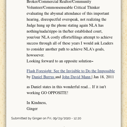
Broker/Commercial Realtor/Community
Volunteer/Commonsenseable Critical Thinker
evaluating the abysmal attendance of this important
hearing, disrespectful overspeak, not realizing the
Judge hung up the phone stating again NLA has
nothing/nada/zippo in the/her established court,
your/our NLA costly efforts/filings attempt to achieve
success through all of these years I would ask Leaders
to consider another path to achieve NLA's goals,
howsoever.
Looking forward to an opposite solution~
Flash Foresight: See the Invisible to Do the Impossible
by
Daniel Burrus
and
John David Mann
| Jan 18, 2011
as Daniel states in this wonderful read... If it isn't
working GO OPPOSITE!
In Kindness,
Ginger
Submitted by
Ginger
on Fri, 09/25/2020 - 12:20