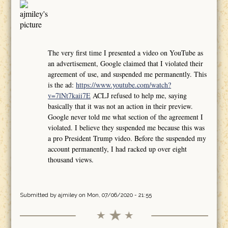
The very first time I presented a video on YouTube as
an advertisement, Google claimed that I violated their
agreement of use, and suspended me permanently. This
is the ad:
https://www.youtube.com/watch?
v=7lNt7kaii7E
ACLJ refused to help me, saying
basically that it was not an action in their preview.
Google never told me what section of the agreement I
violated. I believe they suspended me because this was
a pro President Trump video. Before the suspended my
account permanently, I had racked up over eight
thousand views.
Submitted by
ajmiley
on Mon, 07/06/2020 - 21:55