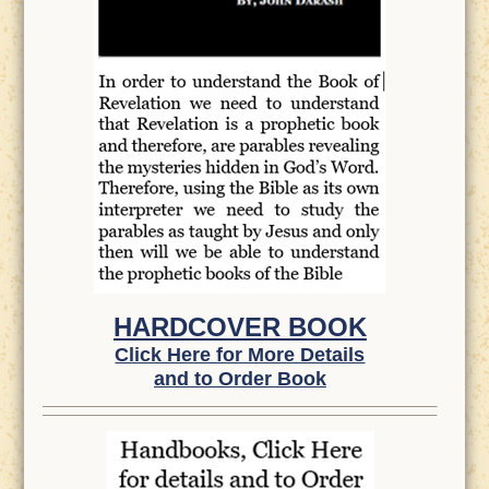
HARDCOVER BOOK
Click Here for More Details
and to Order Book