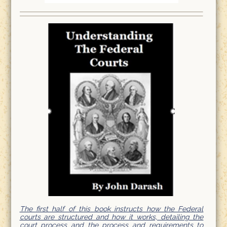
The first half of this book instructs how the Federal
courts are structured and how it works, detailing the
court process and the process and requirements to