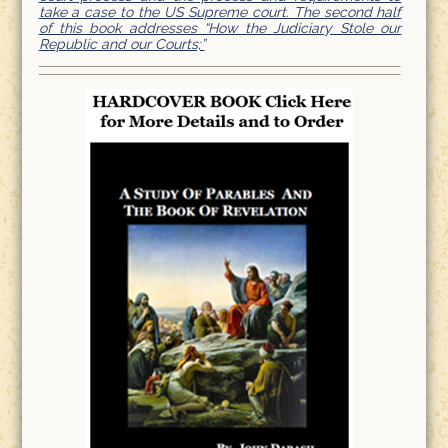
take a case to the US Supreme court. The second half
of this book addresses “How the Judiciary Stole our
Republic and our Courts;”