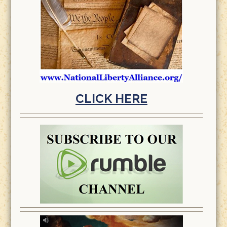
CLICK HERE