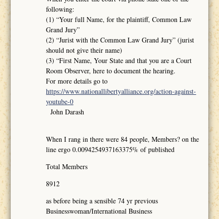
following:
(1) “Your full Name, for the plaintiff, Common Law
Grand Jury”
(2) “Jurist with the Common Law Grand Jury” (jurist
should not give their name)
(3) “First Name, Your State and that you are a Court
Room Observer, here to document the hearing.
For more details go to
https://www.nationallibertyalliance.org/action-against-
youtube-0
John Darash
When I rang in there were 84 people, Members? on the
line ergo 0.0094254937163375% of published
Total Members
8912
as before being a sensible 74 yr previous
Businesswoman/International Business