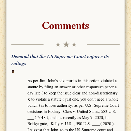
Comments
Demand that the US Supreme Court enforce its
rulings
As per Jim, John's adversaries in this action violated a
statute by filing an answer or other responsive paper a
day late ( to keep the issue clear and non-discretionary
); to violate a statute ( just one, you don't need a whole
bunch ) is to lose authority, as per U.S. Supreme Court
decisions in Rodney Class v. United States, 583 U.S.
___ ( 2018 ), and, as recently as May 7, 2020, in
Bridge-gate, Kelly v. U.S. , 590 U.S. ____( 2020 ).
I suggest that John go to the US Supreme court and