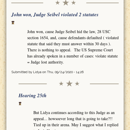
John won, Judge Seibel violated 2 statutes
John won, cause Judge Seibel hid the law, 28 USC
section 1654, and, cause defendants defaulted ( violated
statute that said they must answer within 30 days ).
There is nothing to appeal. The US Supreme Court
has already spoken in a number of cases: violate statute
= Judge lost authority.
Submitted by
Lidya
on Thu, 09/24/2020 - 14:26
Hearing 25th
But Lidya continues according to this Judge as an
appeal... howsoever long that is going to take?!!
Tied up in their arena. May I suggest what I replied