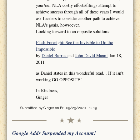
your/our NLA costly efforts/filings attempt to
achieve success through all of these years I would
ask Leaders to consider another path to achieve
NLA's goals, howsoever.
Looking forward to an opposite solution~
Flash Foresight: See the Invisible to Do the
Impossible
by
Daniel Burrus
and
John David Mann
| Jan 18,
2011
as Daniel states in this wonderful read... If it isn't
working GO OPPOSITE!
In Kindness,
Ginger
Submitted by
Ginger
on Fri, 09/25/2020 - 12:19
Google Adds Suspended my Account!