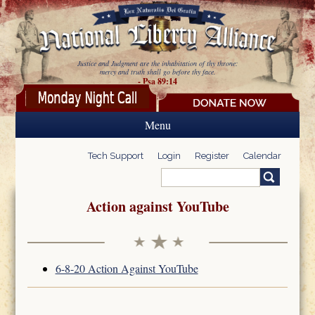
Skip to main content
Justice and Judgment are the inhabitation of thy throne:
mercy and truth shall go before thy face.
- Psa 89:14
Menu
Tech Support
Login
Register
Calendar
Search
Search form
Action against YouTube
6-8-20 Action Against YouTube