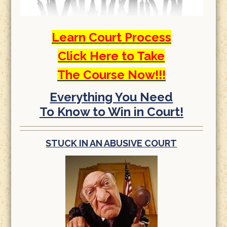
Learn Court Process
Click Here to Take
The Course Now!!!
Everything You Need
To Know to Win in Court!
STUCK IN AN ABUSIVE COURT