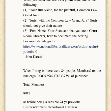
following:
(1) “Your full Name, for the plaintiff, Common Law
Grand Jury”
(2) “Jurist with the Common Law Grand Jury” (jurist
should not give their name)
(3) “First Name, Your State and that you are a Court
Room Observer, here to document the hearing.
For more details go to
https://www.nationallibertyalliance.org/action-against-
youtube-0
John Darash
When I rang in there were 84 people, Members? on the
line ergo 0.0094254937163375% of published
Total Members
8912
as before being a sensible 74 yr previous
Businesswoman/International Business