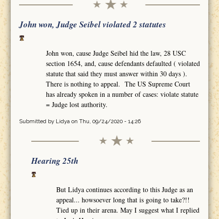
John won, Judge Seibel violated 2 statutes
John won, cause Judge Seibel hid the law, 28 USC
section 1654, and, cause defendants defaulted ( violated
statute that said they must answer within 30 days ).
There is nothing to appeal. The US Supreme Court
has already spoken in a number of cases: violate statute
= Judge lost authority.
Submitted by
Lidya
on Thu, 09/24/2020 - 14:26
Hearing 25th
But Lidya continues according to this Judge as an
appeal... howsoever long that is going to take?!!
Tied up in their arena. May I suggest what I replied