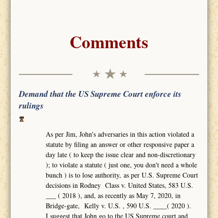
Comments
Demand that the US Supreme Court enforce its
rulings
As per Jim, John's adversaries in this action violated a
statute by filing an answer or other responsive paper a
day late ( to keep the issue clear and non-discretionary
); to violate a statute ( just one, you don't need a whole
bunch ) is to lose authority, as per U.S. Supreme Court
decisions in Rodney Class v. United States, 583 U.S.
___ ( 2018 ), and, as recently as May 7, 2020, in
Bridge-gate, Kelly v. U.S. , 590 U.S. ____( 2020 ).
I suggest that John go to the US Supreme court and