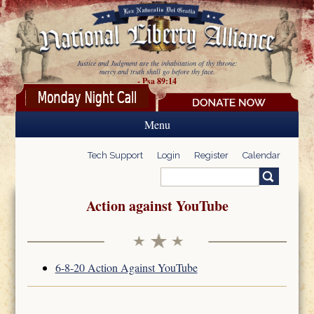
Skip to main content
Justice and Judgment are the inhabitation of thy throne:
mercy and truth shall go before thy face.
- Psa 89:14
Menu
Tech Support
Login
Register
Calendar
Search
Search form
Action against YouTube
6-8-20 Action Against YouTube