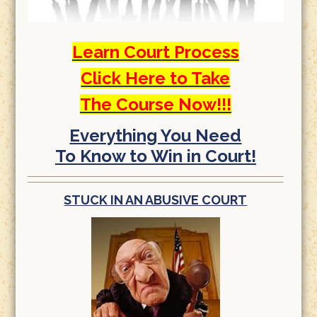
Learn Court Process
Click Here to Take
The Course Now!!!
Everything You Need
To Know to Win in Court!
STUCK IN AN ABUSIVE COURT