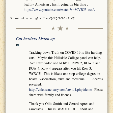
healthy American , has it going on big time .
https://www.youtube.com/watch?v=80VB53-zsxA
Submitted by
John57
on Tue, 09/29/2020 - 21:07
Cat herders Listen up
Tracking down Truth on COVID-19 is like herding
cats. Maybe this Hillsdale College panel can help.
See Intro video and ROW 1, ROW 2, ROW 3 and
ROW 4. Row 4 appears after you hit Row 3.
WOW!!! This is like a one stop college degree in
health, vaccination, truth and medicine ……Secrets
revealed.
http://videosanctuary.com/covid4.php#demo
Please
share with family and friends.
Thank you Ollie Smith and Gerard Aprea and
associates. This is BEAUTIFUL ...short and