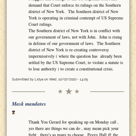
demand that Court enforce its rulings on the Southern
district of New York. The Southern district of New
York is operating in criminal contempt of US Supreme
Court rulings.
The Southern district of New York is in conflict with
our government of laws, not with John. John is rising
in defense of our government of laws. The Southern
district of New York is re-creating controversy
impermissively ( where the question has already been
settled by the US Supreme Court, to violate a statute is
to lose authority ) to create a constitutional crisis.
Submitted by
Lidya
on Wed, 10/07/2020 - 14:05
Mask mandates
Thank You Gerard for speaking up on Monday call ,
yes there are things we can do , may mean pick your
fight , there's so many to choose , Peggy Hall @ the