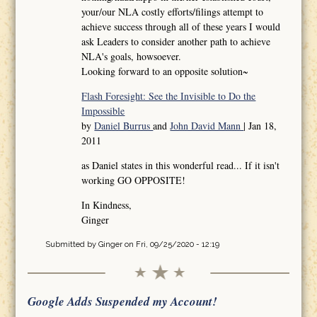
your/our NLA costly efforts/filings attempt to
achieve success through all of these years I would
ask Leaders to consider another path to achieve
NLA's goals, howsoever.
Looking forward to an opposite solution~
Flash Foresight: See the Invisible to Do the
Impossible
by
Daniel Burrus
and
John David Mann
| Jan 18,
2011
as Daniel states in this wonderful read... If it isn't
working GO OPPOSITE!
In Kindness,
Ginger
Submitted by
Ginger
on Fri, 09/25/2020 - 12:19
Google Adds Suspended my Account!