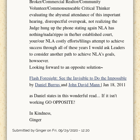
Broker/Commercial Realtor/Community
Volunteer/Commonsenseable Critical Thinker
evaluating the abysmal attendance of this important
hearing, disrespectful overspeak, not realizing the
Judge hung up the phone stating again NLA has
nothing/nada/zippo in the/her established court,
your/our NLA costly efforts/filings attempt to achieve
success through all of these years I would ask Leaders
to consider another path to achieve NLA's goals,
howsoever.
Looking forward to an opposite solution~
Flash Foresight: See the Invisible to Do the Impossible
by
Daniel Burrus
and
John David Mann
| Jan 18, 2011
as Daniel states in this wonderful read... If it isn't
working GO OPPOSITE!
In Kindness,
Ginger
Submitted by
Ginger
on Fri, 09/25/2020 - 12:20