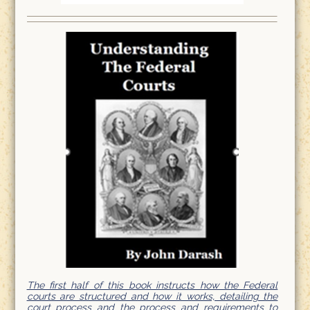
The first half of this book instructs how the Federal
courts are structured and how it works, detailing the
court process and the process and requirements to