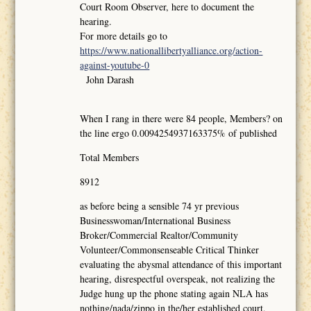
Court Room Observer, here to document the
hearing.
For more details go to
https://www.nationallibertyalliance.org/action-
against-youtube-0
John Darash
When I rang in there were 84 people, Members? on
the line ergo 0.0094254937163375% of published
Total Members
8912
as before being a sensible 74 yr previous
Businesswoman/International Business
Broker/Commercial Realtor/Community
Volunteer/Commonsenseable Critical Thinker
evaluating the abysmal attendance of this important
hearing, disrespectful overspeak, not realizing the
Judge hung up the phone stating again NLA has
nothing/nada/zippo in the/her established court,