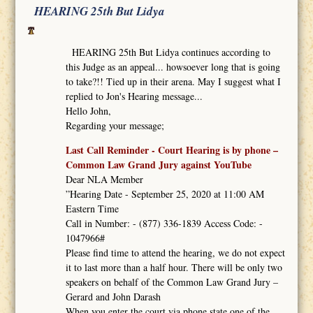
HEARING 25th But Lidya
HEARING 25th But Lidya continues according to
this Judge as an appeal... howsoever long that is going
to take?!! Tied up in their arena. May I suggest what I
replied to Jon's Hearing message...
Hello John,
Regarding your message;
Last Call Reminder - Court Hearing is by phone –
Common Law Grand Jury against YouTube
Dear NLA Member
”Hearing Date - September 25, 2020 at 11:00 AM
Eastern Time
Call in Number: - (877) 336-1839 Access Code: -
1047966#
Please find time to attend the hearing, we do not expect
it to last more than a half hour. There will be only two
speakers on behalf of the Common Law Grand Jury –
Gerard and John Darash
When you enter the court via phone state one of the