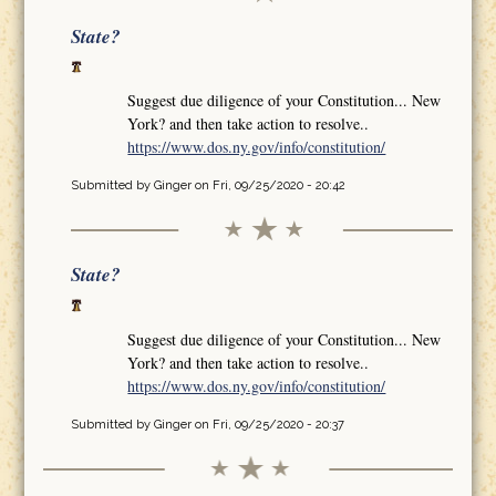
State?
Suggest due diligence of your Constitution... New
York? and then take action to resolve..
https://www.dos.ny.gov/info/constitution/
Submitted by
Ginger
on Fri, 09/25/2020 - 20:42
State?
Suggest due diligence of your Constitution... New
York? and then take action to resolve..
https://www.dos.ny.gov/info/constitution/
Submitted by
Ginger
on Fri, 09/25/2020 - 20:37