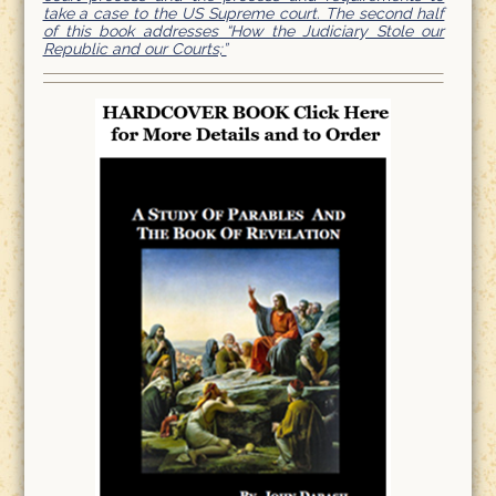
take a case to the US Supreme court. The second half
of this book addresses “How the Judiciary Stole our
Republic and our Courts;”