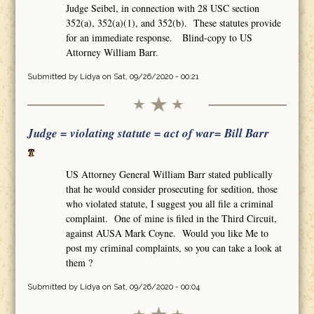
Judge Seibel, in connection with 28 USC section
352(a), 352(a)(1), and 352(b). These statutes provide
for an immediate response. Blind-copy to US
Attorney William Barr.
Submitted by
Lidya
on Sat, 09/26/2020 - 00:21
Judge = violating statute = act of war= Bill Barr
US Attorney General William Barr stated publically
that he would consider prosecuting for sedition, those
who violated statute, I suggest you all file a criminal
complaint. One of mine is filed in the Third Circuit,
against AUSA Mark Coyne. Would you like Me to
post my criminal complaints, so you can take a look at
them ?
Submitted by
Lidya
on Sat, 09/26/2020 - 00:04