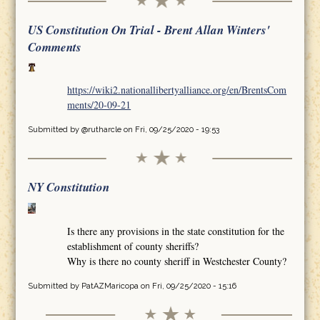
US Constitution On Trial - Brent Allan Winters'
Comments
https://wiki2.nationallibertyalliance.org/en/BrentsCom
ments/20-09-21
Submitted by
@rutharcle
on Fri, 09/25/2020 - 19:53
NY Constitution
Is there any provisions in the state constitution for the
establishment of county sheriffs?
Why is there no county sheriff in Westchester County?
Submitted by
PatAZMaricopa
on Fri, 09/25/2020 - 15:16