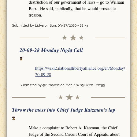
destruction of our government of laws = go to William
Barr. He said, publically, that he would prosecute
treason.
Submitted by
Lidya
on Sun, 09/27/2020 - 22:53
20-09-28 Monday Night Call
https://wiki2.nationallibertyalliance.org/en/Monday/
20-09-28
Submitted by
@rutharcle
on Mon, 10/05/2020 - 20:55
Throw the mess into Chief Judge Katzman's lap
Make a complaint to Robert A. Katzman, the Chief
Judge of the Second Circuit Court of Appeals, about