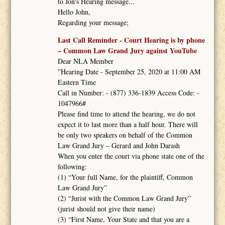
to Jon's Hearing message...
Hello John,
Regarding your message;
Last Call Reminder - Court Hearing is by phone
– Common Law Grand Jury against YouTube
Dear NLA Member
”Hearing Date - September 25, 2020 at 11:00 AM
Eastern Time
Call in Number: - (877) 336-1839 Access Code: -
1047966#
Please find time to attend the hearing, we do not
expect it to last more than a half hour. There will
be only two speakers on behalf of the Common
Law Grand Jury – Gerard and John Darash
When you enter the court via phone state one of the
following:
(1) “Your full Name, for the plaintiff, Common
Law Grand Jury”
(2) “Jurist with the Common Law Grand Jury”
(jurist should not give their name)
(3) “First Name, Your State and that you are a