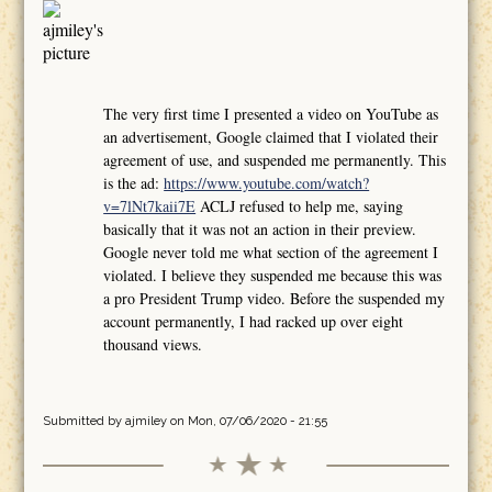
The very first time I presented a video on YouTube as
an advertisement, Google claimed that I violated their
agreement of use, and suspended me permanently. This
is the ad:
https://www.youtube.com/watch?
v=7lNt7kaii7E
ACLJ refused to help me, saying
basically that it was not an action in their preview.
Google never told me what section of the agreement I
violated. I believe they suspended me because this was
a pro President Trump video. Before the suspended my
account permanently, I had racked up over eight
thousand views.
Submitted by
ajmiley
on Mon, 07/06/2020 - 21:55