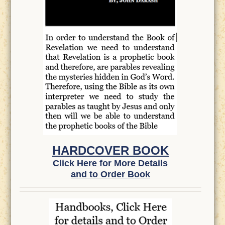
HARDCOVER BOOK
Click Here for More Details
and to Order Book