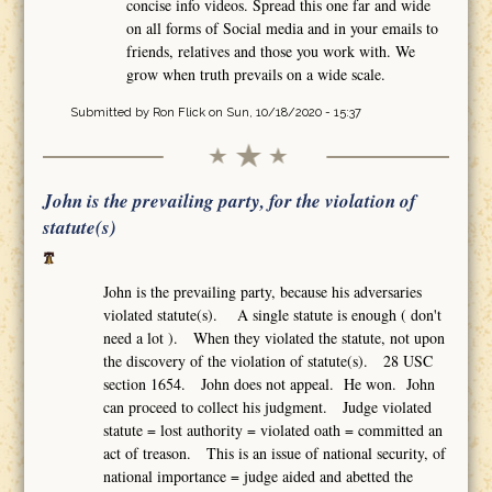
concise info videos. Spread this one far and wide
on all forms of Social media and in your emails to
friends, relatives and those you work with. We
grow when truth prevails on a wide scale.
Submitted by
Ron Flick
on Sun, 10/18/2020 - 15:37
John is the prevailing party, for the violation of
statute(s)
John is the prevailing party, because his adversaries
violated statute(s). A single statute is enough ( don't
need a lot ). When they violated the statute, not upon
the discovery of the violation of statute(s). 28 USC
section 1654. John does not appeal. He won. John
can proceed to collect his judgment. Judge violated
statute = lost authority = violated oath = committed an
act of treason. This is an issue of national security, of
national importance = judge aided and abetted the