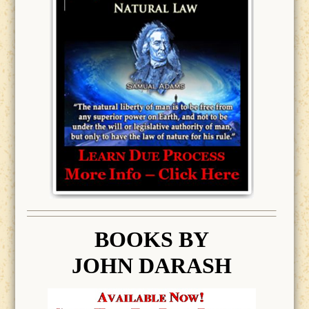
BOOK
S BY
JOHN DARASH