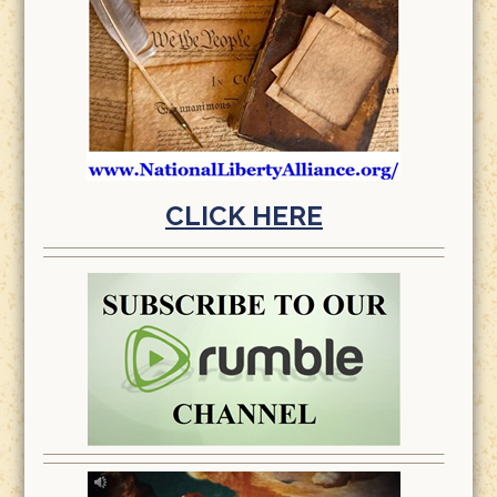
CLICK HERE