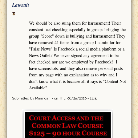
Lawsuit
We should be also suing them for harrassment! Their
constant fact checking especially in groups bringing the
group "Score" down is bullying and harrassment! They
have removed 41 items from a group I admin for for
"False News" Is Facebook a social media platform or a
News Outlet? We never signed any agreement to be
fact checked nor are we employed by Facebook! I
have screenshots, and they also remove personal posts
from my page with no explanation as to why and I
don't know what it is because all it says is "Content Not
Available".
Submitted by
Mirandanik
on Thu, 06/25/2020 - 11:36