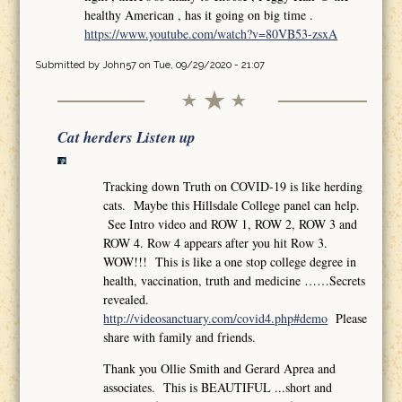
healthy American , has it going on big time .
https://www.youtube.com/watch?v=80VB53-zsxA
Submitted by
John57
on Tue, 09/29/2020 - 21:07
Cat herders Listen up
Tracking down Truth on COVID-19 is like herding
cats. Maybe this Hillsdale College panel can help.
See Intro video and ROW 1, ROW 2, ROW 3 and
ROW 4. Row 4 appears after you hit Row 3.
WOW!!! This is like a one stop college degree in
health, vaccination, truth and medicine ……Secrets
revealed.
http://videosanctuary.com/covid4.php#demo
Please
share with family and friends.
Thank you Ollie Smith and Gerard Aprea and
associates. This is BEAUTIFUL ...short and