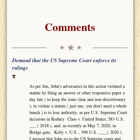
Comments
Demand that the US Supreme Court enforce its
rulings
As per Jim, John's adversaries in this action violated a
statute by filing an answer or other responsive paper a
day late ( to keep the issue clear and non-discretionary
); to violate a statute ( just one, you don't need a whole
bunch ) is to lose authority, as per U.S. Supreme Court
decisions in Rodney Class v. United States, 583 U.S.
___ ( 2018 ), and, as recently as May 7, 2020, in
Bridge-gate, Kelly v. U.S. , 590 U.S. ____( 2020 ).
I suggest that John go to the US Supreme court and