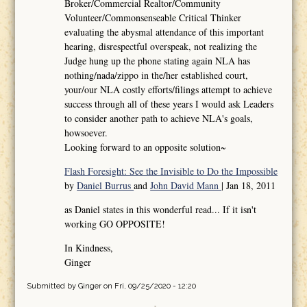
Broker/Commercial Realtor/Community
Volunteer/Commonsenseable Critical Thinker
evaluating the abysmal attendance of this important
hearing, disrespectful overspeak, not realizing the
Judge hung up the phone stating again NLA has
nothing/nada/zippo in the/her established court,
your/our NLA costly efforts/filings attempt to achieve
success through all of these years I would ask Leaders
to consider another path to achieve NLA's goals,
howsoever.
Looking forward to an opposite solution~
Flash Foresight: See the Invisible to Do the Impossible
by
Daniel Burrus
and
John David Mann
| Jan 18, 2011
as Daniel states in this wonderful read... If it isn't
working GO OPPOSITE!
In Kindness,
Ginger
Submitted by
Ginger
on Fri, 09/25/2020 - 12:20