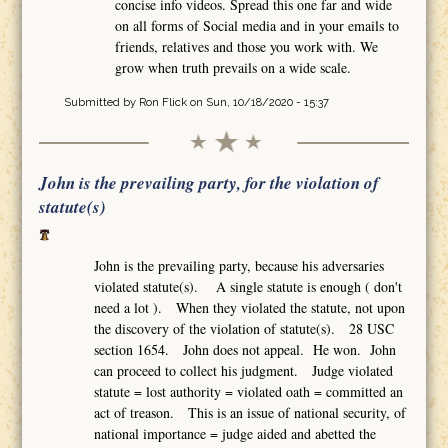
concise info videos. Spread this one far and wide
on all forms of Social media and in your emails to
friends, relatives and those you work with. We
grow when truth prevails on a wide scale.
Submitted by
Ron Flick
on Sun, 10/18/2020 - 15:37
John is the prevailing party, for the violation of
statute(s)
John is the prevailing party, because his adversaries
violated statute(s). A single statute is enough ( don't
need a lot ). When they violated the statute, not upon
the discovery of the violation of statute(s). 28 USC
section 1654. John does not appeal. He won. John
can proceed to collect his judgment. Judge violated
statute = lost authority = violated oath = committed an
act of treason. This is an issue of national security, of
national importance = judge aided and abetted the