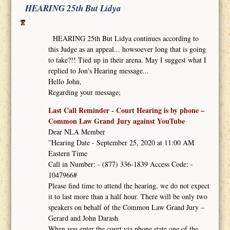
HEARING 25th But Lidya
HEARING 25th But Lidya continues according to
this Judge as an appeal... howsoever long that is going
to take?!! Tied up in their arena. May I suggest what I
replied to Jon's Hearing message...
Hello John,
Regarding your message;
Last Call Reminder - Court Hearing is by phone –
Common Law Grand Jury against YouTube
Dear NLA Member
”Hearing Date - September 25, 2020 at 11:00 AM
Eastern Time
Call in Number: - (877) 336-1839 Access Code: -
1047966#
Please find time to attend the hearing, we do not expect
it to last more than a half hour. There will be only two
speakers on behalf of the Common Law Grand Jury –
Gerard and John Darash
When you enter the court via phone state one of the