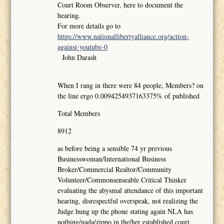
Court Room Observer, here to document the
hearing.
For more details go to
https://www.nationallibertyalliance.org/action-
against-youtube-0
John Darash
When I rang in there were 84 people, Members? on
the line ergo 0.0094254937163375% of published
Total Members
8912
as before being a sensible 74 yr previous
Businesswoman/International Business
Broker/Commercial Realtor/Community
Volunteer/Commonsenseable Critical Thinker
evaluating the abysmal attendance of this important
hearing, disrespectful overspeak, not realizing the
Judge hung up the phone stating again NLA has
nothing/nada/zippo in the/her established court,