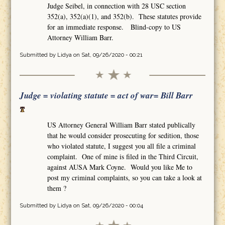
Judge Seibel, in connection with 28 USC section
352(a), 352(a)(1), and 352(b). These statutes provide
for an immediate response. Blind-copy to US
Attorney William Barr.
Submitted by
Lidya
on Sat, 09/26/2020 - 00:21
Judge = violating statute = act of war= Bill Barr
US Attorney General William Barr stated publically
that he would consider prosecuting for sedition, those
who violated statute, I suggest you all file a criminal
complaint. One of mine is filed in the Third Circuit,
against AUSA Mark Coyne. Would you like Me to
post my criminal complaints, so you can take a look at
them ?
Submitted by
Lidya
on Sat, 09/26/2020 - 00:04