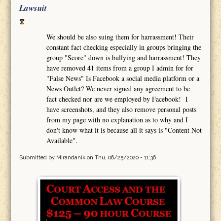
Lawsuit
We should be also suing them for harrassment! Their
constant fact checking especially in groups bringing the
group "Score" down is bullying and harrassment! They
have removed 41 items from a group I admin for for
"False News" Is Facebook a social media platform or a
News Outlet? We never signed any agreement to be
fact checked nor are we employed by Facebook! I
have screenshots, and they also remove personal posts
from my page with no explanation as to why and I
don't know what it is because all it says is "Content Not
Available".
Submitted by
Mirandanik
on Thu, 06/25/2020 - 11:36