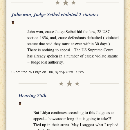
John won, Judge Seibel violated 2 statutes
John won, cause Judge Seibel hid the law, 28 USC
section 1654, and, cause defendants defaulted ( violated
statute that said they must answer within 30 days ).
There is nothing to appeal. The US Supreme Court
has already spoken in a number of cases: violate statute
= Judge lost authority.
Submitted by
Lidya
on Thu, 09/24/2020 - 14:26
Hearing 25th
But Lidya continues according to this Judge as an
appeal... howsoever long that is going to take?!!
Tied up in their arena. May I suggest what I replied