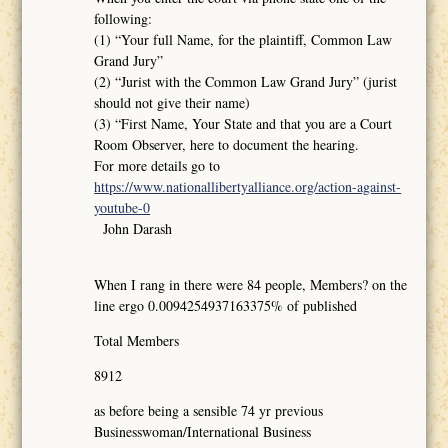
following:
(1) “Your full Name, for the plaintiff, Common Law
Grand Jury”
(2) “Jurist with the Common Law Grand Jury” (jurist
should not give their name)
(3) “First Name, Your State and that you are a Court
Room Observer, here to document the hearing.
For more details go to
https://www.nationallibertyalliance.org/action-against-
youtube-0
John Darash
When I rang in there were 84 people, Members? on the
line ergo 0.0094254937163375% of published
Total Members
8912
as before being a sensible 74 yr previous
Businesswoman/International Business