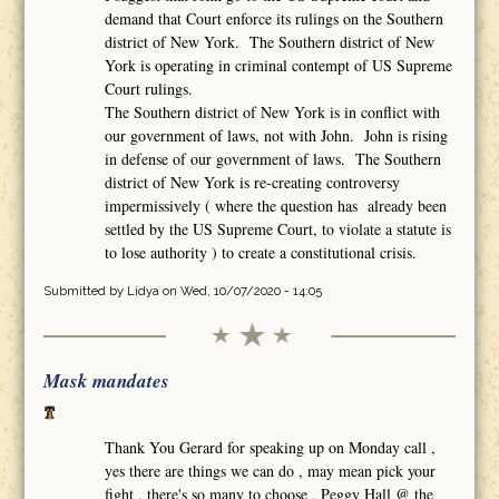
demand that Court enforce its rulings on the Southern
district of New York. The Southern district of New
York is operating in criminal contempt of US Supreme
Court rulings.
The Southern district of New York is in conflict with
our government of laws, not with John. John is rising
in defense of our government of laws. The Southern
district of New York is re-creating controversy
impermissively ( where the question has already been
settled by the US Supreme Court, to violate a statute is
to lose authority ) to create a constitutional crisis.
Submitted by
Lidya
on Wed, 10/07/2020 - 14:05
Mask mandates
Thank You Gerard for speaking up on Monday call ,
yes there are things we can do , may mean pick your
fight , there's so many to choose , Peggy Hall @ the