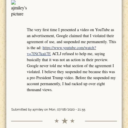
The very first time I presented a video on YouTube as
an advertisement, Google claimed that I violated their
agreement of use, and suspended me permanently. This
is the ad:
https://www.youtube.com/watch?
v=7lNt7kaii7E
ACLJ refused to help me, saying
basically that it was not an action in their preview.
Google never told me what section of the agreement I
violated. I believe they suspended me because this was
a pro President Trump video. Before the suspended my
account permanently, I had racked up over eight
thousand views.
Submitted by
ajmiley
on Mon, 07/06/2020 - 21:55