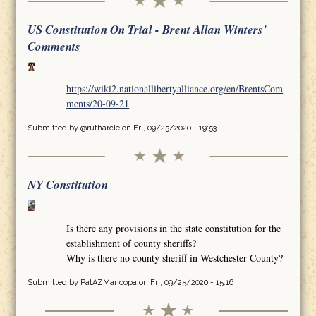
US Constitution On Trial - Brent Allan Winters'
Comments
https://wiki2.nationallibertyalliance.org/en/BrentsCom
ments/20-09-21
Submitted by
@rutharcle
on Fri, 09/25/2020 - 19:53
NY Constitution
Is there any provisions in the state constitution for the
establishment of county sheriffs?
Why is there no county sheriff in Westchester County?
Submitted by
PatAZMaricopa
on Fri, 09/25/2020 - 15:16