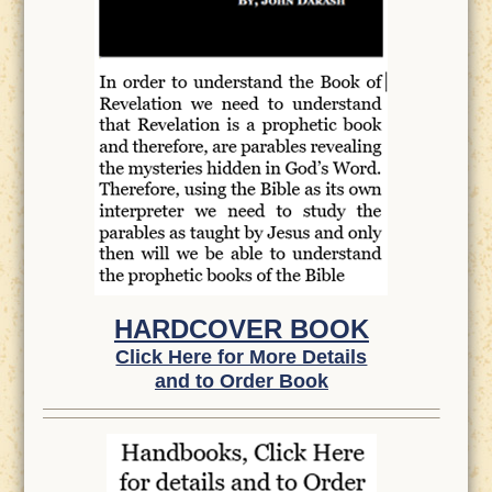
HARDCOVER BOOK
Click Here for More Details
and to Order Book