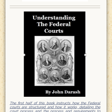
The first half of this book instructs how the Federal
courts are structured and how it works, detailing the
court process and the process and requirements to