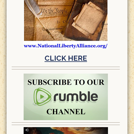
CLICK HERE