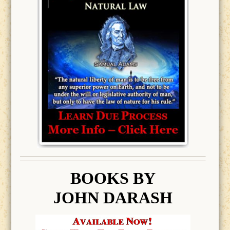
BOOK
S BY
JOHN DARASH