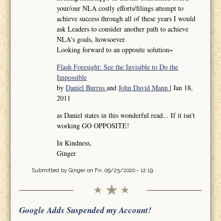
your/our NLA costly efforts/filings attempt to
achieve success through all of these years I would
ask Leaders to consider another path to achieve
NLA's goals, howsoever.
Looking forward to an opposite solution~
Flash Foresight: See the Invisible to Do the
Impossible
by
Daniel Burrus
and
John David Mann
| Jan 18,
2011
as Daniel states in this wonderful read... If it isn't
working GO OPPOSITE!
In Kindness,
Ginger
Submitted by
Ginger
on Fri, 09/25/2020 - 12:19
Google Adds Suspended my Account!