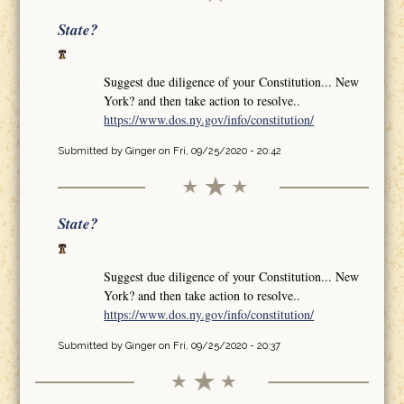
State?
Suggest due diligence of your Constitution... New
York? and then take action to resolve..
https://www.dos.ny.gov/info/constitution/
Submitted by
Ginger
on Fri, 09/25/2020 - 20:42
State?
Suggest due diligence of your Constitution... New
York? and then take action to resolve..
https://www.dos.ny.gov/info/constitution/
Submitted by
Ginger
on Fri, 09/25/2020 - 20:37