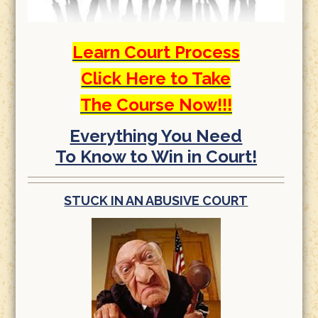
Learn Court Process
Click Here to Take
The Course Now!!!
Everything You Need
To Know to Win in Court!
STUCK IN AN ABUSIVE COURT