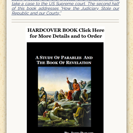
take a case to the US Supreme court. The second half
of this book addresses “How the Judiciary Stole our
Republic and our Courts;”