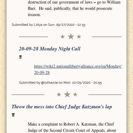
destruction of our government of laws = go to William
Barr. He said, publically, that he would prosecute
treason.
Submitted by
Lidya
on Sun, 09/27/2020 - 22:53
20-09-28 Monday Night Call
https://wiki2.nationallibertyalliance.org/en/Monday/
20-09-28
Submitted by
@rutharcle
on Mon, 10/05/2020 - 20:55
Throw the mess into Chief Judge Katzman's lap
Make a complaint to Robert A. Katzman, the Chief
Judge of the Second Circuit Court of Appeals, about