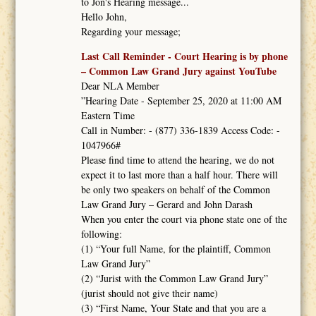
to Jon's Hearing message...
Hello John,
Regarding your message;
Last Call Reminder - Court Hearing is by phone
– Common Law Grand Jury against YouTube
Dear NLA Member
”Hearing Date - September 25, 2020 at 11:00 AM
Eastern Time
Call in Number: - (877) 336-1839 Access Code: -
1047966#
Please find time to attend the hearing, we do not
expect it to last more than a half hour. There will
be only two speakers on behalf of the Common
Law Grand Jury – Gerard and John Darash
When you enter the court via phone state one of the
following:
(1) “Your full Name, for the plaintiff, Common
Law Grand Jury”
(2) “Jurist with the Common Law Grand Jury”
(jurist should not give their name)
(3) “First Name, Your State and that you are a