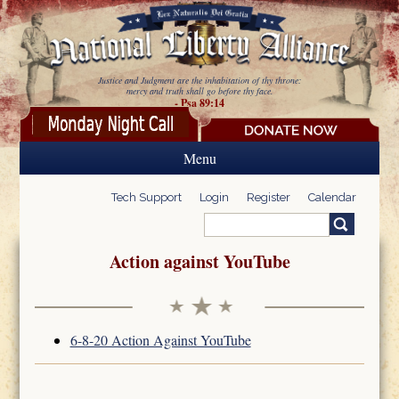
Skip to main content
Justice and Judgment are the inhabitation of thy throne:
mercy and truth shall go before thy face.
- Psa 89:14
Menu
Tech Support
Login
Register
Calendar
Search
Search form
Action against YouTube
6-8-20 Action Against YouTube