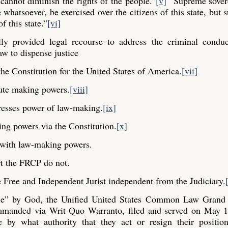
cannot diminish the rights of the people.”
[v]
“Supreme sovere
whatsoever, be exercised over the citizens of this state, but s
f this state.”
[vi]
y provided legal recourse to address the criminal conduc
aw to dispense justice
he Constitution for the United States of America.
[vii]
ute making powers.
[viii]
resses power of law-making.
[ix]
ng powers via the Constitution.
[x]
y with law-making powers.
t the FRCP do not.
Free and Independent Jurist independent from the Judiciary.
ple” by God, the Unified United States Common Law Grand 
commanded via Writ Quo Warranto, filed and served on May 1
e by what authority that they act or resign their positio