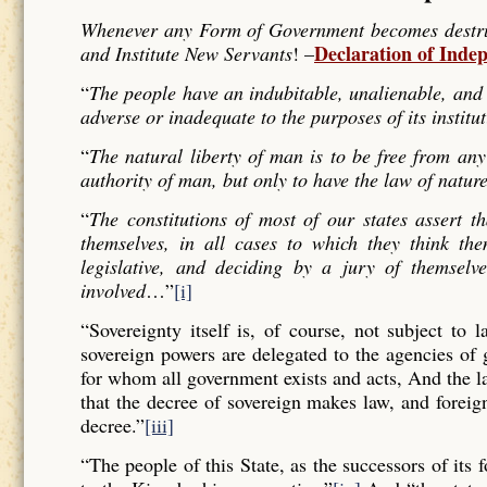
Whenever any Form of Government becomes destructi
Declaration of Inde
and Institute New Servants
! –
“
The people have an indubitable, unalienable, and 
adverse or inadequate to the purposes of its institu
“
The natural liberty of man is to be free from any
authority of man, but only to have the law of nature
“
The constitutions of most of our states assert t
themselves, in all cases to which they think the
legislative, and deciding by a jury of themselv
involved
…”
[i]
“Sovereignty itself is, of course, not subject to 
sovereign powers are delegated to the agencies of
for whom all government exists and acts, And the l
that the decree of sovereign makes law, and forei
decree.”
[iii]
“The people of this State, as the successors of its 