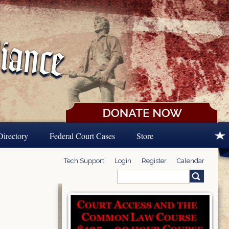
Directory
Federal Court Cases
Store
Tech Support
Login
Register
Calendar
Search
Search form