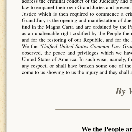
address the criminal conduct of the Judiciary and 
law to empanel their own Grand Juries and present 
Justice which is then required to commence a c
Grand Jury is the opening and manifestation of due 
find in the Magna Carta and are ordained by the P
as an unalienable right codified by the People th
and for the restoring of our Republic, and for the
We the “
Unified United States Common Law Gra
observed, the peace and privileges which we have
United States of America. In such wise, namely, tha
any respect, or shall have broken some one of the
come to us showing to us the injury and they shall 
By 
We the People a