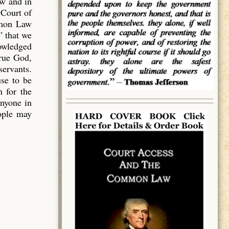
aw and in
 Court of
mmon Law
” that we
owledged
true God,
servants.
use to be
 for the
anyone in
eople may