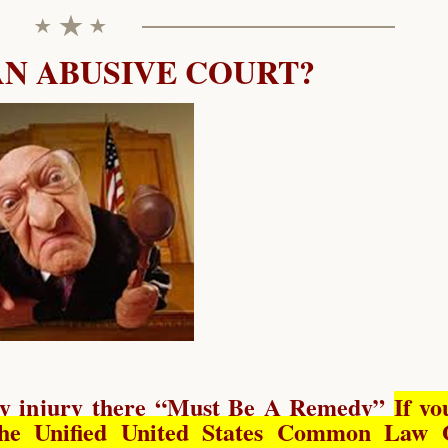
AN ABUSIVE COURT?
y injury there “
Must Be A Remedy
”
If yo
he Unified United States Common Law 