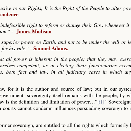
ve to our Rights, It is the Right of the People to alter go
pendence
indefeasible right to reform or change their Gov, whenever it
James Madison
tion
.” -
 superior power on Earth, and not to be under the will or le
Samuel Adams.
 for his rule
.” -
hat all power is inherent in the people; that they may exerc
mselves competent, as in electing their functionaries exec
es, both fact and law, in all judiciary cases in which any
law, for it is the author and source of law; but in our syst
 government, sovereignty itself remains with the people, by
aw is the definition and limitation of power…”
[ii]
“'Sovereignt
gn courts cannot condemn influences persuading sovereign to
former sovereign, are entitled to all the rights which formerly