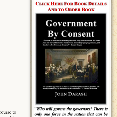
course to