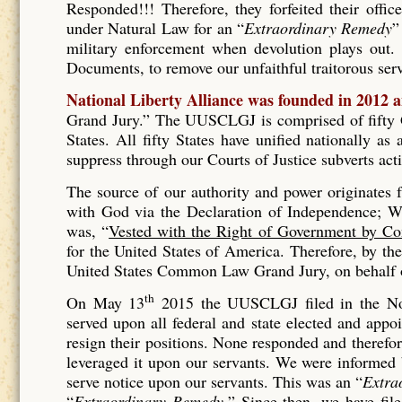
Responded!!! Therefore, they forfeited their offic
under Natural Law for an “
Extraordinary Remedy
”
military enforcement when devolution plays out. 
Documents, to remove our unfaithful traitorous se
National Liberty Alliance was founded in 2012 
Grand Jury.” The UUSCLGJ is comprised of fifty Gr
States. All fifty States have unified nationally a
suppress through our Courts of Justice subverts act
The source of our authority and power originates
with God via the Declaration of Independence; Wh
was, “
Vested with the Right of Government by Co
for the United States of America. Therefore, by t
United States Common Law Grand Jury, on behalf of
th
On May 13
2015 the UUSCLGJ filed in the No
served upon all federal and state elected and appo
resign their positions. None responded and therefore
leveraged it upon our servants. We were informed
serve notice upon our servants. This was an “
Extra
“
Extraordinary Remedy.
” Since then, we have fil