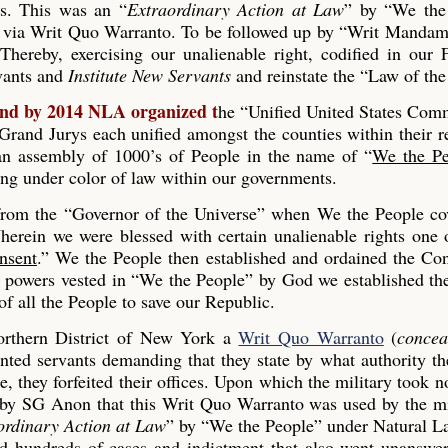
es. This was an “
Extraordinary Action at Law
” by “We the
 via Writ Quo Warranto. To be followed up by “Writ Mandam
Thereby, exercising our unalienable right, codified in our
rvants and
Institute New Servants
and reinstate the “Law of the
and by 2014 NLA organized t
he “Unified United States Co
and Jurys each unified amongst the counties within their r
s an assembly of 1000’s of People in the name of “
We the Pe
ing under color of law within our governments.
 from the “Governor of the Universe” when We the People co
erein we were blessed with certain unalienable rights one 
nsent
.” We the People then established and ordained the Con
he powers vested in “We the People” by God we established th
 all the People to save our Republic.
rthern District of New York a
Writ Quo Warranto
(
concea
inted servants demanding that they state by what authority th
, they forfeited their offices. Upon which the military took n
 by SG Anon that this Writ Quo Warranto was used by the mi
ordinary Action at Law
” by “We the People” under Natural L
ed hundreds of cases and indictment that also went unanswe