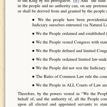
to the King by his prerogative.”
[iv]
And “the state 
in the people and no authority can, on any pretense 
or shall be derived from and granted by the people o
● We the people have been providentiall
Judiciary ourselves entrusted via Natural L
● We the People ordained and established t
● We the People vested Congress with stat
● We the People defined and limited Cong
● We the People ordained limited law-maki
● We the People did not vest the Judiciar
● The Rules of Common Law rule the cour
● We the People in ALL Courts of Law are 
Therefore, by the powers vested in “We the Peo
behalf of, and the authority of, all the People 
upon all elected and appointed servants to stat