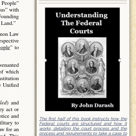
 People”
us” with
 Founding
 Land.”
mmon Law
espective
ople
” to
venanted
of which
stitution
e Unified
led
) and
ey act or
otice and
The first half of this book instructs how the
litary to
Federal courts are structured and how it
aw for an
works, detailing the court process and the
process and requirements to take a case to
red. This