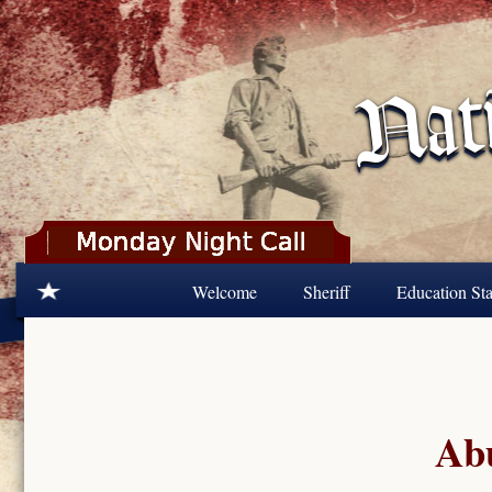
Skip to main content
Welcome
Sheriff
Education Sta
Abu