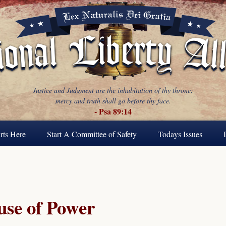
Justice and Judgment are the inhabitation of thy throne:
mercy and truth shall go before thy face.
- Psa 89:14
rts Here
Start A Committee of Safety
Todays Issues
se of Power