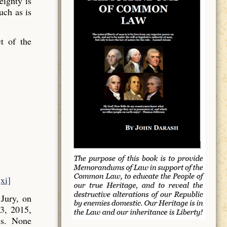
ignty is
uch as is
t of the
[xi]
Jury, on
3, 2015,
ns. None