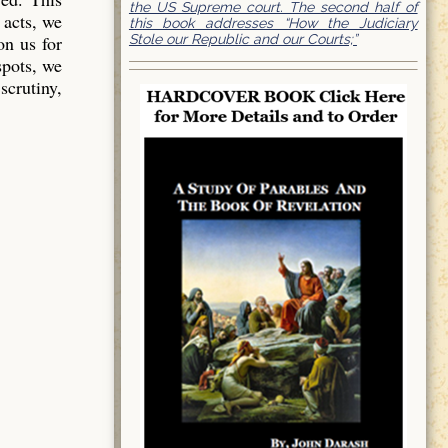
the US Supreme court. The second half of
 acts, we
this book addresses “How the Judiciary
Stole our Republic and our Courts;”
on us for
spots, we
scrutiny,