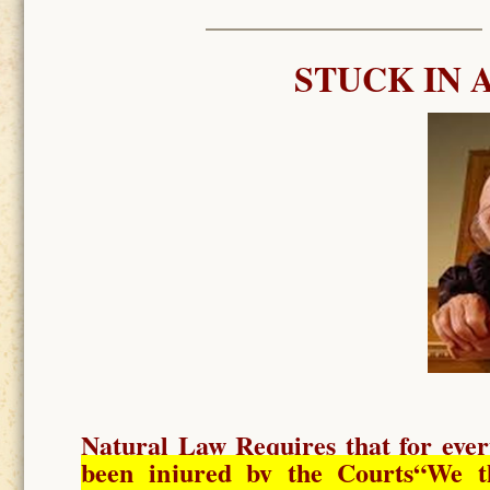
STUCK IN 
Natural Law Requires
that for ever
been injured by the Courts
“We t