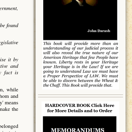
vernment,
 be found
gislative
ise it by
utive and
 fact is
em, while
 whom and
y' means
 make the
 belonged