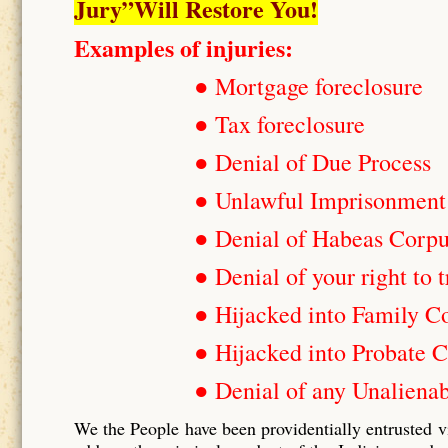
Jury”Will Restore You!
Examples of injuries:
● Mortgage foreclosure
● Tax foreclosure
● Denial of Due Process
● Unlawful Imprisonment
● Denial of Habeas Corp
● Denial of your right to t
● Hijacked into Family C
● Hijacked into Probate C
● Denial of any Unalienab
We the People have been providentially entrusted v