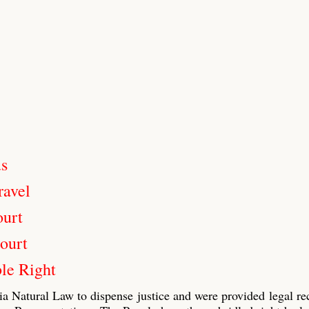
us
ravel
ourt
ourt
le Right
ia Natural Law to dispense justice and were provided legal re