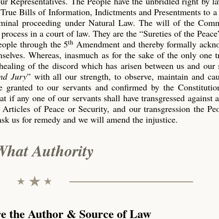
our Representatives. The People have the unbridled right by l
True Bills of Information, Indictments and Presentments to a
riminal proceeding under Natural Law. The will of the Co
process in a court of law. They are the “Sureties of the Peace
th
eople through the 5
Amendment and thereby formally ackn
emselves. Whereas, inasmuch as for the sake of the only one 
 healing of the discord which has arisen between us and our 
nd Jury
” with all our strength, to observe, maintain and ca
 granted to our servants and confirmed by the Constitution
t if any one of our servants shall have transgressed against 
 Articles of Peace or Security, and our transgression the P
ask us for remedy and we will amend the injustice.
What Authority
re the Author & Source of Law