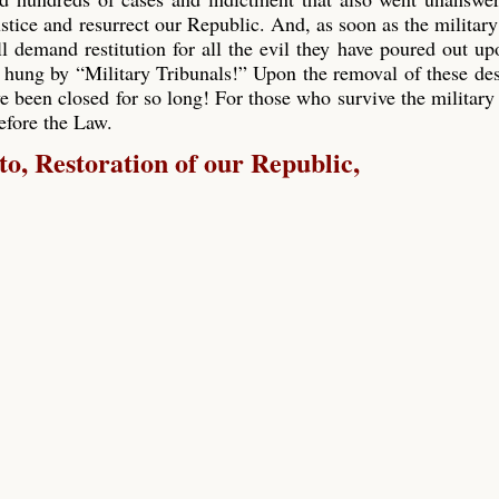
ustice and resurrect our Republic. And, as soon as the military
ll demand restitution for all the evil they have poured out up
 hung by “Military Tribunals!” Upon the removal of these de
e been closed for so long! For those who survive the military 
before the Law.
, Restoration of our Republic,