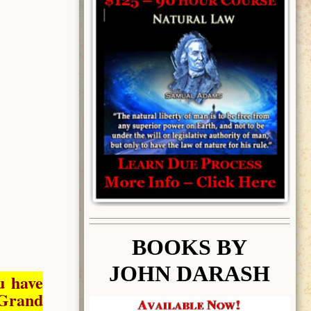
BOOK
S BY
JOHN DARASH
u have
Grand