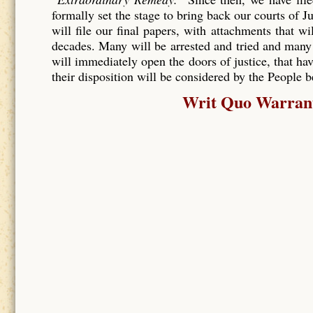
formally set the stage to bring back our courts of J
will file our final papers, with attachments that wi
decades. Many will be arrested and tried and many
will immediately open the doors of justice, that hav
their disposition will be considered by the People 
Writ Quo Warranto