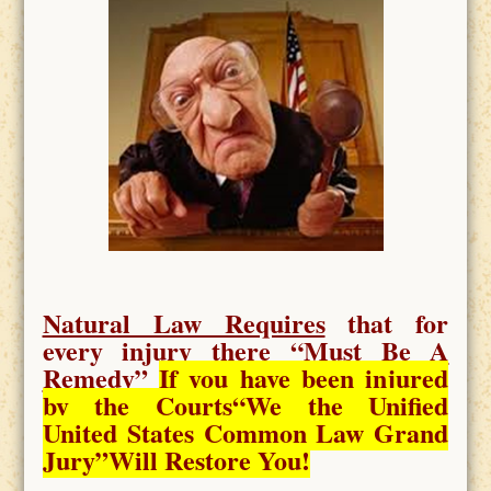
Natural Law Requires
that for
every injury there “
Must Be A
Remedy
”
If you have been injured
by the Courts
“We the Unified
United States Common Law Grand
Jury”Will Restore You!