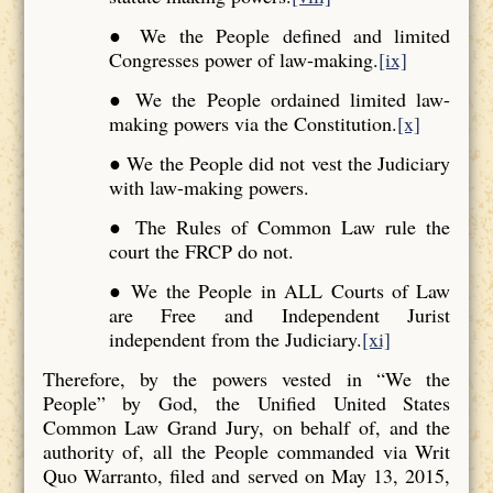
● We the People defined and limited
Congresses power of law-making.
[ix]
● We the People ordained limited law-
making powers via the Constitution.
[x]
● We the People did not vest the Judiciary
with law-making powers.
● The Rules of Common Law rule the
court the FRCP do not.
● We the People in ALL Courts of Law
are Free and Independent Jurist
independent from the Judiciary.
[xi]
Therefore, by the powers vested in “We the
People” by God, the Unified United States
Common Law Grand Jury, on behalf of, and the
authority of, all the People commanded via Writ
Quo Warranto, filed and served on May 13, 2015,