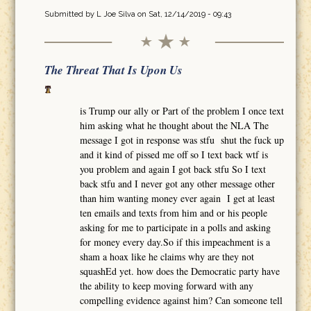
Submitted by
L Joe Silva
on Sat, 12/14/2019 - 09:43
The Threat That Is Upon Us
is Trump our ally or Part of the problem I once text
him asking what he thought about the NLA The
message I got in response was stfu shut the fuck up
and it kind of pissed me off so I text back wtf is
you problem and again I got back stfu So I text
back stfu and I never got any other message other
than him wanting money ever again I get at least
ten emails and texts from him and or his people
asking for me to participate in a polls and asking
for money every day.So if this impeachment is a
sham a hoax like he claims why are they not
squashEd yet. how does the Democratic party have
the ability to keep moving forward with any
compelling evidence against him? Can someone tell