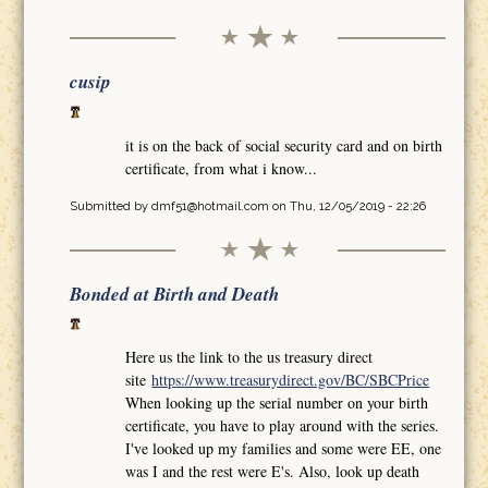
cusip
it is on the back of social security card and on birth
certificate, from what i know...
Submitted by
dmf51@hotmail.com
on Thu, 12/05/2019 - 22:26
Bonded at Birth and Death
Here us the link to the us treasury direct
site
https://www.treasurydirect.gov/BC/SBCPrice
When looking up the serial number on your birth
certificate, you have to play around with the series.
I've looked up my families and some were EE, one
was I and the rest were E's. Also, look up death