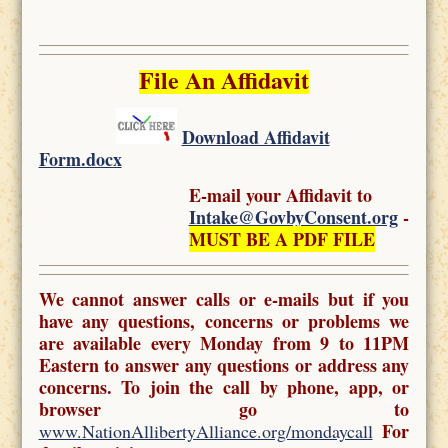
File An Affidavit
Download Affidavit
Form.docx
E-mail your Affidavit to
Intake@GovbyConsent.org
-
MUST BE A PDF FILE
We cannot answer calls or e-mails but if you
have any questions, concerns or problems we
are available every Monday from 9 to 11PM
Eastern to answer any questions or address any
concerns. To join the call by phone, app, or
browser go to
For
www.NationAllibertyAlliance.org/mondaycall