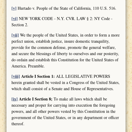
[v]
Hurtado v. People of the State of California, 110 U.S. 516.
[vi]
NEW YORK CODE - N.Y. CVR. LAW § 2: NY Code -
Section 2.
[vii]
We the people of the United States, in order to form a more
perfect union, establish justice, insure domestic tranquility,
provide for the common defense, promote the general welfare,
and secure the blessings of liberty to ourselves and our posterity,
do ordain and establish this Constitution for the United States of
America. Preamble.
[viii]
Article I Section 1:
ALL LEGISLATIVE POWERS
herein granted shall be vested in a Congress of the United States,
which shall consist of a Senate and House of Representatives.
[ix]
Article I Section 8;
To make all laws which shall be
necessary and proper for carrying into execution the foregoing
powers, and all other powers vested by this Constitution in the
government of the United States, or in any department or officer
thereof.