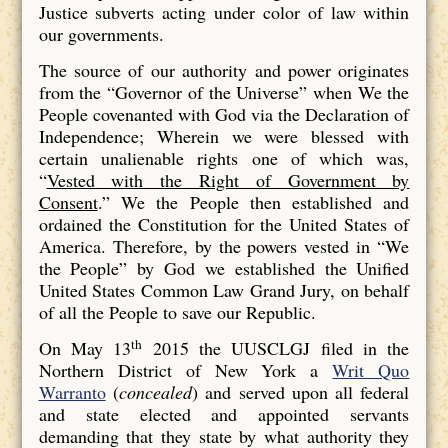
Justice subverts acting under color of law within
our governments.
The source of our authority and power originates
from the “Governor of the Universe” when We the
People covenanted with God via the Declaration of
Independence; Wherein we were blessed with
certain unalienable rights one of which was,
“
Vested with the Right of Government by
Consent
.” We the People then established and
ordained the Constitution for the United States of
America. Therefore, by the powers vested in “We
the People” by God we established the Unified
United States Common Law Grand Jury, on behalf
of all the People to save our Republic.
th
On May 13
2015 the UUSCLGJ filed in the
Northern District of New York a
Writ Quo
Warranto
(
concealed
) and served upon all federal
and state elected and appointed servants
demanding that they state by what authority they