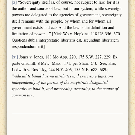
[x]
“Sovereignty itself is, of course, not subject to law, for it is
the author and source of law; but in our system, while sovereign
powers are delegated to the agencies of government, sovereignty
itself remains with the people, by whom and for whom all
government exists and acts And the law is the definition and
limitation of power…” [Yick Wo v. Hopkins, 118 US 356, 370
Quotiens dubia interpretatio libertatis est, secundum libertatem
respondendum erit]
[xi]
Jones v. Jones, 188 Mo.App. 220, 175 S.W. 227, 229; Ex
parte Gladhill, 8 Metc. Mass., 171, per Shaw, C.J. See, also,
Ledwith v. Rosalsky, 244 N.Y. 406, 155 N.E. 688, 689.;
“
judicial tribunal having attributes and
exercising functions
independently of the person of the magistrate designated
generally to hold it, and proceeding according to the course of
common law
.