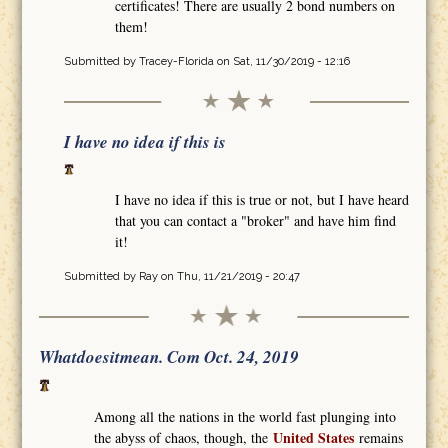
certificates! There are usually 2 bond numbers on
them!
Submitted by
Tracey-Florida
on Sat, 11/30/2019 - 12:16
I have no idea if this is
I have no idea if this is true or not, but I have heard
that you can contact a "broker" and have him find
it!
Submitted by
Ray
on Thu, 11/21/2019 - 20:47
Whatdoesitmean. Com Oct. 24, 2019
Among all the nations in the world fast plunging into
United States
the abyss of chaos, though, the
remains