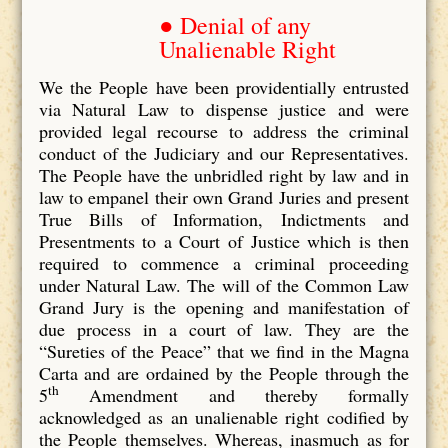
● Denial of any
Unalienable Right
We the People have been providentially entrusted
via Natural Law to dispense justice and were
provided legal recourse to address the criminal
conduct of the Judiciary and our Representatives.
The People have the unbridled right by law and in
law to empanel their own Grand Juries and present
True Bills of Information, Indictments and
Presentments to a Court of Justice which is then
required to commence a criminal proceeding
under Natural Law. The will of the Common Law
Grand Jury is the opening and manifestation of
due process in a court of law. They are the
“Sureties of the Peace” that we find in the Magna
Carta and are ordained by the People through the
th
5
Amendment and thereby formally
acknowledged as an unalienable right codified by
the People themselves. Whereas, inasmuch as for