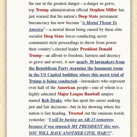
the one in the greatest danger—a danger so grave,
Trump
Stephen Miller
top
administration official
has
Deep State
just warned that his nation’s
permanent
bureaucracy has now become “
A Mortal Threat To
America
”—a mortal threat being caused by these elite
Deep State
socialist
forces conducting secret
communist-style proceedings to throw from power
President Donald
their country’s elected leader
Trump
—an affront to freedom, fairness and decency
nearly 30 lawmakers from
so grave and severe, it saw
the Republican Party storming the basement room
in the US Capitol building where this secret trial of
Trump is being conducted
—lawmakers who represent
American
over half of the
people—one of whom is a
Major League Baseball
highly educated
umpire
Rob Drake
named
, who has spent his career making
just and fair decisions—but in his showing where his
Tweeted
nation is fast heading,
out the ominous words
yesterday: “
I will be buying an AR-15 tomorrow,
because if you impeach MY PRESIDENT this way,
YOU WILL HAVE ANOTHER CIVIL WAR!!!
”.