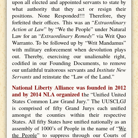
upon all elected and appointed servants to state by
what authority that they act or resign their
positions. None Responded!!! Therefore, they
forfeited their offices. This was an “
Extraordinary
Action at Law
” by “We the People” under Natural
Law for an “
Extraordinary Remedy
” via Writ Quo
Warranto. To be followed up by “Writ Mandamus”
with military enforcement when devolution plays
out. Thereby, exercising our unalienable right,
codified in our Founding Documents, to remove
our unfaithful traitorous servants and
Institute New
Servants
and reinstate the “Law of the Land.”
National Liberty Alliance was founded in 2012
and by 2014 NLA organized t
he “Unified United
States Common Law Grand Jury.” The UUSCLGJ
is comprised of fifty Grand Jurys each unified
amongst the counties within their respective
States. All fifty States have unified nationally as an
assembly of 1000’s of People in the name of “
We
the People
” to suppress through our Courts of