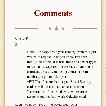
Comments
Cusip #
Hello, So sorry about your banking troubles. I just
wanted to respond to let you know, I've been
through all of this, it is true. there's a number typed
in red, (not always red) on the back of your birth
certificate , Usually in the top corner that's the
number you put on fidelity.com
*FYI There’s a number on your Social Security
card as well , that is another account in our
”corporation”! I believe they’re two separate
accounts but they both work @fidelity.com!
Submitted by
Jen_Eva
on Thu, 01/30/2020 - 00:08