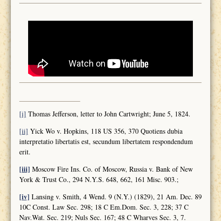
[i]
Thomas Jefferson, letter to John Cartwright; June 5, 1824.
[ii]
Yick Wo v. Hopkins, 118 US 356, 370 Quotiens dubia
interpretatio libertatis est, secundum libertatem respondendum
erit.
[iii]
Moscow Fire Ins. Co. of Moscow, Russia v. Bank of New
York & Trust Co., 294 N.Y.S. 648, 662, 161 Misc. 903.;
[iv]
Lansing v. Smith, 4 Wend. 9 (N.Y.) (1829), 21 Am. Dec. 89
10C Const. Law Sec. 298; 18 C Em.Dom. Sec. 3, 228; 37 C
Nav.Wat. Sec. 219; Nuls Sec. 167; 48 C Wharves Sec. 3, 7.