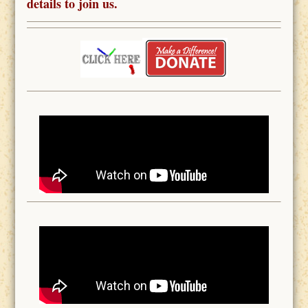
details to join us.