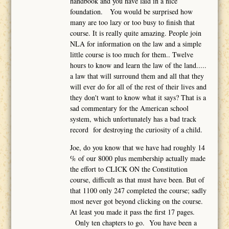
handbook and you have laid in a nice
foundation. You would be surprised how
many are too lazy or too busy to finish that
course. It is really quite amazing. People join
NLA for information on the law and a simple
little course is too much for them.. Twelve
hours to know and learn the law of the land.....
a law that will surround them and all that they
will ever do for all of the rest of their lives and
they don't want to know what it says? That is a
sad commentary for the American school
system, which unfortunately has a bad track
record for destroying the curiosity of a child.
Joe, do you know that we have had roughly 14
% of our 8000 plus membership actually made
the effort to CLICK ON the Constitution
course, difficult as that must have been. But of
that 1100 only 247 completed the course; sadly
most never got beyond clicking on the course.
At least you made it pass the first 17 pages.
Only ten chapters to go. You have been a