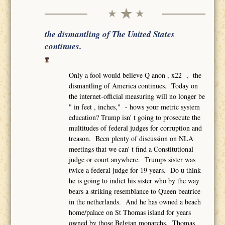
the dismantling of The United States
continues.
Only a fool would believe Q anon , x22 , the
dismantling of America continues. Today on
the internet-official measuring will no longer be
" in feet , inches," - hows your metric system
education? Trump isn' t going to prosecute the
multitudes of federal judges for corruption and
treason. Been plenty of discussion on NLA
meetings that we can' t find a Constitutional
judge or court anywhere. Trumps sister was
twice a federal judge for 19 years. Do u think
he is going to indict his sister who by the way
bears a striking resemblance to Queen beatrice
in the netherlands. And he has owned a beach
home/palace on St Thomas island for years
owned by those Belgian monarchs. Thomas