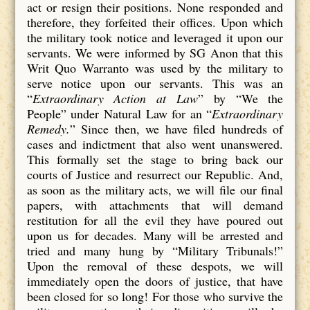
act or resign their positions. None responded and
therefore, they forfeited their offices. Upon which
the military took notice and leveraged it upon our
servants. We were informed by SG Anon that this
Writ Quo Warranto was used by the military to
serve notice upon our servants. This was an
“
Extraordinary Action at Law
” by “We the
People” under Natural Law for an “
Extraordinary
Remedy.
” Since then, we have filed hundreds of
cases and indictment that also went unanswered.
This formally set the stage to bring back our
courts of Justice and resurrect our Republic. And,
as soon as the military acts, we will file our final
papers, with attachments that will demand
restitution for all the evil they have poured out
upon us for decades. Many will be arrested and
tried and many hung by “Military Tribunals!”
Upon the removal of these despots, we will
immediately open the doors of justice, that have
been closed for so long! For those who survive the