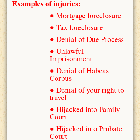
Examples of injuries:
● Mortgage foreclosure
● Tax foreclosure
● Denial of Due Process
● Unlawful
Imprisonment
● Denial of Habeas
Corpus
● Denial of your right to
travel
● Hijacked into Family
Court
● Hijacked into Probate
Court