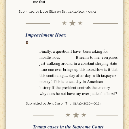
me that
Submitted by
L Joe Silva
on Sat, 12/14/2019 - 09:52
Impeachment Hoax
Finally, a question I have been asking for
months now. It seems to me, everyones
just walkong around in a constant sleeping state
...no one ever brings up this issue.How is it that
this continuing.... day after day, with taxpayers
money! This is a sad day in American
history.If the president controls the country
why does he not have say over judicial affairs??
Submitted by
Jen_Eva
on Thu, 01/30/2020 - 00:23
Trump cases in the Supreme Court