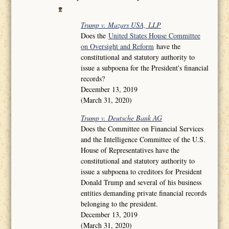
Trump v. Mazars USA, LLP
Does the
United States House Committee
on Oversight and Reform
have the
constitutional and statutory authority to
issue a subpoena for the President's financial
records?
December 13, 2019
(March 31, 2020)
Trump v. Deutsche Bank AG
Does the Committee on Financial Services
and the Intelligence Committee of the U.S.
House of Representatives have the
constitutional and statutory authority to
issue a subpoena to creditors for President
Donald Trump and several of his business
entities demanding private financial records
belonging to the president.
December 13, 2019
(March 31, 2020)