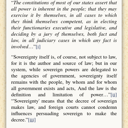
“
The constitutions of most of our states assert that
all power is inherent in the people; that they may
exercise it by themselves, in all cases to which
they think themselves competent, as in electing
their functionaries executive and legislative, and
deciding by a jury of themselves, both fact and
law, in all judiciary cases in which any fact is
involved
…”
[i]
“Sovereignty itself is, of course, not subject to law,
for it is the author and source of law; but in our
system, while sovereign powers are delegated to
the agencies of government, sovereignty itself
remains with the people, by whom and for whom
all government exists and acts, And the law is the
definition and limitation of power…”
[ii]
“'Sovereignty' means that the decree of sovereign
makes law, and foreign courts cannot condemn
influences persuading sovereign to make the
decree.”
[iii]