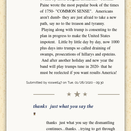
Paine wrote the most popular book of the times
of 1750- "COMMON SENSE". Americans
aren't dumb- they are just afraid to take a new
path, say no to the treason and tyranny.
Playing along with trump is consenting to the
plan in progress to make the United States
impotent. Little by little day by day, now 1000
plus days into trumps so called draining of
swamps, prosecutions of hillarys and epsteins.
And after another holiday and new year the
band will play trumps tune in 2020- that he
must be reelected if you want results America!
Submitted by
roswell47
on Tue, 01/28/2020 - 09:30
thanks just what you say the
thanks just what you say the dismantling
continues...thanks. ..trying to get through