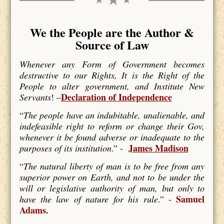
We the People are the Author &
Source of Law
Whenever any Form of Government becomes
destructive to our Rights, It is the Right of the
People to alter government, and Institute New
Declaration of Independence
Servants
! –
“
The people have an indubitable, unalienable, and
indefeasible right to reform or change their Gov,
whenever it be found adverse or inadequate to the
James Madison
purposes of its institution
.” -
“
The natural liberty of man is to be free from any
superior power on Earth, and not to be under the
will or legislative authority of man, but only to
Samuel
have the law of nature for his rule
.” -
Adams.