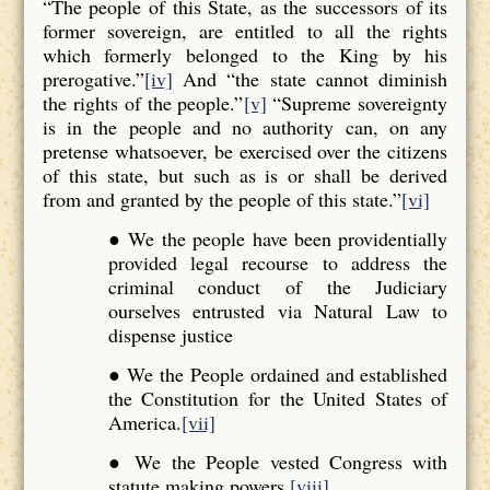
“The people of this State, as the successors of its
former sovereign, are entitled to all the rights
which formerly belonged to the King by his
prerogative.”
[iv]
And “the state cannot diminish
the rights of the people.”
[v]
“Supreme sovereignty
is in the people and no authority can, on any
pretense whatsoever, be exercised over the citizens
of this state, but such as is or shall be derived
from and granted by the people of this state.”
[vi]
● We the people have been providentially
provided legal recourse to address the
criminal conduct of the Judiciary
ourselves entrusted via Natural Law to
dispense justice
● We the People ordained and established
the Constitution for the United States of
America.
[vii]
● We the People vested Congress with
statute making powers.
[viii]