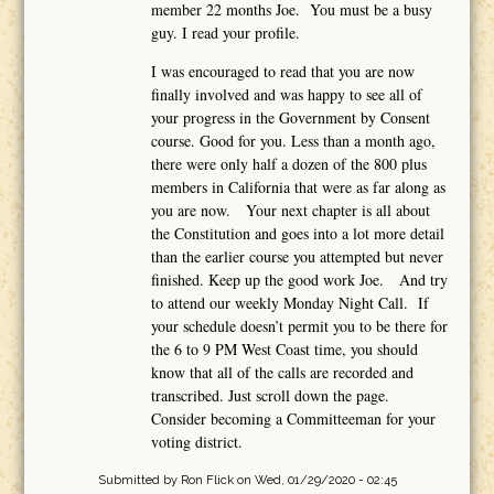
member 22 months Joe. You must be a busy
guy. I read your profile.
I was encouraged to read that you are now
finally involved and was happy to see all of
your progress in the Government by Consent
course. Good for you. Less than a month ago,
there were only half a dozen of the 800 plus
members in California that were as far along as
you are now. Your next chapter is all about
the Constitution and goes into a lot more detail
than the earlier course you attempted but never
finished. Keep up the good work Joe. And try
to attend our weekly Monday Night Call. If
your schedule doesn’t permit you to be there for
the 6 to 9 PM West Coast time, you should
know that all of the calls are recorded and
transcribed. Just scroll down the page.
Consider becoming a Committeeman for your
voting district.
Submitted by
Ron Flick
on Wed, 01/29/2020 - 02:45