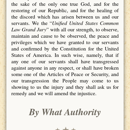
the sake of the only one true God, and for the
restoring of our Republic, and for the healing of
the discord which has arisen between us and our
servants. We the “
Unified United States Common
Law Grand Jury
” with all our strength, to observe,
maintain and cause to be observed, the peace and
privileges which we have granted to our servants
and confirmed by the Constitution for the United
States of America. In such wise, namely, that if
any one of our servants shall have transgressed
against anyone in any respect, or shall have broken
some one of the Articles of Peace or Security, and
our transgression the People may come to us
showing to us the injury and they shall ask us for
remedy and we will amend the injustice.
By What Authority