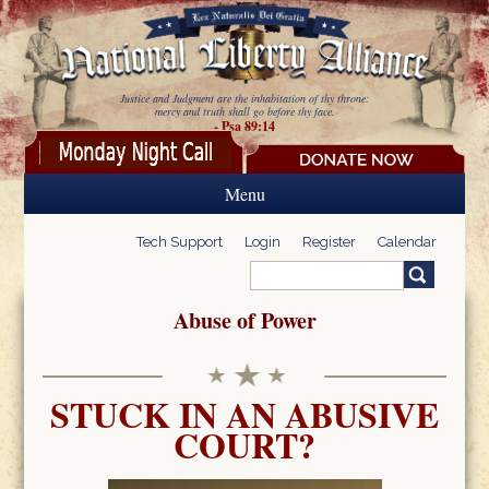
Skip to main content
Justice and Judgment are the inhabitation of thy throne:
mercy and truth shall go before thy face.
- Psa 89:14
Menu
Tech Support
Login
Register
Calendar
Search
Search form
Abuse of Power
STUCK IN AN ABUSIVE
COURT?