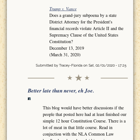
Trump v. Vance
Does a grand-jury subpoena by a state
District Attorney for the President's
financial records violate Article II and the
Supremacy Clause of the United States
Constitution?
December 13, 2019
(March 31, 2020)
Submitted by
Tracey-Florida
on Sat, 02/01/2020 - 17:25
Better late than never, eh Joe.
This blog would have better discussions if the
people that posted here had at least finished our
simple 12 hour Constitution Course. There is a
lot of meat in that little course. Read in
conjuction with the NLA Common Law