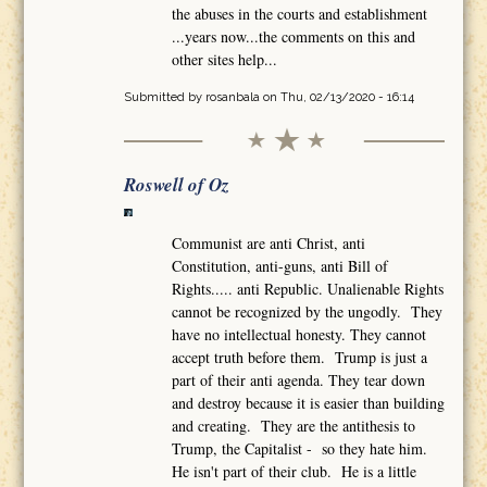
the abuses in the courts and establishment
...years now...the comments on this and
other sites help...
Submitted by
rosanbala
on Thu, 02/13/2020 - 16:14
Roswell of Oz
Communist are anti Christ, anti
Constitution, anti-guns, anti Bill of
Rights..... anti Republic. Unalienable Rights
cannot be recognized by the ungodly. They
have no intellectual honesty. They cannot
accept truth before them. Trump is just a
part of their anti agenda. They tear down
and destroy because it is easier than building
and creating. They are the antithesis to
Trump, the Capitalist - so they hate him.
He isn't part of their club. He is a little