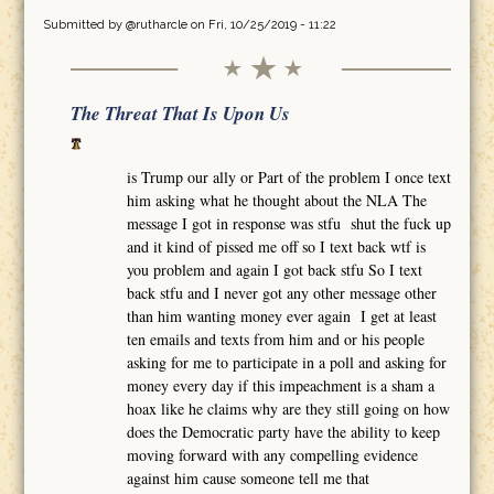
Submitted by
@rutharcle
on Fri, 10/25/2019 - 11:22
The Threat That Is Upon Us
is Trump our ally or Part of the problem I once text
him asking what he thought about the NLA The
message I got in response was stfu shut the fuck up
and it kind of pissed me off so I text back wtf is
you problem and again I got back stfu So I text
back stfu and I never got any other message other
than him wanting money ever again I get at least
ten emails and texts from him and or his people
asking for me to participate in a poll and asking for
money every day if this impeachment is a sham a
hoax like he claims why are they still going on how
does the Democratic party have the ability to keep
moving forward with any compelling evidence
against him cause someone tell me that