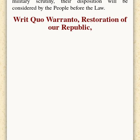
military scrutiny, their disposition will be
considered by the People before the Law.
Writ Quo Warranto, Restoration of
our Republic,