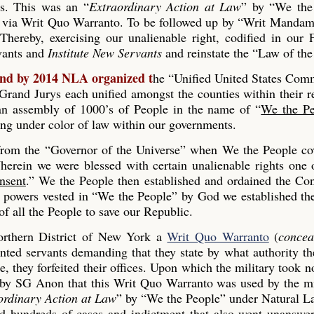
es. This was an “
Extraordinary Action at Law
” by “We the
 via Writ Quo Warranto. To be followed up by “Writ Mandam
Thereby, exercising our unalienable right, codified in our
rvants and
Institute New Servants
and reinstate the “Law of the
and by 2014 NLA organized t
he “Unified United States Co
and Jurys each unified amongst the counties within their r
s an assembly of 1000’s of People in the name of “
We the Pe
ing under color of law within our governments.
 from the “Governor of the Universe” when We the People co
erein we were blessed with certain unalienable rights one 
nsent
.” We the People then established and ordained the Con
he powers vested in “We the People” by God we established th
 all the People to save our Republic.
rthern District of New York a
Writ Quo Warranto
(
concea
inted servants demanding that they state by what authority th
, they forfeited their offices. Upon which the military took n
 by SG Anon that this Writ Quo Warranto was used by the mi
ordinary Action at Law
” by “We the People” under Natural L
ed hundreds of cases and indictment that also went unanswe