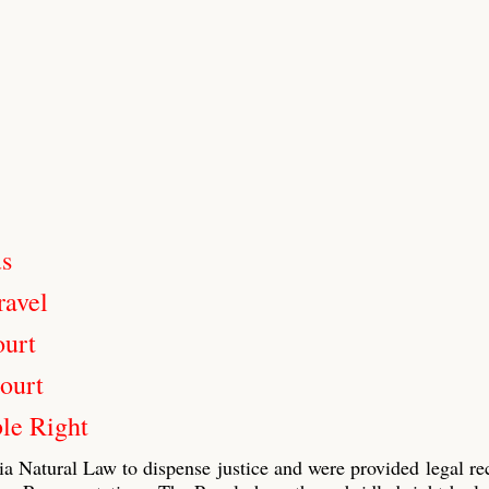
us
ravel
ourt
ourt
le Right
ia Natural Law to dispense justice and were provided legal re