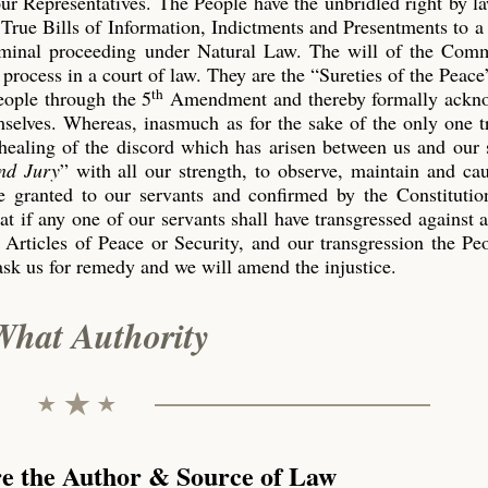
our Representatives. The People have the unbridled right by l
True Bills of Information, Indictments and Presentments to a
riminal proceeding under Natural Law. The will of the Co
process in a court of law. They are the “Sureties of the Peace
th
eople through the 5
Amendment and thereby formally ackn
emselves. Whereas, inasmuch as for the sake of the only one 
 healing of the discord which has arisen between us and our 
nd Jury
” with all our strength, to observe, maintain and ca
 granted to our servants and confirmed by the Constitution
t if any one of our servants shall have transgressed against 
 Articles of Peace or Security, and our transgression the P
ask us for remedy and we will amend the injustice.
What Authority
re the Author & Source of Law