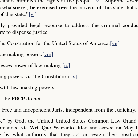
cannot diminish the rights of the people.”
[v]
“Supreme sovere
whatsoever, be exercised over the citizens of this state, but s
f this state.”
[vi]
y provided legal recourse to address the criminal conduc
aw to dispense justice
he Constitution for the United States of America.
[vii]
ute making powers.
[viii]
resses power of law-making.
[ix]
ng powers via the Constitution.
[x]
y with law-making powers.
t the FRCP do not.
Free and Independent Jurist independent from the Judiciary.
ple” by God, the Unified United States Common Law Grand 
commanded via Writ Quo Warranto, filed and served on May 1
e by what authority that they act or resign their positio