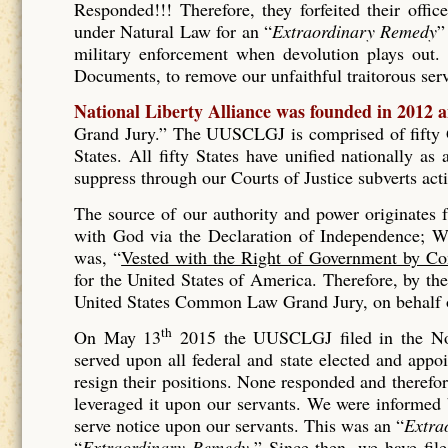
Responded!!! Therefore, they forfeited their offic
under Natural Law for an “
Extraordinary Remedy
”
military enforcement when devolution plays out. 
Documents, to remove our unfaithful traitorous se
National Liberty Alliance was founded in 2012 
Grand Jury.” The UUSCLGJ is comprised of fifty Gr
States. All fifty States have unified nationally a
suppress through our Courts of Justice subverts act
The source of our authority and power originates
with God via the Declaration of Independence; Wh
was, “
Vested with the Right of Government by Co
for the United States of America. Therefore, by t
United States Common Law Grand Jury, on behalf of
th
On May 13
2015 the UUSCLGJ filed in the No
served upon all federal and state elected and appo
resign their positions. None responded and therefore
leveraged it upon our servants. We were informed
serve notice upon our servants. This was an “
Extra
“
Extraordinary Remedy.
” Since then, we have fil