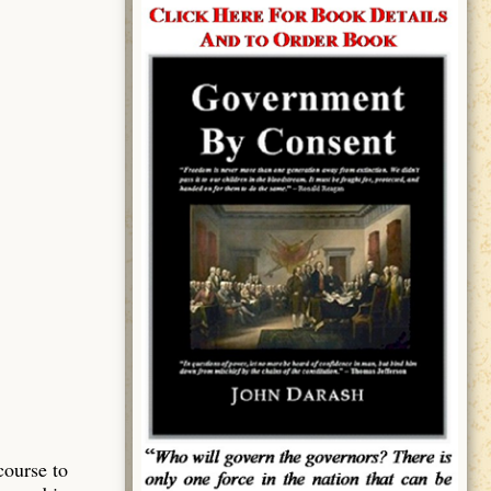
course to