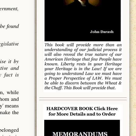
vernment,
 be found
gislative
ise it by
utive and
 fact is
em, while
 whom and
y' means
 make the
 belonged