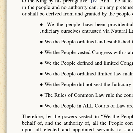
to the King by his prerogative.”
[iv]
And “the state 
in the people and no authority can, on any pretense 
or shall be derived from and granted by the people o
● We the people have been providentiall
Judiciary ourselves entrusted via Natural L
● We the People ordained and established t
● We the People vested Congress with stat
● We the People defined and limited Cong
● We the People ordained limited law-maki
● We the People did not vest the Judiciar
● The Rules of Common Law rule the cour
● We the People in ALL Courts of Law are 
Therefore, by the powers vested in “We the Peo
behalf of, and the authority of, all the People 
upon all elected and appointed servants to stat