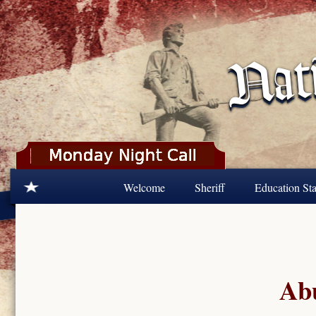
Skip to main content
Welcome
Sheriff
Education Sta
Abu