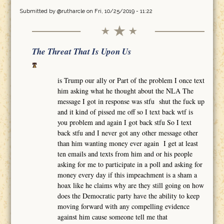
Submitted by
@rutharcle
on Fri, 10/25/2019 - 11:22
The Threat That Is Upon Us
is Trump our ally or Part of the problem I once text
him asking what he thought about the NLA The
message I got in response was stfu shut the fuck up
and it kind of pissed me off so I text back wtf is
you problem and again I got back stfu So I text
back stfu and I never got any other message other
than him wanting money ever again I get at least
ten emails and texts from him and or his people
asking for me to participate in a poll and asking for
money every day if this impeachment is a sham a
hoax like he claims why are they still going on how
does the Democratic party have the ability to keep
moving forward with any compelling evidence
against him cause someone tell me that