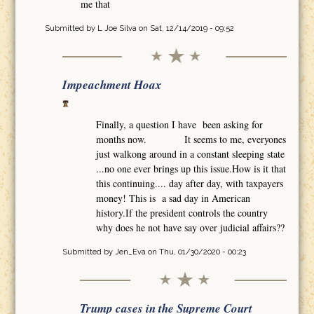
me that
Submitted by
L Joe Silva
on Sat, 12/14/2019 - 09:52
Impeachment Hoax
Finally, a question I have been asking for
months now. It seems to me, everyones
just walkong around in a constant sleeping state
...no one ever brings up this issue.How is it that
this continuing.... day after day, with taxpayers
money! This is a sad day in American
history.If the president controls the country
why does he not have say over judicial affairs??
Submitted by
Jen_Eva
on Thu, 01/30/2020 - 00:23
Trump cases in the Supreme Court