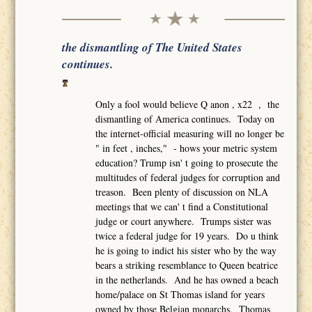
the dismantling of The United States
continues.
Only a fool would believe Q anon , x22 , the
dismantling of America continues. Today on
the internet-official measuring will no longer be
" in feet , inches," - hows your metric system
education? Trump isn' t going to prosecute the
multitudes of federal judges for corruption and
treason. Been plenty of discussion on NLA
meetings that we can' t find a Constitutional
judge or court anywhere. Trumps sister was
twice a federal judge for 19 years. Do u think
he is going to indict his sister who by the way
bears a striking resemblance to Queen beatrice
in the netherlands. And he has owned a beach
home/palace on St Thomas island for years
owned by those Belgian monarchs. Thomas