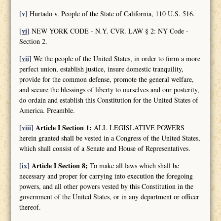
[v]
Hurtado v. People of the State of California, 110 U.S. 516.
[vi]
NEW YORK CODE - N.Y. CVR. LAW § 2: NY Code -
Section 2.
[vii]
We the people of the United States, in order to form a more
perfect union, establish justice, insure domestic tranquility,
provide for the common defense, promote the general welfare,
and secure the blessings of liberty to ourselves and our posterity,
do ordain and establish this Constitution for the United States of
America. Preamble.
[viii]
Article I Section 1:
ALL LEGISLATIVE POWERS
herein granted shall be vested in a Congress of the United States,
which shall consist of a Senate and House of Representatives.
[ix]
Article I Section 8;
To make all laws which shall be
necessary and proper for carrying into execution the foregoing
powers, and all other powers vested by this Constitution in the
government of the United States, or in any department or officer
thereof.