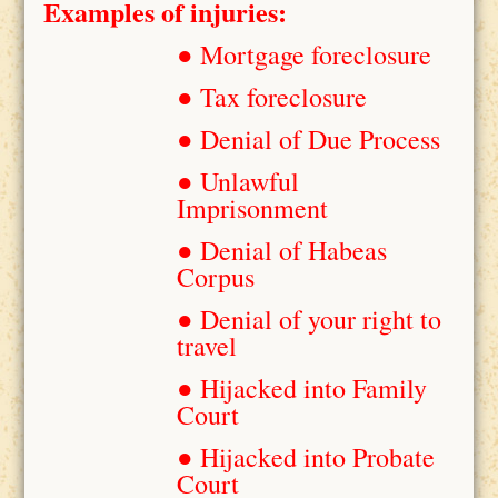
Examples of injuries:
● Mortgage foreclosure
● Tax foreclosure
● Denial of Due Process
● Unlawful
Imprisonment
● Denial of Habeas
Corpus
● Denial of your right to
travel
● Hijacked into Family
Court
● Hijacked into Probate
Court