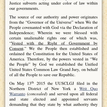
Justice subverts acting under color of law within
our governments.
The source of our authority and power originates
from the “Governor of the Universe” when We the
People covenanted with God via the Declaration of
Independence; Wherein we were blessed with
certain unalienable rights one of which was,
“
Vested with the Right of Government by
Consent
.” We the People then established and
ordained the Constitution for the United States of
America. Therefore, by the powers vested in “We
the People” by God we established the Unified
United States Common Law Grand Jury, on behalf
of all the People to save our Republic.
th
On May 13
2015 the UUSCLGJ filed in the
Northern District of New York a
Writ Quo
Warranto
(
concealed
) and served upon all federal
and state elected and appointed servants
demanding that they state by what authority they