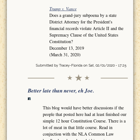
Trump v. Vance
Does a grand-jury subpoena by a state
District Attorney for the President's
financial records violate Article II and the
Supremacy Clause of the United States
Constitution?
December 13, 2019
(March 31, 2020)
Submitted by
Tracey-Florida
on Sat, 02/01/2020 - 17:25
Better late than never, eh Joe.
This blog would have better discussions if the
people that posted here had at least finished our
simple 12 hour Constitution Course. There is a
lot of meat in that little course. Read in
conjuction with the NLA Common Law