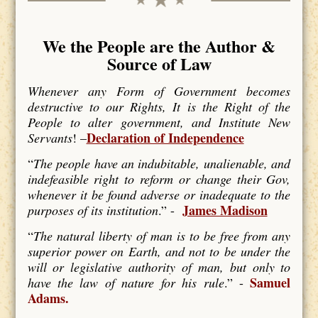
We the People are the Author &
Source of Law
Whenever any Form of Government becomes
destructive to our Rights, It is the Right of the
People to alter government, and Institute New
Declaration of Independence
Servants
! –
“
The people have an indubitable, unalienable, and
indefeasible right to reform or change their Gov,
whenever it be found adverse or inadequate to the
James Madison
purposes of its institution
.” -
“
The natural liberty of man is to be free from any
superior power on Earth, and not to be under the
will or legislative authority of man, but only to
Samuel
have the law of nature for his rule
.” -
Adams.