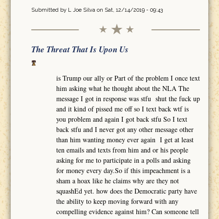
Submitted by
L Joe Silva
on Sat, 12/14/2019 - 09:43
The Threat That Is Upon Us
is Trump our ally or Part of the problem I once text
him asking what he thought about the NLA The
message I got in response was stfu shut the fuck up
and it kind of pissed me off so I text back wtf is
you problem and again I got back stfu So I text
back stfu and I never got any other message other
than him wanting money ever again I get at least
ten emails and texts from him and or his people
asking for me to participate in a polls and asking
for money every day.So if this impeachment is a
sham a hoax like he claims why are they not
squashEd yet. how does the Democratic party have
the ability to keep moving forward with any
compelling evidence against him? Can someone tell