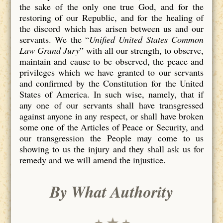
the sake of the only one true God, and for the
restoring of our Republic, and for the healing of
the discord which has arisen between us and our
servants. We the “
Unified United States Common
Law Grand Jury
” with all our strength, to observe,
maintain and cause to be observed, the peace and
privileges which we have granted to our servants
and confirmed by the Constitution for the United
States of America. In such wise, namely, that if
any one of our servants shall have transgressed
against anyone in any respect, or shall have broken
some one of the Articles of Peace or Security, and
our transgression the People may come to us
showing to us the injury and they shall ask us for
remedy and we will amend the injustice.
By What Authority