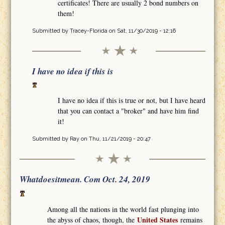
certificates! There are usually 2 bond numbers on
them!
Submitted by
Tracey-Florida
on Sat, 11/30/2019 - 12:16
I have no idea if this is
I have no idea if this is true or not, but I have heard
that you can contact a "broker" and have him find
it!
Submitted by
Ray
on Thu, 11/21/2019 - 20:47
Whatdoesitmean. Com Oct. 24, 2019
Among all the nations in the world fast plunging into
United States
the abyss of chaos, though, the
remains