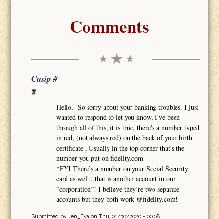
Comments
Cusip #
Hello, So sorry about your banking troubles. I just
wanted to respond to let you know, I've been
through all of this, it is true. there's a number typed
in red, (not always red) on the back of your birth
certificate , Usually in the top corner that's the
number you put on fidelity.com
*FYI There’s a number on your Social Security
card as well , that is another account in our
”corporation”! I believe they’re two separate
accounts but they both work @fidelity.com!
Submitted by
Jen_Eva
on Thu, 01/30/2020 - 00:08