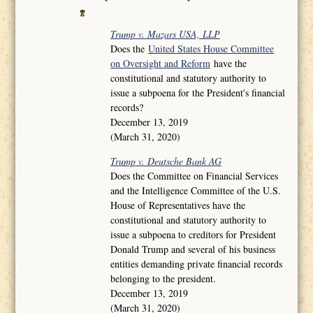
Trump v. Mazars USA, LLP
Does the
United States House Committee
on Oversight and Reform
have the
constitutional and statutory authority to
issue a subpoena for the President's financial
records?
December 13, 2019
(March 31, 2020)
Trump v. Deutsche Bank AG
Does the Committee on Financial Services
and the Intelligence Committee of the U.S.
House of Representatives have the
constitutional and statutory authority to
issue a subpoena to creditors for President
Donald Trump and several of his business
entities demanding private financial records
belonging to the president.
December 13, 2019
(March 31, 2020)