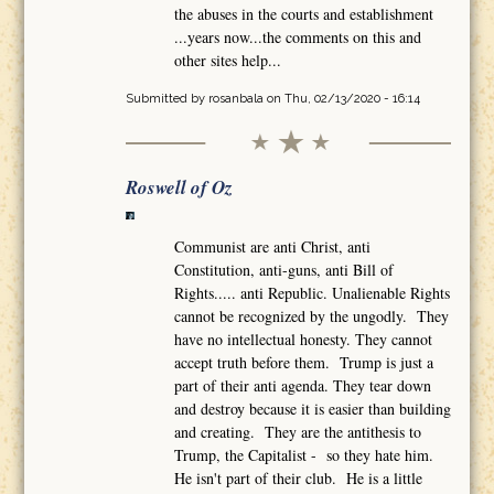
the abuses in the courts and establishment
...years now...the comments on this and
other sites help...
Submitted by
rosanbala
on Thu, 02/13/2020 - 16:14
Roswell of Oz
Communist are anti Christ, anti
Constitution, anti-guns, anti Bill of
Rights..... anti Republic. Unalienable Rights
cannot be recognized by the ungodly. They
have no intellectual honesty. They cannot
accept truth before them. Trump is just a
part of their anti agenda. They tear down
and destroy because it is easier than building
and creating. They are the antithesis to
Trump, the Capitalist - so they hate him.
He isn't part of their club. He is a little