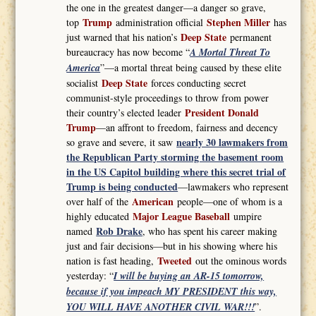
the one in the greatest danger—a danger so grave,
Trump
Stephen Miller
top
administration official
has
Deep State
just warned that his nation’s
permanent
bureaucracy has now become “
A Mortal Threat To
America
”—a mortal threat being caused by these elite
Deep State
socialist
forces conducting secret
communist-style proceedings to throw from power
President Donald
their country’s elected leader
Trump
—an affront to freedom, fairness and decency
nearly 30 lawmakers from
so grave and severe, it saw
the Republican Party storming the basement room
in the US Capitol building where this secret trial of
Trump is being conducted
—lawmakers who represent
American
over half of the
people—one of whom is a
Major League Baseball
highly educated
umpire
Rob Drake
named
, who has spent his career making
just and fair decisions—but in his showing where his
Tweeted
nation is fast heading,
out the ominous words
yesterday: “
I will be buying an AR-15 tomorrow,
because if you impeach MY PRESIDENT this way,
YOU WILL HAVE ANOTHER CIVIL WAR!!!
”.