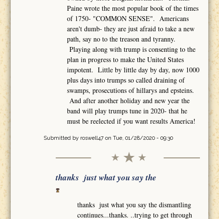
Paine wrote the most popular book of the times
of 1750- "COMMON SENSE". Americans
aren't dumb- they are just afraid to take a new
path, say no to the treason and tyranny.
Playing along with trump is consenting to the
plan in progress to make the United States
impotent. Little by little day by day, now 1000
plus days into trumps so called draining of
swamps, prosecutions of hillarys and epsteins.
And after another holiday and new year the
band will play trumps tune in 2020- that he
must be reelected if you want results America!
Submitted by
roswell47
on Tue, 01/28/2020 - 09:30
thanks just what you say the
thanks just what you say the dismantling
continues...thanks. ..trying to get through