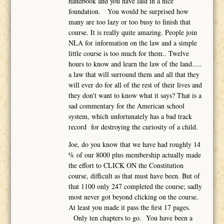
handbook and you have laid in a nice
foundation. You would be surprised how
many are too lazy or too busy to finish that
course. It is really quite amazing. People join
NLA for information on the law and a simple
little course is too much for them.. Twelve
hours to know and learn the law of the land.....
a law that will surround them and all that they
will ever do for all of the rest of their lives and
they don't want to know what it says? That is a
sad commentary for the American school
system, which unfortunately has a bad track
record for destroying the curiosity of a child.
Joe, do you know that we have had roughly 14
% of our 8000 plus membership actually made
the effort to CLICK ON the Constitution
course, difficult as that must have been. But of
that 1100 only 247 completed the course; sadly
most never got beyond clicking on the course.
At least you made it pass the first 17 pages.
Only ten chapters to go. You have been a