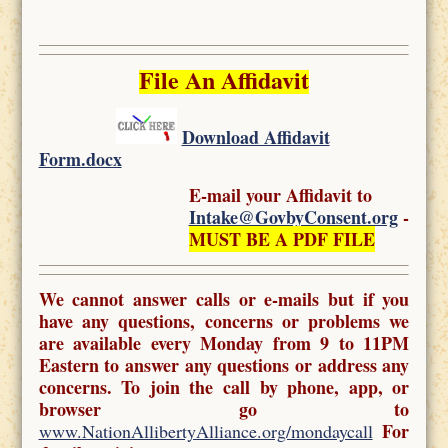
File An Affidavit
Download Affidavit
Form.docx
E-mail your Affidavit to
Intake@GovbyConsent.org
-
MUST BE A PDF FILE
We cannot answer calls or e-mails but if you
have any questions, concerns or problems we
are available every Monday from 9 to 11PM
Eastern to answer any questions or address any
concerns. To join the call by phone, app, or
browser go to
For
www.NationAllibertyAlliance.org/mondaycall