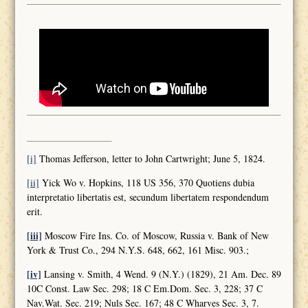
[i]
Thomas Jefferson, letter to John Cartwright; June 5, 1824.
[ii]
Yick Wo v. Hopkins, 118 US 356, 370 Quotiens dubia
interpretatio libertatis est, secundum libertatem respondendum
erit.
[iii]
Moscow Fire Ins. Co. of Moscow, Russia v. Bank of New
York & Trust Co., 294 N.Y.S. 648, 662, 161 Misc. 903.;
[iv]
Lansing v. Smith, 4 Wend. 9 (N.Y.) (1829), 21 Am. Dec. 89
10C Const. Law Sec. 298; 18 C Em.Dom. Sec. 3, 228; 37 C
Nav.Wat. Sec. 219; Nuls Sec. 167; 48 C Wharves Sec. 3, 7.