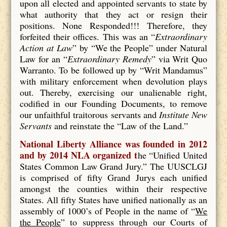
upon all elected and appointed servants to state by
what authority that they act or resign their
positions. None Responded!!! Therefore, they
forfeited their offices. This was an “
Extraordinary
Action at Law
” by “We the People” under Natural
Law for an “
Extraordinary Remedy
” via Writ Quo
Warranto. To be followed up by “Writ Mandamus”
with military enforcement when devolution plays
out. Thereby, exercising our unalienable right,
codified in our Founding Documents, to remove
our unfaithful traitorous servants and
Institute New
Servants
and reinstate the “Law of the Land.”
National Liberty Alliance was founded in 2012
and by 2014 NLA organized t
he “Unified United
States Common Law Grand Jury.” The UUSCLGJ
is comprised of fifty Grand Jurys each unified
amongst the counties within their respective
States. All fifty States have unified nationally as an
assembly of 1000’s of People in the name of “
We
the People
” to suppress through our Courts of