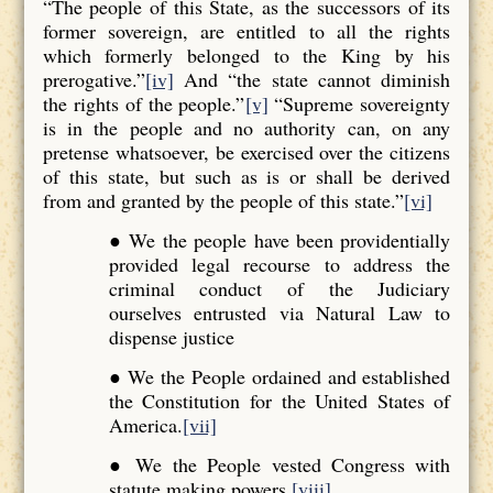
“The people of this State, as the successors of its
former sovereign, are entitled to all the rights
which formerly belonged to the King by his
prerogative.”
[iv]
And “the state cannot diminish
the rights of the people.”
[v]
“Supreme sovereignty
is in the people and no authority can, on any
pretense whatsoever, be exercised over the citizens
of this state, but such as is or shall be derived
from and granted by the people of this state.”
[vi]
● We the people have been providentially
provided legal recourse to address the
criminal conduct of the Judiciary
ourselves entrusted via Natural Law to
dispense justice
● We the People ordained and established
the Constitution for the United States of
America.
[vii]
● We the People vested Congress with
statute making powers.
[viii]