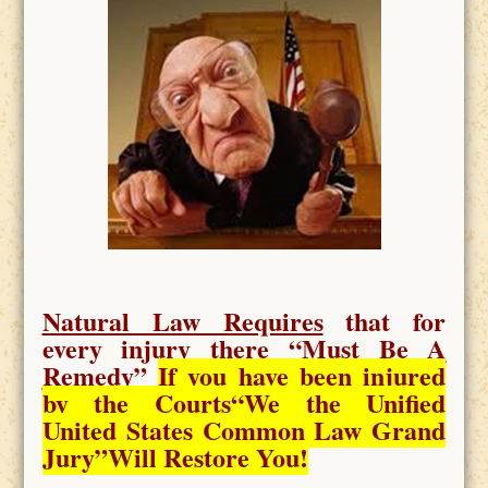
Natural Law Requires
that for
every injury there “
Must Be A
Remedy
”
If you have been injured
by the Courts
“We the Unified
United States Common Law Grand
Jury”Will Restore You!