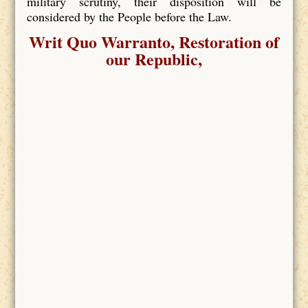
military scrutiny, their disposition will be
considered by the People before the Law.
Writ Quo Warranto, Restoration of
our Republic,