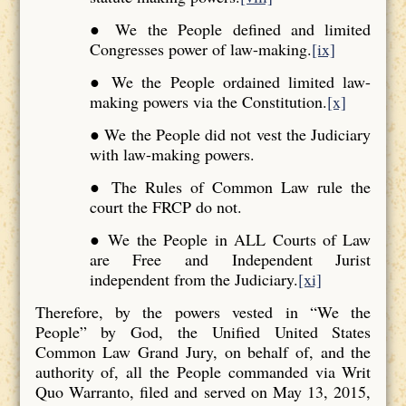
● We the People defined and limited
Congresses power of law-making.
[ix]
● We the People ordained limited law-
making powers via the Constitution.
[x]
● We the People did not vest the Judiciary
with law-making powers.
● The Rules of Common Law rule the
court the FRCP do not.
● We the People in ALL Courts of Law
are Free and Independent Jurist
independent from the Judiciary.
[xi]
Therefore, by the powers vested in “We the
People” by God, the Unified United States
Common Law Grand Jury, on behalf of, and the
authority of, all the People commanded via Writ
Quo Warranto, filed and served on May 13, 2015,