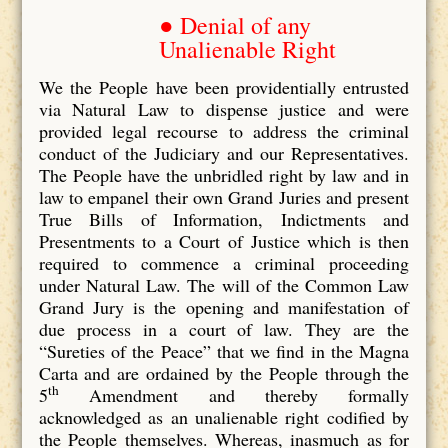
● Denial of any
Unalienable Right
We the People have been providentially entrusted
via Natural Law to dispense justice and were
provided legal recourse to address the criminal
conduct of the Judiciary and our Representatives.
The People have the unbridled right by law and in
law to empanel their own Grand Juries and present
True Bills of Information, Indictments and
Presentments to a Court of Justice which is then
required to commence a criminal proceeding
under Natural Law. The will of the Common Law
Grand Jury is the opening and manifestation of
due process in a court of law. They are the
“Sureties of the Peace” that we find in the Magna
Carta and are ordained by the People through the
th
5
Amendment and thereby formally
acknowledged as an unalienable right codified by
the People themselves. Whereas, inasmuch as for