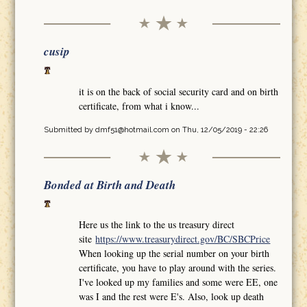
cusip
it is on the back of social security card and on birth
certificate, from what i know...
Submitted by
dmf51@hotmail.com
on Thu, 12/05/2019 - 22:26
Bonded at Birth and Death
Here us the link to the us treasury direct
site
https://www.treasurydirect.gov/BC/SBCPrice
When looking up the serial number on your birth
certificate, you have to play around with the series.
I've looked up my families and some were EE, one
was I and the rest were E's. Also, look up death