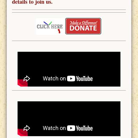
details to join us.