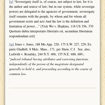
[x]
“Sovereignty itself is, of course, not subject to law, for it is
the author and source of law; but in our system, while sovereign
powers are delegated to the agencies of government, sovereignty
itself remains with the people, by whom and for whom all
government exists and acts And the law is the definition and
limitation of power…” [Yick Wo v. Hopkins, 118 US 356, 370
Quotiens dubia interpretatio libertatis est, secundum libertatem
respondendum erit]
[xi]
Jones v. Jones, 188 Mo.App. 220, 175 S.W. 227, 229; Ex
parte Gladhill, 8 Metc. Mass., 171, per Shaw, C.J. See, also,
Ledwith v. Rosalsky, 244 N.Y. 406, 155 N.E. 688, 689.;
“
judicial tribunal having attributes and
exercising functions
independently of the person of the magistrate designated
generally to hold it, and proceeding according to the course of
common law
.