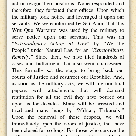
act or resign their positions. None responded and
therefore, they forfeited their offices. Upon which
the military took notice and leveraged it upon our
servants. We were informed by SG Anon that this
Writ Quo Warranto was used by the military to
serve notice upon our servants. This was an
“
Extraordinary Action at Law
” by “We the
People” under Natural Law for an “
Extraordinary
Remedy.
” Since then, we have filed hundreds of
cases and indictment that also went unanswered.
This formally set the stage to bring back our
courts of Justice and resurrect our Republic. And,
as soon as the military acts, we will file our final
papers, with attachments that will demand
restitution for all the evil they have poured out
upon us for decades. Many will be arrested and
tried and many hung by “Military Tribunals!”
Upon the removal of these despots, we will
immediately open the doors of justice, that have
been closed for so long! For those who survive the