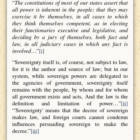
“
The constitutions of most of our states assert that
all power is inherent in the people; that they may
exercise it by themselves, in all cases to which
they think themselves competent, as in electing
their functionaries executive and legislative, and
deciding by a jury of themselves, both fact and
law, in all judiciary cases in which any fact is
involved
…”
[i]
“Sovereignty itself is, of course, not subject to law,
for it is the author and source of law; but in our
system, while sovereign powers are delegated to
the agencies of government, sovereignty itself
remains with the people, by whom and for whom
all government exists and acts, And the law is the
definition and limitation of power…”
[ii]
“'Sovereignty' means that the decree of sovereign
makes law, and foreign courts cannot condemn
influences persuading sovereign to make the
decree.”
[iii]