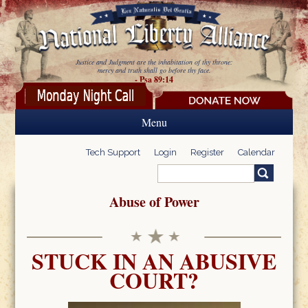
Skip to main content
Justice and Judgment are the inhabitation of thy throne:
mercy and truth shall go before thy face.
- Psa 89:14
Menu
Tech Support
Login
Register
Calendar
Search
Search form
Abuse of Power
STUCK IN AN ABUSIVE
COURT?