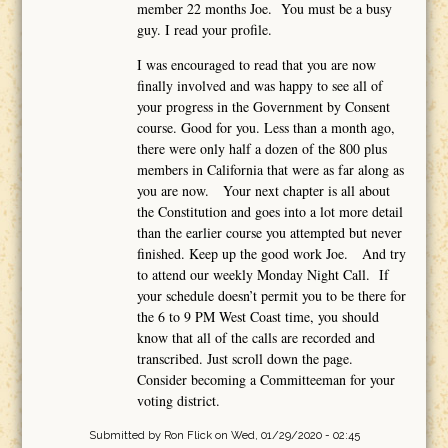
member 22 months Joe. You must be a busy
guy. I read your profile.
I was encouraged to read that you are now
finally involved and was happy to see all of
your progress in the Government by Consent
course. Good for you. Less than a month ago,
there were only half a dozen of the 800 plus
members in California that were as far along as
you are now. Your next chapter is all about
the Constitution and goes into a lot more detail
than the earlier course you attempted but never
finished. Keep up the good work Joe. And try
to attend our weekly Monday Night Call. If
your schedule doesn’t permit you to be there for
the 6 to 9 PM West Coast time, you should
know that all of the calls are recorded and
transcribed. Just scroll down the page.
Consider becoming a Committeeman for your
voting district.
Submitted by
Ron Flick
on Wed, 01/29/2020 - 02:45