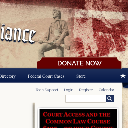
Directory
Federal Court Cases
Store
Tech Support
Login
Register
Calendar
Search
Search form