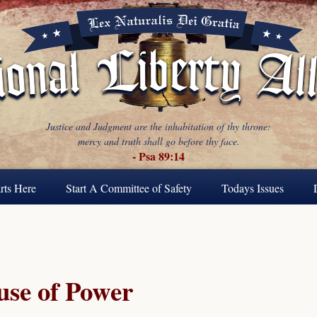
Justice and Judgment are the inhabitation of thy throne:
mercy and truth shall go before thy face.
- Psa 89:14
rts Here
Start A Committee of Safety
Todays Issues
se of Power