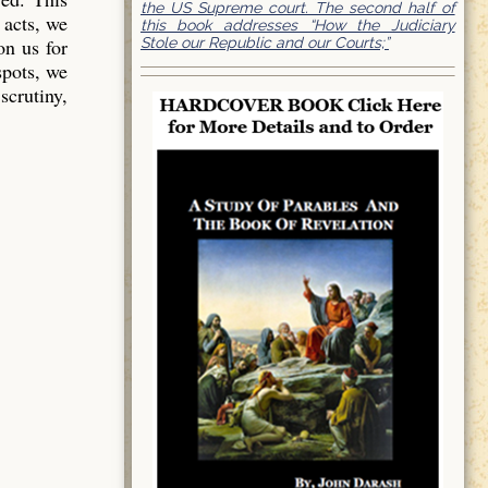
the US Supreme court. The second half of
 acts, we
this book addresses “How the Judiciary
Stole our Republic and our Courts;”
on us for
spots, we
scrutiny,