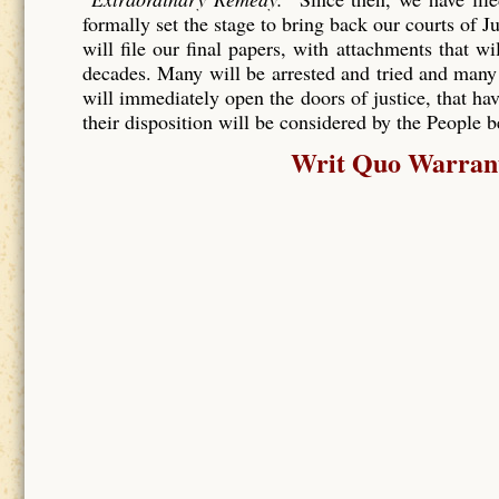
formally set the stage to bring back our courts of J
will file our final papers, with attachments that wi
decades. Many will be arrested and tried and many
will immediately open the doors of justice, that hav
their disposition will be considered by the People 
Writ Quo Warranto