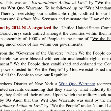
es. This was an “
Extraordinary Action at Law
” by “We the
 via Writ Quo Warranto. To be followed up by “Writ Mandam
Thereby, exercising our unalienable right, codified in our
rvants and
Institute New Servants
and reinstate the “Law of the
and by 2014 NLA organized t
he “Unified United States Co
and Jurys each unified amongst the counties within their r
s an assembly of 1000’s of People in the name of “
We the Pe
ing under color of law within our governments.
 from the “Governor of the Universe” when We the People co
erein we were blessed with certain unalienable rights one 
nsent
.” We the People then established and ordained the Con
he powers vested in “We the People” by God we established th
 all the People to save our Republic.
rthern District of New York a
Writ Quo Warranto
(
concea
inted servants demanding that they state by what authority th
, they forfeited their offices. Upon which the military took n
 by SG Anon that this Writ Quo Warranto was used by the mi
ordinary Action at Law
” by “We the People” under Natural L
ed hundreds of cases and indictment that also went unanswe