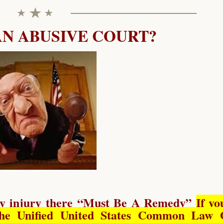
AN ABUSIVE COURT?
y injury there “
Must Be A Remedy
”
If yo
he Unified United States Common Law 