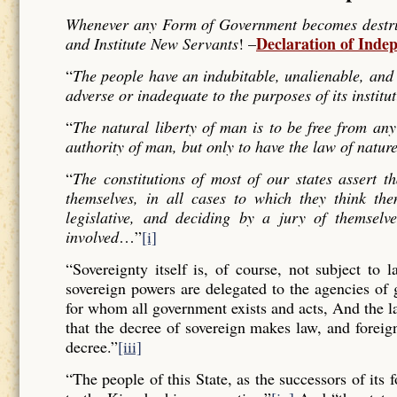
Whenever any Form of Government becomes destructi
Declaration of Inde
and Institute New Servants
! –
“
The people have an indubitable, unalienable, and 
adverse or inadequate to the purposes of its institu
“
The natural liberty of man is to be free from any
authority of man, but only to have the law of nature
“
The constitutions of most of our states assert t
themselves, in all cases to which they think the
legislative, and deciding by a jury of themselv
involved
…”
[i]
“Sovereignty itself is, of course, not subject to 
sovereign powers are delegated to the agencies of
for whom all government exists and acts, And the l
that the decree of sovereign makes law, and forei
decree.”
[iii]
“The people of this State, as the successors of its 