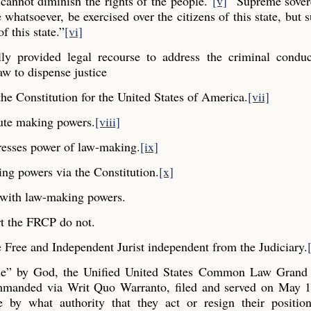
cannot diminish the rights of the people.”
[v]
“Supreme sovere
whatsoever, be exercised over the citizens of this state, but s
f this state.”
[vi]
y provided legal recourse to address the criminal conduc
aw to dispense justice
he Constitution for the United States of America.
[vii]
ute making powers.
[viii]
resses power of law-making.
[ix]
ng powers via the Constitution.
[x]
y with law-making powers.
t the FRCP do not.
Free and Independent Jurist independent from the Judiciary.
ple” by God, the Unified United States Common Law Grand 
commanded via Writ Quo Warranto, filed and served on May 1
e by what authority that they act or resign their positio