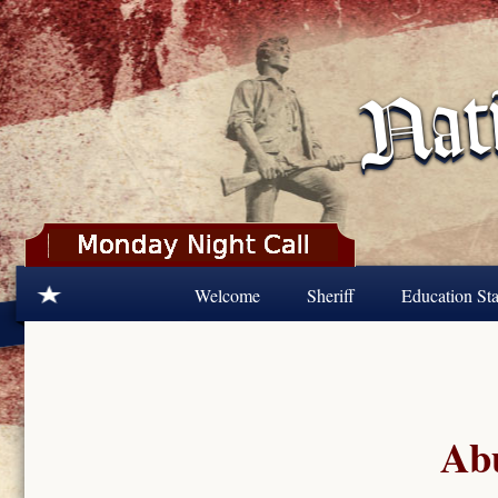
Skip to main content
Welcome
Sheriff
Education Sta
Abu