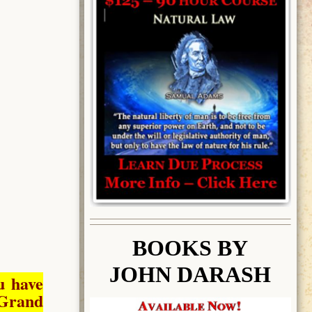
BOOK
S BY
JOHN DARASH
u have
Grand