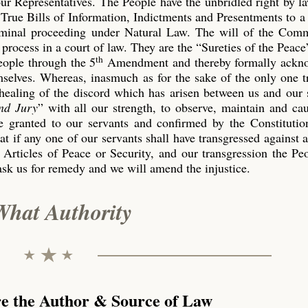
our Representatives. The People have the unbridled right by l
True Bills of Information, Indictments and Presentments to a
riminal proceeding under Natural Law. The will of the Co
process in a court of law. They are the “Sureties of the Peace
th
eople through the 5
Amendment and thereby formally ackn
emselves. Whereas, inasmuch as for the sake of the only one 
 healing of the discord which has arisen between us and our 
nd Jury
” with all our strength, to observe, maintain and ca
 granted to our servants and confirmed by the Constitution
t if any one of our servants shall have transgressed against 
 Articles of Peace or Security, and our transgression the P
ask us for remedy and we will amend the injustice.
What Authority
re the Author & Source of Law