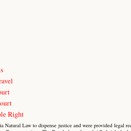
us
ravel
ourt
ourt
le Right
ia Natural Law to dispense justice and were provided legal re