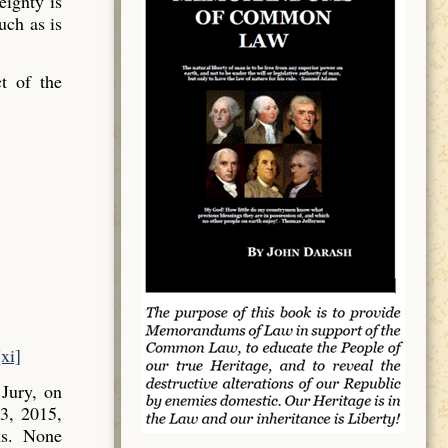
ignty is
uch as is
t of the
[xi]
Jury, on
3, 2015,
ns. None