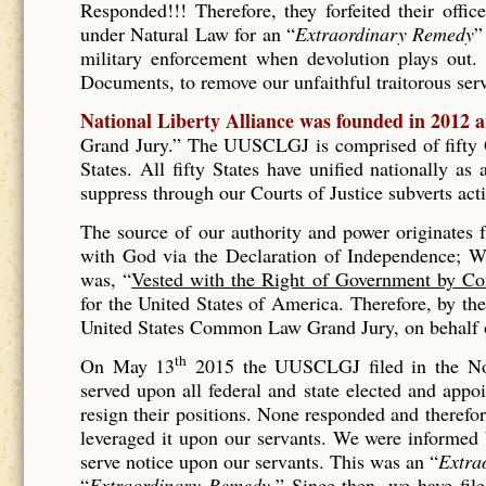
Responded!!! Therefore, they forfeited their offic
under Natural Law for an “
Extraordinary Remedy
”
military enforcement when devolution plays out. 
Documents, to remove our unfaithful traitorous se
National Liberty Alliance was founded in 2012 
Grand Jury.” The UUSCLGJ is comprised of fifty Gr
States. All fifty States have unified nationally a
suppress through our Courts of Justice subverts act
The source of our authority and power originates
with God via the Declaration of Independence; Wh
was, “
Vested with the Right of Government by Co
for the United States of America. Therefore, by t
United States Common Law Grand Jury, on behalf of
th
On May 13
2015 the UUSCLGJ filed in the No
served upon all federal and state elected and appo
resign their positions. None responded and therefore
leveraged it upon our servants. We were informed
serve notice upon our servants. This was an “
Extra
“
Extraordinary Remedy.
” Since then, we have fil