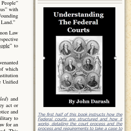
 People”
us” with
 Founding
 Land.”
mmon Law
espective
ople
” to
venanted
of which
stitution
e Unified
led
) and
ey act or
otice and
The first half of this book instructs how the
litary to
Federal courts are structured and how it
aw for an
works, detailing the court process and the
process and requirements to take a case to
red. This