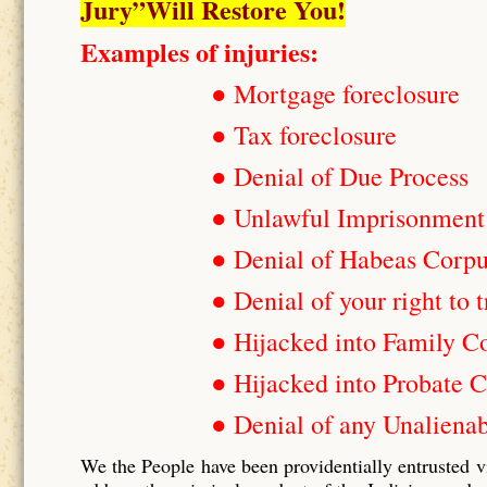
Jury”Will Restore You!
Examples of injuries:
● Mortgage foreclosure
● Tax foreclosure
● Denial of Due Process
● Unlawful Imprisonment
● Denial of Habeas Corp
● Denial of your right to t
● Hijacked into Family C
● Hijacked into Probate C
● Denial of any Unalienab
We the People have been providentially entrusted v