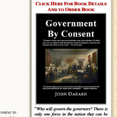
course to