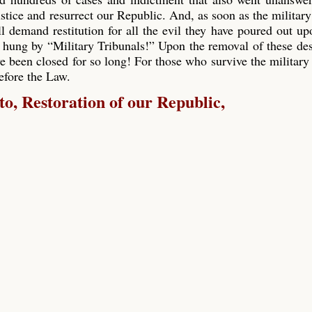
ustice and resurrect our Republic. And, as soon as the military
ll demand restitution for all the evil they have poured out up
 hung by “Military Tribunals!” Upon the removal of these de
e been closed for so long! For those who survive the military 
before the Law.
, Restoration of our Republic,