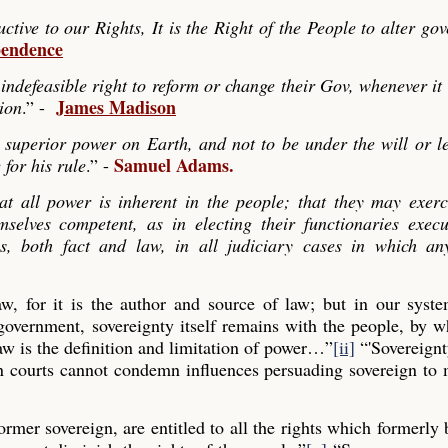
ve to our Rights, It is the Right of the People to alter go
pendence
indefeasible right to reform or change their Gov, whenever it
James Madison
tion
.” -
 superior power on Earth, and not to be under the will or le
Samuel Adams.
 for his rule
.” -
hat all power is inherent in the people; that they may exerc
mselves competent, as in electing their functionaries exec
es, both fact and law, in all judiciary cases in which any
law, for it is the author and source of law; but in our syst
 government, sovereignty itself remains with the people, by
aw is the definition and limitation of power…”
[ii]
“'Sovereignt
gn courts cannot condemn influences persuading sovereign to
former sovereign, are entitled to all the rights which formerly