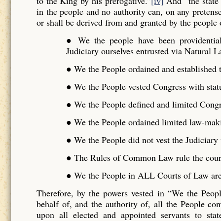
to the King by his prerogative.”
[iv]
And “the state 
in the people and no authority can, on any pretense 
or shall be derived from and granted by the people o
● We the people have been providentiall
Judiciary ourselves entrusted via Natural L
● We the People ordained and established t
● We the People vested Congress with stat
● We the People defined and limited Cong
● We the People ordained limited law-maki
● We the People did not vest the Judiciar
● The Rules of Common Law rule the cour
● We the People in ALL Courts of Law are 
Therefore, by the powers vested in “We the Peo
behalf of, and the authority of, all the People 
upon all elected and appointed servants to stat