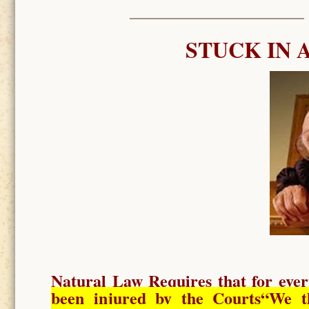
STUCK IN 
Natural Law Requires
that for ever
been injured by the Courts
“We t