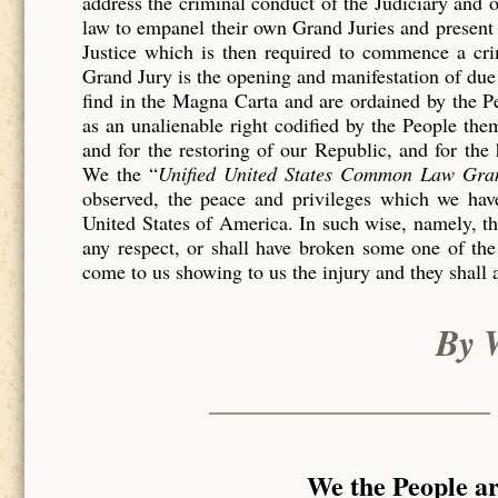
address the criminal conduct of the Judiciary and 
law to empanel their own Grand Juries and present 
Justice which is then required to commence a c
Grand Jury is the opening and manifestation of due 
find in the Magna Carta and are ordained by the P
as an unalienable right codified by the People th
and for the restoring of our Republic, and for the
We the “
Unified United States Common Law Gra
observed, the peace and privileges which we have
United States of America. In such wise, namely, tha
any respect, or shall have broken some one of the
come to us showing to us the injury and they shall 
By 
We the People a