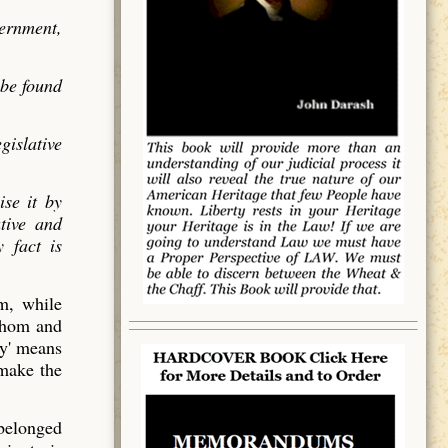
vernment,
 be found
gislative
ise it by
utive and
 fact is
em, while
 whom and
y' means
 make the
 belonged