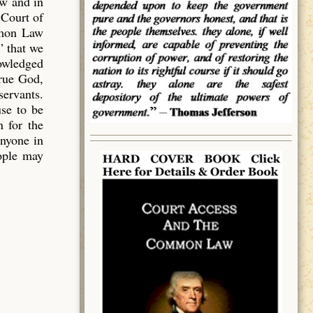
aw and in
 Court of
mmon Law
” that we
owledged
true God,
servants.
use to be
 for the
anyone in
eople may