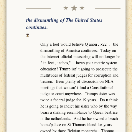
the dismantling of The United States
continues.
Only a fool would believe Q anon , x22 , the
dismantling of America continues. Today on
the internet-official measuring will no longer be
" in feet , inches," - hows your metric system
education? Trump isn' t going to prosecute the
multitudes of federal judges for corruption and
treason. Been plenty of discussion on NLA
meetings that we can' t find a Constitutional
judge or court anywhere. Trumps sister was
twice a federal judge for 19 years. Do u think
he is going to indict his sister who by the way
bears a striking resemblance to Queen beatrice
in the netherlands. And he has owned a beach
home/palace on St Thomas island for years
owned by those Belgian monarchs. Thomas