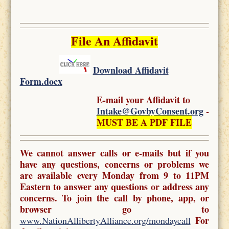
File An Affidavit
Download Affidavit
Form.docx
E-mail your Affidavit to
Intake@GovbyConsent.org
-
MUST BE A PDF FILE
We cannot answer calls or e-mails but if you
have any questions, concerns or problems we
are available every Monday from 9 to 11PM
Eastern to answer any questions or address any
concerns. To join the call by phone, app, or
browser go to
For
www.NationAllibertyAlliance.org/mondaycall