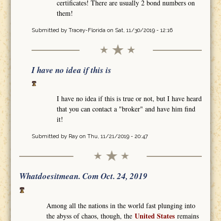
certificates! There are usually 2 bond numbers on
them!
Submitted by
Tracey-Florida
on Sat, 11/30/2019 - 12:16
I have no idea if this is
I have no idea if this is true or not, but I have heard
that you can contact a "broker" and have him find
it!
Submitted by
Ray
on Thu, 11/21/2019 - 20:47
Whatdoesitmean. Com Oct. 24, 2019
Among all the nations in the world fast plunging into
United States
the abyss of chaos, though, the
remains