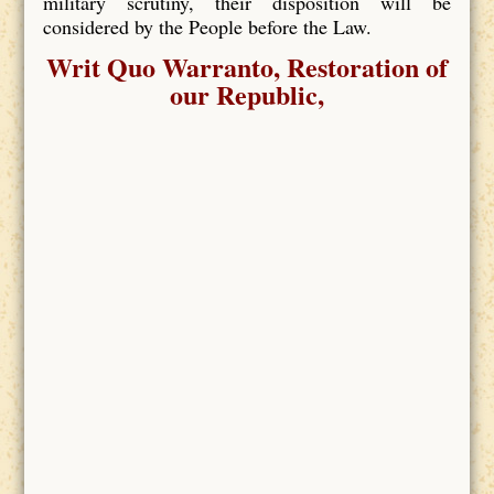
military scrutiny, their disposition will be
considered by the People before the Law.
Writ Quo Warranto, Restoration of
our Republic,