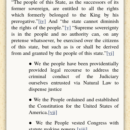
“The people of this State, as the successors of its
former sovereign, are entitled to all the rights
which formerly belonged to the King by his
prerogative.”
[iv]
And “the state cannot diminish
the rights of the people.”
[v]
“Supreme sovereignty
is in the people and no authority can, on any
pretense whatsoever, be exercised over the citizens
of this state, but such as is or shall be derived
from and granted by the people of this state.”
[vi]
● We the people have been providentially
provided legal recourse to address the
criminal conduct of the Judiciary
ourselves entrusted via Natural Law to
dispense justice
● We the People ordained and established
the Constitution for the United States of
America.
[vii]
● We the People vested Congress with
statute making powers.
[viii]