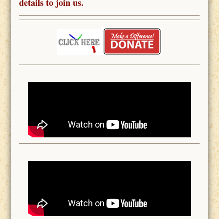
details to join us.