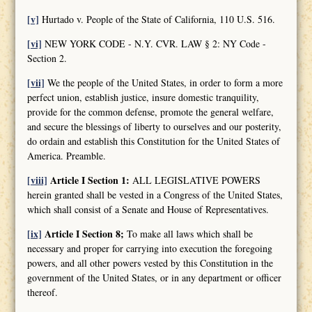
[v]
Hurtado v. People of the State of California, 110 U.S. 516.
[vi]
NEW YORK CODE - N.Y. CVR. LAW § 2: NY Code -
Section 2.
[vii]
We the people of the United States, in order to form a more
perfect union, establish justice, insure domestic tranquility,
provide for the common defense, promote the general welfare,
and secure the blessings of liberty to ourselves and our posterity,
do ordain and establish this Constitution for the United States of
America. Preamble.
[viii]
Article I Section 1:
ALL LEGISLATIVE POWERS
herein granted shall be vested in a Congress of the United States,
which shall consist of a Senate and House of Representatives.
[ix]
Article I Section 8;
To make all laws which shall be
necessary and proper for carrying into execution the foregoing
powers, and all other powers vested by this Constitution in the
government of the United States, or in any department or officer
thereof.