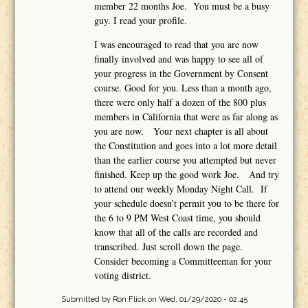
member 22 months Joe. You must be a busy
guy. I read your profile.
I was encouraged to read that you are now
finally involved and was happy to see all of
your progress in the Government by Consent
course. Good for you. Less than a month ago,
there were only half a dozen of the 800 plus
members in California that were as far along as
you are now. Your next chapter is all about
the Constitution and goes into a lot more detail
than the earlier course you attempted but never
finished. Keep up the good work Joe. And try
to attend our weekly Monday Night Call. If
your schedule doesn’t permit you to be there for
the 6 to 9 PM West Coast time, you should
know that all of the calls are recorded and
transcribed. Just scroll down the page.
Consider becoming a Committeeman for your
voting district.
Submitted by
Ron Flick
on Wed, 01/29/2020 - 02:45