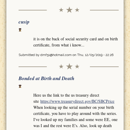
cusip
it is on the back of social security card and on birth
certificate, from what i know...
Submitted by
dmf51@hotmail.com
on Thu, 12/05/2019 - 22:26
Bonded at Birth and Death
Here us the link to the us treasury direct
site
https://www.treasurydirect.gov/BC/SBCPrice
When looking up the serial number on your birth
certificate, you have to play around with the series.
I've looked up my families and some were EE, one
was I and the rest were E's. Also, look up death