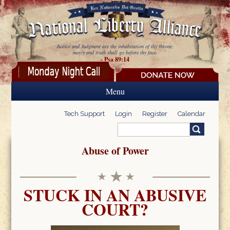
Skip to main content
Justice and Judgment are the inhabitation of thy throne:
mercy and truth shall go before thy face.
- Psa 89:14
Menu
Tech Support
Login
Register
Calendar
Search
Search form
Abuse of Power
STUCK IN AN ABUSIVE
COURT?