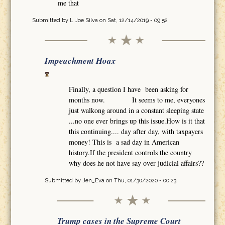
me that
Submitted by
L Joe Silva
on Sat, 12/14/2019 - 09:52
Impeachment Hoax
Finally, a question I have been asking for
months now. It seems to me, everyones
just walkong around in a constant sleeping state
...no one ever brings up this issue.How is it that
this continuing.... day after day, with taxpayers
money! This is a sad day in American
history.If the president controls the country
why does he not have say over judicial affairs??
Submitted by
Jen_Eva
on Thu, 01/30/2020 - 00:23
Trump cases in the Supreme Court