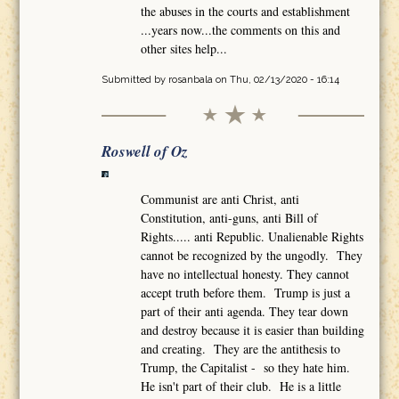
the abuses in the courts and establishment
...years now...the comments on this and
other sites help...
Submitted by
rosanbala
on Thu, 02/13/2020 - 16:14
Roswell of Oz
Communist are anti Christ, anti
Constitution, anti-guns, anti Bill of
Rights..... anti Republic. Unalienable Rights
cannot be recognized by the ungodly. They
have no intellectual honesty. They cannot
accept truth before them. Trump is just a
part of their anti agenda. They tear down
and destroy because it is easier than building
and creating. They are the antithesis to
Trump, the Capitalist - so they hate him.
He isn't part of their club. He is a little