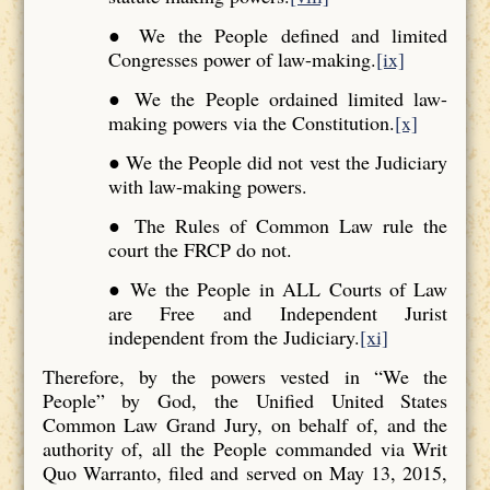
● We the People defined and limited
Congresses power of law-making.
[ix]
● We the People ordained limited law-
making powers via the Constitution.
[x]
● We the People did not vest the Judiciary
with law-making powers.
● The Rules of Common Law rule the
court the FRCP do not.
● We the People in ALL Courts of Law
are Free and Independent Jurist
independent from the Judiciary.
[xi]
Therefore, by the powers vested in “We the
People” by God, the Unified United States
Common Law Grand Jury, on behalf of, and the
authority of, all the People commanded via Writ
Quo Warranto, filed and served on May 13, 2015,