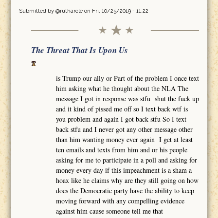
Submitted by
@rutharcle
on Fri, 10/25/2019 - 11:22
The Threat That Is Upon Us
is Trump our ally or Part of the problem I once text
him asking what he thought about the NLA The
message I got in response was stfu shut the fuck up
and it kind of pissed me off so I text back wtf is
you problem and again I got back stfu So I text
back stfu and I never got any other message other
than him wanting money ever again I get at least
ten emails and texts from him and or his people
asking for me to participate in a poll and asking for
money every day if this impeachment is a sham a
hoax like he claims why are they still going on how
does the Democratic party have the ability to keep
moving forward with any compelling evidence
against him cause someone tell me that