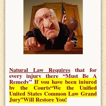
Natural Law Requires
that for
every injury there “
Must Be A
Remedy
”
If you have been injured
by the Courts
“We the Unified
United States Common Law Grand
Jury”Will Restore You!