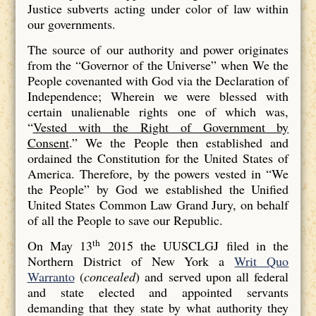
Justice subverts acting under color of law within
our governments.
The source of our authority and power originates
from the “Governor of the Universe” when We the
People covenanted with God via the Declaration of
Independence; Wherein we were blessed with
certain unalienable rights one of which was,
“
Vested with the Right of Government by
Consent
.” We the People then established and
ordained the Constitution for the United States of
America. Therefore, by the powers vested in “We
the People” by God we established the Unified
United States Common Law Grand Jury, on behalf
of all the People to save our Republic.
th
On May 13
2015 the UUSCLGJ filed in the
Northern District of New York a
Writ Quo
Warranto
(
concealed
) and served upon all federal
and state elected and appointed servants
demanding that they state by what authority they