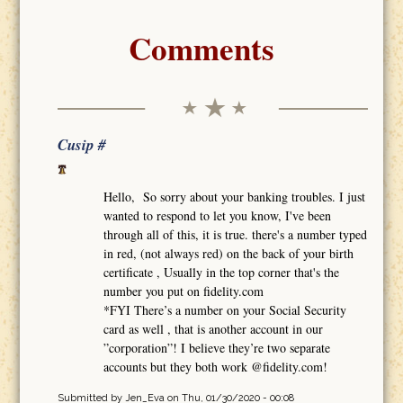
Comments
Cusip #
Hello, So sorry about your banking troubles. I just
wanted to respond to let you know, I've been
through all of this, it is true. there's a number typed
in red, (not always red) on the back of your birth
certificate , Usually in the top corner that's the
number you put on fidelity.com
*FYI There’s a number on your Social Security
card as well , that is another account in our
”corporation”! I believe they’re two separate
accounts but they both work @fidelity.com!
Submitted by
Jen_Eva
on Thu, 01/30/2020 - 00:08