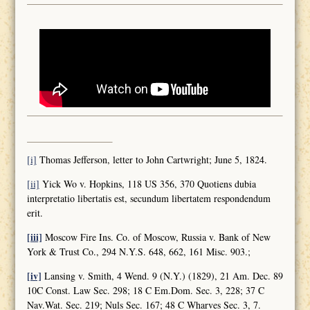
[i]
Thomas Jefferson, letter to John Cartwright; June 5, 1824.
[ii]
Yick Wo v. Hopkins, 118 US 356, 370 Quotiens dubia
interpretatio libertatis est, secundum libertatem respondendum
erit.
[iii]
Moscow Fire Ins. Co. of Moscow, Russia v. Bank of New
York & Trust Co., 294 N.Y.S. 648, 662, 161 Misc. 903.;
[iv]
Lansing v. Smith, 4 Wend. 9 (N.Y.) (1829), 21 Am. Dec. 89
10C Const. Law Sec. 298; 18 C Em.Dom. Sec. 3, 228; 37 C
Nav.Wat. Sec. 219; Nuls Sec. 167; 48 C Wharves Sec. 3, 7.