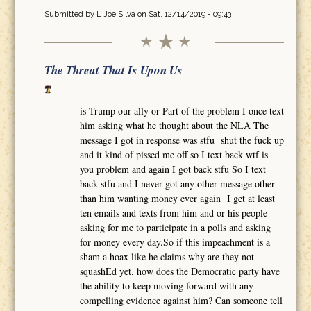
Submitted by
L Joe Silva
on Sat, 12/14/2019 - 09:43
The Threat That Is Upon Us
is Trump our ally or Part of the problem I once text
him asking what he thought about the NLA The
message I got in response was stfu shut the fuck up
and it kind of pissed me off so I text back wtf is
you problem and again I got back stfu So I text
back stfu and I never got any other message other
than him wanting money ever again I get at least
ten emails and texts from him and or his people
asking for me to participate in a polls and asking
for money every day.So if this impeachment is a
sham a hoax like he claims why are they not
squashEd yet. how does the Democratic party have
the ability to keep moving forward with any
compelling evidence against him? Can someone tell