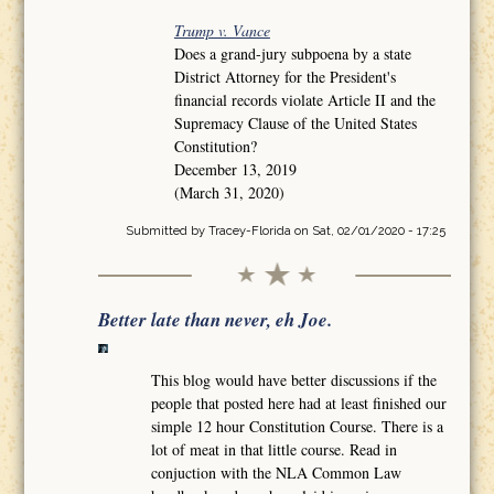
Trump v. Vance
Does a grand-jury subpoena by a state
District Attorney for the President's
financial records violate Article II and the
Supremacy Clause of the United States
Constitution?
December 13, 2019
(March 31, 2020)
Submitted by
Tracey-Florida
on Sat, 02/01/2020 - 17:25
Better late than never, eh Joe.
This blog would have better discussions if the
people that posted here had at least finished our
simple 12 hour Constitution Course. There is a
lot of meat in that little course. Read in
conjuction with the NLA Common Law