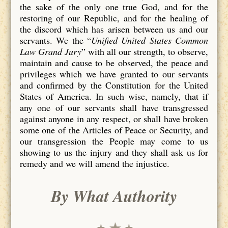
the sake of the only one true God, and for the
restoring of our Republic, and for the healing of
the discord which has arisen between us and our
servants. We the “
Unified United States Common
Law Grand Jury
” with all our strength, to observe,
maintain and cause to be observed, the peace and
privileges which we have granted to our servants
and confirmed by the Constitution for the United
States of America. In such wise, namely, that if
any one of our servants shall have transgressed
against anyone in any respect, or shall have broken
some one of the Articles of Peace or Security, and
our transgression the People may come to us
showing to us the injury and they shall ask us for
remedy and we will amend the injustice.
By What Authority