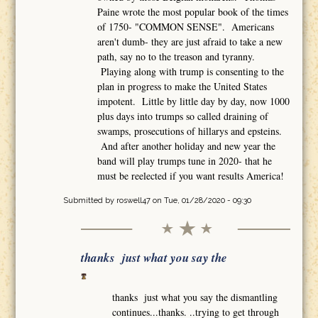
Paine wrote the most popular book of the times
of 1750- "COMMON SENSE". Americans
aren't dumb- they are just afraid to take a new
path, say no to the treason and tyranny.
Playing along with trump is consenting to the
plan in progress to make the United States
impotent. Little by little day by day, now 1000
plus days into trumps so called draining of
swamps, prosecutions of hillarys and epsteins.
And after another holiday and new year the
band will play trumps tune in 2020- that he
must be reelected if you want results America!
Submitted by
roswell47
on Tue, 01/28/2020 - 09:30
thanks just what you say the
thanks just what you say the dismantling
continues...thanks. ..trying to get through