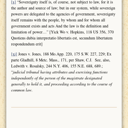
[x]
“Sovereignty itself is, of course, not subject to law, for it is
the author and source of law; but in our system, while sovereign
powers are delegated to the agencies of government, sovereignty
itself remains with the people, by whom and for whom all
government exists and acts And the law is the definition and
limitation of power…” [Yick Wo v. Hopkins, 118 US 356, 370
Quotiens dubia interpretatio libertatis est, secundum libertatem
respondendum erit]
[xi]
Jones v. Jones, 188 Mo.App. 220, 175 S.W. 227, 229; Ex
parte Gladhill, 8 Metc. Mass., 171, per Shaw, C.J. See, also,
Ledwith v. Rosalsky, 244 N.Y. 406, 155 N.E. 688, 689.;
“
judicial tribunal having attributes and
exercising functions
independently of the person of the magistrate designated
generally to hold it, and proceeding according to the course of
common law
.