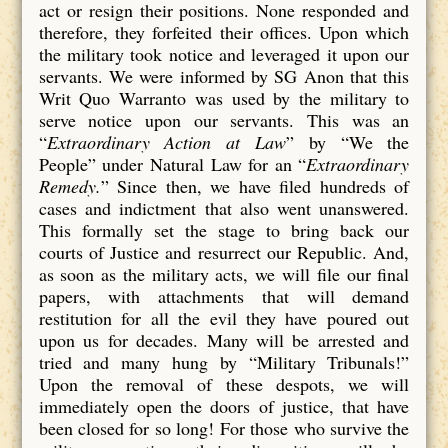
act or resign their positions. None responded and
therefore, they forfeited their offices. Upon which
the military took notice and leveraged it upon our
servants. We were informed by SG Anon that this
Writ Quo Warranto was used by the military to
serve notice upon our servants. This was an
“
Extraordinary Action at Law
” by “We the
People” under Natural Law for an “
Extraordinary
Remedy.
” Since then, we have filed hundreds of
cases and indictment that also went unanswered.
This formally set the stage to bring back our
courts of Justice and resurrect our Republic. And,
as soon as the military acts, we will file our final
papers, with attachments that will demand
restitution for all the evil they have poured out
upon us for decades. Many will be arrested and
tried and many hung by “Military Tribunals!”
Upon the removal of these despots, we will
immediately open the doors of justice, that have
been closed for so long! For those who survive the