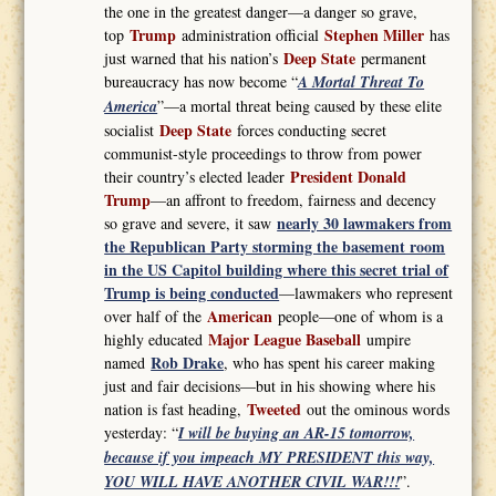
the one in the greatest danger—a danger so grave,
Trump
Stephen Miller
top
administration official
has
Deep State
just warned that his nation’s
permanent
bureaucracy has now become “
A Mortal Threat To
America
”—a mortal threat being caused by these elite
Deep State
socialist
forces conducting secret
communist-style proceedings to throw from power
President Donald
their country’s elected leader
Trump
—an affront to freedom, fairness and decency
nearly 30 lawmakers from
so grave and severe, it saw
the Republican Party storming the basement room
in the US Capitol building where this secret trial of
Trump is being conducted
—lawmakers who represent
American
over half of the
people—one of whom is a
Major League Baseball
highly educated
umpire
Rob Drake
named
, who has spent his career making
just and fair decisions—but in his showing where his
Tweeted
nation is fast heading,
out the ominous words
yesterday: “
I will be buying an AR-15 tomorrow,
because if you impeach MY PRESIDENT this way,
YOU WILL HAVE ANOTHER CIVIL WAR!!!
”.