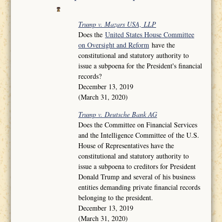
Trump v. Mazars USA, LLP
Does the
United States House Committee
on Oversight and Reform
have the
constitutional and statutory authority to
issue a subpoena for the President's financial
records?
December 13, 2019
(March 31, 2020)
Trump v. Deutsche Bank AG
Does the Committee on Financial Services
and the Intelligence Committee of the U.S.
House of Representatives have the
constitutional and statutory authority to
issue a subpoena to creditors for President
Donald Trump and several of his business
entities demanding private financial records
belonging to the president.
December 13, 2019
(March 31, 2020)