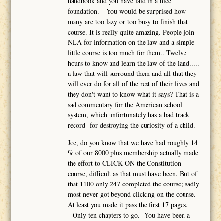
handbook and you have laid in a nice
foundation. You would be surprised how
many are too lazy or too busy to finish that
course. It is really quite amazing. People join
NLA for information on the law and a simple
little course is too much for them.. Twelve
hours to know and learn the law of the land.....
a law that will surround them and all that they
will ever do for all of the rest of their lives and
they don't want to know what it says? That is a
sad commentary for the American school
system, which unfortunately has a bad track
record for destroying the curiosity of a child.
Joe, do you know that we have had roughly 14
% of our 8000 plus membership actually made
the effort to CLICK ON the Constitution
course, difficult as that must have been. But of
that 1100 only 247 completed the course; sadly
most never got beyond clicking on the course.
At least you made it pass the first 17 pages.
Only ten chapters to go. You have been a