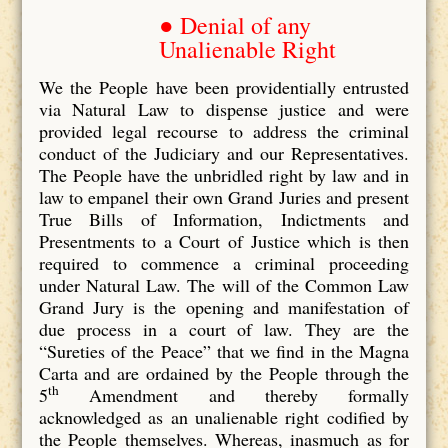
● Denial of any
Unalienable Right
We the People have been providentially entrusted
via Natural Law to dispense justice and were
provided legal recourse to address the criminal
conduct of the Judiciary and our Representatives.
The People have the unbridled right by law and in
law to empanel their own Grand Juries and present
True Bills of Information, Indictments and
Presentments to a Court of Justice which is then
required to commence a criminal proceeding
under Natural Law. The will of the Common Law
Grand Jury is the opening and manifestation of
due process in a court of law. They are the
“Sureties of the Peace” that we find in the Magna
Carta and are ordained by the People through the
th
5
Amendment and thereby formally
acknowledged as an unalienable right codified by
the People themselves. Whereas, inasmuch as for