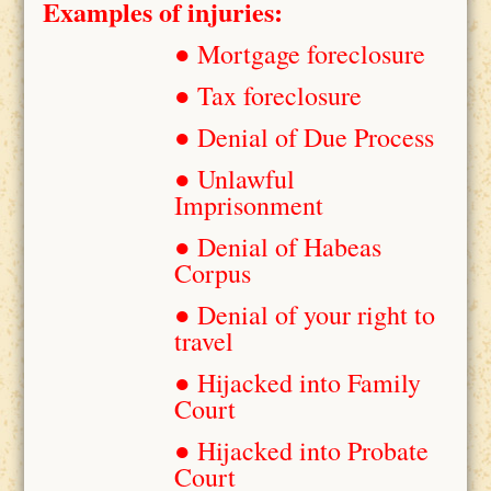
Examples of injuries:
● Mortgage foreclosure
● Tax foreclosure
● Denial of Due Process
● Unlawful
Imprisonment
● Denial of Habeas
Corpus
● Denial of your right to
travel
● Hijacked into Family
Court
● Hijacked into Probate
Court