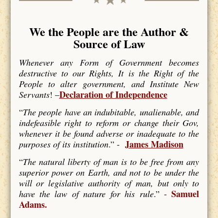
We the People are the Author &
Source of Law
Whenever any Form of Government becomes
destructive to our Rights, It is the Right of the
People to alter government, and Institute New
Declaration of Independence
Servants
! –
“
The people have an indubitable, unalienable, and
indefeasible right to reform or change their Gov,
whenever it be found adverse or inadequate to the
James Madison
purposes of its institution
.” -
“
The natural liberty of man is to be free from any
superior power on Earth, and not to be under the
will or legislative authority of man, but only to
Samuel
have the law of nature for his rule
.” -
Adams.