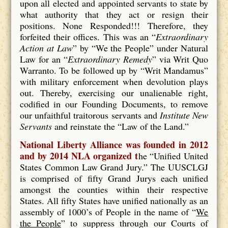
upon all elected and appointed servants to state by
what authority that they act or resign their
positions. None Responded!!! Therefore, they
forfeited their offices. This was an “
Extraordinary
Action at Law
” by “We the People” under Natural
Law for an “
Extraordinary Remedy
” via Writ Quo
Warranto. To be followed up by “Writ Mandamus”
with military enforcement when devolution plays
out. Thereby, exercising our unalienable right,
codified in our Founding Documents, to remove
our unfaithful traitorous servants and
Institute New
Servants
and reinstate the “Law of the Land.”
National Liberty Alliance was founded in 2012
and by 2014 NLA organized t
he “Unified United
States Common Law Grand Jury.” The UUSCLGJ
is comprised of fifty Grand Jurys each unified
amongst the counties within their respective
States. All fifty States have unified nationally as an
assembly of 1000’s of People in the name of “
We
the People
” to suppress through our Courts of