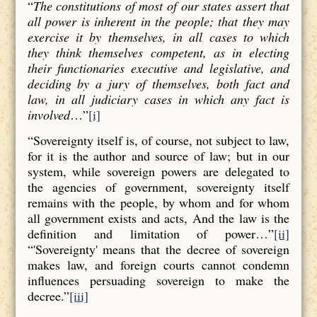
“
The constitutions of most of our states assert that
all power is inherent in the people; that they may
exercise it by themselves, in all cases to which
they think themselves competent, as in electing
their functionaries executive and legislative, and
deciding by a jury of themselves, both fact and
law, in all judiciary cases in which any fact is
involved
…”
[i]
“Sovereignty itself is, of course, not subject to law,
for it is the author and source of law; but in our
system, while sovereign powers are delegated to
the agencies of government, sovereignty itself
remains with the people, by whom and for whom
all government exists and acts, And the law is the
definition and limitation of power…”
[ii]
“'Sovereignty' means that the decree of sovereign
makes law, and foreign courts cannot condemn
influences persuading sovereign to make the
decree.”
[iii]