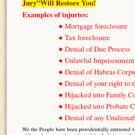
Jury”Will Restore You!
Examples of injuries:
● Mortgage foreclosure
● Tax foreclosure
● Denial of Due Process
● Unlawful Imprisonment
● Denial of Habeas Corp
● Denial of your right to t
● Hijacked into Family C
● Hijacked into Probate C
● Denial of any Unalienab
We the People have been providentially entrusted v