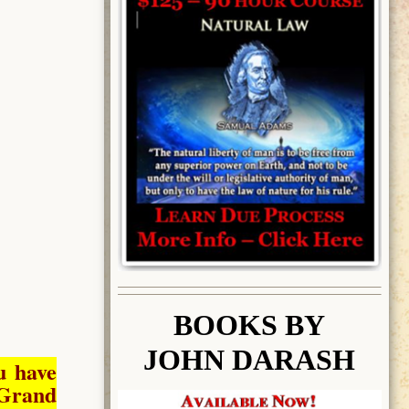
BOOK
S BY
JOHN DARASH
u have
Grand