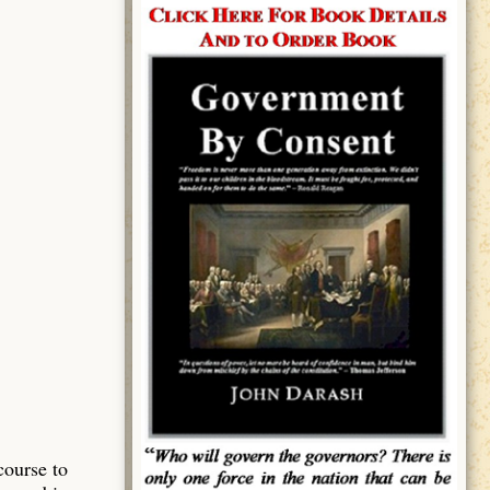
course to