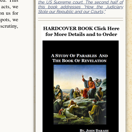
the US Supreme court. The second half of
 acts, we
this book addresses “How the Judiciary
Stole our Republic and our Courts;”
on us for
spots, we
scrutiny,