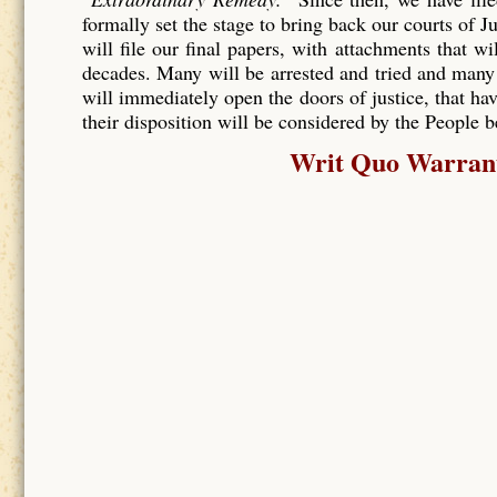
formally set the stage to bring back our courts of J
will file our final papers, with attachments that wi
decades. Many will be arrested and tried and many
will immediately open the doors of justice, that hav
their disposition will be considered by the People 
Writ Quo Warranto