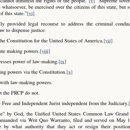
cannot diminish the rights of the people.”
[v]
“Supreme sovere
whatsoever, be exercised over the citizens of this state, but s
f this state.”
[vi]
y provided legal recourse to address the criminal conduc
aw to dispense justice
he Constitution for the United States of America.
[vii]
ute making powers.
[viii]
resses power of law-making.
[ix]
ng powers via the Constitution.
[x]
y with law-making powers.
t the FRCP do not.
Free and Independent Jurist independent from the Judiciary.
ple” by God, the Unified United States Common Law Grand 
commanded via Writ Quo Warranto, filed and served on May 1
e by what authority that they act or resign their positio