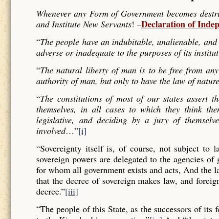
Whenever any Form of Government becomes destructi
Declaration of Inde
and Institute New Servants
! –
“
The people have an indubitable, unalienable, and 
adverse or inadequate to the purposes of its institu
“
The natural liberty of man is to be free from any
authority of man, but only to have the law of nature
“
The constitutions of most of our states assert t
themselves, in all cases to which they think the
legislative, and deciding by a jury of themselv
involved
…”
[i]
“Sovereignty itself is, of course, not subject to 
sovereign powers are delegated to the agencies of
for whom all government exists and acts, And the l
that the decree of sovereign makes law, and forei
decree.”
[iii]
“The people of this State, as the successors of its 