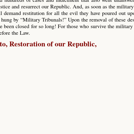
ustice and resurrect our Republic. And, as soon as the military
ll demand restitution for all the evil they have poured out up
 hung by “Military Tribunals!” Upon the removal of these de
e been closed for so long! For those who survive the military 
before the Law.
, Restoration of our Republic,