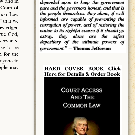
aw and in
 Court of
mmon Law
” that we
owledged
true God,
servants.
use to be
 for the
anyone in
eople may