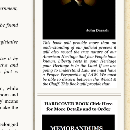
vernment,
 be found
gislative
ise it by
utive and
 fact is
em, while
 whom and
y' means
 make the
 belonged