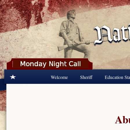
Skip to main content
Welcome
Sheriff
Education Sta
Abu