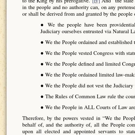
to the King by his prerogative.”
[iv]
And “the state 
in the people and no authority can, on any pretense 
or shall be derived from and granted by the people o
● We the people have been providentiall
Judiciary ourselves entrusted via Natural L
● We the People ordained and established t
● We the People vested Congress with stat
● We the People defined and limited Cong
● We the People ordained limited law-maki
● We the People did not vest the Judiciar
● The Rules of Common Law rule the cour
● We the People in ALL Courts of Law are 
Therefore, by the powers vested in “We the Peo
behalf of, and the authority of, all the People 
upon all elected and appointed servants to stat