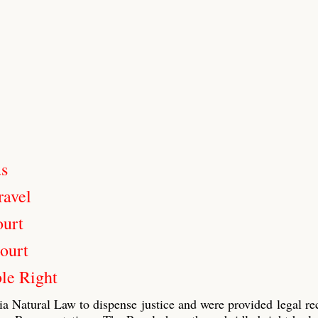
us
ravel
ourt
ourt
le Right
ia Natural Law to dispense justice and were provided legal re