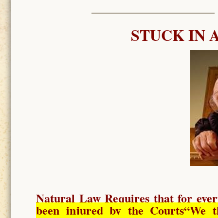
STUCK IN 
Natural Law Requires
that for ever
been injured by the Courts
“We t