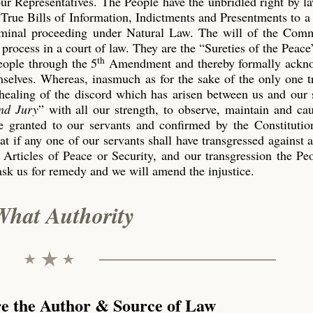
our Representatives. The People have the unbridled right by l
True Bills of Information, Indictments and Presentments to a
riminal proceeding under Natural Law. The will of the Co
process in a court of law. They are the “Sureties of the Peace
th
eople through the 5
Amendment and thereby formally ackn
emselves. Whereas, inasmuch as for the sake of the only one 
 healing of the discord which has arisen between us and our 
nd Jury
” with all our strength, to observe, maintain and ca
 granted to our servants and confirmed by the Constitution
t if any one of our servants shall have transgressed against 
 Articles of Peace or Security, and our transgression the P
ask us for remedy and we will amend the injustice.
What Authority
re the Author & Source of Law