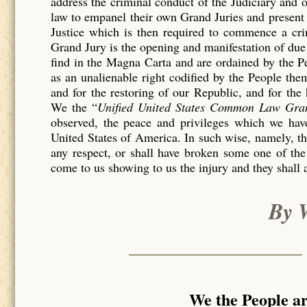
address the criminal conduct of the Judiciary and 
law to empanel their own Grand Juries and present 
Justice which is then required to commence a c
Grand Jury is the opening and manifestation of due 
find in the Magna Carta and are ordained by the P
as an unalienable right codified by the People th
and for the restoring of our Republic, and for the
We the “
Unified United States Common Law Gra
observed, the peace and privileges which we have
United States of America. In such wise, namely, tha
any respect, or shall have broken some one of the
come to us showing to us the injury and they shall 
By 
We the People a