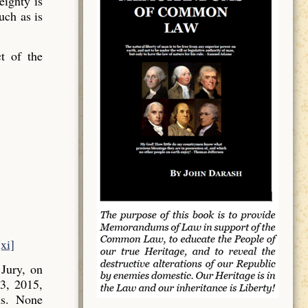
ignty is
uch as is
t of the
[xi]
Jury, on
3, 2015,
ns. None