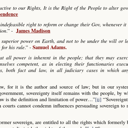
ve to our Rights, It is the Right of the People to alter go
pendence
indefeasible right to reform or change their Gov, whenever it
James Madison
tion
.” -
 superior power on Earth, and not to be under the will or le
Samuel Adams.
 for his rule
.” -
hat all power is inherent in the people; that they may exerc
mselves competent, as in electing their functionaries exec
es, both fact and law, in all judiciary cases in which any
law, for it is the author and source of law; but in our syst
 government, sovereignty itself remains with the people, by
aw is the definition and limitation of power…”
[ii]
“'Sovereignt
gn courts cannot condemn influences persuading sovereign to
former sovereign, are entitled to all the rights which formerly