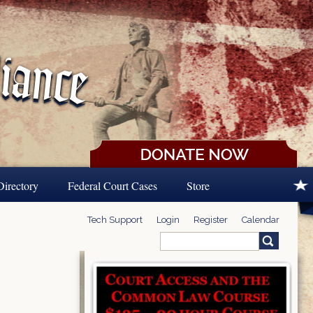
Directory
Federal Court Cases
Store
Tech Support
Login
Register
Calendar
Search
Search form