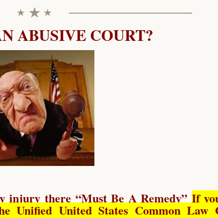
AN ABUSIVE COURT?
y injury there “
Must Be A Remedy
”
If yo
he Unified United States Common Law 