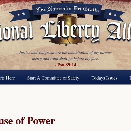
Justice and Judgment are the inhabitation of thy throne:
mercy and truth shall go before thy face.
- Psa 89:14
rts Here
Start A Committee of Safety
Todays Issues
se of Power