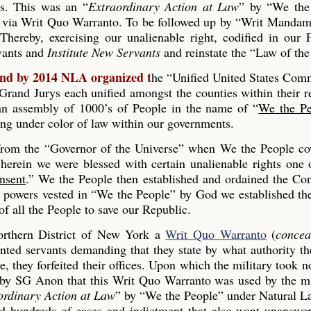
es. This was an “
Extraordinary Action at Law
” by “We the
 via Writ Quo Warranto. To be followed up by “Writ Mandam
Thereby, exercising our unalienable right, codified in our
rvants and
Institute New Servants
and reinstate the “Law of the
and by 2014 NLA organized t
he “Unified United States Co
and Jurys each unified amongst the counties within their r
s an assembly of 1000’s of People in the name of “
We the Pe
ing under color of law within our governments.
 from the “Governor of the Universe” when We the People co
erein we were blessed with certain unalienable rights one 
nsent
.” We the People then established and ordained the Con
he powers vested in “We the People” by God we established th
 all the People to save our Republic.
rthern District of New York a
Writ Quo Warranto
(
concea
inted servants demanding that they state by what authority th
, they forfeited their offices. Upon which the military took n
 by SG Anon that this Writ Quo Warranto was used by the mi
ordinary Action at Law
” by “We the People” under Natural L
ed hundreds of cases and indictment that also went unanswe