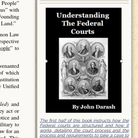
 People”
us” with
 Founding
 Land.”
mmon Law
espective
ople
” to
venanted
of which
stitution
e Unified
led
) and
ey act or
otice and
The first half of this book instructs how the
litary to
Federal courts are structured and how it
aw for an
works, detailing the court process and the
process and requirements to take a case to
red. This