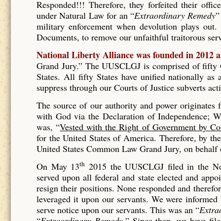
Responded!!! Therefore, they forfeited their offic
under Natural Law for an “
Extraordinary Remedy
”
military enforcement when devolution plays out. 
Documents, to remove our unfaithful traitorous se
National Liberty Alliance was founded in 2012 
Grand Jury.” The UUSCLGJ is comprised of fifty Gr
States. All fifty States have unified nationally a
suppress through our Courts of Justice subverts act
The source of our authority and power originates
with God via the Declaration of Independence; Wh
was, “
Vested with the Right of Government by Co
for the United States of America. Therefore, by t
United States Common Law Grand Jury, on behalf of
th
On May 13
2015 the UUSCLGJ filed in the No
served upon all federal and state elected and appo
resign their positions. None responded and therefore
leveraged it upon our servants. We were informed
serve notice upon our servants. This was an “
Extra
“
Extraordinary Remedy.
” Since then, we have fil