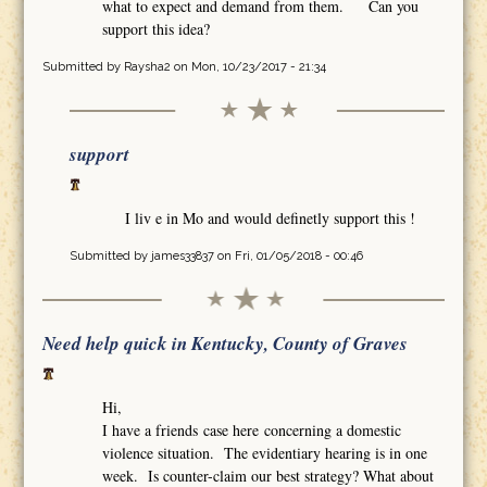
what to expect and demand from them. Can you
support this idea?
Submitted by
Raysha2
on Mon, 10/23/2017 - 21:34
support
I liv e in Mo and would definetly support this !
Submitted by
james33837
on Fri, 01/05/2018 - 00:46
Need help quick in Kentucky, County of Graves
Hi,
I have a friends case here concerning a domestic
violence situation. The evidentiary hearing is in one
week. Is counter-claim our best strategy? What about