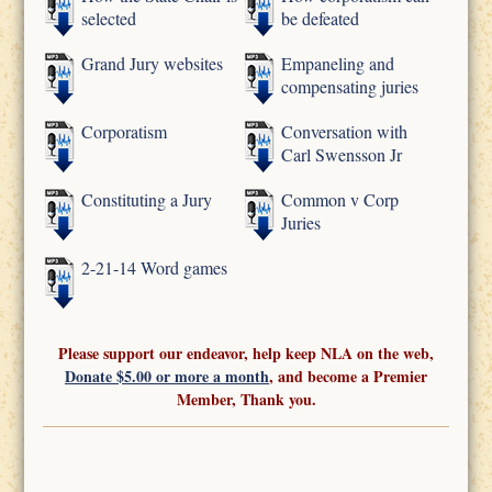
selected
be defeated
Grand Jury websites
Empaneling and
compensating juries
Corporatism
Conversation with
Carl Swensson Jr
Constituting a Jury
Common v Corp
Juries
2-21-14 Word games
Please support our endeavor, help keep NLA on the web,
Donate $5.00 or more a month
, and become a Premier
Member, Thank you.