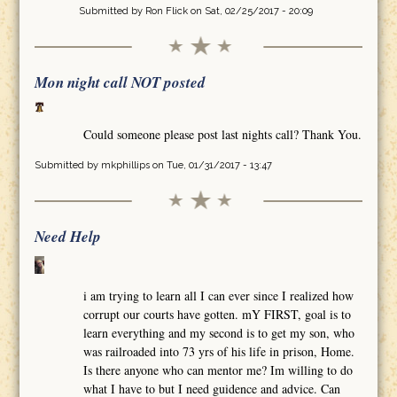
Submitted by
Ron Flick
on Sat, 02/25/2017 - 20:09
Mon night call NOT posted
Could someone please post last nights call? Thank You.
Submitted by
mkphillips
on Tue, 01/31/2017 - 13:47
Need Help
i am trying to learn all I can ever since I realized how
corrupt our courts have gotten. mY FIRST, goal is to
learn everything and my second is to get my son, who
was railroaded into 73 yrs of his life in prison, Home.
Is there anyone who can mentor me? Im willing to do
what I have to but I need guidence and advice. Can