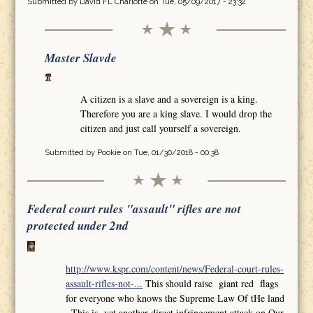
Submitted by
David FL Charlotte
on Tue, 05/09/2017 - 23:32
Master Slavde
A citizen is a slave and a sovereign is a king.
Therefore you are a king slave. I would drop the
citizen and just call yourself a sovereign.
Submitted by
Pookie
on Tue, 01/30/2018 - 00:38
Federal court rules "assault" rifles are not
protected under 2nd
http://www.kspr.com/content/news/Federal-court-rules-
assault-rifles-not-...
This should raise giant red flags
for everyone who knows the Supreme Law Of tHe land
,,This is yet another direct infringement attack on Our