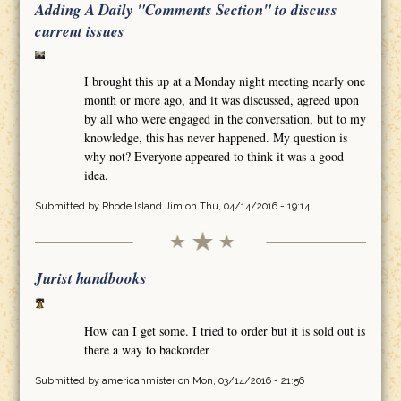
Adding A Daily "Comments Section" to discuss
current issues
I brought this up at a Monday night meeting nearly one
month or more ago, and it was discussed, agreed upon
by all who were engaged in the conversation, but to my
knowledge, this has never happened. My question is
why not? Everyone appeared to think it was a good
idea.
Submitted by
Rhode Island Jim
on Thu, 04/14/2016 - 19:14
Jurist handbooks
How can I get some. I tried to order but it is sold out is
there a way to backorder
Submitted by
americanmister
on Mon, 03/14/2016 - 21:56