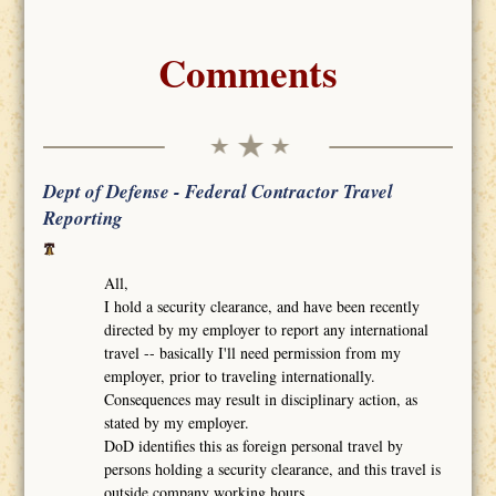
Comments
Dept of Defense - Federal Contractor Travel
Reporting
All,
I hold a security clearance, and have been recently
directed by my employer to report any international
travel -- basically I'll need permission from my
employer, prior to traveling internationally.
Consequences may result in disciplinary action, as
stated by my employer.
DoD identifies this as foreign personal travel by
persons holding a security clearance, and this travel is
outside company working hours.