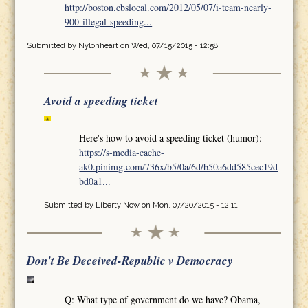
http://boston.cbslocal.com/2012/05/07/i-team-nearly-
900-illegal-speeding...
Submitted by
Nylonheart
on Wed, 07/15/2015 - 12:58
Avoid a speeding ticket
Here's how to avoid a speeding ticket (humor):
https://s-media-cache-
ak0.pinimg.com/736x/b5/0a/6d/b50a6dd585cec19d
bd0a1...
Submitted by
Liberty Now
on Mon, 07/20/2015 - 12:11
Don't Be Deceived-Republic v Democracy
Q: What type of government do we have? Obama,