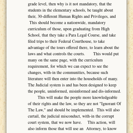
grade level, then why is it not mandatory, that the
students in the elementary schools, be taught about
their, 30-different Human Rights and Privileges, and
This should become a nationwide, mandatory
curriculum of those, upon graduating from High
School, that they take a Para Legal Course, and take
filed trips to their Federal Courthouse, to take
advantage of the tours offered there, to learn about the
laws and what controls the courts. This would put
many on the same page, with the curriculum
requirement, for which we can expect to see the
changes, with-in the communities, because such
literature will then enter into the households of many.
The Judicial system is and has been designed to keep
the people, uninformed, misinformed and dis-informed.
This will make the people more knowledgeable
of their rights and the law, so they are not "Ignorant Of
The Law," and should be implemented. This will also
curtail, the judicial misconduct, with-in the corrupt
court system, that we now have. This action, will
also inform those that will use an Attorney, to know