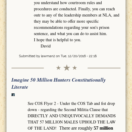
you understand how courtroom rules and
procedures are conducted. Finally, you can reach
outr to any of the leadership members at NLA, and
they may be able to offer more specific
recommendations regarding your son's prison
sentence, and what you can do to assist him.
I hope that is helpful to you.
David
Submitted by
lawman2
on Tue, 12/20/2016 - 22:18
Imagine 50 Million Hunters Constitutionally
Literate
See COS Flyer 2 - Under the COS Tab and fist drop
down - regarding the Second Militia Clause that
DIRECTLY AND UNEQUIVOCALLY DEMANDS
THAT 57 MILLION MALES UPHOLD THE LAW
OF THE LAND!
There are roughly
57 million