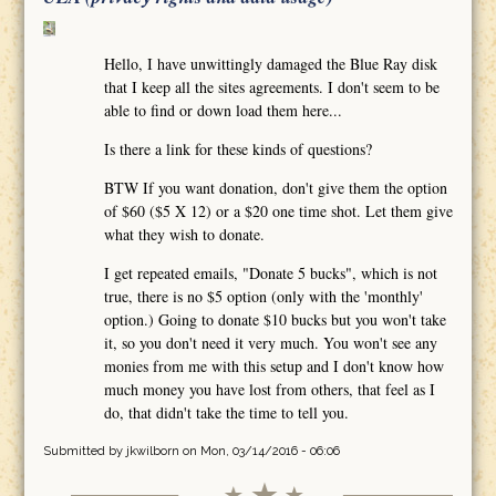
Hello, I have unwittingly damaged the Blue Ray disk
that I keep all the sites agreements. I don't seem to be
able to find or down load them here...
Is there a link for these kinds of questions?
BTW If you want donation, don't give them the option
of $60 ($5 X 12) or a $20 one time shot. Let them give
what they wish to donate.
I get repeated emails, "Donate 5 bucks", which is not
true, there is no $5 option (only with the 'monthly'
option.) Going to donate $10 bucks but you won't take
it, so you don't need it very much. You won't see any
monies from me with this setup and I don't know how
much money you have lost from others, that feel as I
do, that didn't take the time to tell you.
Submitted by
jkwilborn
on Mon, 03/14/2016 - 06:06