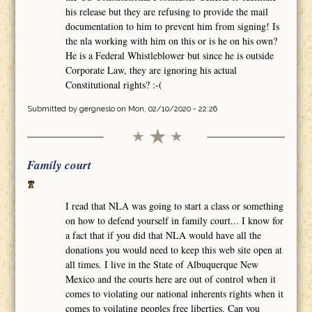
his release but they are refusing to provide the mail
documentation to him to prevent him from signing! Is
the nla working with him on this or is he on his own?
He is a Federal Whistleblower but since he is outside
Corporate Law, they are ignoring his actual
Constitutional rights? :-(
Submitted by
gergneslo
on Mon, 02/10/2020 - 22:26
Family court
I read that NLA was going to start a class or something
on how to defend yourself in family court... I know for
a fact that if you did that NLA would have all the
donations you would need to keep this web site open at
all times. I live in the State of Albuquerque New
Mexico and the courts here are out of control when it
comes to violating our national inherents rights when it
comes to voilating peoples free liberties. Can you