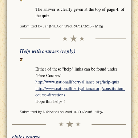
The answer is clearly given at the top of page 4. of
the quiz.
Submitted by
Jan@NLA
on Wed, 07/11/2018 - 19:25
Help with courses (reply)
Either of these "help" links can be found under
"Free Courses"
http://www.nationallibertyalliance.org/help-quiz
http://www.nationallibertyalliance.org/constitution-
course-directions
Hope this helps !
Submitted by
NYcharles
on Wed, 02/17/2016 - 16:57
civics course