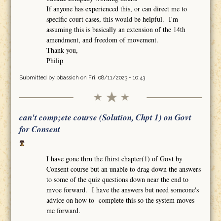
If anyone has experienced this, or can direct me to
specific court cases, this would be helpful. I'm
assuming this is basically an extension of the 14th
amendment, and freedom of movement.
Thank you,
Philip
Submitted by
pbassich
on Fri, 08/11/2023 - 10:43
can't comp;ete course (Solution, Chpt 1) on Govt
for Consent
I have gone thru the fhirst chapter(1) of Govt by
Consent course but an unable to drag down the answers
to some of the quiz questions down near the end to
mvoe forward. I have the answers but need someone's
advice on how to complete this so the system moves
me forward.