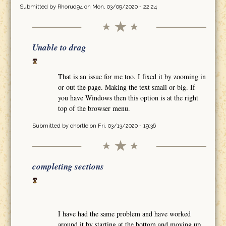
Submitted by
Rhorud94
on Mon, 03/09/2020 - 22:24
Unable to drag
That is an issue for me too. I fixed it by zooming in
or out the page. Making the text small or big. If
you have Windows then this option is at the right
top of the browser menu.
Submitted by
chortle
on Fri, 03/13/2020 - 19:36
completing sections
I have had the same problem and have worked
around it by starting at the bottom and moving up