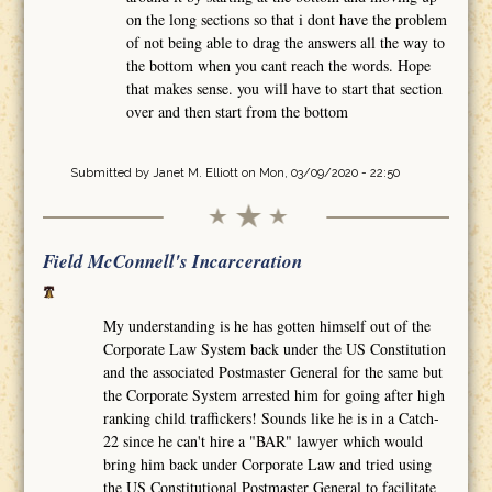
on the long sections so that i dont have the problem
of not being able to drag the answers all the way to
the bottom when you cant reach the words. Hope
that makes sense. you will have to start that section
over and then start from the bottom
Submitted by
Janet M. Elliott
on Mon, 03/09/2020 - 22:50
Field McConnell's Incarceration
My understanding is he has gotten himself out of the
Corporate Law System back under the US Constitution
and the associated Postmaster General for the same but
the Corporate System arrested him for going after high
ranking child traffickers! Sounds like he is in a Catch-
22 since he can't hire a "BAR" lawyer which would
bring him back under Corporate Law and tried using
the US Constitutional Postmaster General to facilitate