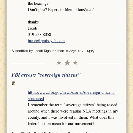
the hearing?
Don't plea? Papers to file/motions/etc.?
thanks
Jacob
319 538 8058
jacob@praiseyah.com
Submitted by
Jacob Rigal
on Mon, 10/23/2017 - 14:19
FBI arrests "sovereign citizens"
https://www.fbi.gov/news/stories/sovereign-citizens-
sentenced
I remember the term "sovereign citizen" being tossed
around when there were regular NLA meetings in my
county, and I was involved in them. What does this
federal action mean for our movement?