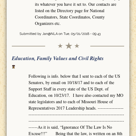
its whatever you have it set to. Our contacts are
listed on the Directory page for National
Coordinators, State Coordinatos, County
Organizers etc.
Submitted by
Jan@NLA
on Tue, 05/01/2018 - 09:43
Education, Family Values and Civil Rights
Following is info. below that I sent to each of the US
Senators, by email on 10/18/17 and to each of the
Support Staff in every state of the US Dept. of
Education, on 10/23/17. I have also contacted my MO
state legislators and to each of Missouri House of
Representatives 2017 Leadership heads. -----------------
---------------------------------------------------------------
---------------------------------------------------------------
------As it is said, “Ignorance Of The Law Is No
Excuse!!!” Being that the law, is written on an 8th