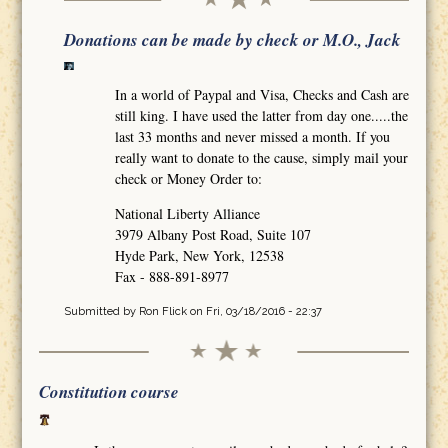
Donations can be made by check or M.O., Jack
In a world of Paypal and Visa, Checks and Cash are
still king. I have used the latter from day one.....the
last 33 months and never missed a month. If you
really want to donate to the cause, simply mail your
check or Money Order to:
National Liberty Alliance
3979 Albany Post Road, Suite 107
Hyde Park, New York, 12538
Fax - 888-891-8977
Submitted by
Ron Flick
on Fri, 03/18/2016 - 22:37
Constitution course