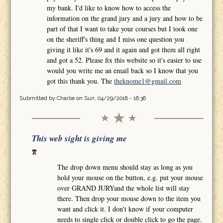
my bank. I'd like to know how to access the
information on the grand jury and a jury and how to be
part of that I want to take your courses but I took one
on the sheriff's thing and I miss one question you
giving it like it's 69 and it again and got them all right
and got a 52. Please fix this website so it's easier to use
would you write me an email back so I know that you
got this thank you. The
theknome1@gmail.com
Submitted by
Charlie
on Sun, 04/29/2018 - 16:36
This web sight is giving me
The drop down menu should stay as long as you
hold your mouse on the button, e.g. put your mouse
over GRAND JURYand the whole list will stay
there. Then drop your mouse down to the item you
want and click it. I don't know if your computer
needs to single click or double click to go the page.