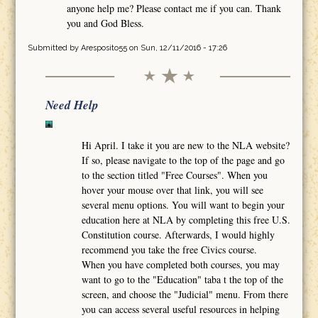
anyone help me? Please contact me if you can. Thank
you and God Bless.
Submitted by
Aresposito55
on Sun, 12/11/2016 - 17:26
Need Help
Hi April. I take it you are new to the NLA website?
If so, please navigate to the top of the page and go
to the section titled "Free Courses". When you
hover your mouse over that link, you will see
several menu options. You will want to begin your
education here at NLA by completing this free U.S.
Constitution course. Afterwards, I would highly
recommend you take the free Civics course.
When you have completed both courses, you may
want to go to the "Education" taba t the top of the
screen, and choose the "Judicial" menu. From there
you can access several useful resources in helping