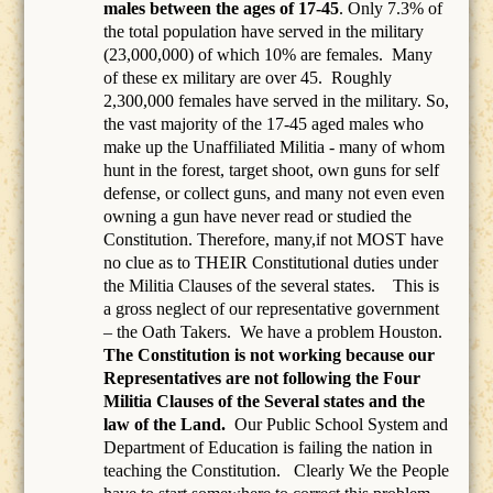
males between the ages of 17-45
. Only 7.3% of
the total population have served in the military
(23,000,000) of which 10% are females.
Many
of these ex military are over 45.
Roughly
2,300,000 females have served in the military. So,
the vast majority of the 17-45 aged males who
make up the Unaffiliated Militia - many of whom
hunt in the forest, target shoot, own guns for self
defense, or collect guns, and many not even even
owning a gun have never read or studied the
Constitution. Therefore, many,if not MOST have
no clue as to THEIR Constitutional duties under
the Militia Clauses of the several states. This is
a gross neglect of our representative government
– the Oath Takers.
We have a problem Houston.
The Constitution is not working because our
Representatives are not following the Four
Militia Clauses of the Several states and the
law of the Land.
Our Public School System and
Department of Education is failing the nation in
teaching the Constitution.
Clearly We the People