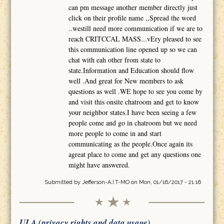
can pm message another member directly just
click on their profile name ,,Spread the word
..westill need more communication if we are to
reach CRITCCAL MASS...vEry pleased to see
this communication line opened up so we can
chat with eah other from state to
state.Information and Education should flow
well .And great for New members to ask
questions as well .WE hope to see you come by
and visit this onsite chatroom and get to know
your neighbor states.I have been seeing a few
people come and go in chatroom but we need
more people to come in and start
communicating as the people.Once again its
agreat place to come and get any questions one
might have answered.
Submitted by
Jefferson-A.I.T-MO
on Mon, 01/16/2017 - 21:16
ULA (privacy rights and data usage)