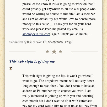
please let me know if NLA is going to work on that i
could proably get anywhere to 300 to 400 people who
would be willing to donate to this site i am a member
and i am on dissability but would love to donate more
money to this cause.... Thank you for all your hard
work and please keep me posted my email is
al65lopez@live.com
. again Thank you so much....
Submitted by
Kiwinana
on Fri, 02/07/2020 - 22:35
This web sight is giving me
This web sight is giving me fits. it won't go where I
want to go. The dropdown menus will not stay down
long enough to read then . You don't seem to have an
address or Ph number try to contact you with. I am
really interested in joining up with you and donating
each month but I don't want to do it with automatic
pay for my card would like to set it up as bill pay from