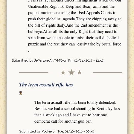
Unalienable Right To Keep and Bear arms and the
puppet masters are using the Fed Appeals Courts to
push their globalist agenda.They are chipping away at
the bill of rights daily.And the 2nd amendment is the
bullseye.After all its the only Right that they need to
strip from we the people to finish their evil diabolical
puzzle and the rest they can easily take by brutal force
.
Submitted by
Jefferson-A.I.T-MO
on Fri, 02/24/2017 - 12:57
The term assualt rifle has
The term assualt rifle has been totally debunked.
Besides we had a school shooting in Kentucky less
than a week ago and I have yet to hear one
democrat call for another gun ban
Submitted by
Pookie
on Tue, 01/30/2018 - 00:50