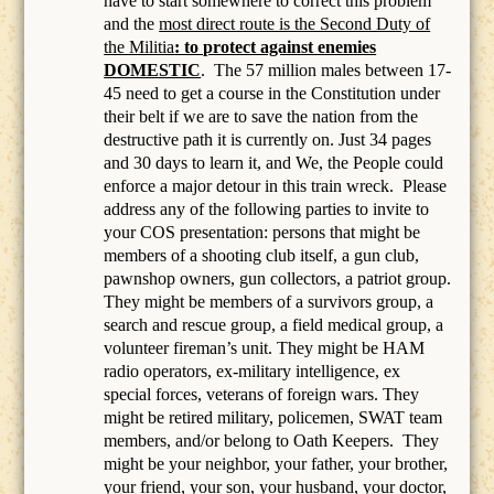
have to start somewhere to correct this problem
and the
most direct route is the Second Duty of
the Militia
: to protect against enemies
DOMESTIC
.
The 57 million males between 17-
45 need to get a course in the Constitution under
their belt if we are to save the nation from the
destructive path it is currently on. Just 34 pages
and 30 days to learn it, and We, the People could
enforce a major detour in this train wreck. Please
address any of the following parties to invite to
your COS presentation: persons that might be
members of a
shooting club itself, a gun club,
pawnshop owners, gun collectors, a patriot group.
They might be members of a survivors group, a
search and rescue group, a field medical group, a
volunteer fireman’s unit. They might be HAM
radio operators, ex-military intelligence, ex
special forces, veterans of foreign wars. They
might be retired military, policemen, SWAT team
members, and/or belong to Oath Keepers.
They
might be your neighbor, your father, your brother,
your friend, your son, your husband, your doctor,