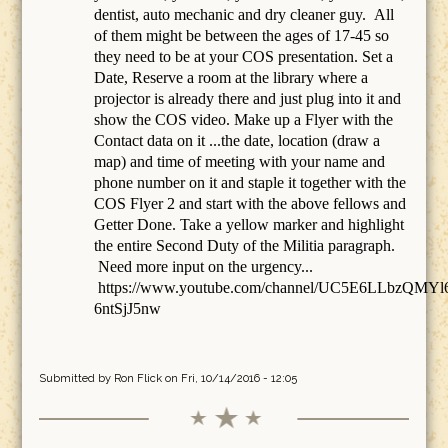
dentist, auto mechanic and dry cleaner guy. All
of them might be between the ages of 17-45 so
they need to be at your COS presentation. Set a
Date, Reserve a room at the library where a
projector is already there and just plug into it and
show the COS video. Make up a Flyer with the
Contact data on it ...the date, location (draw a
map) and time of meeting with your name and
phone number on it and staple it together with the
COS Flyer 2 and start with the above fellows and
Getter Done. Take a yellow marker and highlight
the entire Second Duty of the Militia paragraph.
Need more input on the urgency...
https://www.youtube.com/channel/UC5E6LLbzQMYl
6ntSjJ5nw
Submitted by
Ron Flick
on Fri, 10/14/2016 - 12:05