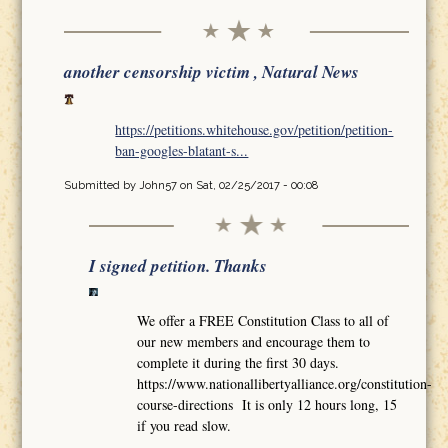
another censorship victim , Natural News
https://petitions.whitehouse.gov/petition/petition-
ban-googles-blatant-s...
Submitted by
John57
on Sat, 02/25/2017 - 00:08
I signed petition. Thanks
We offer a FREE Constitution Class to all of
our new members and encourage them to
complete it during the first 30 days.
https://www.nationallibertyalliance.org/constitution-
course-directions It is only 12 hours long, 15
if you read slow.