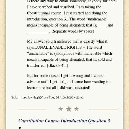
Is there any way to email somebody, anybody for help?
I have searched and searched. I am taking the
Constitutional course. I just started and doing the
introduction, question 3...The word “unalienable”
means incapable of being alienated; that is, ____ and
___________. (Separate words by space)
My answer sold transferred that is exactly what it
says...UNALIENABLE RIGHTS – The word
“unalienable” is synonymous with inalienable which
means incapable of being alienated; that is, sold and
transferred. [Black’s 4th]
But for some reason I get it wrong and I cannot
advance until I get it right. I came here wanting to
learn more but all I did was frustrated!
Submitted by
rls4979
on Tue, 02/16/2016 - 21:51
Constitution Course Introduction Question 3