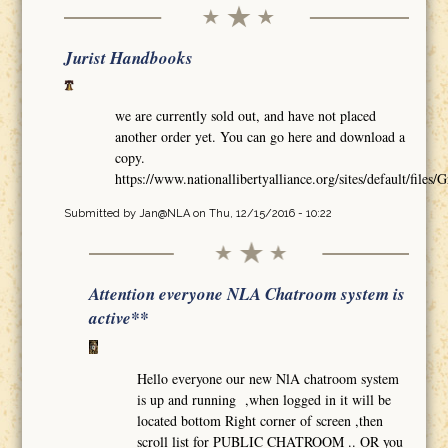
Jurist Handbooks
we are currently sold out, and have not placed
another order yet. You can go here and download a
copy.
https://www.nationallibertyalliance.org/sites/default/
Submitted by
Jan@NLA
on Thu, 12/15/2016 - 10:22
Attention everyone NLA Chatroom system is
active**
Hello everyone our new NlA chatroom system
is up and running ,when logged in it will be
located bottom Right corner of screen ,then
scroll list for PUBLIC CHATROOM .. OR you