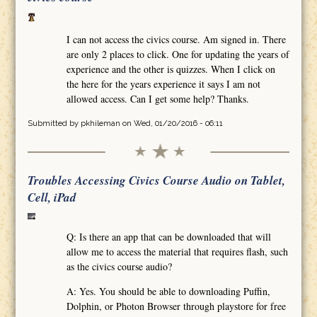
I can not access the civics course. Am signed in. There
are only 2 places to click. One for updating the years of
experience and the other is quizzes. When I click on
the here for the years experience it says I am not
allowed access. Can I get some help? Thanks.
Submitted by
pkhileman
on Wed, 01/20/2016 - 06:11
Troubles Accessing Civics Course Audio on Tablet,
Cell, iPad
Q: Is there an app that can be downloaded that will
allow me to access the material that requires flash, such
as the civics course audio?
A: Yes. You should be able to downloading Puffin,
Dolphin, or Photon Browser through playstore for free