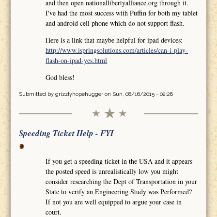
and then open nationallibertyalliance.org through it.
I've had the most success with Puffin for both my tablet
and android cell phone which do not support flash.
Here is a link that maybe helpful for ipad devices:
http://www.ispringsolutions.com/articles/can-i-play-
flash-on-ipad-yes.html
God bless!
Submitted by
grizzlyhopehugger
on Sun, 08/16/2015 - 02:28
Speeding Ticket Help - FYI
If you get a speeding ticket in the USA and it appears
the posted speed is unrealistically low you might
consider researching the Dept of Transportation in your
State to verify an Engineering Study was Performed?
If not you are well equipped to argue your case in
court.