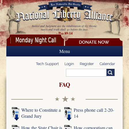
Skip to main content
Justice and Judgment are the inhabitation of thy throne:
mercy and truth shall go before thy face.
- Psa 89:14
Menu
Tech Support
Login
Register
Calendar
Search
Search form
FAQ
Where to Constitute a
Press phone call 2-20-
Grand Jury
14
How the State Chair is
How corporatism can