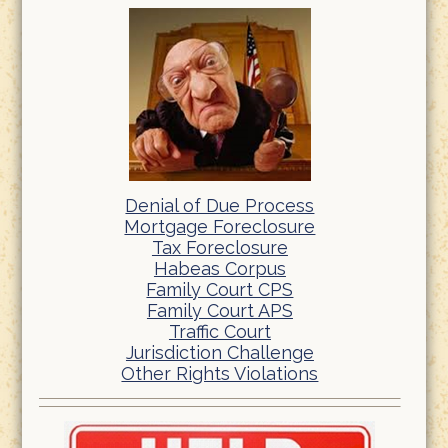
Denial of Due Process
Mortgage Foreclosure
Tax Foreclosure
Habeas Corpus
Family Court CPS
Family Court APS
Traffic Court
Jurisdiction Challenge
Other Rights Violations