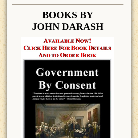
BOOK
S BY
JOHN DARASH