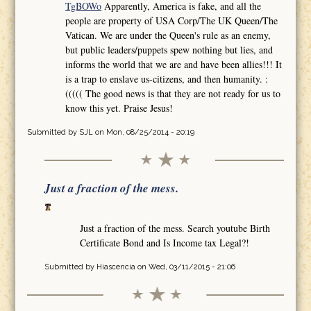
TgBOWo
Apparently, America is fake, and all the
people are property of USA Corp/The UK Queen/The
Vatican. We are under the Queen's rule as an enemy,
but public leaders/puppets spew nothing but lies, and
informs the world that we are and have been allies!!! It
is a trap to enslave us-citizens, and then humanity. :
((((( The good news is that they are not ready for us to
know this yet. Praise Jesus!
Submitted by
SJL
on Mon, 08/25/2014 - 20:19
Just a fraction of the mess.
Just a fraction of the mess. Search youtube Birth
Certificate Bond and Is Income tax Legal?!
Submitted by
Hiascencia
on Wed, 03/11/2015 - 21:06