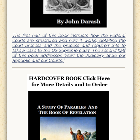
The first half of this book instructs how the Federal
courts are structured and how it works, detailing the
court process and the process and requirements to
take a case to the US Supreme court. The second half
of this book addresses “How the Judiciary Stole our
Republic and our Courts;”