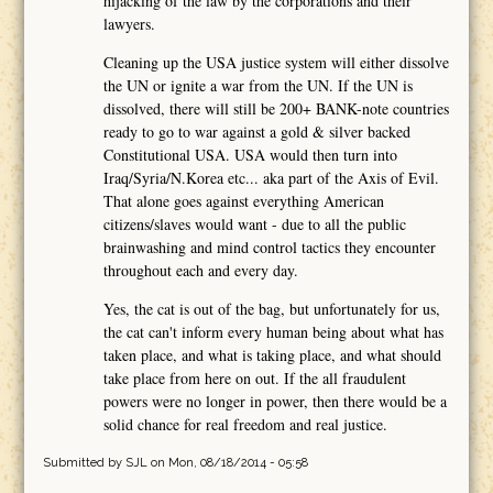
hijacking of the law by the corporations and their
lawyers.
Cleaning up the USA justice system will either dissolve
the UN or ignite a war from the UN. If the UN is
dissolved, there will still be 200+ BANK-note countries
ready to go to war against a gold & silver backed
Constitutional USA. USA would then turn into
Iraq/Syria/N.Korea etc... aka part of the Axis of Evil.
That alone goes against everything American
citizens/slaves would want - due to all the public
brainwashing and mind control tactics they encounter
throughout each and every day.
Yes, the cat is out of the bag, but unfortunately for us,
the cat can't inform every human being about what has
taken place, and what is taking place, and what should
take place from here on out. If the all fraudulent
powers were no longer in power, then there would be a
solid chance for real freedom and real justice.
Submitted by
SJL
on Mon, 08/18/2014 - 05:58