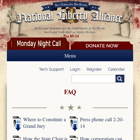
Skip to main content
Justice and Judgment are the inhabitation of thy throne:
mercy and truth shall go before thy face.
- Psa 89:14
Menu
Tech Support
Login
Register
Calendar
Search
Search form
FAQ
Where to Constitute a
Press phone call 2-20-
Grand Jury
14
How the State Chair is
How corporatism can