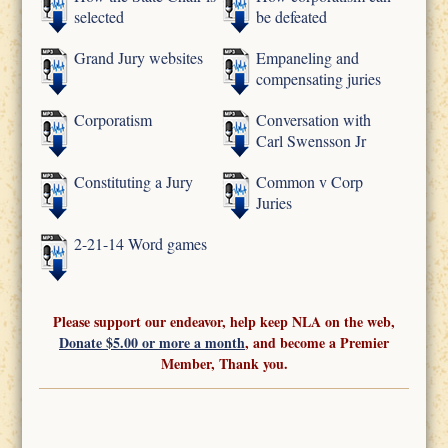
selected
be defeated
Grand Jury websites
Empaneling and
compensating juries
Corporatism
Conversation with
Carl Swensson Jr
Constituting a Jury
Common v Corp
Juries
2-21-14 Word games
Please support our endeavor, help keep NLA on the web,
Donate $5.00 or more a month
, and become a Premier
Member, Thank you.