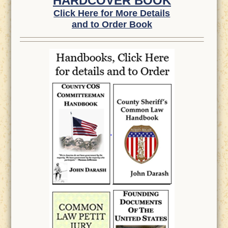
HARDCOVER BOOK
Click Here for More Details
and to Order Book