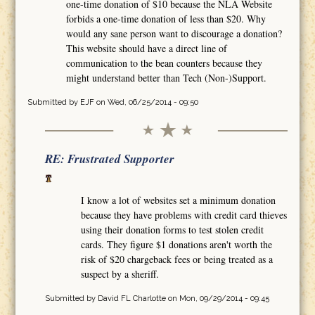
one-time donation of $10 because the NLA Website
forbids a one-time donation of less than $20. Why
would any sane person want to discourage a donation?
This website should have a direct line of
communication to the bean counters because they
might understand better than Tech (Non-)Support.
Submitted by
EJF
on Wed, 06/25/2014 - 09:50
RE: Frustrated Supporter
I know a lot of websites set a minimum donation
because they have problems with credit card thieves
using their donation forms to test stolen credit
cards. They figure $1 donations aren't worth the
risk of $20 chargeback fees or being treated as a
suspect by a sheriff.
Submitted by
David FL Charlotte
on Mon, 09/29/2014 - 09:45