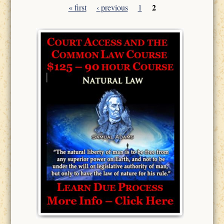
2
« first
‹ previous
1
Pages