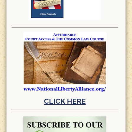
CLICK HERE