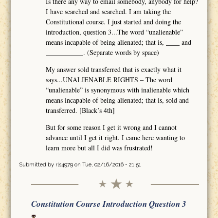
Is there any way to email somebody, anybody for help?
I have searched and searched. I am taking the
Constitutional course. I just started and doing the
introduction, question 3...The word “unalienable”
means incapable of being alienated; that is, ____ and
___________. (Separate words by space)
My answer sold transferred that is exactly what it
says...UNALIENABLE RIGHTS – The word
“unalienable” is synonymous with inalienable which
means incapable of being alienated; that is, sold and
transferred. [Black’s 4th]
But for some reason I get it wrong and I cannot
advance until I get it right. I came here wanting to
learn more but all I did was frustrated!
Submitted by
rls4979
on Tue, 02/16/2016 - 21:51
Constitution Course Introduction Question 3