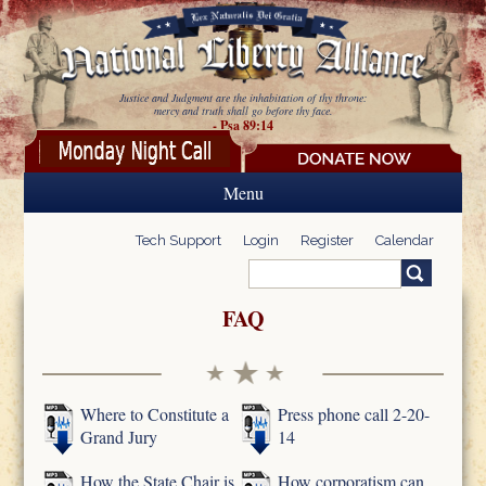
Skip to main content
Justice and Judgment are the inhabitation of thy throne:
mercy and truth shall go before thy face.
- Psa 89:14
Menu
Tech Support
Login
Register
Calendar
Search
Search form
FAQ
Where to Constitute a
Press phone call 2-20-
Grand Jury
14
How the State Chair is
How corporatism can