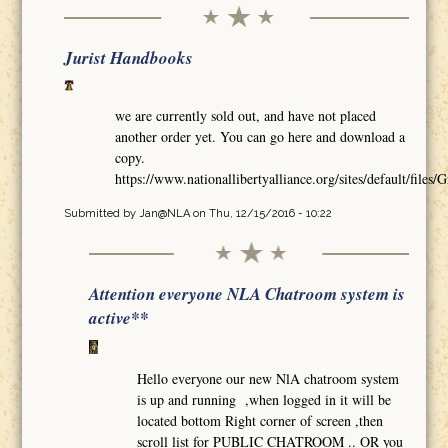
Jurist Handbooks
we are currently sold out, and have not placed
another order yet. You can go here and download a
copy.
https://www.nationallibertyalliance.org/sites/default/
Submitted by
Jan@NLA
on Thu, 12/15/2016 - 10:22
Attention everyone NLA Chatroom system is
active**
Hello everyone our new NlA chatroom system
is up and running ,when logged in it will be
located bottom Right corner of screen ,then
scroll list for PUBLIC CHATROOM .. OR you