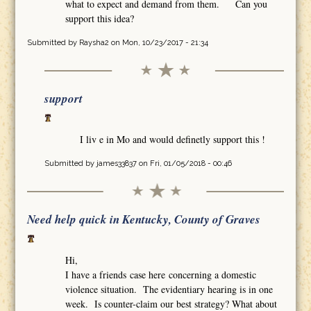
what to expect and demand from them. Can you
support this idea?
Submitted by
Raysha2
on Mon, 10/23/2017 - 21:34
support
I liv e in Mo and would definetly support this !
Submitted by
james33837
on Fri, 01/05/2018 - 00:46
Need help quick in Kentucky, County of Graves
Hi,
I have a friends case here concerning a domestic
violence situation. The evidentiary hearing is in one
week. Is counter-claim our best strategy? What about