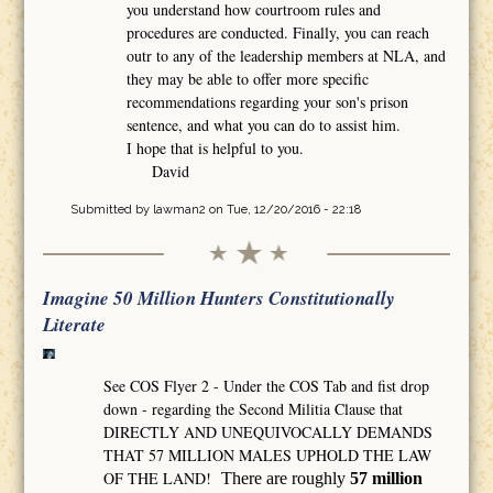
you understand how courtroom rules and
procedures are conducted. Finally, you can reach
outr to any of the leadership members at NLA, and
they may be able to offer more specific
recommendations regarding your son's prison
sentence, and what you can do to assist him.
I hope that is helpful to you.
David
Submitted by
lawman2
on Tue, 12/20/2016 - 22:18
Imagine 50 Million Hunters Constitutionally
Literate
See COS Flyer 2 - Under the COS Tab and fist drop
down - regarding the Second Militia Clause that
DIRECTLY AND UNEQUIVOCALLY DEMANDS
THAT 57 MILLION MALES UPHOLD THE LAW
OF THE LAND!
There are roughly
57 million