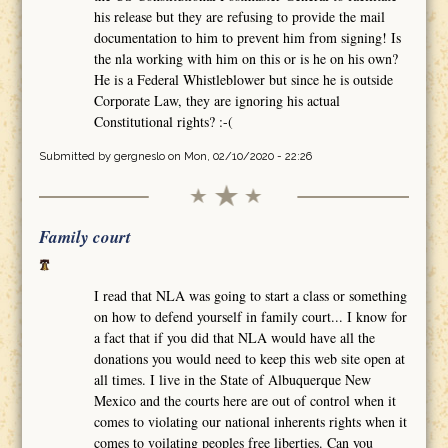
his release but they are refusing to provide the mail
documentation to him to prevent him from signing! Is
the nla working with him on this or is he on his own?
He is a Federal Whistleblower but since he is outside
Corporate Law, they are ignoring his actual
Constitutional rights? :-(
Submitted by
gergneslo
on Mon, 02/10/2020 - 22:26
Family court
I read that NLA was going to start a class or something
on how to defend yourself in family court... I know for
a fact that if you did that NLA would have all the
donations you would need to keep this web site open at
all times. I live in the State of Albuquerque New
Mexico and the courts here are out of control when it
comes to violating our national inherents rights when it
comes to voilating peoples free liberties. Can you