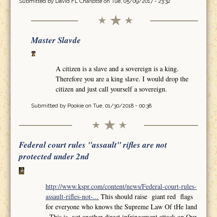
Submitted by
David FL Charlotte
on Tue, 05/09/2017 - 23:32
Master Slavde
A citizen is a slave and a sovereign is a king.
Therefore you are a king slave. I would drop the
citizen and just call yourself a sovereign.
Submitted by
Pookie
on Tue, 01/30/2018 - 00:38
Federal court rules "assault" rifles are not
protected under 2nd
http://www.kspr.com/content/news/Federal-court-rules-
assault-rifles-not-...
This should raise giant red flags
for everyone who knows the Supreme Law Of tHe land
,,This is yet another direct infringement attack on Our