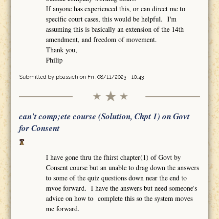
If anyone has experienced this, or can direct me to
specific court cases, this would be helpful. I'm
assuming this is basically an extension of the 14th
amendment, and freedom of movement.
Thank you,
Philip
Submitted by
pbassich
on Fri, 08/11/2023 - 10:43
can't comp;ete course (Solution, Chpt 1) on Govt
for Consent
I have gone thru the fhirst chapter(1) of Govt by
Consent course but an unable to drag down the answers
to some of the quiz questions down near the end to
mvoe forward. I have the answers but need someone's
advice on how to complete this so the system moves
me forward.