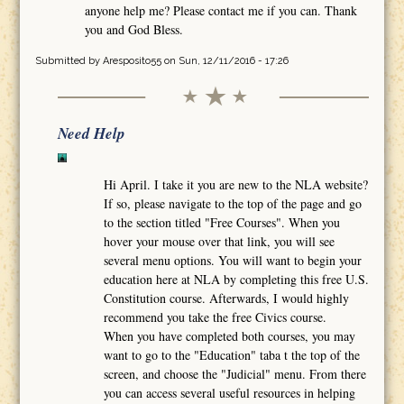
anyone help me? Please contact me if you can. Thank
you and God Bless.
Submitted by
Aresposito55
on Sun, 12/11/2016 - 17:26
Need Help
Hi April. I take it you are new to the NLA website?
If so, please navigate to the top of the page and go
to the section titled "Free Courses". When you
hover your mouse over that link, you will see
several menu options. You will want to begin your
education here at NLA by completing this free U.S.
Constitution course. Afterwards, I would highly
recommend you take the free Civics course.
When you have completed both courses, you may
want to go to the "Education" taba t the top of the
screen, and choose the "Judicial" menu. From there
you can access several useful resources in helping