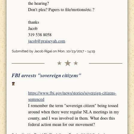
the hearing?
Don't plea? Papers to file/motions/etc.?
thanks
Jacob
319 538 8058
jacob@praiseyah.com
Submitted by
Jacob Rigal
on Mon, 10/23/2017 - 14:19
FBI arrests "sovereign citizens"
https://www.fbi.gov/news/stories/sovereign-citizens-
sentenced
I remember the term "sovereign citizen" being tossed
around when there were regular NLA meetings in my
county, and I was involved in them. What does this
federal action mean for our movement?