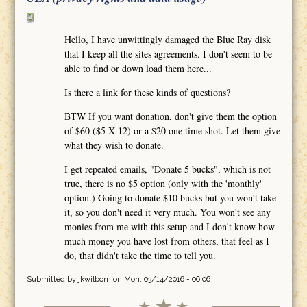
Hello, I have unwittingly damaged the Blue Ray disk
that I keep all the sites agreements. I don't seem to be
able to find or down load them here...
Is there a link for these kinds of questions?
BTW If you want donation, don't give them the option
of $60 ($5 X 12) or a $20 one time shot. Let them give
what they wish to donate.
I get repeated emails, "Donate 5 bucks", which is not
true, there is no $5 option (only with the 'monthly'
option.) Going to donate $10 bucks but you won't take
it, so you don't need it very much. You won't see any
monies from me with this setup and I don't know how
much money you have lost from others, that feel as I
do, that didn't take the time to tell you.
Submitted by
jkwilborn
on Mon, 03/14/2016 - 06:06