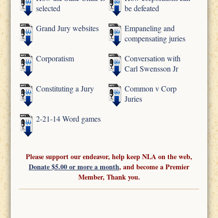
selected
be defeated
Grand Jury websites
Empaneling and
compensating juries
Corporatism
Conversation with
Carl Swensson Jr
Constituting a Jury
Common v Corp
Juries
2-21-14 Word games
Please support our endeavor, help keep NLA on the web,
Donate $5.00 or more a month
, and become a Premier
Member, Thank you.