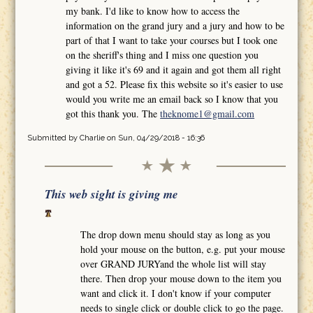
my bank. I'd like to know how to access the
information on the grand jury and a jury and how to be
part of that I want to take your courses but I took one
on the sheriff's thing and I miss one question you
giving it like it's 69 and it again and got them all right
and got a 52. Please fix this website so it's easier to use
would you write me an email back so I know that you
got this thank you. The
theknome1@gmail.com
Submitted by
Charlie
on Sun, 04/29/2018 - 16:36
This web sight is giving me
The drop down menu should stay as long as you
hold your mouse on the button, e.g. put your mouse
over GRAND JURYand the whole list will stay
there. Then drop your mouse down to the item you
want and click it. I don't know if your computer
needs to single click or double click to go the page.