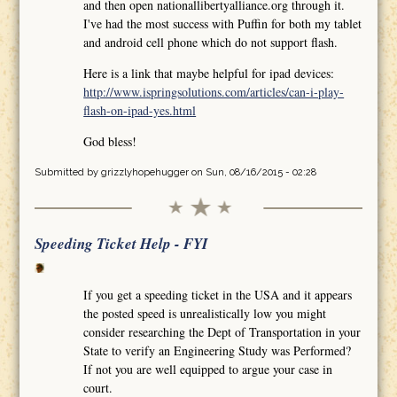
and then open nationallibertyalliance.org through it.
I've had the most success with Puffin for both my tablet
and android cell phone which do not support flash.
Here is a link that maybe helpful for ipad devices:
http://www.ispringsolutions.com/articles/can-i-play-
flash-on-ipad-yes.html
God bless!
Submitted by
grizzlyhopehugger
on Sun, 08/16/2015 - 02:28
Speeding Ticket Help - FYI
If you get a speeding ticket in the USA and it appears
the posted speed is unrealistically low you might
consider researching the Dept of Transportation in your
State to verify an Engineering Study was Performed?
If not you are well equipped to argue your case in
court.