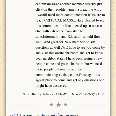
can pm message another member directly just
click on their profile name ,,Spread the word
..westill need more communication if we are to
reach CRITCCAL MASS...vEry pleased to see
this communication line opened up so we can
chat with eah other from state to
state.Information and Education should flow
well .And great for New members to ask
questions as well .WE hope to see you come by
and visit this onsite chatroom and get to know
your neighbor states.I have been seeing a few
people come and go in chatroom but we need
more people to come in and start
communicating as the people.Once again its
agreat place to come and get any questions one
might have answered.
Submitted by
Jefferson-A.I.T-MO
on Mon, 01/16/2017 - 21:16
ULA (privacy rights and data usage)