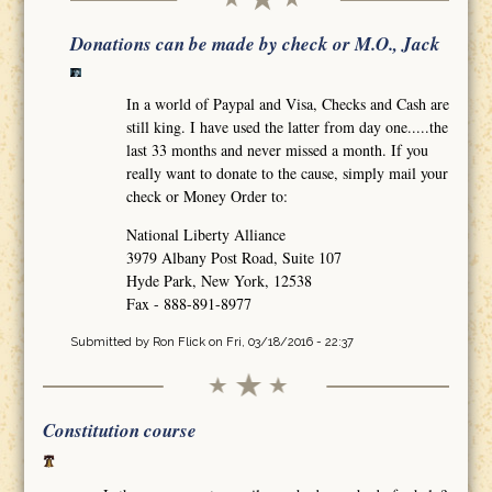
Donations can be made by check or M.O., Jack
In a world of Paypal and Visa, Checks and Cash are
still king. I have used the latter from day one.....the
last 33 months and never missed a month. If you
really want to donate to the cause, simply mail your
check or Money Order to:
National Liberty Alliance
3979 Albany Post Road, Suite 107
Hyde Park, New York, 12538
Fax - 888-891-8977
Submitted by
Ron Flick
on Fri, 03/18/2016 - 22:37
Constitution course