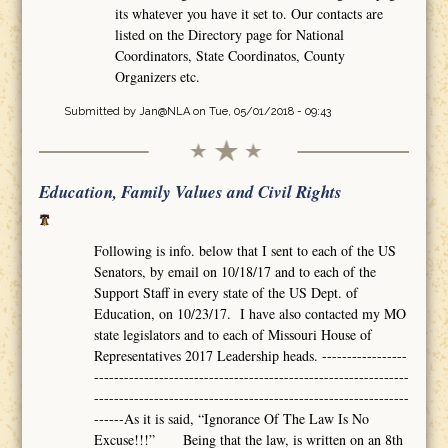
its whatever you have it set to. Our contacts are
listed on the Directory page for National
Coordinators, State Coordinatos, County
Organizers etc.
Submitted by
Jan@NLA
on Tue, 05/01/2018 - 09:43
Education, Family Values and Civil Rights
Following is info. below that I sent to each of the US
Senators, by email on 10/18/17 and to each of the
Support Staff in every state of the US Dept. of
Education, on 10/23/17. I have also contacted my MO
state legislators and to each of Missouri House of
Representatives 2017 Leadership heads. -----------------
---------------------------------------------------------------
---------------------------------------------------------------
------As it is said, “Ignorance Of The Law Is No
Excuse!!!” Being that the law, is written on an 8th