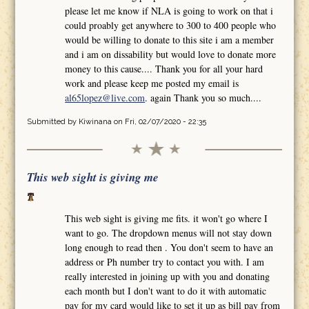
please let me know if NLA is going to work on that i
could proably get anywhere to 300 to 400 people who
would be willing to donate to this site i am a member
and i am on dissability but would love to donate more
money to this cause.... Thank you for all your hard
work and please keep me posted my email is
al65lopez@live.com
. again Thank you so much....
Submitted by
Kiwinana
on Fri, 02/07/2020 - 22:35
This web sight is giving me
This web sight is giving me fits. it won't go where I
want to go. The dropdown menus will not stay down
long enough to read then . You don't seem to have an
address or Ph number try to contact you with. I am
really interested in joining up with you and donating
each month but I don't want to do it with automatic
pay for my card would like to set it up as bill pay from