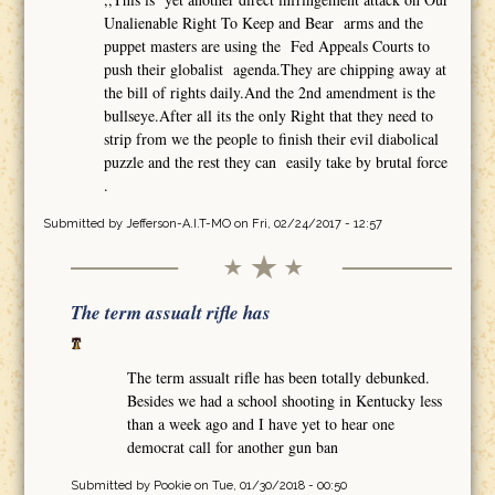
Unalienable Right To Keep and Bear arms and the
puppet masters are using the Fed Appeals Courts to
push their globalist agenda.They are chipping away at
the bill of rights daily.And the 2nd amendment is the
bullseye.After all its the only Right that they need to
strip from we the people to finish their evil diabolical
puzzle and the rest they can easily take by brutal force
.
Submitted by
Jefferson-A.I.T-MO
on Fri, 02/24/2017 - 12:57
The term assualt rifle has
The term assualt rifle has been totally debunked.
Besides we had a school shooting in Kentucky less
than a week ago and I have yet to hear one
democrat call for another gun ban
Submitted by
Pookie
on Tue, 01/30/2018 - 00:50