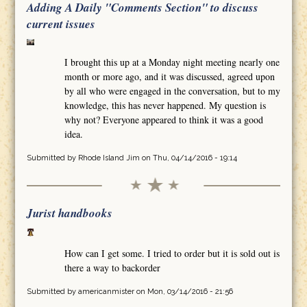
Adding A Daily "Comments Section" to discuss
current issues
I brought this up at a Monday night meeting nearly one
month or more ago, and it was discussed, agreed upon
by all who were engaged in the conversation, but to my
knowledge, this has never happened. My question is
why not? Everyone appeared to think it was a good
idea.
Submitted by
Rhode Island Jim
on Thu, 04/14/2016 - 19:14
Jurist handbooks
How can I get some. I tried to order but it is sold out is
there a way to backorder
Submitted by
americanmister
on Mon, 03/14/2016 - 21:56