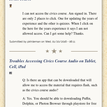
I can not access the civics course. Am signed in. There
are only 2 places to click. One for updating the years of
experience and the other is quizzes. When I click on
the here for the years experience it says I am not
allowed access. Can I get some help? Thanks.
Submitted by
pkhileman
on Wed, 01/20/2016 - 06:11
Troubles Accessing Civics Course Audio on Tablet,
Cell, iPad
Q: Is there an app that can be downloaded that will
allow me to access the material that requires flash, such
as the civics course audio?
A: Yes. You should be able to downloading Puffin,
Dolphin, or Photon Browser through playstore for free