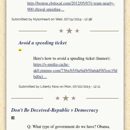
http://boston.cbslocal.com/2012/05/07/i-team-nearly-
900-illegal-speeding...
Submitted by
Nylonheart
on Wed, 07/15/2015 - 12:58
Avoid a speeding ticket
Here's how to avoid a speeding ticket (humor):
https://s-media-cache-
ak0.pinimg.com/736x/b5/0a/6d/b50a6dd585cec19d
bd0a1...
Submitted by
Liberty Now
on Mon, 07/20/2015 - 12:11
Don't Be Deceived-Republic v Democracy
Q: What type of government do we have? Obama,