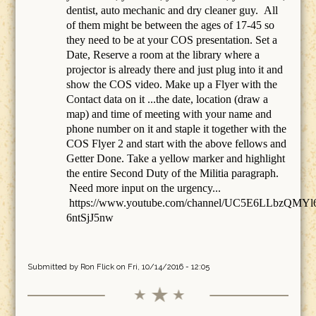
dentist, auto mechanic and dry cleaner guy. All
of them might be between the ages of 17-45 so
they need to be at your COS presentation. Set a
Date, Reserve a room at the library where a
projector is already there and just plug into it and
show the COS video. Make up a Flyer with the
Contact data on it ...the date, location (draw a
map) and time of meeting with your name and
phone number on it and staple it together with the
COS Flyer 2 and start with the above fellows and
Getter Done. Take a yellow marker and highlight
the entire Second Duty of the Militia paragraph.
Need more input on the urgency...
https://www.youtube.com/channel/UC5E6LLbzQMYl
6ntSjJ5nw
Submitted by
Ron Flick
on Fri, 10/14/2016 - 12:05