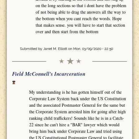
on the long sections so that i dont have the problem
of not being able to drag the answers all the way to
the bottom when you cant reach the words. Hope
that makes sense. you will have to start that section
over and then start from the bottom
Submitted by
Janet M. Elliott
on Mon, 03/09/2020 - 22:50
Field McConnell's Incarceration
My understanding is he has gotten himself out of the
Corporate Law System back under the US Constitution
and the associated Postmaster General for the same but
the Corporate System arrested him for going after high
ranking child traffickers! Sounds like he is in a Catch-
22 since he can't hire a "BAR" lawyer which would
bring him back under Corporate Law and tried using
the US Constitutional Postmaster General to facilitate