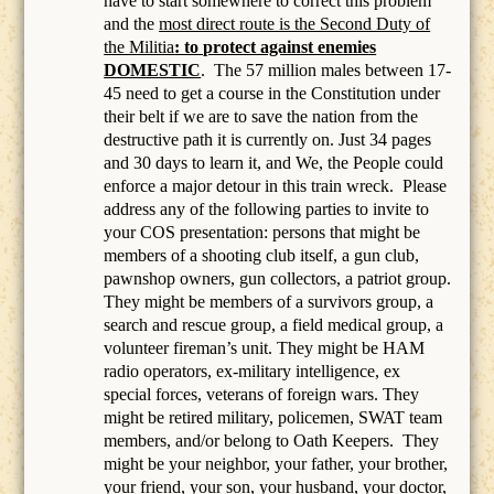
have to start somewhere to correct this problem
and the
most direct route is the Second Duty of
the Militia
: to protect against enemies
DOMESTIC
.
The 57 million males between 17-
45 need to get a course in the Constitution under
their belt if we are to save the nation from the
destructive path it is currently on. Just 34 pages
and 30 days to learn it, and We, the People could
enforce a major detour in this train wreck. Please
address any of the following parties to invite to
your COS presentation: persons that might be
members of a
shooting club itself, a gun club,
pawnshop owners, gun collectors, a patriot group.
They might be members of a survivors group, a
search and rescue group, a field medical group, a
volunteer fireman’s unit. They might be HAM
radio operators, ex-military intelligence, ex
special forces, veterans of foreign wars. They
might be retired military, policemen, SWAT team
members, and/or belong to Oath Keepers.
They
might be your neighbor, your father, your brother,
your friend, your son, your husband, your doctor,