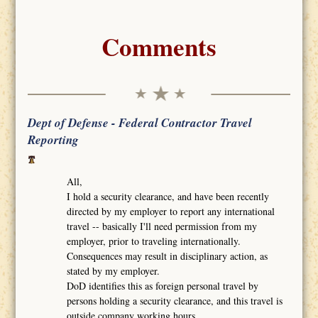
Comments
Dept of Defense - Federal Contractor Travel
Reporting
All,
I hold a security clearance, and have been recently
directed by my employer to report any international
travel -- basically I'll need permission from my
employer, prior to traveling internationally.
Consequences may result in disciplinary action, as
stated by my employer.
DoD identifies this as foreign personal travel by
persons holding a security clearance, and this travel is
outside company working hours.