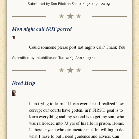
Submitted by
Ron Flick
on Sat, 02/25/2017 - 20:09
Mon night call NOT posted
Could someone please post last nights call? Thank You.
Submitted by
mkphillips
on Tue, 01/31/2017 - 13:47
Need Help
i am trying to learn all I can ever since I realized how
corrupt our courts have gotten. mY FIRST, goal is to
learn everything and my second is to get my son, who
was railroaded into 73 yrs of his life in prison, Home.
Is there anyone who can mentor me? Im willing to do
what I have to but I need guidence and advice. Can