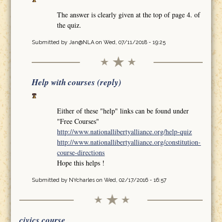
The answer is clearly given at the top of page 4. of
the quiz.
Submitted by
Jan@NLA
on Wed, 07/11/2018 - 19:25
Help with courses (reply)
Either of these "help" links can be found under
"Free Courses"
http://www.nationallibertyalliance.org/help-quiz
http://www.nationallibertyalliance.org/constitution-
course-directions
Hope this helps !
Submitted by
NYcharles
on Wed, 02/17/2016 - 16:57
civics course