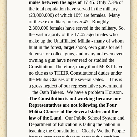
males between the ages of 17-45
. Only 7.3% of
the total population have served in the military
(23,000,000) of which 10% are females.
Many
of these ex military are over 45.
Roughly
2,300,000 females have served in the military. So,
the vast majority of the 17-45 aged males who
make up the Unaffiliated Militia - many of whom
hunt in the forest, target shoot, own guns for self
defense, or collect guns, and many not even even
owning a gun have never read or studied the
Constitution. Therefore, many,if not MOST have
no clue as to THEIR Constitutional duties under
the Militia Clauses of the several states. This is
a gross neglect of our representative government
– the Oath Takers.
We have a problem Houston.
The Constitution is not working because our
Representatives are not following the Four
Militia Clauses of the Several states and the
law of the Land.
Our Public School System and
Department of Education is failing the nation in
teaching the Constitution.
Clearly We the People