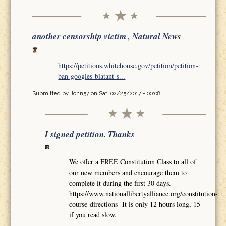
another censorship victim , Natural News
https://petitions.whitehouse.gov/petition/petition-
ban-googles-blatant-s...
Submitted by
John57
on Sat, 02/25/2017 - 00:08
I signed petition. Thanks
We offer a FREE Constitution Class to all of
our new members and encourage them to
complete it during the first 30 days.
https://www.nationallibertyalliance.org/constitution-
course-directions It is only 12 hours long, 15
if you read slow.