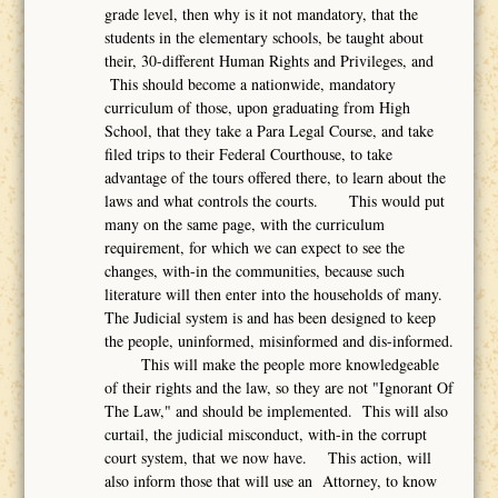
grade level, then why is it not mandatory, that the
students in the elementary schools, be taught about
their, 30-different Human Rights and Privileges, and
This should become a nationwide, mandatory
curriculum of those, upon graduating from High
School, that they take a Para Legal Course, and take
filed trips to their Federal Courthouse, to take
advantage of the tours offered there, to learn about the
laws and what controls the courts. This would put
many on the same page, with the curriculum
requirement, for which we can expect to see the
changes, with-in the communities, because such
literature will then enter into the households of many.
The Judicial system is and has been designed to keep
the people, uninformed, misinformed and dis-informed.
This will make the people more knowledgeable
of their rights and the law, so they are not "Ignorant Of
The Law," and should be implemented. This will also
curtail, the judicial misconduct, with-in the corrupt
court system, that we now have. This action, will
also inform those that will use an Attorney, to know