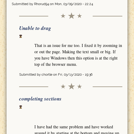
Submitted by
Rhorud94
on Mon, 03/09/2020 - 22:24
Unable to drag
That is an issue for me too. I fixed it by zooming in
or out the page. Making the text small or big. If
you have Windows then this option is at the right
top of the browser menu.
Submitted by
chortle
on Fri, 03/13/2020 - 19:36
completing sections
I have had the same problem and have worked
around it by starting at the bottom and moving up