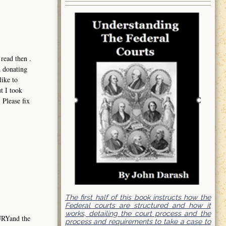
read then .
d donating
like to
t I took
 Please fix
The first half of this book instructs how the
Federal courts are structured and how it
works, detailing the court process and the
URYand the
process and requirements to take a case to