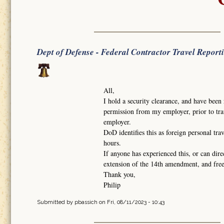
Dept of Defense - Federal Contractor Travel Report
All,
I hold a security clearance, and have been 
permission from my employer, prior to trav
employer.
DoD identifies this as foreign personal tra
hours.
If anyone has experienced this, or can dire
extension of the 14th amendment, and fr
Thank you,
Philip
Submitted by
pbassich
on Fri, 08/11/2023 - 10:43