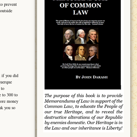
to prevent
outside
 if you did
querque
 to
e to 300 to
 more money
nk you so