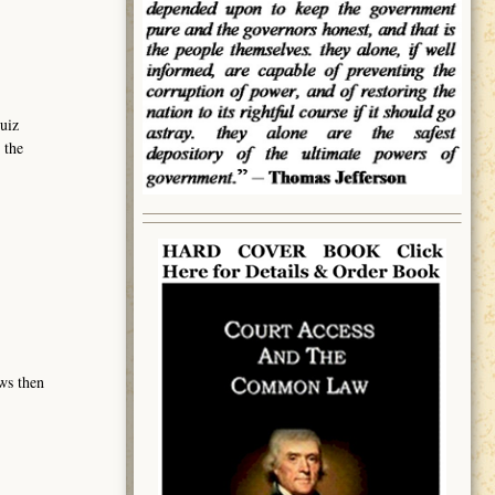
uiz
 the
ows then