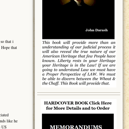
so that i
. Hope that
ciated
nds like he
e US