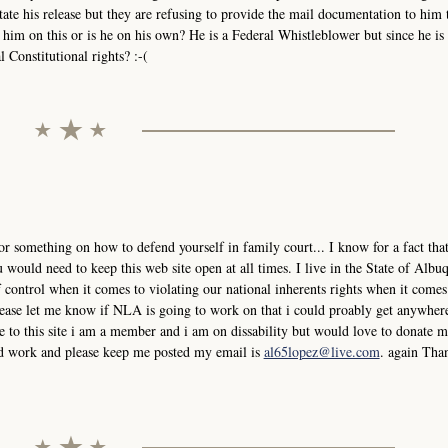
tate his release but they are refusing to provide the mail documentation to him 
him on this or is he on his own? He is a Federal Whistleblower but since he is 
 Constitutional rights? :-(
or something on how to defend yourself in family court... I know for a fact that
would need to keep this web site open at all times. I live in the State of Albu
control when it comes to violating our national inherents rights when it comes
please let me know if NLA is going to work on that i could proably get anywher
 to this site i am a member and i am on dissability but would love to donate
ard work and please keep me posted my email is
al65lopez@live.com
. again Tha