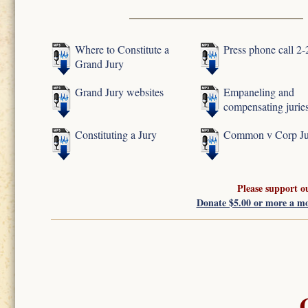
Where to Constitute a
Press phone call 2
Grand Jury
Grand Jury websites
Empaneling and
compensating jurie
Constituting a Jury
Common v Corp Ju
Please support o
Donate $5.00 or more a m