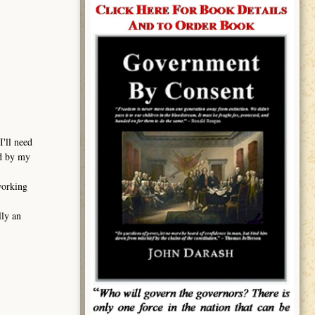
I'll need
ed by my
working
lly an