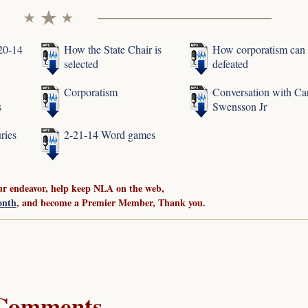
-20-14
How the State Chair is
How corporatism can
selected
defeated
Corporatism
Conversation with Ca
s
Swensson Jr
ries
2-21-14 Word games
ur endeavor, help keep NLA on the web,
onth
, and become a Premier Member, Thank you.
Comments