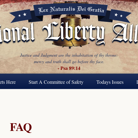
Justice and Judgment are the inhabitation of thy throne:
mercy and truth shall go before thy face.
- Psa 89:14
rts Here
Start A Committee of Safety
Todays Issues
FAQ