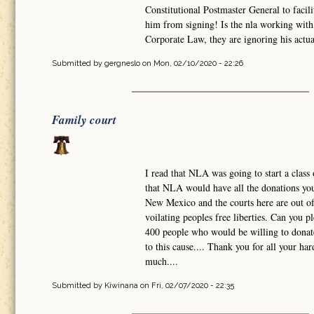
Constitutional Postmaster General to facili
him from signing! Is the nla working with 
Corporate Law, they are ignoring his actual
Submitted by
gergneslo
on Mon, 02/10/2020 - 22:26
Family court
I read that NLA was going to start a class 
that NLA would have all the donations you 
New Mexico and the courts here are out of 
voilating peoples free liberties. Can you 
400 people who would be willing to donate
to this cause.... Thank you for all your h
much....
Submitted by
Kiwinana
on Fri, 02/07/2020 - 22:35