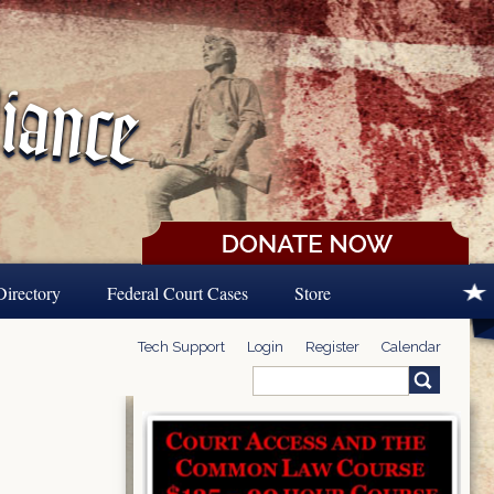
Directory
Federal Court Cases
Store
Tech Support
Login
Register
Calendar
Search
Search form