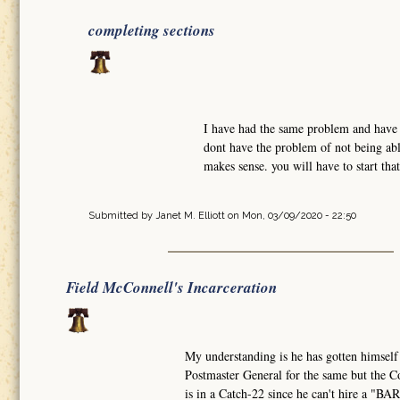
completing sections
I have had the same problem and have w
dont have the problem of not being abl
makes sense. you will have to start tha
Submitted by
Janet M. Elliott
on Mon, 03/09/2020 - 22:50
Field McConnell's Incarceration
My understanding is he has gotten himself
Postmaster General for the same but the Co
is in a Catch-22 since he can't hire a "B