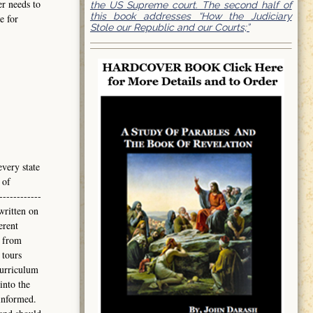
er needs to
the US Supreme court. The second half of
this book addresses “How the Judiciary
e for
Stole our Republic and our Courts;”
every state
 of
------------
written on
erent
 from
 tours
curriculum
into the
informed.