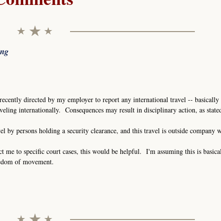
ing
recently directed by my employer to report any international travel -- basically 
eling internationally. Consequences may result in disciplinary action, as stat
vel by persons holding a security clearance, and this travel is outside company 
ct me to specific court cases, this would be helpful. I'm assuming this is basica
eedom of movement.