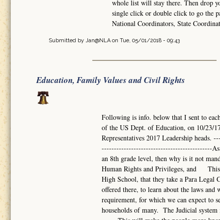
whole list will stay there. Then drop 
single click or double click to go the p
National Coordinators, State Coordina
Submitted by
Jan@NLA
on Tue, 05/01/2018 - 09:43
Education, Family Values and Civil Rights
Following is info. below that I sent to eac
of the US Dept. of Education, on 10/23/17
Representatives 2017 Leadership heads. -------
------------------------------------------
an 8th grade level, then why is it not mand
Human Rights and Privileges, and This s
High School, that they take a Para Legal Co
offered there, to learn about the laws a
requirement, for which we can expect to se
households of many. The Judicial system i