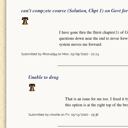
can't comp;ete course (Solution, Chpt 1) on Govt fo
I have gone thru the fhirst chapter(1) of 
questions down near the end to mvoe forw
system moves me forward.
Submitted by
Rhorud94
on Mon, 03/09/2020 - 22:24
Unable to drag
That is an issue for me too. I fixed i
this option is at the right top of the b
Submitted by
chortle
on Fri, 03/13/2020 - 19:36