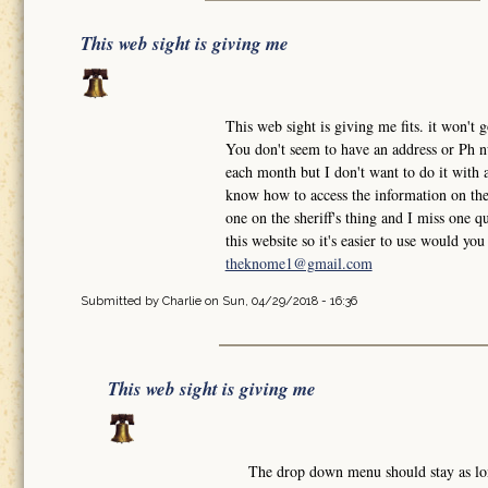
This web sight is giving me
This web sight is giving me fits. it won'
You don't seem to have an address or Ph nu
each month but I don't want to do it with a
know how to access the information on the 
one on the sheriff's thing and I miss one qu
this website so it's easier to use would y
theknome1@gmail.com
Submitted by
Charlie
on Sun, 04/29/2018 - 16:36
This web sight is giving me
The drop down menu should stay as l