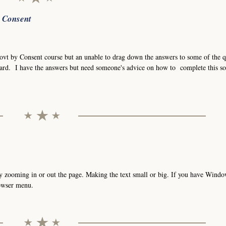
r Consent
Govt by Consent course but an unable to drag down the answers to some of the q
ard. I have the answers but need someone's advice on how to complete this so
t by zooming in or out the page. Making the text small or big. If you have Wind
rowser menu.