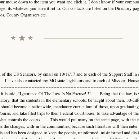
your mouse down to the item you want and click it. I don't know if your comput
age. its whatever you have it set to. Our contacts are listed on the Directory pag
tos, County Organizers etc.
h of the US Senators, by email on 10/18/17 and to each of the Support Staff in 
. I have also contacted my MO state legislators and to each of Missouri House
-------------------------------------------------------------------------------------
---As it is said, “Ignorance Of The Law Is No Excuse!!!” Being that the law, is 
atory, that the students in the elementary schools, be taught about their, 30-diff
hould become a nationwide, mandatory curriculum of those, upon graduating
urse, and take filed trips to their Federal Courthouse, to take advantage of the
nd what controls the courts. This would put many on the same page, with the 
e the changes, with-in the communities, because such literature will then enter 
s and has been designed to keep the people, uninformed, misinformed and dis-