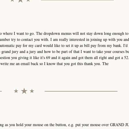
t go where I want to go. The dropdown menus will not stay down long enough to 
mber try to contact you with. I am really interested in joining up with you an
utomatic pay for my card would like to set it up as bill pay from my bank. I'd 
grand jury and a jury and how to be part of that I want to take your courses bu
estion you giving it like it's 69 and it again and got them all right and got a 52.
ou write me an email back so I know that you got this thank you. The
ong as you hold your mouse on the button, e.g. put your mouse over GRAND J