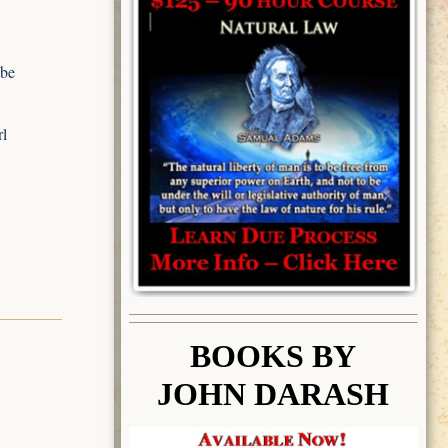
 be
rl
BOOK
S BY
JOHN DARASH