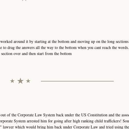
orked around it by starting at the bottom and moving up on the long sections 
e to drag the answers all the way to the bottom when you cant reach the words
t section over and then start from the bottom
 out of the Corporate Law System back under the US Constitution and the asso
rporate System arrested him for going after high ranking child traffickers! Sou
AR" lawyer which would bring him back under Corporate Law and tried using th