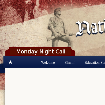
Skip to main content
Welcome
Sheriff
Education Sta