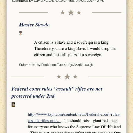
Submitted by
David FL Charlotte
on Tue, 05/09/2017 - 23:32
Master Slavde
A citizen is a slave and a sovereign is a king.
Therefore you are a king slave. I would drop the
citizen and just call yourself a sovereign.
Submitted by
Pookie
on Tue, 01/30/2018 - 00:38
Federal court rules "assault" rifles are not
protected under 2nd
http://www.kspr.com/content/news/Federal-court-rules-
assault-rifles-not-...
This should raise giant red flags
for everyone who knows the Supreme Law Of tHe land
,,This is yet another direct infringement attack on Our