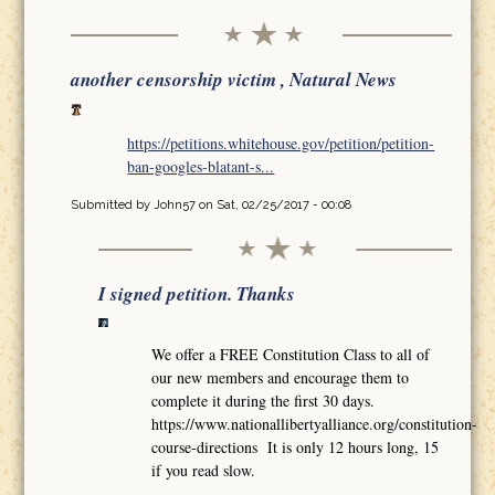
another censorship victim , Natural News
https://petitions.whitehouse.gov/petition/petition-
ban-googles-blatant-s...
Submitted by
John57
on Sat, 02/25/2017 - 00:08
I signed petition. Thanks
We offer a FREE Constitution Class to all of
our new members and encourage them to
complete it during the first 30 days.
https://www.nationallibertyalliance.org/constitution-
course-directions It is only 12 hours long, 15
if you read slow.