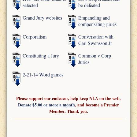
selected
be defeated
Grand Jury websites
Empaneling and
compensating juries
Corporatism
Conversation with
Carl Swensson Jr
Constituting a Jury
Common v Corp
Juries
2-21-14 Word games
Please support our endeavor, help keep NLA on the web,
Donate $5.00 or more a month
, and become a Premier
Member, Thank you.