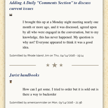
Adding A Daily "Comments Section" to discuss
current issues
I brought this up at a Monday night meeting nearly one
month or more ago, and it was discussed, agreed upon
by all who were engaged in the conversation, but to my
knowledge, this has never happened. My question is
why not? Everyone appeared to think it was a good
idea.
Submitted by
Rhode Island Jim
on Thu, 04/14/2016 - 19:14
Jurist handbooks
How can I get some. I tried to order but it is sold out is
there a way to backorder
Submitted by
americanmister
on Mon, 03/14/2016 - 21:56