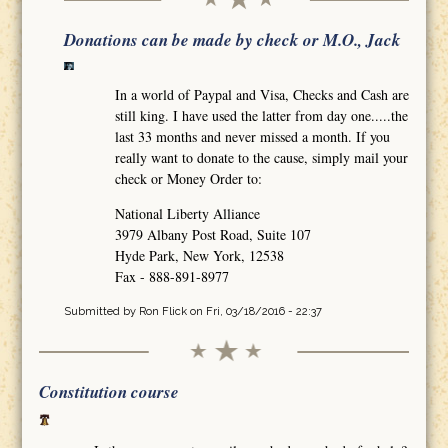
Donations can be made by check or M.O., Jack
In a world of Paypal and Visa, Checks and Cash are
still king. I have used the latter from day one.....the
last 33 months and never missed a month. If you
really want to donate to the cause, simply mail your
check or Money Order to:
National Liberty Alliance
3979 Albany Post Road, Suite 107
Hyde Park, New York, 12538
Fax - 888-891-8977
Submitted by
Ron Flick
on Fri, 03/18/2016 - 22:37
Constitution course