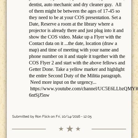
dentist, auto mechanic and dry cleaner guy. All
of them might be between the ages of 17-45 so
they need to be at your COS presentation. Set a
Date, Reserve a room at the library where a
projector is already there and just plug into it and
show the COS video. Make up a Flyer with the
Contact data on it ...the date, location (draw a
map) and time of meeting with your name and
phone number on it and staple it together with the
COS Flyer 2 and start with the above fellows and
Getter Done. Take a yellow marker and highlight
the entire Second Duty of the Militia paragraph.
Need more input on the urgency...
https://www.youtube.com/channel/UC5E6LLbzQMYl
6ntSjJ5nw
Submitted by
Ron Flick
on Fri, 10/14/2016 - 12:05