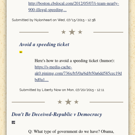
http://boston.cbslocal.com/2012/05/07/i-team-nearly-
900-illegal-speeding...
Submitted by
Nylonheart
on Wed, 07/15/2015 - 12:58
Avoid a speeding ticket
Here's how to avoid a speeding ticket (humor):
https://s-media-cache-
ak0.pinimg.com/736x/b5/0a/6d/b50a6dd585cec19d
bd0a1...
Submitted by
Liberty Now
on Mon, 07/20/2015 - 12:11
Don't Be Deceived-Republic v Democracy
Q: What type of government do we have? Obama,