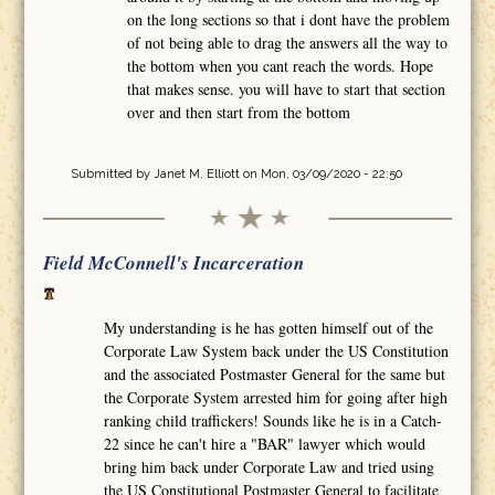
on the long sections so that i dont have the problem
of not being able to drag the answers all the way to
the bottom when you cant reach the words. Hope
that makes sense. you will have to start that section
over and then start from the bottom
Submitted by
Janet M. Elliott
on Mon, 03/09/2020 - 22:50
Field McConnell's Incarceration
My understanding is he has gotten himself out of the
Corporate Law System back under the US Constitution
and the associated Postmaster General for the same but
the Corporate System arrested him for going after high
ranking child traffickers! Sounds like he is in a Catch-
22 since he can't hire a "BAR" lawyer which would
bring him back under Corporate Law and tried using
the US Constitutional Postmaster General to facilitate