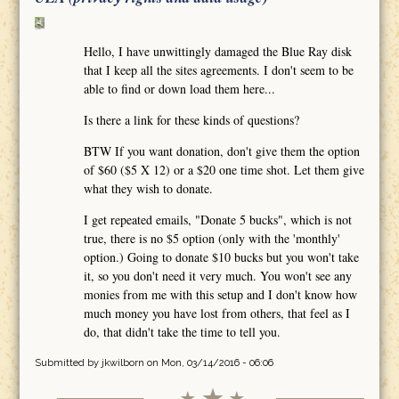
Hello, I have unwittingly damaged the Blue Ray disk
that I keep all the sites agreements. I don't seem to be
able to find or down load them here...
Is there a link for these kinds of questions?
BTW If you want donation, don't give them the option
of $60 ($5 X 12) or a $20 one time shot. Let them give
what they wish to donate.
I get repeated emails, "Donate 5 bucks", which is not
true, there is no $5 option (only with the 'monthly'
option.) Going to donate $10 bucks but you won't take
it, so you don't need it very much. You won't see any
monies from me with this setup and I don't know how
much money you have lost from others, that feel as I
do, that didn't take the time to tell you.
Submitted by
jkwilborn
on Mon, 03/14/2016 - 06:06