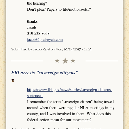
the hearing?
Don't plea? Papers to file/motions/etc.?
thanks
Jacob
319 538 8058
jacob@praiseyah.com
Submitted by
Jacob Rigal
on Mon, 10/23/2017 - 14:19
FBI arrests "sovereign citizens"
https://www.fbi.gov/news/stories/sovereign-citizens-
sentenced
I remember the term "sovereign citizen" being tossed
around when there were regular NLA meetings in my
county, and I was involved in them. What does this
federal action mean for our movement?