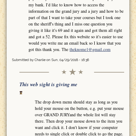
my bank. I'd like to know how to access the
information on the grand jury and a jury and how to be
part of that I want to take your courses but I took one
on the sheriff's thing and I miss one question you
giving it like it's 69 and it again and got them all right
and got a 52. Please fix this website so it's easier to use
would you write me an email back so I know that you
got this thank you. The
theknome1@gmail.com
Submitted by
Charlie
on Sun, 04/29/2018 - 16:36
This web sight is giving me
The drop down menu should stay as long as you
hold your mouse on the button, e.g. put your mouse
over GRAND JURYand the whole list will stay
there. Then drop your mouse down to the item you
want and click it. I don't know if your computer
needs to single click or double click to go the page.