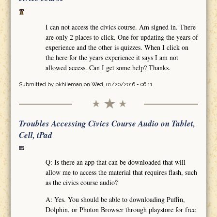
I can not access the civics course. Am signed in. There
are only 2 places to click. One for updating the years of
experience and the other is quizzes. When I click on
the here for the years experience it says I am not
allowed access. Can I get some help? Thanks.
Submitted by
pkhileman
on Wed, 01/20/2016 - 06:11
Troubles Accessing Civics Course Audio on Tablet,
Cell, iPad
Q: Is there an app that can be downloaded that will
allow me to access the material that requires flash, such
as the civics course audio?
A: Yes. You should be able to downloading Puffin,
Dolphin, or Photon Browser through playstore for free