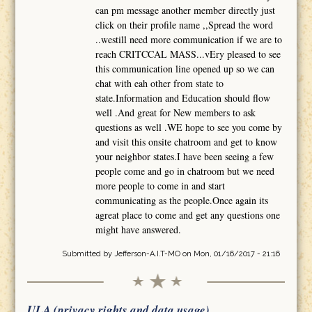
can pm message another member directly just
click on their profile name ,,Spread the word
..westill need more communication if we are to
reach CRITCCAL MASS...vEry pleased to see
this communication line opened up so we can
chat with eah other from state to
state.Information and Education should flow
well .And great for New members to ask
questions as well .WE hope to see you come by
and visit this onsite chatroom and get to know
your neighbor states.I have been seeing a few
people come and go in chatroom but we need
more people to come in and start
communicating as the people.Once again its
agreat place to come and get any questions one
might have answered.
Submitted by
Jefferson-A.I.T-MO
on Mon, 01/16/2017 - 21:16
ULA (privacy rights and data usage)