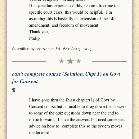
If anyone has experienced this, or can direct me to
specific court cases, this would be helpful. I'm
assuming this is basically an extension of the 14th
amendment, and freedom of movement.
Thank you,
Philip
Submitted by
pbassich
on Fri, 08/11/2023 - 10:43
can't comp;ete course (Solution, Chpt 1) on Govt
for Consent
I have gone thru the fhirst chapter(1) of Govt by
Consent course but an unable to drag down the answers
to some of the quiz questions down near the end to
mvoe forward. I have the answers but need someone's
advice on how to complete this so the system moves
me forward.