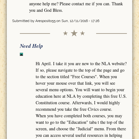
anyone help me? Please contact me if you can. Thank
you and God Bless.
Submitted by
Aresposito55
on Sun, 12/11/2016 - 17:26
Need Help
Hi April. I take it you are new to the NLA website?
If so, please navigate to the top of the page and go
to the section titled "Free Courses". When you
hover your mouse over that link, you will see
several menu options. You will want to begin your
education here at NLA by completing this free U.S.
Constitution course. Afterwards, I would highly
recommend you take the free Civics course.
When you have completed both courses, you may
want to go to the "Education" taba t the top of the
screen, and choose the "Judicial" menu. From there
you can access several useful resources in helping