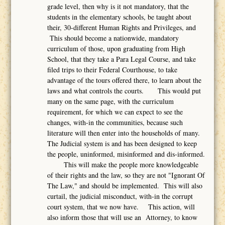
grade level, then why is it not mandatory, that the
students in the elementary schools, be taught about
their, 30-different Human Rights and Privileges, and
This should become a nationwide, mandatory
curriculum of those, upon graduating from High
School, that they take a Para Legal Course, and take
filed trips to their Federal Courthouse, to take
advantage of the tours offered there, to learn about the
laws and what controls the courts. This would put
many on the same page, with the curriculum
requirement, for which we can expect to see the
changes, with-in the communities, because such
literature will then enter into the households of many.
The Judicial system is and has been designed to keep
the people, uninformed, misinformed and dis-informed.
This will make the people more knowledgeable
of their rights and the law, so they are not "Ignorant Of
The Law," and should be implemented. This will also
curtail, the judicial misconduct, with-in the corrupt
court system, that we now have. This action, will
also inform those that will use an Attorney, to know