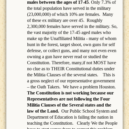
males between the ages of 17-45
. Only 7.3% of
the total population have served in the military
(23,000,000) of which 10% are females.
Many
of these ex military are over 45.
Roughly
2,300,000 females have served in the military. So,
the vast majority of the 17-45 aged males who
make up the Unaffiliated Militia - many of whom
hunt in the forest, target shoot, own guns for self
defense, or collect guns, and many not even even
owning a gun have never read or studied the
Constitution. Therefore, many,if not MOST have
no clue as to THEIR Constitutional duties under
the Militia Clauses of the several states. This is
a gross neglect of our representative government
– the Oath Takers.
We have a problem Houston.
The Constitution is not working because our
Representatives are not following the Four
Militia Clauses of the Several states and the
law of the Land.
Our Public School System and
Department of Education is failing the nation in
teaching the Constitution.
Clearly We the People