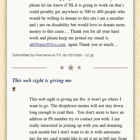
please let me know if NLA is going to work on that i
could proably get anywhere to 300 to 400 people who
would be willing to donate to this site i am a member
and i am on dissability but would love to donate more
money to this cause.... Thank you for all your hard
work and please keep me posted my email is
al65lopez@live.com
. again Thank you so much....
Submitted by
Kiwinana
on Fri, 02/07/2020 - 22:35
This web sight is giving me
This web sight is giving me fits. it won't go where I
want to go. The dropdown menus will not stay down
long enough to read then . You don't seem to have an
address or Ph number try to contact you with. I am
really interested in joining up with you and donating
each month but I don't want to do it with automatic
pay for my card would like to set it up as bill pay from