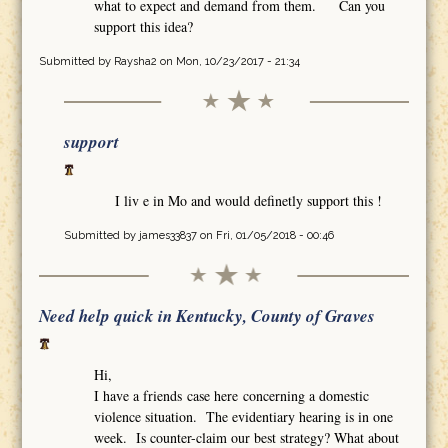
what to expect and demand from them. Can you
support this idea?
Submitted by
Raysha2
on Mon, 10/23/2017 - 21:34
support
I liv e in Mo and would definetly support this !
Submitted by
james33837
on Fri, 01/05/2018 - 00:46
Need help quick in Kentucky, County of Graves
Hi,
I have a friends case here concerning a domestic
violence situation. The evidentiary hearing is in one
week. Is counter-claim our best strategy? What about