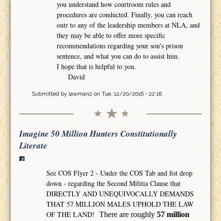
you understand how courtroom rules and
procedures are conducted. Finally, you can reach
outr to any of the leadership members at NLA, and
they may be able to offer more specific
recommendations regarding your son's prison
sentence, and what you can do to assist him.
I hope that is helpful to you.
David
Submitted by
lawman2
on Tue, 12/20/2016 - 22:18
Imagine 50 Million Hunters Constitutionally
Literate
See COS Flyer 2 - Under the COS Tab and fist drop
down - regarding the Second Militia Clause that
DIRECTLY AND UNEQUIVOCALLY DEMANDS
THAT 57 MILLION MALES UPHOLD THE LAW
OF THE LAND!
There are roughly
57 million