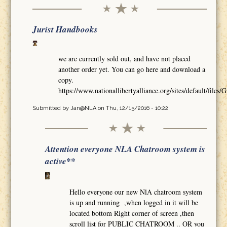
Jurist Handbooks
we are currently sold out, and have not placed
another order yet. You can go here and download a
copy.
https://www.nationallibertyalliance.org/sites/default/
Submitted by
Jan@NLA
on Thu, 12/15/2016 - 10:22
Attention everyone NLA Chatroom system is
active**
Hello everyone our new NlA chatroom system
is up and running ,when logged in it will be
located bottom Right corner of screen ,then
scroll list for PUBLIC CHATROOM .. OR you