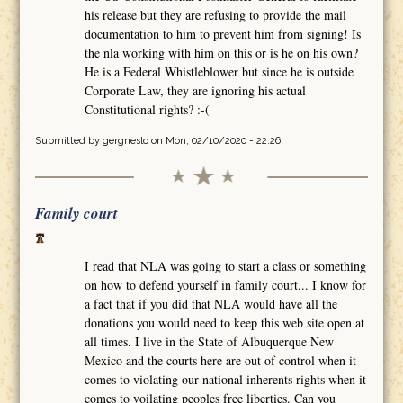
his release but they are refusing to provide the mail
documentation to him to prevent him from signing! Is
the nla working with him on this or is he on his own?
He is a Federal Whistleblower but since he is outside
Corporate Law, they are ignoring his actual
Constitutional rights? :-(
Submitted by
gergneslo
on Mon, 02/10/2020 - 22:26
Family court
I read that NLA was going to start a class or something
on how to defend yourself in family court... I know for
a fact that if you did that NLA would have all the
donations you would need to keep this web site open at
all times. I live in the State of Albuquerque New
Mexico and the courts here are out of control when it
comes to violating our national inherents rights when it
comes to voilating peoples free liberties. Can you