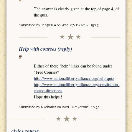
The answer is clearly given at the top of page 4. of
the quiz.
Submitted by
Jan@NLA
on Wed, 07/11/2018 - 19:25
Help with courses (reply)
Either of these "help" links can be found under
"Free Courses"
http://www.nationallibertyalliance.org/help-quiz
http://www.nationallibertyalliance.org/constitution-
course-directions
Hope this helps !
Submitted by
NYcharles
on Wed, 02/17/2016 - 16:57
civics course