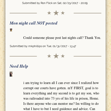
Submitted by
Ron Flick
on Sat, 02/25/2017 - 20:09
Mon night call NOT posted
Could someone please post last nights call? Thank You.
Submitted by
mkphillips
on Tue, 01/31/2017 - 13:47
Need Help
i am trying to learn all I can ever since I realized how
corrupt our courts have gotten. mY FIRST, goal is to
learn everything and my second is to get my son, who
was railroaded into 73 yrs of his life in prison, Home.
Is there anyone who can mentor me? Im willing to do
what I have to but I need guidence and advice. Can