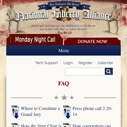
Skip to main content
Justice and Judgment are the inhabitation of thy throne:
mercy and truth shall go before thy face.
- Psa 89:14
Menu
Tech Support
Login
Register
Calendar
Search
Search form
FAQ
Where to Constitute a
Press phone call 2-20-
Grand Jury
14
How the State Chair is
How corporatism can