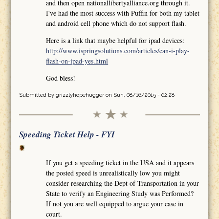
and then open nationallibertyalliance.org through it.
I've had the most success with Puffin for both my tablet
and android cell phone which do not support flash.
Here is a link that maybe helpful for ipad devices:
http://www.ispringsolutions.com/articles/can-i-play-
flash-on-ipad-yes.html
God bless!
Submitted by
grizzlyhopehugger
on Sun, 08/16/2015 - 02:28
Speeding Ticket Help - FYI
If you get a speeding ticket in the USA and it appears
the posted speed is unrealistically low you might
consider researching the Dept of Transportation in your
State to verify an Engineering Study was Performed?
If not you are well equipped to argue your case in
court.