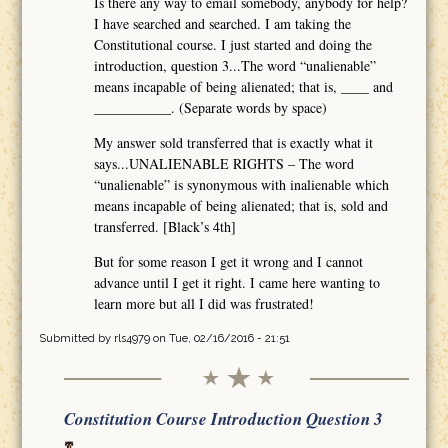
Is there any way to email somebody, anybody for help?
I have searched and searched. I am taking the
Constitutional course. I just started and doing the
introduction, question 3...The word “unalienable”
means incapable of being alienated; that is, ____ and
___________. (Separate words by space)
My answer sold transferred that is exactly what it
says...UNALIENABLE RIGHTS – The word
“unalienable” is synonymous with inalienable which
means incapable of being alienated; that is, sold and
transferred. [Black’s 4th]
But for some reason I get it wrong and I cannot
advance until I get it right. I came here wanting to
learn more but all I did was frustrated!
Submitted by
rls4979
on Tue, 02/16/2016 - 21:51
Constitution Course Introduction Question 3