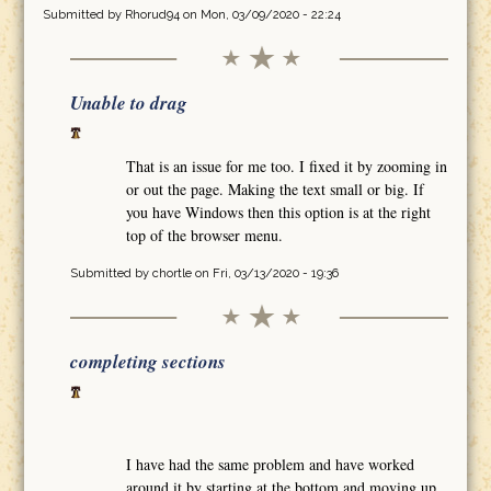
Submitted by
Rhorud94
on Mon, 03/09/2020 - 22:24
Unable to drag
That is an issue for me too. I fixed it by zooming in
or out the page. Making the text small or big. If
you have Windows then this option is at the right
top of the browser menu.
Submitted by
chortle
on Fri, 03/13/2020 - 19:36
completing sections
I have had the same problem and have worked
around it by starting at the bottom and moving up