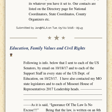
its whatever you have it set to. Our contacts are
listed on the Directory page for National
Coordinators, State Coordinatos, County
Organizers etc.
Submitted by
Jan@NLA
on Tue, 05/01/2018 - 09:43
Education, Family Values and Civil Rights
Following is info. below that I sent to each of the US
Senators, by email on 10/18/17 and to each of the
Support Staff in every state of the US Dept. of
Education, on 10/23/17. I have also contacted my MO
state legislators and to each of Missouri House of
Representatives 2017 Leadership heads. -----------------
---------------------------------------------------------------
---------------------------------------------------------------
------As it is said, “Ignorance Of The Law Is No
Excuse!!!” Being that the law, is written on an 8th