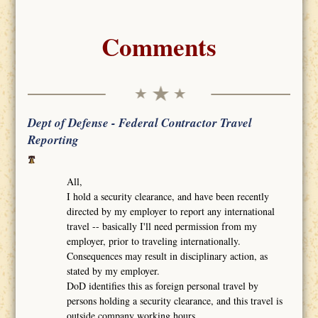
Comments
Dept of Defense - Federal Contractor Travel
Reporting
All,
I hold a security clearance, and have been recently
directed by my employer to report any international
travel -- basically I'll need permission from my
employer, prior to traveling internationally.
Consequences may result in disciplinary action, as
stated by my employer.
DoD identifies this as foreign personal travel by
persons holding a security clearance, and this travel is
outside company working hours.