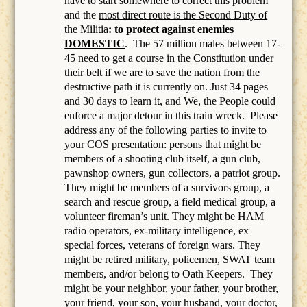
have to start somewhere to correct this problem
and the
most direct route is the Second Duty of
the Militia
: to protect against enemies
DOMESTIC
.
The 57 million males between 17-
45 need to get a course in the Constitution under
their belt if we are to save the nation from the
destructive path it is currently on. Just 34 pages
and 30 days to learn it, and We, the People could
enforce a major detour in this train wreck. Please
address any of the following parties to invite to
your COS presentation: persons that might be
members of a
shooting club itself, a gun club,
pawnshop owners, gun collectors, a patriot group.
They might be members of a survivors group, a
search and rescue group, a field medical group, a
volunteer fireman’s unit. They might be HAM
radio operators, ex-military intelligence, ex
special forces, veterans of foreign wars. They
might be retired military, policemen, SWAT team
members, and/or belong to Oath Keepers.
They
might be your neighbor, your father, your brother,
your friend, your son, your husband, your doctor,