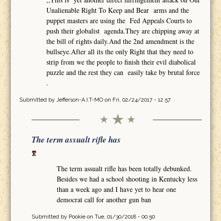
Unalienable Right To Keep and Bear arms and the
puppet masters are using the Fed Appeals Courts to
push their globalist agenda.They are chipping away at
the bill of rights daily.And the 2nd amendment is the
bullseye.After all its the only Right that they need to
strip from we the people to finish their evil diabolical
puzzle and the rest they can easily take by brutal force
.
Submitted by
Jefferson-A.I.T-MO
on Fri, 02/24/2017 - 12:57
The term assualt rifle has
The term assualt rifle has been totally debunked.
Besides we had a school shooting in Kentucky less
than a week ago and I have yet to hear one
democrat call for another gun ban
Submitted by
Pookie
on Tue, 01/30/2018 - 00:50