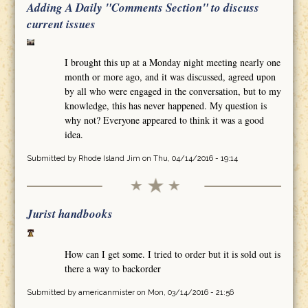
Adding A Daily "Comments Section" to discuss
current issues
I brought this up at a Monday night meeting nearly one
month or more ago, and it was discussed, agreed upon
by all who were engaged in the conversation, but to my
knowledge, this has never happened. My question is
why not? Everyone appeared to think it was a good
idea.
Submitted by
Rhode Island Jim
on Thu, 04/14/2016 - 19:14
Jurist handbooks
How can I get some. I tried to order but it is sold out is
there a way to backorder
Submitted by
americanmister
on Mon, 03/14/2016 - 21:56