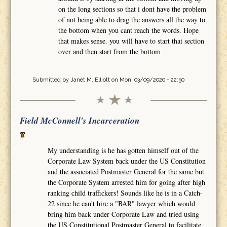
on the long sections so that i dont have the problem
of not being able to drag the answers all the way to
the bottom when you cant reach the words. Hope
that makes sense. you will have to start that section
over and then start from the bottom
Submitted by
Janet M. Elliott
on Mon, 03/09/2020 - 22:50
Field McConnell's Incarceration
My understanding is he has gotten himself out of the
Corporate Law System back under the US Constitution
and the associated Postmaster General for the same but
the Corporate System arrested him for going after high
ranking child traffickers! Sounds like he is in a Catch-
22 since he can't hire a "BAR" lawyer which would
bring him back under Corporate Law and tried using
the US Constitutional Postmaster General to facilitate