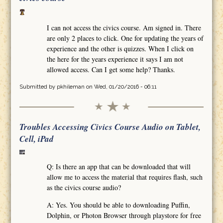
I can not access the civics course. Am signed in. There
are only 2 places to click. One for updating the years of
experience and the other is quizzes. When I click on
the here for the years experience it says I am not
allowed access. Can I get some help? Thanks.
Submitted by
pkhileman
on Wed, 01/20/2016 - 06:11
Troubles Accessing Civics Course Audio on Tablet,
Cell, iPad
Q: Is there an app that can be downloaded that will
allow me to access the material that requires flash, such
as the civics course audio?
A: Yes. You should be able to downloading Puffin,
Dolphin, or Photon Browser through playstore for free