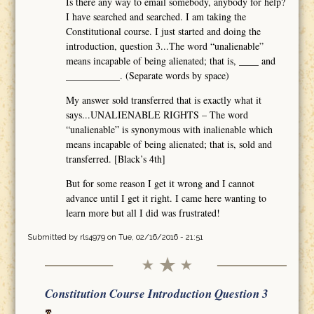
Is there any way to email somebody, anybody for help?
I have searched and searched. I am taking the
Constitutional course. I just started and doing the
introduction, question 3...The word “unalienable”
means incapable of being alienated; that is, ____ and
___________. (Separate words by space)
My answer sold transferred that is exactly what it
says...UNALIENABLE RIGHTS – The word
“unalienable” is synonymous with inalienable which
means incapable of being alienated; that is, sold and
transferred. [Black’s 4th]
But for some reason I get it wrong and I cannot
advance until I get it right. I came here wanting to
learn more but all I did was frustrated!
Submitted by
rls4979
on Tue, 02/16/2016 - 21:51
Constitution Course Introduction Question 3