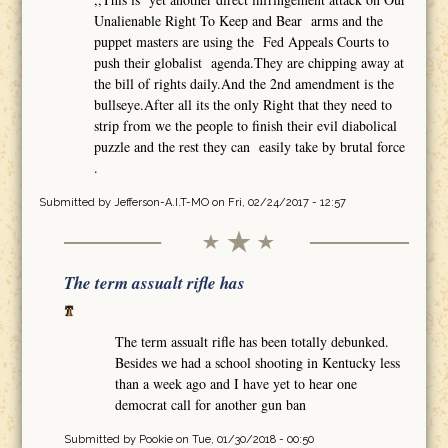
Unalienable Right To Keep and Bear arms and the
puppet masters are using the Fed Appeals Courts to
push their globalist agenda.They are chipping away at
the bill of rights daily.And the 2nd amendment is the
bullseye.After all its the only Right that they need to
strip from we the people to finish their evil diabolical
puzzle and the rest they can easily take by brutal force
.
Submitted by
Jefferson-A.I.T-MO
on Fri, 02/24/2017 - 12:57
The term assualt rifle has
The term assualt rifle has been totally debunked.
Besides we had a school shooting in Kentucky less
than a week ago and I have yet to hear one
democrat call for another gun ban
Submitted by
Pookie
on Tue, 01/30/2018 - 00:50