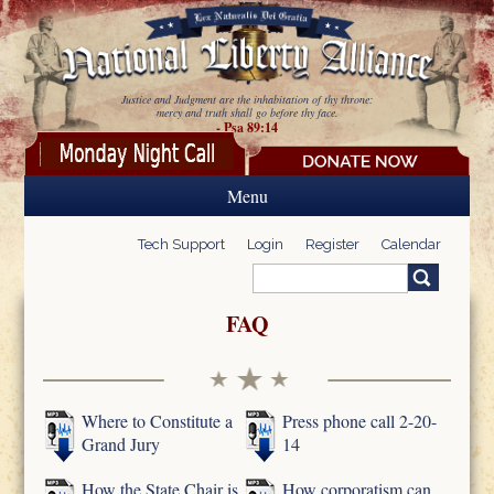
Skip to main content
Justice and Judgment are the inhabitation of thy throne:
mercy and truth shall go before thy face.
- Psa 89:14
Menu
Tech Support
Login
Register
Calendar
Search
Search form
FAQ
Where to Constitute a
Press phone call 2-20-
Grand Jury
14
How the State Chair is
How corporatism can