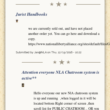
Jurist Handbooks
we are currently sold out, and have not placed
another order yet. You can go here and download a
copy.
https://www.nationallibertyalliance.org/sites/default/
Submitted by
Jan@NLA
on Thu, 12/15/2016 - 10:22
Attention everyone NLA Chatroom system is
active**
Hello everyone our new NlA chatroom system
is up and running ,when logged in it will be
located bottom Right corner of screen ,then
scroll list for PUBLIC CHATROOM .. OR you