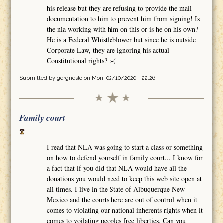
his release but they are refusing to provide the mail
documentation to him to prevent him from signing! Is
the nla working with him on this or is he on his own?
He is a Federal Whistleblower but since he is outside
Corporate Law, they are ignoring his actual
Constitutional rights? :-(
Submitted by
gergneslo
on Mon, 02/10/2020 - 22:26
Family court
I read that NLA was going to start a class or something
on how to defend yourself in family court... I know for
a fact that if you did that NLA would have all the
donations you would need to keep this web site open at
all times. I live in the State of Albuquerque New
Mexico and the courts here are out of control when it
comes to violating our national inherents rights when it
comes to voilating peoples free liberties. Can you