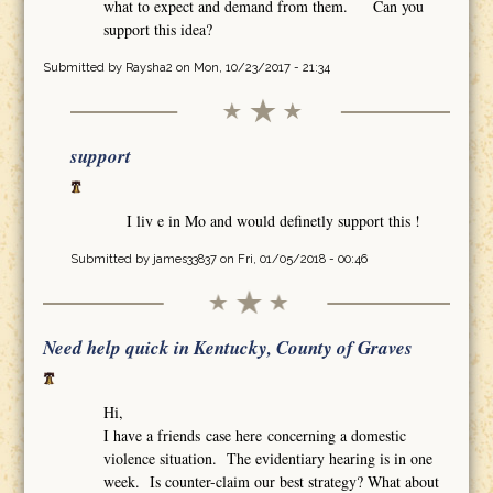
what to expect and demand from them. Can you
support this idea?
Submitted by
Raysha2
on Mon, 10/23/2017 - 21:34
support
I liv e in Mo and would definetly support this !
Submitted by
james33837
on Fri, 01/05/2018 - 00:46
Need help quick in Kentucky, County of Graves
Hi,
I have a friends case here concerning a domestic
violence situation. The evidentiary hearing is in one
week. Is counter-claim our best strategy? What about