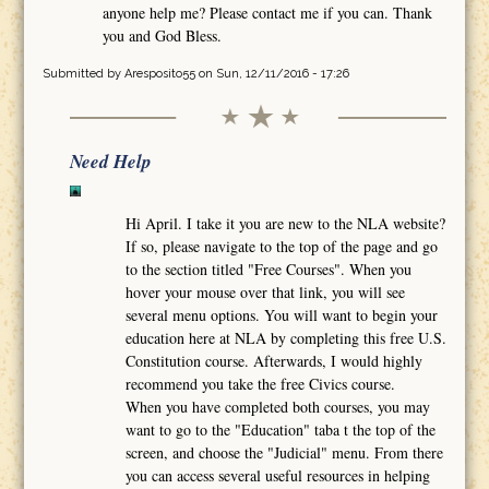
anyone help me? Please contact me if you can. Thank
you and God Bless.
Submitted by
Aresposito55
on Sun, 12/11/2016 - 17:26
Need Help
Hi April. I take it you are new to the NLA website?
If so, please navigate to the top of the page and go
to the section titled "Free Courses". When you
hover your mouse over that link, you will see
several menu options. You will want to begin your
education here at NLA by completing this free U.S.
Constitution course. Afterwards, I would highly
recommend you take the free Civics course.
When you have completed both courses, you may
want to go to the "Education" taba t the top of the
screen, and choose the "Judicial" menu. From there
you can access several useful resources in helping