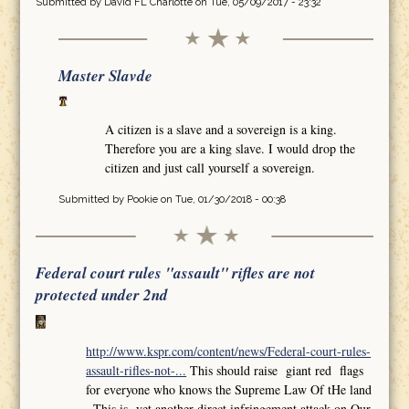
Submitted by
David FL Charlotte
on Tue, 05/09/2017 - 23:32
Master Slavde
A citizen is a slave and a sovereign is a king.
Therefore you are a king slave. I would drop the
citizen and just call yourself a sovereign.
Submitted by
Pookie
on Tue, 01/30/2018 - 00:38
Federal court rules "assault" rifles are not
protected under 2nd
http://www.kspr.com/content/news/Federal-court-rules-
assault-rifles-not-...
This should raise giant red flags
for everyone who knows the Supreme Law Of tHe land
,,This is yet another direct infringement attack on Our