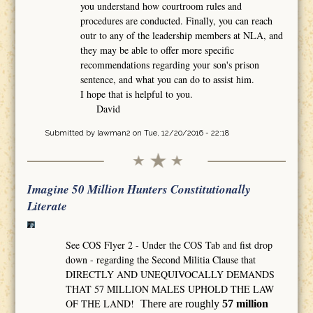
you understand how courtroom rules and
procedures are conducted. Finally, you can reach
outr to any of the leadership members at NLA, and
they may be able to offer more specific
recommendations regarding your son's prison
sentence, and what you can do to assist him.
I hope that is helpful to you.
David
Submitted by
lawman2
on Tue, 12/20/2016 - 22:18
Imagine 50 Million Hunters Constitutionally
Literate
See COS Flyer 2 - Under the COS Tab and fist drop
down - regarding the Second Militia Clause that
DIRECTLY AND UNEQUIVOCALLY DEMANDS
THAT 57 MILLION MALES UPHOLD THE LAW
OF THE LAND!
There are roughly
57 million