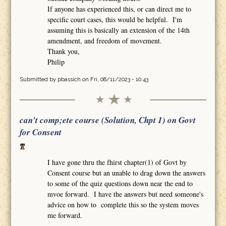
If anyone has experienced this, or can direct me to
specific court cases, this would be helpful. I'm
assuming this is basically an extension of the 14th
amendment, and freedom of movement.
Thank you,
Philip
Submitted by
pbassich
on Fri, 08/11/2023 - 10:43
can't comp;ete course (Solution, Chpt 1) on Govt
for Consent
I have gone thru the fhirst chapter(1) of Govt by
Consent course but an unable to drag down the answers
to some of the quiz questions down near the end to
mvoe forward. I have the answers but need someone's
advice on how to complete this so the system moves
me forward.