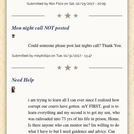
Submitted by
Ron Flick
on Sat, 02/25/2017 - 20:09
Mon night call NOT posted
Could someone please post last nights call? Thank You.
Submitted by
mkphillips
on Tue, 01/31/2017 - 13:47
Need Help
i am trying to learn all I can ever since I realized how
corrupt our courts have gotten. mY FIRST, goal is to
learn everything and my second is to get my son, who
was railroaded into 73 yrs of his life in prison, Home.
Is there anyone who can mentor me? Im willing to do
what I have to but I need guidence and advice. Can