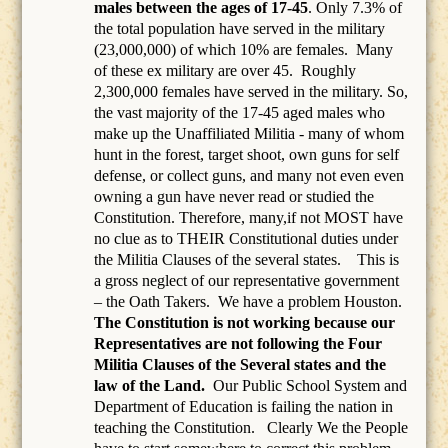
males between the ages of 17-45
. Only 7.3% of
the total population have served in the military
(23,000,000) of which 10% are females.
Many
of these ex military are over 45.
Roughly
2,300,000 females have served in the military. So,
the vast majority of the 17-45 aged males who
make up the Unaffiliated Militia - many of whom
hunt in the forest, target shoot, own guns for self
defense, or collect guns, and many not even even
owning a gun have never read or studied the
Constitution. Therefore, many,if not MOST have
no clue as to THEIR Constitutional duties under
the Militia Clauses of the several states. This is
a gross neglect of our representative government
– the Oath Takers.
We have a problem Houston.
The Constitution is not working because our
Representatives are not following the Four
Militia Clauses of the Several states and the
law of the Land.
Our Public School System and
Department of Education is failing the nation in
teaching the Constitution.
Clearly We the People