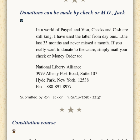
Donations can be made by check or M.O., Jack
In a world of Paypal and Visa, Checks and Cash are
still king. I have used the latter from day one.....the
last 33 months and never missed a month. If you
really want to donate to the cause, simply mail your
check or Money Order to:
National Liberty Alliance
3979 Albany Post Road, Suite 107
Hyde Park, New York, 12538
Fax - 888-891-8977
Submitted by
Ron Flick
on Fri, 03/18/2016 - 22:37
Constitution course