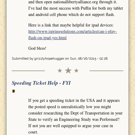
and then open nationallibertyalliance.org through it.
I've had the most success with Puffin for both my tablet
and android cell phone which do not support flash.
Here is a link that maybe helpful for ipad devices:
http://www.ispringsolutions.com/articles/can-i-play-
flash-on-ipad-yes.html
God bless!
Submitted by
grizzlyhopehugger
on Sun, 08/16/2015 - 02:28
Speeding Ticket Help - FYI
If you get a speeding ticket in the USA and it appears
the posted speed is unrealistically low you might
consider researching the Dept of Transportation in your
State to verify an Engineering Study was Performed?
If not you are well equipped to argue your case in
court.