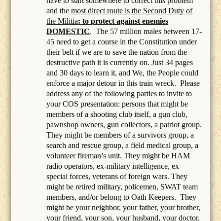
have to start somewhere to correct this problem
and the
most direct route is the Second Duty of
the Militia
: to protect against enemies
DOMESTIC
.
The 57 million males between 17-
45 need to get a course in the Constitution under
their belt if we are to save the nation from the
destructive path it is currently on. Just 34 pages
and 30 days to learn it, and We, the People could
enforce a major detour in this train wreck. Please
address any of the following parties to invite to
your COS presentation: persons that might be
members of a
shooting club itself, a gun club,
pawnshop owners, gun collectors, a patriot group.
They might be members of a survivors group, a
search and rescue group, a field medical group, a
volunteer fireman’s unit. They might be HAM
radio operators, ex-military intelligence, ex
special forces, veterans of foreign wars. They
might be retired military, policemen, SWAT team
members, and/or belong to Oath Keepers.
They
might be your neighbor, your father, your brother,
your friend, your son, your husband, your doctor,