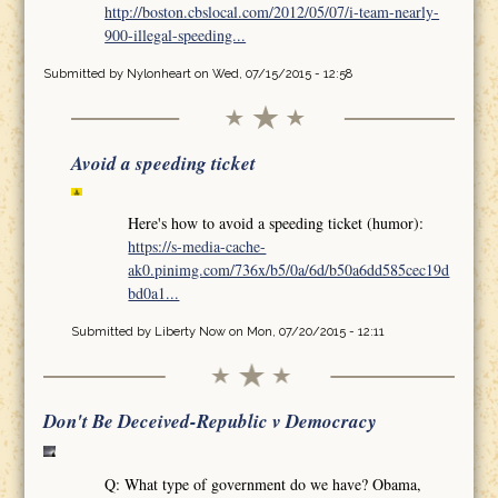
http://boston.cbslocal.com/2012/05/07/i-team-nearly-
900-illegal-speeding...
Submitted by
Nylonheart
on Wed, 07/15/2015 - 12:58
Avoid a speeding ticket
Here's how to avoid a speeding ticket (humor):
https://s-media-cache-
ak0.pinimg.com/736x/b5/0a/6d/b50a6dd585cec19d
bd0a1...
Submitted by
Liberty Now
on Mon, 07/20/2015 - 12:11
Don't Be Deceived-Republic v Democracy
Q: What type of government do we have? Obama,