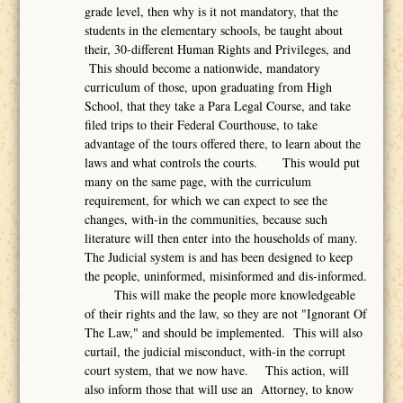
grade level, then why is it not mandatory, that the
students in the elementary schools, be taught about
their, 30-different Human Rights and Privileges, and
This should become a nationwide, mandatory
curriculum of those, upon graduating from High
School, that they take a Para Legal Course, and take
filed trips to their Federal Courthouse, to take
advantage of the tours offered there, to learn about the
laws and what controls the courts. This would put
many on the same page, with the curriculum
requirement, for which we can expect to see the
changes, with-in the communities, because such
literature will then enter into the households of many.
The Judicial system is and has been designed to keep
the people, uninformed, misinformed and dis-informed.
This will make the people more knowledgeable
of their rights and the law, so they are not "Ignorant Of
The Law," and should be implemented. This will also
curtail, the judicial misconduct, with-in the corrupt
court system, that we now have. This action, will
also inform those that will use an Attorney, to know