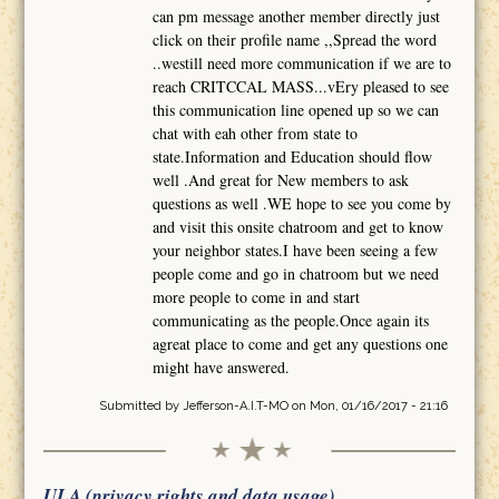
can pm message another member directly just
click on their profile name ,,Spread the word
..westill need more communication if we are to
reach CRITCCAL MASS...vEry pleased to see
this communication line opened up so we can
chat with eah other from state to
state.Information and Education should flow
well .And great for New members to ask
questions as well .WE hope to see you come by
and visit this onsite chatroom and get to know
your neighbor states.I have been seeing a few
people come and go in chatroom but we need
more people to come in and start
communicating as the people.Once again its
agreat place to come and get any questions one
might have answered.
Submitted by
Jefferson-A.I.T-MO
on Mon, 01/16/2017 - 21:16
ULA (privacy rights and data usage)