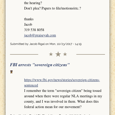
the hearing?
Don't plea? Papers to file/motions/etc.?
thanks
Jacob
319 538 8058
jacob@praiseyah.com
Submitted by
Jacob Rigal
on Mon, 10/23/2017 - 14:19
FBI arrests "sovereign citizens"
https://www.fbi.gov/news/stories/sovereign-citizens-
sentenced
I remember the term "sovereign citizen" being tossed
around when there were regular NLA meetings in my
county, and I was involved in them. What does this
federal action mean for our movement?