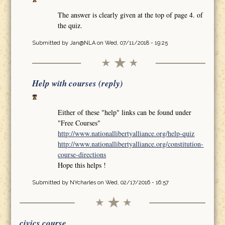
The answer is clearly given at the top of page 4. of
the quiz.
Submitted by
Jan@NLA
on Wed, 07/11/2018 - 19:25
Help with courses (reply)
Either of these "help" links can be found under
"Free Courses"
http://www.nationallibertyalliance.org/help-quiz
http://www.nationallibertyalliance.org/constitution-
course-directions
Hope this helps !
Submitted by
NYcharles
on Wed, 02/17/2016 - 16:57
civics course