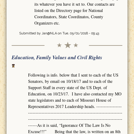
its whatever you have it set to. Our contacts are
listed on the Directory page for National
Coordinators, State Coordinatos, County
Organizers etc.
Submitted by
Jan@NLA
on Tue, 05/01/2018 - 09:43
Education, Family Values and Civil Rights
Following is info. below that I sent to each of the US
Senators, by email on 10/18/17 and to each of the
Support Staff in every state of the US Dept. of
Education, on 10/23/17. I have also contacted my MO
state legislators and to each of Missouri House of
Representatives 2017 Leadership heads. -----------------
---------------------------------------------------------------
---------------------------------------------------------------
------As it is said, “Ignorance Of The Law Is No
Excuse!!!” Being that the law, is written on an 8th