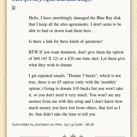
Hello, I have unwittingly damaged the Blue Ray disk
that I keep all the sites agreements. I don't seem to be
able to find or down load them here...
Is there a link for these kinds of questions?
BTW If you want donation, don't give them the option
of $60 ($5 X 12) or a $20 one time shot. Let them give
what they wish to donate.
I get repeated emails, "Donate 5 bucks", which is not
true, there is no $5 option (only with the 'monthly'
option.) Going to donate $10 bucks but you won't take
it, so you don't need it very much. You won't see any
monies from me with this setup and I don't know how
much money you have lost from others, that feel as I
do, that didn't take the time to tell you.
Submitted by
jkwilborn
on Mon, 03/14/2016 - 06:06