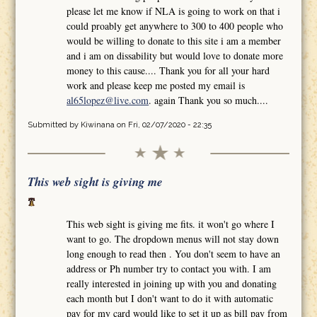
please let me know if NLA is going to work on that i
could proably get anywhere to 300 to 400 people who
would be willing to donate to this site i am a member
and i am on dissability but would love to donate more
money to this cause.... Thank you for all your hard
work and please keep me posted my email is
al65lopez@live.com
. again Thank you so much....
Submitted by
Kiwinana
on Fri, 02/07/2020 - 22:35
This web sight is giving me
This web sight is giving me fits. it won't go where I
want to go. The dropdown menus will not stay down
long enough to read then . You don't seem to have an
address or Ph number try to contact you with. I am
really interested in joining up with you and donating
each month but I don't want to do it with automatic
pay for my card would like to set it up as bill pay from