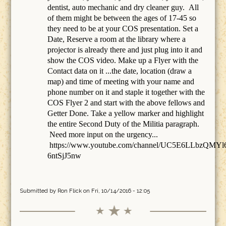
dentist, auto mechanic and dry cleaner guy. All
of them might be between the ages of 17-45 so
they need to be at your COS presentation. Set a
Date, Reserve a room at the library where a
projector is already there and just plug into it and
show the COS video. Make up a Flyer with the
Contact data on it ...the date, location (draw a
map) and time of meeting with your name and
phone number on it and staple it together with the
COS Flyer 2 and start with the above fellows and
Getter Done. Take a yellow marker and highlight
the entire Second Duty of the Militia paragraph.
Need more input on the urgency...
https://www.youtube.com/channel/UC5E6LLbzQMYl
6ntSjJ5nw
Submitted by
Ron Flick
on Fri, 10/14/2016 - 12:05