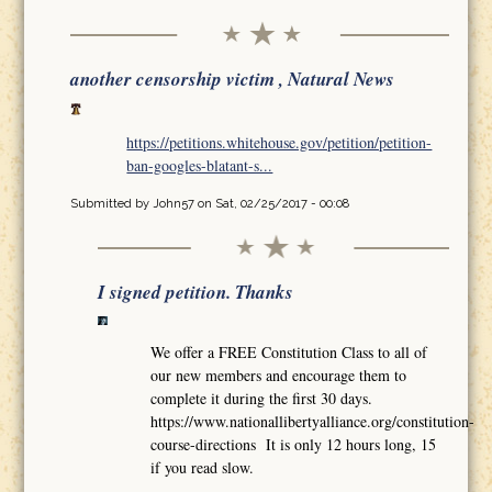
another censorship victim , Natural News
https://petitions.whitehouse.gov/petition/petition-
ban-googles-blatant-s...
Submitted by
John57
on Sat, 02/25/2017 - 00:08
I signed petition. Thanks
We offer a FREE Constitution Class to all of
our new members and encourage them to
complete it during the first 30 days.
https://www.nationallibertyalliance.org/constitution-
course-directions It is only 12 hours long, 15
if you read slow.