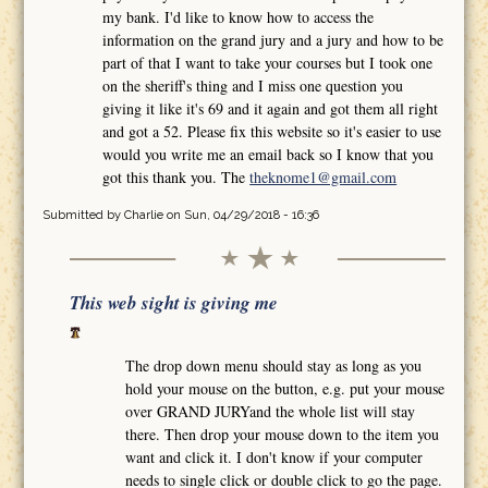
my bank. I'd like to know how to access the
information on the grand jury and a jury and how to be
part of that I want to take your courses but I took one
on the sheriff's thing and I miss one question you
giving it like it's 69 and it again and got them all right
and got a 52. Please fix this website so it's easier to use
would you write me an email back so I know that you
got this thank you. The
theknome1@gmail.com
Submitted by
Charlie
on Sun, 04/29/2018 - 16:36
This web sight is giving me
The drop down menu should stay as long as you
hold your mouse on the button, e.g. put your mouse
over GRAND JURYand the whole list will stay
there. Then drop your mouse down to the item you
want and click it. I don't know if your computer
needs to single click or double click to go the page.