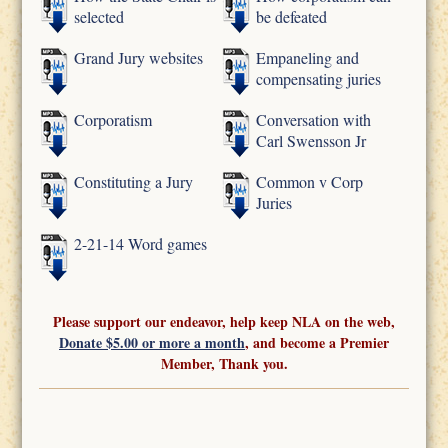
selected
be defeated
Grand Jury websites
Empaneling and
compensating juries
Corporatism
Conversation with
Carl Swensson Jr
Constituting a Jury
Common v Corp
Juries
2-21-14 Word games
Please support our endeavor, help keep NLA on the web,
Donate $5.00 or more a month
, and become a Premier
Member, Thank you.