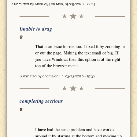
Submitted by
Rhorud94
on Mon, 03/09/2020 - 22:24
Unable to drag
That is an issue for me too. I fixed it by zooming in
or out the page. Making the text small or big. If
you have Windows then this option is at the right
top of the browser menu.
Submitted by
chortle
on Fri, 03/13/2020 - 19:36
completing sections
I have had the same problem and have worked
around it by starting at the bottom and moving up