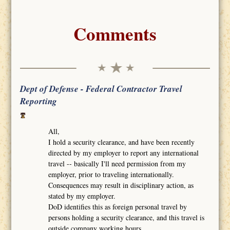
Comments
Dept of Defense - Federal Contractor Travel
Reporting
All,
I hold a security clearance, and have been recently
directed by my employer to report any international
travel -- basically I'll need permission from my
employer, prior to traveling internationally.
Consequences may result in disciplinary action, as
stated by my employer.
DoD identifies this as foreign personal travel by
persons holding a security clearance, and this travel is
outside company working hours.