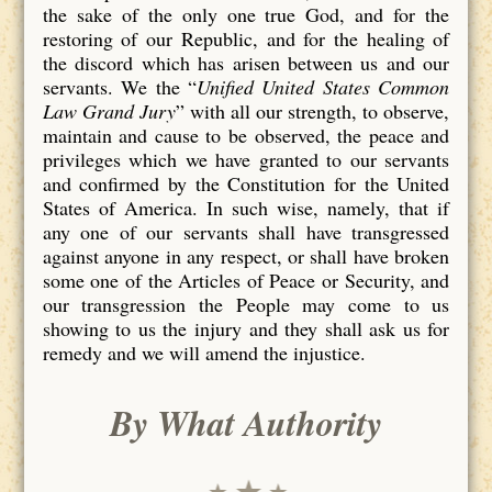
the sake of the only one true God, and for the
restoring of our Republic, and for the healing of
the discord which has arisen between us and our
servants. We the “
Unified United States Common
Law Grand Jury
” with all our strength, to observe,
maintain and cause to be observed, the peace and
privileges which we have granted to our servants
and confirmed by the Constitution for the United
States of America. In such wise, namely, that if
any one of our servants shall have transgressed
against anyone in any respect, or shall have broken
some one of the Articles of Peace or Security, and
our transgression the People may come to us
showing to us the injury and they shall ask us for
remedy and we will amend the injustice.
By What Authority