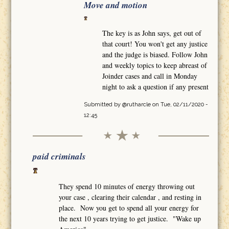
Move and motion
The key is as John says, get out of
that court! You won't get any justice
and the judge is biased. Follow John
and weekly topics to keep abreast of
Joinder cases and call in Monday
night to ask a question if any present
Submitted by
@rutharcle
on Tue, 02/11/2020 -
12:45
paid criminals
They spend 10 minutes of energy throwing out
your case , clearing their calendar , and resting in
place. Now you get to spend all your energy for
the next 10 years trying to get justice. "Wake up