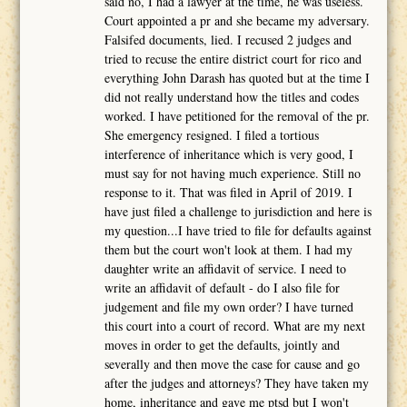
said no, I had a lawyer at the time, he was useless.
Court appointed a pr and she became my adversary.
Falsifed documents, lied. I recused 2 judges and
tried to recuse the entire district court for rico and
everything John Darash has quoted but at the time I
did not really understand how the titles and codes
worked. I have petitioned for the removal of the pr.
She emergency resigned. I filed a tortious
interference of inheritance which is very good, I
must say for not having much experience. Still no
response to it. That was filed in April of 2019. I
have just filed a challenge to jurisdiction and here is
my question...I have tried to file for defaults against
them but the court won't look at them. I had my
daughter write an affidavit of service. I need to
write an affidavit of default - do I also file for
judgement and file my own order? I have turned
this court into a court of record. What are my next
moves in order to get the defaults, jointly and
severally and then move the case for cause and go
after the judges and attorneys? They have taken my
home, inheritance and gave me ptsd but I won't