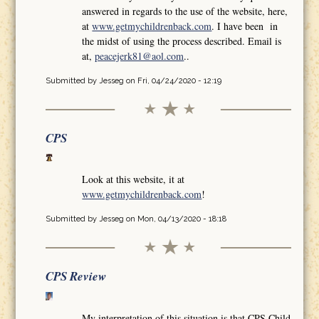
answered in regards to the use of the website, here,
at
www.getmychildrenback.com
. I have been in
the midst of using the process described. Email is
at,
peacejerk81@aol.com
..
Submitted by
Jesseg
on Fri, 04/24/2020 - 12:19
CPS
Look at this website, it at
www.getmychildrenback.com
!
Submitted by
Jesseg
on Mon, 04/13/2020 - 18:18
CPS Review
My interpretation of this situation is that CPS Child