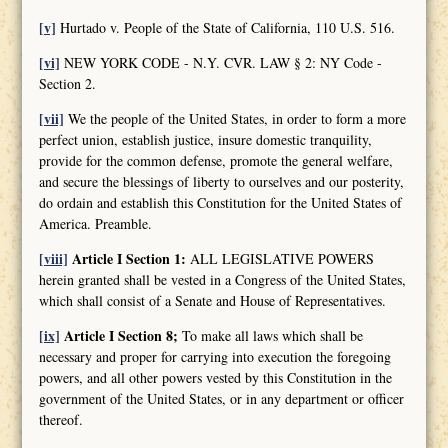
[v]
Hurtado v. People of the State of California, 110 U.S. 516.
[vi]
NEW YORK CODE - N.Y. CVR. LAW § 2: NY Code -
Section 2.
[vii]
We the people of the United States, in order to form a more
perfect union, establish justice, insure domestic tranquility,
provide for the common defense, promote the general welfare,
and secure the blessings of liberty to ourselves and our posterity,
do ordain and establish this Constitution for the United States of
America. Preamble.
[viii]
Article I Section 1:
ALL LEGISLATIVE POWERS
herein granted shall be vested in a Congress of the United States,
which shall consist of a Senate and House of Representatives.
[ix]
Article I Section 8;
To make all laws which shall be
necessary and proper for carrying into execution the foregoing
powers, and all other powers vested by this Constitution in the
government of the United States, or in any department or officer
thereof.