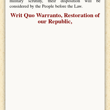
military scrutiny, their disposition will be
considered by the People before the Law.
Writ Quo Warranto, Restoration of
our Republic,