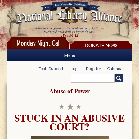
Skip to main content
Justice and Judgment are the inhabitation of thy throne:
mercy and truth shall go before thy face.
- Psa 89:14
Menu
Tech Support
Login
Register
Calendar
Search
Search form
Abuse of Power
STUCK IN AN ABUSIVE
COURT?