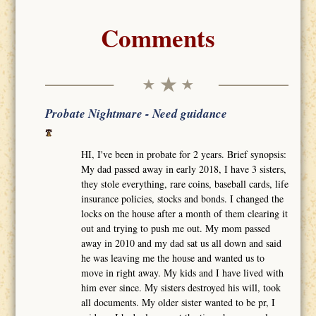
Comments
Probate Nightmare - Need guidance
HI, I've been in probate for 2 years. Brief synopsis:
My dad passed away in early 2018, I have 3 sisters,
they stole everything, rare coins, baseball cards, life
insurance policies, stocks and bonds. I changed the
locks on the house after a month of them clearing it
out and trying to push me out. My mom passed
away in 2010 and my dad sat us all down and said
he was leaving me the house and wanted us to
move in right away. My kids and I have lived with
him ever since. My sisters destroyed his will, took
all documents. My older sister wanted to be pr, I