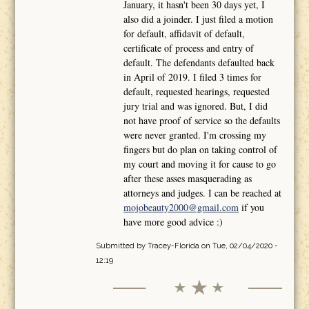
January, it hasn't been 30 days yet, I
also did a joinder. I just filed a motion
for default, affidavit of default,
certificate of process and entry of
default. The defendants defaulted back
in April of 2019. I filed 3 times for
default, requested hearings, requested
jury trial and was ignored. But, I did
not have proof of service so the defaults
were never granted. I'm crossing my
fingers but do plan on taking control of
my court and moving it for cause to go
after these asses masquerading as
attorneys and judges. I can be reached at
mojobeauty2000@gmail.com
if you
have more good advice :)
Submitted by
Tracey-Florida
on Tue, 02/04/2020 -
12:19