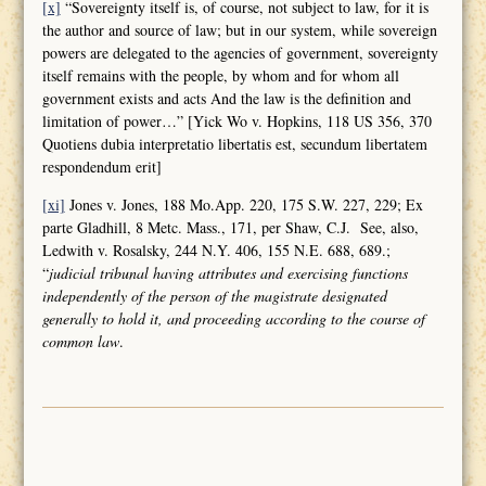
[x]
“Sovereignty itself is, of course, not subject to law, for it is
the author and source of law; but in our system, while sovereign
powers are delegated to the agencies of government, sovereignty
itself remains with the people, by whom and for whom all
government exists and acts And the law is the definition and
limitation of power…” [Yick Wo v. Hopkins, 118 US 356, 370
Quotiens dubia interpretatio libertatis est, secundum libertatem
respondendum erit]
[xi]
Jones v. Jones, 188 Mo.App. 220, 175 S.W. 227, 229; Ex
parte Gladhill, 8 Metc. Mass., 171, per Shaw, C.J. See, also,
Ledwith v. Rosalsky, 244 N.Y. 406, 155 N.E. 688, 689.;
“
judicial tribunal having attributes and
exercising functions
independently of the person of the magistrate designated
generally to hold it, and proceeding according to the course of
common law
.