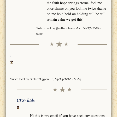
the faith hope springs eternal fool me
once shame on you fool me twice shame
on me hold hold on holding still be still
remain calm we got this!
Submitted by
@rutharcle
on Mon, 01/27/2020 -
09:03
.
.
Submitted by
Stolen2255
on Fri, 04/24/2020 - 01:04
CPS- kids
Hi this is my email if you have need any questions