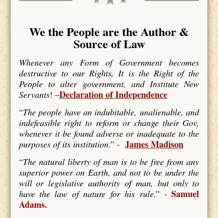
We the People are the Author &
Source of Law
Whenever any Form of Government becomes
destructive to our Rights, It is the Right of the
People to alter government, and Institute New
Declaration of Independence
Servants
! –
“
The people have an indubitable, unalienable, and
indefeasible right to reform or change their Gov,
whenever it be found adverse or inadequate to the
James Madison
purposes of its institution
.” -
“
The natural liberty of man is to be free from any
superior power on Earth, and not to be under the
will or legislative authority of man, but only to
Samuel
have the law of nature for his rule
.” -
Adams.