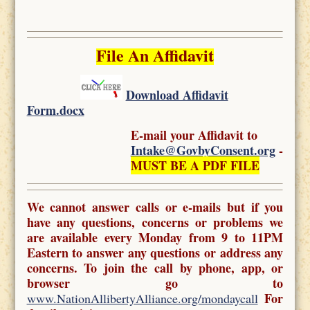
File An Affidavit
Download Affidavit
Form.docx
E-mail your Affidavit to
Intake@GovbyConsent.org
-
MUST BE A PDF FILE
We cannot answer calls or e-mails but if you
have any questions, concerns or problems we
are available every Monday from 9 to 11PM
Eastern to answer any questions or address any
concerns. To join the call by phone, app, or
browser go to
For
www.NationAllibertyAlliance.org/mondaycall