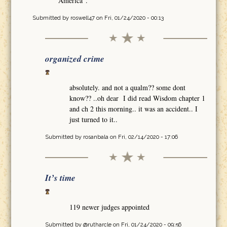
America".
Submitted by
roswell47
on Fri, 01/24/2020 - 00:13
organized crime
absolutely. and not a qualm?? some dont
know?? ..oh dear I did read Wisdom chapter 1
and ch 2 this morning.. it was an accident.. I
just turned to it..
Submitted by
rosanbala
on Fri, 02/14/2020 - 17:06
It’s time
119 newer judges appointed
Submitted by
@rutharcle
on Fri, 01/24/2020 - 09:56