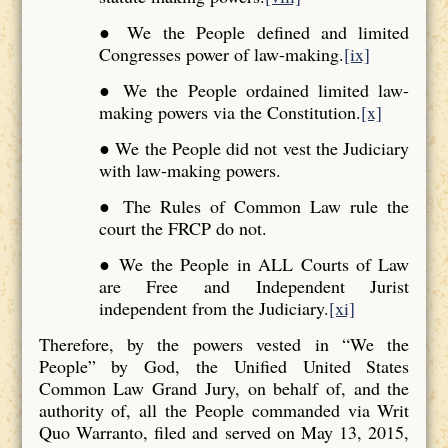
● We the People defined and limited
Congresses power of law-making.
[ix]
● We the People ordained limited law-
making powers via the Constitution.
[x]
● We the People did not vest the Judiciary
with law-making powers.
● The Rules of Common Law rule the
court the FRCP do not.
● We the People in ALL Courts of Law
are Free and Independent Jurist
independent from the Judiciary.
[xi]
Therefore, by the powers vested in “We the
People” by God, the Unified United States
Common Law Grand Jury, on behalf of, and the
authority of, all the People commanded via Writ
Quo Warranto, filed and served on May 13, 2015,