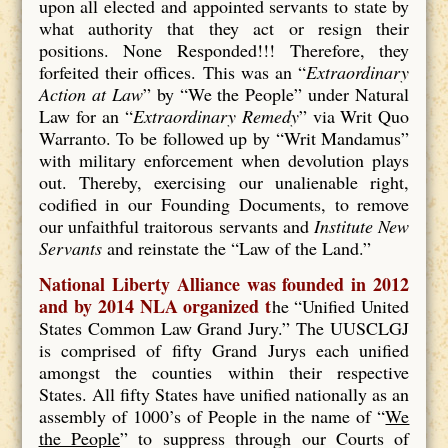
upon all elected and appointed servants to state by
what authority that they act or resign their
positions. None Responded!!! Therefore, they
forfeited their offices. This was an “
Extraordinary
Action at Law
” by “We the People” under Natural
Law for an “
Extraordinary Remedy
” via Writ Quo
Warranto. To be followed up by “Writ Mandamus”
with military enforcement when devolution plays
out. Thereby, exercising our unalienable right,
codified in our Founding Documents, to remove
our unfaithful traitorous servants and
Institute New
Servants
and reinstate the “Law of the Land.”
National Liberty Alliance was founded in 2012
and by 2014 NLA organized t
he “Unified United
States Common Law Grand Jury.” The UUSCLGJ
is comprised of fifty Grand Jurys each unified
amongst the counties within their respective
States. All fifty States have unified nationally as an
assembly of 1000’s of People in the name of “
We
the People
” to suppress through our Courts of