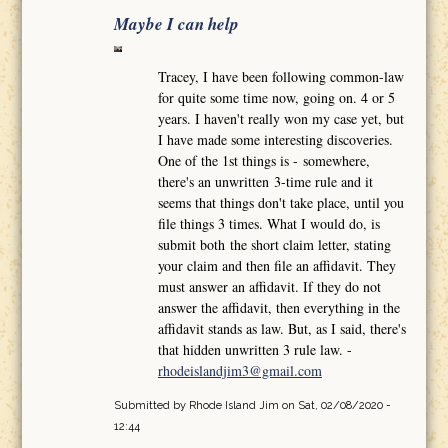
Maybe I can help
Tracey, I have been following common-law
for quite some time now, going on. 4 or 5
years. I haven't really won my case yet, but
I have made some interesting discoveries.
One of the 1st things is - somewhere,
there's an unwritten 3-time rule and it
seems that things don't take place, until you
file things 3 times. What I would do, is
submit both the short claim letter, stating
your claim and then file an affidavit. They
must answer an affidavit. If they do not
answer the affidavit, then everything in the
affidavit stands as law. But, as I said, there's
that hidden unwritten 3 rule law. -
rhodeislandjim3@gmail.com
Submitted by
Rhode Island Jim
on Sat, 02/08/2020 -
12:44