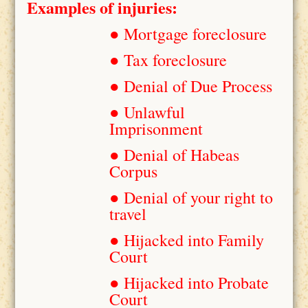
Examples of injuries:
● Mortgage foreclosure
● Tax foreclosure
● Denial of Due Process
● Unlawful
Imprisonment
● Denial of Habeas
Corpus
● Denial of your right to
travel
● Hijacked into Family
Court
● Hijacked into Probate
Court