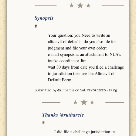
Synopsis
Your question: you Need to write an
affidavit of default - do you also file for
judgment and file your own order:
e-mail synopsis as an attachment to NLA's
intake coordinator Jim
wait 30 days from date you filed a challenge
to jurisdiction then use the Affidavit of
Default Form
Submitted by
@rutharcle
on Sat, 02/01/2020 - 23:05
Thanks @rutharcle
I did file a challenge jurisdiction in