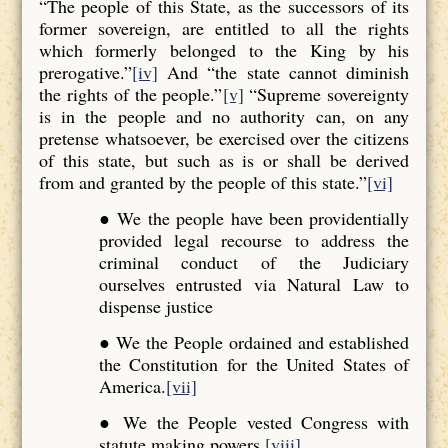
“The people of this State, as the successors of its
former sovereign, are entitled to all the rights
which formerly belonged to the King by his
prerogative.”
[iv]
And “the state cannot diminish
the rights of the people.”
[v]
“Supreme sovereignty
is in the people and no authority can, on any
pretense whatsoever, be exercised over the citizens
of this state, but such as is or shall be derived
from and granted by the people of this state.”
[vi]
● We the people have been providentially
provided legal recourse to address the
criminal conduct of the Judiciary
ourselves entrusted via Natural Law to
dispense justice
● We the People ordained and established
the Constitution for the United States of
America.
[vii]
● We the People vested Congress with
statute making powers.
[viii]