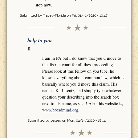
stop now.
Submitted by
Tracey-Florida
on Fri, 01/31/2020 - 10:47
help to you
I am in PA but I do know that you d move to
the district court for all these proceedings.
Please look at this fellow on you tube, he
knows everything about common law, which is
basically where you d move this claim. His
name s Karl Lentz, and simply type whatever
question your describing into the search box
next to his name, as such! Also, his website is,
www.broadmind.org
.
Submitted by
Jesseg
on Mon, 04/13/2020 - 18:14