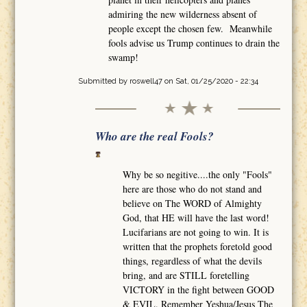
admiring the new wilderness absent of
people except the chosen few. Meanwhile
fools advise us Trump continues to drain the
swamp!
Submitted by
roswell47
on Sat, 01/25/2020 - 22:34
Who are the real Fools?
Why be so negitive....the only "Fools"
here are those who do not stand and
believe on The WORD of Almighty
God, that HE will have the last word!
Lucifarians are not going to win. It is
written that the prophets foretold good
things, regardless of what the devils
bring, and are STILL foretelling
VICTORY in the fight between GOOD
& EVIL. Remember Yeshua/Jesus The