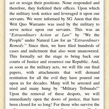
act or resign their positions. None responded and
therefore, they forfeited their offices. Upon which
the military took notice and leveraged it upon our
servants. We were informed by SG Anon that this
Writ Quo Warranto was used by the military to
serve notice upon our servants. This was an
“
Extraordinary Action at Law
” by “We the
People” under Natural Law for an “
Extraordinary
Remedy.
” Since then, we have filed hundreds of
cases and indictment that also went unanswered.
This formally set the stage to bring back our
courts of Justice and resurrect our Republic. And,
as soon as the military acts, we will file our final
papers, with attachments that will demand
restitution for all the evil they have poured out
upon us for decades. Many will be arrested and
tried and many hung by “Military Tribunals!”
Upon the removal of these despots, we will
immediately open the doors of justice, that have
been closed for so long! For those who survive the