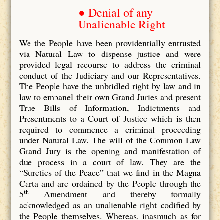
● Denial of any
Unalienable Right
We the People have been providentially entrusted
via Natural Law to dispense justice and were
provided legal recourse to address the criminal
conduct of the Judiciary and our Representatives.
The People have the unbridled right by law and in
law to empanel their own Grand Juries and present
True Bills of Information, Indictments and
Presentments to a Court of Justice which is then
required to commence a criminal proceeding
under Natural Law. The will of the Common Law
Grand Jury is the opening and manifestation of
due process in a court of law. They are the
“Sureties of the Peace” that we find in the Magna
Carta and are ordained by the People through the
th
5
Amendment and thereby formally
acknowledged as an unalienable right codified by
the People themselves. Whereas, inasmuch as for