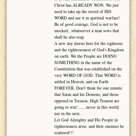
Christ has ALREADY WON. We just
need to take up the sword of HIS
WORD and use it in spiritual warfare!
Be of good courage, God is not to be
mocked...whatsoever a man sows that
shall he also reap.
A new day dawns here for the righteous
and the righteousness of God's Kingdom
on earth. We the People are DOING
SOMETHING in the name of the
Constitution that was established on the
very WORD OF GOD. That WORD is
settled in Heaven..and on Earth
FOREVER. Don't think for one minute
that Satan and his Demons, and those
opposed in Treason, High Treason are
going to win!.......never in this world
nor in the next.
Let God Almighty and His People in
righteousness arise, and their enemies be
scattered!!!