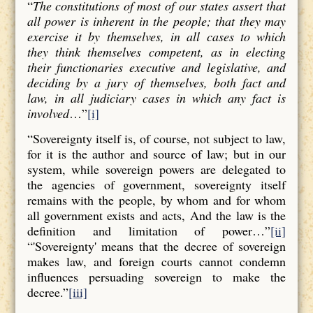
“
The constitutions of most of our states assert that
all power is inherent in the people; that they may
exercise it by themselves, in all cases to which
they think themselves competent, as in electing
their functionaries executive and legislative, and
deciding by a jury of themselves, both fact and
law, in all judiciary cases in which any fact is
involved
…”
[i]
“Sovereignty itself is, of course, not subject to law,
for it is the author and source of law; but in our
system, while sovereign powers are delegated to
the agencies of government, sovereignty itself
remains with the people, by whom and for whom
all government exists and acts, And the law is the
definition and limitation of power…”
[ii]
“'Sovereignty' means that the decree of sovereign
makes law, and foreign courts cannot condemn
influences persuading sovereign to make the
decree.”
[iii]