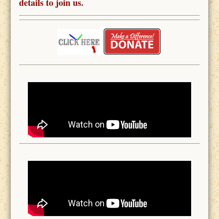
details to join us.