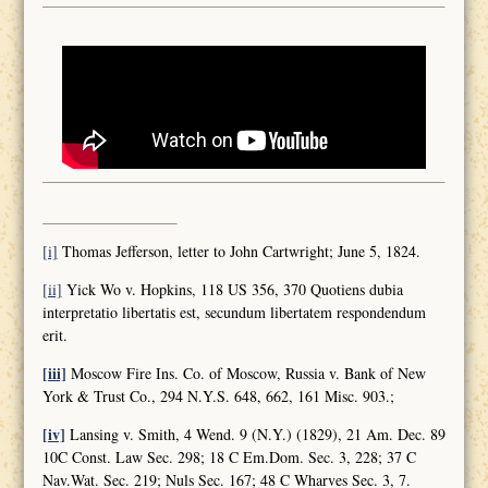
[i]
Thomas Jefferson, letter to John Cartwright; June 5, 1824.
[ii]
Yick Wo v. Hopkins, 118 US 356, 370 Quotiens dubia
interpretatio libertatis est, secundum libertatem respondendum
erit.
[iii]
Moscow Fire Ins. Co. of Moscow, Russia v. Bank of New
York & Trust Co., 294 N.Y.S. 648, 662, 161 Misc. 903.;
[iv]
Lansing v. Smith, 4 Wend. 9 (N.Y.) (1829), 21 Am. Dec. 89
10C Const. Law Sec. 298; 18 C Em.Dom. Sec. 3, 228; 37 C
Nav.Wat. Sec. 219; Nuls Sec. 167; 48 C Wharves Sec. 3, 7.