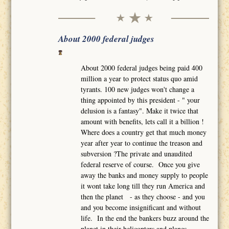
About 2000 federal judges
About 2000 federal judges being paid 400
million a year to protect status quo amid
tyrants. 100 new judges won't change a
thing appointed by this president - " your
delusion is a fantasy". Make it twice that
amount with benefits, lets call it a billion !
Where does a country get that much money
year after year to continue the treason and
subversion ?The private and unaudited
federal reserve of course. Once you give
away the banks and money supply to people
it wont take long till they run America and
then the planet - as they choose - and you
and you become insignificant and without
life. In the end the bankers buzz around the
planet in their helicopters and planes