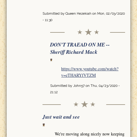
Submitted by
Queen Hezekiah
on Mon, 02/03/2020
- 11:30
DON'T TRAEAD ON ME --
Sheriff Richard Mack
https://www.youtube.com/watch?
v=eTHARYfVTZM
Submitted by
John57
on Thu, 04/23/2020 -
21:12
Just wait and see
We're moving along nicely now keeping