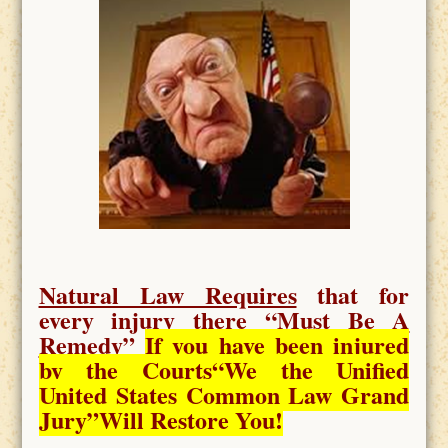
Natural Law Requires
that for
every injury there “
Must Be A
Remedy
”
If you have been injured
by the Courts
“We the Unified
United States Common Law Grand
Jury”Will Restore You!