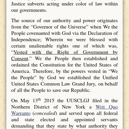
Justice subverts acting under color of law within
our governments.
The source of our authority and power originates
from the “Governor of the Universe” when We the
People covenanted with God via the Declaration of
Independence; Wherein we were blessed with
certain unalienable rights one of which was,
“
Vested with the Right of Government by
Consent
.” We the People then established and
ordained the Constitution for the United States of
America. Therefore, by the powers vested in “We
the People” by God we established the Unified
United States Common Law Grand Jury, on behalf
of all the People to save our Republic.
th
On May 13
2015 the UUSCLGJ filed in the
Northern District of New York a
Writ Quo
Warranto
(
concealed
) and served upon all federal
and state elected and appointed servants
demanding that they state by what authority they