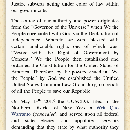
Justice subverts acting under color of law within
our governments.
The source of our authority and power originates
from the “Governor of the Universe” when We the
People covenanted with God via the Declaration of
Independence; Wherein we were blessed with
certain unalienable rights one of which was,
“
Vested with the Right of Government by
Consent
.” We the People then established and
ordained the Constitution for the United States of
America. Therefore, by the powers vested in “We
the People” by God we established the Unified
United States Common Law Grand Jury, on behalf
of all the People to save our Republic.
th
On May 13
2015 the UUSCLGJ filed in the
Northern District of New York a
Writ Quo
Warranto
(
concealed
) and served upon all federal
and state elected and appointed servants
demanding that they state by what authority they