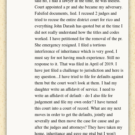
said no, I had a lawyer at the time, he was useless.
Court appointed a pr and she became my adversary.
Falsifed documents, lied. I recused 2 judges and
tried to recuse the entire district court for rico and
everything John Darash has quoted but at the time I
did not really understand how the titles and codes
worked. I have petitioned for the removal of the pr.
She emergency resigned. I filed a tortious
interference of inheritance which is very good, I
must say for not having much experience. Still no
response to it. That was filed in April of 2019. I
have just filed a challenge to jurisdiction and here is
my question...I have tried to file for defaults against
them but the court won't look at them. I had my
daughter write an affidavit of service. I need to
write an affidavit of default - do I also file for
judgement and file my own order? I have turned
this court into a court of record. What are my next
moves in order to get the defaults, jointly and
severally and then move the case for cause and go
after the judges and attorneys? They have taken my
home, inheritance and gave me ptsd but I won't