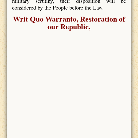
military scrutiny, their disposition will be
considered by the People before the Law.
Writ Quo Warranto, Restoration of
our Republic,