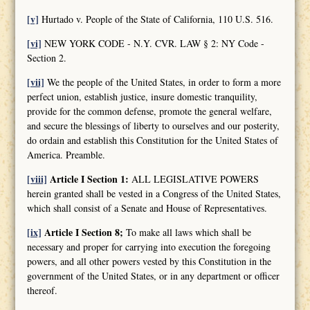
[v]
Hurtado v. People of the State of California, 110 U.S. 516.
[vi]
NEW YORK CODE - N.Y. CVR. LAW § 2: NY Code -
Section 2.
[vii]
We the people of the United States, in order to form a more
perfect union, establish justice, insure domestic tranquility,
provide for the common defense, promote the general welfare,
and secure the blessings of liberty to ourselves and our posterity,
do ordain and establish this Constitution for the United States of
America. Preamble.
[viii]
Article I Section 1:
ALL LEGISLATIVE POWERS
herein granted shall be vested in a Congress of the United States,
which shall consist of a Senate and House of Representatives.
[ix]
Article I Section 8;
To make all laws which shall be
necessary and proper for carrying into execution the foregoing
powers, and all other powers vested by this Constitution in the
government of the United States, or in any department or officer
thereof.