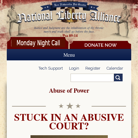
Skip to main content
Justice and Judgment are the inhabitation of thy throne:
mercy and truth shall go before thy face.
- Psa 89:14
Menu
Tech Support
Login
Register
Calendar
Search
Search form
Abuse of Power
STUCK IN AN ABUSIVE
COURT?