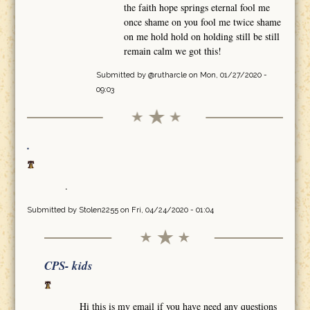
the faith hope springs eternal fool me
once shame on you fool me twice shame
on me hold hold on holding still be still
remain calm we got this!
Submitted by
@rutharcle
on Mon, 01/27/2020 -
09:03
.
.
Submitted by
Stolen2255
on Fri, 04/24/2020 - 01:04
CPS- kids
Hi this is my email if you have need any questions