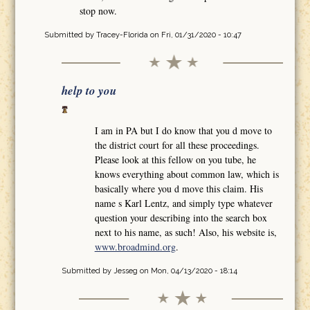
stop now.
Submitted by
Tracey-Florida
on Fri, 01/31/2020 - 10:47
help to you
I am in PA but I do know that you d move to
the district court for all these proceedings.
Please look at this fellow on you tube, he
knows everything about common law, which is
basically where you d move this claim. His
name s Karl Lentz, and simply type whatever
question your describing into the search box
next to his name, as such! Also, his website is,
www.broadmind.org
.
Submitted by
Jesseg
on Mon, 04/13/2020 - 18:14