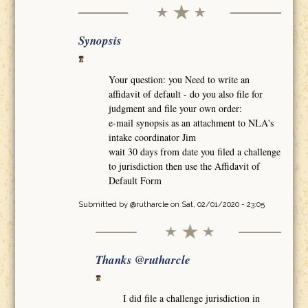
Synopsis
Your question: you Need to write an
affidavit of default - do you also file for
judgment and file your own order:
e-mail synopsis as an attachment to NLA's
intake coordinator Jim
wait 30 days from date you filed a challenge
to jurisdiction then use the Affidavit of
Default Form
Submitted by
@rutharcle
on Sat, 02/01/2020 - 23:05
Thanks @rutharcle
I did file a challenge jurisdiction in