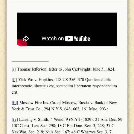
[i]
Thomas Jefferson, letter to John Cartwright; June 5, 1824.
[ii]
Yick Wo v. Hopkins, 118 US 356, 370 Quotiens dubia
interpretatio libertatis est, secundum libertatem respondendum
erit.
[iii]
Moscow Fire Ins. Co. of Moscow, Russia v. Bank of New
York & Trust Co., 294 N.Y.S. 648, 662, 161 Misc. 903.;
[iv]
Lansing v. Smith, 4 Wend. 9 (N.Y.) (1829), 21 Am. Dec. 89
10C Const. Law Sec. 298; 18 C Em.Dom. Sec. 3, 228; 37 C
Nav.Wat. Sec. 219; Nuls Sec. 167; 48 C Wharves Sec. 3, 7.