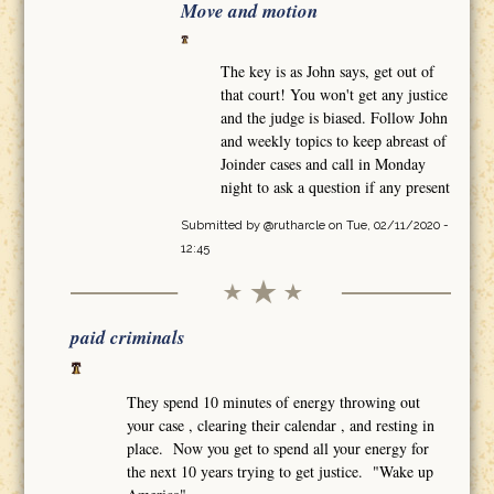
Move and motion
The key is as John says, get out of
that court! You won't get any justice
and the judge is biased. Follow John
and weekly topics to keep abreast of
Joinder cases and call in Monday
night to ask a question if any present
Submitted by
@rutharcle
on Tue, 02/11/2020 -
12:45
paid criminals
They spend 10 minutes of energy throwing out
your case , clearing their calendar , and resting in
place. Now you get to spend all your energy for
the next 10 years trying to get justice. "Wake up