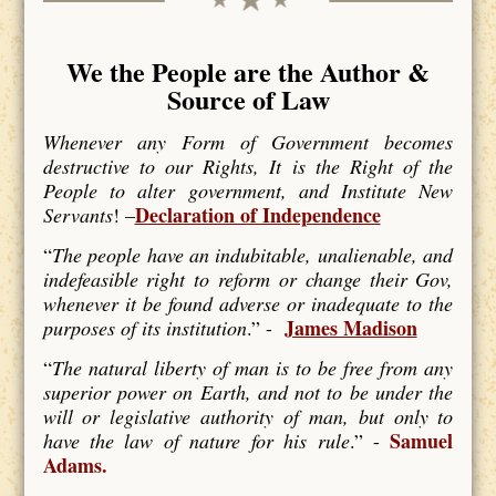
We the People are the Author &
Source of Law
Whenever any Form of Government becomes
destructive to our Rights, It is the Right of the
People to alter government, and Institute New
Declaration of Independence
Servants
! –
“
The people have an indubitable, unalienable, and
indefeasible right to reform or change their Gov,
whenever it be found adverse or inadequate to the
James Madison
purposes of its institution
.” -
“
The natural liberty of man is to be free from any
superior power on Earth, and not to be under the
will or legislative authority of man, but only to
Samuel
have the law of nature for his rule
.” -
Adams.