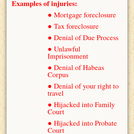
Examples of injuries:
● Mortgage foreclosure
● Tax foreclosure
● Denial of Due Process
● Unlawful
Imprisonment
● Denial of Habeas
Corpus
● Denial of your right to
travel
● Hijacked into Family
Court
● Hijacked into Probate
Court