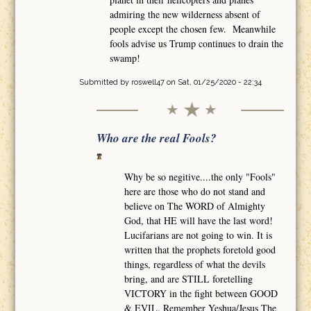
admiring the new wilderness absent of
people except the chosen few. Meanwhile
fools advise us Trump continues to drain the
swamp!
Submitted by
roswell47
on Sat, 01/25/2020 - 22:34
Who are the real Fools?
Why be so negitive....the only "Fools"
here are those who do not stand and
believe on The WORD of Almighty
God, that HE will have the last word!
Lucifarians are not going to win. It is
written that the prophets foretold good
things, regardless of what the devils
bring, and are STILL foretelling
VICTORY in the fight between GOOD
& EVIL. Remember Yeshua/Jesus The