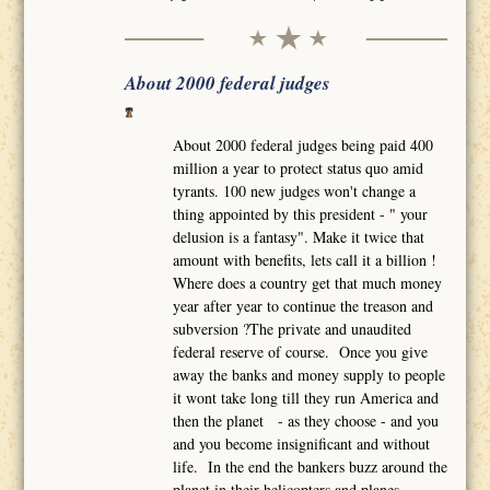
About 2000 federal judges
About 2000 federal judges being paid 400
million a year to protect status quo amid
tyrants. 100 new judges won't change a
thing appointed by this president - " your
delusion is a fantasy". Make it twice that
amount with benefits, lets call it a billion !
Where does a country get that much money
year after year to continue the treason and
subversion ?The private and unaudited
federal reserve of course. Once you give
away the banks and money supply to people
it wont take long till they run America and
then the planet - as they choose - and you
and you become insignificant and without
life. In the end the bankers buzz around the
planet in their helicopters and planes