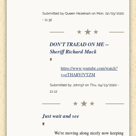
Submitted by
Queen Hezekiah
on Mon, 02/03/2020
- 11:30
DON'T TRAEAD ON ME --
Sheriff Richard Mack
https://www.youtube.com/watch?
v=eTHARYfVTZM
Submitted by
John57
on Thu, 04/23/2020 -
21:12
Just wait and see
We're moving along nicely now keeping