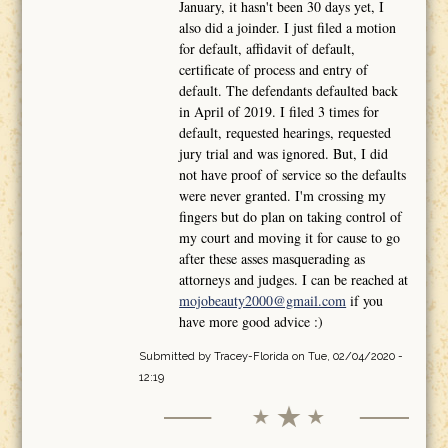
January, it hasn't been 30 days yet, I
also did a joinder. I just filed a motion
for default, affidavit of default,
certificate of process and entry of
default. The defendants defaulted back
in April of 2019. I filed 3 times for
default, requested hearings, requested
jury trial and was ignored. But, I did
not have proof of service so the defaults
were never granted. I'm crossing my
fingers but do plan on taking control of
my court and moving it for cause to go
after these asses masquerading as
attorneys and judges. I can be reached at
mojobeauty2000@gmail.com
if you
have more good advice :)
Submitted by
Tracey-Florida
on Tue, 02/04/2020 -
12:19