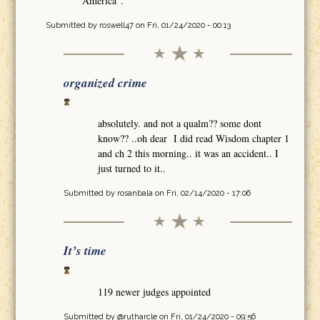
America".
Submitted by
roswell47
on Fri, 01/24/2020 - 00:13
organized crime
absolutely. and not a qualm?? some dont
know?? ..oh dear I did read Wisdom chapter 1
and ch 2 this morning.. it was an accident.. I
just turned to it..
Submitted by
rosanbala
on Fri, 02/14/2020 - 17:06
It’s time
119 newer judges appointed
Submitted by
@rutharcle
on Fri, 01/24/2020 - 09:56