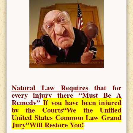
Natural Law Requires
that for
every injury there “
Must Be A
Remedy
”
If you have been injured
by the Courts
“We the Unified
United States Common Law Grand
Jury”Will Restore You!