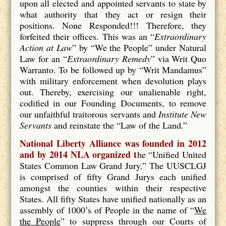
upon all elected and appointed servants to state by
what authority that they act or resign their
positions. None Responded!!! Therefore, they
forfeited their offices. This was an “
Extraordinary
Action at Law
” by “We the People” under Natural
Law for an “
Extraordinary Remedy
” via Writ Quo
Warranto. To be followed up by “Writ Mandamus”
with military enforcement when devolution plays
out. Thereby, exercising our unalienable right,
codified in our Founding Documents, to remove
our unfaithful traitorous servants and
Institute New
Servants
and reinstate the “Law of the Land.”
National Liberty Alliance was founded in 2012
and by 2014 NLA organized t
he “Unified United
States Common Law Grand Jury.” The UUSCLGJ
is comprised of fifty Grand Jurys each unified
amongst the counties within their respective
States. All fifty States have unified nationally as an
assembly of 1000’s of People in the name of “
We
the People
” to suppress through our Courts of