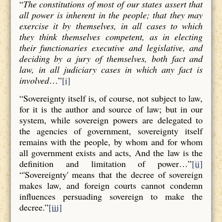
“
The constitutions of most of our states assert that
all power is inherent in the people; that they may
exercise it by themselves, in all cases to which
they think themselves competent, as in electing
their functionaries executive and legislative, and
deciding by a jury of themselves, both fact and
law, in all judiciary cases in which any fact is
involved
…”
[i]
“Sovereignty itself is, of course, not subject to law,
for it is the author and source of law; but in our
system, while sovereign powers are delegated to
the agencies of government, sovereignty itself
remains with the people, by whom and for whom
all government exists and acts, And the law is the
definition and limitation of power…”
[ii]
“'Sovereignty' means that the decree of sovereign
makes law, and foreign courts cannot condemn
influences persuading sovereign to make the
decree.”
[iii]