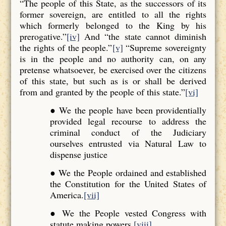
“The people of this State, as the successors of its
former sovereign, are entitled to all the rights
which formerly belonged to the King by his
prerogative.”
[iv]
And “the state cannot diminish
the rights of the people.”
[v]
“Supreme sovereignty
is in the people and no authority can, on any
pretense whatsoever, be exercised over the citizens
of this state, but such as is or shall be derived
from and granted by the people of this state.”
[vi]
● We the people have been providentially
provided legal recourse to address the
criminal conduct of the Judiciary
ourselves entrusted via Natural Law to
dispense justice
● We the People ordained and established
the Constitution for the United States of
America.
[vii]
● We the People vested Congress with
statute making powers.
[viii]