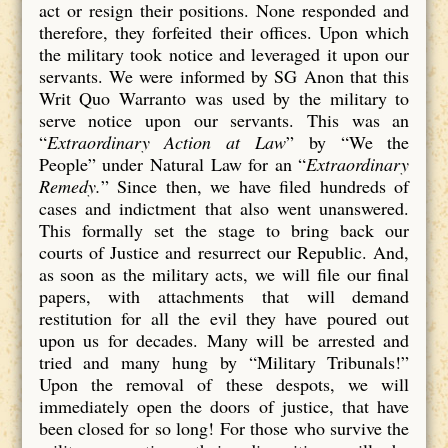
act or resign their positions. None responded and
therefore, they forfeited their offices. Upon which
the military took notice and leveraged it upon our
servants. We were informed by SG Anon that this
Writ Quo Warranto was used by the military to
serve notice upon our servants. This was an
“
Extraordinary Action at Law
” by “We the
People” under Natural Law for an “
Extraordinary
Remedy.
” Since then, we have filed hundreds of
cases and indictment that also went unanswered.
This formally set the stage to bring back our
courts of Justice and resurrect our Republic. And,
as soon as the military acts, we will file our final
papers, with attachments that will demand
restitution for all the evil they have poured out
upon us for decades. Many will be arrested and
tried and many hung by “Military Tribunals!”
Upon the removal of these despots, we will
immediately open the doors of justice, that have
been closed for so long! For those who survive the