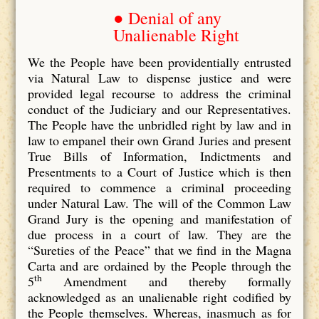
● Denial of any
Unalienable Right
We the People have been providentially entrusted
via Natural Law to dispense justice and were
provided legal recourse to address the criminal
conduct of the Judiciary and our Representatives.
The People have the unbridled right by law and in
law to empanel their own Grand Juries and present
True Bills of Information, Indictments and
Presentments to a Court of Justice which is then
required to commence a criminal proceeding
under Natural Law. The will of the Common Law
Grand Jury is the opening and manifestation of
due process in a court of law. They are the
“Sureties of the Peace” that we find in the Magna
Carta and are ordained by the People through the
th
5
Amendment and thereby formally
acknowledged as an unalienable right codified by
the People themselves. Whereas, inasmuch as for