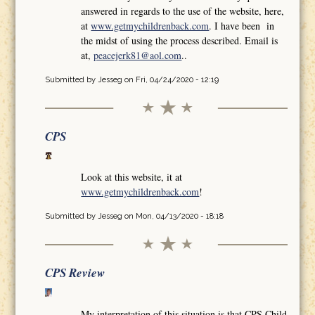
answered in regards to the use of the website, here,
at
www.getmychildrenback.com
. I have been in
the midst of using the process described. Email is
at,
peacejerk81@aol.com
..
Submitted by
Jesseg
on Fri, 04/24/2020 - 12:19
CPS
Look at this website, it at
www.getmychildrenback.com
!
Submitted by
Jesseg
on Mon, 04/13/2020 - 18:18
CPS Review
My interpretation of this situation is that CPS Child