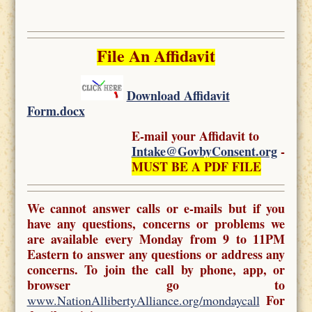
File An Affidavit
Download Affidavit
Form.docx
E-mail your Affidavit to
Intake@GovbyConsent.org
-
MUST BE A PDF FILE
We cannot answer calls or e-mails but if you
have any questions, concerns or problems we
are available every Monday from 9 to 11PM
Eastern to answer any questions or address any
concerns. To join the call by phone, app, or
browser go to
For
www.NationAllibertyAlliance.org/mondaycall