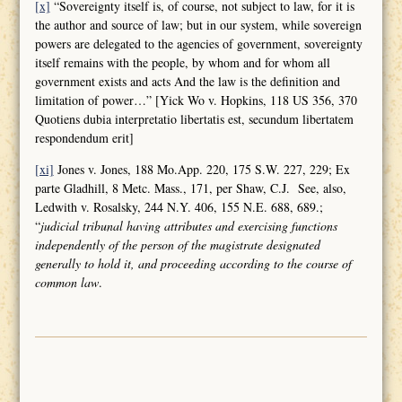
[x]
“Sovereignty itself is, of course, not subject to law, for it is
the author and source of law; but in our system, while sovereign
powers are delegated to the agencies of government, sovereignty
itself remains with the people, by whom and for whom all
government exists and acts And the law is the definition and
limitation of power…” [Yick Wo v. Hopkins, 118 US 356, 370
Quotiens dubia interpretatio libertatis est, secundum libertatem
respondendum erit]
[xi]
Jones v. Jones, 188 Mo.App. 220, 175 S.W. 227, 229; Ex
parte Gladhill, 8 Metc. Mass., 171, per Shaw, C.J. See, also,
Ledwith v. Rosalsky, 244 N.Y. 406, 155 N.E. 688, 689.;
“
judicial tribunal having attributes and
exercising functions
independently of the person of the magistrate designated
generally to hold it, and proceeding according to the course of
common law
.