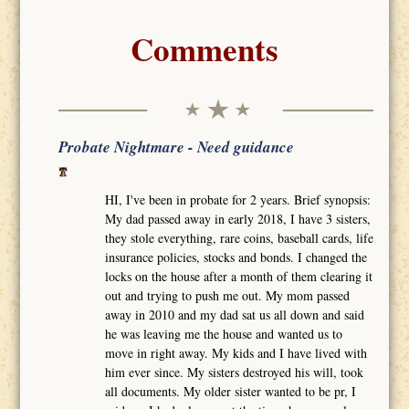
Comments
Probate Nightmare - Need guidance
HI, I've been in probate for 2 years. Brief synopsis:
My dad passed away in early 2018, I have 3 sisters,
they stole everything, rare coins, baseball cards, life
insurance policies, stocks and bonds. I changed the
locks on the house after a month of them clearing it
out and trying to push me out. My mom passed
away in 2010 and my dad sat us all down and said
he was leaving me the house and wanted us to
move in right away. My kids and I have lived with
him ever since. My sisters destroyed his will, took
all documents. My older sister wanted to be pr, I