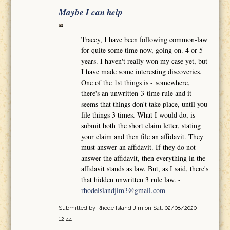
Maybe I can help
Tracey, I have been following common-law
for quite some time now, going on. 4 or 5
years. I haven't really won my case yet, but
I have made some interesting discoveries.
One of the 1st things is - somewhere,
there's an unwritten 3-time rule and it
seems that things don't take place, until you
file things 3 times. What I would do, is
submit both the short claim letter, stating
your claim and then file an affidavit. They
must answer an affidavit. If they do not
answer the affidavit, then everything in the
affidavit stands as law. But, as I said, there's
that hidden unwritten 3 rule law. -
rhodeislandjim3@gmail.com
Submitted by
Rhode Island Jim
on Sat, 02/08/2020 -
12:44