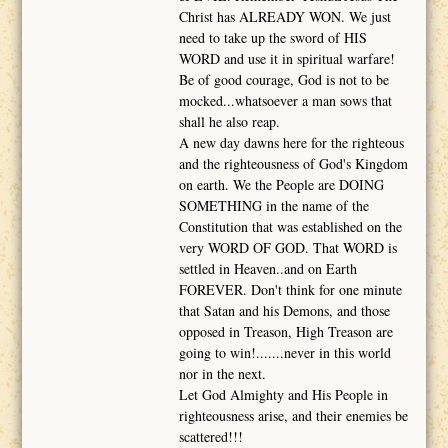
Christ has ALREADY WON. We just
need to take up the sword of HIS
WORD and use it in spiritual warfare!
Be of good courage, God is not to be
mocked...whatsoever a man sows that
shall he also reap.
A new day dawns here for the righteous
and the righteousness of God's Kingdom
on earth. We the People are DOING
SOMETHING in the name of the
Constitution that was established on the
very WORD OF GOD. That WORD is
settled in Heaven..and on Earth
FOREVER. Don't think for one minute
that Satan and his Demons, and those
opposed in Treason, High Treason are
going to win!.......never in this world
nor in the next.
Let God Almighty and His People in
righteousness arise, and their enemies be
scattered!!!