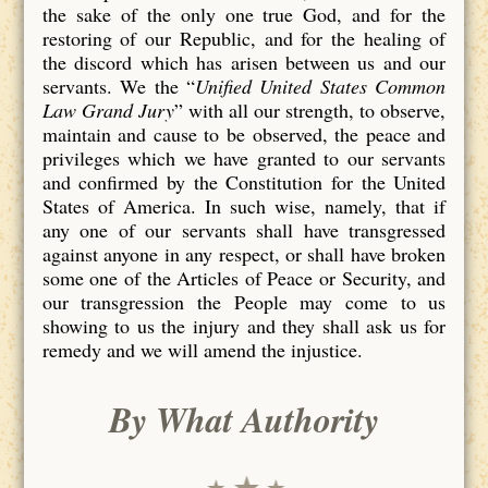
the sake of the only one true God, and for the
restoring of our Republic, and for the healing of
the discord which has arisen between us and our
servants. We the “
Unified United States Common
Law Grand Jury
” with all our strength, to observe,
maintain and cause to be observed, the peace and
privileges which we have granted to our servants
and confirmed by the Constitution for the United
States of America. In such wise, namely, that if
any one of our servants shall have transgressed
against anyone in any respect, or shall have broken
some one of the Articles of Peace or Security, and
our transgression the People may come to us
showing to us the injury and they shall ask us for
remedy and we will amend the injustice.
By What Authority