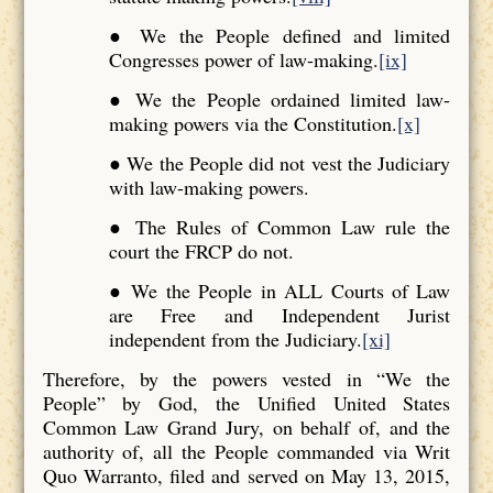
● We the People defined and limited
Congresses power of law-making.
[ix]
● We the People ordained limited law-
making powers via the Constitution.
[x]
● We the People did not vest the Judiciary
with law-making powers.
● The Rules of Common Law rule the
court the FRCP do not.
● We the People in ALL Courts of Law
are Free and Independent Jurist
independent from the Judiciary.
[xi]
Therefore, by the powers vested in “We the
People” by God, the Unified United States
Common Law Grand Jury, on behalf of, and the
authority of, all the People commanded via Writ
Quo Warranto, filed and served on May 13, 2015,