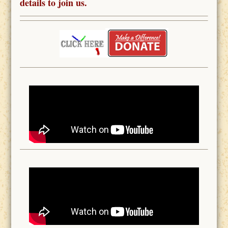
details to join us.