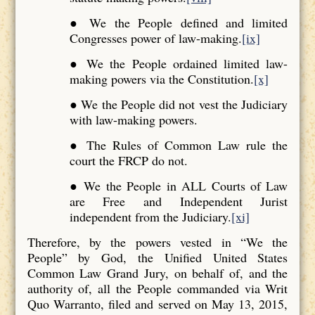
● We the People defined and limited
Congresses power of law-making.
[ix]
● We the People ordained limited law-
making powers via the Constitution.
[x]
● We the People did not vest the Judiciary
with law-making powers.
● The Rules of Common Law rule the
court the FRCP do not.
● We the People in ALL Courts of Law
are Free and Independent Jurist
independent from the Judiciary.
[xi]
Therefore, by the powers vested in “We the
People” by God, the Unified United States
Common Law Grand Jury, on behalf of, and the
authority of, all the People commanded via Writ
Quo Warranto, filed and served on May 13, 2015,