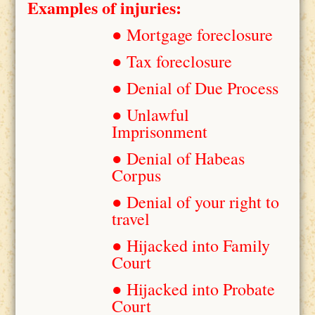
Examples of injuries:
● Mortgage foreclosure
● Tax foreclosure
● Denial of Due Process
● Unlawful
Imprisonment
● Denial of Habeas
Corpus
● Denial of your right to
travel
● Hijacked into Family
Court
● Hijacked into Probate
Court