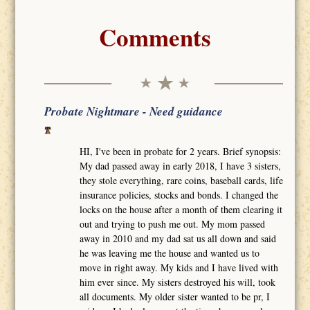
Comments
Probate Nightmare - Need guidance
HI, I've been in probate for 2 years. Brief synopsis:
My dad passed away in early 2018, I have 3 sisters,
they stole everything, rare coins, baseball cards, life
insurance policies, stocks and bonds. I changed the
locks on the house after a month of them clearing it
out and trying to push me out. My mom passed
away in 2010 and my dad sat us all down and said
he was leaving me the house and wanted us to
move in right away. My kids and I have lived with
him ever since. My sisters destroyed his will, took
all documents. My older sister wanted to be pr, I