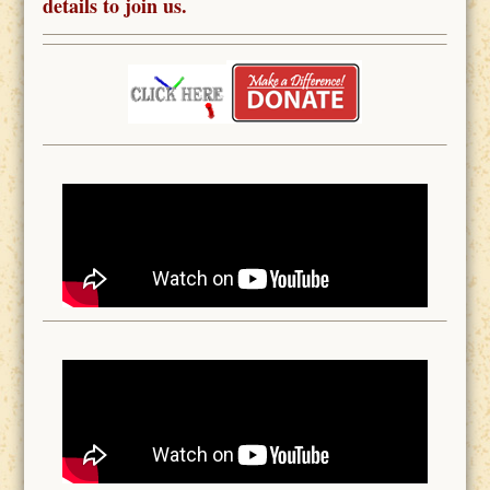
details to join us.