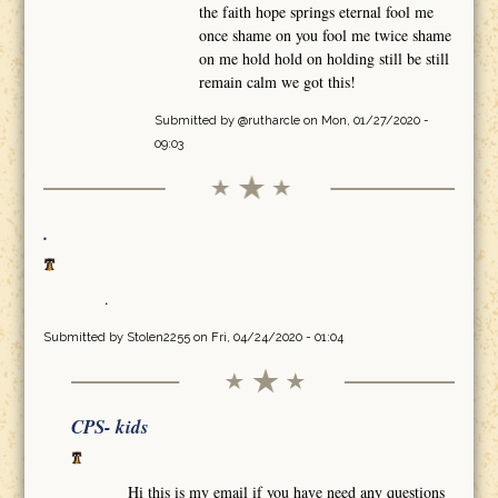
the faith hope springs eternal fool me
once shame on you fool me twice shame
on me hold hold on holding still be still
remain calm we got this!
Submitted by
@rutharcle
on Mon, 01/27/2020 -
09:03
.
.
Submitted by
Stolen2255
on Fri, 04/24/2020 - 01:04
CPS- kids
Hi this is my email if you have need any questions