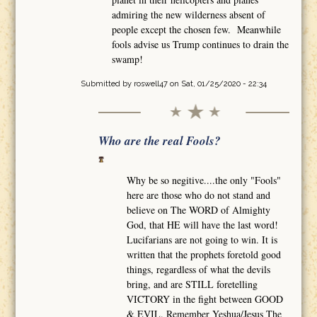
admiring the new wilderness absent of
people except the chosen few. Meanwhile
fools advise us Trump continues to drain the
swamp!
Submitted by
roswell47
on Sat, 01/25/2020 - 22:34
Who are the real Fools?
Why be so negitive....the only "Fools"
here are those who do not stand and
believe on The WORD of Almighty
God, that HE will have the last word!
Lucifarians are not going to win. It is
written that the prophets foretold good
things, regardless of what the devils
bring, and are STILL foretelling
VICTORY in the fight between GOOD
& EVIL. Remember Yeshua/Jesus The