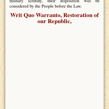
military scrutiny, their disposition will be
considered by the People before the Law.
Writ Quo Warranto, Restoration of
our Republic,