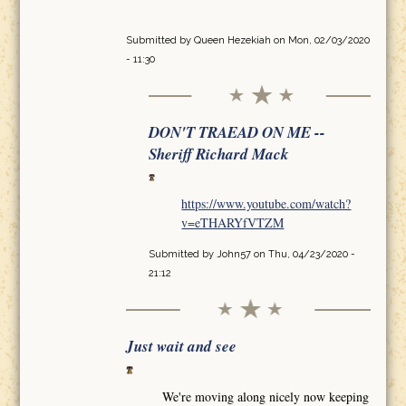
Submitted by
Queen Hezekiah
on Mon, 02/03/2020
- 11:30
DON'T TRAEAD ON ME --
Sheriff Richard Mack
https://www.youtube.com/watch?
v=eTHARYfVTZM
Submitted by
John57
on Thu, 04/23/2020 -
21:12
Just wait and see
We're moving along nicely now keeping