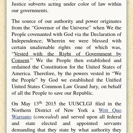
Justice subverts acting under color of law within
our governments.
The source of our authority and power originates
from the “Governor of the Universe” when We the
People covenanted with God via the Declaration of
Independence; Wherein we were blessed with
certain unalienable rights one of which was,
“
Vested with the Right of Government by
Consent
.” We the People then established and
ordained the Constitution for the United States of
America. Therefore, by the powers vested in “We
the People” by God we established the Unified
United States Common Law Grand Jury, on behalf
of all the People to save our Republic.
th
On May 13
2015 the UUSCLGJ filed in the
Northern District of New York a
Writ Quo
Warranto
(
concealed
) and served upon all federal
and state elected and appointed servants
demanding that they state by what authority they