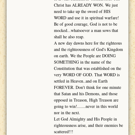
Christ has ALREADY WON. We just
need to take up the sword of HIS
WORD and use it in spiritual warfare!
Be of good courage, God is not to be
mocked...whatsoever a man sows that
shall he also reap.
A new day dawns here for the righteous
and the righteousness of God's Kingdom
on earth. We the People are DOING
SOMETHING in the name of the
Constitution that was established on the
very WORD OF GOD. That WORD is
settled in Heaven..and on Earth
FOREVER. Don't think for one minute
that Satan and his Demons, and those
opposed in Treason, High Treason are
going to win!.......never in this world
nor in the next.
Let God Almighty and His People in
righteousness arise, and their enemies be
scattered!!!