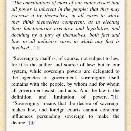
“
The constitutions of most of our states assert that
all power is inherent in the people; that they may
exercise it by themselves, in all cases to which
they think themselves competent, as in electing
their functionaries executive and legislative, and
deciding by a jury of themselves, both fact and
law, in all judiciary cases in which any fact is
involved
…”
[i]
“Sovereignty itself is, of course, not subject to law,
for it is the author and source of law; but in our
system, while sovereign powers are delegated to
the agencies of government, sovereignty itself
remains with the people, by whom and for whom
all government exists and acts, And the law is the
definition and limitation of power…”
[ii]
“'Sovereignty' means that the decree of sovereign
makes law, and foreign courts cannot condemn
influences persuading sovereign to make the
decree.”
[iii]