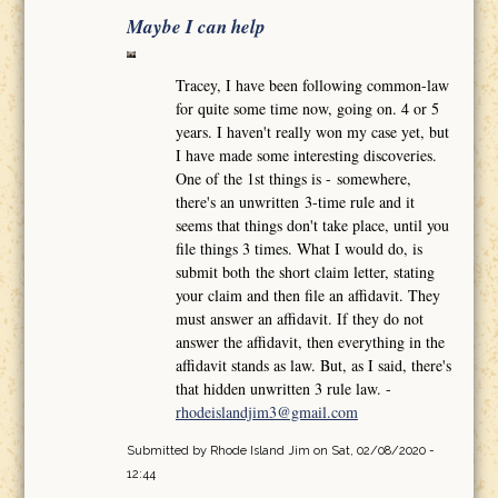
Maybe I can help
Tracey, I have been following common-law
for quite some time now, going on. 4 or 5
years. I haven't really won my case yet, but
I have made some interesting discoveries.
One of the 1st things is - somewhere,
there's an unwritten 3-time rule and it
seems that things don't take place, until you
file things 3 times. What I would do, is
submit both the short claim letter, stating
your claim and then file an affidavit. They
must answer an affidavit. If they do not
answer the affidavit, then everything in the
affidavit stands as law. But, as I said, there's
that hidden unwritten 3 rule law. -
rhodeislandjim3@gmail.com
Submitted by
Rhode Island Jim
on Sat, 02/08/2020 -
12:44