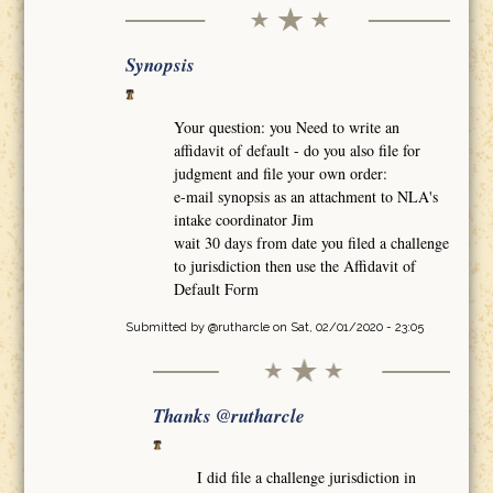
Synopsis
Your question: you Need to write an
affidavit of default - do you also file for
judgment and file your own order:
e-mail synopsis as an attachment to NLA's
intake coordinator Jim
wait 30 days from date you filed a challenge
to jurisdiction then use the Affidavit of
Default Form
Submitted by
@rutharcle
on Sat, 02/01/2020 - 23:05
Thanks @rutharcle
I did file a challenge jurisdiction in