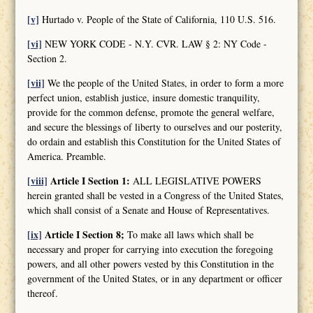
[v]
Hurtado v. People of the State of California, 110 U.S. 516.
[vi]
NEW YORK CODE - N.Y. CVR. LAW § 2: NY Code -
Section 2.
[vii]
We the people of the United States, in order to form a more
perfect union, establish justice, insure domestic tranquility,
provide for the common defense, promote the general welfare,
and secure the blessings of liberty to ourselves and our posterity,
do ordain and establish this Constitution for the United States of
America. Preamble.
[viii]
Article I Section 1:
ALL LEGISLATIVE POWERS
herein granted shall be vested in a Congress of the United States,
which shall consist of a Senate and House of Representatives.
[ix]
Article I Section 8;
To make all laws which shall be
necessary and proper for carrying into execution the foregoing
powers, and all other powers vested by this Constitution in the
government of the United States, or in any department or officer
thereof.