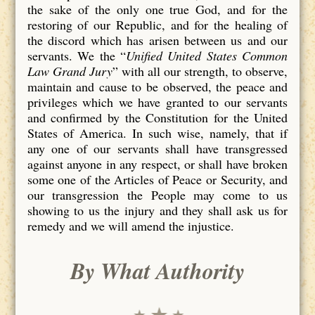
the sake of the only one true God, and for the
restoring of our Republic, and for the healing of
the discord which has arisen between us and our
servants. We the “
Unified United States Common
Law Grand Jury
” with all our strength, to observe,
maintain and cause to be observed, the peace and
privileges which we have granted to our servants
and confirmed by the Constitution for the United
States of America. In such wise, namely, that if
any one of our servants shall have transgressed
against anyone in any respect, or shall have broken
some one of the Articles of Peace or Security, and
our transgression the People may come to us
showing to us the injury and they shall ask us for
remedy and we will amend the injustice.
By What Authority