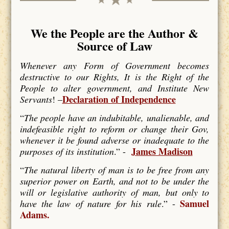
We the People are the Author &
Source of Law
Whenever any Form of Government becomes
destructive to our Rights, It is the Right of the
People to alter government, and Institute New
Declaration of Independence
Servants
! –
“
The people have an indubitable, unalienable, and
indefeasible right to reform or change their Gov,
whenever it be found adverse or inadequate to the
James Madison
purposes of its institution
.” -
“
The natural liberty of man is to be free from any
superior power on Earth, and not to be under the
will or legislative authority of man, but only to
Samuel
have the law of nature for his rule
.” -
Adams.