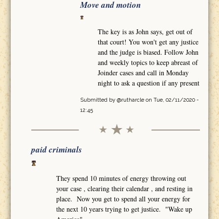
Move and motion
The key is as John says, get out of
that court! You won't get any justice
and the judge is biased. Follow John
and weekly topics to keep abreast of
Joinder cases and call in Monday
night to ask a question if any present
Submitted by
@rutharcle
on Tue, 02/11/2020 -
12:45
paid criminals
They spend 10 minutes of energy throwing out
your case , clearing their calendar , and resting in
place. Now you get to spend all your energy for
the next 10 years trying to get justice. "Wake up