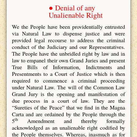
● Denial of any
Unalienable Right
We the People have been providentially entrusted
via Natural Law to dispense justice and were
provided legal recourse to address the criminal
conduct of the Judiciary and our Representatives.
The People have the unbridled right by law and in
law to empanel their own Grand Juries and present
True Bills of Information, Indictments and
Presentments to a Court of Justice which is then
required to commence a criminal proceeding
under Natural Law. The will of the Common Law
Grand Jury is the opening and manifestation of
due process in a court of law. They are the
“Sureties of the Peace” that we find in the Magna
Carta and are ordained by the People through the
th
5
Amendment and thereby formally
acknowledged as an unalienable right codified by
the People themselves. Whereas, inasmuch as for