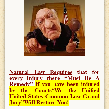
Natural Law Requires
that for
every injury there “
Must Be A
Remedy
”
If you have been injured
by the Courts
“We the Unified
United States Common Law Grand
Jury”Will Restore You!