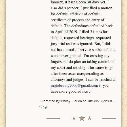
January, it hasn't been 30 days yet, I
also did a joinder. I just filed a motion
for default, affidavit of default,
certificate of process and entry of
default. The defendants defaulted back
in April of 2019. I filed 3 times for
default, requested hearings, requested
jury trial and was ignored. But, I did
not have proof of service so the defaults
were never granted. I'm crossing my
fingers but do plan on taking control of
my court and moving it for cause to go
after these asses masquerading as
attorneys and judges. I can be reached at
mojobeauty2000@gmail.com
if you
have more good advice :)
Submitted by
Tracey-Florida
on Tue, 02/04/2020 -
12:19