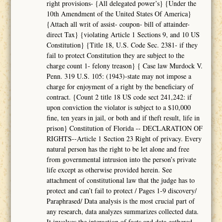
right provisions- {All delegated power’s} {Under the
10th Amendment of the United States Of America}
{Attach all writ of assist- coupon- bill of attainder-
direct Tax} {violating Article 1 Sections 9, and 10 US
Constitution} {Title 18, U.S. Code Sec. 2381- if they
fail to protect Constitution they are subject to the
charge count 1- felony treason} { Case law Murdock V.
Penn. 319 U.S. 105: (1943)-state may not impose a
charge for enjoyment of a right by the beneficiary of
contract. {Count 2 title 18 US code sect 241,242: if
upon conviction the violator is subject to a $10,000
fine, ten years in jail, or both and if theft result, life in
prison} Constitution of Florida -- DECLARATION OF
RIGHTS--Article 1 Section 23 Right of privacy. Every
natural person has the right to be let alone and free
from governmental intrusion into the person’s private
life except as otherwise provided herein. See
attachment of constitutional law that the judge has to
protect and can’t fail to protect / Pages 1-9 discovery/
Paraphrased/ Data analysis is the most crucial part of
any research, data analyzes summarizes collected data.
It involves the interaction of facts and data gathered