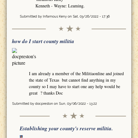
Kenneth - Wayne: Leaming.
Submitted by
Infamous Keny
on Sat, 03/26/2022 - 17:36
how do I start county militia
I am already a member of the Militiaonline and joined
the state of Texas but cannot find anything in my
county so I may have to start one any help would be
great ? thanks Doc
Submitted by
docpreston
on Sun, 03/06/2022 - 13:22
Establishing your county's reserve militia.