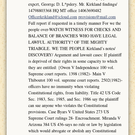
expcrt, Georrgc D. L*pslery. Mr. Kirkland findings/
14798803368 HQ MT office 14063690482
Officerkrikland@icloud.com
provisions@mail.com
Full report if requested in a timely manner For we the
people over-WATCH WITNESS FOR CHECKS AND
BALANCE OF BRANCHES WHO HAVE LEGAL
LAWFUL AUTHORITY? OF THE MIGHTY
TRIABGLE. WE THE PEOPLE Kirkland’s notes/
DISCOVERY/ Argument and lawsuit cases: If plaintiff
is deprived of their rights in some capacity to which
they are entitled: {Owen V Independence 100 vol.
Supreme court reports. 1398 (1982)- Main V
Thiboutot 100 vol. supreme court reports. 2502(1982)-
officers have no immunity when violating
Constitutional rights, from liability. Title 42 US Code
Sec. 1983, Sec. 1985, and Sec. 1986 say the plaintiff
can sue anyone who violates the Constitutional
provisions. Case Byars V United States 273 US
Supreme Court rulings 28- Encroachment. Miranda V
Arizona 384 US 436-says no rule or law by legislation
which would abrogate or abolish any Constitutional