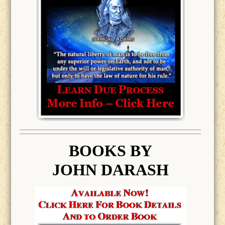
BOOK
S BY
JOHN DARASH