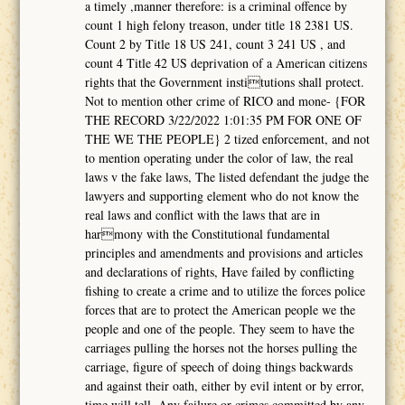
a timely ,manner therefore: is a criminal offence by
count 1 high felony treason, under title 18 2381 US.
Count 2 by Title 18 US 241, count 3 241 US , and
count 4 Title 42 US deprivation of a American citizens
rights that the Government institutions shall protect.
Not to mention other crime of RICO and mone- {FOR
THE RECORD 3/22/2022 1:01:35 PM FOR ONE OF
THE WE THE PEOPLE} 2 tized enforcement, and not
to mention operating under the color of law, the real
laws v the fake laws, The listed defendant the judge the
lawyers and supporting element who do not know the
real laws and conflict with the laws that are in
harmony with the Constitutional fundamental
principles and amendments and provisions and articles
and declarations of rights, Have failed by conflicting
fishing to create a crime and to utilize the forces police
forces that are to protect the American people we the
people and one of the people. They seem to have the
carriages pulling the horses not the horses pulling the
carriage, figure of speech of doing things backwards
and against their oath, either by evil intent or by error,
time will tell. Any failure or crimes committed by any