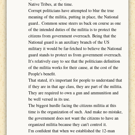
Native Tribes, at the time.
Corrupt politicians have attempted to blur the true
meaning of the militia, putting in place, the National
guard.. Common sense steers us back on course as one
of the intended duties of the militia is to protect the
citizens from government overreach. Being that the
National guard is an auxiliary branch of the US
military it would be far-fetched to believe the National
guard stands to protect us from government overreach.
It's relatively easy to see that the politicians definition
of the militia works for their cause, at the cost of the
People's benefit.
That stated, it's important for people to understand that
if they are in that age class, they are part of the militia.
They are required to own a gun and ammunition and
be well versed in its use.
The biggest hurdle facing the citizens militia at this
time is the organization of such. And make no mistake,
the government does not want the citizens to have an
organized militia because they can't control it.
I'm confident that when we established the 12-man