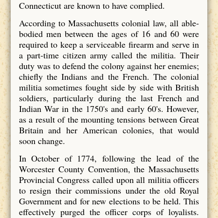
Connecticut are known to have complied.
According to Massachusetts colonial law, all able-
bodied men between the ages of 16 and 60 were
required to keep a serviceable firearm and serve in
a part-time citizen army called the militia. Their
duty was to defend the colony against her enemies;
chiefly the Indians and the French. The colonial
militia sometimes fought side by side with British
soldiers, particularly during the last French and
Indian War in the 1750's and early 60's. However,
as a result of the mounting tensions between Great
Britain and her American colonies, that would
soon change.
In October of 1774, following the lead of the
Worcester County Convention, the Massachusetts
Provincial Congress called upon all militia officers
to resign their commissions under the old Royal
Government and for new elections to be held. This
effectively purged the officer corps of loyalists.