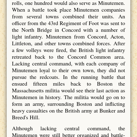
rolls, one hundred would also serve as Minutemen.
When a battle took place Minutemen companies
from several towns combined their units. An
officer from the 43rd Regiment of Foot was sent to
the North Bridge in Concord with a number of
light infantry. Minutemen from Concord, Acton,
Littleton, and other towns combined forces. After
a few volleys were fired, the British light infantry
retreated back to the Concord Common area.
Lacking central command, with each company of
Minutemen loyal to their own town, they did not
pursue the redcoats. In the running battle that
ensued fifteen miles back to Boston the
Massachusetts militia would see their last action as
Minutemen in history. The militia would go on to
form an army, surrounding Boston and inflicting
heavy casualties on the British army at Bunker and
Breed's Hill.
Although lacking central command, the
Minutemen were still better organized and battle-