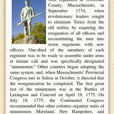
County, Massachusetts, in
September 1774, when
revolutionary leaders sought
to eliminate Tories from the
old militia by requiring the
resignation of all officers and
reconstituting the men into
seven regiments with new
officers. One-third of the members of each
regiment was to be ready to assemble under arms
at instant call and was specifically designated
“minutemen.” Other counties began adopting the
same system, and, when Massachusetts’ Provincial
Congress met in Salem in October, it directed that
the reorganization be completed. The first great
test of the minutemen was at the Battles of
Lexington and Concord on April 19, 1775. On
July 18, 1775, the Continental Congress
recommended that other colonies organize units of
minutemen; Maryland, New Hampshire, and