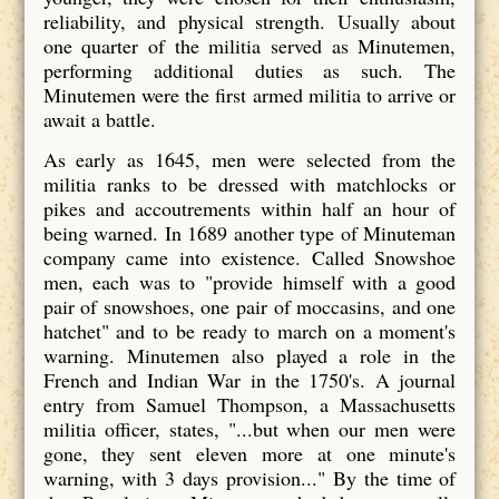
reliability, and physical strength. Usually about
one quarter of the militia served as Minutemen,
performing additional duties as such. The
Minutemen were the first armed militia to arrive or
await a battle.
As early as 1645, men were selected from the
militia ranks to be dressed with matchlocks or
pikes and accoutrements within half an hour of
being warned. In 1689 another type of Minuteman
company came into existence. Called Snowshoe
men, each was to "provide himself with a good
pair of snowshoes, one pair of moccasins, and one
hatchet" and to be ready to march on a moment's
warning. Minutemen also played a role in the
French and Indian War in the 1750's. A journal
entry from Samuel Thompson, a Massachusetts
militia officer, states, "...but when our men were
gone, they sent eleven more at one minute's
warning, with 3 days provision..." By the time of