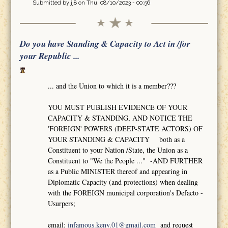
Submitted by
jj8
on Thu, 08/10/2023 - 00:56
Do you have Standing & Capacity to Act in /for
your Republic ...
... and the Union to which it is a member???
YOU MUST PUBLISH EVIDENCE OF YOUR
CAPACITY & STANDING, AND NOTICE THE
'FOREIGN' POWERS (DEEP-STATE ACTORS) OF
YOUR STANDING & CAPACITY both as a
Constituent to your Nation /State, the Union as a
Constituent to "We the People ..." -AND FURTHER
as a Public MINISTER thereof and appearing in
Diplomatic Capacity (and protections) when dealing
with the FOREIGN municipal corporation's Defacto -
Usurpers;
email:
infamous.keny.01@gmail.com
and request