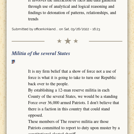
through use of analytical and logical reasoning and
findings to detonation of patterns, relationships, and
trends
Submitted by
officerkirkland...
on Sat, 03/26/2022 - 16:23
Militia of the several States
It is my firm belief that a show of force not a use of
force is what it is going to take to turn our Republic
back over to the people.
By establishing a 12-man reserve militia in each
County of the several States, we would be a standing
Force over 36,000 armed Patriots. I don't believe that
there is a faction in this country that could stand
opposed.
These members of The reserve militia are those
Patriots committed to report to duty upon muster by a
constitutional elected sheriff.