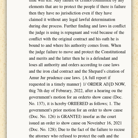
elements that are to protect the people if there is failure
then they have no jurisdiction even if they have
claimed it without any legal lawful determination
during due process. Further finding and laws in conflict
the judge is using is repugnant and void because of the
conflict with the original contract and his oath he is
bound to and where his authority comes from. When
the judge failure to move and protect the Constitutional
and merits and the latter then he is a defendant and
loses all authority and orders according to case laws
and the iron clad contract and the Shepard’s citation of
Amur Jur prudence case laws. {A full report if
requested in a timely manner} 1/ ORDER AI\[D NOW,
thig 7th day of Febnrary, 2022, after a hearing ou the
government's motion for au orderto show cause (Doc.
No. 137), it is hcreby ORIIERED as follows; 1. The
government's prior motion for an order to show cause
(Doc. No. 126) is GRANTEI) insofar as the court
issued an order io show cause on Noveinbcr 16, 2021
(Doc. No. 128); Due to the fact of the failure to recuse
the attorney who refused to protect the oath and the