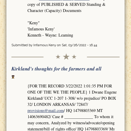
copy of PUBLISHED & SERVED Standing &
Character (Capacity) Documents
"Keny"
'Infamous Keny'
Kenneth - Wayne: Leaming
Submitted by
Infamous Keny
on Sat, 03/26/2022 - 16:44
Kirkland's thoughts for the farmers and all
{FOR THE RECORD 3/22/2022 1:01:35 PM FOR
ONE OF THE WE THE PEOPLE} 1 Dwane Eugene
Kirkland/ UCC 1-207 1-308/ w/o prejudice/ PO BOX
32/ LONDON ARKANSAS/ 72847/
provisions@mail.com
/ HQ 14798803369 MT
14063690482/ Case # ______________ To whom it
may concern, Analyzed by witness/advocate/opening
statement/bill of rights office/ HQ 14798803369/ My