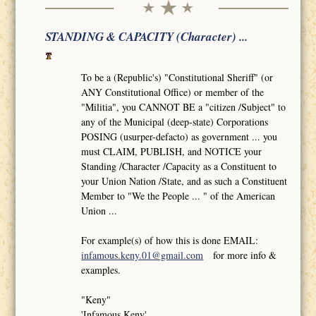
STANDING & CAPACITY (Character) ...
To be a (Republic's) "Constitutional Sheriff" (or
ANY Constitutional Office) or member of the
"Militia", you CANNOT BE a "citizen /Subject" to
any of the Municipal (deep-state) Corporations
POSING (usurper-defacto) as government ... you
must CLAIM, PUBLISH, and NOTICE your
Standing /Character /Capacity as a Constituent to
your Union Nation /State, and as such a Constituent
Member to "We the People ... " of the American
Union ...
For example(s) of how this is done EMAIL:
infamous.keny.01@gmail.com
for more info &
examples.
"Keny"
'Infamous Keny'