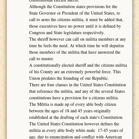
Although the Constitution states provisions for the
State Governor or President of the United States, to
call to arms the citizens militia, it must be added that,
those executives have no power until it is defined by
Congress and State legislature respectively.
The sheriff however can call on militia members at any
time he feels the need. At which time he will deputize
those members of the militia that have answered the
call to muster.
A constitutionally elected sheriff and the citizens militia
of his County are an extremely powerful force. This
Union predates the founding of our Republic.
There are four clauses in the United States Constitution
that reference the militia, and any of the several States
constitutions have a provision for a citizens militia.
The Militia is made up of every able body citizen
between the ages of 18 and 45 years originally
established at the drafting of each state's Constitution.
The United States Constitution however defines the
militia as every able body white male 17-45 years of
age, due to emancipation and conflict with American