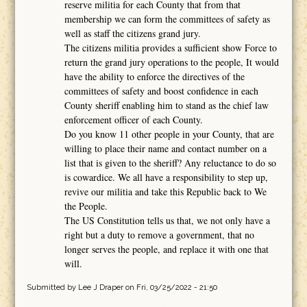
reserve militia for each County that from that
membership we can form the committees of safety as
well as staff the citizens grand jury.
The citizens militia provides a sufficient show Force to
return the grand jury operations to the people, It would
have the ability to enforce the directives of the
committees of safety and boost confidence in each
County sheriff enabling him to stand as the chief law
enforcement officer of each County.
Do you know 11 other people in your County, that are
willing to place their name and contact number on a
list that is given to the sheriff? Any reluctance to do so
is cowardice. We all have a responsibility to step up,
revive our militia and take this Republic back to We
the People.
The US Constitution tells us that, we not only have a
right but a duty to remove a government, that no
longer serves the people, and replace it with one that
will.
Submitted by
Lee J Draper
on Fri, 03/25/2022 - 21:50