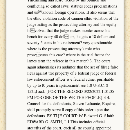
conflicting so called laws, statutes codes proclamations
and unknown foreign operations. It also seems that
the ethic violation code of cannon ethic violation of the
judge acting as the prosecuting attorney and the equity
involved that the judge makes monies across his
bench for every 40 dollars, he gets a 18 dollars and
seventy 5 cents in his retirement? very questionable
where is the prosecuting attorney’s role who
prosecutes this case? where is the trial factor the
lames term the referee in this matter? 3. The court
agaiu admonishes its audimce that the act of filiug false
lieus against ttre property of e federal judge or federal
lsw enforcernent afftcer is e federal cdme, purishable
by up to l0 years irnprison,neirt see 1.8 U-S.C. $
152I;l aad. {FOR THE RECORD 3/22/2022 1:01:35
PM FOR ONE OF THE WE THE PEOPLE} 4 4.
Counsel for thc defendants, Steven Lafuante, Esquire,
shall promptly scrve fl copy ofthis order upon the
defendants. BY TI{E COURT: ls/ E.dward G. SJnith
EDWARD G. SMTH, J. I This includcs official
ateflts of the court, euch aE tte court'g appointed