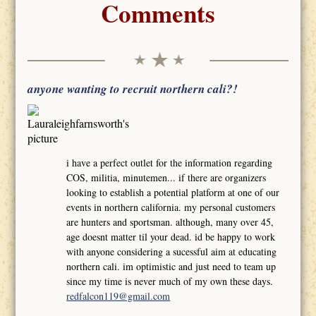
Comments
anyone wanting to recruit northern cali?!
i have a perfect outlet for the information regarding
COS, militia, minutemen... if there are organizers
looking to establish a potential platform at one of our
events in northern california. my personal customers
are hunters and sportsman. although, many over 45,
age doesnt matter til your dead. id be happy to work
with anyone considering a sucessful aim at educating
northern cali. im optimistic and just need to team up
since my time is never much of my own these days.
redfalcon119@gmail.com