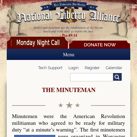
Skip to main content
Justice and Judgment are the inhabitation of thy throne:
mercy and truth shall go before thy face.
- Psa 89:14
Menu
Tech Support
Login
Register
Calendar
Search
Search form
THE MINUTEMAN
Minutemen were the American Revolution
militiaman who agreed to be ready for military
duty “at a minute’s warning”. The first minutemen
were organized in Worcester