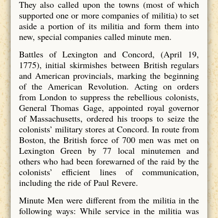
They also called upon the towns (most of which
supported one or more companies of militia) to set
aside a portion of its militia and form them into
new, special companies called minute men.
Battles of Lexington and Concord, (April 19,
1775), initial skirmishes between British regulars
and American provincials, marking the beginning
of the American Revolution. Acting on orders
from London to suppress the rebellious colonists,
General Thomas Gage, appointed royal governor
of Massachusetts, ordered his troops to seize the
colonists’ military stores at Concord. In route from
Boston, the British force of 700 men was met on
Lexington Green by 77 local minutemen and
others who had been forewarned of the raid by the
colonists’ efficient lines of communication,
including the ride of Paul Revere.
Minute Men were different from the militia in the
following ways: While service in the militia was