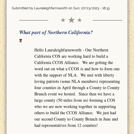
Submitted by
Lauraleighfarnsworth
on Sun, 07/23/2023 - 18:33
What part of Northern California?
Hello Lauraleighfarnsworth - Our Northern
California COS are working hard to build a
California CCOS Alliance. We are getting the
word out on what a CCOS is and how to form one
with the support of NLA. We met with liberty
loving patriots (some NLA members) representing
four counties in April through a County to County
Brunch event we hosted. Since then we have a
large county (50 miles from us) forming a COS
who we are now working together in supporting
others to build the CCOS Alliance. We just had
our second County to County Brunch in June and
had representatives from 12 counties!