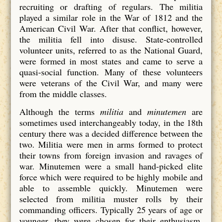
recruiting or drafting of regulars. The militia
played a similar role in the War of 1812 and the
American Civil War. After that conflict, however,
the militia fell into disuse. State-controlled
volunteer units, referred to as the National Guard,
were formed in most states and came to serve a
quasi-social function. Many of these volunteers
were veterans of the Civil War, and many were
from the middle classes.
Although the terms
militia
and
minutemen
are
sometimes used interchangeably today, in the 18th
century there was a decided difference between the
two. Militia were men in arms formed to protect
their towns from foreign invasion and ravages of
war. Minutemen were a small hand-picked elite
force which were required to be highly mobile and
able to assemble quickly. Minutemen were
selected from militia muster rolls by their
commanding officers. Typically 25 years of age or
younger, they were chosen for their enthusiasm,