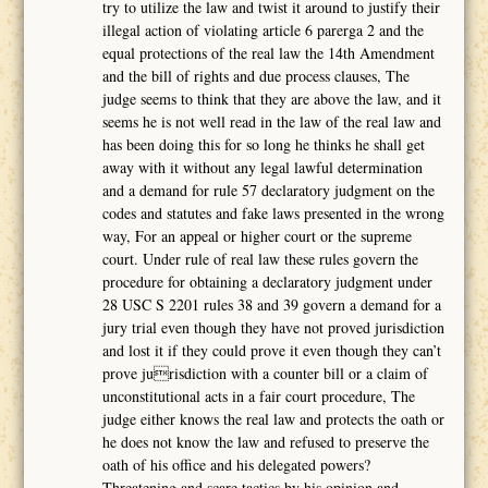
try to utilize the law and twist it around to justify their
illegal action of violating article 6 parerga 2 and the
equal protections of the real law the 14th Amendment
and the bill of rights and due process clauses, The
judge seems to think that they are above the law, and it
seems he is not well read in the law of the real law and
has been doing this for so long he thinks he shall get
away with it without any legal lawful determination
and a demand for rule 57 declaratory judgment on the
codes and statutes and fake laws presented in the wrong
way, For an appeal or higher court or the supreme
court. Under rule of real law these rules govern the
procedure for obtaining a declaratory judgment under
28 USC S 2201 rules 38 and 39 govern a demand for a
jury trial even though they have not proved jurisdiction
and lost it if they could prove it even though they can’t
prove jurisdiction with a counter bill or a claim of
unconstitutional acts in a fair court procedure, The
judge either knows the real law and protects the oath or
he does not know the law and refused to preserve the
oath of his office and his delegated powers?
Threatening and scare tactics by his opinion and