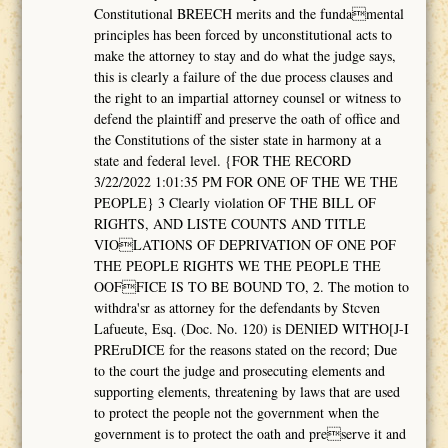
Constitutional BREECH merits and the fundamental
principles has been forced by unconstitutional acts to
make the attorney to stay and do what the judge says,
this is clearly a failure of the due process clauses and
the right to an impartial attorney counsel or witness to
defend the plaintiff and preserve the oath of office and
the Constitutions of the sister state in harmony at a
state and federal level. {FOR THE RECORD
3/22/2022 1:01:35 PM FOR ONE OF THE WE THE
PEOPLE} 3 Clearly violation OF THE BILL OF
RIGHTS, AND LISTE COUNTS AND TITLE
VIOLATIONS OF DEPRIVATION OF ONE POF
THE PEOPLE RIGHTS WE THE PEOPLE THE
OOFFICE IS TO BE BOUND TO, 2. The motion to
withdra'sr as attorney for the defendants by Stcven
Lafueute, Esq. (Doc. No. 120) is DENIED WITHO[J-I
PREruDICE for the reasons stated on the record; Due
to the court the judge and prosecuting elements and
supporting elements, threatening by laws that are used
to protect the people not the government when the
government is to protect the oath and preserve it and