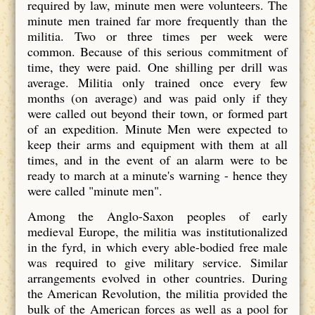
required by law, minute men were volunteers. The
minute men trained far more frequently than the
militia. Two or three times per week were
common. Because of this serious commitment of
time, they were paid. One shilling per drill was
average. Militia only trained once every few
months (on average) and was paid only if they
were called out beyond their town, or formed part
of an expedition. Minute Men were expected to
keep their arms and equipment with them at all
times, and in the event of an alarm were to be
ready to march at a minute's warning - hence they
were called "minute men".
Among the Anglo-Saxon peoples of early
medieval Europe, the militia was institutionalized
in the fyrd, in which every able-bodied free male
was required to give military service. Similar
arrangements evolved in other countries. During
the American Revolution, the militia provided the
bulk of the American forces as well as a pool for