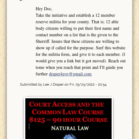
Hey Doc,
Take the initiative and establish a 12 member
reserve militia for your county. That is; 12 able
body citizens willing to put their first name and
contact number on a list that is the given to the
Sherriff. Insure that these citizens are willing to
show up if called for the purpose. Surf this website
for the militia form, and give it to each member. (I
would give you a link but it got moved). Reach out
tome when you reach that point and I'll guide you
further
draper4gov@gmail.com
Submitted by
Lee J Draper
on Fri, 03/25/2022 - 20:54