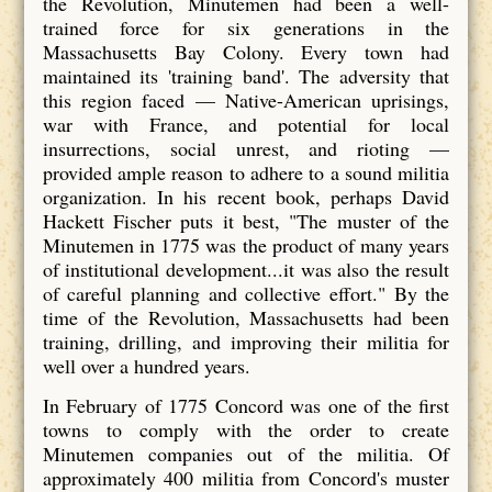
the Revolution, Minutemen had been a well-
trained force for six generations in the
Massachusetts Bay Colony. Every town had
maintained its 'training band'. The adversity that
this region faced — Native-American uprisings,
war with France, and potential for local
insurrections, social unrest, and rioting —
provided ample reason to adhere to a sound militia
organization. In his recent book, perhaps David
Hackett Fischer puts it best, "The muster of the
Minutemen in 1775 was the product of many years
of institutional development...it was also the result
of careful planning and collective effort." By the
time of the Revolution, Massachusetts had been
training, drilling, and improving their militia for
well over a hundred years.
In February of 1775 Concord was one of the first
towns to comply with the order to create
Minutemen companies out of the militia. Of
approximately 400 militia from Concord's muster