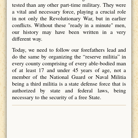
tested than any other part-time military. They were
a vital and necessary force, playing a crucial role
in not only the Revolutionary War, but in earlier
conflicts. Without these "ready in a minute" men,
our history may have been written in a very
different way.
Today, we need to follow our forefathers lead and
do the same by organizing the “reserve militia” in
every county comprising of every able-bodied man
of at least 17 and under 45 years of age, not a
member of the National Guard or Naval Militia
being a third militia is a state defense force that is
authorized by state and federal laws, being
necessary to the security of a free State.