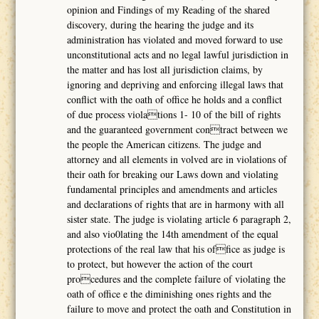
opinion and Findings of my Reading of the shared
discovery, during the hearing the judge and its
administration has violated and moved forward to use
unconstitutional acts and no legal lawful jurisdiction in
the matter and has lost all jurisdiction claims, by
ignoring and depriving and enforcing illegal laws that
conflict with the oath of office he holds and a conflict
of due process violations 1- 10 of the bill of rights
and the guaranteed government contract between we
the people the American citizens. The judge and
attorney and all elements in volved are in violations of
their oath for breaking our Laws down and violating
fundamental principles and amendments and articles
and declarations of rights that are in harmony with all
sister state. The judge is violating article 6 paragraph 2,
and also vio0lating the 14th amendment of the equal
protections of the real law that his office as judge is
to protect, but however the action of the court
procedures and the complete failure of violating the
oath of office e the diminishing ones rights and the
failure to move and protect the oath and Constitution in