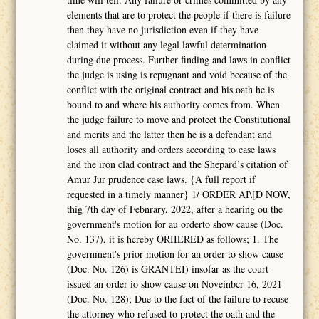
elements that are to protect the people if there is failure
then they have no jurisdiction even if they have
claimed it without any legal lawful determination
during due process. Further finding and laws in conflict
the judge is using is repugnant and void because of the
conflict with the original contract and his oath he is
bound to and where his authority comes from. When
the judge failure to move and protect the Constitutional
and merits and the latter then he is a defendant and
loses all authority and orders according to case laws
and the iron clad contract and the Shepard’s citation of
Amur Jur prudence case laws. {A full report if
requested in a timely manner} 1/ ORDER AI\[D NOW,
thig 7th day of Febnrary, 2022, after a hearing ou the
government's motion for au orderto show cause (Doc.
No. 137), it is hcreby ORIIERED as follows; 1. The
government's prior motion for an order to show cause
(Doc. No. 126) is GRANTEI) insofar as the court
issued an order io show cause on Noveinbcr 16, 2021
(Doc. No. 128); Due to the fact of the failure to recuse
the attorney who refused to protect the oath and the