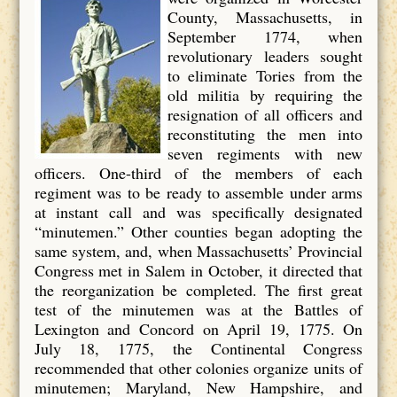
County, Massachusetts, in
September 1774, when
revolutionary leaders sought
to eliminate Tories from the
old militia by requiring the
resignation of all officers and
reconstituting the men into
seven regiments with new
officers. One-third of the members of each
regiment was to be ready to assemble under arms
at instant call and was specifically designated
“minutemen.” Other counties began adopting the
same system, and, when Massachusetts’ Provincial
Congress met in Salem in October, it directed that
the reorganization be completed. The first great
test of the minutemen was at the Battles of
Lexington and Concord on April 19, 1775. On
July 18, 1775, the Continental Congress
recommended that other colonies organize units of
minutemen; Maryland, New Hampshire, and