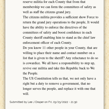
reserve militia for each County that from that
membership we can form the committees of safety as
well as staff the citizens grand jury.
The citizens militia provides a sufficient show Force to
return the grand jury operations to the people, It would
have the ability to enforce the directives of the
committees of safety and boost confidence in each
County sheriff enabling him to stand as the chief law
enforcement officer of each County.
Do you know 11 other people in your County, that are
willing to place their name and contact number on a
list that is given to the sheriff? Any reluctance to do so
is cowardice. We all have a responsibility to step up,
revive our militia and take this Republic back to We
the People.
The US Constitution tells us that, we not only have a
right but a duty to remove a government, that no
longer serves the people, and replace it with one that
will.
Submitted by
Lee J Draper
on Fri, 03/25/2022 - 21:50