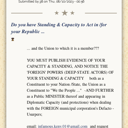
Submitted by
jj8
on Thu, 08/10/2023 - 00:56
Do you have Standing & Capacity to Act in /for
your Republic ...
... and the Union to which it is a member???
YOU MUST PUBLISH EVIDENCE OF YOUR
CAPACITY & STANDING, AND NOTICE THE
'FOREIGN' POWERS (DEEP-STATE ACTORS) OF
YOUR STANDING & CAPACITY both as a
Constituent to your Nation /State, the Union as a
Constituent to "We the People ..." -AND FURTHER
as a Public MINISTER thereof and appearing in
Diplomatic Capacity (and protections) when dealing
with the FOREIGN municipal corporation's Defacto -
Usurpers;
email:
infamous.keny.01@gmail.com
and request