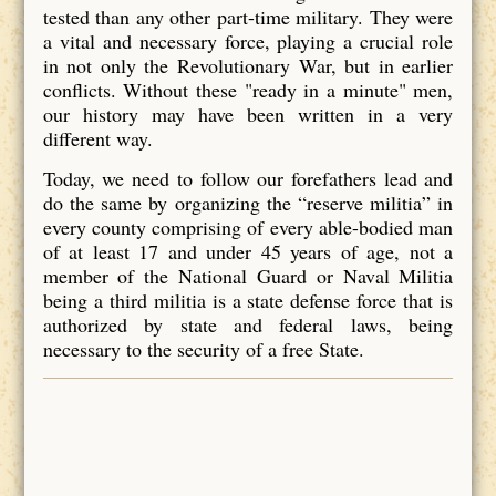
tested than any other part-time military. They were
a vital and necessary force, playing a crucial role
in not only the Revolutionary War, but in earlier
conflicts. Without these "ready in a minute" men,
our history may have been written in a very
different way.
Today, we need to follow our forefathers lead and
do the same by organizing the “reserve militia” in
every county comprising of every able-bodied man
of at least 17 and under 45 years of age, not a
member of the National Guard or Naval Militia
being a third militia is a state defense force that is
authorized by state and federal laws, being
necessary to the security of a free State.