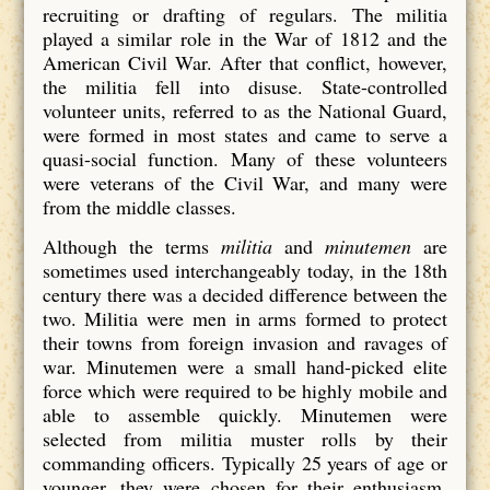
recruiting or drafting of regulars. The militia
played a similar role in the War of 1812 and the
American Civil War. After that conflict, however,
the militia fell into disuse. State-controlled
volunteer units, referred to as the National Guard,
were formed in most states and came to serve a
quasi-social function. Many of these volunteers
were veterans of the Civil War, and many were
from the middle classes.
Although the terms
militia
and
minutemen
are
sometimes used interchangeably today, in the 18th
century there was a decided difference between the
two. Militia were men in arms formed to protect
their towns from foreign invasion and ravages of
war. Minutemen were a small hand-picked elite
force which were required to be highly mobile and
able to assemble quickly. Minutemen were
selected from militia muster rolls by their
commanding officers. Typically 25 years of age or
younger, they were chosen for their enthusiasm,