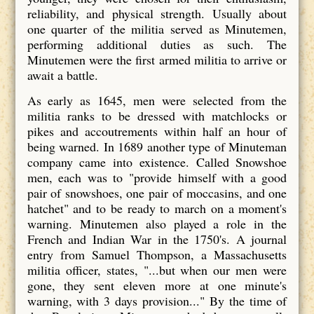
reliability, and physical strength. Usually about
one quarter of the militia served as Minutemen,
performing additional duties as such. The
Minutemen were the first armed militia to arrive or
await a battle.
As early as 1645, men were selected from the
militia ranks to be dressed with matchlocks or
pikes and accoutrements within half an hour of
being warned. In 1689 another type of Minuteman
company came into existence. Called Snowshoe
men, each was to "provide himself with a good
pair of snowshoes, one pair of moccasins, and one
hatchet" and to be ready to march on a moment's
warning. Minutemen also played a role in the
French and Indian War in the 1750's. A journal
entry from Samuel Thompson, a Massachusetts
militia officer, states, "...but when our men were
gone, they sent eleven more at one minute's
warning, with 3 days provision..." By the time of