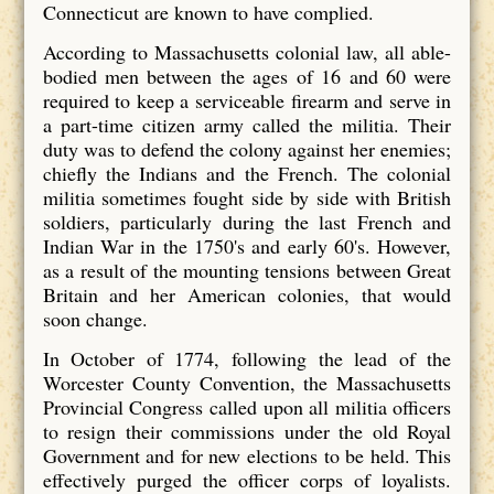
Connecticut are known to have complied.
According to Massachusetts colonial law, all able-
bodied men between the ages of 16 and 60 were
required to keep a serviceable firearm and serve in
a part-time citizen army called the militia. Their
duty was to defend the colony against her enemies;
chiefly the Indians and the French. The colonial
militia sometimes fought side by side with British
soldiers, particularly during the last French and
Indian War in the 1750's and early 60's. However,
as a result of the mounting tensions between Great
Britain and her American colonies, that would
soon change.
In October of 1774, following the lead of the
Worcester County Convention, the Massachusetts
Provincial Congress called upon all militia officers
to resign their commissions under the old Royal
Government and for new elections to be held. This
effectively purged the officer corps of loyalists.