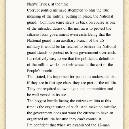
Native Tribes, at the time.
Corrupt politicians have attempted to blur the true
meaning of the militia, putting in place, the National
guard.. Common sense steers us back on course as one
of the intended duties of the militia is to protect the
citizens from government overreach. Being that the
National guard is an auxiliary branch of the US
military it would be far-fetched to believe the National
guard stands to protect us from government overreach.
It's relatively easy to see that the politicians definition
of the militia works for their cause, at the cost of the
People's benefit.
That stated, it's important for people to understand that
if they are in that age class, they are part of the militia.
They are required to own a gun and ammunition and
be well versed in its use.
The biggest hurdle facing the citizens militia at this
time is the organization of such. And make no mistake,
the government does not want the citizens to have an
organized militia because they can't control it.
I'm confident that when we established the 12-man