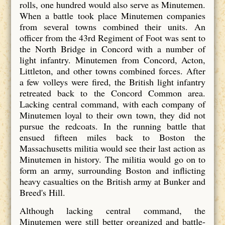
rolls, one hundred would also serve as Minutemen.
When a battle took place Minutemen companies
from several towns combined their units. An
officer from the 43rd Regiment of Foot was sent to
the North Bridge in Concord with a number of
light infantry. Minutemen from Concord, Acton,
Littleton, and other towns combined forces. After
a few volleys were fired, the British light infantry
retreated back to the Concord Common area.
Lacking central command, with each company of
Minutemen loyal to their own town, they did not
pursue the redcoats. In the running battle that
ensued fifteen miles back to Boston the
Massachusetts militia would see their last action as
Minutemen in history. The militia would go on to
form an army, surrounding Boston and inflicting
heavy casualties on the British army at Bunker and
Breed's Hill.
Although lacking central command, the
Minutemen were still better organized and battle-