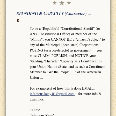
STANDING & CAPACITY (Character) ...
To be a (Republic's) "Constitutional Sheriff" (or
ANY Constitutional Office) or member of the
"Militia", you CANNOT BE a "citizen /Subject" to
any of the Municipal (deep-state) Corporations
POSING (usurper-defacto) as government ... you
must CLAIM, PUBLISH, and NOTICE your
Standing /Character /Capacity as a Constituent to
your Union Nation /State, and as such a Constituent
Member to "We the People ... " of the American
Union ...
For example(s) of how this is done EMAIL:
infamous.keny.01@gmail.com
for more info &
examples.
"Keny"
'Infamous Keny'