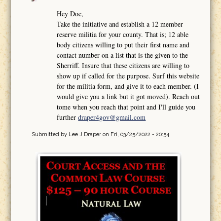
Hey Doc,
Take the initiative and establish a 12 member
reserve militia for your county. That is; 12 able
body citizens willing to put their first name and
contact number on a list that is the given to the
Sherriff. Insure that these citizens are willing to
show up if called for the purpose. Surf this website
for the militia form, and give it to each member. (I
would give you a link but it got moved). Reach out
tome when you reach that point and I'll guide you
further
draper4gov@gmail.com
Submitted by
Lee J Draper
on Fri, 03/25/2022 - 20:54