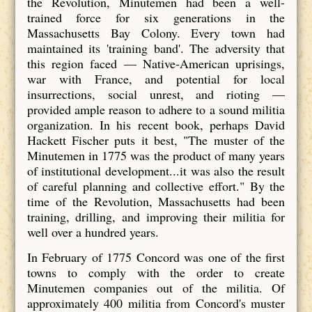
the Revolution, Minutemen had been a well-
trained force for six generations in the
Massachusetts Bay Colony. Every town had
maintained its 'training band'. The adversity that
this region faced — Native-American uprisings,
war with France, and potential for local
insurrections, social unrest, and rioting —
provided ample reason to adhere to a sound militia
organization. In his recent book, perhaps David
Hackett Fischer puts it best, "The muster of the
Minutemen in 1775 was the product of many years
of institutional development...it was also the result
of careful planning and collective effort." By the
time of the Revolution, Massachusetts had been
training, drilling, and improving their militia for
well over a hundred years.
In February of 1775 Concord was one of the first
towns to comply with the order to create
Minutemen companies out of the militia. Of
approximately 400 militia from Concord's muster