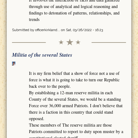
through use of analytical and logical reasoning and
findings to detonation of patterns, relationships, and
trends
Submitted by
officerkirkland...
on Sat, 03/26/2022 - 16:23
Militia of the several States
It is my firm belief that a show of force not a use of
force is what it is going to take to turn our Republic
back over to the people.
By establishing a 12-man reserve militia in each
County of the several States, we would be a standing
Force over 36,000 armed Patriots. I don't believe that
there is a faction in this country that could stand
opposed.
These members of The reserve militia are those
Patriots committed to report to duty upon muster by a
constitutional elected sheriff.