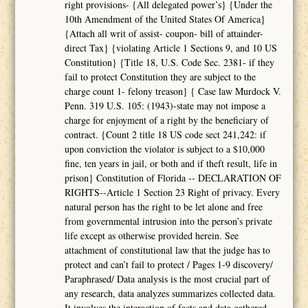
right provisions- {All delegated power’s} {Under the
10th Amendment of the United States Of America}
{Attach all writ of assist- coupon- bill of attainder-
direct Tax} {violating Article 1 Sections 9, and 10 US
Constitution} {Title 18, U.S. Code Sec. 2381- if they
fail to protect Constitution they are subject to the
charge count 1- felony treason} { Case law Murdock V.
Penn. 319 U.S. 105: (1943)-state may not impose a
charge for enjoyment of a right by the beneficiary of
contract. {Count 2 title 18 US code sect 241,242: if
upon conviction the violator is subject to a $10,000
fine, ten years in jail, or both and if theft result, life in
prison} Constitution of Florida -- DECLARATION OF
RIGHTS--Article 1 Section 23 Right of privacy. Every
natural person has the right to be let alone and free
from governmental intrusion into the person’s private
life except as otherwise provided herein. See
attachment of constitutional law that the judge has to
protect and can’t fail to protect / Pages 1-9 discovery/
Paraphrased/ Data analysis is the most crucial part of
any research, data analyzes summarizes collected data.
It involves the interaction of facts and data gathered