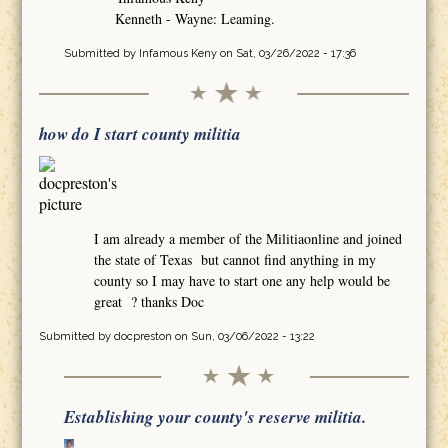
Kenneth - Wayne: Leaming.
Submitted by
Infamous Keny
on Sat, 03/26/2022 - 17:36
how do I start county militia
I am already a member of the Militiaonline and joined
the state of Texas but cannot find anything in my
county so I may have to start one any help would be
great ? thanks Doc
Submitted by
docpreston
on Sun, 03/06/2022 - 13:22
Establishing your county's reserve militia.