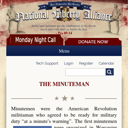
Skip to main content
Justice and Judgment are the inhabitation of thy throne:
mercy and truth shall go before thy face.
- Psa 89:14
Menu
Tech Support
Login
Register
Calendar
Search
Search form
THE MINUTEMAN
Minutemen were the American Revolution
militiaman who agreed to be ready for military
duty “at a minute’s warning”. The first minutemen
were organized in Worcester