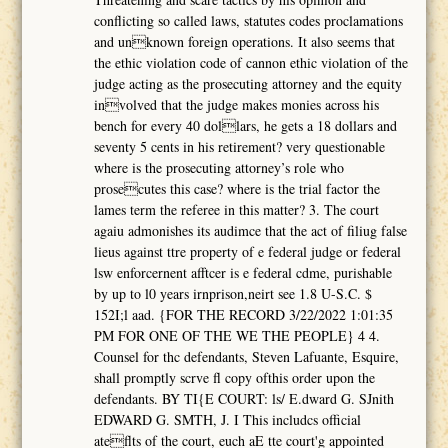
conflicting so called laws, statutes codes proclamations
and unknown foreign operations. It also seems that
the ethic violation code of cannon ethic violation of the
judge acting as the prosecuting attorney and the equity
involved that the judge makes monies across his
bench for every 40 dollars, he gets a 18 dollars and
seventy 5 cents in his retirement? very questionable
where is the prosecuting attorney’s role who
prosecutes this case? where is the trial factor the
lames term the referee in this matter? 3. The court
agaiu admonishes its audimce that the act of filiug false
lieus against ttre property of e federal judge or federal
lsw enforcernent afftcer is e federal cdme, purishable
by up to l0 years irnprison,neirt see 1.8 U-S.C. $
152I;l aad. {FOR THE RECORD 3/22/2022 1:01:35
PM FOR ONE OF THE WE THE PEOPLE} 4 4.
Counsel for thc defendants, Steven Lafuante, Esquire,
shall promptly scrve fl copy ofthis order upon the
defendants. BY TI{E COURT: ls/ E.dward G. SJnith
EDWARD G. SMTH, J. I This includcs official
ateflts of the court, euch aE tte court'g appointed