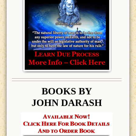
BOOK
S BY
JOHN DARASH