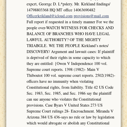
expcrt, Georrgc D. L*pslery. Mr. Kirkland findings/
14798803368 HQ MT office 14063690482
Officerkrikland@icloud.com
provisions@mail.com
Full report if requested in a timely manner For we the
people over-WATCH WITNESS FOR CHECKS AND
BALANCE OF BRANCHES WHO HAVE LEGAL
LAWFUL AUTHORITY? OF THE MIGHTY
TRIABGLE. WE THE PEOPLE Kirkland’s notes/
DISCOVERY/ Argument and lawsuit cases: If plaintiff
is deprived of their rights in some capacity to which
they are entitled: {Owen V Independence 100 vol.
Supreme court reports. 1398 (1982)- Main V
Thiboutot 100 vol. supreme court reports. 2502(1982)-
officers have no immunity when violating
Constitutional rights, from liability. Title 42 US Code
Sec. 1983, Sec. 1985, and Sec. 1986 say the plaintiff
can sue anyone who violates the Constitutional
provisions. Case Byars V United States 273 US
Supreme Court rulings 28- Encroachment. Miranda V
Arizona 384 US 436-says no rule or law by legislation
which would abrogate or abolish any Constitutional