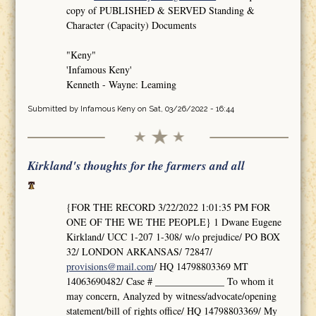
copy of PUBLISHED & SERVED Standing &
Character (Capacity) Documents
"Keny"
'Infamous Keny'
Kenneth - Wayne: Leaming
Submitted by
Infamous Keny
on Sat, 03/26/2022 - 16:44
Kirkland's thoughts for the farmers and all
{FOR THE RECORD 3/22/2022 1:01:35 PM FOR
ONE OF THE WE THE PEOPLE} 1 Dwane Eugene
Kirkland/ UCC 1-207 1-308/ w/o prejudice/ PO BOX
32/ LONDON ARKANSAS/ 72847/
provisions@mail.com
/ HQ 14798803369 MT
14063690482/ Case # ______________ To whom it
may concern, Analyzed by witness/advocate/opening
statement/bill of rights office/ HQ 14798803369/ My