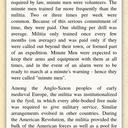
required by law, minute men were volunteers. The
minute men trained far more frequently than the
militia. Two or three times per week were
common. Because of this serious commitment of
time, they were paid. One shilling per drill was
average. Militia only trained once every few
months (on average) and was paid only if they
were called out beyond their town, or formed part
of an expedition. Minute Men were expected to
keep their arms and equipment with them at all
times, and in the event of an alarm were to be
ready to march at a minute's warning - hence they
were called "minute men".
Among the Anglo-Saxon peoples of early
medieval Europe, the militia was institutionalized
in the fyrd, in which every able-bodied free male
was required to give military service. Similar
arrangements evolved in other countries. During
the American Revolution, the militia provided the
bulk of the American forces as well as a pool for