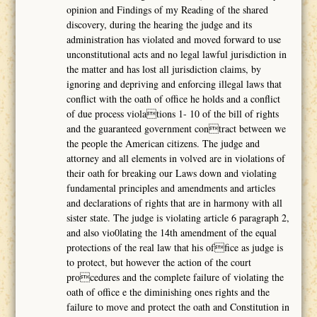
opinion and Findings of my Reading of the shared
discovery, during the hearing the judge and its
administration has violated and moved forward to use
unconstitutional acts and no legal lawful jurisdiction in
the matter and has lost all jurisdiction claims, by
ignoring and depriving and enforcing illegal laws that
conflict with the oath of office he holds and a conflict
of due process violations 1- 10 of the bill of rights
and the guaranteed government contract between we
the people the American citizens. The judge and
attorney and all elements in volved are in violations of
their oath for breaking our Laws down and violating
fundamental principles and amendments and articles
and declarations of rights that are in harmony with all
sister state. The judge is violating article 6 paragraph 2,
and also vio0lating the 14th amendment of the equal
protections of the real law that his office as judge is
to protect, but however the action of the court
procedures and the complete failure of violating the
oath of office e the diminishing ones rights and the
failure to move and protect the oath and Constitution in