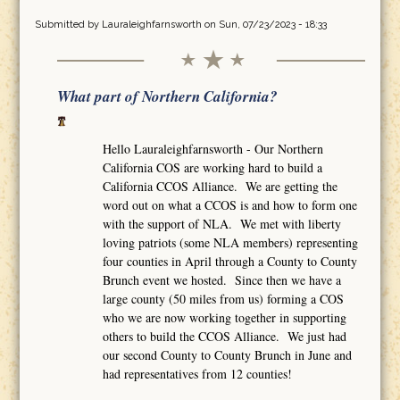
Submitted by
Lauraleighfarnsworth
on Sun, 07/23/2023 - 18:33
What part of Northern California?
Hello Lauraleighfarnsworth - Our Northern
California COS are working hard to build a
California CCOS Alliance. We are getting the
word out on what a CCOS is and how to form one
with the support of NLA. We met with liberty
loving patriots (some NLA members) representing
four counties in April through a County to County
Brunch event we hosted. Since then we have a
large county (50 miles from us) forming a COS
who we are now working together in supporting
others to build the CCOS Alliance. We just had
our second County to County Brunch in June and
had representatives from 12 counties!