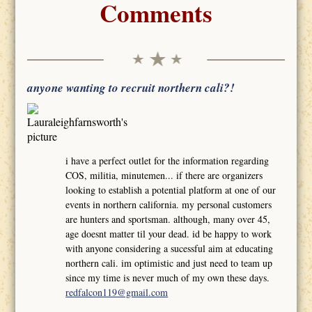
Comments
anyone wanting to recruit northern cali?!
i have a perfect outlet for the information regarding
COS, militia, minutemen... if there are organizers
looking to establish a potential platform at one of our
events in northern california. my personal customers
are hunters and sportsman. although, many over 45,
age doesnt matter til your dead. id be happy to work
with anyone considering a sucessful aim at educating
northern cali. im optimistic and just need to team up
since my time is never much of my own these days.
redfalcon119@gmail.com