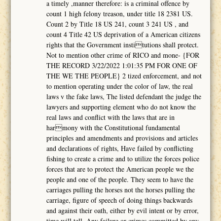
a timely ,manner therefore: is a criminal offence by
count 1 high felony treason, under title 18 2381 US.
Count 2 by Title 18 US 241, count 3 241 US , and
count 4 Title 42 US deprivation of a American citizens
rights that the Government institutions shall protect.
Not to mention other crime of RICO and mone- {FOR
THE RECORD 3/22/2022 1:01:35 PM FOR ONE OF
THE WE THE PEOPLE} 2 tized enforcement, and not
to mention operating under the color of law, the real
laws v the fake laws, The listed defendant the judge the
lawyers and supporting element who do not know the
real laws and conflict with the laws that are in
harmony with the Constitutional fundamental
principles and amendments and provisions and articles
and declarations of rights, Have failed by conflicting
fishing to create a crime and to utilize the forces police
forces that are to protect the American people we the
people and one of the people. They seem to have the
carriages pulling the horses not the horses pulling the
carriage, figure of speech of doing things backwards
and against their oath, either by evil intent or by error,
time will tell. Any failure or crimes committed by any