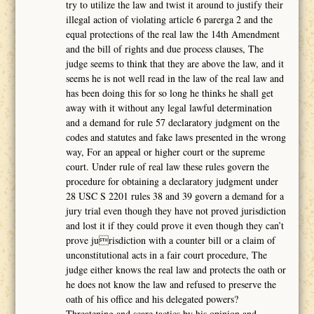
try to utilize the law and twist it around to justify their
illegal action of violating article 6 parerga 2 and the
equal protections of the real law the 14th Amendment
and the bill of rights and due process clauses, The
judge seems to think that they are above the law, and it
seems he is not well read in the law of the real law and
has been doing this for so long he thinks he shall get
away with it without any legal lawful determination
and a demand for rule 57 declaratory judgment on the
codes and statutes and fake laws presented in the wrong
way, For an appeal or higher court or the supreme
court. Under rule of real law these rules govern the
procedure for obtaining a declaratory judgment under
28 USC S 2201 rules 38 and 39 govern a demand for a
jury trial even though they have not proved jurisdiction
and lost it if they could prove it even though they can’t
prove jurisdiction with a counter bill or a claim of
unconstitutional acts in a fair court procedure, The
judge either knows the real law and protects the oath or
he does not know the law and refused to preserve the
oath of his office and his delegated powers?
Threatening and scare tactics by his opinion and