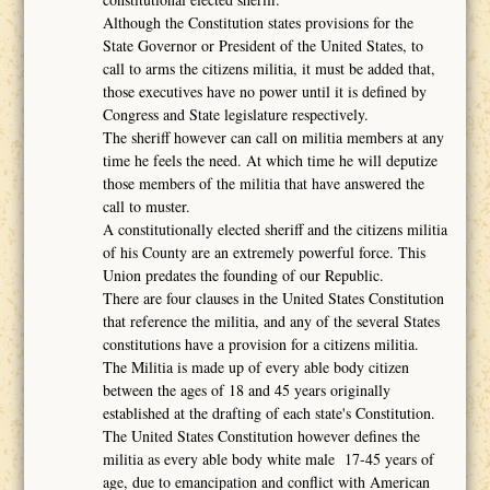
Although the Constitution states provisions for the
State Governor or President of the United States, to
call to arms the citizens militia, it must be added that,
those executives have no power until it is defined by
Congress and State legislature respectively.
The sheriff however can call on militia members at any
time he feels the need. At which time he will deputize
those members of the militia that have answered the
call to muster.
A constitutionally elected sheriff and the citizens militia
of his County are an extremely powerful force. This
Union predates the founding of our Republic.
There are four clauses in the United States Constitution
that reference the militia, and any of the several States
constitutions have a provision for a citizens militia.
The Militia is made up of every able body citizen
between the ages of 18 and 45 years originally
established at the drafting of each state's Constitution.
The United States Constitution however defines the
militia as every able body white male 17-45 years of
age, due to emancipation and conflict with American