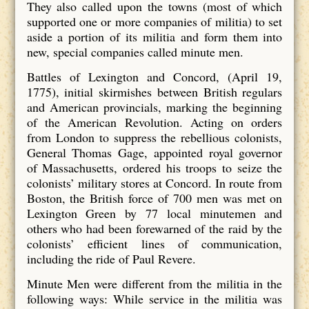
They also called upon the towns (most of which
supported one or more companies of militia) to set
aside a portion of its militia and form them into
new, special companies called minute men.
Battles of Lexington and Concord, (April 19,
1775), initial skirmishes between British regulars
and American provincials, marking the beginning
of the American Revolution. Acting on orders
from London to suppress the rebellious colonists,
General Thomas Gage, appointed royal governor
of Massachusetts, ordered his troops to seize the
colonists’ military stores at Concord. In route from
Boston, the British force of 700 men was met on
Lexington Green by 77 local minutemen and
others who had been forewarned of the raid by the
colonists’ efficient lines of communication,
including the ride of Paul Revere.
Minute Men were different from the militia in the
following ways: While service in the militia was