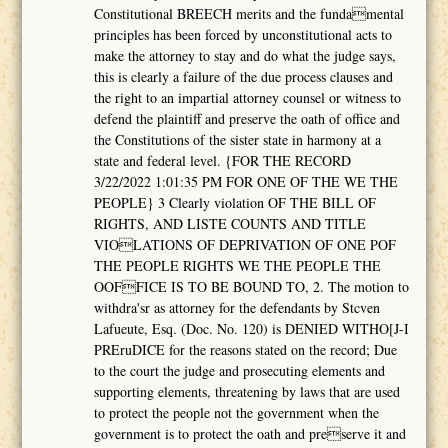
Constitutional BREECH merits and the fundamental
principles has been forced by unconstitutional acts to
make the attorney to stay and do what the judge says,
this is clearly a failure of the due process clauses and
the right to an impartial attorney counsel or witness to
defend the plaintiff and preserve the oath of office and
the Constitutions of the sister state in harmony at a
state and federal level. {FOR THE RECORD
3/22/2022 1:01:35 PM FOR ONE OF THE WE THE
PEOPLE} 3 Clearly violation OF THE BILL OF
RIGHTS, AND LISTE COUNTS AND TITLE
VIOLATIONS OF DEPRIVATION OF ONE POF
THE PEOPLE RIGHTS WE THE PEOPLE THE
OOFFICE IS TO BE BOUND TO, 2. The motion to
withdra'sr as attorney for the defendants by Stcven
Lafueute, Esq. (Doc. No. 120) is DENIED WITHO[J-I
PREruDICE for the reasons stated on the record; Due
to the court the judge and prosecuting elements and
supporting elements, threatening by laws that are used
to protect the people not the government when the
government is to protect the oath and preserve it and