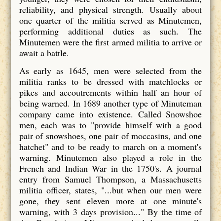
reliability, and physical strength. Usually about
one quarter of the militia served as Minutemen,
performing additional duties as such. The
Minutemen were the first armed militia to arrive or
await a battle.
As early as 1645, men were selected from the
militia ranks to be dressed with matchlocks or
pikes and accoutrements within half an hour of
being warned. In 1689 another type of Minuteman
company came into existence. Called Snowshoe
men, each was to "provide himself with a good
pair of snowshoes, one pair of moccasins, and one
hatchet" and to be ready to march on a moment's
warning. Minutemen also played a role in the
French and Indian War in the 1750's. A journal
entry from Samuel Thompson, a Massachusetts
militia officer, states, "...but when our men were
gone, they sent eleven more at one minute's
warning, with 3 days provision..." By the time of