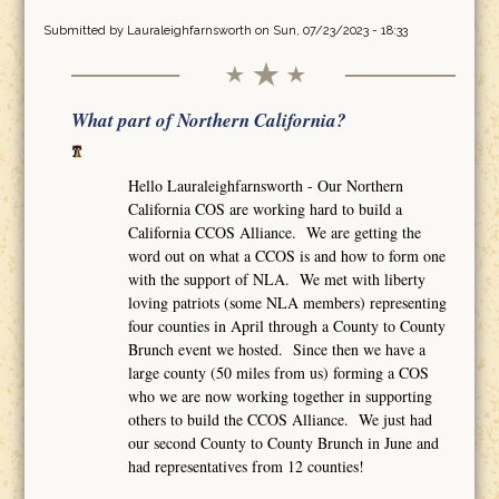
Submitted by
Lauraleighfarnsworth
on Sun, 07/23/2023 - 18:33
What part of Northern California?
Hello Lauraleighfarnsworth - Our Northern
California COS are working hard to build a
California CCOS Alliance. We are getting the
word out on what a CCOS is and how to form one
with the support of NLA. We met with liberty
loving patriots (some NLA members) representing
four counties in April through a County to County
Brunch event we hosted. Since then we have a
large county (50 miles from us) forming a COS
who we are now working together in supporting
others to build the CCOS Alliance. We just had
our second County to County Brunch in June and
had representatives from 12 counties!