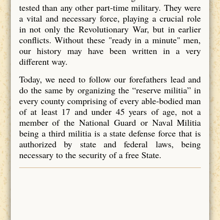
tested than any other part-time military. They were
a vital and necessary force, playing a crucial role
in not only the Revolutionary War, but in earlier
conflicts. Without these "ready in a minute" men,
our history may have been written in a very
different way.
Today, we need to follow our forefathers lead and
do the same by organizing the “reserve militia” in
every county comprising of every able-bodied man
of at least 17 and under 45 years of age, not a
member of the National Guard or Naval Militia
being a third militia is a state defense force that is
authorized by state and federal laws, being
necessary to the security of a free State.