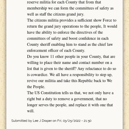
reserve militia for each County that from that
membership we can form the committees of safety as
well as staff the citizens grand jury.
The citizens militia provides a sufficient show Force to
return the grand jury operations to the people, It would
have the ability to enforce the directives of the
committees of safety and boost confidence in each
County sheriff enabling him to stand as the chief law
enforcement officer of each County.
Do you know 11 other people in your County, that are
willing to place their name and contact number on a
list that is given to the sheriff? Any reluctance to do so
is cowardice. We all have a responsibility to step up,
revive our militia and take this Republic back to We
the People.
The US Constitution tells us that, we not only have a
right but a duty to remove a government, that no
longer serves the people, and replace it with one that
will.
Submitted by
Lee J Draper
on Fri, 03/25/2022 - 21:50