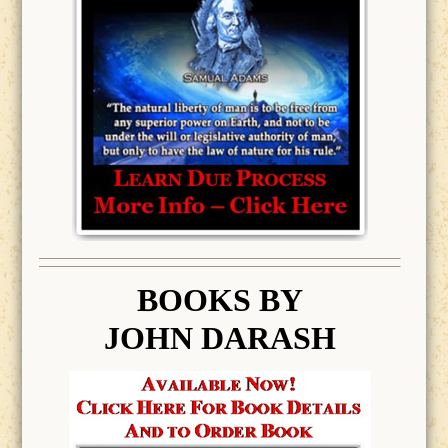
BOOK
S BY
JOHN DARASH