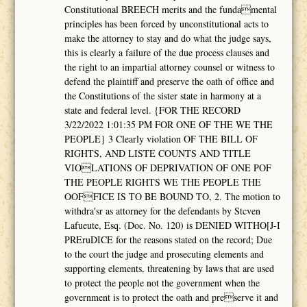
Constitutional BREECH merits and the fundamental
principles has been forced by unconstitutional acts to
make the attorney to stay and do what the judge says,
this is clearly a failure of the due process clauses and
the right to an impartial attorney counsel or witness to
defend the plaintiff and preserve the oath of office and
the Constitutions of the sister state in harmony at a
state and federal level. {FOR THE RECORD
3/22/2022 1:01:35 PM FOR ONE OF THE WE THE
PEOPLE} 3 Clearly violation OF THE BILL OF
RIGHTS, AND LISTE COUNTS AND TITLE
VIOLATIONS OF DEPRIVATION OF ONE POF
THE PEOPLE RIGHTS WE THE PEOPLE THE
OOFFICE IS TO BE BOUND TO, 2. The motion to
withdra'sr as attorney for the defendants by Stcven
Lafueute, Esq. (Doc. No. 120) is DENIED WITHO[J-I
PREruDICE for the reasons stated on the record; Due
to the court the judge and prosecuting elements and
supporting elements, threatening by laws that are used
to protect the people not the government when the
government is to protect the oath and preserve it and