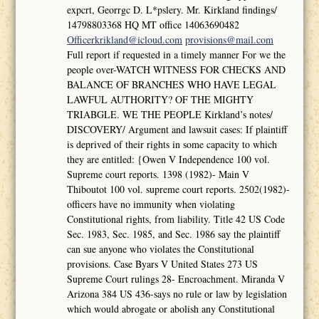
expcrt, Georrgc D. L*pslery. Mr. Kirkland findings/
14798803368 HQ MT office 14063690482
Officerkrikland@icloud.com
provisions@mail.com
Full report if requested in a timely manner For we the
people over-WATCH WITNESS FOR CHECKS AND
BALANCE OF BRANCHES WHO HAVE LEGAL
LAWFUL AUTHORITY? OF THE MIGHTY
TRIABGLE. WE THE PEOPLE Kirkland’s notes/
DISCOVERY/ Argument and lawsuit cases: If plaintiff
is deprived of their rights in some capacity to which
they are entitled: {Owen V Independence 100 vol.
Supreme court reports. 1398 (1982)- Main V
Thiboutot 100 vol. supreme court reports. 2502(1982)-
officers have no immunity when violating
Constitutional rights, from liability. Title 42 US Code
Sec. 1983, Sec. 1985, and Sec. 1986 say the plaintiff
can sue anyone who violates the Constitutional
provisions. Case Byars V United States 273 US
Supreme Court rulings 28- Encroachment. Miranda V
Arizona 384 US 436-says no rule or law by legislation
which would abrogate or abolish any Constitutional