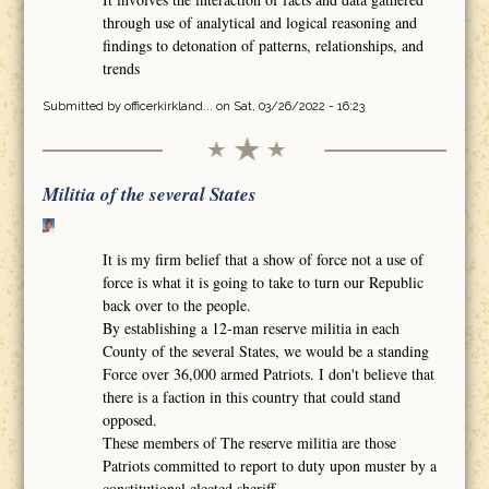
through use of analytical and logical reasoning and
findings to detonation of patterns, relationships, and
trends
Submitted by
officerkirkland...
on Sat, 03/26/2022 - 16:23
Militia of the several States
It is my firm belief that a show of force not a use of
force is what it is going to take to turn our Republic
back over to the people.
By establishing a 12-man reserve militia in each
County of the several States, we would be a standing
Force over 36,000 armed Patriots. I don't believe that
there is a faction in this country that could stand
opposed.
These members of The reserve militia are those
Patriots committed to report to duty upon muster by a
constitutional elected sheriff.