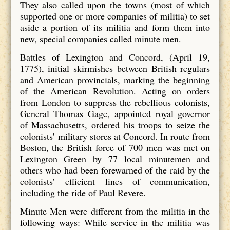
They also called upon the towns (most of which
supported one or more companies of militia) to set
aside a portion of its militia and form them into
new, special companies called minute men.
Battles of Lexington and Concord, (April 19,
1775), initial skirmishes between British regulars
and American provincials, marking the beginning
of the American Revolution. Acting on orders
from London to suppress the rebellious colonists,
General Thomas Gage, appointed royal governor
of Massachusetts, ordered his troops to seize the
colonists’ military stores at Concord. In route from
Boston, the British force of 700 men was met on
Lexington Green by 77 local minutemen and
others who had been forewarned of the raid by the
colonists’ efficient lines of communication,
including the ride of Paul Revere.
Minute Men were different from the militia in the
following ways: While service in the militia was