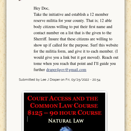
Hey Doc,
Take the initiative and establish a 12 member
reserve militia for your county. That is; 12 able
body citizens willing to put their first name and
contact number on a list that is the given to the
Sherriff. Insure that these citizens are willing to
show up if called for the purpose. Surf this website
for the militia form, and give it to each member. (I
would give you a link but it got moved). Reach out
tome when you reach that point and I'll guide you
further
draper4gov@gmail.com
Submitted by
Lee J Draper
on Fri, 03/25/2022 - 20:54