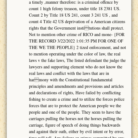
a timely ,manner therefore: is a criminal offence by
count 1 high felony treason, under title 18 2381 US.
Count 2 by Title 18 US 241, count 3 241 US , and
count 4 Title 42 US deprivation of a American citizens
rights that the Government institutions shall protect.
Not to mention other crime of RICO and mone- {FOR
THE RECORD 3/22/2022 1:01:35 PM FOR ONE OF
THE WE THE PEOPLE} 2 tized enforcement, and not
to mention operating under the color of law, the real
laws v the fake laws, The listed defendant the judge the
lawyers and supporting element who do not know the
real laws and conflict with the laws that are in
harmony with the Constitutional fundamental
principles and amendments and provisions and articles
and declarations of rights, Have failed by conflicting
fishing to create a crime and to utilize the forces police
forces that are to protect the American people we the
people and one of the people. They seem to have the
carriages pulling the horses not the horses pulling the
carriage, figure of speech of doing things backwards
and against their oath, either by evil intent or by error,
time will tell. Any failure or crimes committed by any