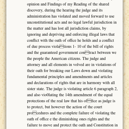
opinion and Findings of my Reading of the shared
discovery, during the hearing the judge and its
administration has violated and moved forward to use
unconstitutional acts and no legal lawful jurisdiction in
the matter and has lost all jurisdiction claims, by
ignoring and depriving and enforcing illegal laws that
conflict with the oath of office he holds and a conflict
of due process violations 1- 10 of the bill of rights
and the guaranteed government contract between we
the people the American citizens. The judge and
attorney and all elements in volved are in violations of
their oath for breaking our Laws down and violating
fundamental principles and amendments and articles
and declarations of rights that are in harmony with all
sister state. The judge is violating article 6 paragraph 2,
and also vio0lating the 14th amendment of the equal
protections of the real law that his office as judge is
to protect, but however the action of the court
procedures and the complete failure of violating the
oath of office e the diminishing ones rights and the
failure to move and protect the oath and Constitution in