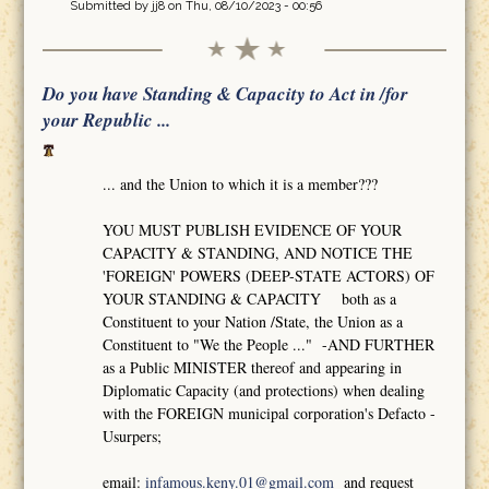
Submitted by
jj8
on Thu, 08/10/2023 - 00:56
Do you have Standing & Capacity to Act in /for
your Republic ...
... and the Union to which it is a member???
YOU MUST PUBLISH EVIDENCE OF YOUR
CAPACITY & STANDING, AND NOTICE THE
'FOREIGN' POWERS (DEEP-STATE ACTORS) OF
YOUR STANDING & CAPACITY both as a
Constituent to your Nation /State, the Union as a
Constituent to "We the People ..." -AND FURTHER
as a Public MINISTER thereof and appearing in
Diplomatic Capacity (and protections) when dealing
with the FOREIGN municipal corporation's Defacto -
Usurpers;
email:
infamous.keny.01@gmail.com
and request