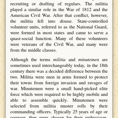
recruiting or drafting of regulars. The militia
played a similar role in the War of 1812 and the
American Civil War. After that conflict, however,
the militia fell into disuse. State-controlled
volunteer units, referred to as the National Guard,
were formed in most states and came to serve a
quasi-social function. Many of these volunteers
were veterans of the Civil War, and many were
from the middle classes.
Although the terms
militia
and
minutemen
are
sometimes used interchangeably today, in the 18th
century there was a decided difference between the
two. Militia were men in arms formed to protect
their towns from foreign invasion and ravages of
war. Minutemen were a small hand-picked elite
force which were required to be highly mobile and
able to assemble quickly. Minutemen were
selected from militia muster rolls by their
commanding officers. Typically 25 years of age or
younger, they were chosen for their enthusiasm,