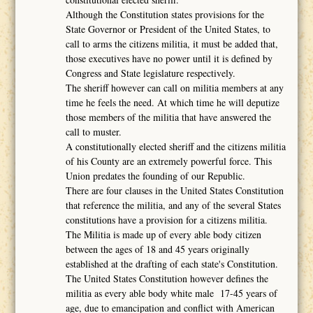
Although the Constitution states provisions for the
State Governor or President of the United States, to
call to arms the citizens militia, it must be added that,
those executives have no power until it is defined by
Congress and State legislature respectively.
The sheriff however can call on militia members at any
time he feels the need. At which time he will deputize
those members of the militia that have answered the
call to muster.
A constitutionally elected sheriff and the citizens militia
of his County are an extremely powerful force. This
Union predates the founding of our Republic.
There are four clauses in the United States Constitution
that reference the militia, and any of the several States
constitutions have a provision for a citizens militia.
The Militia is made up of every able body citizen
between the ages of 18 and 45 years originally
established at the drafting of each state's Constitution.
The United States Constitution however defines the
militia as every able body white male 17-45 years of
age, due to emancipation and conflict with American