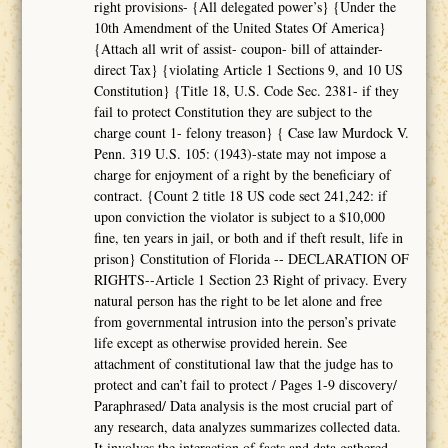
right provisions- {All delegated power’s} {Under the
10th Amendment of the United States Of America}
{Attach all writ of assist- coupon- bill of attainder-
direct Tax} {violating Article 1 Sections 9, and 10 US
Constitution} {Title 18, U.S. Code Sec. 2381- if they
fail to protect Constitution they are subject to the
charge count 1- felony treason} { Case law Murdock V.
Penn. 319 U.S. 105: (1943)-state may not impose a
charge for enjoyment of a right by the beneficiary of
contract. {Count 2 title 18 US code sect 241,242: if
upon conviction the violator is subject to a $10,000
fine, ten years in jail, or both and if theft result, life in
prison} Constitution of Florida -- DECLARATION OF
RIGHTS--Article 1 Section 23 Right of privacy. Every
natural person has the right to be let alone and free
from governmental intrusion into the person’s private
life except as otherwise provided herein. See
attachment of constitutional law that the judge has to
protect and can’t fail to protect / Pages 1-9 discovery/
Paraphrased/ Data analysis is the most crucial part of
any research, data analyzes summarizes collected data.
It involves the interaction of facts and data gathered