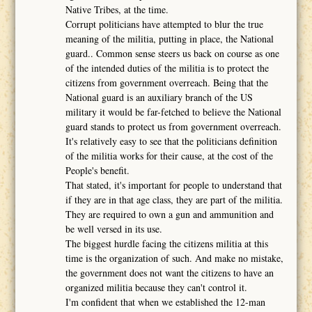
Native Tribes, at the time.
Corrupt politicians have attempted to blur the true
meaning of the militia, putting in place, the National
guard.. Common sense steers us back on course as one
of the intended duties of the militia is to protect the
citizens from government overreach. Being that the
National guard is an auxiliary branch of the US
military it would be far-fetched to believe the National
guard stands to protect us from government overreach.
It's relatively easy to see that the politicians definition
of the militia works for their cause, at the cost of the
People's benefit.
That stated, it's important for people to understand that
if they are in that age class, they are part of the militia.
They are required to own a gun and ammunition and
be well versed in its use.
The biggest hurdle facing the citizens militia at this
time is the organization of such. And make no mistake,
the government does not want the citizens to have an
organized militia because they can't control it.
I'm confident that when we established the 12-man