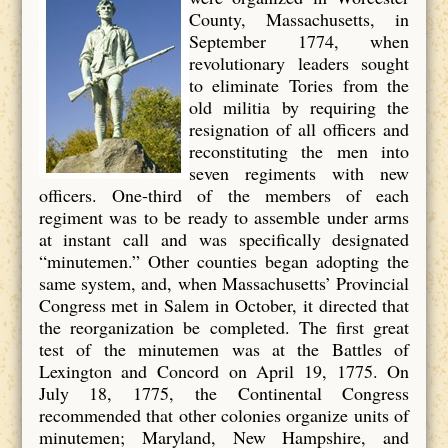
County, Massachusetts, in
September 1774, when
revolutionary leaders sought
to eliminate Tories from the
old militia by requiring the
resignation of all officers and
reconstituting the men into
seven regiments with new
officers. One-third of the members of each
regiment was to be ready to assemble under arms
at instant call and was specifically designated
“minutemen.” Other counties began adopting the
same system, and, when Massachusetts’ Provincial
Congress met in Salem in October, it directed that
the reorganization be completed. The first great
test of the minutemen was at the Battles of
Lexington and Concord on April 19, 1775. On
July 18, 1775, the Continental Congress
recommended that other colonies organize units of
minutemen; Maryland, New Hampshire, and