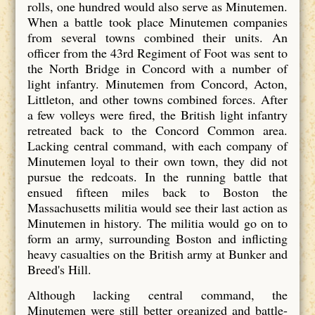
rolls, one hundred would also serve as Minutemen.
When a battle took place Minutemen companies
from several towns combined their units. An
officer from the 43rd Regiment of Foot was sent to
the North Bridge in Concord with a number of
light infantry. Minutemen from Concord, Acton,
Littleton, and other towns combined forces. After
a few volleys were fired, the British light infantry
retreated back to the Concord Common area.
Lacking central command, with each company of
Minutemen loyal to their own town, they did not
pursue the redcoats. In the running battle that
ensued fifteen miles back to Boston the
Massachusetts militia would see their last action as
Minutemen in history. The militia would go on to
form an army, surrounding Boston and inflicting
heavy casualties on the British army at Bunker and
Breed's Hill.
Although lacking central command, the
Minutemen were still better organized and battle-