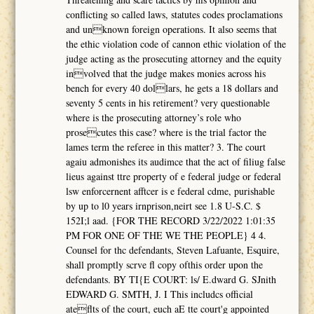
conflicting so called laws, statutes codes proclamations
and unknown foreign operations. It also seems that
the ethic violation code of cannon ethic violation of the
judge acting as the prosecuting attorney and the equity
involved that the judge makes monies across his
bench for every 40 dollars, he gets a 18 dollars and
seventy 5 cents in his retirement? very questionable
where is the prosecuting attorney’s role who
prosecutes this case? where is the trial factor the
lames term the referee in this matter? 3. The court
agaiu admonishes its audimce that the act of filiug false
lieus against ttre property of e federal judge or federal
lsw enforcernent afftcer is e federal cdme, purishable
by up to l0 years irnprison,neirt see 1.8 U-S.C. $
152I;l aad. {FOR THE RECORD 3/22/2022 1:01:35
PM FOR ONE OF THE WE THE PEOPLE} 4 4.
Counsel for thc defendants, Steven Lafuante, Esquire,
shall promptly scrve fl copy ofthis order upon the
defendants. BY TI{E COURT: ls/ E.dward G. SJnith
EDWARD G. SMTH, J. I This includcs official
ateflts of the court, euch aE tte court'g appointed