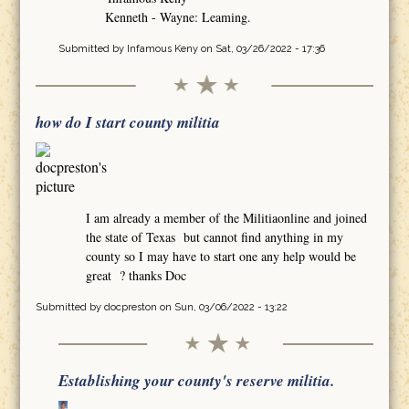
Kenneth - Wayne: Leaming.
Submitted by
Infamous Keny
on Sat, 03/26/2022 - 17:36
how do I start county militia
I am already a member of the Militiaonline and joined
the state of Texas but cannot find anything in my
county so I may have to start one any help would be
great ? thanks Doc
Submitted by
docpreston
on Sun, 03/06/2022 - 13:22
Establishing your county's reserve militia.