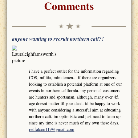
Comments
anyone wanting to recruit northern cali?!
i have a perfect outlet for the information regarding
COS, militia, minutemen... if there are organizers
looking to establish a potential platform at one of our
events in northern california. my personal customers
are hunters and sportsman. although, many over 45,
age doesnt matter til your dead. id be happy to work
with anyone considering a sucessful aim at educating
northern cali. im optimistic and just need to team up
since my time is never much of my own these days.
redfalcon119@gmail.com