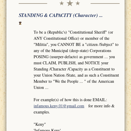
STANDING & CAPACITY (Character) ...
To be a (Republic's) "Constitutional Sheriff" (or
ANY Constitutional Office) or member of the
"Militia", you CANNOT BE a "citizen /Subject" to
any of the Municipal (deep-state) Corporations
POSING (usurper-defacto) as government ... you
must CLAIM, PUBLISH, and NOTICE your
Standing /Character /Capacity as a Constituent to
your Union Nation /State, and as such a Constituent
Member to "We the People ... " of the American
Union ...
For example(s) of how this is done EMAIL:
infamous.keny.01@gmail.com
for more info &
examples.
"Keny"
'Infamous Keny'