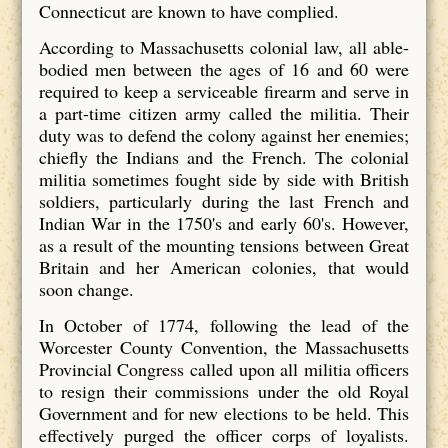
Connecticut are known to have complied.
According to Massachusetts colonial law, all able-
bodied men between the ages of 16 and 60 were
required to keep a serviceable firearm and serve in
a part-time citizen army called the militia. Their
duty was to defend the colony against her enemies;
chiefly the Indians and the French. The colonial
militia sometimes fought side by side with British
soldiers, particularly during the last French and
Indian War in the 1750's and early 60's. However,
as a result of the mounting tensions between Great
Britain and her American colonies, that would
soon change.
In October of 1774, following the lead of the
Worcester County Convention, the Massachusetts
Provincial Congress called upon all militia officers
to resign their commissions under the old Royal
Government and for new elections to be held. This
effectively purged the officer corps of loyalists.