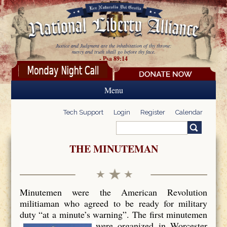
Skip to main content
Justice and Judgment are the inhabitation of thy throne:
mercy and truth shall go before thy face.
- Psa 89:14
Menu
Tech Support
Login
Register
Calendar
Search
Search form
THE MINUTEMAN
Minutemen were the American Revolution
militiaman who agreed to be ready for military
duty “at a minute’s warning”. The first minutemen
were organized in Worcester