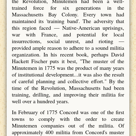
the Revolution, Minutemen had been a well-
trained force for six generations in the
Massachusetts Bay Colony. Every town had
maintained its 'training band'. The adversity that
this region faced — Native-American uprisings,
war with France, and potential for local
insurrections, social unrest, and rioting —
provided ample reason to adhere to a sound militia
organization. In his recent book, perhaps David
Hackett Fischer puts it best, "The muster of the
Minutemen in 1775 was the product of many years
of institutional development...it was also the result
of careful planning and collective effort." By the
time of the Revolution, Massachusetts had been
training, drilling, and improving their militia for
well over a hundred years.
In February of 1775 Concord was one of the first
towns to comply with the order to create
Minutemen companies out of the militia. Of
approximately 400 militia from Concord's muster