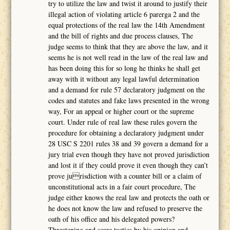
try to utilize the law and twist it around to justify their
illegal action of violating article 6 parerga 2 and the
equal protections of the real law the 14th Amendment
and the bill of rights and due process clauses, The
judge seems to think that they are above the law, and it
seems he is not well read in the law of the real law and
has been doing this for so long he thinks he shall get
away with it without any legal lawful determination
and a demand for rule 57 declaratory judgment on the
codes and statutes and fake laws presented in the wrong
way, For an appeal or higher court or the supreme
court. Under rule of real law these rules govern the
procedure for obtaining a declaratory judgment under
28 USC S 2201 rules 38 and 39 govern a demand for a
jury trial even though they have not proved jurisdiction
and lost it if they could prove it even though they can’t
prove jurisdiction with a counter bill or a claim of
unconstitutional acts in a fair court procedure, The
judge either knows the real law and protects the oath or
he does not know the law and refused to preserve the
oath of his office and his delegated powers?
Threatening and scare tactics by his opinion and