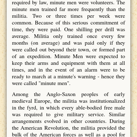
required by law, minute men were volunteers. The
minute men trained far more frequently than the
militia. Two or three times per week were
common. Because of this serious commitment of
time, they were paid. One shilling per drill was
average. Militia only trained once every few
months (on average) and was paid only if they
were called out beyond their town, or formed part
of an expedition. Minute Men were expected to
keep their arms and equipment with them at all
times, and in the event of an alarm were to be
ready to march at a minute's warning - hence they
were called "minute men".
Among the Anglo-Saxon peoples of early
medieval Europe, the militia was institutionalized
in the fyrd, in which every able-bodied free male
was required to give military service. Similar
arrangements evolved in other countries. During
the American Revolution, the militia provided the
bulk of the American forces as well as a pool for