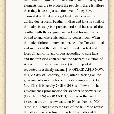
elements that are to protect the people if there is failure
then they have no jurisdiction even if they have
claimed it without any legal lawful determination
during due process. Further finding and laws in conflict
the judge is using is repugnant and void because of the
conflict with the original contract and his oath he is
bound to and where his authority comes from. When
the judge failure to move and protect the Constitutional
and merits and the latter then he is a defendant and
loses all authority and orders according to case laws
and the iron clad contract and the Shepard’s citation of
Amur Jur prudence case laws. {A full report if
requested in a timely manner} 1/ ORDER AI\[D NOW,
thig 7th day of Febnrary, 2022, after a hearing ou the
government's motion for au orderto show cause (Doc.
No. 137), it is hcreby ORIIERED as follows; 1. The
government's prior motion for an order to show cause
(Doc. No. 126) is GRANTEI) insofar as the court
issued an order io show cause on Noveinbcr 16, 2021
(Doc. No. 128); Due to the fact of the failure to recuse
the attorney who refused to protect the oath and the