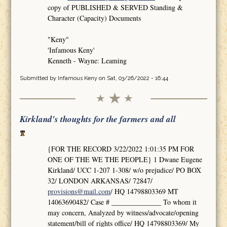
copy of PUBLISHED & SERVED Standing &
Character (Capacity) Documents
"Keny"
'Infamous Keny'
Kenneth - Wayne: Leaming
Submitted by
Infamous Keny
on Sat, 03/26/2022 - 16:44
Kirkland's thoughts for the farmers and all
{FOR THE RECORD 3/22/2022 1:01:35 PM FOR
ONE OF THE WE THE PEOPLE} 1 Dwane Eugene
Kirkland/ UCC 1-207 1-308/ w/o prejudice/ PO BOX
32/ LONDON ARKANSAS/ 72847/
provisions@mail.com
/ HQ 14798803369 MT
14063690482/ Case # ______________ To whom it
may concern, Analyzed by witness/advocate/opening
statement/bill of rights office/ HQ 14798803369/ My