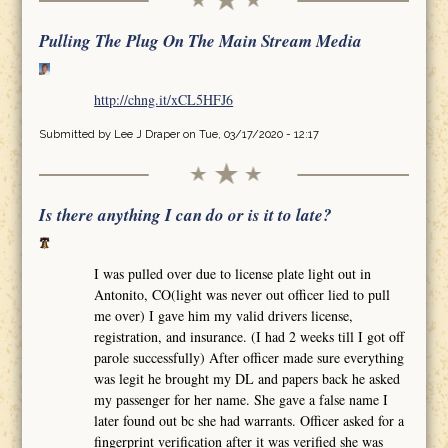
Pulling The Plug On The Main Stream Media
http://chng.it/xCL5HFJ6
Submitted by
Lee J Draper
on Tue, 03/17/2020 - 12:17
Is there anything I can do or is it to late?
I was pulled over due to license plate light out in
Antonito, CO(light was never out officer lied to pull
me over) I gave him my valid drivers license,
registration, and insurance. (I had 2 weeks till I got off
parole successfully) After officer made sure everything
was legit he brought my DL and papers back he asked
my passenger for her name. She gave a false name I
later found out bc she had warrants. Officer asked for a
fingerprint verification after it was verified she was