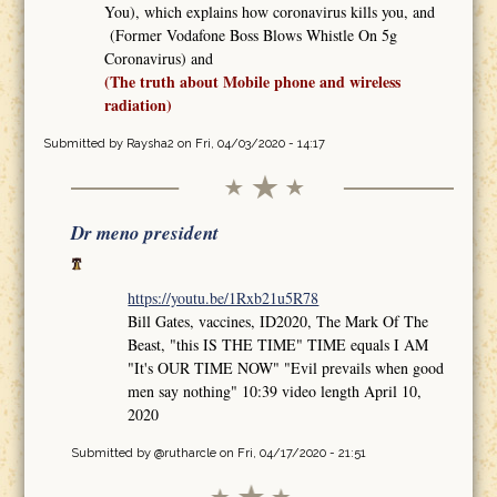
You), which explains how coronavirus kills you, and
(Former Vodafone Boss Blows Whistle On 5g
Coronavirus) and
(The truth about Mobile phone and wireless
radiation)
Submitted by
Raysha2
on Fri, 04/03/2020 - 14:17
Dr meno president
https://youtu.be/1Rxb21u5R78
Bill Gates, vaccines, ID2020, The Mark Of The
Beast, "this IS THE TIME" TIME equals I AM
"It's OUR TIME NOW" "Evil prevails when good
men say nothing" 10:39 video length April 10,
2020
Submitted by
@rutharcle
on Fri, 04/17/2020 - 21:51