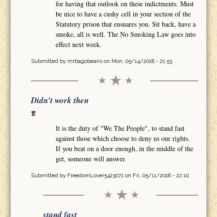
for having that outlook on these indictments. Must
be nice to have a cushy cell in your section of the
Statutory prison that ensnares you. Sit back, have a
smoke, all is well. The No Smoking Law goes into
effect next week.
Submitted by
mrbagobeans
on Mon, 05/14/2018 - 21:53
Didn't work then
It is the duty of "We The People", to stand fast
against those which choose to deny us our rights.
If you beat on a door enough, in the middle of the
get, someone will answer.
Submitted by
FreedomLover5423071
on Fri, 05/11/2018 - 22:10
stand fast