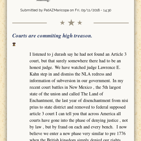
Submitted by
PatAZMaricopa
on Fri, 05/11/2018 - 14:30
Courts are commiting high treason.
I listened to j durash say he had not found an Article 3
court, but that surely somewhere there had to be an
honest judge. We have watched judge Lawrence E.
Kahn step in and dismiss the NLA redress and
information of subversion in our government. In my
recent court battles in New Mexico , the 5th largest
state of the union and called The Land of
Enchantment, the last year of disenchantment from nisi
prius to state district and removed to federal supposed
article 3 court I can tell you that across America all
courts have gone into the phase of denying justice , not
by law , but by fraud on each and every bench. I now
believe we enter a new phase very similar to pre 1776
when the British kingdom simply denied our rights,