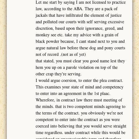
Let me start by saying I am not licensed to practice
law, according to the ABA. They are a pack of
jackals that have infiltrated the element of justice
and polluted our courts with self serving excessive
discretion, based upon their ignorance, greed, and
monkey see etc. take my advice with a grain of
black powder because, I cant stand next to you and
argue natural law before these dog and pony courts
not of record .(not as of yet)
that stated, you must clear you good name lest they
hem you up on a parole violation on top of the
other crap they're serving.
I would argue coersion, to enter the plea contract.
This examines your state of mind and competency
to enter into an agreement in the 1st plaac.
Wherefore, in contract law there must meeting of
the minds. that is two competent minds agreeing to
the terms of the contract. you obviously we're not
competent to enter into the contract as you were
coerced into believing that you would serve straight
time regardless. under contract while this would be
considered an unconscionable term and therefore