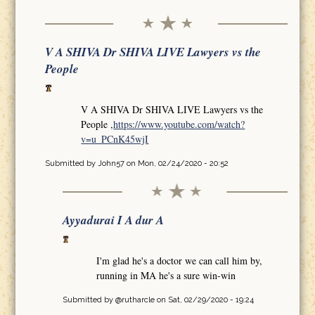
V A SHIVA Dr SHIVA LIVE Lawyers vs the
People
V A SHIVA Dr SHIVA LIVE Lawyers vs the
People ,
https://www.youtube.com/watch?
v=u_PCnK45wjI
Submitted by
John57
on Mon, 02/24/2020 - 20:52
Ayyadurai I A dur A
I'm glad he's a doctor we can call him by,
running in MA he's a sure win-win
Submitted by
@rutharcle
on Sat, 02/29/2020 - 19:24