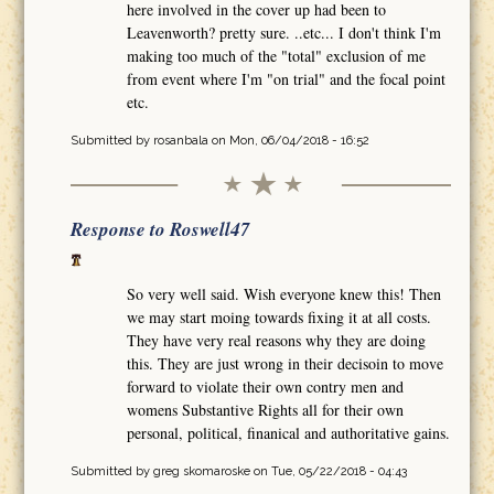
here involved in the cover up had been to
Leavenworth? pretty sure. ..etc... I don't think I'm
making too much of the "total" exclusion of me
from event where I'm "on trial" and the focal point
etc.
Submitted by
rosanbala
on Mon, 06/04/2018 - 16:52
Response to Roswell47
So very well said. Wish everyone knew this! Then
we may start moing towards fixing it at all costs.
They have very real reasons why they are doing
this. They are just wrong in their decisoin to move
forward to violate their own contry men and
womens Substantive Rights all for their own
personal, political, finanical and authoritative gains.
Submitted by
greg skomaroske
on Tue, 05/22/2018 - 04:43