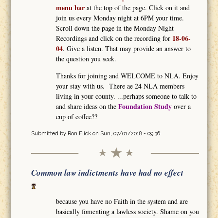
menu bar
at the top of the page. Click on it and
join us every Monday night at 6PM your time.
Scroll down the page in the Monday Night
18-06-
Recordings and click on the recording for
04
. Give a listen. That may provide an answer to
the question you seek.
Thanks for joining and WELCOME to NLA. Enjoy
your stay with us. There ae 24 NLA members
living in your county. ...perhaps someone to talk to
Foundation Study
and share ideas on the
over a
cup of coffee??
Submitted by
Ron Flick
on Sun, 07/01/2018 - 09:36
Common law indictments have had no effect
because you have no Faith in the system and are
basically fomenting a lawless society. Shame on you