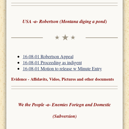
USA -a- Robertson (Montana diging a pond)
16-08-01 Robertson Appeal
16-08-01 Proceeding as indigent
16-08-01 Motion to release w Minute Entry
Evidence - Affidavits, Video, Pictures and other documents
We the People -a- Enemies Foriegn and Domestic
(Subversion)