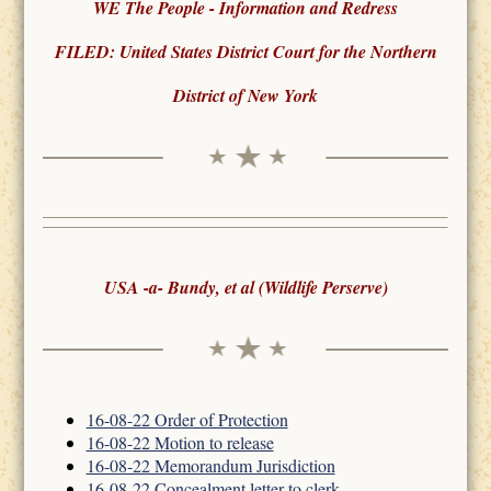
WE The People - Information and Redress
FILED: United States District Court for the Northern
District of New York
USA -a- Bundy, et al (Wildlife Perserve)
16-08-22 Order of Protection
16-08-22 Motion to release
16-08-22 Memorandum Jurisdiction
16-08-22 Concealment letter to clerk