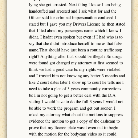
lying she got arrested. Next thing I know I am being
handcuffed and arrested and I ask what for and the
Officer said for criminal impersonation confused I
stated but I gave you my Drivers License he then stated
that I lied about my passengers name which I know I
didnt. I hadnt even spoken but even if I had who is to
say that she didnt introduce herself to me as that false
name.That should have just been a routine traffic stop
right? Anything after that should be illegal? So drugs
were found got charged my attorney at first seemed to
think we had a good case bc my rights were violated
and I trusted him not knowing any better 3 months and
like 2 court dates later I show up to court he tells me I
need to take a plea of 3 years community corrections
bc I'm not going to get a better deal with the D.A
stating I would have to do the full 3 years I would not
be able to work the program and get out sooner. I
asked my attorney what about the motions to suppress
evidence the motion to get a copy of the dashcam to
prove that my license plate wasnt even out to begin
with the motion for the bodycam video so it could