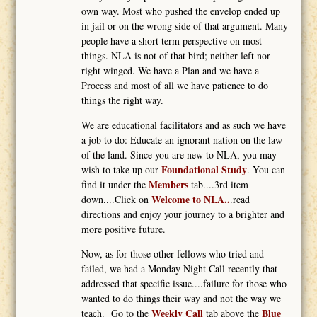
own way. Most who pushed the envelop ended up
in jail or on the wrong side of that argument. Many
people have a short term perspective on most
things. NLA is not of that bird; neither left nor
right winged. We have a Plan and we have a
Process and most of all we have patience to do
things the right way.
We are educational facilitators and as such we have
a job to do: Educate an ignorant nation on the law
of the land. Since you are new to NLA, you may
Foundational Study
wish to take up our
. You can
Members
find it under the
tab....3rd item
Welcome to NLA..
down....Click on
.read
directions and enjoy your journey to a brighter and
more positive future.
Now, as for those other fellows who tried and
failed, we had a Monday Night Call recently that
addressed that specific issue....failure for those who
wanted to do things their way and not the way we
Weekly Call
Blue
teach. Go to the
tab above the