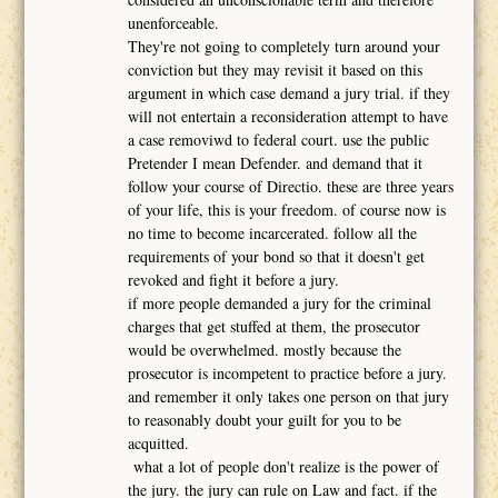
unenforceable.
They're not going to completely turn around your
conviction but they may revisit it based on this
argument in which case demand a jury trial. if they
will not entertain a reconsideration attempt to have
a case removiwd to federal court. use the public
Pretender I mean Defender. and demand that it
follow your course of Directio. these are three years
of your life, this is your freedom. of course now is
no time to become incarcerated. follow all the
requirements of your bond so that it doesn't get
revoked and fight it before a jury.
if more people demanded a jury for the criminal
charges that get stuffed at them, the prosecutor
would be overwhelmed. mostly because the
prosecutor is incompetent to practice before a jury.
and remember it only takes one person on that jury
to reasonably doubt your guilt for you to be
acquitted.
what a lot of people don't realize is the power of
the jury. the jury can rule on Law and fact. if the