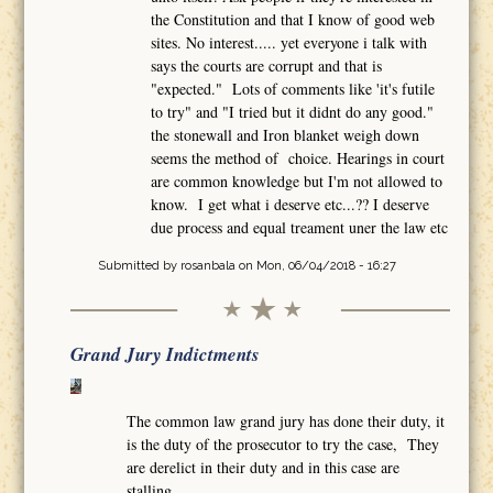
the Constitution and that I know of good web
sites. No interest..... yet everyone i talk with
says the courts are corrupt and that is
"expected." Lots of comments like 'it's futile
to try" and "I tried but it didnt do any good."
the stonewall and Iron blanket weigh down
seems the method of choice. Hearings in court
are common knowledge but I'm not allowed to
know. I get what i deserve etc...?? I deserve
due process and equal treament uner the law etc
Submitted by
rosanbala
on Mon, 06/04/2018 - 16:27
Grand Jury Indictments
The common law grand jury has done their duty, it
is the duty of the prosecutor to try the case, They
are derelict in their duty and in this case are
stalling.