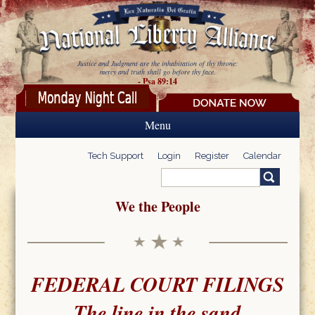
Skip to main content
Justice and Judgment are the inhabitation of thy throne:
mercy and truth shall go before thy face.
- Psa 89:14
Menu
Tech Support
Login
Register
Calendar
Search
Search form
We the People
FEDERAL COURT FILINGS
The line in the sand