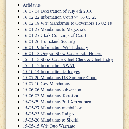
Affidavits
16-07-04 Declaration of July 4th 2016
16-02-22 Information Court 94 16-02-22
16-02-18 Writ Mandamus to Governors 16-02-18
16-01-27 Mandamus to Magestrate
16-01-27 Clerk Contempt of Court
16-01-26 Homeland Security
16-01-19 Information Writ Judiciary
16-01-13 Oregon Show Cause both Houses
15-11-15 Show Cause Chief Clerk & Chief Judge
15-11-15 Information SWAT
15-10-14 Information to Judges
15-07-20 Mandamus US Supreme Court
15-07-10 Gov Mandamus
15-06-06 Mandamus subversion
15-06-03 Mandamus Terroism
15-05-29 Mandamus 2nd Amendment
15-05-27 Mandamus martial law
15-05-23 Mandamus Judges
15-05-20 Mandamus to Sheriff
15-05-15 Writ Quo Warranto