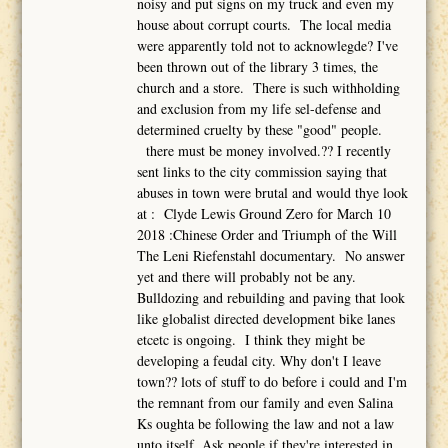
noisy and put signs on my truck and even my
house about corrupt courts. The local media
were apparently told not to acknowlegde? I've
been thrown out of the library 3 times, the
church and a store. There is such withholding
and exclusion from my life sel-defense and
determined cruelty by these "good" people.
there must be money involved.?? I recently
sent links to the city commission saying that
abuses in town were brutal and would thye look
at : Clyde Lewis Ground Zero for March 10
2018 :Chinese Order and Triumph of the Will
The Leni Riefenstahl documentary. No answer
yet and there will probably not be any.
Bulldozing and rebuilding and paving that look
like globalist directed development bike lanes
etcetc is ongoing. I think they might be
developing a feudal city. Why don't I leave
town?? lots of stuff to do before i could and I'm
the remnant from our family and even Salina
Ks oughta be following the law and not a law
unto itself. Ask people if they're interested in