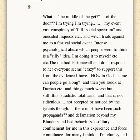
What is "the middle of the get?" of the
door?? I'm trying I'm trying....... my event
vast conspiracy of 'full social spectrum" and
onesided inquests etc.. and witch trials against
me as a festival social event. Intense
psychological abuse which people seem to think
is a "silly" idea. I'm doing it to myself etc
etc.The method is stonewall and don't respond
to her everyone seems "crazy" to support this
from the evidence I have. HOw in God's name
can people go along? and then you loook at
Dachau etc and things much worse but
still..this is sadistic totalitarian and that is not
ridiculous.....not accepted or noticed by the
tyrants though. there must have been such
propaganda?? and defamation beyond my
Blunders and bad behaviors?? solitary
confinement for me in this expereince and force
compliance for many i think. I'm clumsy and