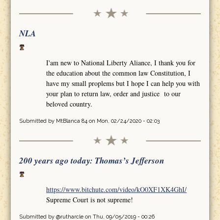
NLA
I'am new to National Liberty Aliance, I thank you for
the education about the common law Constitution, I
have my small proplems but I hope I can help you with
your plan to return law, order and justice to our
beloved country.
Submitted by
MtBlanca 84
on Mon, 02/24/2020 - 02:03
200 years ago today: Thomas’s Jefferson
https://www.bitchute.com/video/kO0XF1XK4GhI/
Supreme Court is not supreme!
Submitted by
@rutharcle
on Thu, 09/05/2019 - 00:26