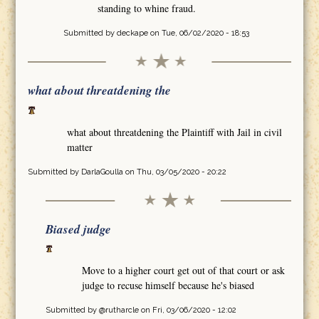
standing to whine fraud.
Submitted by
deckape
on Tue, 06/02/2020 - 18:53
what about threatdening the
what about threatdening the Plaintiff with Jail in civil
matter
Submitted by
DarlaGoulla
on Thu, 03/05/2020 - 20:22
Biased judge
Move to a higher court get out of that court or ask
judge to recuse himself because he's biased
Submitted by
@rutharcle
on Fri, 03/06/2020 - 12:02