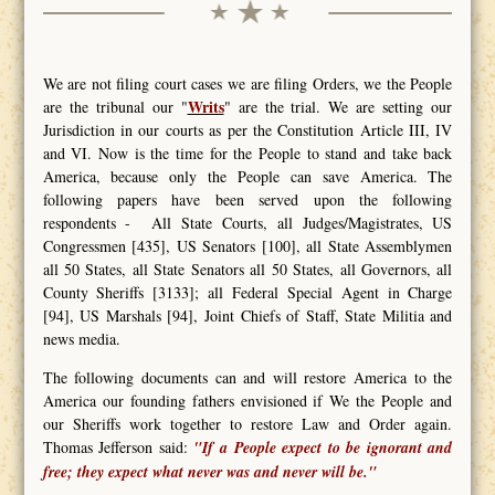
We are not filing court cases we are filing Orders, we the People
Writs
are the tribunal our "
" are the trial. We are setting our
Jurisdiction in our courts as per the Constitution Article III, IV
and VI. Now is the time for the People to stand and take back
America, because only the People can save America. The
following papers have been served upon the following
respondents - All State Courts, all Judges/Magistrates, US
Congressmen [435], US Senators [100], all State Assemblymen
all 50 States, all State Senators all 50 States, all Governors, all
County Sheriffs [3133]; all Federal Special Agent in Charge
[94], US Marshals [94], Joint Chiefs of Staff, State Militia and
news media.
The following documents can and will restore America to the
America our founding fathers envisioned if We the People and
our Sheriffs work together to restore Law and Order again.
Thomas Jefferson said:
"If a People expect to be ignorant and
free; they expect what never was and never will be."