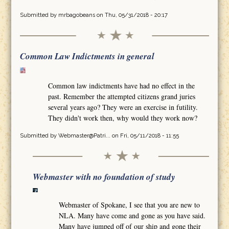
Submitted by
mrbagobeans
on Thu, 05/31/2018 - 20:17
Common Law Indictments in general
Common law indictments have had no effect in the
past. Remember the attempted citizens grand juries
several years ago? They were an exercise in futility.
They didn't work then, why would they work now?
Submitted by
Webmaster@Patri...
on Fri, 05/11/2018 - 11:55
Webmaster with no foundation of study
Webmaster of Spokane, I see that you are new to
NLA. Many have come and gone as you have said.
Many have jumped off of our ship and gone their