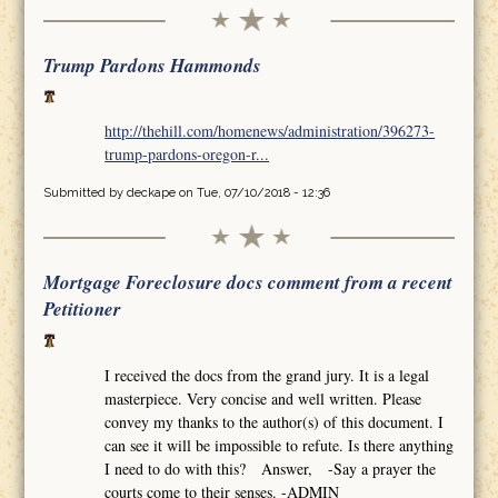
Trump Pardons Hammonds
http://thehill.com/homenews/administration/396273-
trump-pardons-oregon-r...
Submitted by
deckape
on Tue, 07/10/2018 - 12:36
Mortgage Foreclosure docs comment from a recent
Petitioner
I received the docs from the grand jury. It is a legal
masterpiece. Very concise and well written. Please
convey my thanks to the author(s) of this document. I
can see it will be impossible to refute. Is there anything
I need to do with this? Answer, -Say a prayer the
courts come to their senses. -ADMIN