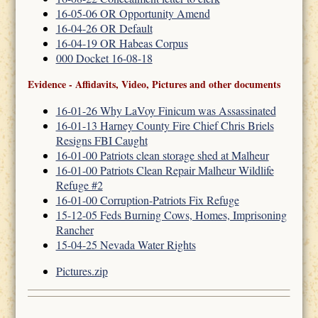
16-05-06 OR Opportunity Amend
16-04-26 OR Default
16-04-19 OR Habeas Corpus
000 Docket 16-08-18
Evidence - Affidavits, Video, Pictures and other documents
16-01-26 Why LaVoy Finicum was Assassinated
16-01-13 Harney County Fire Chief Chris Briels
Resigns FBI Caught
16-01-00 Patriots clean storage shed at Malheur
16-01-00 Patriots Clean Repair Malheur Wildlife
Refuge #2
16-01-00 Corruption-Patriots Fix Refuge
15-12-05 Feds Burning Cows, Homes, Imprisoning
Rancher
15-04-25 Nevada Water Rights
Pictures.zip