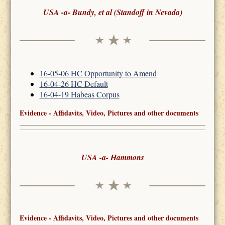
USA -a- Bundy, et al (Standoff in Nevada)
16-05-06 HC Opportunity to Amend
16-04-26 HC Default
16-04-19 Habeas Corpus
Evidence - Affidavits, Video, Pictures and other documents
USA -a- Hammons
Evidence - Affidavits, Video, Pictures and other documents