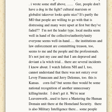
. i wrote some stuff above, ...... Gee, people don't
have a dog in the fight? cultural marxism or
globalist takeover looks quite nice? It's partly the
MO that people are willing to go with that is
distressing and many were upset at first but they've
faded?? I'm not the leader type. local media seem
well in hand of the collective/authority/unity
everyone seems well-in-hand..... the institutions and
law enforcement are committting treason, too,
seems to me and the people and the professionals.
It's not just my case and that I am depraved and
deviant a la witch trial... there are several incidents
I know about. I watch Inform NH and I, too,
cannot understand that there was not outcry over
Levoy Finnecum and Jerry Delemus, too. this is
Kansas. corn-fed? but seems thee would be some
national recognition of another unnecessary
killing/mrder. I don't get it. We're near
Leavenworth...used to have a Mastering the Human
Domain unit there at the Homeland Security. there
is also Military Intelligence there... some people