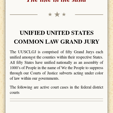
NIFIED
NITED
TATES
U
U
S
OMMON
AW
RAND
URY
C
L
G
J
The UUSCLGJ is comprised of fifty Grand Jurys each
unified amongst the counties within their respective States.
All fifty States have unified nationally as an assembly of
1000’s of People in the name of
e the
eople to suppress
W
P
through our Courts of Justice subverts acting under color
of law within our governments.
The following are active court cases in the federal district
courts