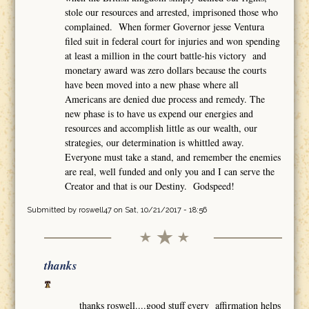
stole our resources and arrested, imprisoned those who
complained. When former Governor jesse Ventura
filed suit in federal court for injuries and won spending
at least a million in the court battle-his victory and
monetary award was zero dollars because the courts
have been moved into a new phase where all
Americans are denied due process and remedy. The
new phase is to have us expend our energies and
resources and accomplish little as our wealth, our
strategies, our determination is whittled away.
Everyone must take a stand, and remember the enemies
are real, well funded and only you and I can serve the
Creator and that is our Destiny. Godspeed!
Submitted by
roswell47
on Sat, 10/21/2017 - 18:56
thanks
thanks roswell....good stuff every affirmation helps