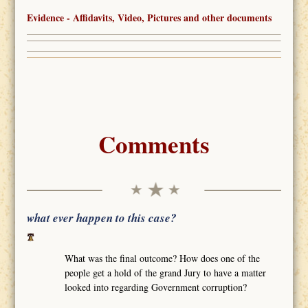
Evidence - Affidavits, Video, Pictures and other documents
Comments
what ever happen to this case?
What was the final outcome? How does one of the
people get a hold of the grand Jury to have a matter
looked into regarding Government corruption?