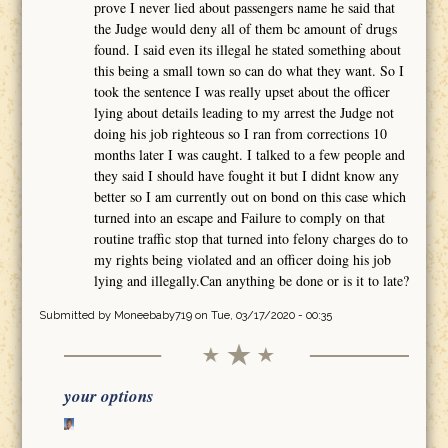
prove I never lied about passengers name he said that
the Judge would deny all of them bc amount of drugs
found. I said even its illegal he stated something about
this being a small town so can do what they want. So I
took the sentence I was really upset about the officer
lying about details leading to my arrest the Judge not
doing his job righteous so I ran from corrections 10
months later I was caught. I talked to a few people and
they said I should have fought it but I didnt know any
better so I am currently out on bond on this case which
turned into an escape and Failure to comply on that
routine traffic stop that turned into felony charges do to
my rights being violated and an officer doing his job
lying and illegally.Can anything be done or is it to late?
Submitted by
Moneebaby719
on Tue, 03/17/2020 - 00:35
your options