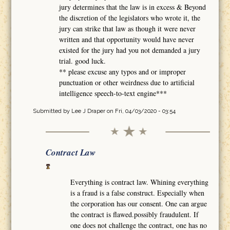
jury determines that the law is in excess & Beyond
the discretion of the legislators who wrote it, the
jury can strike that law as though it were never
written and that opportunity would have never
existed for the jury had you not demanded a jury
trial. good luck.
** please excuse any typos and or improper
punctuation or other weirdness due to artificial
intelligence speech-to-text engine***
Submitted by
Lee J Draper
on Fri, 04/03/2020 - 03:54
Contract Law
Everything is contract law. Whining everything
is a fraud is a false construct. Especially when
the corporation has our consent. One can argue
the contract is flawed.possibly fraudulent. If
one does not challenge the contract, one has no