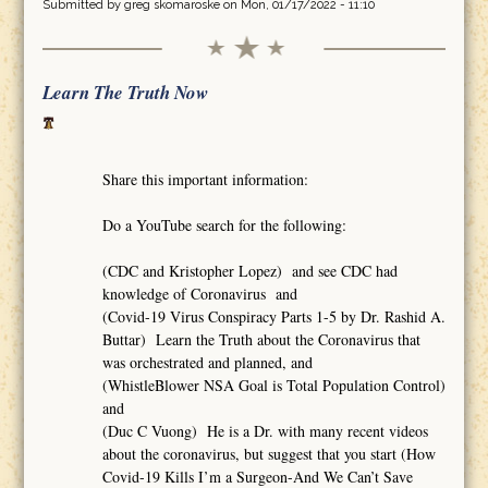
Submitted by
greg skomaroske
on Mon, 01/17/2022 - 11:10
Learn The Truth Now
Share this important information:
Do a YouTube search for the following:
(CDC and Kristopher Lopez) and see CDC had
knowledge of Coronavirus and
(Covid-19 Virus Conspiracy Parts 1-5 by Dr. Rashid A.
Buttar) Learn the Truth about the Coronavirus that
was orchestrated and planned, and
(WhistleBlower NSA Goal is Total Population Control)
and
(Duc C Vuong) He is a Dr. with many recent videos
about the coronavirus, but suggest that you start (How
Covid-19 Kills I’m a Surgeon-And We Can’t Save