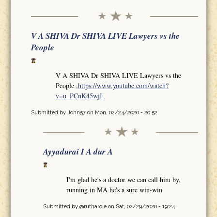
V A SHIVA Dr SHIVA LIVE Lawyers vs the
People
V A SHIVA Dr SHIVA LIVE Lawyers vs the
People ,
https://www.youtube.com/watch?
v=u_PCnK45wjI
Submitted by
John57
on Mon, 02/24/2020 - 20:52
Ayyadurai I A dur A
I'm glad he's a doctor we can call him by,
running in MA he's a sure win-win
Submitted by
@rutharcle
on Sat, 02/29/2020 - 19:24