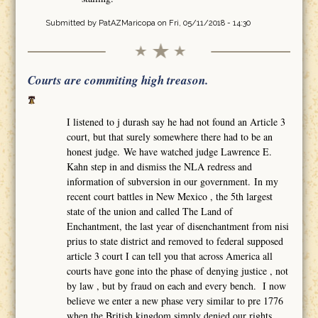
Submitted by
PatAZMaricopa
on Fri, 05/11/2018 - 14:30
Courts are commiting high treason.
I listened to j durash say he had not found an Article 3
court, but that surely somewhere there had to be an
honest judge. We have watched judge Lawrence E.
Kahn step in and dismiss the NLA redress and
information of subversion in our government. In my
recent court battles in New Mexico , the 5th largest
state of the union and called The Land of
Enchantment, the last year of disenchantment from nisi
prius to state district and removed to federal supposed
article 3 court I can tell you that across America all
courts have gone into the phase of denying justice , not
by law , but by fraud on each and every bench. I now
believe we enter a new phase very similar to pre 1776
when the British kingdom simply denied our rights,