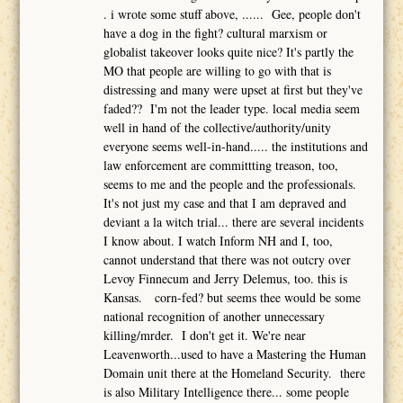
. i wrote some stuff above, ...... Gee, people don't
have a dog in the fight? cultural marxism or
globalist takeover looks quite nice? It's partly the
MO that people are willing to go with that is
distressing and many were upset at first but they've
faded?? I'm not the leader type. local media seem
well in hand of the collective/authority/unity
everyone seems well-in-hand..... the institutions and
law enforcement are committting treason, too,
seems to me and the people and the professionals.
It's not just my case and that I am depraved and
deviant a la witch trial... there are several incidents
I know about. I watch Inform NH and I, too,
cannot understand that there was not outcry over
Levoy Finnecum and Jerry Delemus, too. this is
Kansas. corn-fed? but seems thee would be some
national recognition of another unnecessary
killing/mrder. I don't get it. We're near
Leavenworth...used to have a Mastering the Human
Domain unit there at the Homeland Security. there
is also Military Intelligence there... some people