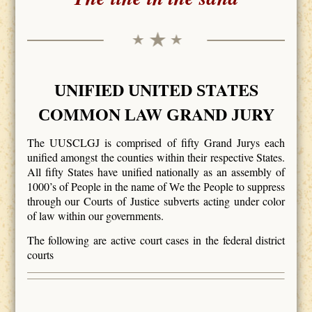
NIFIED
NITED
TATES
U
U
S
OMMON
AW
RAND
URY
C
L
G
J
The UUSCLGJ is comprised of fifty Grand Jurys each
unified amongst the counties within their respective States.
All fifty States have unified nationally as an assembly of
1000’s of People in the name of
e the
eople to suppress
W
P
through our Courts of Justice subverts acting under color
of law within our governments.
The following are active court cases in the federal district
courts