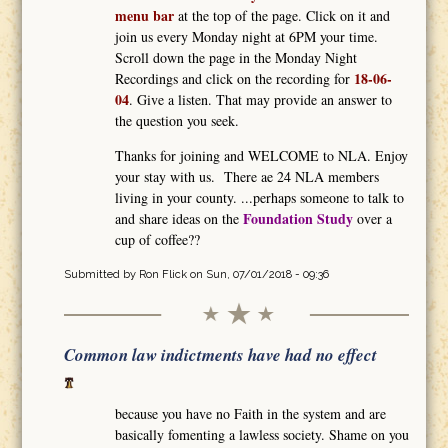
menu bar
at the top of the page. Click on it and
join us every Monday night at 6PM your time.
Scroll down the page in the Monday Night
18-06-
Recordings and click on the recording for
04
. Give a listen. That may provide an answer to
the question you seek.
Thanks for joining and WELCOME to NLA. Enjoy
your stay with us. There ae 24 NLA members
living in your county. ...perhaps someone to talk to
Foundation Study
and share ideas on the
over a
cup of coffee??
Submitted by
Ron Flick
on Sun, 07/01/2018 - 09:36
Common law indictments have had no effect
because you have no Faith in the system and are
basically fomenting a lawless society. Shame on you