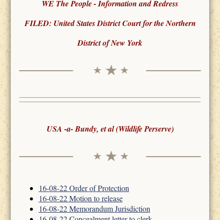
WE The People - Information and Redress
FILED: United States District Court for the Northern
District of New York
USA -a- Bundy, et al (Wildlife Perserve)
16-08-22 Order of Protection
16-08-22 Motion to release
16-08-22 Memorandum Jurisdiction
16-08-22 Concealment letter to clerk