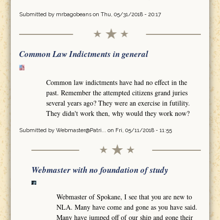
Submitted by
mrbagobeans
on Thu, 05/31/2018 - 20:17
Common Law Indictments in general
Common law indictments have had no effect in the
past. Remember the attempted citizens grand juries
several years ago? They were an exercise in futility.
They didn't work then, why would they work now?
Submitted by
Webmaster@Patri...
on Fri, 05/11/2018 - 11:55
Webmaster with no foundation of study
Webmaster of Spokane, I see that you are new to
NLA. Many have come and gone as you have said.
Many have jumped off of our ship and gone their