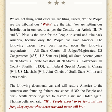
We are not filing court cases we are filing Orders, we the People
Writs
are the tribunal our "
" are the trial. We are setting our
Jurisdiction in our courts as per the Constitution Article III, IV
and VI. Now is the time for the People to stand and take back
America, because only the People can save America. The
following papers have been served upon the following
respondents - All State Courts, all Judges/Magistrates, US
Congressmen [435], US Senators [100], all State Assemblymen
all 50 States, all State Senators all 50 States, all Governors, all
County Sheriffs [3133]; all Federal Special Agent in Charge
[94], US Marshals [94], Joint Chiefs of Staff, State Militia and
news media.
The following documents can and will restore America to the
America our founding fathers envisioned if We the People and
our Sheriffs work together to restore Law and Order again.
Thomas Jefferson said:
"If a People expect to be ignorant and
free; they expect what never was and never will be."