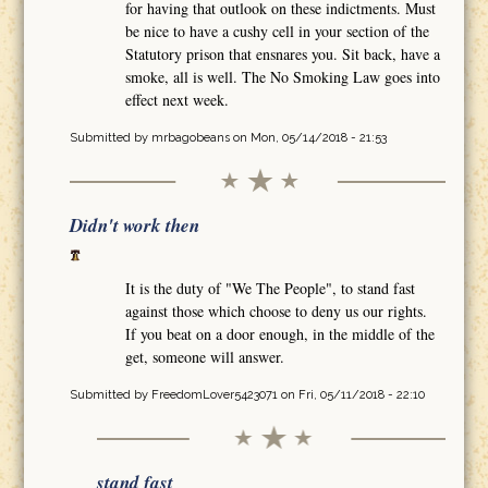
for having that outlook on these indictments. Must
be nice to have a cushy cell in your section of the
Statutory prison that ensnares you. Sit back, have a
smoke, all is well. The No Smoking Law goes into
effect next week.
Submitted by
mrbagobeans
on Mon, 05/14/2018 - 21:53
Didn't work then
It is the duty of "We The People", to stand fast
against those which choose to deny us our rights.
If you beat on a door enough, in the middle of the
get, someone will answer.
Submitted by
FreedomLover5423071
on Fri, 05/11/2018 - 22:10
stand fast