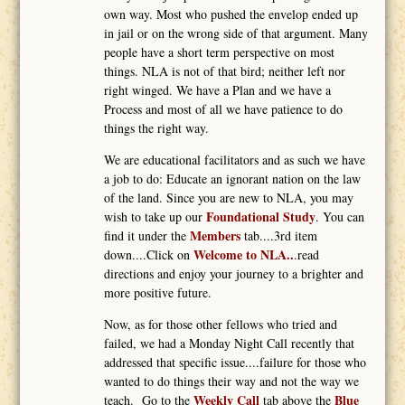
own way. Most who pushed the envelop ended up
in jail or on the wrong side of that argument. Many
people have a short term perspective on most
things. NLA is not of that bird; neither left nor
right winged. We have a Plan and we have a
Process and most of all we have patience to do
things the right way.
We are educational facilitators and as such we have
a job to do: Educate an ignorant nation on the law
of the land. Since you are new to NLA, you may
Foundational Study
wish to take up our
. You can
Members
find it under the
tab....3rd item
Welcome to NLA..
down....Click on
.read
directions and enjoy your journey to a brighter and
more positive future.
Now, as for those other fellows who tried and
failed, we had a Monday Night Call recently that
addressed that specific issue....failure for those who
wanted to do things their way and not the way we
Weekly Call
Blue
teach. Go to the
tab above the