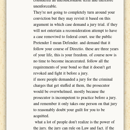
unenforceable.
They're not going to completely turn around your
conviction but they may revisit it based on this
argument in which case demand a jury trial. if they
will not entertain a reconsideration attempt to have
a case removiwd to federal court. use the public
Pretender I mean Defender. and demand that it
follow your course of Directio. these are three years
of your life, this is your freedom. of course now is
no time to become incarcerated. follow all the
requirements of your bond so that it doesn't get
revoked and fight it before a jury.
if more people demanded a jury for the criminal
charges that get stuffed at them, the prosecutor
would be overwhelmed. mostly because the
prosecutor is incompetent to practice before a jury.
and remember it only takes one person on that jury
to reasonably doubt your guilt for you to be
acquitted.
what a lot of people don't realize is the power of
the jury. the jury can rule on Law and fact. if the