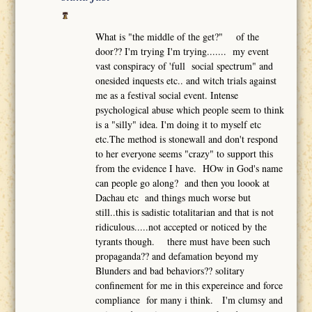
What is "the middle of the get?" of the
door?? I'm trying I'm trying....... my event
vast conspiracy of 'full social spectrum" and
onesided inquests etc.. and witch trials against
me as a festival social event. Intense
psychological abuse which people seem to think
is a "silly" idea. I'm doing it to myself etc
etc.The method is stonewall and don't respond
to her everyone seems "crazy" to support this
from the evidence I have. HOw in God's name
can people go along? and then you loook at
Dachau etc and things much worse but
still..this is sadistic totalitarian and that is not
ridiculous.....not accepted or noticed by the
tyrants though. there must have been such
propaganda?? and defamation beyond my
Blunders and bad behaviors?? solitary
confinement for me in this expereince and force
compliance for many i think. I'm clumsy and