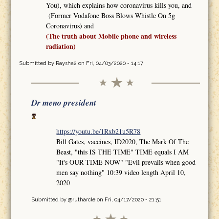
You), which explains how coronavirus kills you, and
(Former Vodafone Boss Blows Whistle On 5g
Coronavirus) and
(The truth about Mobile phone and wireless
radiation)
Submitted by
Raysha2
on Fri, 04/03/2020 - 14:17
Dr meno president
https://youtu.be/1Rxb21u5R78
Bill Gates, vaccines, ID2020, The Mark Of The
Beast, "this IS THE TIME" TIME equals I AM
"It's OUR TIME NOW" "Evil prevails when good
men say nothing" 10:39 video length April 10,
2020
Submitted by
@rutharcle
on Fri, 04/17/2020 - 21:51