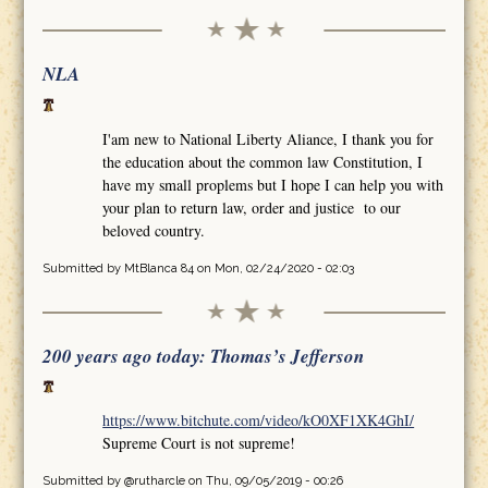
NLA
I'am new to National Liberty Aliance, I thank you for
the education about the common law Constitution, I
have my small proplems but I hope I can help you with
your plan to return law, order and justice to our
beloved country.
Submitted by
MtBlanca 84
on Mon, 02/24/2020 - 02:03
200 years ago today: Thomas’s Jefferson
https://www.bitchute.com/video/kO0XF1XK4GhI/
Supreme Court is not supreme!
Submitted by
@rutharcle
on Thu, 09/05/2019 - 00:26