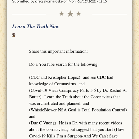
Submitted by
greg skomaroske
on Mon, 01/17/2022 - 11:10
Learn The Truth Now
Share this important information:
Do a YouTube search for the following:
(CDC and Kristopher Lopez) and see CDC had
knowledge of Coronavirus and
(Covid-19 Virus Conspiracy Parts 1-5 by Dr. Rashid A.
Buttar) Learn the Truth about the Coronavirus that
was orchestrated and planned, and
(WhistleBlower NSA Goal is Total Population Control)
and
(Duc C Vuong) He is a Dr. with many recent videos
about the coronavirus, but suggest that you start (How
Covid-19 Kills I’m a Surgeon-And We Can’t Save