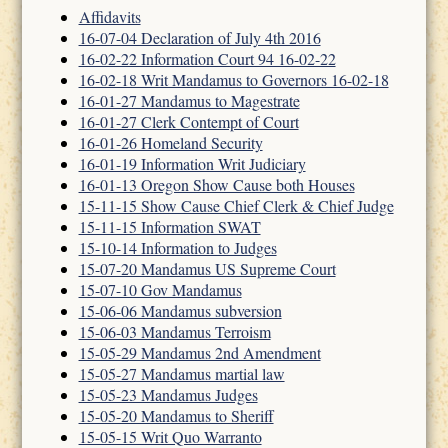
Affidavits
16-07-04 Declaration of July 4th 2016
16-02-22 Information Court 94 16-02-22
16-02-18 Writ Mandamus to Governors 16-02-18
16-01-27 Mandamus to Magestrate
16-01-27 Clerk Contempt of Court
16-01-26 Homeland Security
16-01-19 Information Writ Judiciary
16-01-13 Oregon Show Cause both Houses
15-11-15 Show Cause Chief Clerk & Chief Judge
15-11-15 Information SWAT
15-10-14 Information to Judges
15-07-20 Mandamus US Supreme Court
15-07-10 Gov Mandamus
15-06-06 Mandamus subversion
15-06-03 Mandamus Terroism
15-05-29 Mandamus 2nd Amendment
15-05-27 Mandamus martial law
15-05-23 Mandamus Judges
15-05-20 Mandamus to Sheriff
15-05-15 Writ Quo Warranto