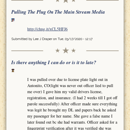
Pulling The Plug On The Main Stream Media
http://chng.it/xCL5HFJ6
Submitted by
Lee J Draper
on Tue, 03/17/2020 - 12:17
Is there anything I can do or is it to late?
I was pulled over due to license plate light out in
Antonito, CO(light was never out officer lied to pull
me over) I gave him my valid drivers license,
registration, and insurance. (I had 2 weeks till I got off
parole successfully) After officer made sure everything
was legit he brought my DL and papers back he asked
my passenger for her name. She gave a false name I
later found out bc she had warrants. Officer asked for a
fingerprint verification after it was verified she was