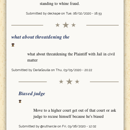
standing to whine fraud.
Submitted by
deckape
on Tue, 06/02/2020 - 18:53
what about threatdening the
what about threatdening the Plaintiff with Jail in civil
matter
Submitted by
DarlaGoulla
on Thu, 03/05/2020 - 20:22
Biased judge
Move to a higher court get out of that court or ask
judge to recuse himself because he's biased
Submitted by
@rutharcle
on Fri, 03/06/2020 - 12:02