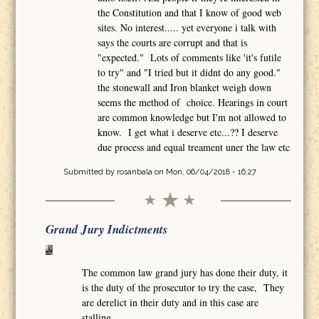
the Constitution and that I know of good web
sites. No interest..... yet everyone i talk with
says the courts are corrupt and that is
"expected." Lots of comments like 'it's futile
to try" and "I tried but it didnt do any good."
the stonewall and Iron blanket weigh down
seems the method of choice. Hearings in court
are common knowledge but I'm not allowed to
know. I get what i deserve etc...?? I deserve
due process and equal treament uner the law etc
Submitted by
rosanbala
on Mon, 06/04/2018 - 16:27
Grand Jury Indictments
The common law grand jury has done their duty, it
is the duty of the prosecutor to try the case, They
are derelict in their duty and in this case are
stalling.