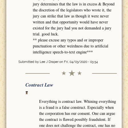
jury determines that the law is in excess & Beyond
the discretion of the legislators who wrote it, the
jury can strike that law as though it were never
written and that opportunity would have never
existed for the jury had you not demanded a jury
trial. good luck.
** please excuse any typos and or improper
punctuation or other weirdness due to artificial
intelligence speech-to-text engine***
Submitted by
Lee J Draper
on Fri, 04/03/2020 - 03:54
Contract Law
Everything is contract law. Whining everything
is a fraud is a false construct. Especially when
the corporation has our consent. One can argue
the contract is flawed.possibly fraudulent. If
one does not challenge the contract, one has no