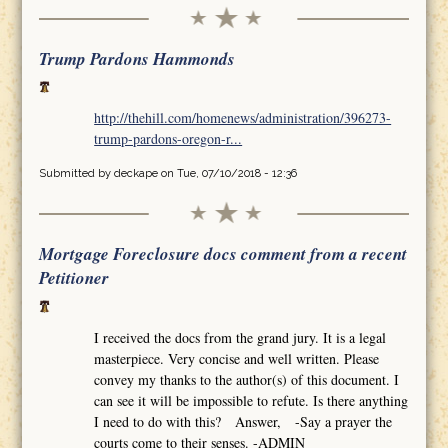
Trump Pardons Hammonds
http://thehill.com/homenews/administration/396273-
trump-pardons-oregon-r...
Submitted by
deckape
on Tue, 07/10/2018 - 12:36
Mortgage Foreclosure docs comment from a recent
Petitioner
I received the docs from the grand jury. It is a legal
masterpiece. Very concise and well written. Please
convey my thanks to the author(s) of this document. I
can see it will be impossible to refute. Is there anything
I need to do with this? Answer, -Say a prayer the
courts come to their senses. -ADMIN