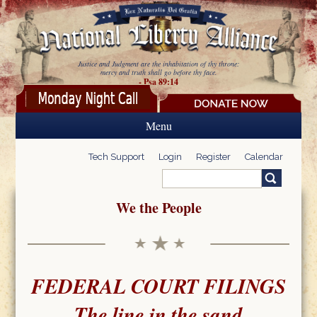
Skip to main content
Justice and Judgment are the inhabitation of thy throne:
mercy and truth shall go before thy face.
- Psa 89:14
Menu
Tech Support
Login
Register
Calendar
Search
Search form
We the People
FEDERAL COURT FILINGS
The line in the sand