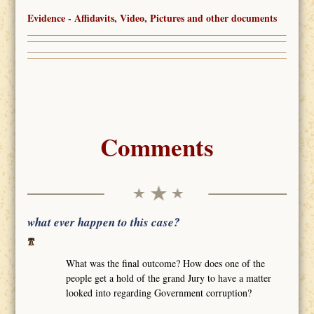
Evidence - Affidavits, Video, Pictures and other documents
Comments
what ever happen to this case?
What was the final outcome? How does one of the
people get a hold of the grand Jury to have a matter
looked into regarding Government corruption?