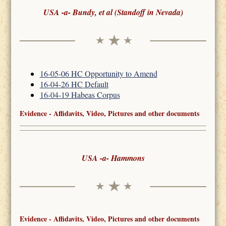
USA -a- Bundy, et al (Standoff in Nevada)
16-05-06 HC Opportunity to Amend
16-04-26 HC Default
16-04-19 Habeas Corpus
Evidence - Affidavits, Video, Pictures and other documents
USA -a- Hammons
Evidence - Affidavits, Video, Pictures and other documents