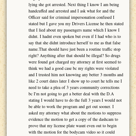
lying she got arrested. Next thing I know I am being
handcuffed and arrested and I ask what for and the
Officer said for criminal impersonation confused I
stated but I gave you my Drivers License he then stated
that I lied about my passengers name which I know I
didnt. I hadnt even spoken but even if I had who is to
say that she didnt introduce herself to me as that false
name.That should have just been a routine traffic stop
right? Anything after that should be illegal? So drugs
were found got charged my attorney at first seemed to
think we had a good case bc my rights were violated
and I trusted him not knowing any better 3 months and
like 2 court dates later I show up to court he tells me I
need to take a plea of 3 years community corrections
bc I'm not going to get a better deal with the D.A
stating I would have to do the full 3 years I would not
be able to work the program and get out sooner. I
asked my attorney what about the motions to suppress
evidence the motion to get a copy of the dashcam to
prove that my license plate wasnt even out to begin
with the motion for the bodycam video so it could