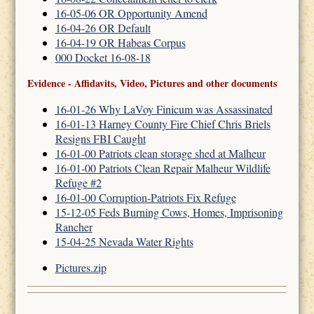
16-05-06 OR Opportunity Amend
16-04-26 OR Default
16-04-19 OR Habeas Corpus
000 Docket 16-08-18
Evidence - Affidavits, Video, Pictures and other documents
16-01-26 Why LaVoy Finicum was Assassinated
16-01-13 Harney County Fire Chief Chris Briels
Resigns FBI Caught
16-01-00 Patriots clean storage shed at Malheur
16-01-00 Patriots Clean Repair Malheur Wildlife
Refuge #2
16-01-00 Corruption-Patriots Fix Refuge
15-12-05 Feds Burning Cows, Homes, Imprisoning
Rancher
15-04-25 Nevada Water Rights
Pictures.zip