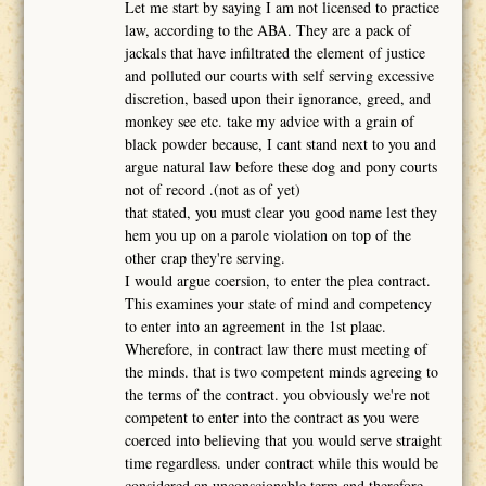
Let me start by saying I am not licensed to practice
law, according to the ABA. They are a pack of
jackals that have infiltrated the element of justice
and polluted our courts with self serving excessive
discretion, based upon their ignorance, greed, and
monkey see etc. take my advice with a grain of
black powder because, I cant stand next to you and
argue natural law before these dog and pony courts
not of record .(not as of yet)
that stated, you must clear you good name lest they
hem you up on a parole violation on top of the
other crap they're serving.
I would argue coersion, to enter the plea contract.
This examines your state of mind and competency
to enter into an agreement in the 1st plaac.
Wherefore, in contract law there must meeting of
the minds. that is two competent minds agreeing to
the terms of the contract. you obviously we're not
competent to enter into the contract as you were
coerced into believing that you would serve straight
time regardless. under contract while this would be
considered an unconscionable term and therefore