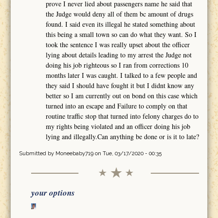
prove I never lied about passengers name he said that
the Judge would deny all of them bc amount of drugs
found. I said even its illegal he stated something about
this being a small town so can do what they want. So I
took the sentence I was really upset about the officer
lying about details leading to my arrest the Judge not
doing his job righteous so I ran from corrections 10
months later I was caught. I talked to a few people and
they said I should have fought it but I didnt know any
better so I am currently out on bond on this case which
turned into an escape and Failure to comply on that
routine traffic stop that turned into felony charges do to
my rights being violated and an officer doing his job
lying and illegally.Can anything be done or is it to late?
Submitted by
Moneebaby719
on Tue, 03/17/2020 - 00:35
your options