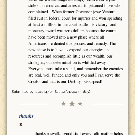
stole our resources and arrested, imprisoned those who
complained. When former Governor jesse Ventura
filed suit in federal court for injuries and won spending
at least a million in the court battle-his victory and
monetary award was zero dollars because the courts
have been moved into a new phase where all
Americans are denied due process and remedy. The
new phase is to have us expend our energies and
resources and accomplish little as our wealth, our
strategies, our determination is whittled away.
Everyone must take a stand, and remember the enemies
are real, well funded and only you and I can serve the
Creator and that is our Destiny. Godspeed!
Submitted by
roswell47
on Sat, 10/21/2017 - 18:56
thanks
thanks roswell....good stuff every affirmation helps