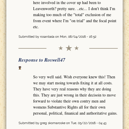
here involved in the cover up had been to
Leavenworth? pretty sure. ..etc... I don't think I'm
making too much of the "total" exclusion of me
from event where I'm "on trial" and the focal point
etc.
Submitted by
rosanbala
on Mon, 06/04/2018 - 16:52
Response to Roswell47
So very well said. Wish everyone knew this! Then
we may start moing towards fixing it at all costs.
They have very real reasons why they are doing
this. They are just wrong in their decisoin to move
forward to violate their own contry men and
womens Substantive Rights all for their own
personal, political, finanical and authoritative gains.
Submitted by
greg skomaroske
on Tue, 05/22/2018 - 04:43