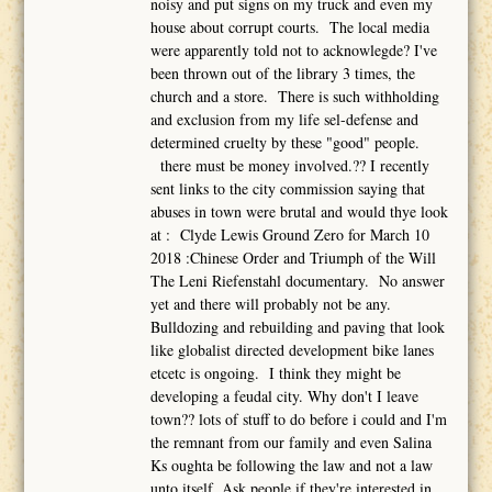
noisy and put signs on my truck and even my
house about corrupt courts. The local media
were apparently told not to acknowlegde? I've
been thrown out of the library 3 times, the
church and a store. There is such withholding
and exclusion from my life sel-defense and
determined cruelty by these "good" people.
there must be money involved.?? I recently
sent links to the city commission saying that
abuses in town were brutal and would thye look
at : Clyde Lewis Ground Zero for March 10
2018 :Chinese Order and Triumph of the Will
The Leni Riefenstahl documentary. No answer
yet and there will probably not be any.
Bulldozing and rebuilding and paving that look
like globalist directed development bike lanes
etcetc is ongoing. I think they might be
developing a feudal city. Why don't I leave
town?? lots of stuff to do before i could and I'm
the remnant from our family and even Salina
Ks oughta be following the law and not a law
unto itself. Ask people if they're interested in