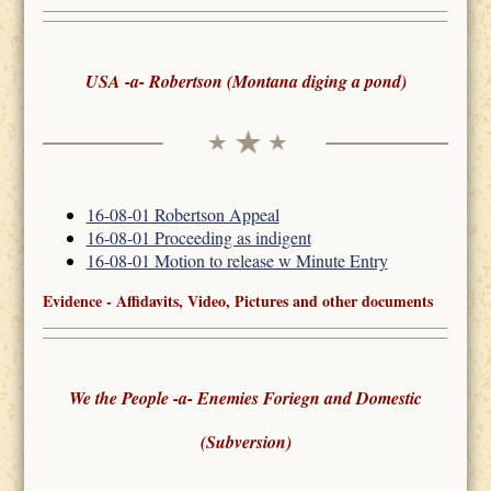
USA -a- Robertson (Montana diging a pond)
16-08-01 Robertson Appeal
16-08-01 Proceeding as indigent
16-08-01 Motion to release w Minute Entry
Evidence - Affidavits, Video, Pictures and other documents
We the People -a- Enemies Foriegn and Domestic
(Subversion)