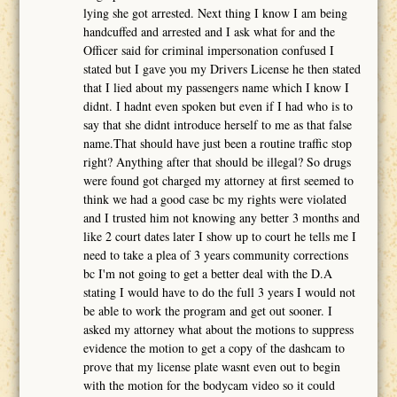
lying she got arrested. Next thing I know I am being
handcuffed and arrested and I ask what for and the
Officer said for criminal impersonation confused I
stated but I gave you my Drivers License he then stated
that I lied about my passengers name which I know I
didnt. I hadnt even spoken but even if I had who is to
say that she didnt introduce herself to me as that false
name.That should have just been a routine traffic stop
right? Anything after that should be illegal? So drugs
were found got charged my attorney at first seemed to
think we had a good case bc my rights were violated
and I trusted him not knowing any better 3 months and
like 2 court dates later I show up to court he tells me I
need to take a plea of 3 years community corrections
bc I'm not going to get a better deal with the D.A
stating I would have to do the full 3 years I would not
be able to work the program and get out sooner. I
asked my attorney what about the motions to suppress
evidence the motion to get a copy of the dashcam to
prove that my license plate wasnt even out to begin
with the motion for the bodycam video so it could