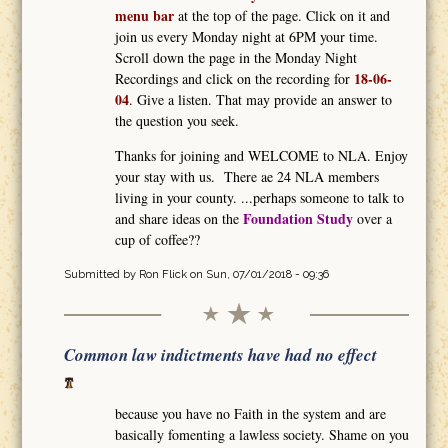
menu bar
at the top of the page. Click on it and
join us every Monday night at 6PM your time.
Scroll down the page in the Monday Night
18-06-
Recordings and click on the recording for
04
. Give a listen. That may provide an answer to
the question you seek.
Thanks for joining and WELCOME to NLA. Enjoy
your stay with us. There ae 24 NLA members
living in your county. ...perhaps someone to talk to
Foundation Study
and share ideas on the
over a
cup of coffee??
Submitted by
Ron Flick
on Sun, 07/01/2018 - 09:36
Common law indictments have had no effect
because you have no Faith in the system and are
basically fomenting a lawless society. Shame on you