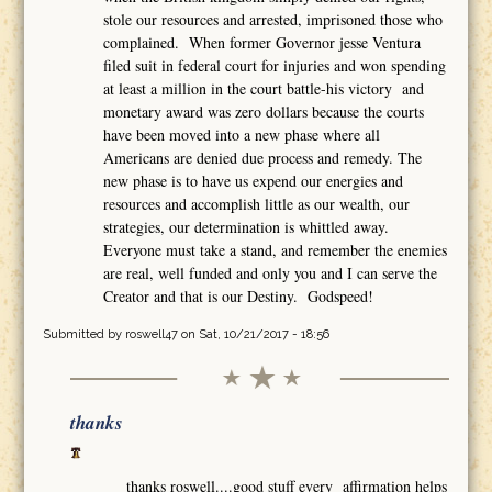
stole our resources and arrested, imprisoned those who
complained. When former Governor jesse Ventura
filed suit in federal court for injuries and won spending
at least a million in the court battle-his victory and
monetary award was zero dollars because the courts
have been moved into a new phase where all
Americans are denied due process and remedy. The
new phase is to have us expend our energies and
resources and accomplish little as our wealth, our
strategies, our determination is whittled away.
Everyone must take a stand, and remember the enemies
are real, well funded and only you and I can serve the
Creator and that is our Destiny. Godspeed!
Submitted by
roswell47
on Sat, 10/21/2017 - 18:56
thanks
thanks roswell....good stuff every affirmation helps