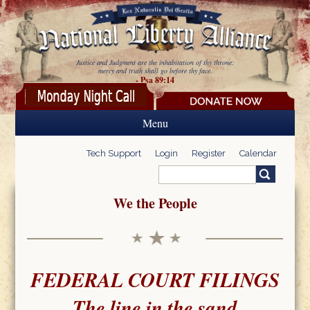
Skip to main content
Justice and Judgment are the inhabitation of thy throne:
mercy and truth shall go before thy face.
- Psa 89:14
Menu
Tech Support
Login
Register
Calendar
Search
Search form
We the People
FEDERAL COURT FILINGS
The line in the sand