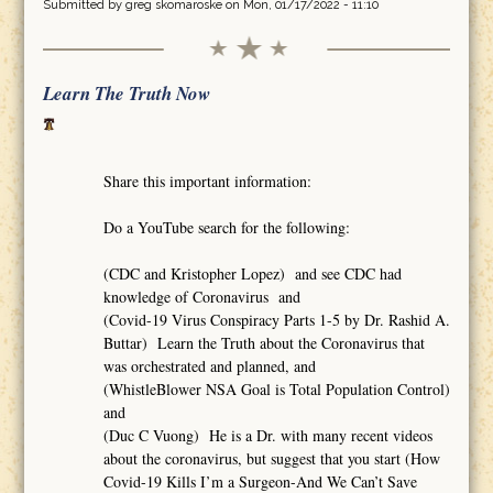
Submitted by
greg skomaroske
on Mon, 01/17/2022 - 11:10
Learn The Truth Now
Share this important information:
Do a YouTube search for the following:
(CDC and Kristopher Lopez) and see CDC had
knowledge of Coronavirus and
(Covid-19 Virus Conspiracy Parts 1-5 by Dr. Rashid A.
Buttar) Learn the Truth about the Coronavirus that
was orchestrated and planned, and
(WhistleBlower NSA Goal is Total Population Control)
and
(Duc C Vuong) He is a Dr. with many recent videos
about the coronavirus, but suggest that you start (How
Covid-19 Kills I’m a Surgeon-And We Can’t Save