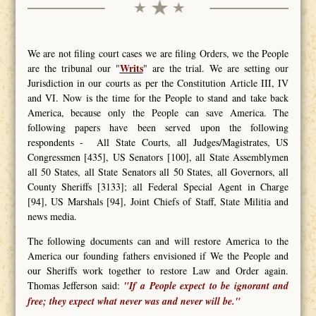
We are not filing court cases we are filing Orders, we the People
Writs
are the tribunal our "
" are the trial. We are setting our
Jurisdiction in our courts as per the Constitution Article III, IV
and VI. Now is the time for the People to stand and take back
America, because only the People can save America. The
following papers have been served upon the following
respondents - All State Courts, all Judges/Magistrates, US
Congressmen [435], US Senators [100], all State Assemblymen
all 50 States, all State Senators all 50 States, all Governors, all
County Sheriffs [3133]; all Federal Special Agent in Charge
[94], US Marshals [94], Joint Chiefs of Staff, State Militia and
news media.
The following documents can and will restore America to the
America our founding fathers envisioned if We the People and
our Sheriffs work together to restore Law and Order again.
Thomas Jefferson said:
"If a People expect to be ignorant and
free; they expect what never was and never will be."