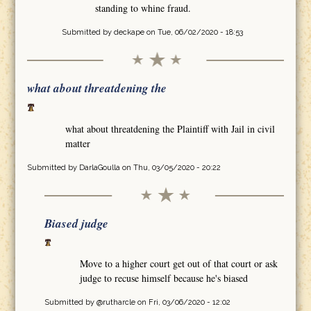
standing to whine fraud.
Submitted by
deckape
on Tue, 06/02/2020 - 18:53
what about threatdening the
what about threatdening the Plaintiff with Jail in civil
matter
Submitted by
DarlaGoulla
on Thu, 03/05/2020 - 20:22
Biased judge
Move to a higher court get out of that court or ask
judge to recuse himself because he's biased
Submitted by
@rutharcle
on Fri, 03/06/2020 - 12:02