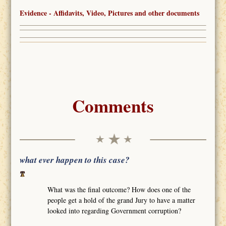
Evidence - Affidavits, Video, Pictures and other documents
Comments
what ever happen to this case?
What was the final outcome? How does one of the
people get a hold of the grand Jury to have a matter
looked into regarding Government corruption?