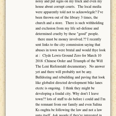
noisy and put signs on my truck and even my
house about corrupt courts. The local media
were apparently told not to acknowlegde? I've
been thrown out of the library 3 times, the
church and a store. There is such withholding
and exclusion from my life sel-defense and
determined cruelty by these "good" people.
there must be money involved.?? I recently
sent links to the city commission saying that
abuses in town were brutal and would thye look
at : Clyde Lewis Ground Zero for March 10
2018 :Chinese Order and Triumph of the Will
The Leni Riefenstahl documentary. No answer
yet and there will probably not be any.
Bulldozing and rebuilding and paving that look
like globalist directed development bike lanes
etcetc is ongoing. I think they might be
developing a feudal city. Why don't I leave
town?? lots of stuff to do before i could and I'm
the remnant from our family and even Salina
Ks oughta be following the law and not a law
unto itself. Ask people if they're interested in