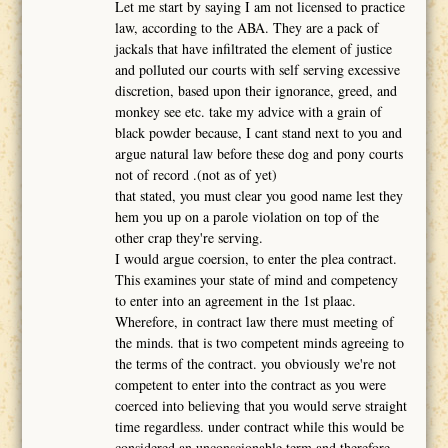
Let me start by saying I am not licensed to practice
law, according to the ABA. They are a pack of
jackals that have infiltrated the element of justice
and polluted our courts with self serving excessive
discretion, based upon their ignorance, greed, and
monkey see etc. take my advice with a grain of
black powder because, I cant stand next to you and
argue natural law before these dog and pony courts
not of record .(not as of yet)
that stated, you must clear you good name lest they
hem you up on a parole violation on top of the
other crap they're serving.
I would argue coersion, to enter the plea contract.
This examines your state of mind and competency
to enter into an agreement in the 1st plaac.
Wherefore, in contract law there must meeting of
the minds. that is two competent minds agreeing to
the terms of the contract. you obviously we're not
competent to enter into the contract as you were
coerced into believing that you would serve straight
time regardless. under contract while this would be
considered an unconscionable term and therefore