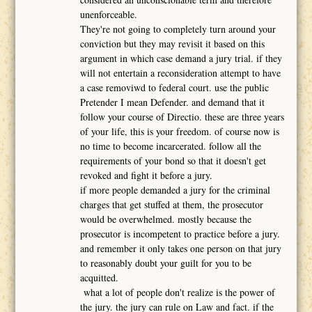
unenforceable.
They're not going to completely turn around your
conviction but they may revisit it based on this
argument in which case demand a jury trial. if they
will not entertain a reconsideration attempt to have
a case removiwd to federal court. use the public
Pretender I mean Defender. and demand that it
follow your course of Directio. these are three years
of your life, this is your freedom. of course now is
no time to become incarcerated. follow all the
requirements of your bond so that it doesn't get
revoked and fight it before a jury.
if more people demanded a jury for the criminal
charges that get stuffed at them, the prosecutor
would be overwhelmed. mostly because the
prosecutor is incompetent to practice before a jury.
and remember it only takes one person on that jury
to reasonably doubt your guilt for you to be
acquitted.
what a lot of people don't realize is the power of
the jury. the jury can rule on Law and fact. if the