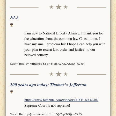
NLA
I'am new to National Liberty Aliance, I thank you for
the education about the common law Constitution, I
have my small proplems but I hope I can help you with
your plan to return law, order and justice to our
beloved country.
Submitted by
MtBlanca 84
on Mon, 02/24/2020 - 02:03
200 years ago today: Thomas’s Jefferson
https://www.bitchute.com/video/kO0XF1XK4GhI/
Supreme Court is not supreme!
Submitted by
@rutharcle
on Thu, 09/05/2019 - 00:26