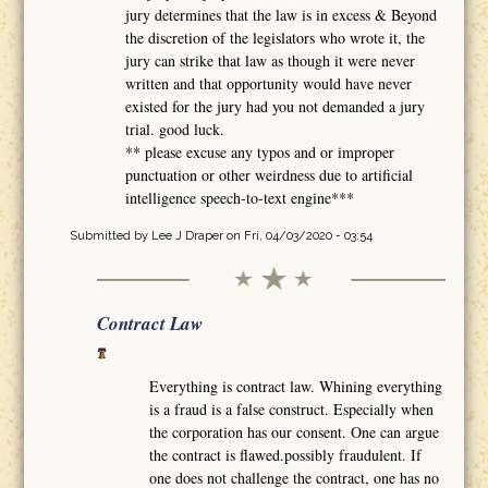
jury determines that the law is in excess & Beyond
the discretion of the legislators who wrote it, the
jury can strike that law as though it were never
written and that opportunity would have never
existed for the jury had you not demanded a jury
trial. good luck.
** please excuse any typos and or improper
punctuation or other weirdness due to artificial
intelligence speech-to-text engine***
Submitted by
Lee J Draper
on Fri, 04/03/2020 - 03:54
Contract Law
Everything is contract law. Whining everything
is a fraud is a false construct. Especially when
the corporation has our consent. One can argue
the contract is flawed.possibly fraudulent. If
one does not challenge the contract, one has no