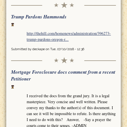
Trump Pardons Hammonds
http://thehill.com/homenews/administration/396273-
trump-pardons-oregon-r...
Submitted by
deckape
on Tue, 07/10/2018 - 12:36
Mortgage Foreclosure docs comment from a recent
Petitioner
I received the docs from the grand jury. It is a legal
masterpiece. Very concise and well written. Please
convey my thanks to the author(s) of this document. I
can see it will be impossible to refute. Is there anything
I need to do with this? Answer, -Say a prayer the
courts come to their senses. -ADMIN