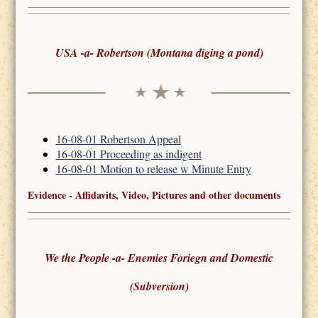
USA -a- Robertson (Montana diging a pond)
16-08-01 Robertson Appeal
16-08-01 Proceeding as indigent
16-08-01 Motion to release w Minute Entry
Evidence - Affidavits, Video, Pictures and other documents
We the People -a- Enemies Foriegn and Domestic
(Subversion)