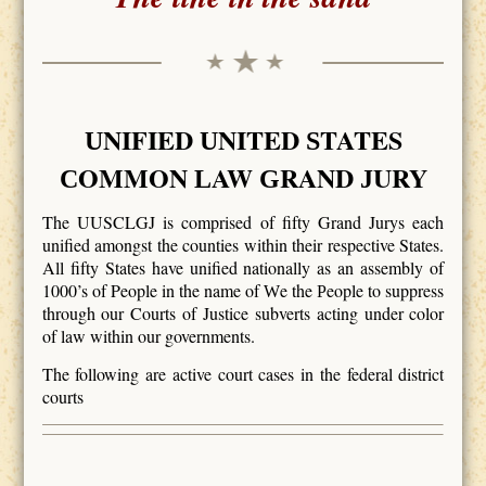
NIFIED
NITED
TATES
U
U
S
OMMON
AW
RAND
URY
C
L
G
J
The UUSCLGJ is comprised of fifty Grand Jurys each
unified amongst the counties within their respective States.
All fifty States have unified nationally as an assembly of
1000’s of People in the name of
e the
eople to suppress
W
P
through our Courts of Justice subverts acting under color
of law within our governments.
The following are active court cases in the federal district
courts