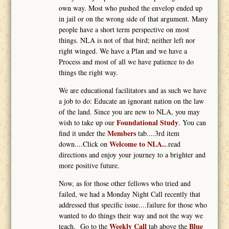
own way. Most who pushed the envelop ended up
in jail or on the wrong side of that argument. Many
people have a short term perspective on most
things. NLA is not of that bird; neither left nor
right winged. We have a Plan and we have a
Process and most of all we have patience to do
things the right way.
We are educational facilitators and as such we have
a job to do: Educate an ignorant nation on the law
of the land. Since you are new to NLA, you may
Foundational Study
wish to take up our
. You can
Members
find it under the
tab....3rd item
Welcome to NLA..
down....Click on
.read
directions and enjoy your journey to a brighter and
more positive future.
Now, as for those other fellows who tried and
failed, we had a Monday Night Call recently that
addressed that specific issue....failure for those who
wanted to do things their way and not the way we
Weekly Call
Blue
teach. Go to the
tab above the