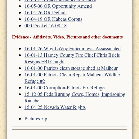
16-05-06 OR Opportunity Amend
16-04-26 OR Default
16-04-19 OR Habeas Corpus
000 Docket 16-08-18
Evidence - Affidavits, Video, Pictures and other documents
16-01-26 Why LaVoy Finicum was Assassinated
16-01-13 Harney County Fire Chief Chris Briels
Resigns FBI Caught
16-01-00 Patriots clean storage shed at Malheur
16-01-00 Patriots Clean Repair Malheur Wildlife
Refuge #2
16-01-00 Corruption-Patriots Fix Refuge
15-12-05 Feds Burning Cows, Homes, Imprisoning
Rancher
15-04-25 Nevada Water Rights
Pictures.zip