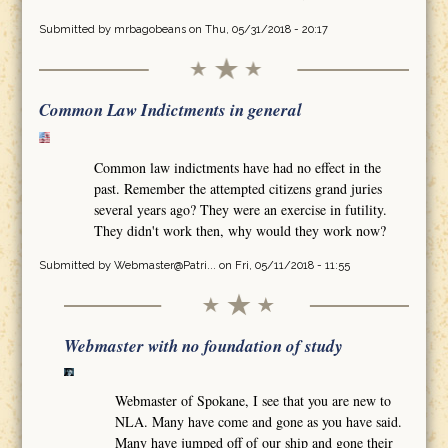
Submitted by
mrbagobeans
on Thu, 05/31/2018 - 20:17
Common Law Indictments in general
Common law indictments have had no effect in the
past. Remember the attempted citizens grand juries
several years ago? They were an exercise in futility.
They didn't work then, why would they work now?
Submitted by
Webmaster@Patri...
on Fri, 05/11/2018 - 11:55
Webmaster with no foundation of study
Webmaster of Spokane, I see that you are new to
NLA. Many have come and gone as you have said.
Many have jumped off of our ship and gone their