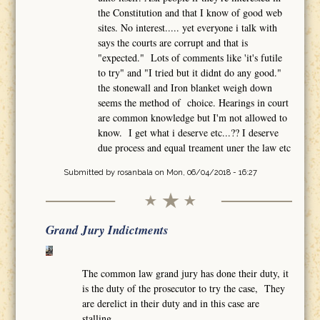
the Constitution and that I know of good web
sites. No interest..... yet everyone i talk with
says the courts are corrupt and that is
"expected." Lots of comments like 'it's futile
to try" and "I tried but it didnt do any good."
the stonewall and Iron blanket weigh down
seems the method of choice. Hearings in court
are common knowledge but I'm not allowed to
know. I get what i deserve etc...?? I deserve
due process and equal treament uner the law etc
Submitted by
rosanbala
on Mon, 06/04/2018 - 16:27
Grand Jury Indictments
The common law grand jury has done their duty, it
is the duty of the prosecutor to try the case, They
are derelict in their duty and in this case are
stalling.