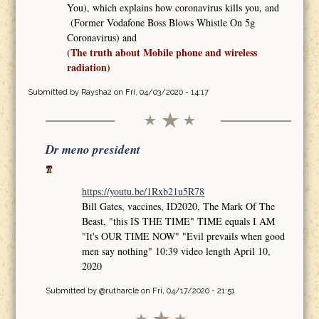
You), which explains how coronavirus kills you, and
(Former Vodafone Boss Blows Whistle On 5g
Coronavirus) and
(The truth about Mobile phone and wireless
radiation)
Submitted by
Raysha2
on Fri, 04/03/2020 - 14:17
Dr meno president
https://youtu.be/1Rxb21u5R78
Bill Gates, vaccines, ID2020, The Mark Of The
Beast, "this IS THE TIME" TIME equals I AM
"It's OUR TIME NOW" "Evil prevails when good
men say nothing" 10:39 video length April 10,
2020
Submitted by
@rutharcle
on Fri, 04/17/2020 - 21:51