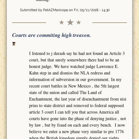
Submitted by
PatAZMaricopa
on Fri, 05/11/2018 - 14:30
Courts are commiting high treason.
I listened to j durash say he had not found an Article 3
court, but that surely somewhere there had to be an
honest judge. We have watched judge Lawrence E.
Kahn step in and dismiss the NLA redress and
information of subversion in our government. In my
recent court battles in New Mexico , the 5th largest
state of the union and called The Land of
Enchantment, the last year of disenchantment from nisi
prius to state district and removed to federal supposed
article 3 court I can tell you that across America all
courts have gone into the phase of denying justice , not
by law , but by fraud on each and every bench. I now
believe we enter a new phase very similar to pre 1776
when the British kingdom simply denied our rights,