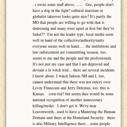
. i wrote some stuff above, ...... Gee, people don't
have a dog in the fight? cultural marxism or
globalist takeover looks quite nice? It's partly the
MO that people are willing to go with that is
distressing and many were upset at first but they've
faded?? I'm not the leader type. local media seem
well in hand of the collective/authority/unity
everyone seems well-in-hand..... the institutions and
law enforcement are committting treason, too,
seems to me and the people and the professionals.
It's not just my case and that I am depraved and
deviant a la witch trial... there are several incidents
I know about. I watch Inform NH and I, too,
cannot understand that there was not outcry over
Levoy Finnecum and Jerry Delemus, too. this is
Kansas. corn-fed? but seems thee would be some
national recognition of another unnecessary
killing/mrder. I don't get it. We're near
Leavenworth...used to have a Mastering the Human
Domain unit there at the Homeland Security. there
is also Military Intelligence there... some people