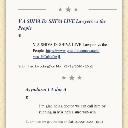
V A SHIVA Dr SHIVA LIVE Lawyers vs the
People
V A SHIVA Dr SHIVA LIVE Lawyers vs the
People ,
https://www.youtube.com/watch?
v=u_PCnK45wjI
Submitted by
John57
on Mon, 02/24/2020 - 20:52
Ayyadurai I A dur A
I'm glad he's a doctor we can call him by,
running in MA he's a sure win-win
Submitted by
@rutharcle
on Sat, 02/29/2020 - 19:24