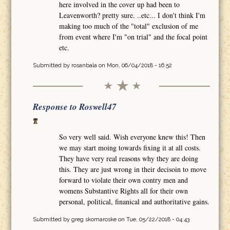
here involved in the cover up had been to
Leavenworth? pretty sure. ..etc... I don't think I'm
making too much of the "total" exclusion of me
from event where I'm "on trial" and the focal point
etc.
Submitted by
rosanbala
on Mon, 06/04/2018 - 16:52
Response to Roswell47
So very well said. Wish everyone knew this! Then
we may start moing towards fixing it at all costs.
They have very real reasons why they are doing
this. They are just wrong in their decisoin to move
forward to violate their own contry men and
womens Substantive Rights all for their own
personal, political, finanical and authoritative gains.
Submitted by
greg skomaroske
on Tue, 05/22/2018 - 04:43