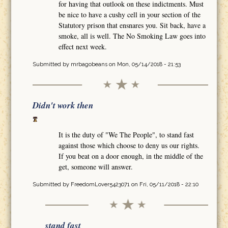
for having that outlook on these indictments. Must
be nice to have a cushy cell in your section of the
Statutory prison that ensnares you. Sit back, have a
smoke, all is well. The No Smoking Law goes into
effect next week.
Submitted by
mrbagobeans
on Mon, 05/14/2018 - 21:53
Didn't work then
It is the duty of "We The People", to stand fast
against those which choose to deny us our rights.
If you beat on a door enough, in the middle of the
get, someone will answer.
Submitted by
FreedomLover5423071
on Fri, 05/11/2018 - 22:10
stand fast