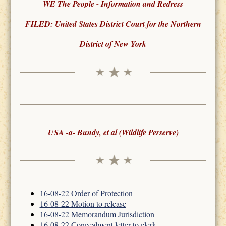
WE The People - Information and Redress
FILED: United States District Court for the Northern
District of New York
USA -a- Bundy, et al (Wildlife Perserve)
16-08-22 Order of Protection
16-08-22 Motion to release
16-08-22 Memorandum Jurisdiction
16-08-22 Concealment letter to clerk