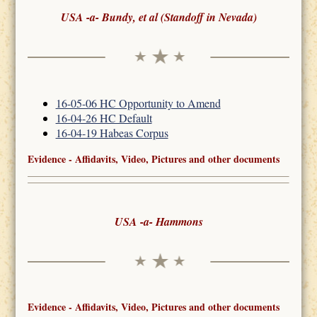
USA -a- Bundy, et al (Standoff in Nevada)
16-05-06 HC Opportunity to Amend
16-04-26 HC Default
16-04-19 Habeas Corpus
Evidence - Affidavits, Video, Pictures and other documents
USA -a- Hammons
Evidence - Affidavits, Video, Pictures and other documents