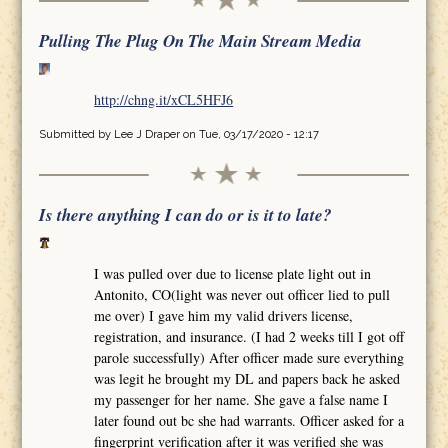
Pulling The Plug On The Main Stream Media
http://chng.it/xCL5HFJ6
Submitted by
Lee J Draper
on Tue, 03/17/2020 - 12:17
Is there anything I can do or is it to late?
I was pulled over due to license plate light out in
Antonito, CO(light was never out officer lied to pull
me over) I gave him my valid drivers license,
registration, and insurance. (I had 2 weeks till I got off
parole successfully) After officer made sure everything
was legit he brought my DL and papers back he asked
my passenger for her name. She gave a false name I
later found out bc she had warrants. Officer asked for a
fingerprint verification after it was verified she was