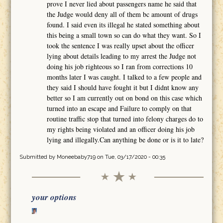
prove I never lied about passengers name he said that
the Judge would deny all of them bc amount of drugs
found. I said even its illegal he stated something about
this being a small town so can do what they want. So I
took the sentence I was really upset about the officer
lying about details leading to my arrest the Judge not
doing his job righteous so I ran from corrections 10
months later I was caught. I talked to a few people and
they said I should have fought it but I didnt know any
better so I am currently out on bond on this case which
turned into an escape and Failure to comply on that
routine traffic stop that turned into felony charges do to
my rights being violated and an officer doing his job
lying and illegally.Can anything be done or is it to late?
Submitted by
Moneebaby719
on Tue, 03/17/2020 - 00:35
your options