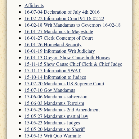
Affidavits
16-07-04 Declaration of July 4th 2016
16-02-22 Information Court 94 16-02-22
16-02-18 Writ Mandamus to Governors 16-02-18
16-01-27 Mandamus to Magestrate
16-01-27 Clerk Contempt of Court
16-01-26 Homeland Security
16-01-19 Information Writ Judiciary
16-01-13 Oregon Show Cause both Houses
15-11-15 Show Cause Chief Clerk & Chief Judge
15-11-15 Information SWAT
15-10-14 Information to Judges
15-07-20 Mandamus US Supreme Court
15-07-10 Gov Mandamus
15-06-06 Mandamus subversion
15-06-03 Mandamus Terroism
15-05-29 Mandamus 2nd Amendment
15-05-27 Mandamus martial law
15-05-23 Mandamus Judges
15-05-20 Mandamus to Sheriff
15-05-15 Writ Quo Warranto