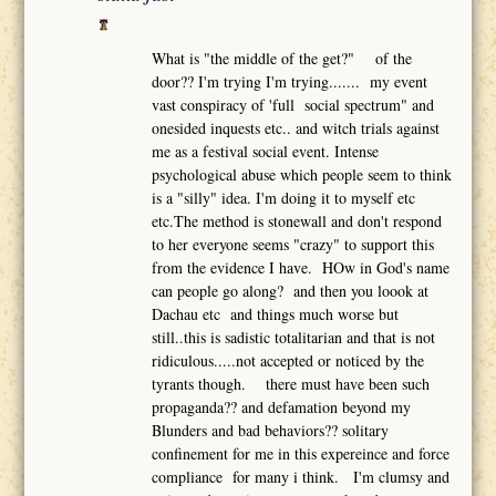
What is "the middle of the get?" of the
door?? I'm trying I'm trying....... my event
vast conspiracy of 'full social spectrum" and
onesided inquests etc.. and witch trials against
me as a festival social event. Intense
psychological abuse which people seem to think
is a "silly" idea. I'm doing it to myself etc
etc.The method is stonewall and don't respond
to her everyone seems "crazy" to support this
from the evidence I have. HOw in God's name
can people go along? and then you loook at
Dachau etc and things much worse but
still..this is sadistic totalitarian and that is not
ridiculous.....not accepted or noticed by the
tyrants though. there must have been such
propaganda?? and defamation beyond my
Blunders and bad behaviors?? solitary
confinement for me in this expereince and force
compliance for many i think. I'm clumsy and