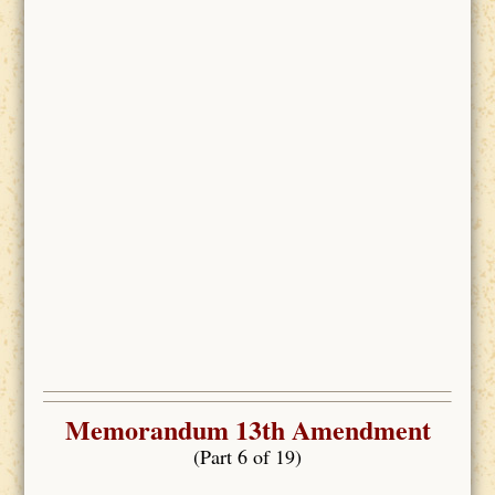
Memorandum 13th Amendment
(Part 6 of 19)