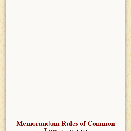
Memorandum Rules of Common
Law
(Part 8 of 19)