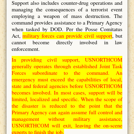
Support also includes counter-drug operations and
managing the consequences of a terrorist event
employing a weapon of mass destruction. The
command provides assistance to a Primary Agency
when tasked by DOD. Per the Posse Comitatus
Act,
military forces can provide civil support
, but
cannot become directly involved in law
enforcement.
In providing civil support, USNORTHCOM
generally operates through established Joint Task
Forces subordinate to the command. An
emergency must exceed the capabilities of local,
state and federal agencies before USNORTHCOM
becomes involved. In most cases, support will be
limited, localized and specific. When the scope of
the disaster is reduced to the point that the
Primary Agency can again assume full control and
management without military assistance,
USNORTHCOM will exit, leaving the on-scene
experts to finish the job.