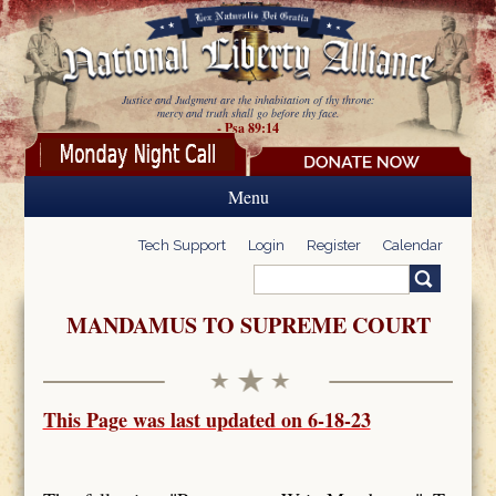
Skip to main content
Justice and Judgment are the inhabitation of thy throne:
mercy and truth shall go before thy face.
- Psa 89:14
Menu
Tech Support
Login
Register
Calendar
Search
Search form
MANDAMUS TO SUPREME COURT
This Page was last updated on 6-18-23