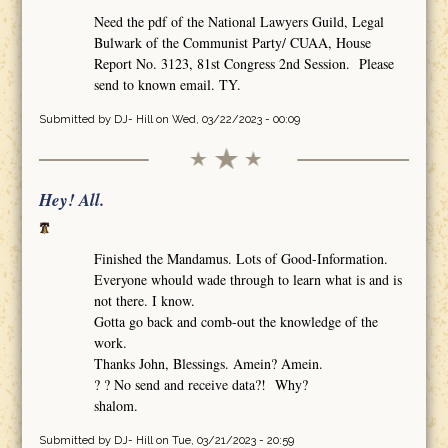
Need the pdf of the National Lawyers Guild, Legal
Bulwark of the Communist Party/ CUAA, House
Report No. 3123, 81st Congress 2nd Session. Please
send to known email. TY.
Submitted by
DJ- Hill
on Wed, 03/22/2023 - 00:09
Hey! All.
Finished the Mandamus. Lots of Good-Information.
Everyone whould wade through to learn what is and is
not there. I know.
Gotta go back and comb-out the knowledge of the
work.
Thanks John, Blessings. Amein? Amein.
? ? No send and receive data?! Why?
shalom.
Submitted by
DJ- Hill
on Tue, 03/21/2023 - 20:59