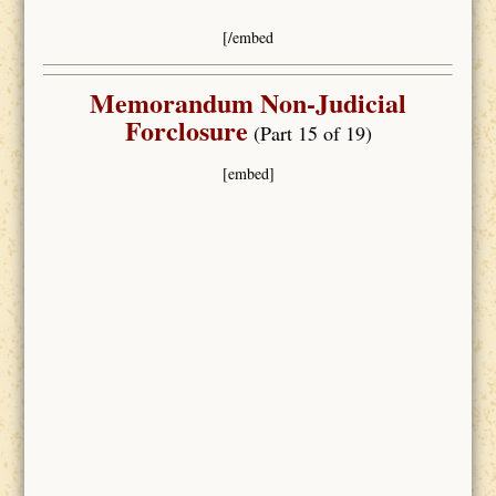
[/embed
Memorandum Non-Judicial
Forclosure
(Part 15 of 19)
[embed]