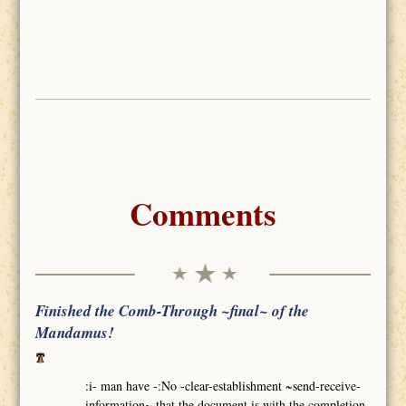
Comments
Finished the Comb-Through ~final~ of the
Mandamus!
:i- man have -:No -clear-establishment ~send-receive-
information~ that the document is with the completion-