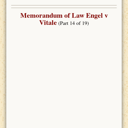
Memorandum of Law Engel v
Vitale
(Part 14 of 19)