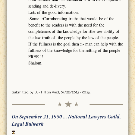
sending and de-livery.
Lots of the good information.
:Some -:Corroborating-truths that would-be of the
benefit to the readers is with the need for the
completeness of the knowledge for rthe-use-ability of
the law-truth of the people by the law of the people.
If the fullness is the goal then :i- man can help with the
fullness of the knowledge for the setting of the people
FREE !!
Shalom.
Submitted by
DJ- Hill
on Wed, 03/22/2023 - 00:54
On September 21, 1950 ... National Lawyers Guild,
Legal Bulwark