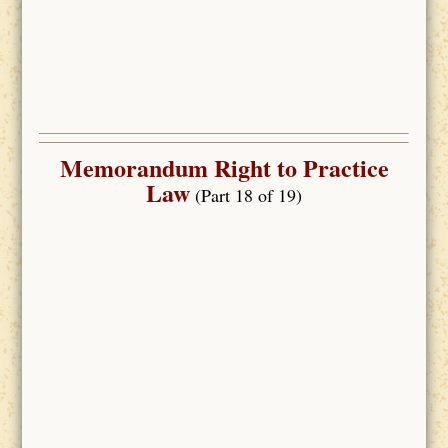
Memorandum Right to Practice
Law
(Part 18 of 19)