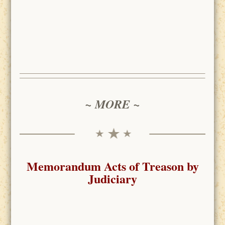
~ MORE ~
Memorandum Acts of Treason by
Judiciary