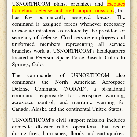
USNORTHCOM plans, organizes and
executes
homeland defense and civil support missions
, but
has few permanently assigned forces. The
command is assigned forces whenever necessary
to execute missions, as ordered by the president or
secretary of defense. Civil service employees and
uniformed members representing all service
branches work at USNORTHCOM’s headquarters
located at Peterson Space Force Base in Colorado
Springs, Colo.
The commander of USNORTHCOM also
commands the North American Aerospace
Defense Command (NORAD), a bi-national
command responsible for aerospace warning,
aerospace control, and maritime warning for
Canada, Alaska and the continental United States.
USNORTHCOM’s civil support mission includes
domestic disaster relief operations that occur
during fires, hurricanes, floods and earthquakes.