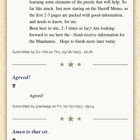
learning some elements of the puzzle that will help. So
far like much. Just now staring on the Sheriff Memo, as
the first 2-3 pages are packed with good-information,
and needs to know, for me.
Been here to site, 2-3 times so far;l Am looking-
forward to see here the -:Send-receive information for
the Mandamus. . Hope to finish more later today.
Submitted by
DJ- Hill
on Thu, 03/16/2023 - 20:28
Agreed!
Agreed!
Submitted by
jclarke531
on Fri, 02/10/2023 - 09:14
Amen to that sir.