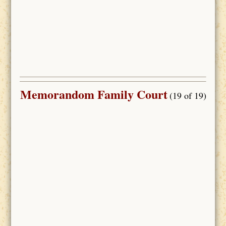
Memorandom Family Court
(19 of 19)