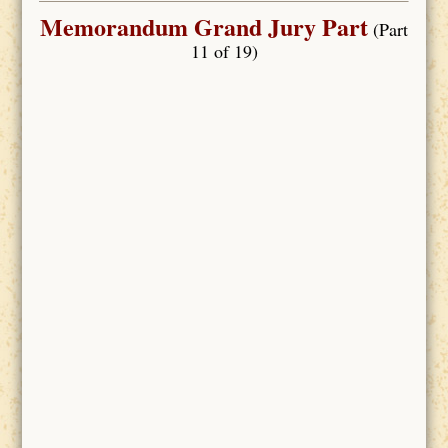
Memorandum Grand Jury Part
(Part
11 of 19)