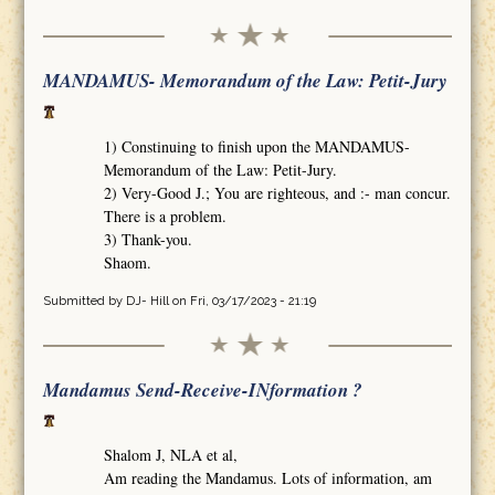
MANDAMUS- Memorandum of the Law: Petit-Jury
1) Constinuing to finish upon the MANDAMUS-
Memorandum of the Law: Petit-Jury.
2) Very-Good J.; You are righteous, and :- man concur.
There is a problem.
3) Thank-you.
Shaom.
Submitted by
DJ- Hill
on Fri, 03/17/2023 - 21:19
Mandamus Send-Receive-INformation ?
Shalom J, NLA et al,
Am reading the Mandamus. Lots of information, am