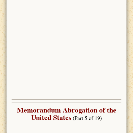
Memorandum Abrogation of the
United States
(Part 5 of 19)