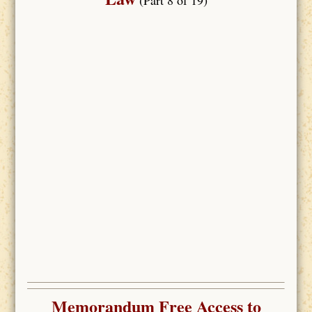
Memorandum Free Access to