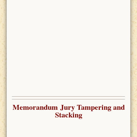
Memorandum Jury Tampering and
Stacking