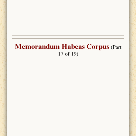
Memorandum Habeas Corpus
(Part
17 of 19)