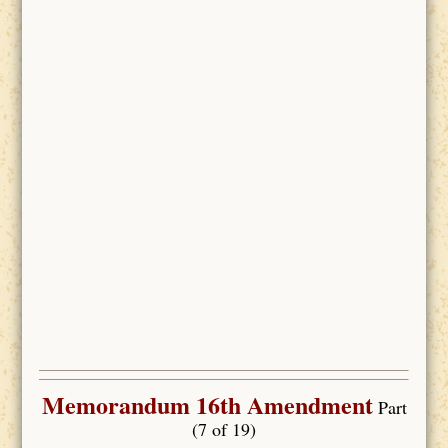
Memorandum 16th Amendment
Part
(7 of 19)