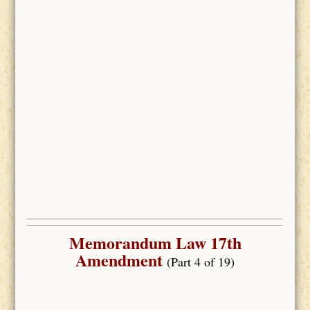
Memorandum Law 17th
Amendment
(Part 4 of 19)