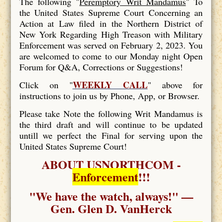
The following "
Peremptory Writ Mandamus
" To
the United States Supreme Court Concerning an
Action at Law filed in the Northern District of
New York Regarding High Treason with Military
Enforcement was served on February 2, 2023. You
are welcomed to come to our Monday night Open
Forum for Q&A, Corrections or Suggestions!
WEEKLY CALL
Click on "
" above for
instructions to join us by Phone, App, or Browser.
Please take Note the following Writ Mandamus is
the third draft and will continue to be updated
untill we perfect the Final for serving upon the
United States Supreme Court!
ABOUT USNORTHCOM -
Enforcement
!!!
"We have the watch, always!" —
Gen. Glen D. VanHerck