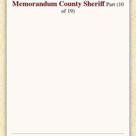
Memorandum County Sheriff
Part (10
of 19)