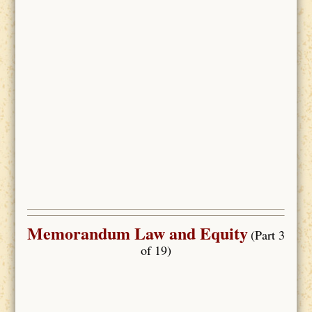
Memorandum Law and Equity
(Part 3
of 19)