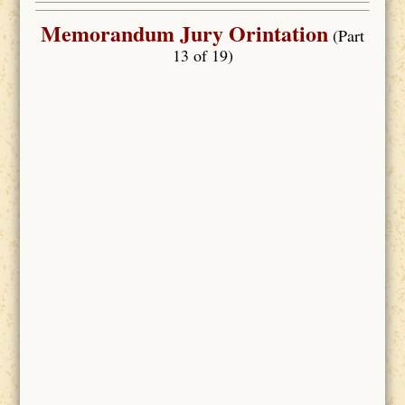
Memorandum Jury Orintation
(Part
13 of 19)