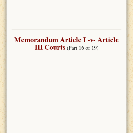
Memorandum Article I -v- Article
III Courts
(Part 16 of 19)