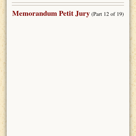
Memorandum Petit Jury
(Part 12 of 19)