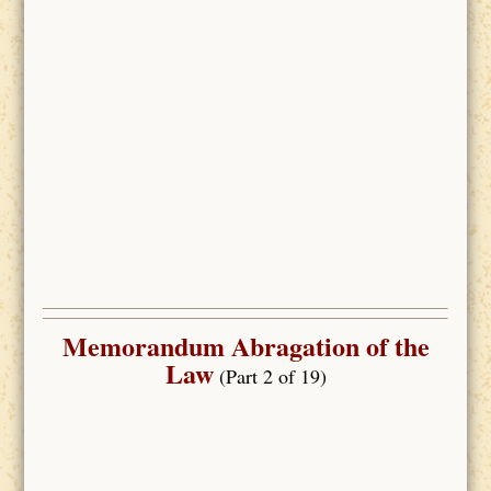
Memorandum Abragation of the
Law
(Part 2 of 19)