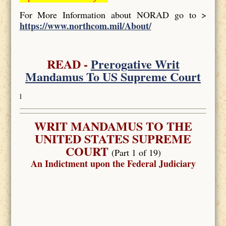
For More Information about NORAD go to >
https://www.northcom.mil/About/
READ -
Prerogative Writ
Mandamus To US Supreme Court
l
WRIT MANDAMUS TO THE
UNITED STATES SUPREME
COURT
(Part 1 of 19)
An Indictment upon the Federal Judiciary