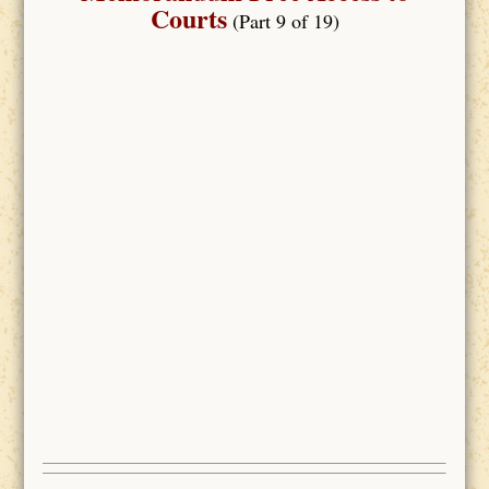
Courts
(Part 9 of 19)