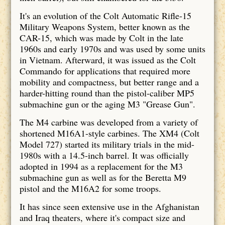
It's an evolution of the Colt Automatic Rifle-15
Military Weapons System, better known as the
CAR-15, which was made by Colt in the late
1960s and early 1970s and was used by some units
in Vietnam. Afterward, it was issued as the Colt
Commando for applications that required more
mobility and compactness, but better range and a
harder-hitting round than the pistol-caliber MP5
submachine gun or the aging M3 "Grease Gun".
The M4 carbine was developed from a variety of
shortened M16A1-style carbines. The XM4 (Colt
Model 727) started its military trials in the mid-
1980s with a 14.5-inch barrel. It was officially
adopted in 1994 as a replacement for the M3
submachine gun as well as for the Beretta M9
pistol and the M16A2 for some troops.
It has since seen extensive use in the Afghanistan
and Iraq theaters, where it's compact size and