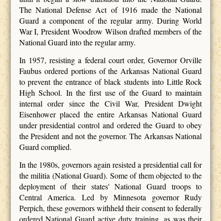
The National Defense Act of 1916 made the National
Guard a component of the regular army. During World
War I, President Woodrow Wilson drafted members of the
National Guard into the regular army.
In 1957, resisting a federal court order, Governor Orville
Faubus ordered portions of the Arkansas National Guard
to prevent the entrance of black students into Little Rock
High School. In the first use of the Guard to maintain
internal order since the Civil War, President Dwight
Eisenhower placed the entire Arkansas National Guard
under presidential control and ordered the Guard to obey
the President and not the governor. The Arkansas National
Guard complied.
In the 1980s, governors again resisted a presidential call for
the militia (National Guard). Some of them objected to the
deployment of their states' National Guard troops to
Central America. Led by Minnesota governor Rudy
Perpich, these governors withheld their consent to federally
ordered National Guard active duty training, as was their