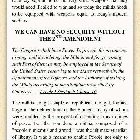
would need if called to war, and so today the militia needs
to be equipped with weapons equal to today’s modern
soldiers.
WE CAN HAVE NO SECURITY WITHOUT
ND
THE 2
AMENDMENT
The Congress shall have Power To provide for organizing,
arming, and disciplining, the Militia, and for governing
such Part of them as may be employed in the Service of
the United States, reserving to the States respectively, the
Appointment of the Officers, and the Authority of training
the Militia according to the discipline prescribed by
Congress
.... -
Article I Section 8 Clause 16
The militia, long a staple of republican thought, loomed
large in the deliberations of the Framers, many of whom
were troubled by the prospect of a standing army in times
of peace. For the Founders, a militia, composed of a
"people numerous and armed," was the ultimate guardian
of liberty. It was a means to enable People not only to