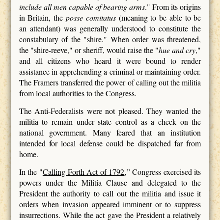
include all men capable of bearing arms
." From its origins
in Britain, the
posse comitatus
(meaning to be able to be
an attendant) was generally understood to constitute the
constabulary of the "shire." When order was threatened,
the "shire-reeve," or sheriff, would raise the "
hue and cry
,"
and all citizens who heard it were bound to render
assistance in apprehending a criminal or maintaining order.
The Framers transferred the power of calling out the militia
from local authorities to the Congress.
The Anti-Federalists were not pleased. They wanted the
militia to remain under state control as a check on the
national government. Many feared that an institution
intended for local defense could be dispatched far from
home.
In the "
Calling Forth Act of 1792
,” Congress exercised its
powers under the Militia Clause and delegated to the
President the authority to call out the militia and issue it
orders when invasion appeared imminent or to suppress
insurrections. While the act gave the President a relatively