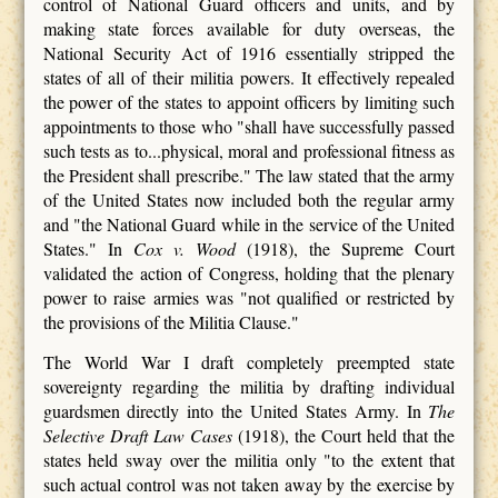
control of National Guard officers and units, and by
making state forces available for duty overseas, the
National Security Act of 1916 essentially stripped the
states of all of their militia powers. It effectively repealed
the power of the states to appoint officers by limiting such
appointments to those who "shall have successfully passed
such tests as to...physical, moral and professional fitness as
the President shall prescribe." The law stated that the army
of the United States now included both the regular army
and "the National Guard while in the service of the United
States." In
Cox v. Wood
(1918), the Supreme Court
validated the action of Congress, holding that the plenary
power to raise armies was "not qualified or restricted by
the provisions of the Militia Clause."
The World War I draft completely preempted state
sovereignty regarding the militia by drafting individual
guardsmen directly into the United States Army. In
The
Selective Draft Law Cases
(1918), the Court held that the
states held sway over the militia only "to the extent that
such actual control was not taken away by the exercise by