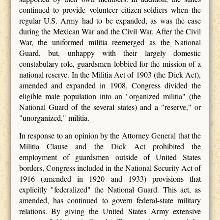
continued to provide volunteer citizen-soldiers when the
regular U.S. Army had to be expanded, as was the case
during the Mexican War and the Civil War. After the Civil
War, the uniformed militia reemerged as the National
Guard, but, unhappy with their largely domestic
constabulary role, guardsmen lobbied for the mission of a
national reserve. In the Militia Act of 1903 (the Dick Act),
amended and expanded in 1908, Congress divided the
eligible male population into an "organized militia" (the
National Guard of the several states) and a "reserve," or
"unorganized," militia.
In response to an opinion by the Attorney General that the
Militia Clause and the Dick Act prohibited the
employment of guardsmen outside of United States
borders, Congress included in the National Security Act of
1916 (amended in 1920 and 1933) provisions that
explicitly "federalized" the National Guard. This act, as
amended, has continued to govern federal-state military
relations. By giving the United States Army extensive