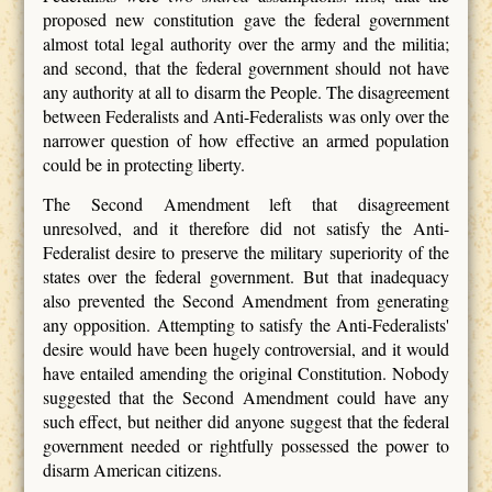
proposed new constitution gave the federal government
almost total legal authority over the army and the militia;
and second, that the federal government should not have
any authority at all to disarm the People. The disagreement
between Federalists and Anti-Federalists was only over the
narrower question of how effective an armed population
could be in protecting liberty.
The Second Amendment left that disagreement
unresolved, and it therefore did not satisfy the Anti-
Federalist desire to preserve the military superiority of the
states over the federal government. But that inadequacy
also prevented the Second Amendment from generating
any opposition. Attempting to satisfy the Anti-Federalists'
desire would have been hugely controversial, and it would
have entailed amending the original Constitution. Nobody
suggested that the Second Amendment could have any
such effect, but neither did anyone suggest that the federal
government needed or rightfully possessed the power to
disarm American citizens.