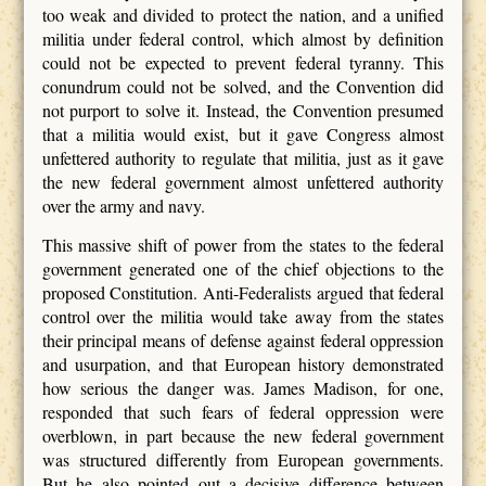
too weak and divided to protect the nation, and a unified
militia under federal control, which almost by definition
could not be expected to prevent federal tyranny. This
conundrum could not be solved, and the Convention did
not purport to solve it. Instead, the Convention presumed
that a militia would exist, but it gave Congress almost
unfettered authority to regulate that militia, just as it gave
the new federal government almost unfettered authority
over the army and navy.
This massive shift of power from the states to the federal
government generated one of the chief objections to the
proposed Constitution. Anti-Federalists argued that federal
control over the militia would take away from the states
their principal means of defense against federal oppression
and usurpation, and that European history demonstrated
how serious the danger was. James Madison, for one,
responded that such fears of federal oppression were
overblown, in part because the new federal government
was structured differently from European governments.
But he also pointed out a decisive difference between