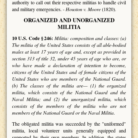
authority to call out their respective militias to handle civil
and military emergencies. -
Houston v. Moore
(1820).
ORGANIZED AND UNORGANIZED
MILITIA
10 U.S. Code § 246:
Militia: composition and classes: (a)
The militia of the United States consists of all able-bodied
males at least 17 years of age and, except as provided in
section 313 of title 32, under 45 years of age who are, or
who have made a declaration of intention to become,
citizens of the United States and of female citizens of the
United States who are members of the National Guard.
(b) The classes of the militia are— (1) the organized
militia, which consists of the National Guard and the
Naval Militia; and (2) the unorganized militia, which
consists of the members of the militia who are not
members of the National Guard or the Naval Militia
.
The obligated militia was succeeded by the "uniformed"
militia, local volunteer units generally equipped and
supported by their own members. In addition, the states