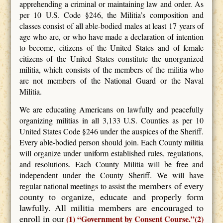
apprehending a criminal or maintaining law and order. As
per 10 U.S. Code §246, the Militia’s composition and
classes consist of all able-bodied males at least 17 years of
age who are, or who have made a declaration of intention
to become, citizens of the United States and of female
citizens of the United States constitute the unorganized
militia, which consists of the members of the militia who
are not members of the National Guard or the Naval
Militia.
We are educating Americans on lawfully and peacefully
organizing militias in all 3,133 U.S. Counties as per 10
United States Code §246 under the auspices of the Sheriff.
Every able-bodied person should join. Each County militia
will organize under uniform established rules, regulations,
and resolutions. Each County Militia will be free and
independent under the County Sheriff. We will have
members of every
regular national meetings to assist the
county to organize, educate and properly form
lawfully. All militia members are encouraged to
enroll in our
(1) “Government by Consent Course.”(2)