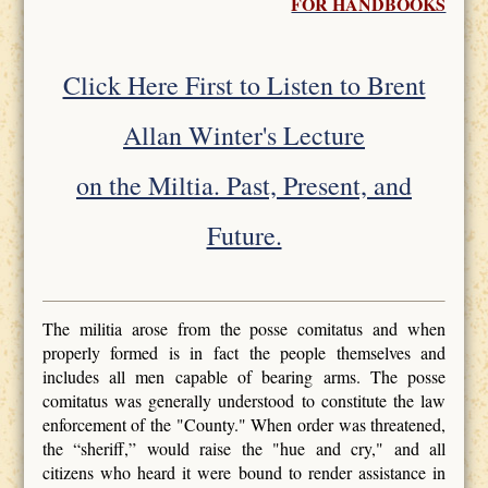
FOR HANDBOOKS
Click Here First to Listen to Brent
Allan Winter's Lecture
on the Miltia. Past, Present, and
Future.
The militia arose from the posse comitatus and when
properly formed is in fact the people themselves and
includes all men capable of bearing arms. The posse
comitatus was generally understood to constitute the law
enforcement of the "County." When order was threatened,
the “sheriff,” would raise the "hue and cry," and all
citizens who heard it were bound to render assistance in