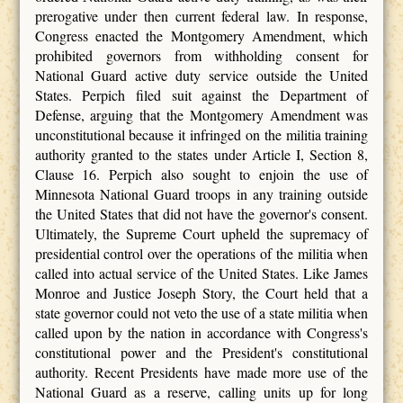
prerogative under then current federal law. In response,
Congress enacted the Montgomery Amendment, which
prohibited governors from withholding consent for
National Guard active duty service outside the United
States. Perpich filed suit against the Department of
Defense, arguing that the Montgomery Amendment was
unconstitutional because it infringed on the militia training
authority granted to the states under Article I, Section 8,
Clause 16. Perpich also sought to enjoin the use of
Minnesota National Guard troops in any training outside
the United States that did not have the governor's consent.
Ultimately, the Supreme Court upheld the supremacy of
presidential control over the operations of the militia when
called into actual service of the United States. Like James
Monroe and Justice Joseph Story, the Court held that a
state governor could not veto the use of a state militia when
called upon by the nation in accordance with Congress's
constitutional power and the President's constitutional
authority. Recent Presidents have made more use of the
National Guard as a reserve, calling units up for long