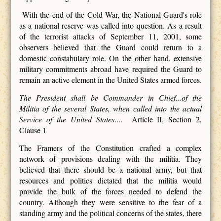
With the end of the Cold War, the National Guard's role
as a national reserve was called into question. As a result
of the terrorist attacks of September 11, 2001, some
observers believed that the Guard could return to a
domestic constabulary role. On the other hand, extensive
military commitments abroad have required the Guard to
remain an active element in the United States armed forces.
The President shall be Commander in Chief...of the
Militia of the several States, when called into the actual
Service of the United States
.... Article II, Section 2,
Clause 1
The Framers of the Constitution crafted a complex
network of provisions dealing with the militia. They
believed that there should be a national army, but that
resources and politics dictated that the militia would
provide the bulk of the forces needed to defend the
country. Although they were sensitive to the fear of a
standing army and the political concerns of the states, there