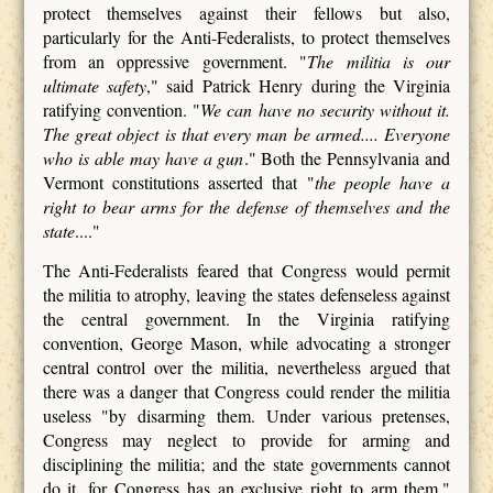
protect themselves against their fellows but also,
particularly for the Anti-Federalists, to protect themselves
from an oppressive government. "
The militia is our
ultimate safety
," said Patrick Henry during the Virginia
ratifying convention. "
We can have no security without it.
The great object is that every man be armed.... Everyone
who is able may have a gun
." Both the Pennsylvania and
Vermont constitutions asserted that "
the people have a
right to bear arms for the defense of themselves and the
state
...."
The Anti-Federalists feared that Congress would permit
the militia to atrophy, leaving the states defenseless against
the central government. In the Virginia ratifying
convention, George Mason, while advocating a stronger
central control over the militia, nevertheless argued that
there was a danger that Congress could render the militia
useless "by disarming them. Under various pretenses,
Congress may neglect to provide for arming and
disciplining the militia; and the state governments cannot
do it, for Congress has an exclusive right to arm them."