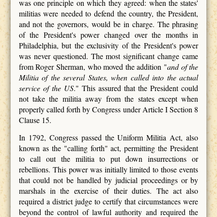
was one principle on which they agreed: when the states'
militias were needed to defend the country, the President,
and not the governors, would be in charge. The phrasing
of the President's power changed over the months in
Philadelphia, but the exclusivity of the President's power
was never questioned. The most significant change came
from Roger Sherman, who moved the addition "
and of the
Militia of the several States,
when called into the actual
service of the US
." This assured that the President could
not take the militia away from the states except when
properly called forth by Congress under Article I Section 8
Clause 15.
In 1792, Congress passed the Uniform Militia Act, also
known as the "calling forth" act, permitting the President
to call out the militia to put down insurrections or
rebellions. This power was initially limited to those events
that could not be handled by judicial proceedings or by
marshals in the exercise of their duties. The act also
required a district judge to certify that circumstances were
beyond the control of lawful authority and required the