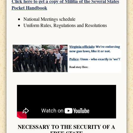
Click here to get a copy of Militia of the Several States
Pocket Handbook
National Meetings schedule
Uniform Rules, Regulations and Resolutions
NECESSARY TO THE SECURITY OF A