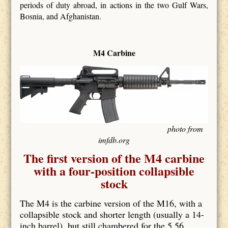
periods of duty abroad, in actions in the two Gulf Wars,
Bosnia, and Afghanistan.
M4 Carbine
photo from
imfdb.org
The first version of the M4 carbine
with a four-position collapsible
stock
The M4 is the carbine version of the M16, with a
collapsible stock and shorter length (usually a 14-
inch barrel), but still chambered for the 5.56.