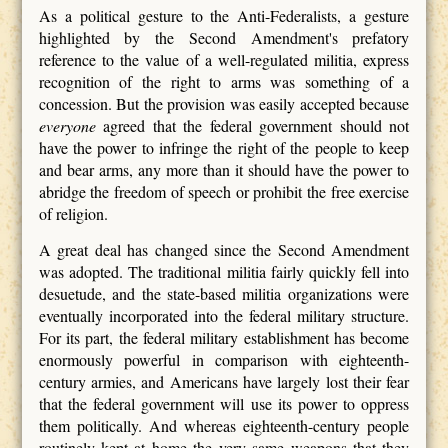
As a political gesture to the Anti-Federalists, a gesture
highlighted by the Second Amendment's prefatory
reference to the value of a well-regulated militia, express
recognition of the right to arms was something of a
concession. But the provision was easily accepted because
everyone
agreed that the federal government should not
have the power to infringe the right of the people to keep
and bear arms, any more than it should have the power to
abridge the freedom of speech or prohibit the free exercise
of religion.
A great deal has changed since the Second Amendment
was adopted. The traditional militia fairly quickly fell into
desuetude, and the state-based militia organizations were
eventually incorporated into the federal military structure.
For its part, the federal military establishment has become
enormously powerful in comparison with eighteenth-
century armies, and Americans have largely lost their fear
that the federal government will use its power to oppress
them politically. And whereas eighteenth-century people
routinely kept at home the very same weapons that they