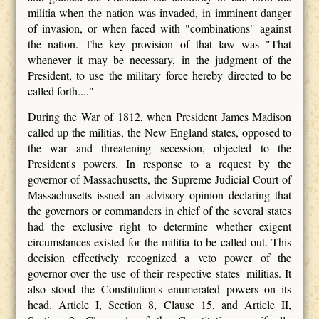
militia when the nation was invaded, in imminent danger
of invasion, or when faced with "combinations" against
the nation. The key provision of that law was "That
whenever it may be necessary, in the judgment of the
President, to use the military force hereby directed to be
called forth...."
During the War of 1812, when President James Madison
called up the militias, the New England states, opposed to
the war and threatening secession, objected to the
President's powers. In response to a request by the
governor of Massachusetts, the Supreme Judicial Court of
Massachusetts issued an advisory opinion declaring that
the governors or commanders in chief of the several states
had the exclusive right to determine whether exigent
circumstances existed for the militia to be called out. This
decision effectively recognized a veto power of the
governor over the use of their respective states' militias. It
also stood the Constitution's enumerated powers on its
head. Article I, Section 8, Clause 15, and Article II,