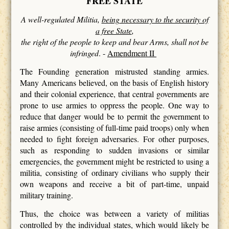
FREE STATE
A well-regulated Militia,
being necessary to the security of
a free State
,
the right of the people to keep and bear Arms, shall not be
infringed
. -
Amendment II
The Founding generation mistrusted standing armies.
Many Americans believed, on the basis of English history
and their colonial experience, that central governments are
prone to use armies to oppress the people. One way to
reduce that danger would be to permit the government to
raise armies (consisting of full-time paid troops) only when
needed to fight foreign adversaries. For other purposes,
such as responding to sudden invasions or similar
emergencies, the government might be restricted to using a
militia, consisting of ordinary civilians who supply their
own weapons and receive a bit of part-time, unpaid
military training.
Thus, the choice was between a variety of militias
controlled by the individual states, which would likely be