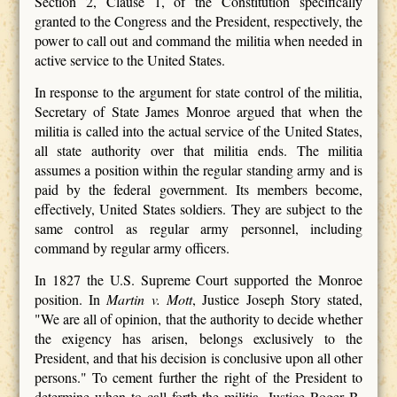
Section 2, Clause 1, of the Constitution specifically
granted to the Congress and the President, respectively, the
power to call out and command the militia when needed in
active service to the United States.
In response to the argument for state control of the militia,
Secretary of State James Monroe argued that when the
militia is called into the actual service of the United States,
all state authority over that militia ends. The militia
assumes a position within the regular standing army and is
paid by the federal government. Its members become,
effectively, United States soldiers. They are subject to the
same control as regular army personnel, including
command by regular army officers.
In 1827 the U.S. Supreme Court supported the Monroe
position. In
Martin v. Mott
, Justice Joseph Story stated,
"We are all of opinion, that the authority to decide whether
the exigency has arisen, belongs exclusively to the
President, and that his decision is conclusive upon all other
persons." To cement further the right of the President to
determine when to call forth the militia, Justice Roger B.