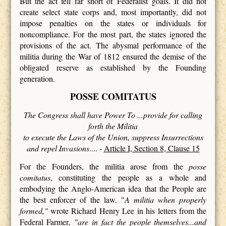
But the act fell far short of Federalist goals. It did not
create select state corps and, most importantly, did not
impose penalties on the states or individuals for
noncompliance. For the most part, the states ignored the
provisions of the act. The abysmal performance of the
militia during the War of 1812 ensured the demise of the
obligated reserve as established by the Founding
generation.
POSSE COMITATUS
The Congress shall have Power To ...provide for calling
forth the Militia
to execute the Laws of the Union, suppress Insurrections
and repel Invasions
.... -
Article I, Section 8, Clause 15
For the Founders, the militia arose from the
posse
comitatus
, constituting the people as a whole and
embodying the Anglo-American idea that the People are
the best enforcer of the law. "
A militia when properly
formed,"
wrote Richard Henry Lee in his letters from the
Federal Farmer
, "are in fact the people themselves...and