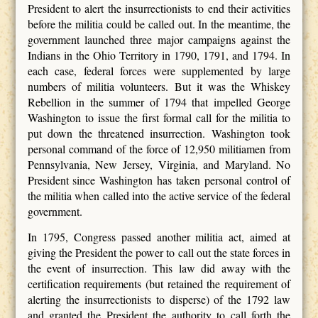
President to alert the insurrectionists to end their activities
before the militia could be called out. In the meantime, the
government launched three major campaigns against the
Indians in the Ohio Territory in 1790, 1791, and 1794. In
each case, federal forces were supplemented by large
numbers of militia volunteers. But it was the Whiskey
Rebellion in the summer of 1794 that impelled George
Washington to issue the first formal call for the militia to
put down the threatened insurrection. Washington took
personal command of the force of 12,950 militiamen from
Pennsylvania, New Jersey, Virginia, and Maryland. No
President since Washington has taken personal control of
the militia when called into the active service of the federal
government.
In 1795, Congress passed another militia act, aimed at
giving the President the power to call out the state forces in
the event of insurrection. This law did away with the
certification requirements (but retained the requirement of
alerting the insurrectionists to disperse) of the 1792 law
and granted the President the authority to call forth the