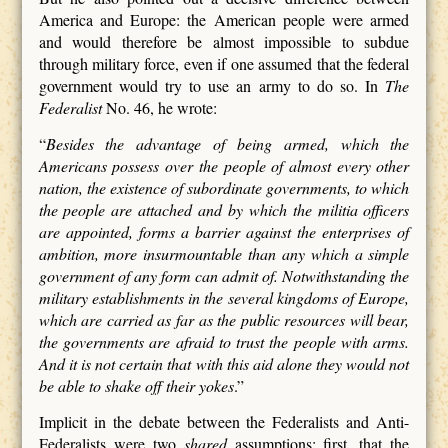
America and Europe: the American people were armed
and would therefore be almost impossible to subdue
through military force, even if one assumed that the federal
government would try to use an army to do so. In
The
Federalist
No. 46, he wrote:
“
Besides the advantage of being armed, which the
Americans possess over the people of almost every other
nation, the existence of subordinate governments, to which
the people are attached and by which the militia officers
are appointed, forms a barrier against the enterprises of
ambition, more insurmountable than any which a simple
government of any form can admit of. Notwithstanding the
military establishments in the several kingdoms of Europe,
which are carried as far as the public resources will bear,
the governments are afraid to trust the people with arms.
And it is not certain that with this aid alone they would not
be able to shake off their yokes
.”
Implicit in the debate between the Federalists and Anti-
Federalists were two
shared
assumptions: first, that the