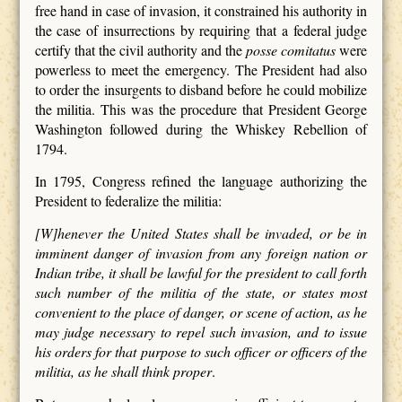
free hand in case of invasion, it constrained his authority in
the case of insurrections by requiring that a federal judge
certify that the civil authority and the
posse comitatus
were
powerless to meet the emergency. The President had also
to order the insurgents to disband before he could mobilize
the militia. This was the procedure that President George
Washington followed during the Whiskey Rebellion of
1794.
In 1795, Congress refined the language authorizing the
President to federalize the militia:
[W]henever the United States shall be invaded, or be in
imminent danger of invasion from any foreign nation or
Indian tribe, it shall be lawful for the president to call forth
such number of the militia of the state, or states most
convenient to the place of danger, or scene of action, as he
may judge necessary to repel such invasion, and to issue
his orders for that purpose to such officer or officers of the
militia, as he shall think proper
.