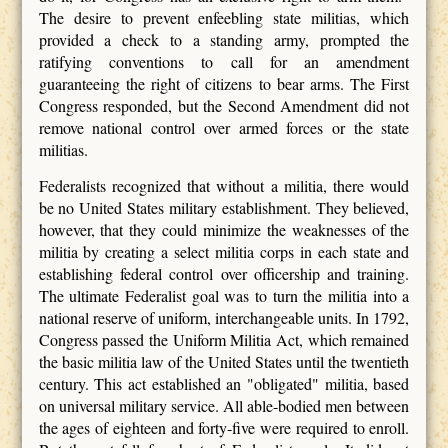
The desire to prevent enfeebling state militias, which
provided a check to a standing army, prompted the
ratifying conventions to call for an amendment
guaranteeing the right of citizens to bear arms. The First
Congress responded, but the Second Amendment did not
remove national control over armed forces or the state
militias.
Federalists recognized that without a militia, there would
be no United States military establishment. They believed,
however, that they could minimize the weaknesses of the
militia by creating a select militia corps in each state and
establishing federal control over officership and training.
The ultimate Federalist goal was to turn the militia into a
national reserve of uniform, interchangeable units. In 1792,
Congress passed the Uniform Militia Act, which remained
the basic militia law of the United States until the twentieth
century. This act established an "obligated" militia, based
on universal military service. All able-bodied men between
the ages of eighteen and forty-five were required to enroll.