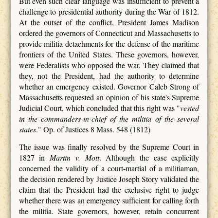
But even such clear language was insufficient to prevent a
challenge to presidential authority during the War of 1812.
At the outset of the conflict, President James Madison
ordered the governors of Connecticut and Massachusetts to
provide militia detachments for the defense of the maritime
frontiers of the United States. These governors, however,
were Federalists who opposed the war. They claimed that
they, not the President, had the authority to determine
whether an emergency existed. Governor Caleb Strong of
Massachusetts requested an opinion of his state's Supreme
Judicial Court, which concluded that this right was "
vested
in the commanders-in-chief of the militia of the several
states
." Op. of Justices 8 Mass. 548 (1812)
The issue was finally resolved by the Supreme Court in
1827 in
Martin v. Mott
. Although the case explicitly
concerned the validity of a court-martial of a militiaman,
the decision rendered by Justice Joseph Story validated the
claim that the President had the exclusive right to judge
whether there was an emergency sufficient for calling forth
the militia. State governors, however, retain concurrent