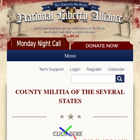
Skip to main content
Justice and Judgment are the inhabitation of thy throne:
mercy and truth shall go before thy face.
- Psa 89:14
Menu
Tech Support
Login
Register
Calendar
Search
Search form
COUNTY MILITIA OF THE SEVERAL
STATES