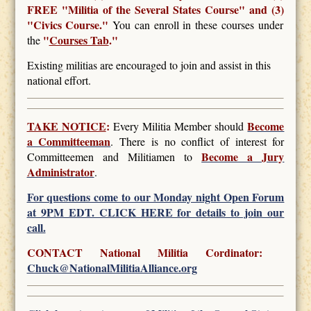
FREE
"Militia of the Several States Course" and (3)
"Civics Course."
You can enroll in these courses under
"
Courses Tab
."
the
Existing militias are encouraged to join and assist in this
national effort.
TAKE NOTICE
:
Become
Every Militia Member should
a Committeeman
. There is no conflict of interest for
Become a Jury
Committeemen and Militiamen to
Administrator
.
For questions come to our Monday night Open Forum
at 9PM EDT. CLICK HERE for details to join our
call.
CONTACT National Militia Cordinator:
Chuck@NationalMilitiaAlliance.org