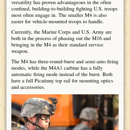
versatility has proven advantageous in the often
confined, building-to-building fighting U.S. troops
most often engage in. The smaller M4 is also
easier for vehicle-mounted troops to handle.
Currently, the Marine Corps and U.S. Army are
both in the process of phasing out the M16 and
bringing in the M4 as their standard service
weapon.
The M4 has three-round-burst and semi-auto firing
modes, while the M4A1 carbine has a fully
automatic firing mode instead of the burst. Both
have a full Picatinny top rail for mounting optics
and accessories.