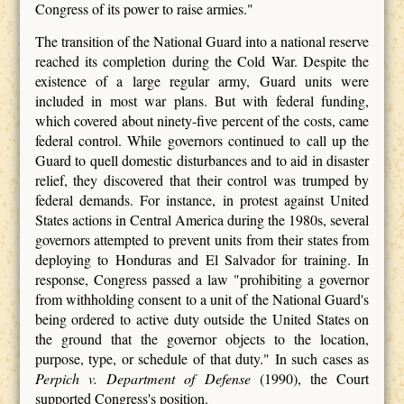
Congress of its power to raise armies."
The transition of the National Guard into a national reserve
reached its completion during the Cold War. Despite the
existence of a large regular army, Guard units were
included in most war plans. But with federal funding,
which covered about ninety-five percent of the costs, came
federal control. While governors continued to call up the
Guard to quell domestic disturbances and to aid in disaster
relief, they discovered that their control was trumped by
federal demands. For instance, in protest against United
States actions in Central America during the 1980s, several
governors attempted to prevent units from their states from
deploying to Honduras and El Salvador for training. In
response, Congress passed a law "prohibiting a governor
from withholding consent to a unit of the National Guard's
being ordered to active duty outside the United States on
the ground that the governor objects to the location,
purpose, type, or schedule of that duty." In such cases as
Perpich v. Department of Defense
(1990), the Court
supported Congress's position.