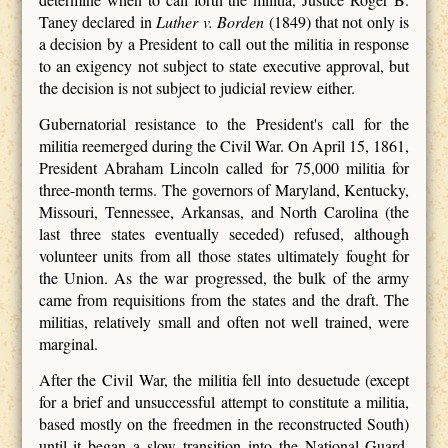
Taney declared in
Luther v. Borden
(1849) that not only is
a decision by a President to call out the militia in response
to an exigency not subject to state executive approval, but
the decision is not subject to judicial review either.
Gubernatorial resistance to the President's call for the
militia reemerged during the Civil War. On April 15, 1861,
President Abraham Lincoln called for 75,000 militia for
three-month terms. The governors of Maryland, Kentucky,
Missouri, Tennessee, Arkansas, and North Carolina (the
last three states eventually seceded) refused, although
volunteer units from all those states ultimately fought for
the Union. As the war progressed, the bulk of the army
came from requisitions from the states and the draft. The
militias, relatively small and often not well trained, were
marginal.
After the Civil War, the militia fell into desuetude (except
for a brief and unsuccessful attempt to constitute a militia,
based mostly on the freedmen in the reconstructed South)
until it began a slow transition into the National Guard.