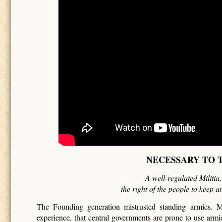
NECESSARY TO T
A well-regulated Militia
the right of the people to keep a
The Founding generation mistrusted standing armies. M
experience, that central governments are prone to use arm