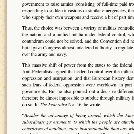
government to raise armies (consisting of full-time paid t
responding to sudden invasions or similar emergencies, the g
who supply their own weapons and receive a bit of part-time
Thus, the choice was between a variety of militias controll
the nation, and a unified militia under federal control, w
conundrum could not be solved, and the Convention did not 
but it gave Congress almost unfettered authority to regulate 
over the army and navy.
This massive shift of power from the states to the federa
Anti-Federalists argued that federal control over the militi
oppression and usurpation, and that European history de
such fears of federal oppression were overblown, in par
governments. But he also pointed out a decisive diffe
therefore be almost impossible to subdue through military f
do so. In
The Federalist
No. 46, he wrote:
“
Besides the advantage of being armed, which the Ameri
subordinate governments, to which the people are attache
enterprises of ambition, more insurmountable than any wh