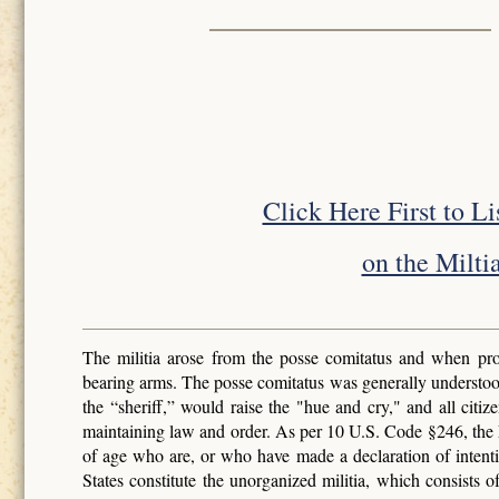
Click Here First to L
on the Miltia
The militia arose from the posse comitatus and when pro
bearing arms. The posse comitatus was generally understoo
the “sheriff,” would raise the "hue and cry," and all cit
maintaining law and order. As per 10 U.S. Code §246, the Mi
of age who are, or who have made a declaration of intenti
States constitute the unorganized militia, which consists