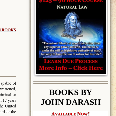
DBOOKS
capable of
hreatened,
BOOK
S BY
riminal or
JOHN DARASH
t 17 years
the United
ard or the