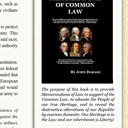
s, such as
 civilians
to protect
anny. This
uld exist,
d authority
stitution.
st federal
onded that
m European
and would
an army to
istence of
gainst the
e military