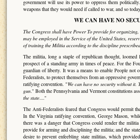
government will use its power to oppress them politicall
weapons that they would need if called to war, and so toda
WE CAN HAVE NO SEC
The Congress shall have Power To provide for organizing, a
may be employed in the Service of the United States, reservi
of training the Militia according to the discipline prescrib
The militia, long a staple of republican thought, loomed
prospect of a standing army in times of peace. For the Fo
guardian of liberty. It was a means to enable People not onl
Federalists, to protect themselves from an oppressive gover
ratifying convention. "
We can have no security without it.
gun
." Both the Pennsylvania and Vermont constitutions asse
the state
...."
The Anti-Federalists feared that Congress would permit the 
In the Virginia ratifying convention, George Mason, while 
there was a danger that Congress could render the militi
provide for arming and disciplining the militia; and the sta
desire to prevent enfeebling state militias, which provid