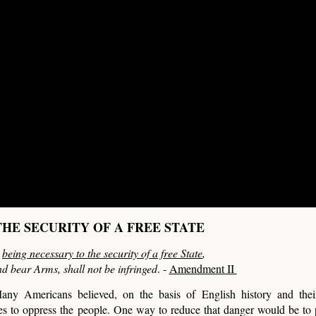
HE SECURITY OF A FREE STATE
,
being necessary to the security of a free State
,
nd bear Arms, shall not be infringed
. -
Amendment II
any Americans believed, on the basis of English history and their
ies to oppress the people. One way to reduce that danger would be to 