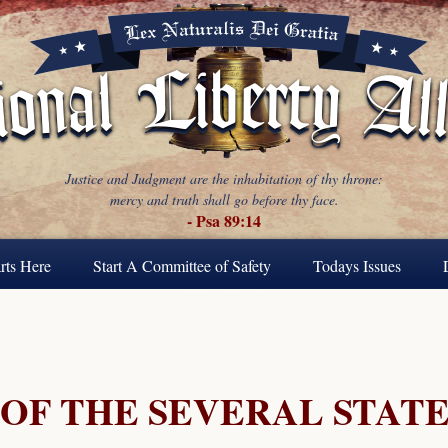
Justice and Judgment are the inhabitation of thy throne:
mercy and truth shall go before thy face.
- Psa 89:14
rts Here
Start A Committee of Safety
Todays Issues
 OF THE SEVERAL STATE