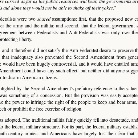
e carried as far as the public resources will bear, the governments are
his aid alone they would not be able to shake off their yokes
.”
ederalists were two
shared
assumptions: first, that the proposed new co
ver the army and the militia; and second, that the federal government 
agreement between Federalists and Anti-Federalists was only over th
otecting liberty.
 it therefore did not satisfy the Anti-Federalist desire to preserve th
But that inadequacy also prevented the Second Amendment from gene
ire would have been hugely controversial, and it would have entailed am
Amendment could have any such effect, but neither did anyone sugges
r to disarm American citizens.
highlighted by the Second Amendment's prefatory reference to the value 
ms was something of a concession. But the provision was easily accept
e the power to infringe the right of the people to keep and bear arms
h or prohibit the free exercise of religion.
opted. The traditional militia fairly quickly fell into desuetude, and 
 the federal military structure. For its part, the federal military establ
h-century armies, and Americans have largely lost their fear that t