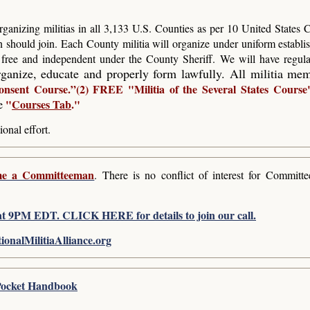
ganizing militias in all 3,133 U.S. Counties as per 10 United States
n should join. Each County militia will organize under uniform establis
e free and independent under the County Sheriff. We will have regula
ganize, educate and properly form lawfully. All militia me
onsent Course.”(2) FREE
"Militia of the Several States Course
"
Courses Tab
."
e
ional effort.
e a Committeeman
. There is no conflict of interest for Commit
t 9PM EDT. CLICK HERE for details to join our call.
nalMilitiaAlliance.org
s Pocket Handbook