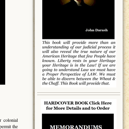
 colonial
permit the