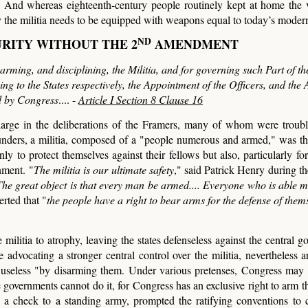
y. And whereas eighteenth-century people routinely kept at home the
y the militia needs to be equipped with weapons equal to today’s modern
ND
URITY WITHOUT THE 2
AMENDMENT
rming, and disciplining, the Militia, and for governing such Part of t
ng to the States respectively, the Appointment of the Officers, and the 
ed by Congress
.... -
Article I Section 8 Clause 16
 large in the deliberations of the Framers, many of whom were troub
unders, a militia, composed of a "people numerous and armed," was th
y to protect themselves against their fellows but also, particularly for
nment. "
The militia is our ultimate safety
," said Patrick Henry during th
 The great object is that every man be armed.... Everyone who is able 
rted that "
the people have a right to bear arms for the defense of them
militia to atrophy, leaving the states defenseless against the central g
advocating a stronger central control over the militia, nevertheless a
a useless "by disarming them. Under various pretenses, Congress may 
te governments cannot do it, for Congress has an exclusive right to arm 
ed a check to a standing army, prompted the ratifying conventions to c