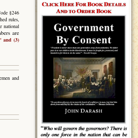
 Code §246
hed rules,
r national
mbers are
" and (3)
teemen and