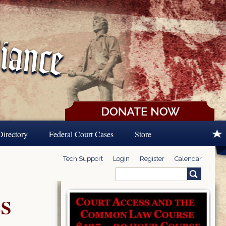
Directory
Federal Court Cases
Store
Tech Support
Login
Register
Calendar
Search
Search form
S