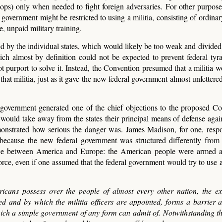
roops) only when needed to fight foreign adversaries. For other purpose
overnment might be restricted to using a militia, consisting of ordinary
, unpaid military training.
ed by the individual states, which would likely be too weak and divided 
hich almost by definition could not be expected to prevent federal tyr
purport to solve it. Instead, the Convention presumed that a militia wo
that militia, just as it gave the new federal government almost unfettere
l government generated one of the chief objections to the proposed Con
a would take away from the states their principal means of defense again
monstrated how serious the danger was. James Madison, for one, resp
t because the new federal government was structured differently fro
rence between America and Europe: the American people were armed 
orce, even if one assumed that the federal government would try to use 
cans possess over the people of almost every other nation, the ex
d and by which the militia officers are appointed, forms a barrier a
ich a simple government of any form can admit of. Notwithstanding th