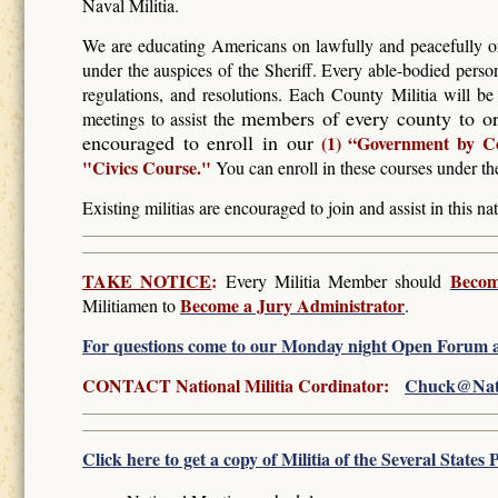
Naval Militia.
We are educating Americans on lawfully and peacefully or
under the auspices of the Sheriff. Every able-bodied perso
regulations, and resolutions. Each County Militia will b
members of every county to or
meetings to assist the
encouraged to enroll in our
(1) “Government by C
"Civics Course."
You can enroll in these courses under th
Existing militias are encouraged to join and assist in this nat
TAKE NOTICE
:
Becom
Every Militia Member should
Become a Jury Administrator
Militiamen to
.
For questions come to our Monday night Open Forum a
CONTACT National Militia Cordinator:
Chuck@Natio
Click here to get a copy of Militia of the Several State