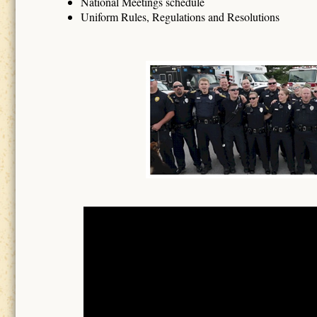
National Meetings schedule
Uniform Rules, Regulations and Resolutions