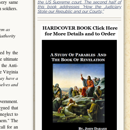
 very same
the US Supreme court. The second half of
this book addresses “How the Judiciary
 soldiers.
Stole our Republic and our Courts;”
hem as
Authority
led by the
e ultimate
 the Anti-
e Virginia
may have a
selves and
overnment.
rgued that
neglect to
them." The
all for an