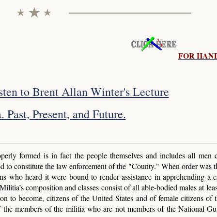
FOR HAN
isten to Brent Allan Winter's Lecture
. Past, Present, and Future.
perly formed is in fact the people themselves and includes all men 
d to constitute the law enforcement of the "County." When order was t
izens who heard it were bound to render assistance in apprehending a c
litia’s composition and classes consist of all able-bodied males at leas
on to become, citizens of the United States and of female citizens of 
 of the members of the militia who are not members of the National Gu