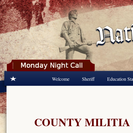
Skip to main content
Welcome
Sheriff
Education Sta
COUNTY MILITIA