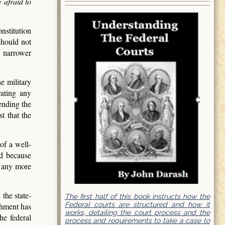
 afraid to
nstitution
should not
e narrower
e military
rating any
ending the
t that the
of a well-
ed because
, any more
the state-
The first half of this book instructs how the
Federal courts are structured and how it
ishment has
works, detailing the court process and the
he federal
process and requirements to take a case to