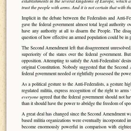
establishments in the several kingdoms of Europe, which ar
trust the people with arms. And it is not certain that with t
Implicit in the debate between the Federalists and Anti-F
gave the federal government almost total legal authority o
have any authority at all to disarm the People. The dis
question of how effective an armed population could be in pr
The Second Amendment left that disagreement unresolved, and
superiority of the states over the federal government. 
opposition. Attempting to satisfy the Anti-Federalists' des
original Constitution. Nobody suggested that the Second 
federal government needed or rightfully possessed the powe
As a political gesture to the Anti-Federalists, a gesture 
regulated militia, express recognition of the right to ar
everyone
agreed that the federal government should not hav
than it should have the power to abridge the freedom of speec
A great deal has changed since the Second Amendment was ad
based militia organizations were eventually incorporated into
become enormously powerful in comparison with eighteent