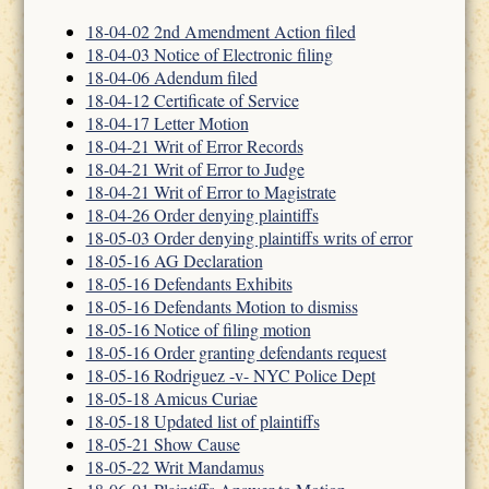
18-04-02 2nd Amendment Action filed
18-04-03 Notice of Electronic filing
18-04-06 Adendum filed
18-04-12 Certificate of Service
18-04-17 Letter Motion
18-04-21 Writ of Error Records
18-04-21 Writ of Error to Judge
18-04-21 Writ of Error to Magistrate
18-04-26 Order denying plaintiffs
18-05-03 Order denying plaintiffs writs of error
18-05-16 AG Declaration
18-05-16 Defendants Exhibits
18-05-16 Defendants Motion to dismiss
18-05-16 Notice of filing motion
18-05-16 Order granting defendants request
18-05-16 Rodriguez -v- NYC Police Dept
18-05-18 Amicus Curiae
18-05-18 Updated list of plaintiffs
18-05-21 Show Cause
18-05-22 Writ Mandamus