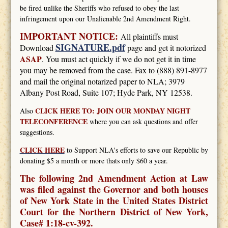
be fired unlike the Sheriffs who refused to obey the last
infringement upon our Unalienable 2nd Amendment Right.
IMPORTANT NOTICE:
All plaintiffs must
SIGNATURE.pdf
Download
page and get it notorized
ASAP
. You must act quickly if we do not get it in time
you may be removed from the case. Fax to (888) 891-8977
and mail the original notarized paper to NLA; 3979
Albany Post Road, Suite 107; Hyde Park, NY 12538.
CLICK HERE TO: JOIN OUR MONDAY NIGHT
Also
TELECONFERENCE
where you can ask questions and offer
suggestions.
CLICK HERE
to Support NLA's efforts to save our Republic by
donating $5 a month or more thats only $60 a year.
The following 2nd Amendment Action at Law
was filed against the Governor and both houses
of New York State in the United States District
Court for the Northern District of New York,
Case# 1:18-cv-392.