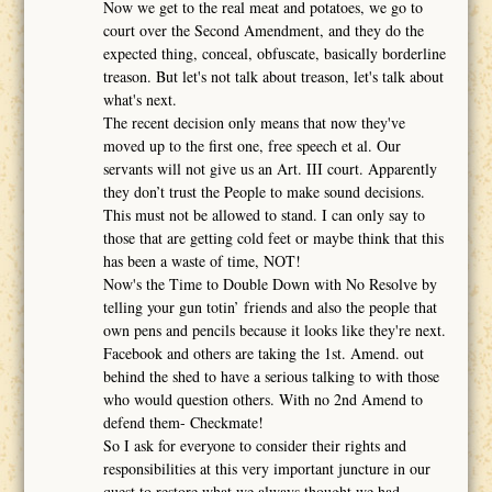
Now we get to the real meat and potatoes, we go to
court over the Second Amendment, and they do the
expected thing, conceal, obfuscate, basically borderline
treason. But let's not talk about treason, let's talk about
what's next.
The recent decision only means that now they've
moved up to the first one, free speech et al. Our
servants will not give us an Art. III court. Apparently
they don’t trust the People to make sound decisions.
This must not be allowed to stand. I can only say to
those that are getting cold feet or maybe think that this
has been a waste of time, NOT!
Now's the Time to Double Down with No Resolve by
telling your gun totin’ friends and also the people that
own pens and pencils because it looks like they're next.
Facebook and others are taking the 1st. Amend. out
behind the shed to have a serious talking to with those
who would question others. With no 2nd Amend to
defend them- Checkmate!
So I ask for everyone to consider their rights and
responsibilities at this very important juncture in our
quest to restore what we always thought we had.