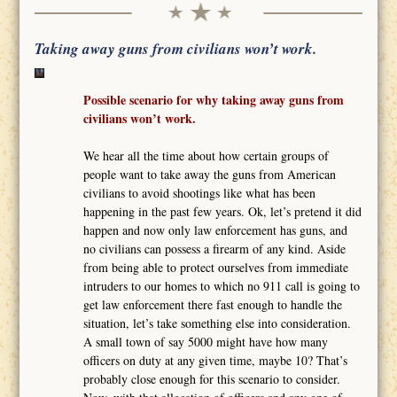
Taking away guns from civilians won’t work.
Possible scenario for why taking away guns from
civilians won’t work.
We hear all the time about how certain groups of
people want to take away the guns from American
civilians to avoid shootings like what has been
happening in the past few years. Ok, let’s pretend it did
happen and now only law enforcement has guns, and
no civilians can possess a firearm of any kind. Aside
from being able to protect ourselves from immediate
intruders to our homes to which no 911 call is going to
get law enforcement there fast enough to handle the
situation, let’s take something else into consideration.
A small town of say 5000 might have how many
officers on duty at any given time, maybe 10? That’s
probably close enough for this scenario to consider.