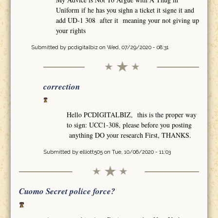
Uniform if he has you sighn a ticket it signe it and
add UD-1 308 after it meaning your not giving up
your rights
Submitted by
pcdigitalbiz
on Wed, 07/29/2020 - 08:31
correction
Hello PCDIGITALBIZ, this is the proper way
to sign: UCC1-308, please before you posting
anything DO your research First, THANKS.
Submitted by
elliott505
on Tue, 10/06/2020 - 11:03
Cuomo Secret police force?