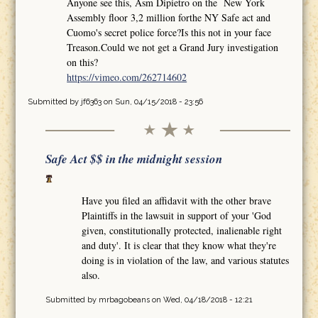
Anyone see this, Asm Dipietro on the New York
Assembly floor 3,2 million forthe NY Safe act and
Cuomo's secret police force?Is this not in your face
Treason.Could we not get a Grand Jury investigation
on this?
https://vimeo.com/262714602
Submitted by
jf6363
on Sun, 04/15/2018 - 23:56
Safe Act $$ in the midnight session
Have you filed an affidavit with the other brave
Plaintiffs in the lawsuit in support of your 'God
given, constitutionally protected, inalienable right
and duty'. It is clear that they know what they're
doing is in violation of the law, and various statutes
also.
Submitted by
mrbagobeans
on Wed, 04/18/2018 - 12:21