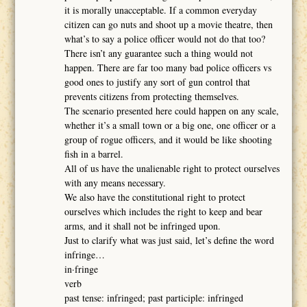
it is morally unacceptable. If a common everyday
citizen can go nuts and shoot up a movie theatre, then
what’s to say a police officer would not do that too?
There isn’t any guarantee such a thing would not
happen. There are far too many bad police officers vs
good ones to justify any sort of gun control that
prevents citizens from protecting themselves.
The scenario presented here could happen on any scale,
whether it’s a small town or a big one, one officer or a
group of rogue officers, and it would be like shooting
fish in a barrel.
All of us have the unalienable right to protect ourselves
with any means necessary.
We also have the constitutional right to protect
ourselves which includes the right to keep and bear
arms, and it shall not be infringed upon.
Just to clarify what was just said, let’s define the word
infringe…
in·fringe
verb
past tense: infringed; past participle: infringed