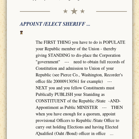
APPOINT /ELECT SHERIFF ...
The FIRST THING you have to do is POPULATE
your Republic member of the Union - thereby
giving STANDING to dis-place the Corporation
"government" --- need to obtain full records of
Constitution and admission to Union of your
Republic (see Pierce Co., Washington, Recorder's
office file 200009130561 for example) ---
NEXT you and you fellow Constituents must
Publically PUBLISH your Staniding as
CONSTITUENT of the Republic /State -AND-
Appontiment as Public MINISTER --- THEN
when you have enough for a quorum, appoint
provisional Officers to Republic /State Office to
carry out holding Elections and having Elected
/Qualified (Oaht /Bond) officer in office ...