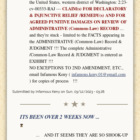
the United States, western district of Washington: 2:23-
CLAIM(s) FOR DECLARATORY
cv-00333-RAJ ---
& INJUNCTIVE RELIEF /REMEDY(s) AND FOR
AGREED PUNITIVE DAMAGES ON REVIEW OF
ADMINISTRATIVE (Common-Law) RECORD
...
and they're stuck - limited to the FACTS appearing in
the ADMINISTRATIVE (Common-Law) Record &
JUDGMENT !!! The complete Administrative
/Common-Law Record & JUDGMENT is entered as
EXHIBIT !!!
NO EXCEPTIONS TO 2ND AMENDMENT, ETC.,
email Infamous Keny (
infamous.keny.01@gmail.com
) for copies of process !!!
Submitted by
Infamous Keny
on Sun, 03/12/2023 - 03:28
ITS BEEN OVER 2 WEEKS NOW ...
... AND IT SEEMS THEY ARE SO SHOOK-UP