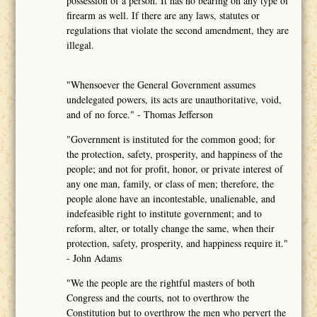
possession of a person. It has no bearing on any type of
firearm as well. If there are any laws, statutes or
regulations that violate the second amendment, they are
illegal.
"Whensoever the General Government assumes
undelegated powers, its acts are unauthoritative, void,
and of no force." - Thomas Jefferson
"Government is instituted for the common good; for
the protection, safety, prosperity, and happiness of the
people; and not for profit, honor, or private interest of
any one man, family, or class of men; therefore, the
people alone have an incontestable, unalienable, and
indefeasible right to institute government; and to
reform, alter, or totally change the same, when their
protection, safety, prosperity, and happiness require it."
- John Adams
"We the people are the rightful masters of both
Congress and the courts, not to overthrow the
Constitution but to overthrow the men who pervert the