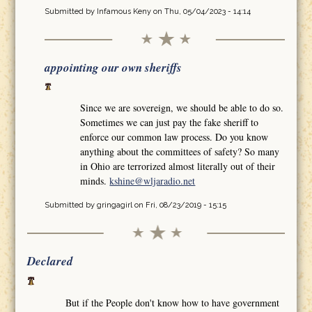
Submitted by
Infamous Keny
on Thu, 05/04/2023 - 14:14
appointing our own sheriffs
Since we are sovereign, we should be able to do so.
Sometimes we can just pay the fake sheriff to
enforce our common law process. Do you know
anything about the committees of safety? So many
in Ohio are terrorized almost literally out of their
minds.
kshine@wljaradio.net
Submitted by
gringagirl
on Fri, 08/23/2019 - 15:15
Declared
But if the People don't know how to have government