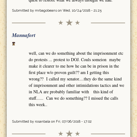
Submitted by
mrbagobeans
on Wed, 10/24/2018 - 21:25
Mannafort
well, can we do something about the imprisonment etc
do protests ... protest to DOJ. Couls someion maybe
make it clearer to me how he can be in prison in the
first place w/o proven guilt?? am I getting this
wrong?? I called my senator....they do the same kind
of imprisonment and other intimidations tactics and we
in NLA are probably familiar with this kind of
stuff...... Can we do something?? I missed the calls
this week..
Submitted by
rosanbala
on Fri, 07/06/2018 - 17:02