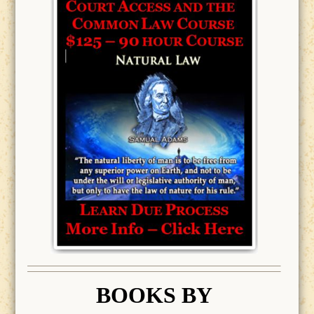
BOOK
S BY