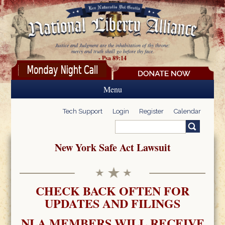
Skip to main content
Justice and Judgment are the inhabitation of thy throne:
mercy and truth shall go before thy face.
- Psa 89:14
Menu
Tech Support
Login
Register
Calendar
Search
Search form
New York Safe Act Lawsuit
CHECK BACK OFTEN FOR
UPDATES AND FILINGS
NLA MEMBERS WILL RECEIVE