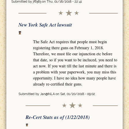
Submitted by
jf6363
on Thu, 01/18/2018 - 22:41
New York Safe Act lawsuit
The Safe Act requires that people must begin
registering there guns on February 1, 2018.
Therefore, we must file our injunction etc before
that date, so if you want to be incluced, you need to
act now. If you wait till the last minute and there is
a problem with your paperwork, you may miss this
opportunity. I have no idea how many people have
already re-certified their guns.
Submitted by
Jan@NLA
on Sat, 01/20/2018 - 09:02
Re-Cert Stats as of (1/22/2018)