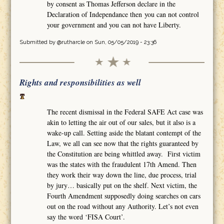
by consent as Thomas Jefferson declare in the
Declaration of Independance then you can not control
your government and you can not have Liberty.
Submitted by
@rutharcle
on Sun, 05/05/2019 - 23:36
Rights and responsibilities as well
The recent dismissal in the Federal SAFE Act case was
akin to letting the air out of our sales, but it also is a
wake-up call. Setting aside the blatant contempt of the
Law, we all can see now that the rights guaranteed by
the Constitution are being whittled away. First victim
was the states with the fraudulent 17th Amend. Then
they work their way down the line, due process, trial
by jury… basically put on the shelf. Next victim, the
Fourth Amendment supposedly doing searches on cars
out on the road without any Authority. Let’s not even
say the word ‘FISA Court’.