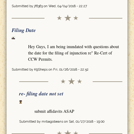
Submitted by
jf6363
on Wed, 04/04/2018 - 22:27
Filing Date
Hey Guys, I am being inundated with questions about
the date for the filing of injunction re" Re-Cert of
CCW Permits.
Submitted by
K9Sheps
on Fri, 01/26/2018 - 22:52
re- filing date not set
submit affidavits ASAP
Submitted by
mrbagobeans
on Sat, 01/27/2018 - 19:00