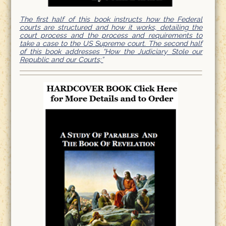
The first half of this book instructs how the Federal
courts are structured and how it works, detailing the
court process and the process and requirements to
take a case to the US Supreme court. The second half
of this book addresses “How the Judiciary Stole our
Republic and our Courts;”