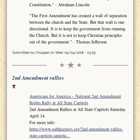
Constitution." - Abraham Lincoln
"The First Amendment has created a wall of separation
between the church and the State. But that wall is one
directional. It is to keep the government from running
the Church. But it is not to keep Christian principles
out of the government." - Thomas Jefferson
Submitted by
Chopper
on Wed, 04/04/2018 - 23:29
2nd Amendment rallies
Americans for America – National 2nd Amendment
Rights Rally at All State Capitols
2nd Amendment Rallies at All State Capitols Saturday
April 14.
For more info:
https://www.oathkeepers.org/2nd-amendment-rallies-
state-capitols-saturda...