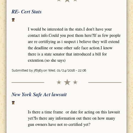
RE- Cert Stats
I would be interested in the stats.I don't have your
contact info.Could you post them here?If as few people
are re certifiying as i suspect i believe they will extend
the deadline or some other safe face action.I know
there is a state senator that introduced a bill for
extention.(so she says)
Submitted by
jf6363
on Wed, 01/24/2018 - 22:08
New York Safe Act lawsuit
Is there a time frame or date for acting on this lawsuit
yet?Is there any information out there on how many
gun owners have not re-certified yet?