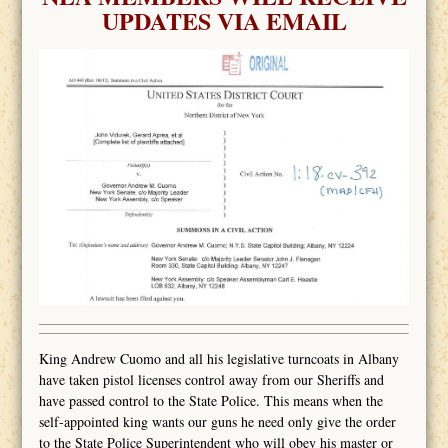
UPDATES VIA EMAIL
King Andrew Cuomo and all his legislative turncoats in Albany
have taken pistol licenses control away from our Sheriffs and
have passed control to the State Police. This means when the
self-appointed king wants our guns he need only give the order
to the State Police Superintendent who will obey his master or