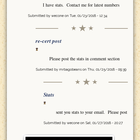
I have stats. Contact me for latest numbers
Submitted by
wecone
on Tue, 01/23/2018 - 12:34
re-cert post
Please post the stats in comment section
Submitted by
mrbagobeans
on Thu, 01/25/2018 - 09:39
Stats
sent you stats to your email. Please post
Submitted by
wecone
on Sat, 01/27/2018 - 20:27