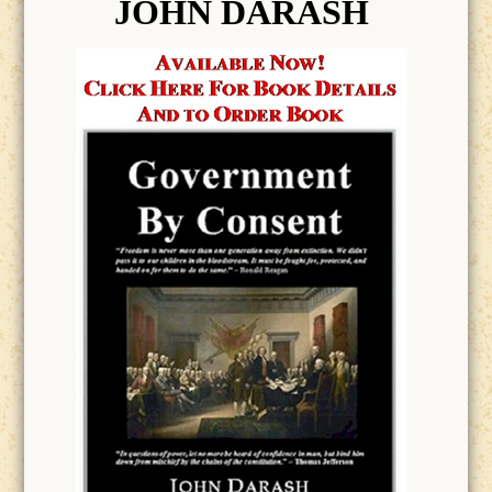
JOHN DARASH