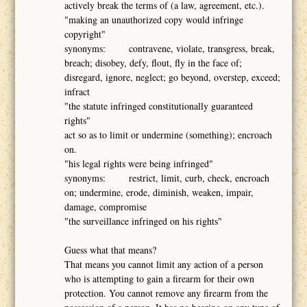
actively break the terms of (a law, agreement, etc.).
"making an unauthorized copy would infringe
copyright"
synonyms: contravene, violate, transgress, break,
breach; disobey, defy, flout, fly in the face of;
disregard, ignore, neglect; go beyond, overstep, exceed;
infract
"the statute infringed constitutionally guaranteed
rights"
act so as to limit or undermine (something); encroach
on.
"his legal rights were being infringed"
synonyms: restrict, limit, curb, check, encroach
on; undermine, erode, diminish, weaken, impair,
damage, compromise
"the surveillance infringed on his rights"
Guess what that means?
That means you cannot limit any action of a person
who is attempting to gain a firearm for their own
protection. You cannot remove any firearm from the