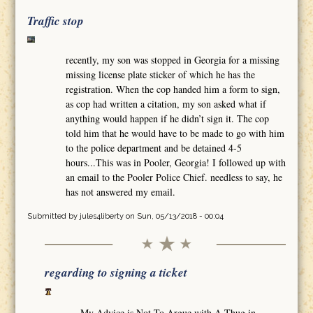
Traffic stop
recently, my son was stopped in Georgia for a missing
missing license plate sticker of which he has the
registration. When the cop handed him a form to sign,
as cop had written a citation, my son asked what if
anything would happen if he didn’t sign it. The cop
told him that he would have to be made to go with him
to the police department and be detained 4-5
hours...This was in Pooler, Georgia! I followed up with
an email to the Pooler Police Chief. needless to say, he
has not answered my email.
Submitted by
jules4liberty
on Sun, 05/13/2018 - 00:04
regarding to signing a ticket
My Advice is Not To Argue with A Thug in