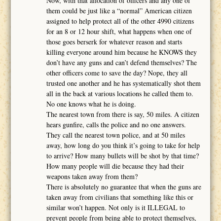
Now, with that allocation of officers and any one of
them could be just like a “normal” American citizen
assigned to help protect all of the other 4990 citizens
for an 8 or 12 hour shift, what happens when one of
those goes berserk for whatever reason and starts
killing everyone around him because he KNOWS they
don’t have any guns and can’t defend themselves? The
other officers come to save the day? Nope, they all
trusted one another and he has systematically shot them
all in the back at various locations he called them to.
No one knows what he is doing.
The nearest town from there is say, 50 miles. A citizen
hears gunfire, calls the police and no one answers.
They call the nearest town police, and at 50 miles
away, how long do you think it’s going to take for help
to arrive? How many bullets will be shot by that time?
How many people will die because they had their
weapons taken away from them?
There is absolutely no guarantee that when the guns are
taken away from civilians that something like this or
similar won’t happen. Not only is it ILLEGAL to
prevent people from being able to protect themselves,