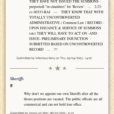
THEY HAVE NOT ISSUED THE SUMMONS -
purportedl "in-chambers" for 'Review' ... 2:23-
cv-00333-RAJ --- THEY KNOW THAT WITH
TOTALLY UNCONTROVERTED
ADMINISTRATIVE ( Common-Law ) RECORD -
UPON ISSUANCE & SERVICE OF SUMMONS
(etc) THEY WILL HAVE TO ACT ON -AND
ISSUE- PRELIMINARY INJUNCTION
SUBMITTED BASED ON UNCONTROVERTED
RECORD ... !!!
Submitted by
Infamous Keny
on Thu, 05/04/2023 - 14:02
Sheriffs
Why don't we appoint our own Sheriffs after all the
thoses positions are vacated. The public officals are all
commerical and can not hold true office.
Submitted by
jimmy
on Mon, 06/03/2019 - 11:21