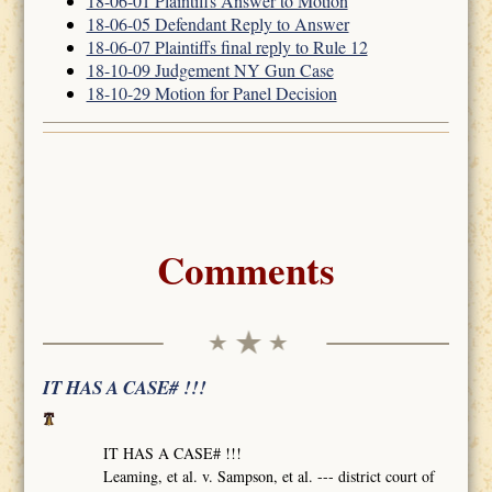
18-06-01 Plaintiffs Answer to Motion
18-06-05 Defendant Reply to Answer
18-06-07 Plaintiffs final reply to Rule 12
18-10-09 Judgement NY Gun Case
18-10-29 Motion for Panel Decision
Comments
IT HAS A CASE# !!!
IT HAS A CASE# !!!
Leaming, et al. v. Sampson, et al. --- district court of