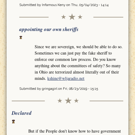
Submitted by
Infamous Keny
on Thu, 05/04/2023 - 14:14
appointing our own sheriffs
Since we are sovereign, we should be able to do so.
Sometimes we can just pay the fake sheriff to
enforce our common law process. Do you know
anything about the committees of safety? So many
in Ohio are terrorized almost literally out of their
minds.
kshine@wljaradio.net
Submitted by
gringagirl
on Fri, 08/23/2019 - 15:15
Declared
But if the People don't know how to have government