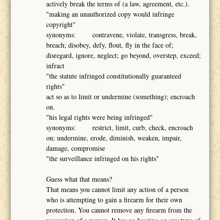
actively break the terms of (a law, agreement, etc.).
"making an unauthorized copy would infringe
copyright"
synonyms: contravene, violate, transgress, break,
breach; disobey, defy, flout, fly in the face of;
disregard, ignore, neglect; go beyond, overstep, exceed;
infract
"the statute infringed constitutionally guaranteed
rights"
act so as to limit or undermine (something); encroach
on.
"his legal rights were being infringed"
synonyms: restrict, limit, curb, check, encroach
on; undermine, erode, diminish, weaken, impair,
damage, compromise
"the surveillance infringed on his rights"
Guess what that means?
That means you cannot limit any action of a person
who is attempting to gain a firearm for their own
protection. You cannot remove any firearm from the