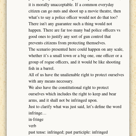
it is morally unacceptable. If a common everyday
citizen can go nuts and shoot up a movie theatre, then
what’s to say a police officer would not do that too?
There isn’t any guarantee such a thing would not
happen. There are far too many bad police officers vs
good ones to justify any sort of gun control that
prevents citizens from protecting themselves.
The scenario presented here could happen on any scale,
whether it’s a small town or a big one, one officer or a
group of rogue officers, and it would be like shooting
fish in a barrel.
All of us have the unalienable right to protect ourselves
with any means necessary.
We also have the constitutional right to protect
ourselves which includes the right to keep and bear
arms, and it shall not be infringed upon.
Just to clarify what was just said, let’s define the word
infringe…
in·fringe
verb
past tense: infringed; past participle: infringed