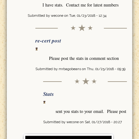
I have stats. Contact me for latest numbers
Submitted by
wecone
on Tue, 01/23/2018 - 12:34
re-cert post
Please post the stats in comment section
Submitted by
mrbagobeans
on Thu, 01/25/2018 - 09:39
Stats
sent you stats to your email. Please post
Submitted by
wecone
on Sat, 01/27/2018 - 20:27