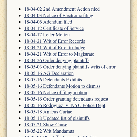
18-04-02 2nd Amendment Action filed
18-04-03 Notice of Electronic filing
18-04-06 Adendum filed
18-04-12 Certificate of Service
18-04-17 Letter Motion
18-04-21 Writ of Error Records
18-04-21 Writ of Error to Judge
18-04-21 Writ of Error to Magistrate
18-04-26 Order denying plaintiffs
18-05-03 Order denying plaintiffs writs of error
18-05-16 AG Declaration
18-05-16 Defendants Exhibits
18-05-16 Defendants Motion to dismiss
18-05-16 Notice of filing motion
18-05-16 Order granting defendants request
18-05-16 Rodriguez -v- NYC Police Dept
18-05-18 Amicus Curiae
18-05-18 Updated list of plaintiffs
18-05-21 Show Cause
18-05-22 Writ Mandamus