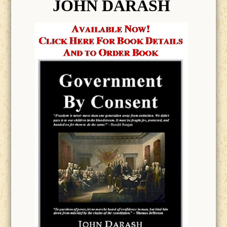
JOHN DARASH