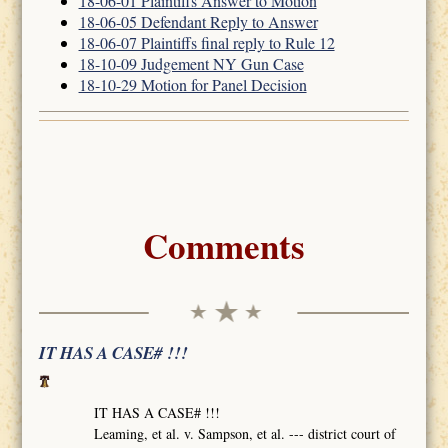
18-06-01 Plaintiffs Answer to Motion
18-06-05 Defendant Reply to Answer
18-06-07 Plaintiffs final reply to Rule 12
18-10-09 Judgement NY Gun Case
18-10-29 Motion for Panel Decision
Comments
IT HAS A CASE# !!!
IT HAS A CASE# !!!
Leaming, et al. v. Sampson, et al. --- district court of