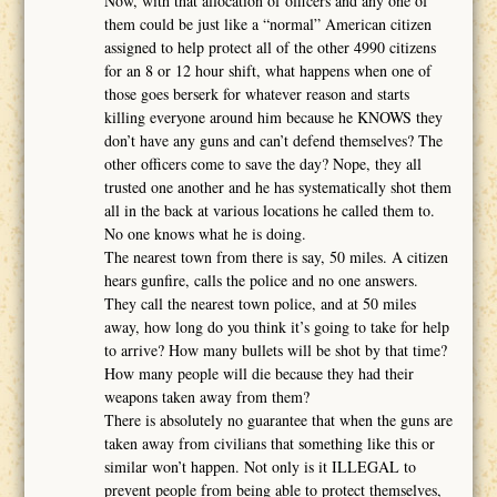
Now, with that allocation of officers and any one of
them could be just like a “normal” American citizen
assigned to help protect all of the other 4990 citizens
for an 8 or 12 hour shift, what happens when one of
those goes berserk for whatever reason and starts
killing everyone around him because he KNOWS they
don’t have any guns and can’t defend themselves? The
other officers come to save the day? Nope, they all
trusted one another and he has systematically shot them
all in the back at various locations he called them to.
No one knows what he is doing.
The nearest town from there is say, 50 miles. A citizen
hears gunfire, calls the police and no one answers.
They call the nearest town police, and at 50 miles
away, how long do you think it’s going to take for help
to arrive? How many bullets will be shot by that time?
How many people will die because they had their
weapons taken away from them?
There is absolutely no guarantee that when the guns are
taken away from civilians that something like this or
similar won’t happen. Not only is it ILLEGAL to
prevent people from being able to protect themselves,