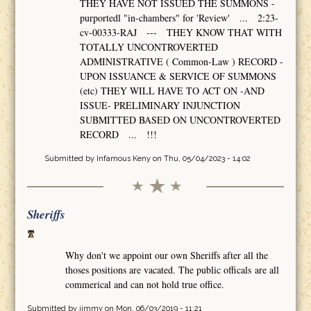
THEY HAVE NOT ISSUED THE SUMMONS -
purportedl "in-chambers" for 'Review' ... 2:23-
cv-00333-RAJ --- THEY KNOW THAT WITH
TOTALLY UNCONTROVERTED
ADMINISTRATIVE ( Common-Law ) RECORD -
UPON ISSUANCE & SERVICE OF SUMMONS
(etc) THEY WILL HAVE TO ACT ON -AND
ISSUE- PRELIMINARY INJUNCTION
SUBMITTED BASED ON UNCONTROVERTED
RECORD ... !!!
Submitted by
Infamous Keny
on Thu, 05/04/2023 - 14:02
Sheriffs
Why don't we appoint our own Sheriffs after all the
thoses positions are vacated. The public officals are all
commerical and can not hold true office.
Submitted by
jimmy
on Mon, 06/03/2019 - 11:21