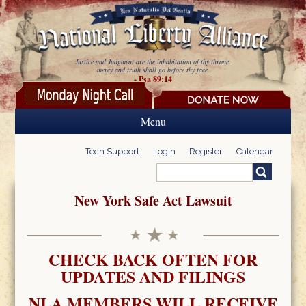
Skip to main content
Justice and Judgment are the inhabitation of thy throne:
mercy and truth shall go before thy face.
- Psa 89:14
Menu
Tech Support
Login
Register
Calendar
Search
Search form
New York Safe Act Lawsuit
CHECK BACK OFTEN FOR
UPDATES AND FILINGS
NLA MEMBERS WILL RECEIVE