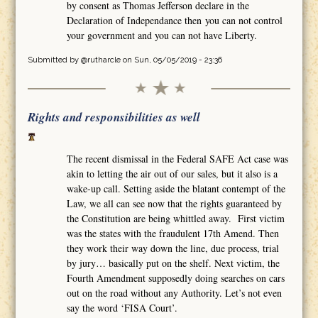
by consent as Thomas Jefferson declare in the
Declaration of Independance then you can not control
your government and you can not have Liberty.
Submitted by
@rutharcle
on Sun, 05/05/2019 - 23:36
Rights and responsibilities as well
The recent dismissal in the Federal SAFE Act case was
akin to letting the air out of our sales, but it also is a
wake-up call. Setting aside the blatant contempt of the
Law, we all can see now that the rights guaranteed by
the Constitution are being whittled away. First victim
was the states with the fraudulent 17th Amend. Then
they work their way down the line, due process, trial
by jury… basically put on the shelf. Next victim, the
Fourth Amendment supposedly doing searches on cars
out on the road without any Authority. Let’s not even
say the word ‘FISA Court’.