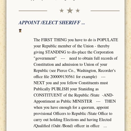
APPOINT /ELECT SHERIFF ...
The FIRST THING you have to do is POPULATE
your Republic member of the Union - thereby
giving STANDING to dis-place the Corporation
"government" --- need to obtain full records of
Constitution and admission to Union of your
Republic (see Pierce Co., Washington, Recorder's
office file 200009130561 for example) ---
NEXT you and you fellow Constituents must
Publically PUBLISH your Staniding as
CONSTITUENT of the Republic /State -AND-
Appontiment as Public MINISTER --- THEN
when you have enough for a quorum, appoint
provisional Officers to Republic /State Office to
carry out holding Elections and having Elected
/Qualified (Oaht /Bond) officer in office ...