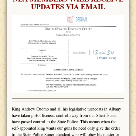
UPDATES VIA EMAIL
King Andrew Cuomo and all his legislative turncoats in Albany
have taken pistol licenses control away from our Sheriffs and
have passed control to the State Police. This means when the
self-appointed king wants our guns he need only give the order
to the State Police Superintendent who will obey his master or