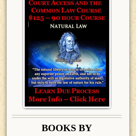
BOOK
S BY