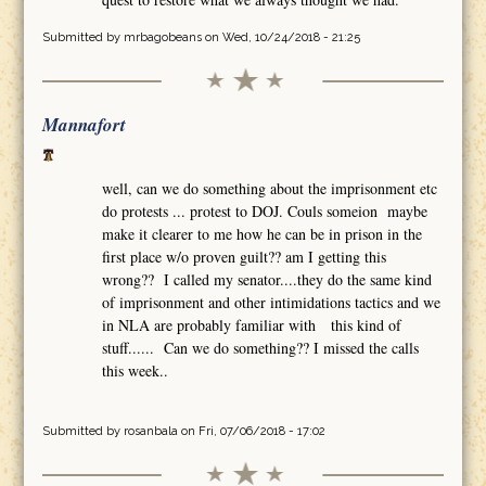
Submitted by
mrbagobeans
on Wed, 10/24/2018 - 21:25
Mannafort
well, can we do something about the imprisonment etc
do protests ... protest to DOJ. Couls someion maybe
make it clearer to me how he can be in prison in the
first place w/o proven guilt?? am I getting this
wrong?? I called my senator....they do the same kind
of imprisonment and other intimidations tactics and we
in NLA are probably familiar with this kind of
stuff...... Can we do something?? I missed the calls
this week..
Submitted by
rosanbala
on Fri, 07/06/2018 - 17:02