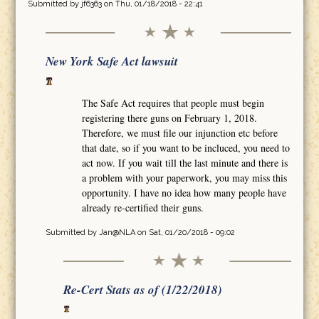
Submitted by
jf6363
on Thu, 01/18/2018 - 22:41
New York Safe Act lawsuit
The Safe Act requires that people must begin
registering there guns on February 1, 2018.
Therefore, we must file our injunction etc before
that date, so if you want to be incluced, you need to
act now. If you wait till the last minute and there is
a problem with your paperwork, you may miss this
opportunity. I have no idea how many people have
already re-certified their guns.
Submitted by
Jan@NLA
on Sat, 01/20/2018 - 09:02
Re-Cert Stats as of (1/22/2018)