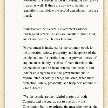
possession of a person. It has no bearing on any type of
firearm as well. If there are any laws, statutes or
regulations that violate the second amendment, they are
illegal.
"Whensoever the General Government assumes
undelegated powers, its acts are unauthoritative, void,
and of no force." - Thomas Jefferson
"Government is instituted for the common good; for
the protection, safety, prosperity, and happiness of the
people; and not for profit, honor, or private interest of
any one man, family, or class of men; therefore, the
people alone have an incontestable, unalienable, and
indefeasible right to institute government; and to
reform, alter, or totally change the same, when their
protection, safety, prosperity, and happiness require it."
- John Adams
"We the people are the rightful masters of both
Congress and the courts, not to overthrow the
Constitution but to overthrow the men who pervert the