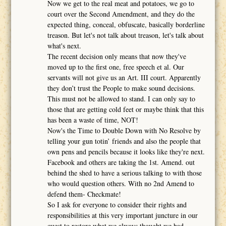
Now we get to the real meat and potatoes, we go to
court over the Second Amendment, and they do the
expected thing, conceal, obfuscate, basically borderline
treason. But let's not talk about treason, let's talk about
what's next.
The recent decision only means that now they've
moved up to the first one, free speech et al. Our
servants will not give us an Art. III court. Apparently
they don’t trust the People to make sound decisions.
This must not be allowed to stand. I can only say to
those that are getting cold feet or maybe think that this
has been a waste of time, NOT!
Now's the Time to Double Down with No Resolve by
telling your gun totin’ friends and also the people that
own pens and pencils because it looks like they're next.
Facebook and others are taking the 1st. Amend. out
behind the shed to have a serious talking to with those
who would question others. With no 2nd Amend to
defend them- Checkmate!
So I ask for everyone to consider their rights and
responsibilities at this very important juncture in our
quest to restore what we always thought we had.