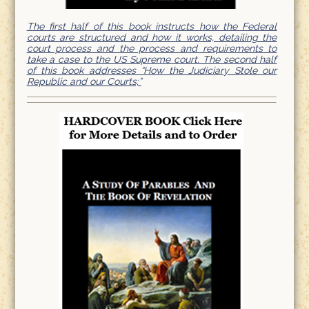
The first half of this book instructs how the Federal
courts are structured and how it works, detailing the
court process and the process and requirements to
take a case to the US Supreme court. The second half
of this book addresses “How the Judiciary Stole our
Republic and our Courts;”