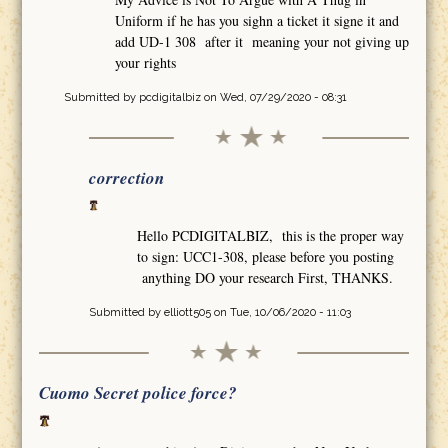
Uniform if he has you sighn a ticket it signe it and
add UD-1 308 after it meaning your not giving up
your rights
Submitted by
pcdigitalbiz
on Wed, 07/29/2020 - 08:31
correction
Hello PCDIGITALBIZ, this is the proper way
to sign: UCC1-308, please before you posting
anything DO your research First, THANKS.
Submitted by
elliott505
on Tue, 10/06/2020 - 11:03
Cuomo Secret police force?