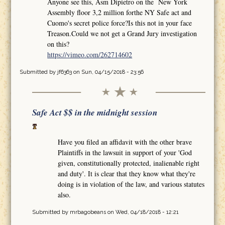
Anyone see this, Asm Dipietro on the New York
Assembly floor 3,2 million forthe NY Safe act and
Cuomo's secret police force?Is this not in your face
Treason.Could we not get a Grand Jury investigation
on this?
https://vimeo.com/262714602
Submitted by
jf6363
on Sun, 04/15/2018 - 23:56
Safe Act $$ in the midnight session
Have you filed an affidavit with the other brave
Plaintiffs in the lawsuit in support of your 'God
given, constitutionally protected, inalienable right
and duty'. It is clear that they know what they're
doing is in violation of the law, and various statutes
also.
Submitted by
mrbagobeans
on Wed, 04/18/2018 - 12:21