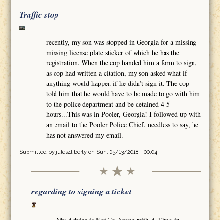
Traffic stop
recently, my son was stopped in Georgia for a missing
missing license plate sticker of which he has the
registration. When the cop handed him a form to sign,
as cop had written a citation, my son asked what if
anything would happen if he didn’t sign it. The cop
told him that he would have to be made to go with him
to the police department and be detained 4-5
hours...This was in Pooler, Georgia! I followed up with
an email to the Pooler Police Chief. needless to say, he
has not answered my email.
Submitted by
jules4liberty
on Sun, 05/13/2018 - 00:04
regarding to signing a ticket
My Advice is Not To Argue with A Thug in