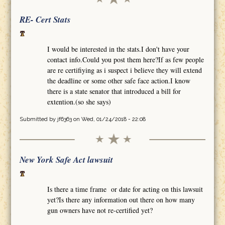
RE- Cert Stats
I would be interested in the stats.I don't have your
contact info.Could you post them here?If as few people
are re certifiying as i suspect i believe they will extend
the deadline or some other safe face action.I know
there is a state senator that introduced a bill for
extention.(so she says)
Submitted by
jf6363
on Wed, 01/24/2018 - 22:08
New York Safe Act lawsuit
Is there a time frame or date for acting on this lawsuit
yet?Is there any information out there on how many
gun owners have not re-certified yet?