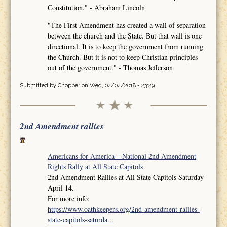
Constitution." - Abraham Lincoln
"The First Amendment has created a wall of separation
between the church and the State. But that wall is one
directional. It is to keep the government from running
the Church. But it is not to keep Christian principles
out of the government." - Thomas Jefferson
Submitted by
Chopper
on Wed, 04/04/2018 - 23:29
2nd Amendment rallies
Americans for America – National 2nd Amendment
Rights Rally at All State Capitols
2nd Amendment Rallies at All State Capitols Saturday
April 14.
For more info:
https://www.oathkeepers.org/2nd-amendment-rallies-
state-capitols-saturda...