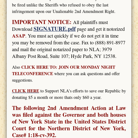
be fired unlike the Sheriffs who refused to obey the last
infringement upon our Unalienable 2nd Amendment Right.
IMPORTANT NOTICE:
All plaintiffs must
SIGNATURE.pdf
Download
page and get it notorized
ASAP
. You must act quickly if we do not get it in time
you may be removed from the case. Fax to (888) 891-8977
and mail the original notarized paper to NLA; 3979
Albany Post Road, Suite 107; Hyde Park, NY 12538.
CLICK HERE TO: JOIN OUR MONDAY NIGHT
Also
TELECONFERENCE
where you can ask questions and offer
suggestions.
CLICK HERE
to Support NLA's efforts to save our Republic by
donating $5 a month or more thats only $60 a year.
The following 2nd Amendment Action at Law
was filed against the Governor and both houses
of New York State in the United States District
Court for the Northern District of New York,
Case# 1:18-cv-392.