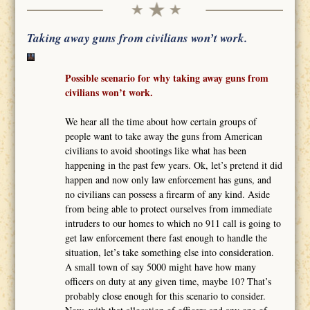
Taking away guns from civilians won’t work.
Possible scenario for why taking away guns from
civilians won’t work.
We hear all the time about how certain groups of
people want to take away the guns from American
civilians to avoid shootings like what has been
happening in the past few years. Ok, let’s pretend it did
happen and now only law enforcement has guns, and
no civilians can possess a firearm of any kind. Aside
from being able to protect ourselves from immediate
intruders to our homes to which no 911 call is going to
get law enforcement there fast enough to handle the
situation, let’s take something else into consideration.
A small town of say 5000 might have how many
officers on duty at any given time, maybe 10? That’s
probably close enough for this scenario to consider.