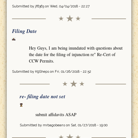
Submitted by
jf6363
on Wed, 04/04/2018 - 22:27
Filing Date
Hey Guys, I am being inundated with questions about
the date for the filing of injunction re" Re-Cert of
CCW Permits.
Submitted by
K9Sheps
on Fri, 01/26/2018 - 22:52
re- filing date not set
submit affidavits ASAP
Submitted by
mrbagobeans
on Sat, 01/27/2018 - 19:00