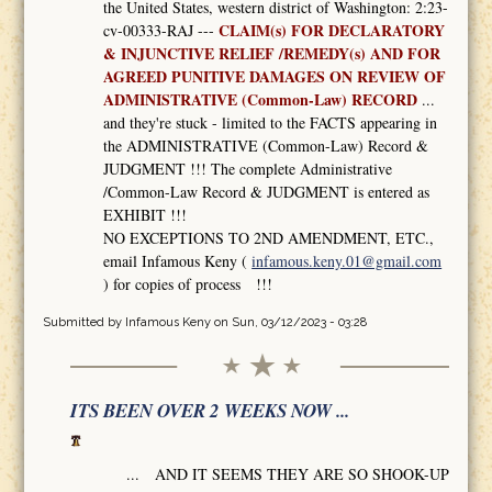
the United States, western district of Washington: 2:23-
CLAIM(s) FOR DECLARATORY
cv-00333-RAJ ---
& INJUNCTIVE RELIEF /REMEDY(s) AND FOR
AGREED PUNITIVE DAMAGES ON REVIEW OF
ADMINISTRATIVE (Common-Law) RECORD
...
and they're stuck - limited to the FACTS appearing in
the ADMINISTRATIVE (Common-Law) Record &
JUDGMENT !!! The complete Administrative
/Common-Law Record & JUDGMENT is entered as
EXHIBIT !!!
NO EXCEPTIONS TO 2ND AMENDMENT, ETC.,
email Infamous Keny (
infamous.keny.01@gmail.com
) for copies of process !!!
Submitted by
Infamous Keny
on Sun, 03/12/2023 - 03:28
ITS BEEN OVER 2 WEEKS NOW ...
... AND IT SEEMS THEY ARE SO SHOOK-UP