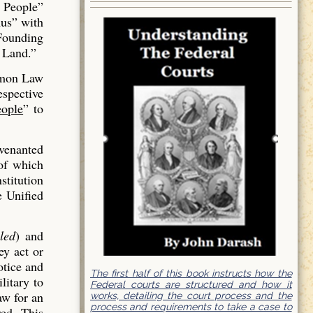
 People”
us” with
 Founding
 Land.”
mmon Law
espective
ople
” to
venanted
of which
stitution
e Unified
led
) and
ey act or
otice and
The first half of this book instructs how the
litary to
Federal courts are structured and how it
aw for an
works, detailing the court process and the
process and requirements to take a case to
red. This