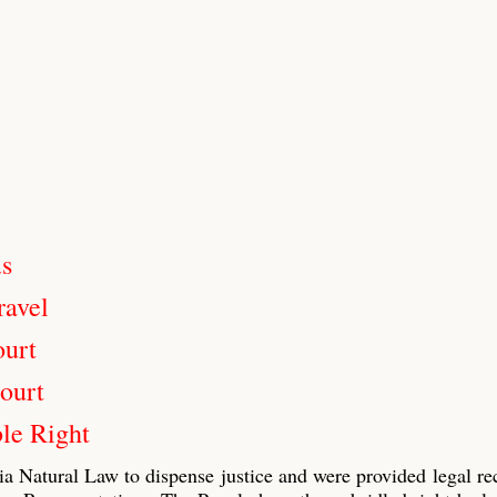
us
ravel
ourt
ourt
le Right
ia Natural Law to dispense justice and were provided legal re