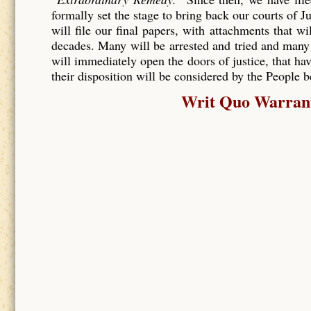
formally set the stage to bring back our courts of J
will file our final papers, with attachments that wi
decades. Many will be arrested and tried and many
will immediately open the doors of justice, that hav
their disposition will be considered by the People 
Writ Quo Warranto