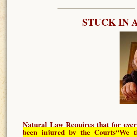
STUCK IN 
Natural Law Requires
that for ever
been injured by the Courts
“We t