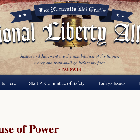
Justice and Judgment are the inhabitation of thy throne:
mercy and truth shall go before thy face.
- Psa 89:14
rts Here
Start A Committee of Safety
Todays Issues
se of Power