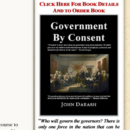
course to