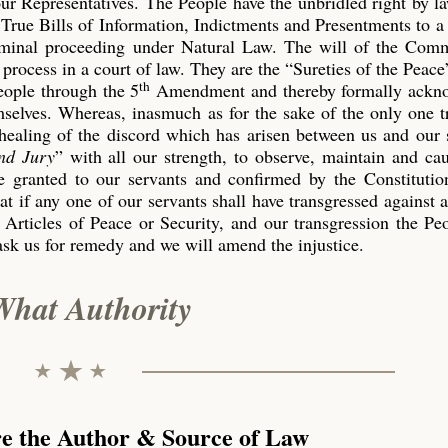
our Representatives. The People have the unbridled right by l
True Bills of Information, Indictments and Presentments to a
riminal proceeding under Natural Law. The will of the Co
process in a court of law. They are the “Sureties of the Peace
th
eople through the 5
Amendment and thereby formally ackn
emselves. Whereas, inasmuch as for the sake of the only one 
 healing of the discord which has arisen between us and our 
nd Jury
” with all our strength, to observe, maintain and ca
 granted to our servants and confirmed by the Constitution
t if any one of our servants shall have transgressed against 
 Articles of Peace or Security, and our transgression the P
ask us for remedy and we will amend the injustice.
What Authority
re the Author & Source of Law