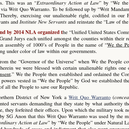
es. This was an “
Extraordinary Action at Law
” by “We the
 via Writ Quo Warranto. To be followed up by “Writ Mandam
Thereby, exercising our unalienable right, codified in our
rvants and
Institute New Servants
and reinstate the “Law of the
and by 2014 NLA organized t
he “Unified United States Co
and Jurys each unified amongst the counties within their r
s an assembly of 1000’s of People in the name of “
We the Pe
ing under color of law within our governments.
 from the “Governor of the Universe” when We the People co
erein we were blessed with certain unalienable rights one 
nsent
.” We the People then established and ordained the Con
he powers vested in “We the People” by God we established th
 all the People to save our Republic.
rthern District of New York a
Writ Quo Warranto
(
concea
inted servants demanding that they state by what authority th
, they forfeited their offices. Upon which the military took n
 by SG Anon that this Writ Quo Warranto was used by the mi
ordinary Action at Law
” by “We the People” under Natural L
ed hundreds of cases and indictment that also went unanswe