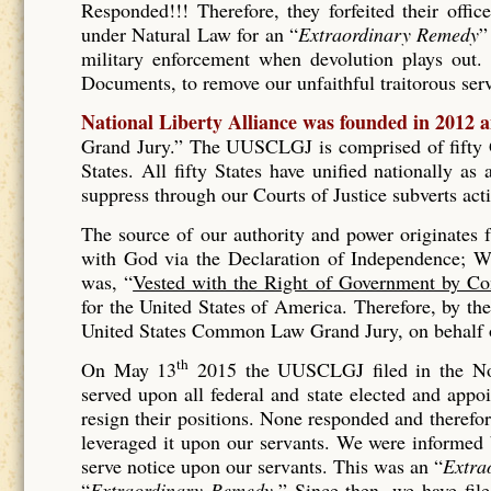
Responded!!! Therefore, they forfeited their offic
under Natural Law for an “
Extraordinary Remedy
”
military enforcement when devolution plays out. 
Documents, to remove our unfaithful traitorous se
National Liberty Alliance was founded in 2012 
Grand Jury.” The UUSCLGJ is comprised of fifty Gr
States. All fifty States have unified nationally a
suppress through our Courts of Justice subverts act
The source of our authority and power originates
with God via the Declaration of Independence; Wh
was, “
Vested with the Right of Government by Co
for the United States of America. Therefore, by t
United States Common Law Grand Jury, on behalf of
th
On May 13
2015 the UUSCLGJ filed in the No
served upon all federal and state elected and appo
resign their positions. None responded and therefore
leveraged it upon our servants. We were informed
serve notice upon our servants. This was an “
Extra
“
Extraordinary Remedy.
” Since then, we have fil