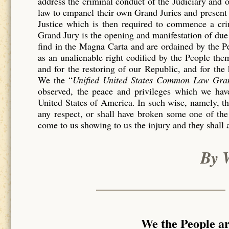
address the criminal conduct of the Judiciary and 
law to empanel their own Grand Juries and present 
Justice which is then required to commence a c
Grand Jury is the opening and manifestation of due 
find in the Magna Carta and are ordained by the P
as an unalienable right codified by the People th
and for the restoring of our Republic, and for the
We the “
Unified United States Common Law Gra
observed, the peace and privileges which we have
United States of America. In such wise, namely, tha
any respect, or shall have broken some one of the
come to us showing to us the injury and they shall 
By 
We the People a