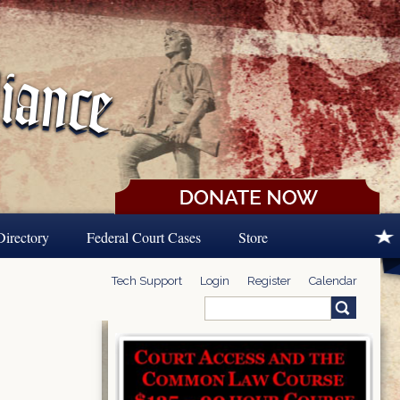
Directory
Federal Court Cases
Store
Tech Support
Login
Register
Calendar
Search
Search form