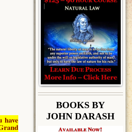
BOOK
S BY
JOHN DARASH
u have
Grand