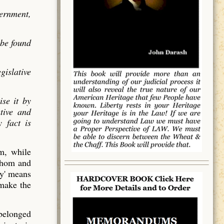
vernment,
 be found
gislative
ise it by
utive and
 fact is
em, while
 whom and
y' means
 make the
 belonged