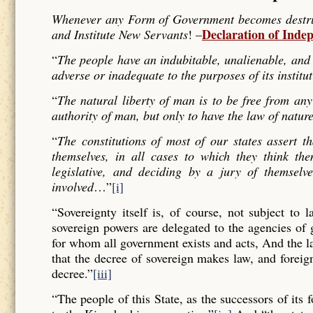
Whenever any Form of Government becomes destructi
Declaration of Inde
and Institute New Servants
! –
“
The people have an indubitable, unalienable, and 
adverse or inadequate to the purposes of its institu
“
The natural liberty of man is to be free from any
authority of man, but only to have the law of nature
“
The constitutions of most of our states assert t
themselves, in all cases to which they think the
legislative, and deciding by a jury of themselv
involved
…”
[i]
“Sovereignty itself is, of course, not subject to 
sovereign powers are delegated to the agencies of
for whom all government exists and acts, And the l
that the decree of sovereign makes law, and forei
decree.”
[iii]
“The people of this State, as the successors of its 