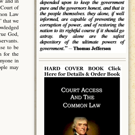
aw and in
 Court of
mmon Law
” that we
owledged
true God,
servants.
use to be
 for the
anyone in
eople may