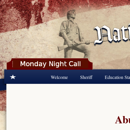
Skip to main content
Welcome
Sheriff
Education Sta
Abu