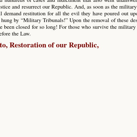
ustice and resurrect our Republic. And, as soon as the military
ll demand restitution for all the evil they have poured out up
 hung by “Military Tribunals!” Upon the removal of these de
e been closed for so long! For those who survive the military 
before the Law.
, Restoration of our Republic,