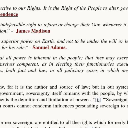
ve to our Rights, It is the Right of the People to alter go
pendence
indefeasible right to reform or change their Gov, whenever it
James Madison
tion
.” -
 superior power on Earth, and not to be under the will or le
Samuel Adams.
 for his rule
.” -
hat all power is inherent in the people; that they may exerc
mselves competent, as in electing their functionaries exec
es, both fact and law, in all judiciary cases in which any
law, for it is the author and source of law; but in our syst
 government, sovereignty itself remains with the people, by
aw is the definition and limitation of power…”
[ii]
“'Sovereignt
gn courts cannot condemn influences persuading sovereign to
former sovereign, are entitled to all the rights which formerly