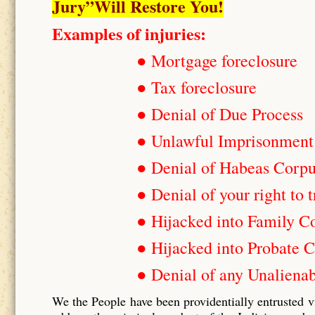
Jury”Will Restore You!
Examples of injuries:
● Mortgage foreclosure
● Tax foreclosure
● Denial of Due Process
● Unlawful Imprisonment
● Denial of Habeas Corp
● Denial of your right to t
● Hijacked into Family C
● Hijacked into Probate C
● Denial of any Unalienab
We the People have been providentially entrusted v