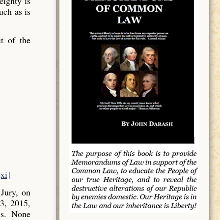
ignty is
uch as is
t of the
[xi]
Jury, on
3, 2015,
ns. None