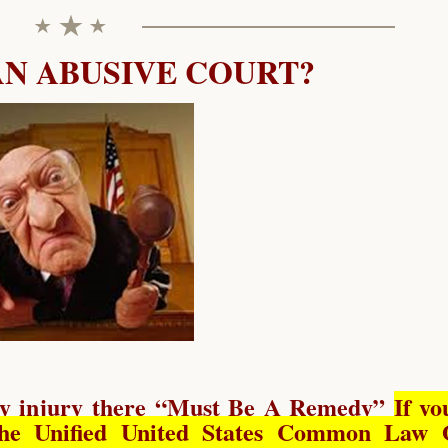
AN ABUSIVE COURT?
y injury there “
Must Be A Remedy
”
If yo
he Unified United States Common Law 