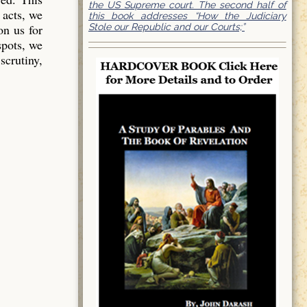
the US Supreme court. The second half of
 acts, we
this book addresses “How the Judiciary
Stole our Republic and our Courts;”
on us for
spots, we
scrutiny,