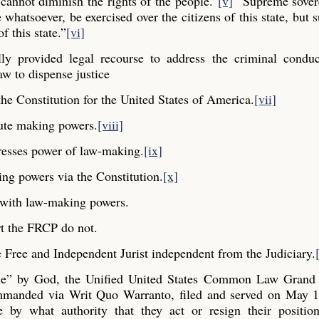
cannot diminish the rights of the people.”
[v]
“Supreme sovere
whatsoever, be exercised over the citizens of this state, but s
f this state.”
[vi]
y provided legal recourse to address the criminal conduc
aw to dispense justice
he Constitution for the United States of America.
[vii]
ute making powers.
[viii]
resses power of law-making.
[ix]
ng powers via the Constitution.
[x]
y with law-making powers.
t the FRCP do not.
Free and Independent Jurist independent from the Judiciary.
ple” by God, the Unified United States Common Law Grand 
commanded via Writ Quo Warranto, filed and served on May 1
e by what authority that they act or resign their positio