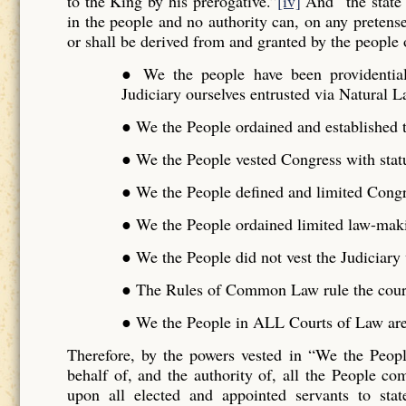
to the King by his prerogative.”
[iv]
And “the state 
in the people and no authority can, on any pretense 
or shall be derived from and granted by the people o
● We the people have been providentiall
Judiciary ourselves entrusted via Natural L
● We the People ordained and established t
● We the People vested Congress with stat
● We the People defined and limited Cong
● We the People ordained limited law-maki
● We the People did not vest the Judiciar
● The Rules of Common Law rule the cour
● We the People in ALL Courts of Law are 
Therefore, by the powers vested in “We the Peo
behalf of, and the authority of, all the People 
upon all elected and appointed servants to stat