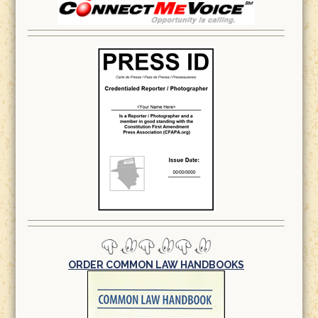
ORDER COMMON LAW HANDBOOKS