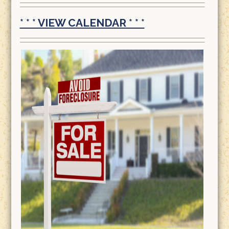
* * * VIEW CALENDAR * * *