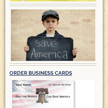
ORDER BUSINESS CARDS