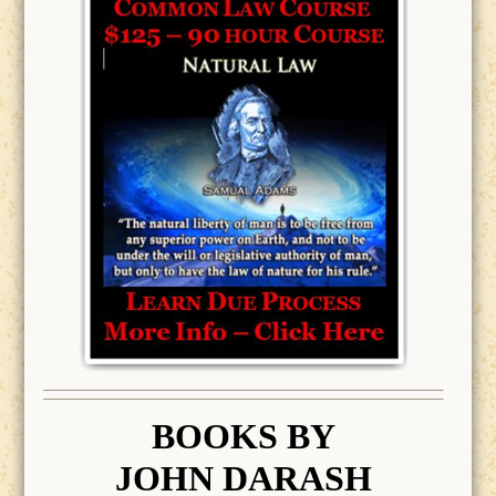
BOOK
S BY
JOHN DARASH