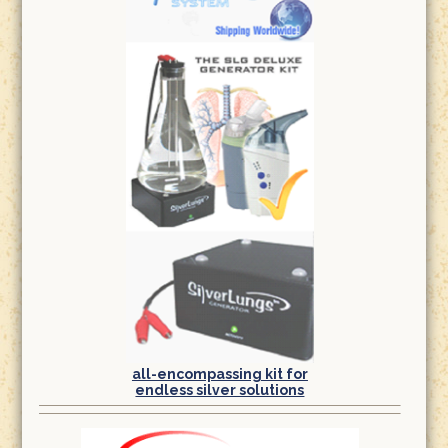
all-encompassing kit for
endless silver solutions