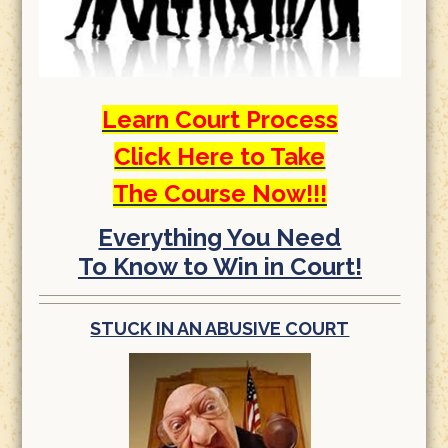
Learn Court Process
Click Here to Take
The Course Now!!!
Everything You Need
To Know to Win in Court!
STUCK IN AN ABUSIVE COURT