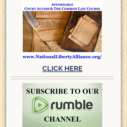
CLICK HERE