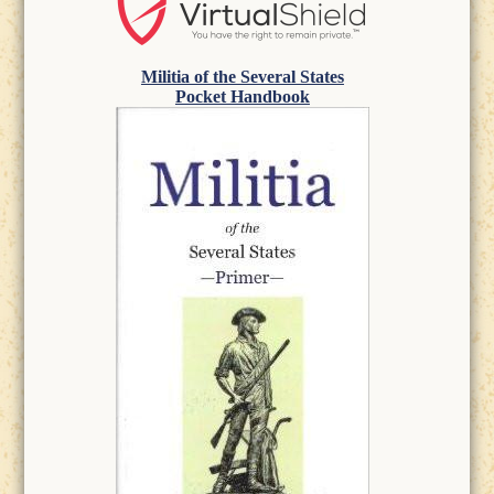
Militia of the Several States
Pocket Handbook