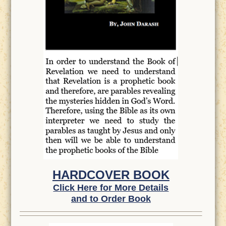
HARDCOVER BOOK
Click Here for More Details
and to Order Book