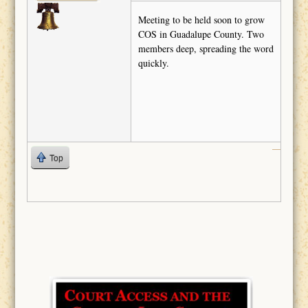
Meeting to be held soon to grow
COS in Guadalupe County. Two
members deep, spreading the word
quickly.
Top