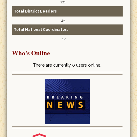
121
Total District Leaders
25
Total National Coordinators
12
Who's Online
There are currently 0 users online.