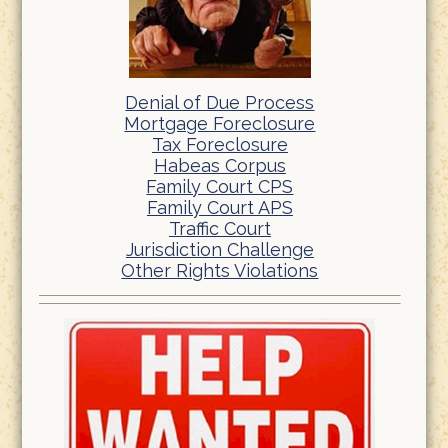
Denial of Due Process
Mortgage Foreclosure
Tax Foreclosure
Habeas Corpus
Family Court CPS
Family Court APS
Traffic Court
Jurisdiction Challenge
Other Rights Violations