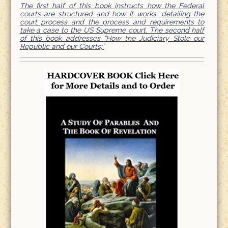
The first half of this book instructs how the Federal
courts are structured and how it works, detailing the
court process and the process and requirements to
take a case to the US Supreme court. The second half
of this book addresses “How the Judiciary Stole our
Republic and our Courts;”