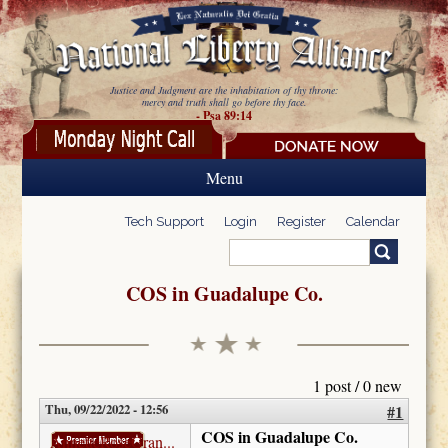
Skip to main content
Justice and Judgment are the inhabitation of thy throne:
mercy and truth shall go before thy face.
- Psa 89:14
Menu
Tech Support
Login
Register
Calendar
Search
Search form
COS in Guadalupe Co.
1 post / 0 new
Thu, 09/22/2022 - 12:56
#1
COS in Guadalupe Co.
AnnetteRoseGran...