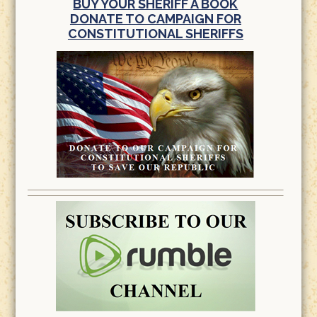
BUY YOUR SHERIFF A BOOK
DONATE TO CAMPAIGN FOR
CONSTITUTIONAL SHERIFFS