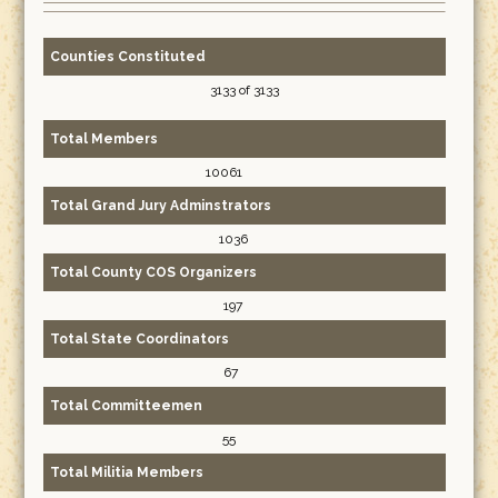
Counties Constituted
3133 of 3133
Total Members
10061
Total Grand Jury Adminstrators
1036
Total County COS Organizers
197
Total State Coordinators
67
Total Committeemen
55
Total Militia Members