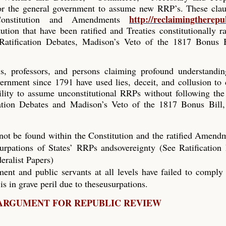
or the general government to assume new RRP’s. These clau
http://reclaimingtherepu
onstitution and Amendments
ution that have been ratified and Treaties constitutionally ra
 Ratification Debates, Madison’s Veto of the 1817 Bonus B
cials, professors, and persons claiming profound understandi
vernment since 1791 have used lies, deceit, and collusion to
ility to assume unconstitutional RRPs without following the
cation Debates and Madison’s Veto of the 1817 Bonus Bill,
nnot be found within the Constitution and the ratified Amend
surpations of States’ RRPs andsovereignty (See Ratification
eralist Papers)
ent and public servants at all levels have failed to comply
is in grave peril due to theseusurpations.
ARGUMENT FOR REPUBLIC REVIEW