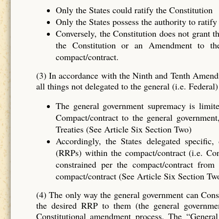
Only the States could ratify the Constitution
Only the States possess the authority to rati
Conversely, the Constitution does not grant t
the Constitution or an Amendment to the
compact/contract.
(3) In accordance with the Ninth and Tenth Ame
all things not delegated to the general (i.e. Feder
The general government supremacy is limite
Compact/contract to the general government, 
Treaties (See Article Six Section Two)
Accordingly, the States delegated spec
(RRPs) within the compact/contract (i.e. Co
constrained per the compact/contract from 
compact/contract (See Article Six Section T
(4) The only way the general government can Consti
the desired RRP to them (the general governme
Constitutional amendment process. The “Genera