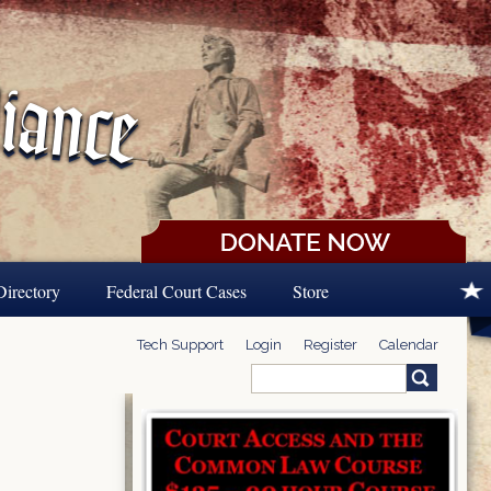
Directory
Federal Court Cases
Store
Tech Support
Login
Register
Calendar
Search
Search form