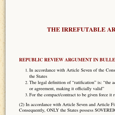
THE IRREFUTABLE A
REPUBLIC REVIEW ARGUMENT IN BULL
In accordance with Article Seven of the Const
the States
The legal definition of “ratification” is: “the
or agreement, making it officially valid”
For the compact/contract to be given force it 
(2) In accordance with Article Seven and Article Fi
Consequently, ONLY the States possess SOVEREIG