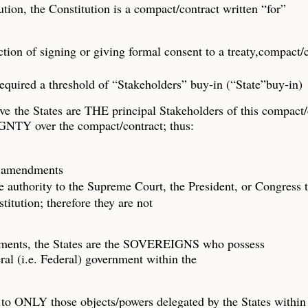
tion, the Constitution is a compact/contract written “for”
 action of signing or giving formal consent to a treaty,compact/
required a threshold of “Stakeholders” buy‐in (“State”buy‐in)
ve the States are THE principal Stakeholders of this compact/
NTY over the compact/contract; thus:
fy amendments
e authority to the Supreme Court, the President, or Congress t
itution; therefore they are not
dments, the States are the SOVEREIGNS who possess
ral (i.e. Federal) government within the
to ONLY those objects/powers delegated by the States within