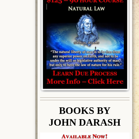
BOOK
S BY
JOHN DARASH