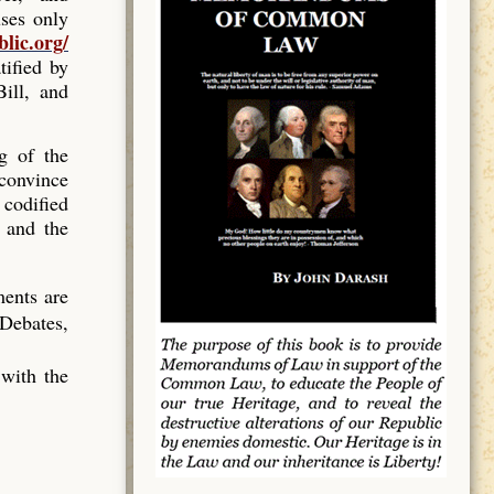
ses only
blic.org/
tified by
ill, and
ng of the
 convince
 codified
 and the
ments are
 Debates,
 with the