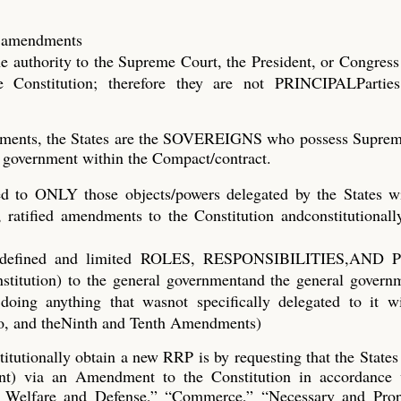
fy amendments
he authority to the Supreme Court, the President, or Congress 
 Constitution; therefore they are not PRINCIPALParties
ndments, the States are the SOVEREIGNS who possess Suprem
al) government within the Compact/contract.
d to ONLY those objects/powers delegated by the States wi
ratified amendments to the Constitution andconstitutionally
ific, defined and limited ROLES, RESPONSIBILITIES,AN
nstitution) to the general governmentand the general gover
doing anything that wasnot specifically delegated to it wi
wo, and theNinth and Tenth Amendments)
tutionally obtain a new RRP is by requesting that the States
nt) via an Amendment to the Constitution in accordance 
l Welfare and Defense,” “Commerce,” “Necessary and Prop