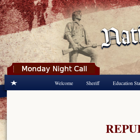
Skip to main content
Welcome
Sheriff
Education Sta
REPU