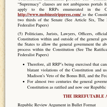
“Supremacy” clauses are not ambiguous portals f
apply to the RRPs enumerated in the C
http://www.mobiusstrippress.com/
to the Constit
two thirds of the Senate (See Article Six, The
Federalist Papers)
(5) Politicians, Jurists, Lawyers, Officers, offi
Constitution within and outside of the general go
the States to allow the general government the ab
process within the Constitution (See The Ratifi
Federalist Papers)
Therefore, all RRP’s being exercised that ca
blatant violations of the Constitution and u
Madison’s Veto of the Bonus Bill, and the Fed
For almost two centuries the general governm
Constitution as ratified and now our Republic 
THE IRREFUTABLE 
Republic Review Argument in Bullet Format