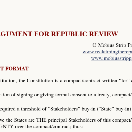
RGUMENT FOR REPUBLIC REVIEW
© Mobius Strip P
www.reclaimingtherepu
www.mobiusstripp
ET FORMAT
itution, the Constitution is a compact/contract written “for”
 action of signing or giving formal consent to a treaty, compact/
required a threshold of “Stakeholders” buy‐in (“State” buy‐in)
ve the States are THE principal Stakeholders of this compact/
NTY over the compact/contract; thus: