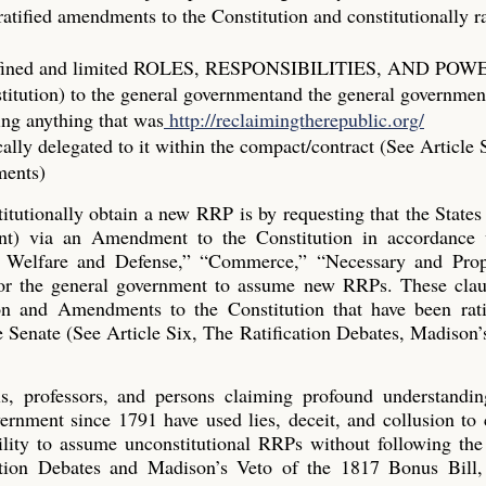
atified amendments to the Constitution and constitutionally ra
ic, defined and limited ROLES, RESPONSIBILITIES, AND PO
stitution) to the general governmentand the general governme
ing anything that was
http://reclaimingtherepublic.org/
cally delegated to it within the compact/contract (See Article 
ments)
tutionally obtain a new RRP is by requesting that the States
nt) via an Amendment to the Constitution in accordance 
l Welfare and Defense,” “Commerce,” “Necessary and Prop
for the general government to assume new RRPs. These clau
on and Amendments to the Constitution that have been rati
the Senate (See Article Six, The Ratification Debates, Madison’
cials, professors, and persons claiming profound understandi
vernment since 1791 have used lies, deceit, and collusion to
ility to assume unconstitutional RRPs without following the
cation Debates and Madison’s Veto of the 1817 Bonus Bill,