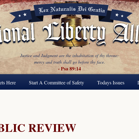
Justice and Judgment are the inhabitation of thy throne:
mercy and truth shall go before thy face.
- Psa 89:14
rts Here
Start A Committee of Safety
Todays Issues
BLIC REVIEW