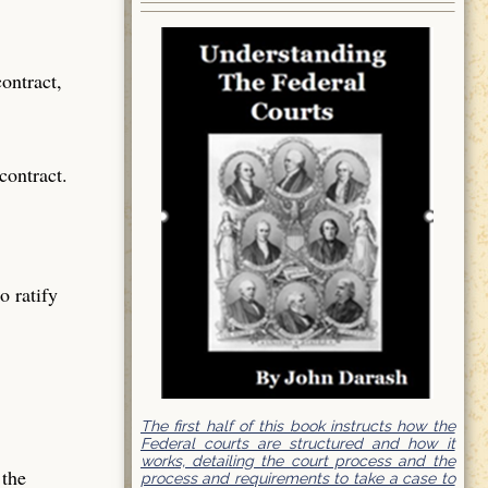
contract,
contract.
o ratify
The first half of this book instructs how the
Federal courts are structured and how it
works, detailing the court process and the
 the
process and requirements to take a case to