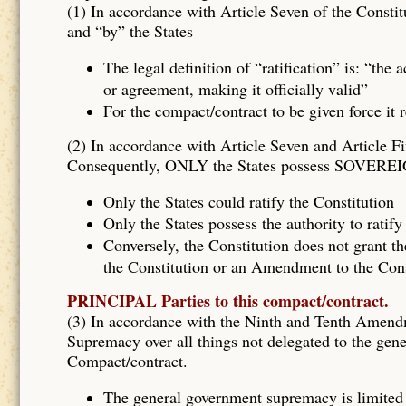
(1) In accordance with Article Seven of the Constitu
and “by” the States
The legal definition of “ratification” is: “the
or agreement, making it officially valid”
For the compact/contract to be given force it 
(2) In accordance with Article Seven and Article Fi
Consequently, ONLY the States possess SOVEREIG
Only the States could ratify the Constitution
Only the States possess the authority to rati
Conversely, the Constitution does not grant th
the Constitution or an Amendment to the Const
PRINCIPAL Parties to this compact/contract.
(3) In accordance with the Ninth and Tenth Amen
Supremacy over all things not delegated to the gene
Compact/contract.
The general government supremacy is limited 