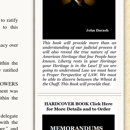
to ratify
 to this
acy over
thin the
 ratified
D POWERS
nment was
thin the
 delegate
with the
er,” and