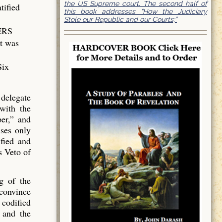
the US Supreme court. The second half of
tified
this book addresses “How the Judiciary
Stole our Republic and our Courts;”
WERS
nt was
Six
 delegate
with the
er,” and
ses only
fied and
s Veto of
ng of the
 convince
 codified
 and the