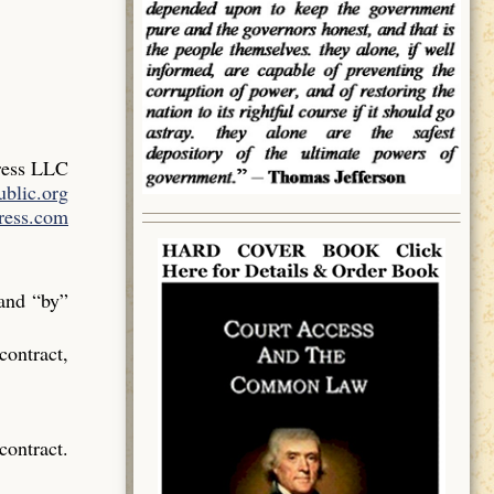
ress LLC
blic.org
ress.com
 and “by”
contract,
contract.