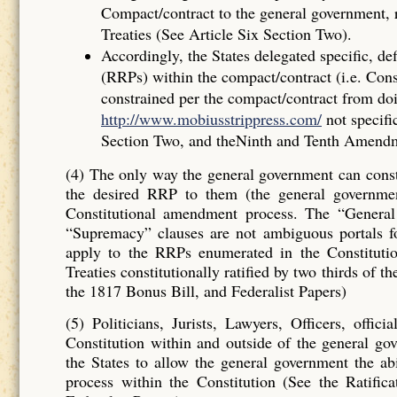
Compact/contract to the general government, r
Treaties (See Article Six Section Two).
Accordingly, the States delegated specif
(RRPs) within the compact/contract (i.e. Con
constrained per the compact/contract from do
http://www.mobiusstrippress.com/
not specifi
Section Two, and theNinth and Tenth Amend
(4) The only way the general government can consti
the desired RRP to them (the general governme
Constitutional amendment process. The “Genera
“Supremacy” clauses are not ambiguous portals 
apply to the RRPs enumerated in the Constituti
Treaties constitutionally ratified by two thirds of 
the 1817 Bonus Bill, and Federalist Papers)
(5) Politicians, Jurists, Lawyers, Officers, offi
Constitution within and outside of the general go
the States to allow the general government the ab
process within the Constitution (See the Ratifi