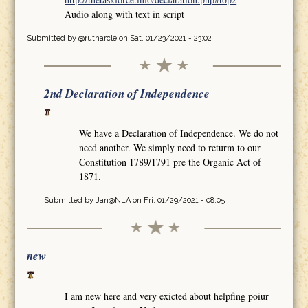
Audio along with text in script
Submitted by
@rutharcle
on Sat, 01/23/2021 - 23:02
2nd Declaration of Independence
We have a Declaration of Independence. We do not
need another. We simply need to returm to our
Constitution 1789/1791 pre the Organic Act of
1871.
Submitted by
Jan@NLA
on Fri, 01/29/2021 - 08:05
new
I am new here and very exicted about helpfing poiur