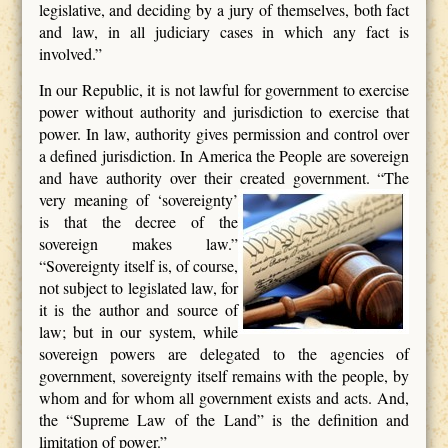
legislative, and deciding by a jury of themselves, both fact
and law, in all judiciary cases in which any fact is
involved.”
In our Republic, it is not lawful for government to exercise
power without authority and jurisdiction to exercise that
power. In law, authority gives permission and control over
a defined jurisdiction. In America the People are sovereign
and have authority over their created government. “The
very meaning of ‘sovereignty’
is that the decree of the
sovereign makes law.”
“Sovereignty itself is, of course,
not subject to legislated law, for
it is the author and source of
law; but in our system, while
sovereign powers are delegated to the agencies of
government, sovereignty itself remains with the people, by
whom and for whom all government exists and acts. And,
the “Supreme Law of the Land” is the definition and
limitation of power.”