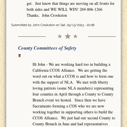
get. Just know that things are moving on all fronts for
both sides and WE WILL WIN! 269-806-1266
Thanks, John Crookston
Submitted by
John Crookston
on Sat, 05/13/2023 - 20:06
County Committees of Safety
Hi John - We are working hard too in building a
California CCOS Alliance. We are getting the
word out on what a CCOS is and how to form one
with the support of NLA. We met with liberty
loving patriots (some NLA members) representing
four counties in April through a County to County
Brunch event we hosted. Since then we have
Sacramento forming a COS who we are now
working together in supporting others to build the
CCOS Alliance. We just had our second County to
County Brunch in June and had representatives