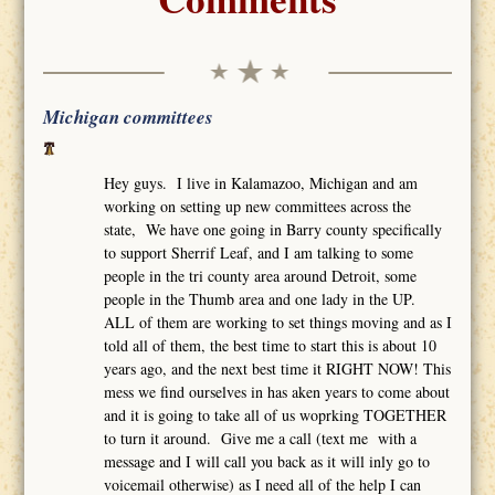
Michigan committees
Hey guys. I live in Kalamazoo, Michigan and am
working on setting up new committees across the
state, We have one going in Barry county specifically
to support Sherrif Leaf, and I am talking to some
people in the tri county area around Detroit, some
people in the Thumb area and one lady in the UP.
ALL of them are working to set things moving and as I
told all of them, the best time to start this is about 10
years ago, and the next best time it RIGHT NOW! This
mess we find ourselves in has aken years to come about
and it is going to take all of us woprking TOGETHER
to turn it around. Give me a call (text me with a
message and I will call you back as it will inly go to
voicemail otherwise) as I need all of the help I can