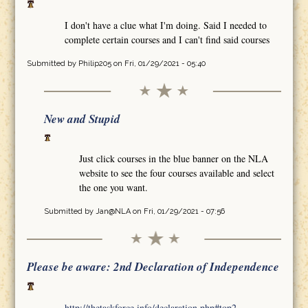
I don't have a clue what I'm doing. Said I needed to
complete certain courses and I can't find said courses
Submitted by
Philip205
on Fri, 01/29/2021 - 05:40
New and Stupid
Just click courses in the blue banner on the NLA
website to see the four courses available and select
the one you want.
Submitted by
Jan@NLA
on Fri, 01/29/2021 - 07:56
Please be aware: 2nd Declaration of Independence
http://thetaskforce.info/declaration.php#top2