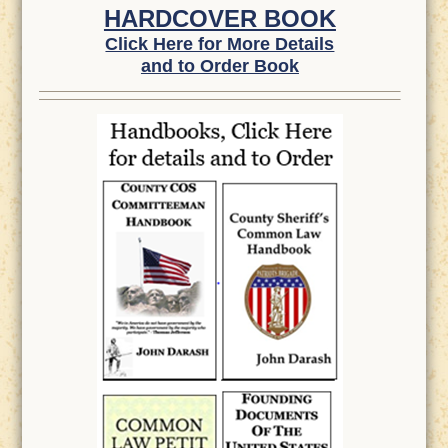
HARDCOVER BOOK
Click Here for More Details
and to Order Book