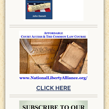
CLICK HERE