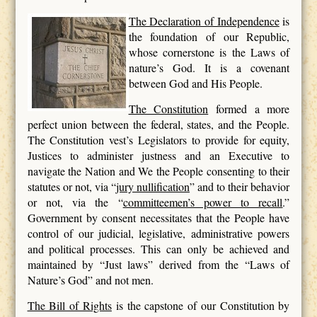
The Declaration of Independence
is
the foundation of our Republic,
whose cornerstone is the Laws of
nature’s God. It is a covenant
between God and His People.
The Constitution
formed a more
perfect union between the federal, states, and the People.
The Constitution vest’s Legislators to provide for equity,
Justices to administer justness and an Executive to
navigate the Nation and We the People consenting to their
statutes or not, via “
jury nullification
” and to their behavior
or not, via the “
committeemen’s power to recall
.”
Government by consent necessitates that the People have
control of our judicial, legislative, administrative powers
and political processes. This can only be achieved and
maintained by “Just laws” derived from the “Laws of
Nature’s God” and not men.
The Bill of Rights
is the capstone of our Constitution by