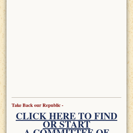
Take Back our Republic -
CLICK HERE TO FIND
OR START
A COMMITTEE OF