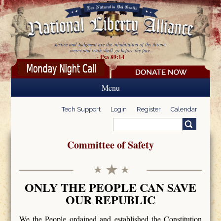
Skip to main content
Justice and Judgment are the inhabitation of thy throne:
mercy and truth shall go before thy face.
- Psa 89:14
Menu
Tech Support
Login
Register
Calendar
Search
Search form
Committee of Safety
ONLY THE PEOPLE CAN SAVE
OUR REPUBLIC
We the People ordained and established the Constitution