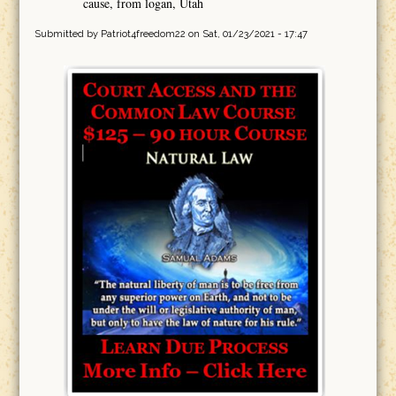
cause, from logan, Utah
Submitted by
Patriot4freedom22
on Sat, 01/23/2021 - 17:47