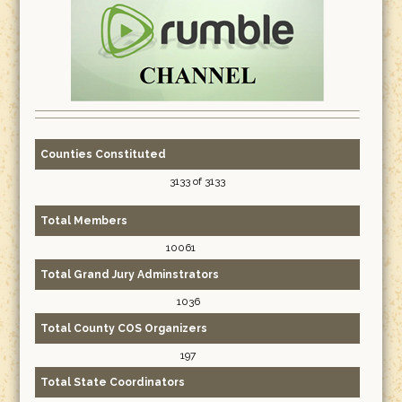
Counties Constituted
3133 of 3133
Total Members
10061
Total Grand Jury Adminstrators
1036
Total County COS Organizers
197
Total State Coordinators