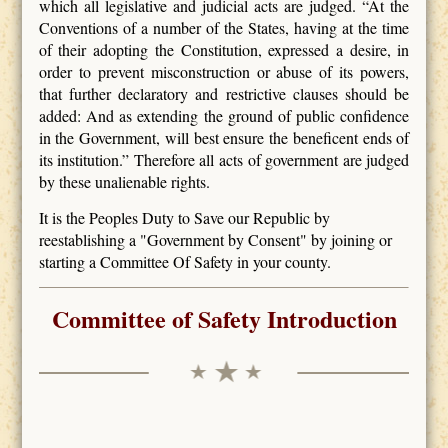
which all legislative and judicial acts are judged. “At the
Conventions of a number of the States, having at the time
of their adopting the Constitution, expressed a desire, in
order to prevent misconstruction or abuse of its powers,
that further declaratory and restrictive clauses should be
added: And as extending the ground of public confidence
in the Government, will best ensure the beneficent ends of
its institution.” Therefore all acts of government are judged
by these unalienable rights.
It is the Peoples Duty to Save our Republic by
reestablishing a "Government by Consent" by joining or
starting a Committee Of Safety in your county.
Committee of Safety Introduction