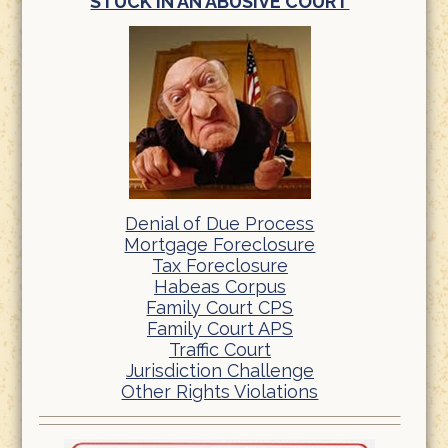
STUCK IN AN ABUSIVE COURT
Denial of Due Process
Mortgage Foreclosure
Tax Foreclosure
Habeas Corpus
Family Court CPS
Family Court APS
Traffic Court
Jurisdiction Challenge
Other Rights Violations