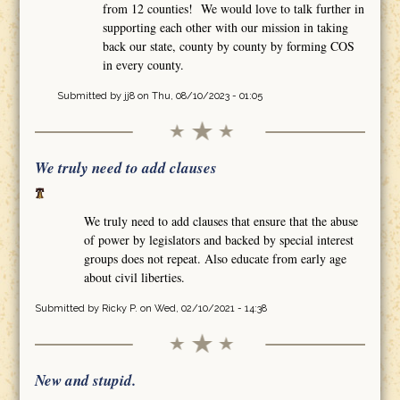
from 12 counties! We would love to talk further in
supporting each other with our mission in taking
back our state, county by county by forming COS
in every county.
Submitted by
jj8
on Thu, 08/10/2023 - 01:05
We truly need to add clauses
We truly need to add clauses that ensure that the abuse
of power by legislators and backed by special interest
groups does not repeat. Also educate from early age
about civil liberties.
Submitted by
Ricky P.
on Wed, 02/10/2021 - 14:38
New and stupid.