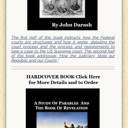
The first half of this book instructs how the Federal
courts are structured and how it works, detailing the
court process and the process and requirements to
take a case to the US Supreme court. The second half
of this book addresses “How the Judiciary Stole our
Republic and our Courts;”