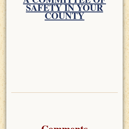
SAFETY IN YOUR
COUNTY
Comments