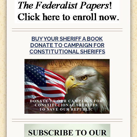
BUY YOUR SHERIFF A BOOK
DONATE TO CAMPAIGN FOR
CONSTITUTIONAL SHERIFFS