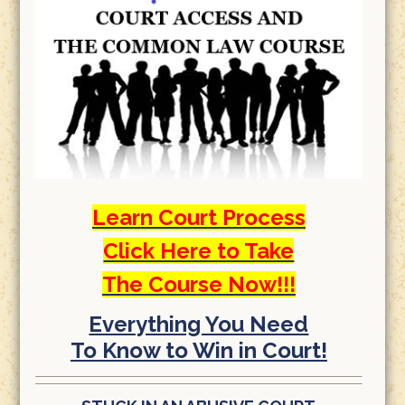
Learn Court Process
Click Here to Take
The Course Now!!!
Everything You Need
To Know to Win in Court!