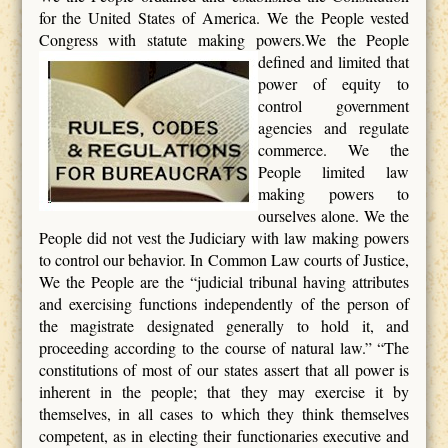
for the United States of America. We the People vested
Congress with statute making powers.We the People
defined
and limited that
power of equity to
control government
agencies and regulate
commerce. We the
People limited law
making powers to
ourselves alone. We the
People did not vest the Judiciary with law making powers
to control our behavior. In Common Law courts of Justice,
We the People are the “judicial tribunal having attributes
and exercising functions independently of the person of
the magistrate designated generally to hold it, and
proceeding according to the course of natural law.” “The
constitutions of most of our states assert that all power is
inherent in the people; that they may exercise it by
themselves, in all cases to which they think themselves
competent, as in electing their functionaries executive and