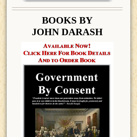
BOOK
S BY
JOHN DARASH