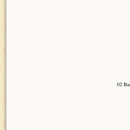
02 Bad