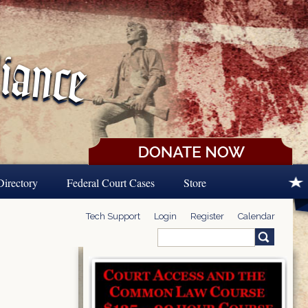
Directory
Federal Court Cases
Store
Tech Support
Login
Register
Calendar
Search
Search form