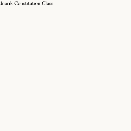
narik Constitution Class