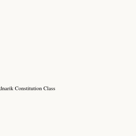
narik Constitution Class