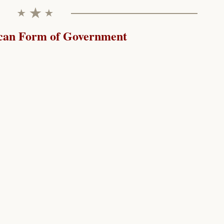
can Form of Government