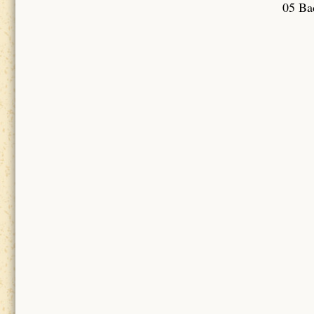
05 Bad