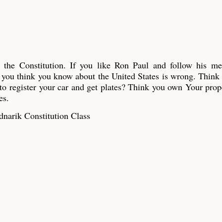
n the Constitution. If you like Ron Paul and follow his me
ou think you know about the United States is wrong. Think
o register your car and get plates? Think you own Your pro
es.
narik Constitution Class