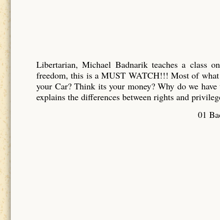
Libertarian, Michael Badnarik teaches a class o
freedom, this is a MUST WATCH!!! Most of what y
your Car? Think its your money? Why do we have t
explains the differences between rights and privileg
01 Bad