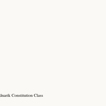
narik Constitution Class