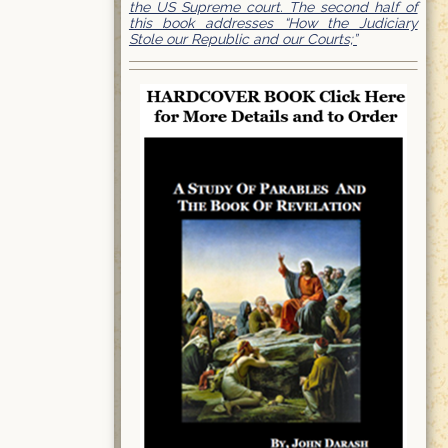
the US Supreme court. The second half of
this book addresses “How the Judiciary
Stole our Republic and our Courts;”