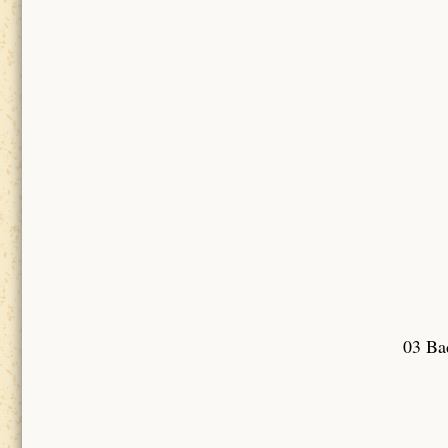
03 Bad