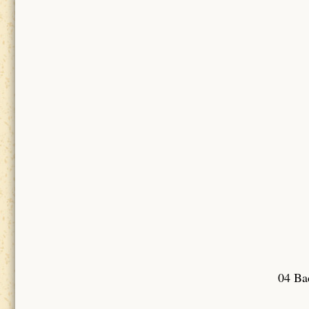
04 Bad