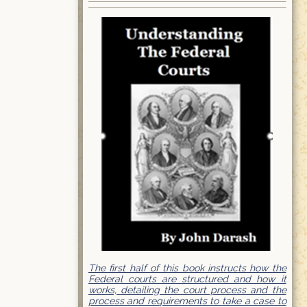
The first half of this book instructs how the
Federal courts are structured and how it
works, detailing the court process and the
process and requirements to take a case to