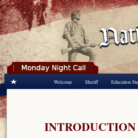
Skip to main content
Welcome
Sheriff
Education Sta
INTRODUCTION 