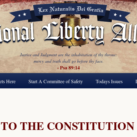
Justice and Judgment are the inhabitation of thy throne:
mercy and truth shall go before thy face.
- Psa 89:14
rts Here
Start A Committee of Safety
Todays Issues
TO THE CONSTITUTION