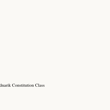
narik Constitution Class