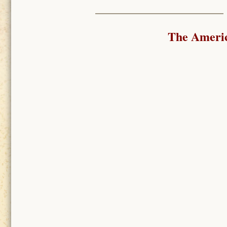
The Ameri