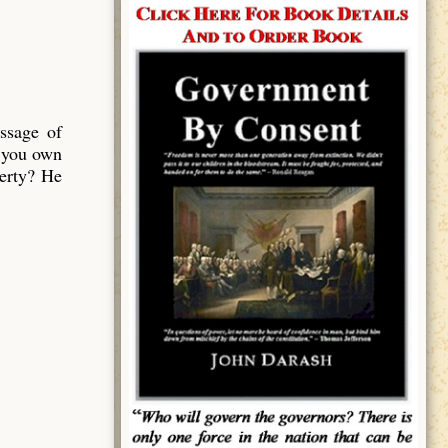
ssage of
 you own
perty? He