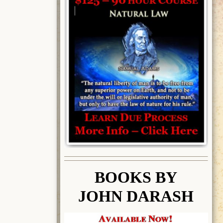
BOOK
S BY
JOHN DARASH