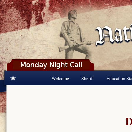
Skip to main content
Welcome
Sheriff
Education Sta
D