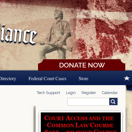
Directory
Federal Court Cases
Store
Tech Support
Login
Register
Calendar
Search
Search form