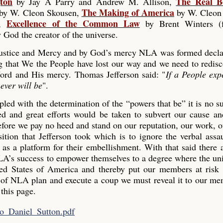
ton
The Real B
by Jay A Parry and Andrew M. Allison,
The Making of America
by W. Cleon Skousen,
by W. Cleon
Excellence of the Common Law
),
by Brent Winters (
 God the creator of the universe.
 Justice and Mercy and by God’s mercy NLA was formed decla
g that We the People have lost our way and we need to redisc
ord and His mercy. Thomas Jefferson said: "
If a People exp
ever will be
".
led with the determination of the “powers that be” it is no su
 and great efforts would be taken to subvert our cause and
efore we pay no heed and stand on our reputation, our work, 
tion that Jefferson took which is to ignore the verbal assau
s as a platform for their embellishment. With that said there 
LA’s success to empower themselves to a degree where the u
ted States of America and thereby put our members at risk
of NLA plan and execute a coup we must reveal it to our me
 this page.
to_Daniel_Sutton.pdf