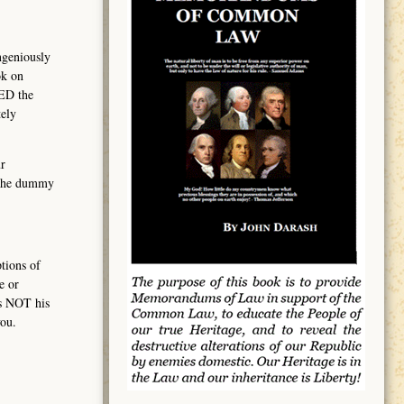
ngeniously
ok on
MED the
ely
r
, the dummy
tions of
e or
is NOT his
ou.