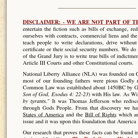
DISCLAIMER
: - WE ARE NOT PART OF 
entertain the fiction such as bills of exchange, r
ourselves with contracts, commercial liens and th
teach people to write declarations, drive without 
certificate or their social security numbers. We do
of the Grand Jury is to write true bills of indictmen
Article III Courts and other Constitutional courts.
National Liberty Alliance (NLA) was founded on Ch
most of our founding fathers were pious Godly m
Common Law was established about 1450BC by Go
Son of God, Exodus 4: 22-23
) with His law. As
Wil
by
."
It was Thomas Jefferson who redis
tyrants
through Gods People. From that discovery we h
States of America
and the
Bill of Rights
which ar
issue and it was upon this foundation that America 
Our research that proves these facts can be found 