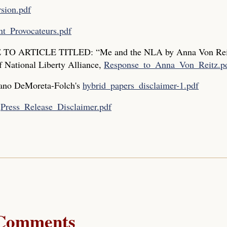
sion.pdf
t_Provocateurs.pdf
O ARTICLE TITLED: “Me and the NLA by Anna Von Rei
f National Liberty Alliance,
Response_to_Anna_Von_Reitz.p
iano DeMoreta-Folch's
hybrid_papers_disclaimer-1.pdf
s
Press_Release_Disclaimer.pdf
Comments