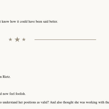
't know how it could have been said better.
n Rietz.
d now feel foolish.
g to understand her positions as valid? And also thought she was working with 