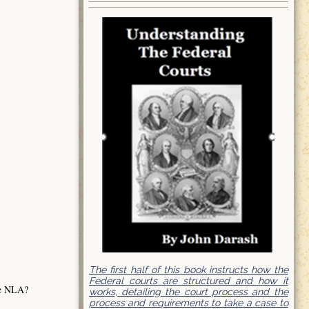
The first half of this book instructs how the
Federal courts are structured and how it
the NLA?
works, detailing the court process and the
process and requirements to take a case to