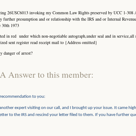
ferencing 26USC6013 invoking my Common Law Rights preserved by UCC 1-308
 further presumption and or relationship with the IRS and or Internal Revenu
e 30th 1973
ed in red under which non-negotiable autograph,under seal and in service,all 
zed sent register read receipt mail to {Address omitted}
y danger of arrest?
A Answer to this member:
 recommendation to you:
nother expert visiting on our call, and I brought up your issue. It came high
er to the IRS and rescind your letter filed to them. If you have further qu