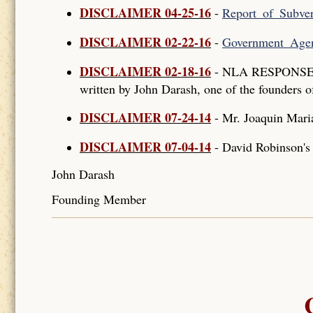
DISCLAIMER 04-25-16
-
Report_of_Subver
DISCLAIMER 02-22-16
-
Government_Agen
DISCLAIMER 02-18-16
- NLA RESPONSE T
written by John Darash, one of the founders o
DISCLAIMER 07-24-14
- Mr. Joaquin Mar
DISCLAIMER 07-04-14
- David Robinson'
John Darash
Founding Member