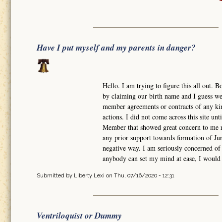
Have I put myself and my parents in danger?
Hello. I am trying to figure this all out
by claiming our birth name and I guess w
member agreements or contracts of any kind
actions. I did not come across this site un
Member that showed great concern to me r
any prior support towards formation of Ju
negative way. I am seriously concerned of
anybody can set my mind at ease, I would 
Submitted by
Liberty Lexi
on Thu, 07/16/2020 - 12:31
Ventriloquist or Dummy