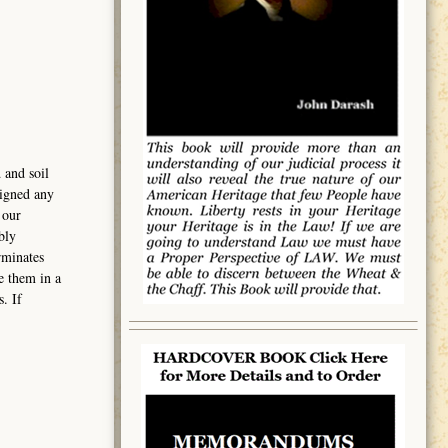
 and soil
signed any
 our
bly
rminates
e them in a
. If