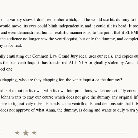
t on a variety show, I don’t remember which, and he would use his dummy to i
ould move, its eyes could blink independently, and it could tilt its head. It to
s and even demonstrated human realistic mannerisms, to the point that it SEE
the audience no longer saw the ventriloquist, but only the dummy, and complet
y is for real.
ally emulating our Common Law Grand Jury idea, uses our seals, and copies ou
 as the true ventriloquist, has transferred ALL NLA originality stolen by Anna
ood one:
 clapping, who are they clapping for, the ventriloquist or the dummy?
, strike out on its own, with its own interpretations, which are actually corrup
t (John) wants to stay our course which does not give the dummy any original lif
onse to figuratively raise his hands as the ventriloquist and demonstrate that it 
e does not approve of what Anna, the dummy, is doing and wants to duly warn y