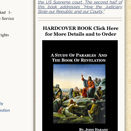
the US Supreme court. The second half of
this book addresses “How the Judiciary
Stole our Republic and our Courts;”
 And 1-
e Service
rights
ly
estion