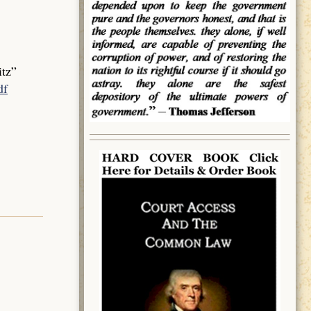
tz”
df