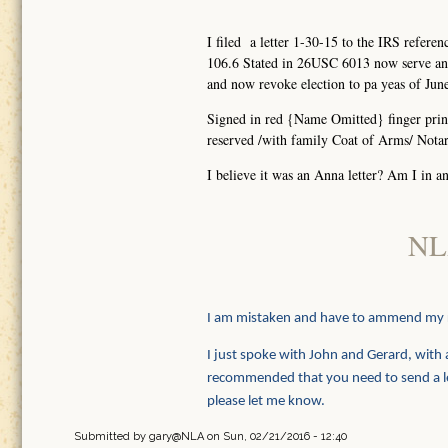
I filed a letter 1-30-15 to the IRS re
106.6 Stated in 26USC 6013 now serve any
and now revoke election to pa yeas of Jun
Signed in red {Name Omitted} finger print
reserved /with family Coat of Arms/ Notari
I believe it was an Anna letter? Am I in an
NL
I am mistaken and have to ammend my
I just spoke with John and Gerard, with a
recommended that you need to send a lett
please let me know.
Submitted by
gary@NLA
on Sun, 02/21/2016 - 12:40