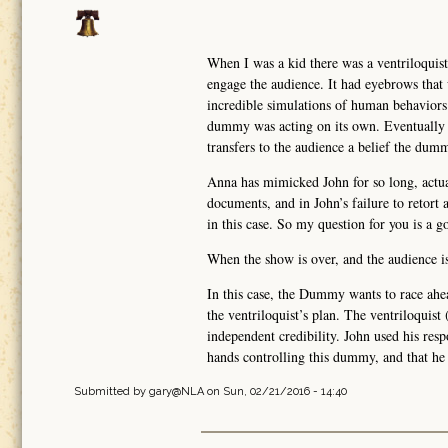
When I was a kid there was a ventriloquis
engage the audience. It had eyebrows that w
incredible simulations of human behavior
dummy was acting on its own. Eventually 
transfers to the audience a belief the dumm
Anna has mimicked John for so long, actu
documents, and in John’s failure to retort
in this case. So my question for you is a g
When the show is over, and the audience is
In this case, the Dummy wants to race ahead
the ventriloquist’s plan. The ventriloquis
independent credibility. John used his resp
hands controlling this dummy, and that h
Submitted by
gary@NLA
on Sun, 02/21/2016 - 14:40