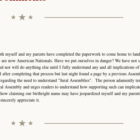
. Both myself and my parents have completed the paperwork to come home to land
e are now American Nationals. Have we put ourselves in danger? We have not 
 nor will do anything else until I fully understand any and all implications of
til after completing that process but last night found a page by a previous Assem
egarding the need to understand "Jural Assemblies". The person adamently te
ral Assembly and urges readers to understand how supporting such can implicat
 how claiming our birthright name may have jeopardized myself and my parents
sincerely appreciate it.