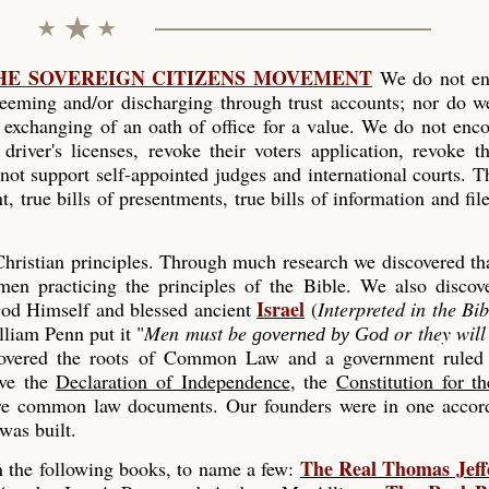
THE SOVEREIGN CITIZENS MOVEMENT
We do not en
edeeming and/or discharging through trust accounts; nor do w
e exchanging of an oath of office for a value. We do not enc
driver's licenses, revoke their voters application, revoke th
 not support self-appointed judges and international courts. 
t, true bills of presentments, true bills of information and fil
ristian principles. Through much research we discovered tha
en practicing the principles of the Bible. We also discove
Israel
d Himself and blessed ancient
(
Interpreted in the Bib
liam Penn put it "
Men must be
or they wil
governed by God
covered the roots of Common Law and a government rule
ave the
Declaration of Independence
, the
Constitution for t
e common law documents. Our founders were in one accord
was built.
The Real Thomas Jeff
in the following books, to name a few: