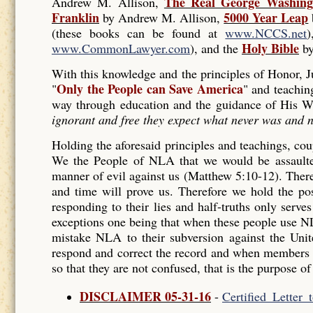
The Real George Washing
Andrew M. Allison,
Franklin
5000 Year Leap
by Andrew M. Allison,
(these books can be found at
www.NCCS.net
Holy Bible
www.CommonLawyer.com
), and the
by
With this knowledge and the principles of Honor,
Only the People can Save America
"
" and teachin
way through education and the guidance of His W
ignorant and free they expect what never was and n
Holding the aforesaid principles and teachings, coup
We the People of NLA that we would be assaulted
manner of evil against us (Matthew 5:10-12). Ther
and time will prove us. Therefore we hold the posi
responding to their lies and half-truths only serve
exceptions one being that when these people use N
mistake NLA to their subversion against the Uni
respond and correct the record and when members 
so that they are not confused, that is the purpose of
DISCLAIMER 05-31-16
-
Certified_Letter_