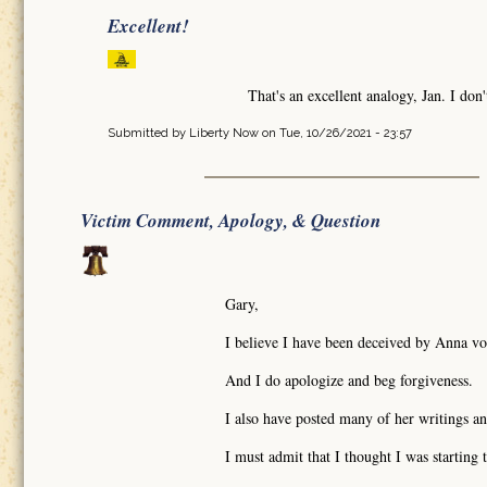
Excellent!
That's an excellent analogy, Jan. I don
Submitted by
Liberty Now
on Tue, 10/26/2021 - 23:57
Victim Comment, Apology, & Question
Gary,
I believe I have been deceived by Anna vo
And I do apologize and beg forgiveness.
I also have posted many of her writings an
I must admit that I thought I was startin