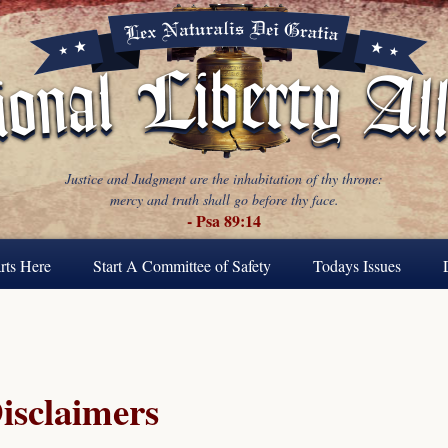
Justice and Judgment are the inhabitation of thy throne:
mercy and truth shall go before thy face.
- Psa 89:14
rts Here
Start A Committee of Safety
Todays Issues
isclaimers