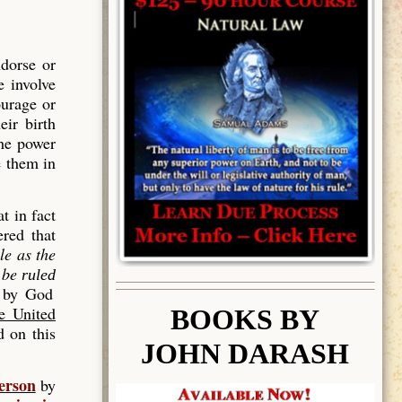
dorse or
e involve
ourage or
eir birth
The power
e them in
t in fact
red that
le as the
l be
ruled
d by God
he United
BOOK
S BY
 on this
JOHN DARASH
erson
by