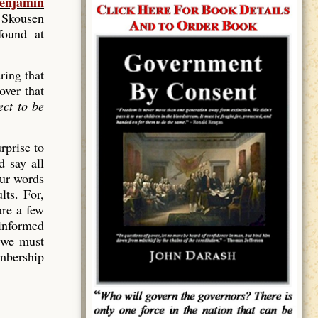
enjamin
 Skousen
found at
ring that
over that
ect to be
rprise to
 say all
our words
lts. For,
are a few
ninformed
 we must
mbership