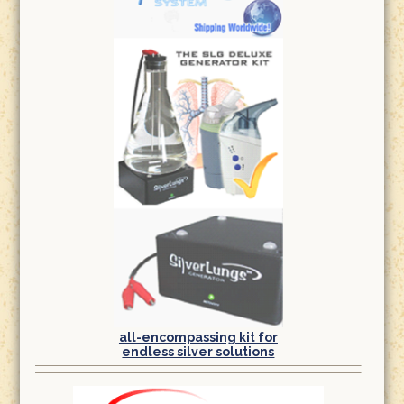
all-encompassing kit for
endless silver solutions