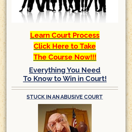
Learn Court Process
Click Here to Take
The Course Now!!!
Everything You Need
To Know to Win in Court!
STUCK IN AN ABUSIVE COURT