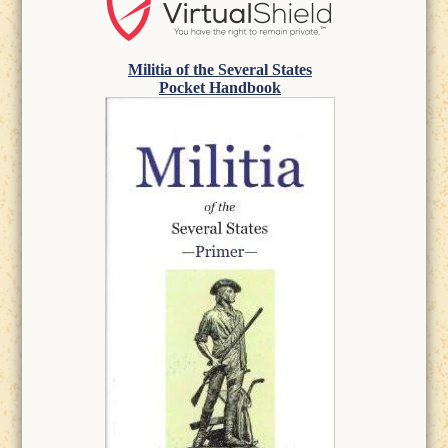
Militia of the Several States
Pocket Handbook