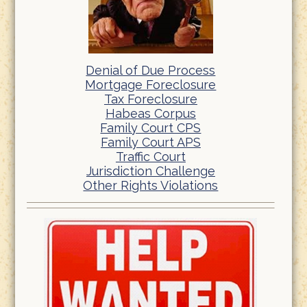
Denial of Due Process
Mortgage Foreclosure
Tax Foreclosure
Habeas Corpus
Family Court CPS
Family Court APS
Traffic Court
Jurisdiction Challenge
Other Rights Violations