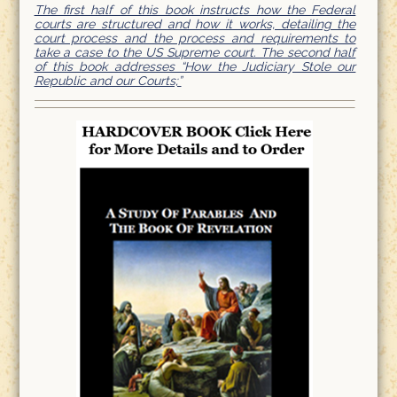
The first half of this book instructs how the Federal
courts are structured and how it works, detailing the
court process and the process and requirements to
take a case to the US Supreme court. The second half
of this book addresses “How the Judiciary Stole our
Republic and our Courts;”