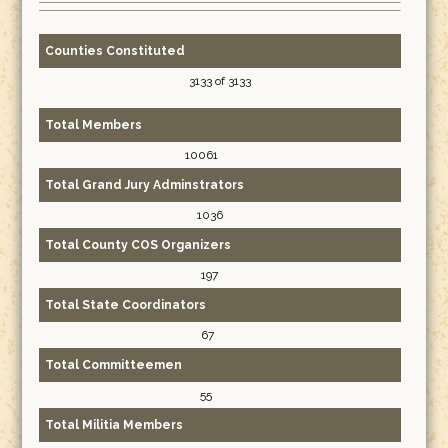
Counties Constituted
3133 of 3133
Total Members
10061
Total Grand Jury Adminstrators
1036
Total County COS Organizers
197
Total State Coordinators
67
Total Committeemen
55
Total Militia Members