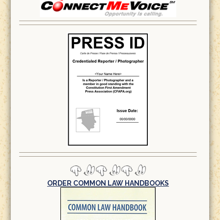
ORDER COMMON LAW HANDBOOKS