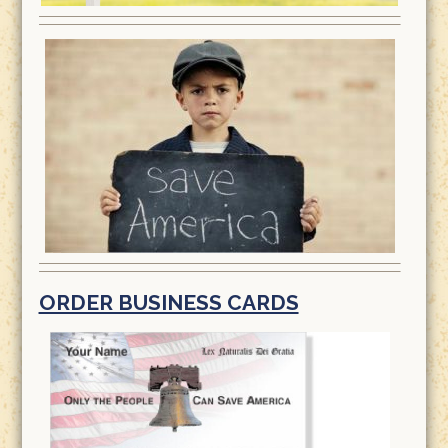
ORDER BUSINESS CARDS