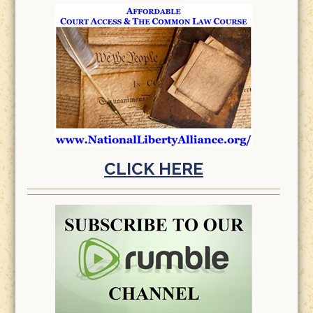
CLICK HERE