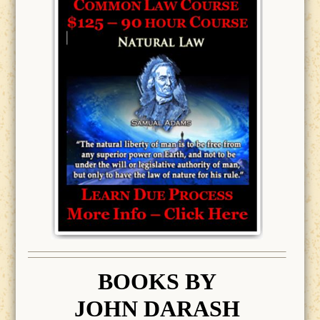
BOOK
S BY
JOHN DARASH