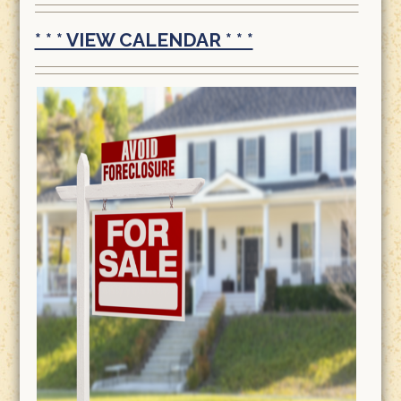
* * * VIEW CALENDAR * * *