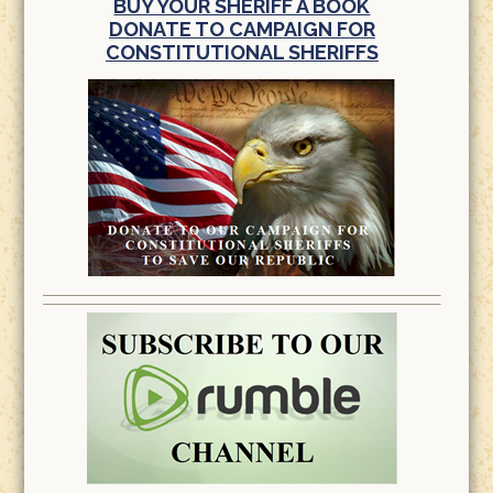
BUY YOUR SHERIFF A BOOK
DONATE TO CAMPAIGN FOR
CONSTITUTIONAL SHERIFFS