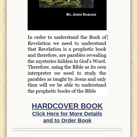
HARDCOVER BOOK
Click Here for More Details
and to Order Book