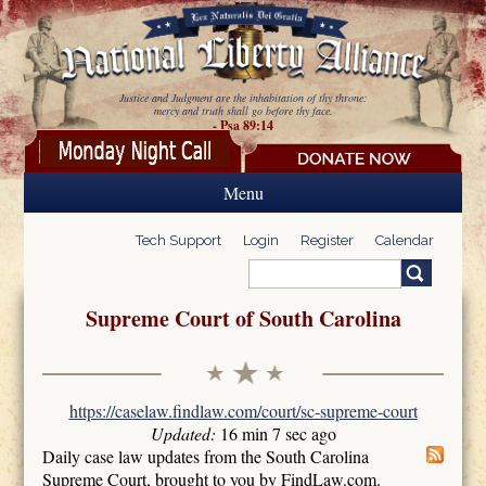
Skip to main content
Justice and Judgment are the inhabitation of thy throne:
mercy and truth shall go before thy face.
- Psa 89:14
Menu
Tech Support
Login
Register
Calendar
Search
Search form
Supreme Court of South Carolina
https://caselaw.findlaw.com/court/sc-supreme-court
Updated:
16 min 7 sec ago
Daily case law updates from the South Carolina
Supreme Court, brought to you by FindLaw.com.