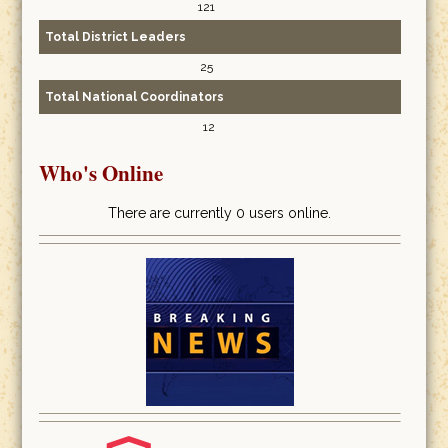
121
Total District Leaders
25
Total National Coordinators
12
Who's Online
There are currently 0 users online.