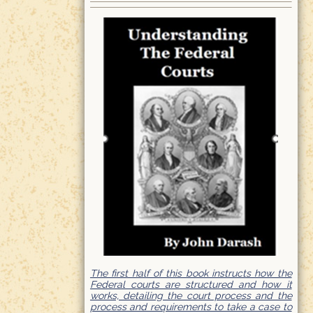
The first half of this book instructs how the
Federal courts are structured and how it
works, detailing the court process and the
process and requirements to take a case to