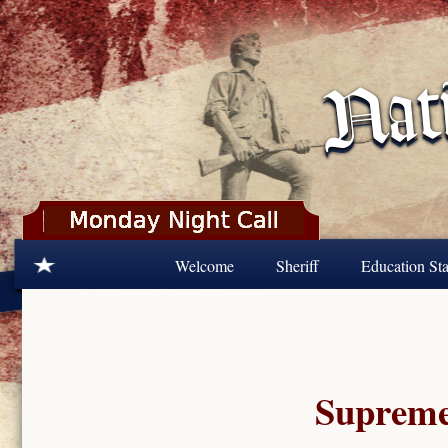
Skip to main content
Welcome
Sheriff
Education Sta
Supreme