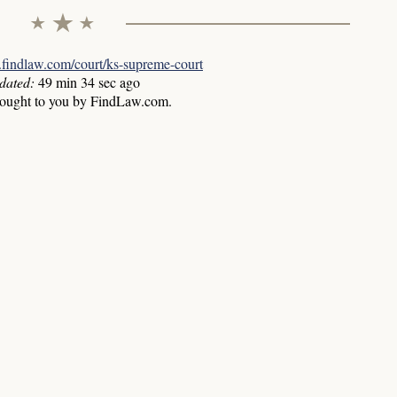
w.findlaw.com/court/ks-supreme-court
dated:
49 min 34 sec ago
rought to you by FindLaw.com.