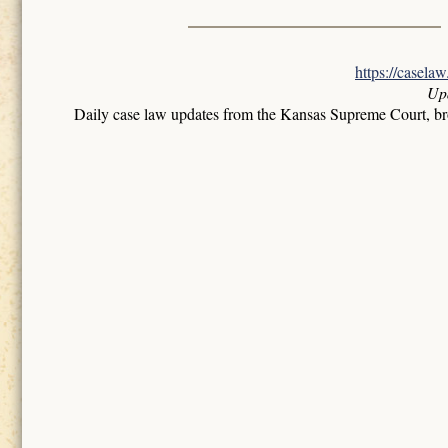
https://casela
Up
Daily case law updates from the Kansas Supreme Court, b