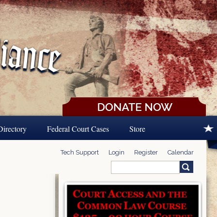
Directory
Federal Court Cases
Store
Tech Support
Login
Register
Calendar
Search
Search form