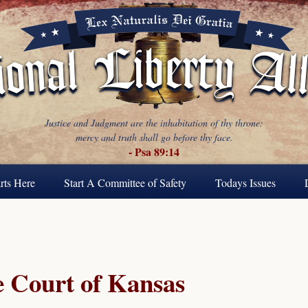
Justice and Judgment are the inhabitation of thy throne:
mercy and truth shall go before thy face.
- Psa 89:14
rts Here
Start A Committee of Safety
Todays Issues
 Court of Kansas