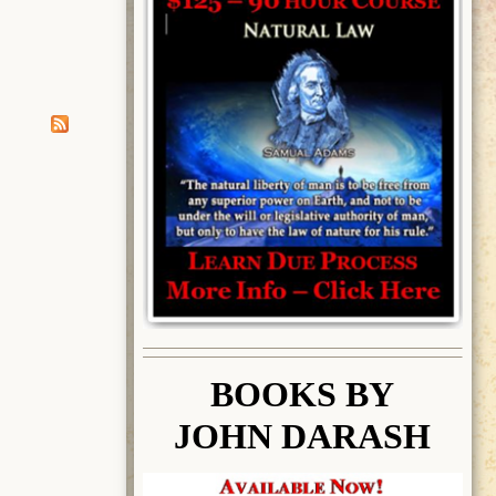
BOOK
S BY
JOHN DARASH