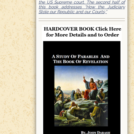
the US Supreme court. The second half of
this book addresses “How the Judiciary
Stole our Republic and our Courts;”