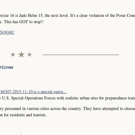
e 16 is Jade Helm 15, the next level. It's a clear violation of the Posse Comi
le. This has GOT to stop!!
fZXj9O4U
Arizona
6307-2015-11-10-u-s-special-opera...
 U.S. Special Operations Forces with realistic urban sites for preparedness trai
ry personnel in various cities across the country. They have attempted to choos
n for residents and tourists.