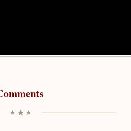
Comments