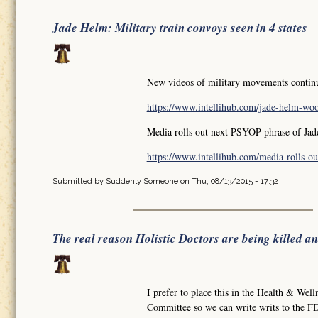
Jade Helm: Military train convoys seen in 4 states
New videos of military movements continue
https://www.intellihub.com/jade-helm-wood
Media rolls out next PSYOP phrase of Ja
https://www.intellihub.com/media-rolls-out
Submitted by
Suddenly Someone
on Thu, 08/13/2015 - 17:32
The real reason Holistic Doctors are being killed a
I prefer to place this in the Health & Well
Committee so we can write writs to the FD