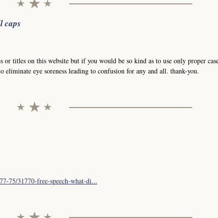
l caps
 or titles on this website but if you would be so kind as to use only proper case
o eliminate eye soreness leading to confusion for any and all. thank-you.
77-75/31770-free-speech-what-di...