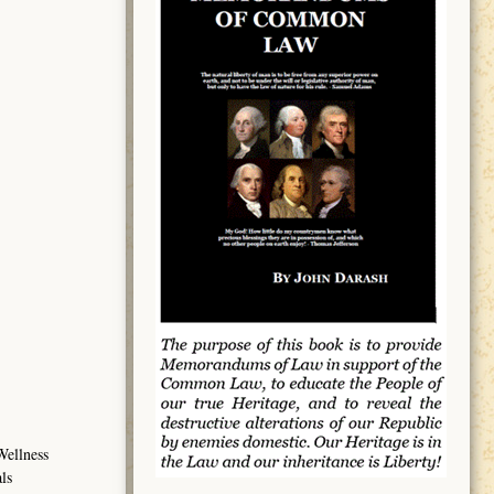
Wellness
ls