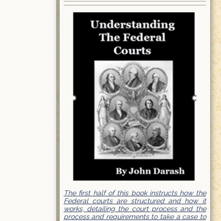
The first half of this book instructs how the
Federal courts are structured and how it
works, detailing the court process and the
process and requirements to take a case to