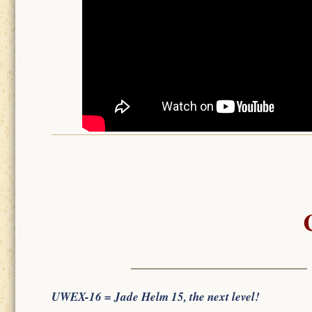
UWEX-16 = Jade Helm 15, the next level!