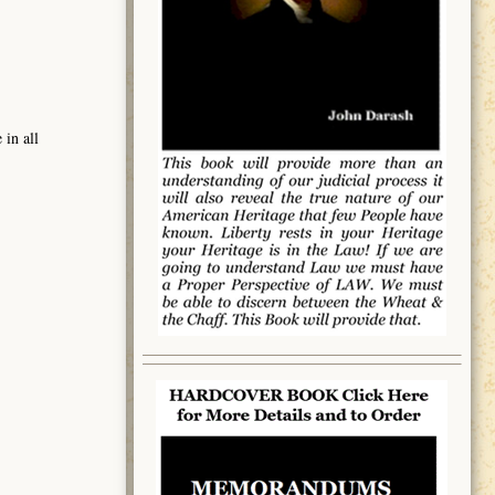
 in all