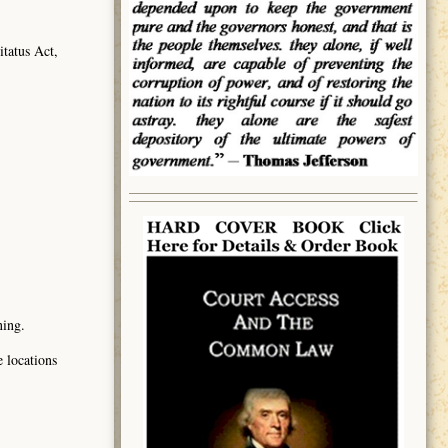
tatus Act,
ning.
e locations