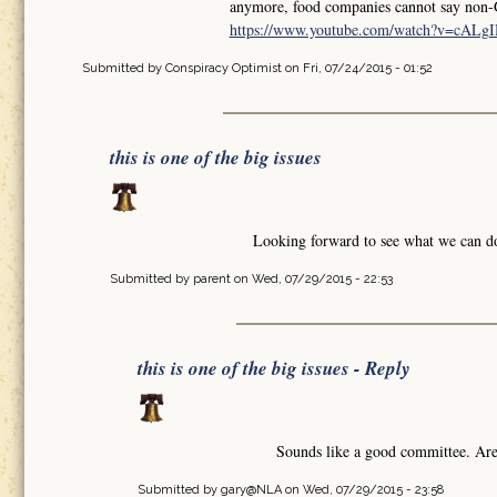
anymore, food companies cannot say non-
https://www.youtube.com/watch?v=cA
Submitted by
Conspiracy Optimist
on Fri, 07/24/2015 - 01:52
this is one of the big issues
Looking forward to see what we can do
Submitted by
parent
on Wed, 07/29/2015 - 22:53
this is one of the big issues - Reply
Sounds like a good committee. Are
Submitted by
gary@NLA
on Wed, 07/29/2015 - 23:58