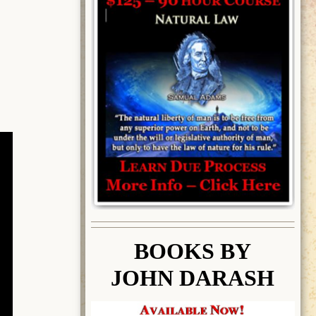
BOOK
S BY
JOHN DARASH