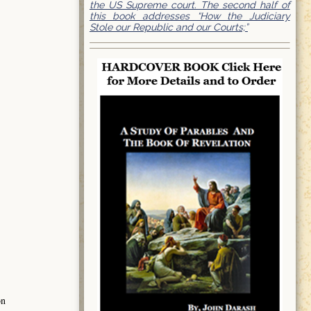
the US Supreme court. The second half of
this book addresses “How the Judiciary
Stole our Republic and our Courts;”
on