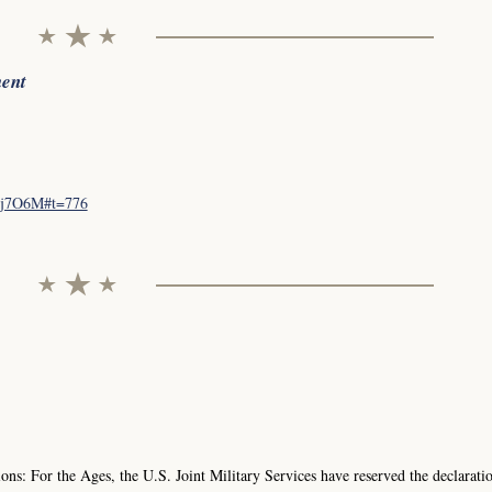
ment
tsj7O6M#t=776
ns: For the Ages, the U.S. Joint Military Services have reserved the declarati