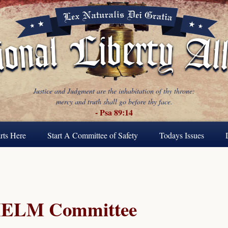
Justice and Judgment are the inhabitation of thy throne:
mercy and truth shall go before thy face.
- Psa 89:14
rts Here
Start A Committee of Safety
Todays Issues
ELM Committee