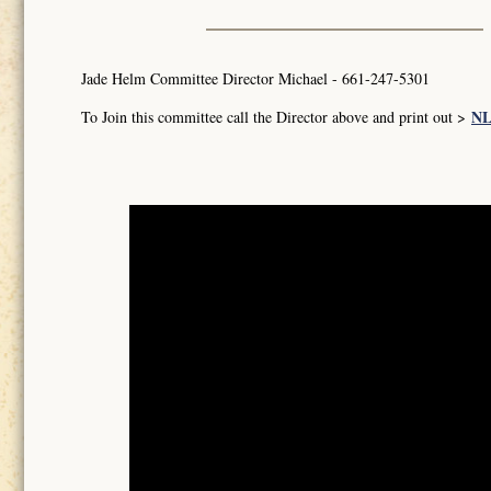
Jade Helm Committee Director Michael - 661-247-5301
NL
To Join this committee call the Director above and print out >