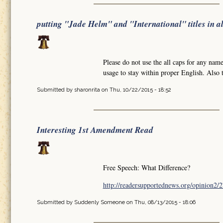
putting "Jade Helm" and "International" titles in al
Please do not use the all caps for any names
usage to stay within proper English. Also t
Submitted by
sharonrita
on Thu, 10/22/2015 - 18:52
Interesting 1st Amendment Read
Free Speech: What Difference?
http://readersupportednews.org/opinion2/2
Submitted by
Suddenly Someone
on Thu, 08/13/2015 - 18:06