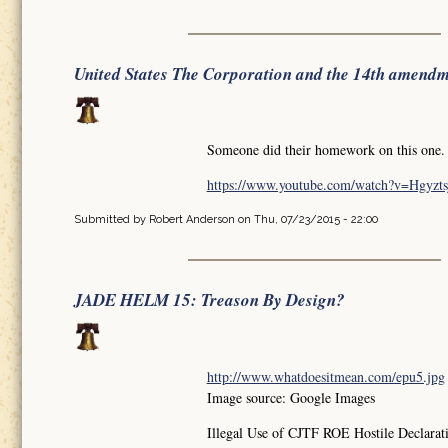
United States The Corporation and the 14th amend
Someone did their homework on this one.
https://www.youtube.com/watch?v=Hgyz
Submitted by
Robert Anderson
on Thu, 07/23/2015 - 22:00
JADE HELM 15: Treason By Design?
http://www.whatdoesitmean.com/epu5.jpg
Image source: Google Images
Illegal Use of CJTF ROE Hostile Declaratio