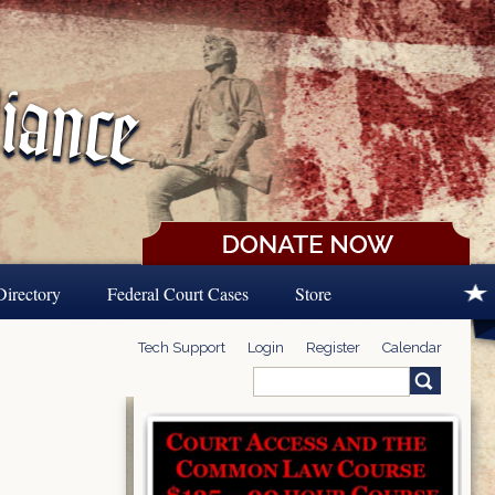
Directory
Federal Court Cases
Store
Tech Support
Login
Register
Calendar
Search
Search form