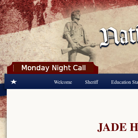
Skip to main content
Welcome
Sheriff
Education Sta
JADE H