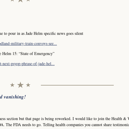
 to pour in as Jade Helm specific news goes silent
land-military-train-convoys-see...
de Helm 15: “State of Emergency”
-next-psyop-phrase-of-jade-hel...
nd vanishing!
ness section but that page is being reworked. I would like to join the Health & 
A. The FDA needs to go. Telling health companies you cannot share testimonia