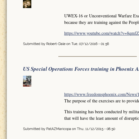
UWEX-16 or Unconventional Warfare Exercis
because they are training against the Peop
https://www.youtube.com/watch?v=8qm
Submitted by
Robert-Dale
on Tue, 07/12/2016 - 01:56
US Special Operations Forces training in Phoenix 
https://www.freedomsphoenix.com/News/18
The purpose of the exercises are to provide
This training has been conducted by milita
that will have the least amount of disruptio
Submitted by
PatAZMaricopa
on Thu, 11/12/2015 - 08:50