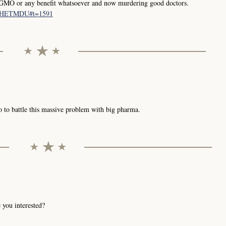
GMO or any benefit whatsoever and now murdering good doctors.
LgIHETMDU#t=1591
 to battle this massive problem with big pharma.
 you interested?