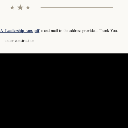
A_Leadership_vow.pdf
< and mail to the address provided. Thank You.
under construction